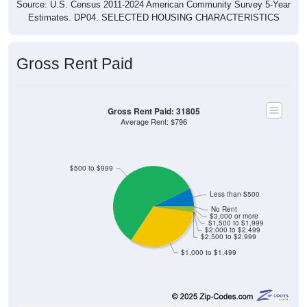
Source: U.S. Census 2011-2024 American Community Survey 5-Year
Estimates. DP04. SELECTED HOUSING CHARACTERISTICS
Gross Rent Paid
Gross Rent Paid: 31805
Average Rent: $796
$500 to $999
Less than $500
No Rent
$3,000 or more
$1,500 to $1,999
$2,000 to $2,499
$2,500 to $2,999
$1,000 to $1,499