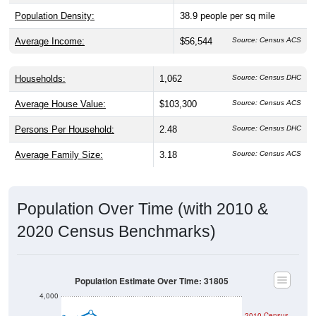
Population Density:
38.9
people per sq mile
Average Income:
$56,544
Source: Census ACS
Households:
1,062
Source: Census DHC
Average House Value:
$103,300
Source: Census ACS
Persons Per Household:
2.48
Source: Census DHC
Average Family Size:
3.18
Source: Census ACS
Population Over Time (with 2010 &
2020 Census Benchmarks)
Population Estimate Over Time: 31805
4,000
2010 Census