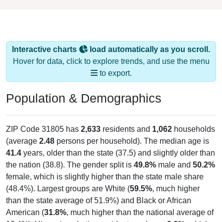
Interactive charts
load automatically as you scroll.
Hover for data, click to explore trends, and use the menu
to export.
Population & Demographics
ZIP Code 31805 has
2,633
residents and
1,062
households
(average
2.48
persons per household). The median age is
41.4
years, older than the state (37.5) and slightly older than
the nation (38.8). The gender split is
49.8%
male and
50.2%
female, which is slightly higher than the state male share
(48.4%). Largest groups are White (
59.5%
, much higher
than the state average of 51.9%) and Black or African
American (
31.8%
, much higher than the national average of