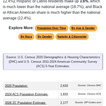
12.4%); Hispanic or Latino residents make up
3.6%
, which
is much lower than the national average (18.7%), and Black
or African American share is much higher than the national
average (12.4%).
Explore More:
Population Over Time
By Age & Gender
By Race
By Gender
Nativity & Citizenship
Source: U.S. Census 2020 Demographics & Housing Characteristics
(DHC) and U.S. Census 2011-2024 American Community Survey
(ACS) 5-Year Estimates.
2020 Population:
2,633
Source: Census DHC
2024 ACS Population Estimate:
1,833
Source: Census ACS
2026 ZC Population Estimate:
2,177
Source: ZIP-Codes.com