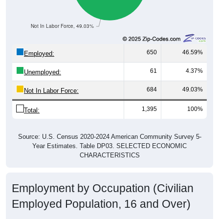
Not In Labor Force, 49.03%
650
46.59%
Employed:
61
4.37%
Unemployed:
684
49.03%
Not In Labor Force:
1,395
100%
Total:
Source: U.S. Census 2020-2024 American Community Survey 5-
Year Estimates. Table DP03. SELECTED ECONOMIC
CHARACTERISTICS
Employment by Occupation (Civilian
Employed Population, 16 and Over)