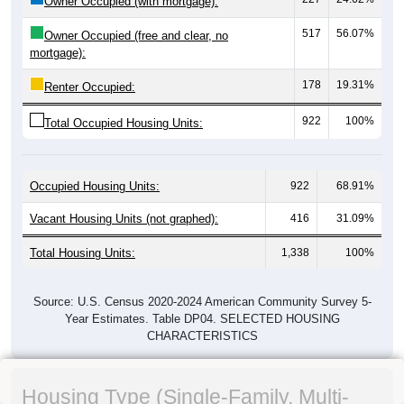
Owner Occupied (with mortgage):
517
56.07%
Owner Occupied (free and clear, no
mortgage):
178
19.31%
Renter Occupied:
922
100%
Total Occupied Housing Units:
Occupied Housing Units:
922
68.91%
Vacant Housing Units (not graphed):
416
31.09%
Total Housing Units:
1,338
100%
Source: U.S. Census 2020-2024 American Community Survey 5-
Year Estimates. Table DP04. SELECTED HOUSING
CHARACTERISTICS
Housing Type (Single-Family, Multi-