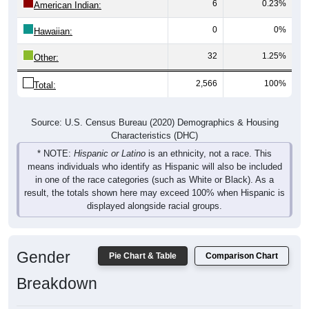
6
0.23%
American Indian:
0
0%
Hawaiian:
32
1.25%
Other:
2,566
100%
Total:
Source: U.S. Census Bureau (2020) Demographics & Housing
Characteristics (DHC)
* NOTE:
Hispanic or Latino
is an ethnicity, not a race. This
means individuals who identify as Hispanic will also be included
in one of the race categories (such as White or Black). As a
result, the totals shown here may exceed 100% when Hispanic is
displayed alongside racial groups.
Gender
Pie Chart & Table
Comparison Chart
Breakdown