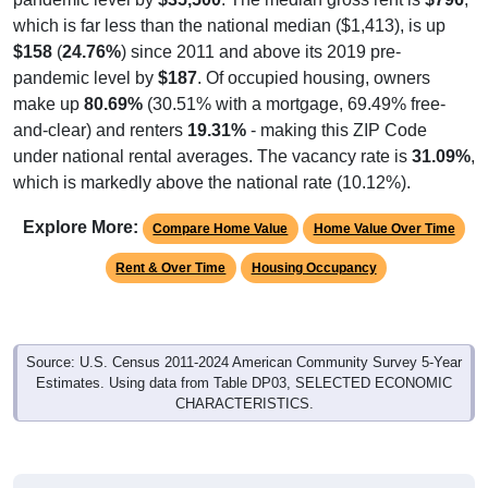
which is far less than the national median ($1,413), is up
$158
(
24.76%
) since 2011 and above its 2019 pre-
pandemic level by
$187
. Of occupied housing, owners
make up
80.69%
(30.51% with a mortgage, 69.49% free-
and-clear) and renters
19.31%
- making this ZIP Code
under national rental averages. The vacancy rate is
31.09%
,
which is markedly above the national rate (10.12%).
Explore More:
Compare Home Value
Home Value Over Time
Rent & Over Time
Housing Occupancy
Source: U.S. Census 2011-2024 American Community Survey 5-Year
Estimates. Using data from Table DP03, SELECTED ECONOMIC
CHARACTERISTICS.