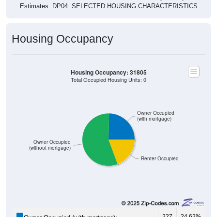
Estimates. DP04. SELECTED HOUSING CHARACTERISTICS
Housing Occupancy
Housing Occupancy: 31805
Total Occupied Housing Units: 0
Owner Occupied
(with mortgage)
Owner Occupied
(without mortgage)
Renter Occupied
227
24.62%