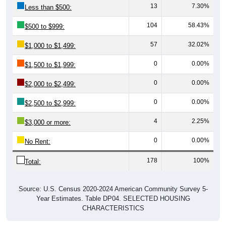
13
7.30%
Less than $500:
104
58.43%
$500 to $999:
57
32.02%
$1,000 to $1,499:
0
0.00%
$1,500 to $1,999:
0
0.00%
$2,000 to $2,499:
0
0.00%
$2,500 to $2,999:
4
2.25%
$3,000 or more:
0
0.00%
No Rent:
178
100%
Total:
Source: U.S. Census 2020-2024 American Community Survey 5-
Year Estimates. Table DP04. SELECTED HOUSING
CHARACTERISTICS