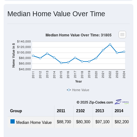
Median Home Value Over Time
Median Home Value Over Time: 31805
$140,000
Home Value in $
$120,000
$100,000
$80,000
$60,000
$40,000
2018
2012
2019
2013
2020
2014
2021
2015
2022
2016
2023
2017
2011
2024
Year
Home Value
Group
2011
2102
2013
2014
2
$88,700
$80,300
$97,100
$82,200
$
Median Home Value