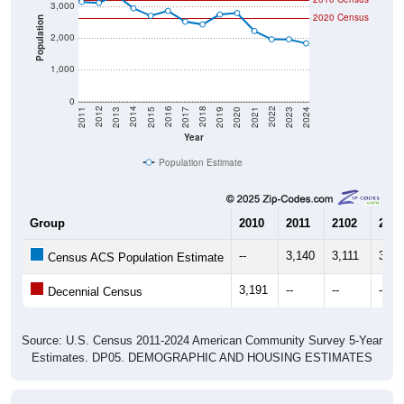
3,000
2020 Census
Population
2,000
1,000
0
2017
2023
2016
2022
2015
2021
2014
2020
2013
2019
2012
2018
2011
2024
Year
Population Estimate
Group
2010
2011
2102
2013
--
3,140
3,111
3,35
Census ACS Population Estimate
3,191
--
--
--
Decennial Census
Source: U.S. Census 2011-2024 American Community Survey 5-Year
Estimates. DP05. DEMOGRAPHIC AND HOUSING ESTIMATES