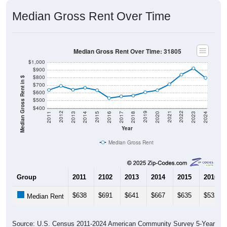
Median Gross Rent Over Time
Median Gross Rent Over Time: 31805
$1,000
$900
$800
Median Gross Rent in $
$700
$600
$500
$400
2020
2016
2012
2021
2017
2013
2022
2018
2014
2023
2019
2015
2011
2024
Year
Median Gross Rent
Group
2011
2102
2013
2014
2015
2016
$638
$691
$641
$667
$635
$532
Median Rent
Source: U.S. Census 2011-2024 American Community Survey 5-Year