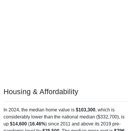
Housing & Affordability
In 2024, the median home value is
$103,300
, which is
considerably lower than the national median ($332,700), is
up
$14,600
(
16.46%
) since 2011 and above its 2019 pre-
pandemic level by
$35,500
. The median gross rent is
$796
,