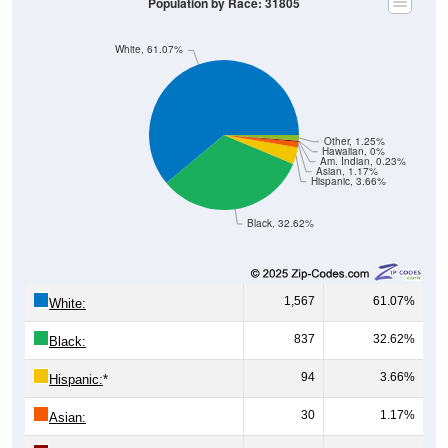
Population by Race: 31805
White, 61.07%
Other, 1.25%
Hawaiian, 0%
Am. Indian, 0.23%
Asian, 1.17%
Hispanic, 3.66%
Black, 32.62%
1,567
61.07%
White:
837
32.62%
Black:
94
3.66%
Hispanic:
*
30
1.17%
Asian: