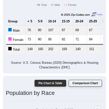
Total
Male
Female
Group
< 5
5-9
10-14
15-19
20-24
25-29
30-3
76
80
107
87
69
67
70
Male
73
80
95
82
71
84
73
Female
149
160
202
169
140
151
143
Total
Source: U.S. Census Bureau (2020) Demographics & Housing
Characteristics (DHC)
Pie Chart & Table
Comparison Chart
Population by Race