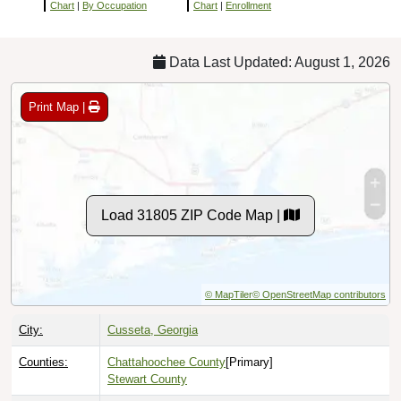
Chart
|
By Occupation
Chart
|
Enrollment
Data Last Updated: August 1, 2026
Print Map |
Load 31805 ZIP Code Map |
© MapTiler
© OpenStreetMap contributors
City:
Cusseta, Georgia
Counties:
Chattahoochee County
[Primary]
Stewart County