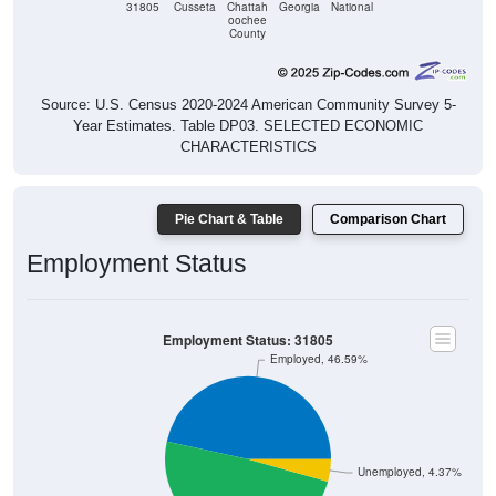
31805
Cusseta
Chattah
Georgia
National
oochee
County
Source: U.S. Census 2020-2024 American Community Survey 5-
Year Estimates. Table DP03. SELECTED ECONOMIC
CHARACTERISTICS
Pie Chart & Table
Comparison Chart
Employment Status
Employment Status: 31805
Employed, 46.59%
Unemployed, 4.37%