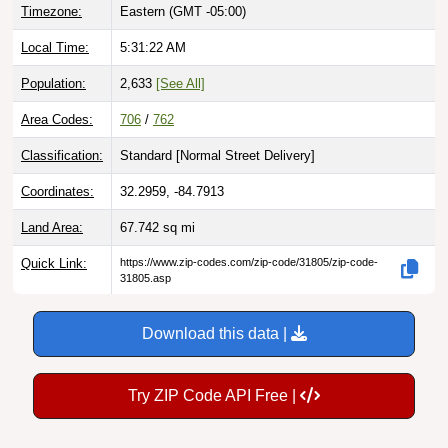
Timezone:
Eastern (GMT -05:00)
Local Time:
5:31:24 AM
Population:
2,633
[See All]
Area Codes:
706
/
762
Classification:
Standard [
Normal Street Delivery
]
Coordinates:
32.2959, -84.7913
Land Area:
67.742
sq mi
Quick Link:
https://www.zip-codes.com/zip-code/31805/zip-code-
31805.asp
Download this data |
Try ZIP Code API Free |