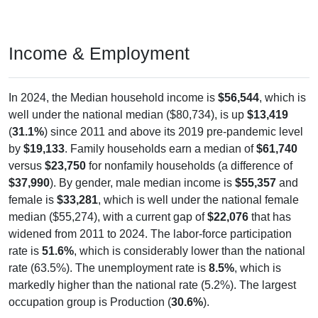
Income & Employment
In 2024, the Median household income is
$56,544
, which is
well under the national median ($80,734), is up
$13,419
(
31.1%
) since 2011 and above its 2019 pre-pandemic level
by
$19,133
. Family households earn a median of
$61,740
versus
$23,750
for nonfamily households (a difference of
$37,990
). By gender, male median income is
$55,357
and
female is
$33,281
, which is well under the national female
median ($55,274), with a current gap of
$22,076
that has
widened from 2011 to 2024. The labor-force participation
rate is
51.6%
, which is considerably lower than the national
rate (63.5%). The unemployment rate is
8.5%
, which is
markedly higher than the national rate (5.2%). The largest
occupation group is Production (
30.6%
).