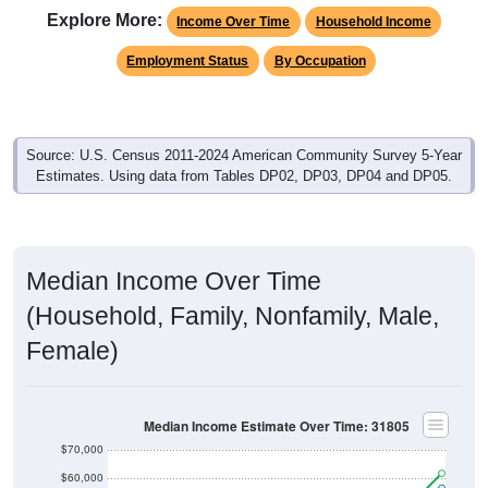
Explore More:
Income Over Time
Household Income
Employment Status
By Occupation
Source: U.S. Census 2011-2024 American Community Survey 5-Year
Estimates. Using data from Tables DP02, DP03, DP04 and DP05.
Median Income Over Time
(Household, Family, Nonfamily, Male,
Female)
Median Income Estimate Over Time: 31805
$70,000
$60,000