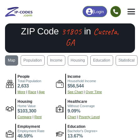
|
Login
31805
Cusseta,
ZIP Code
in
GA
Map
Population
Income
Housing
Education
Statistical
People
Income
Total Population
Household Income
2,633
$56,544
More
|
Race
|
Age
See Chart
|
Over Time
Housing
Healthcare
Home Value
Without Coverage
$103,300
9.09%
Compare
|
Rent
Chart
|
Poverty Level
Employment
Education
Employment Rate
Bachelor's Degree+
46.59%
13.67%