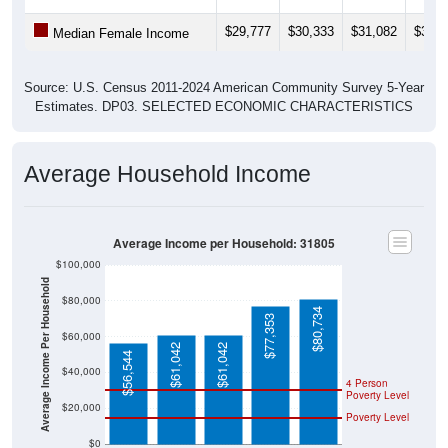
$29,777
$30,333
$31,082
$30,2
Median Female Income
Source: U.S. Census 2011-2024 American Community Survey 5-Year
Estimates. DP03. SELECTED ECONOMIC CHARACTERISTICS
Average Household Income
Average Income per Household: 31805
$100,000
Average Income Per Household
$80,000
$80,734
$77,353
$60,000
$61,042
$61,042
$56,544
$40,000
4 Person
Poverty Level
$20,000
Poverty Level
$0