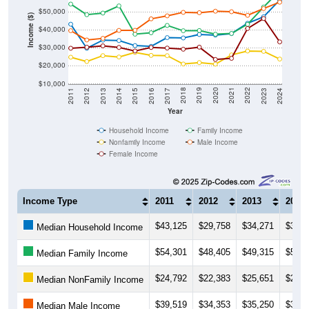
$50,000
Income ($)
$40,000
$30,000
$20,000
$10,000
2014
2017
2020
2023
2013
2016
2019
2022
2012
2015
2018
2021
2011
2024
Year
Household Income
Family Income
Nonfamily Income
Male Income
Female Income
Income Type
2011
2012
2013
2014
$43,125
$29,758
$34,271
$34,0
Median Household Income
$54,301
$48,405
$49,315
$53,2
Median Family Income
$24,792
$22,383
$25,651
$24,9
Median NonFamily Income
$39,519
$34,353
$35,250
$39,6
Median Male Income