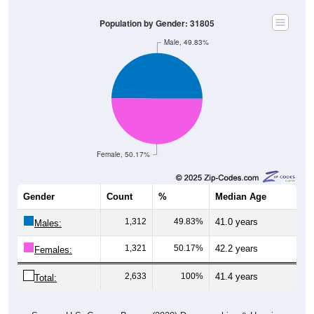
Population by Gender: 31805
Male, 49.83%
Female, 50.17%
Gender
Count
%
Median Age
1,312
49.83%
41.0 years
Males:
1,321
50.17%
42.2 years
Females:
2,633
100%
41.4 years
Total: