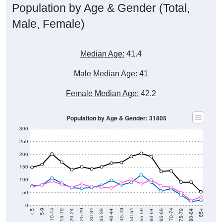
Population by Age & Gender (Total,
Male, Female)
Median Age:
41.4
Male Median Age:
41
Female Median Age:
42.2
Population by Age & Gender: 31805
300
250
200
150
100
50
0
20-24
40-44
60-64
80-84
15-19
35-39
55-59
75-79
10-14
30-34
50-54
70-74
5-9
25-29
45-49
65-69
< 5
85+