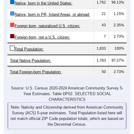
1,762
96.13%
Native, born in the United States:
21
1.15%
Native, born in PR, Island Areas, or abroad:
43
2.35%
Foreign born, naturalized U.S. citizen:
7
2.73%
Foreign born, not a U.S. citizen:
1,833
100%
Total Population:
Total Native Population:
1,783
97.27%
Total Foreign-born Population:
50
2.73%
Source: U.S. Census 2020-2024 American Community Survey 5-
Year Estimates. Table DP02. SELECTED SOCIAL
CHARACTERISTICS
Note: Nativity and Citizenship derived from American Community
Survey (ACS) 5-year estimates. Total Population listed here will
not match official ZIP Code population totals, which are based on
the Decennial Census.