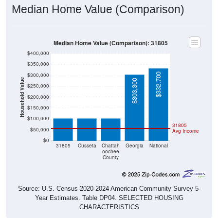
Median Home Value (Comparison)
Median Home Value (Comparison): 31805
$400,000
$350,000
$332,700
$300,000
Household Value
$303,300
$250,000
$103,300
$102,700
$102,700
$200,000
$150,000
$100,000
31805
$50,000
Avg Income
$0
31805
Cusseta
Chattah
Georgia
National
oochee
County
Source: U.S. Census 2020-2024 American Community Survey 5-
Year Estimates. Table DP04. SELECTED HOUSING
CHARACTERISTICS