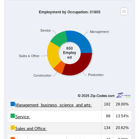
Employment by Occupation: 31805
Service
Management
650
Employ
Sales & Office
ed
Production
Construction
182
28.00%
Management, business, science, and arts:
88
13.54%
Service:
134
20.62%
Sales and Office: