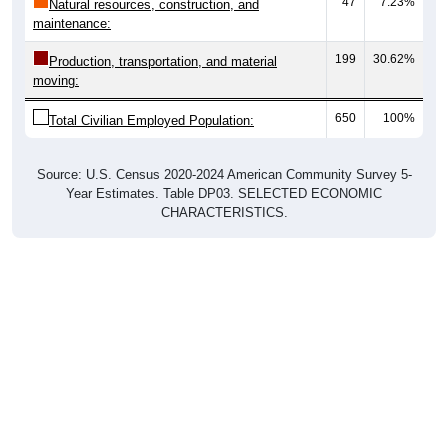
47
7.23%
Natural resources, construction, and
maintenance:
199
30.62%
Production, transportation, and material
moving:
650
100%
Total Civilian Employed Population:
Source: U.S. Census 2020-2024 American Community Survey 5-
Year Estimates. Table DP03. SELECTED ECONOMIC
CHARACTERISTICS.