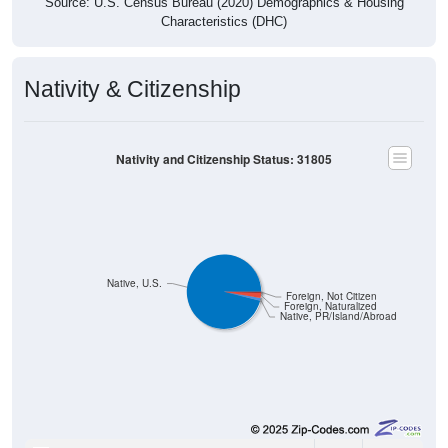
Source: U.S. Census Bureau (2020) Demographics & Housing
Characteristics (DHC)
Nativity & Citizenship
Nativity and Citizenship Status: 31805
Native, U.S.
Foreign, Not Citizen
Foreign, Naturalized
Native, PR/Island/Abroad