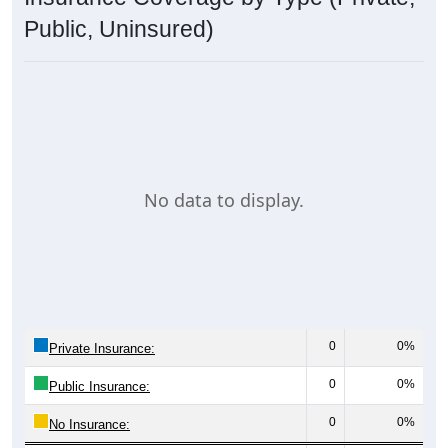
Public, Uninsured)
No data to display.
0
0%
Private Insurance:
0
0%
Public Insurance:
0
0%
No Insurance: