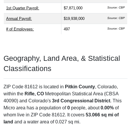
1st Quarter Payroll:
$7,871,000
Source: CBP
Annual Payroll:
$19,938,000
Source: CBP
# of Employees:
497
Source: CBP
Geography, Land Area, & Statistical
Classifications
ZIP Code 81612 is located in
Pitkin County
, Colorado,
within the
Rifle, CO
Metropolitan Statistical Area (CBSA
40090) and Colorado's
3rd Congressional District
. This
Micro area has a population of
0
people, about
0.00%
of
whom live in ZIP Code 81612. It covers
53.066 sq mi of
land
and a water area of 0.027 sq mi.