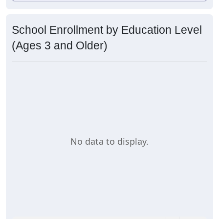
School Enrollment by Education Level
(Ages 3 and Older)
No data to display.