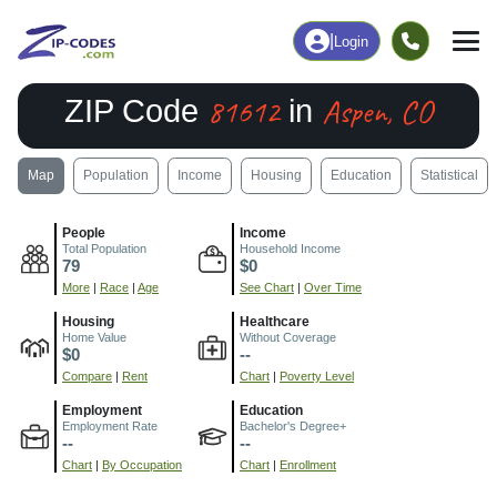
|
Login
81612
Aspen, CO
ZIP Code
in
Map
Population
Income
Housing
Education
Statistical
People
Income
Total Population
Household Income
79
$0
More
|
Race
|
Age
See Chart
|
Over Time
Housing
Healthcare
Home Value
Without Coverage
$0
--
Compare
|
Rent
Chart
|
Poverty Level
Employment
Education
Employment Rate
Bachelor's Degree+
--
--
Chart
|
By Occupation
Chart
|
Enrollment