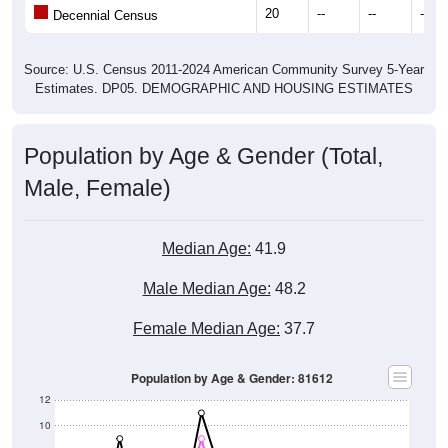
20
--
--
--
Decennial Census
Source: U.S. Census 2011-2024 American Community Survey 5-Year
Estimates. DP05. DEMOGRAPHIC AND HOUSING ESTIMATES
Population by Age & Gender (Total,
Male, Female)
Median Age:
41.9
Male Median Age:
48.2
Female Median Age:
37.7
Population by Age & Gender: 81612
12
10