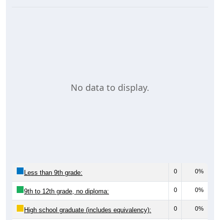
No data to display.
0
0%
Less than 9th grade:
0
0%
9th to 12th grade, no diploma:
0
0%
High school graduate (includes equivalency):