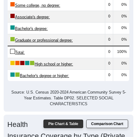
0
0%
Some college, no degree:
0
0%
Associate's degree:
0
0%
Bachelor's degree:
0
0%
Graduate or professional degree:
0
100%
Total:
0
0%
High school or higher:
0
0%
Bachelor's degree or higher:
Source: U.S. Census 2020-2024 American Community Survey 5-
Year Estimates. Table DP02. SELECTED SOCIAL
CHARACTERISTICS
Health
Pie Chart & Table
Comparison Chart
Insurance Coverage by Type (Private,