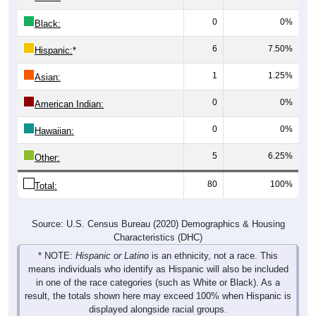
0
0%
Black:
6
7.50%
Hispanic:
*
1
1.25%
Asian:
0
0%
American Indian:
0
0%
Hawaiian:
5
6.25%
Other:
80
100%
Total:
Source: U.S. Census Bureau (2020) Demographics & Housing
Characteristics (DHC)
* NOTE:
Hispanic or Latino
is an ethnicity, not a race. This
means individuals who identify as Hispanic will also be included
in one of the race categories (such as White or Black). As a
result, the totals shown here may exceed 100% when Hispanic is
displayed alongside racial groups.