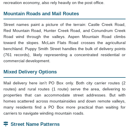
recreation economy, also rely heavily on the post office.
Mountain Roads and Mail Routes
Street names paint a picture of the terrain: Castle Creek Road,
Red Mountain Road, Hunter Creek Road, and Conundrum Creek
Road wind through the valleys. Aspen Mountain Road climbs
toward the slopes. McLain Flats Road crosses the agricultural
benchland. Puppy Smith Street handles the bulk of delivery points
(761 records), likely representing a concentrated residential or
commercial development.
Mixed Delivery Options
Mail delivery here isn't PO Box only. Both city carrier routes (2
routes) and rural routes (1 route) serve the area, delivering to
properties that can accommodate street addresses. But with
homes scattered across mountainsides and down remote valleys,
many residents find a PO Box more practical than waiting for
carriers to navigate winding mountain roads.
Street Name Patterns