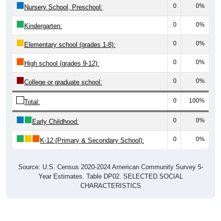
0
0%
Nursery School, Preschool:
0
0%
Kindergarten:
0
0%
Elementary school (grades 1-8):
0
0%
High school (grades 9-12):
0
0%
College or graduate school:
0
100%
Total:
0
0%
Early Childhood:
0
0%
K-12 (Primary & Secondary School):
Source: U.S. Census 2020-2024 American Community Survey 5-
Year Estimates. Table DP02. SELECTED SOCIAL
CHARACTERISTICS