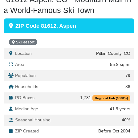
a World-Famous Ski Town
ZIP Code 81612, Aspen
Ski Resort
Location
Pitkin County, CO
Area
55.9 sq mi
Population
79
Households
36
PO Boxes
1,731
Regional Hub (4808%)
Median Age
41.9 years
Seasonal Housing
40%
ZIP Created
Before Oct 2004