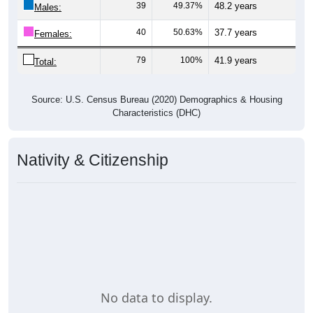
39
49.37%
48.2 years
Males:
40
50.63%
37.7 years
Females:
79
100%
41.9 years
Total:
Source: U.S. Census Bureau (2020) Demographics & Housing
Characteristics (DHC)
Nativity & Citizenship
No data to display.