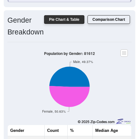
Gender
Pie Chart & Table
Comparison Chart
Breakdown
Population by Gender: 81612
Male, 49.37%
Female, 50.63%
Gender
Count
%
Median Age