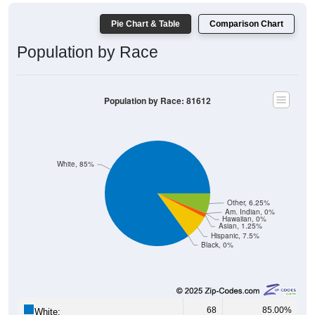
Pie Chart & Table
Comparison Chart
Population by Race
Population by Race: 81612
White, 85%
Other, 6.25%
Am. Indian, 0%
Hawaiian, 0%
Asian, 1.25%
Hispanic, 7.5%
Black, 0%
68
85.00%
White: