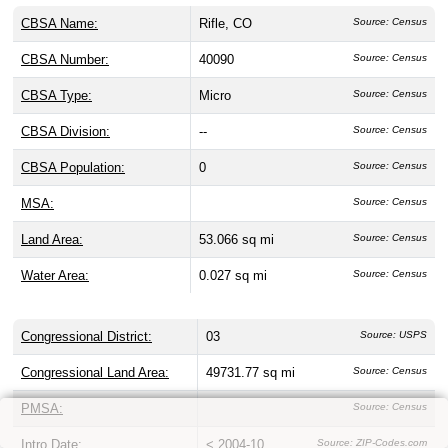
CBSA Name:
Rifle, CO
Source: Census
CBSA Number:
40090
Source: Census
CBSA Type:
Micro
Source: Census
CBSA Division:
--
Source: Census
CBSA Population:
0
Source: Census
MSA:
Source: Census
Land Area:
53.066 sq mi
Source: Census
Water Area:
0.027 sq mi
Source: Census
Congressional District:
03
Source: USPS
Congressional Land Area:
49731.77 sq mi
Source: Census
PMSA:
Source: Census
Intro Date:
< 2004-10
Source: ZIP-Codes.com