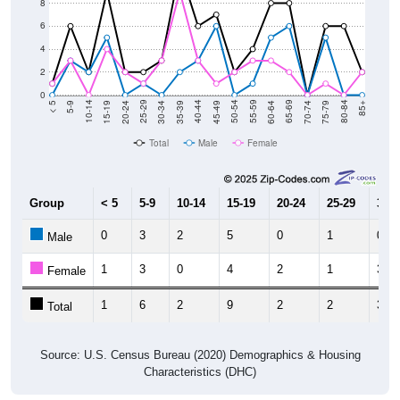
8
6
4
2
0
15-19
30-34
45-49
60-64
75-79
5-9
20-24
35-39
50-54
65-69
80-84
10-14
25-29
40-44
55-59
70-74
< 5
85+
Total
Male
Female
Group
< 5
5-9
10-14
15-19
20-24
25-29
30-3
0
3
2
5
0
1
0
Male
1
3
0
4
2
1
3
Female
1
6
2
9
2
2
3
Total
Source: U.S. Census Bureau (2020) Demographics & Housing
Characteristics (DHC)