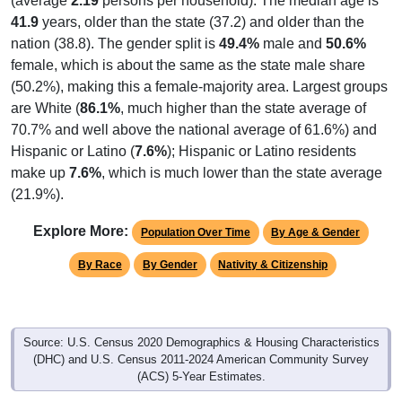
(average
2.19
persons per household). The median age is
41.9
years, older than the state (37.2) and older than the
nation (38.8). The gender split is
49.4%
male and
50.6%
female, which is about the same as the state male share
(50.2%), making this a female-majority area. Largest groups
are White (
86.1%
, much higher than the state average of
70.7% and well above the national average of 61.6%) and
Hispanic or Latino (
7.6%
); Hispanic or Latino residents
make up
7.6%
, which is much lower than the state average
(21.9%).
Explore More:
Population Over Time
By Age & Gender
By Race
By Gender
Nativity & Citizenship
Source: U.S. Census 2020 Demographics & Housing Characteristics
(DHC) and U.S. Census 2011-2024 American Community Survey
(ACS) 5-Year Estimates.