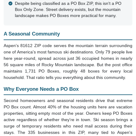
Despite being classified as a PO Box ZIP, this isn't a PO
Box Only Zone. Street delivery exists, but the mountain
landscape makes PO Boxes more practical for many.
A Seasonal Community
Aspen's 81612 ZIP code serves the mountain terrain surrounding
one of America's most famous ski destinations. Only 79 people live
here year-round, spread across just 36 occupied homes in nearly
56 square miles of Rocky Mountain landscape. But the post office
maintains 1,731 PO Boxes, roughly 48 boxes for every local
household. That ratio tells you everything about this community.
Why Everyone Needs a PO Box
Second homeowners and seasonal residents drive that extreme
PO Box count. Almost 40% of the housing units here are vacation
properties, sitting empty most of the year. Owners keep PO Boxes
active regardless of whether they're in town. Ski season brings a
surge of temporary residents who need mail access during their
stays. The 335 businesses in this ZIP, many tied to Aspen's