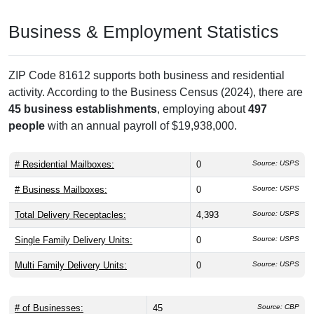
Business & Employment Statistics
ZIP Code 81612 supports both business and residential
activity. According to the Business Census (2024), there are
45 business establishments
, employing about
497
people
with an annual payroll of $19,938,000.
# Residential Mailboxes:
0
Source: USPS
# Business Mailboxes:
0
Source: USPS
Total Delivery Receptacles:
4,393
Source: USPS
Single Family Delivery Units:
0
Source: USPS
Multi Family Delivery Units:
0
Source: USPS
# of Businesses:
45
Source: CBP