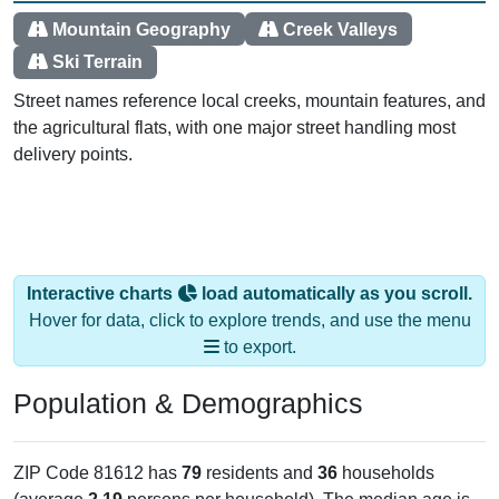
Mountain Geography
Creek Valleys
Ski Terrain
Street names reference local creeks, mountain features, and
the agricultural flats, with one major street handling most
delivery points.
Interactive charts
load automatically as you scroll.
Hover for data, click to explore trends, and use the menu
to export.
Population & Demographics
ZIP Code 81612 has
79
residents and
36
households