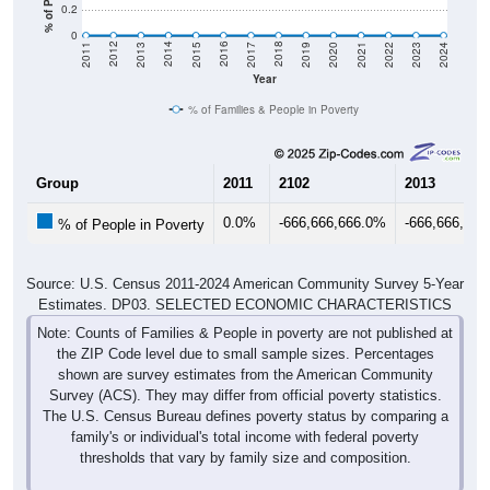
0.2
0
2017
2023
2016
2022
2015
2021
2014
2020
2013
2019
2012
2018
2011
2024
Year
% of Families & People in Poverty
Group
2011
2102
2013
0.0%
-666,666,666.0%
-666,666,66
% of People in Poverty
Source: U.S. Census 2011-2024 American Community Survey 5-Year
Estimates. DP03. SELECTED ECONOMIC CHARACTERISTICS
Note: Counts of Families & People in poverty are not published at
the ZIP Code level due to small sample sizes. Percentages
shown are survey estimates from the American Community
Survey (ACS). They may differ from official poverty statistics.
The U.S. Census Bureau defines poverty status by comparing a
family's or individual's total income with federal poverty
thresholds that vary by family size and composition.