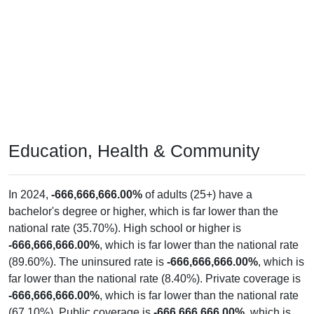
Education, Health & Community
In 2024,
-666,666,666.00%
of adults (25+) have a
bachelor's degree or higher, which is far lower than the
national rate (35.70%). High school or higher is
-666,666,666.00%
, which is far lower than the national rate
(89.60%). The uninsured rate is
-666,666,666.00%
, which is
far lower than the national rate (8.40%). Private coverage is
-666,666,666.00%
, which is far lower than the national rate
(67.10%). Public coverage is
-666,666,666.00%
, which is