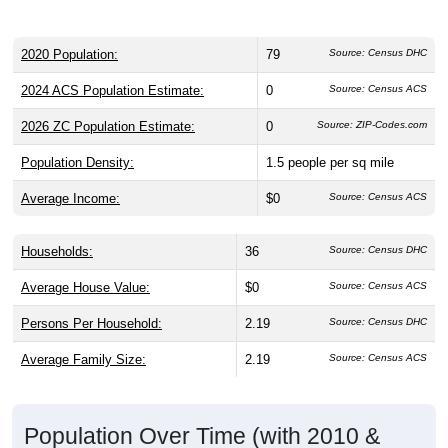
2020 Population:
79
Source: Census DHC
2024 ACS Population Estimate:
0
Source: Census ACS
2026 ZC Population Estimate:
0
Source: ZIP-Codes.com
Population Density:
1.5
people per sq mile
Average Income:
$0
Source: Census ACS
Households:
36
Source: Census DHC
Average House Value:
$0
Source: Census ACS
Persons Per Household:
2.19
Source: Census DHC
Average Family Size:
2.19
Source: Census ACS
Population Over Time (with 2010 &