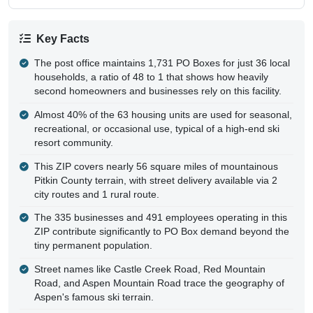
Key Facts
The post office maintains 1,731 PO Boxes for just 36 local
households, a ratio of 48 to 1 that shows how heavily
second homeowners and businesses rely on this facility.
Almost 40% of the 63 housing units are used for seasonal,
recreational, or occasional use, typical of a high-end ski
resort community.
This ZIP covers nearly 56 square miles of mountainous
Pitkin County terrain, with street delivery available via 2
city routes and 1 rural route.
The 335 businesses and 491 employees operating in this
ZIP contribute significantly to PO Box demand beyond the
tiny permanent population.
Street names like Castle Creek Road, Red Mountain
Road, and Aspen Mountain Road trace the geography of
Aspen's famous ski terrain.