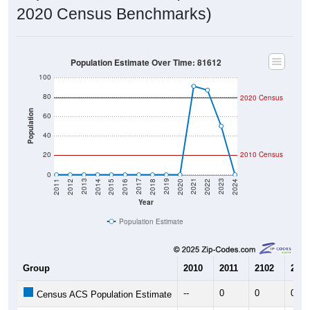
2020 Census Benchmarks)
Population Estimate Over Time: 81612
100
80
2020 Census
Population
60
40
20
2010 Census
0
2018
2012
2019
2013
2020
2014
2021
2015
2022
2016
2023
2017
2011
2024
Year
Population Estimate
Group
2010
2011
2102
2013
--
0
0
0
Census ACS Population Estimate