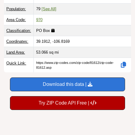
Population:
79
[See All]
Area Code:
970
Classification:
PO Box
Coordinates:
39.1912, -106.8169
Land Area:
53.066
sq mi
Quick Link:
https://www.zip-codes.com/zip-code/81612/zip-code-
81612.asp
Download this data |
Try ZIP Code API Free |