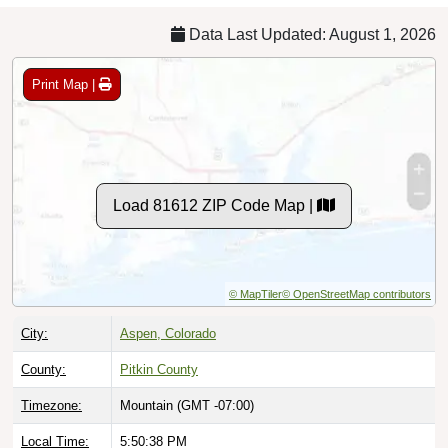
Data Last Updated: August 1, 2026
Print Map |
Load 81612 ZIP Code Map |
© MapTiler
© OpenStreetMap contributors
City:
Aspen, Colorado
County:
Pitkin County
Timezone:
Mountain (GMT -07:00)
Local Time:
5:50:39 PM