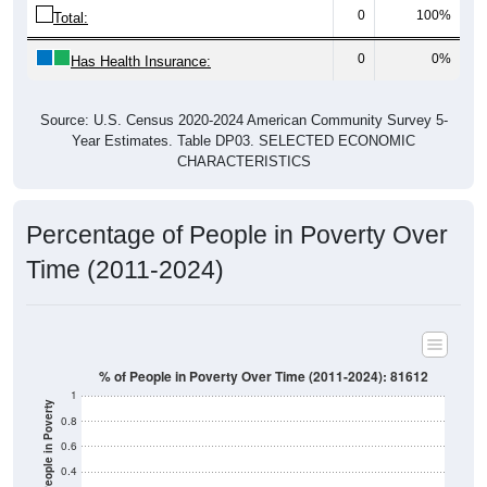
0
100%
Total:
0
0%
Has Health Insurance:
Source: U.S. Census 2020-2024 American Community Survey 5-
Year Estimates. Table DP03. SELECTED ECONOMIC
CHARACTERISTICS
Percentage of People in Poverty Over
Time (2011-2024)
% of People in Poverty Over Time (2011-2024): 81612
1
% of People in Poverty
0.8
0.6
0.4