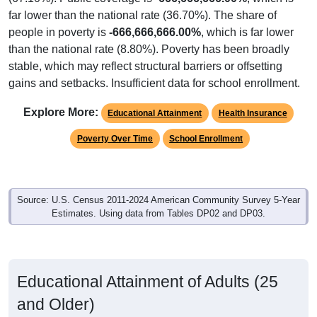
far lower than the national rate (36.70%). The share of
people in poverty is
-666,666,666.00%
, which is far lower
than the national rate (8.80%). Poverty has been broadly
stable, which may reflect structural barriers or offsetting
gains and setbacks. Insufficient data for school enrollment.
Explore More:
Educational Attainment
Health Insurance
Poverty Over Time
School Enrollment
Source: U.S. Census 2011-2024 American Community Survey 5-Year
Estimates. Using data from Tables DP02 and DP03.
Educational Attainment of Adults (25
and Older)