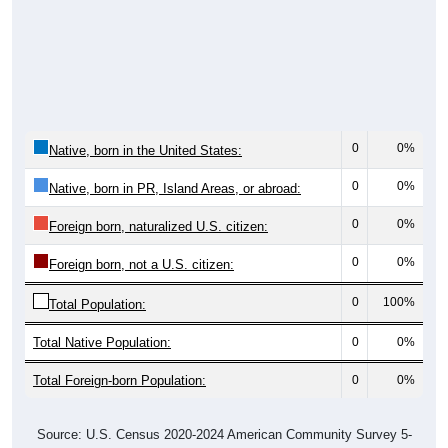
0
0%
Native, born in the United States:
0
0%
Native, born in PR, Island Areas, or abroad:
0
0%
Foreign born, naturalized U.S. citizen:
0
0%
Foreign born, not a U.S. citizen:
0
100%
Total Population:
Total Native Population:
0
0%
Total Foreign-born Population:
0
0%
Source: U.S. Census 2020-2024 American Community Survey 5-