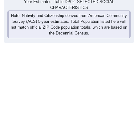
Year Estimates. Table DP02. SELECTED SOCIAL
CHARACTERISTICS
Note: Nativity and Citizenship derived from American Community
Survey (ACS) 5-year estimates. Total Population listed here will
not match official ZIP Code population totals, which are based on
the Decennial Census.