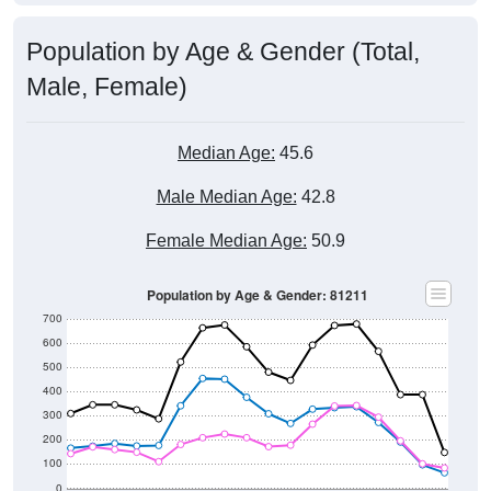
Population by Age & Gender (Total,
Male, Female)
Median Age:
45.6
Male Median Age:
42.8
Female Median Age:
50.9
Population by Age & Gender: 81211
700
600
500
400
300
200
100
0
20-24
40-44
60-64
80-84
15-19
35-39
55-59
75-79
10-14
30-34
50-54
70-74
5-9
25-29
45-49
65-69
< 5
85+