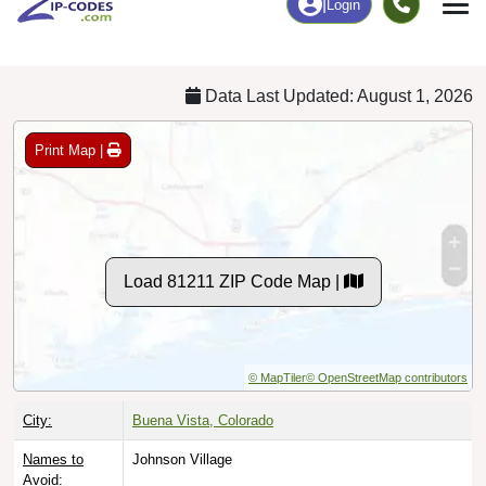
Chart
|
By Occupation
Chart
|
Enrollment
Data Last Updated: August 1, 2026
Print Map |
Load 81211 ZIP Code Map |
© MapTiler
© OpenStreetMap contributors
City:
Buena Vista, Colorado
Names to
Johnson Village
Avoid: