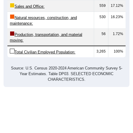
Sales and Office:
530
16.23%
Natural resources, construction, and
maintenance:
56
1.72%
Production, transportation, and material
moving:
3,265
100%
Total Civilian Employed Population:
Source: U.S. Census 2020-2024 American Community Survey 5-
Year Estimates. Table DP03. SELECTED ECONOMIC
CHARACTERISTICS.