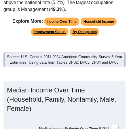
group is Management (
49.3%
).
Explore More:
Income Over Time
Household Income
Employment Status
By Occupation
Source: U.S. Census 2011-2024 American Community Survey 5-Year
Estimates. Using data from Tables DP02, DP03, DP04 and DP05.
Median Income Over Time
(Household, Family, Nonfamily, Male,
Female)
Median Income Estimate Over Time: 81211