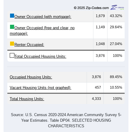
1,679
43.32%
Owner Occupied (with mortgage):
1,149
29.64%
Owner Occupied (free and clear, no
mortgage):
1,048
27.04%
Renter Occupied:
3,876
100%
Total Occupied Housing Units:
Occupied Housing Units:
3,876
89.45%
Vacant Housing Units (not graphed):
457
10.55%
Total Housing Units:
4,333
100%
Source: U.S. Census 2020-2024 American Community Survey 5-
Year Estimates. Table DP04. SELECTED HOUSING
CHARACTERISTICS