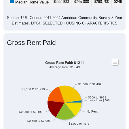
Source: U.S. Census 2011-2024 American Community Survey 5-Year
Estimates. DP04. SELECTED HOUSING CHARACTERISTICS
Gross Rent Paid
Gross Rent Paid: 81211
Average Rent: $1,849
$1,000 to $1,499
$1,500 to $1,999
$500 to $999
Less than $500
No Rent
$2,000 to $2,499
$2,500 to $2,999
$3,000 or more