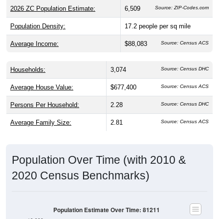
Population Density:
17.2
people per sq mile
Average Income:
$88,083
Source: Census ACS
Households:
3,074
Source: Census DHC
Average House Value:
$677,400
Source: Census ACS
Persons Per Household:
2.28
Source: Census DHC
Average Family Size:
2.81
Source: Census ACS
Population Over Time (with 2010 &
2020 Census Benchmarks)
Population Estimate Over Time: 81211
10,000