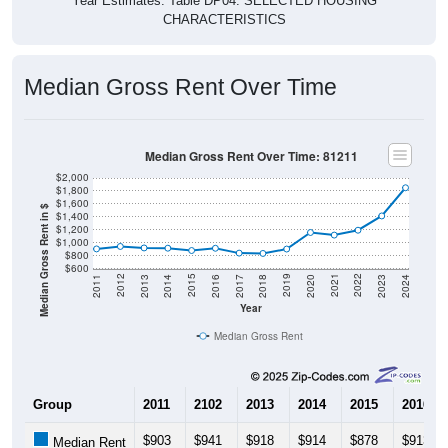
CHARACTERISTICS
Median Gross Rent Over Time
Median Gross Rent Over Time: 81211
$2,000
$1,800
$1,600
Median Gross Rent in $
$1,400
$1,200
$1,000
$800
$600
2020
2016
2012
2021
2017
2013
2022
2018
2014
2023
2019
2015
2011
2024
Year
Median Gross Rent
Group
2011
2102
2013
2014
2015
2016
$903
$941
$918
$914
$878
$913
Median Rent