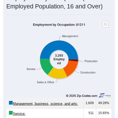
Employed Population, 16 and Over)
Employment by Occupation: 81211
Management
3,265
Employ
Production
ed
Service
Construction
Sales & Office
1,609
49.28%
Management, business, science, and arts:
511
15.65%
Service:
559
17.12%