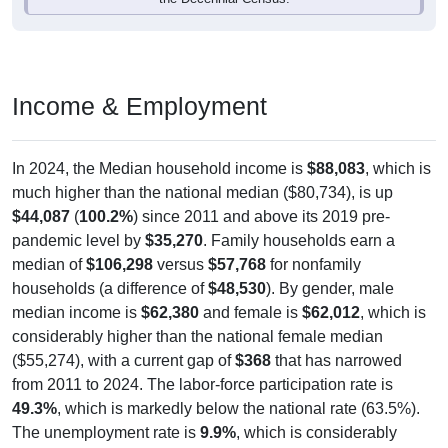
Income & Employment
In 2024, the Median household income is
$88,083
, which is
much higher than the national median ($80,734), is up
$44,087
(
100.2%
) since 2011 and above its 2019 pre-
pandemic level by
$35,270
. Family households earn a
median of
$106,298
versus
$57,768
for nonfamily
households (a difference of
$48,530
). By gender, male
median income is
$62,380
and female is
$62,012
, which is
considerably higher than the national female median
($55,274), with a current gap of
$368
that has narrowed
from 2011 to 2024. The labor-force participation rate is
49.3%
, which is markedly below the national rate (63.5%).
The unemployment rate is
9.9%
, which is considerably
above the national rate (5.2%). The largest occupation