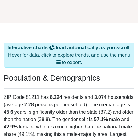
Interactive charts
load automatically as you scroll.
Hover for data, click to explore trends, and use the menu
to export.
Population & Demographics
ZIP Code 81211 has
8,224
residents and
3,074
households
(average
2.28
persons per household). The median age is
45.6
years, significantly older than the state (37.2) and older
than the nation (38.8). The gender split is
57.1%
male and
42.9%
female, which is much higher than the national male
share (49.1%), making this a male-majority area. Largest
groups are White (
82.5%
, much higher than the state