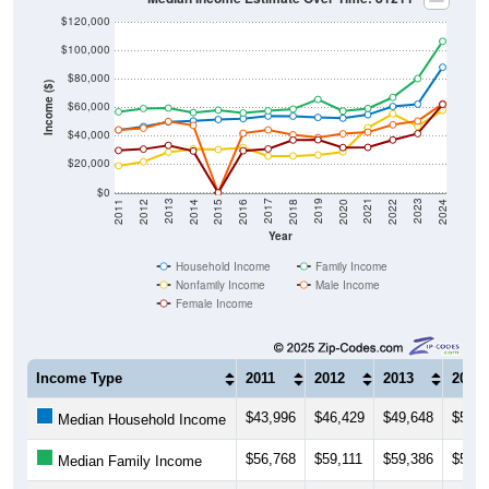
$120,000
$100,000
$80,000
Income ($)
$60,000
$40,000
$20,000
$0
2018
2012
2019
2013
2020
2014
2021
2015
2022
2016
2023
2017
2011
2024
Year
Household Income
Family Income
Nonfamily Income
Male Income
Female Income
Income Type
2011
2012
2013
2014
$43,996
$46,429
$49,648
$50,3
Median Household Income
$56,768
$59,111
$59,386
$56,2
Median Family Income
$18,820
$21,688
$28,424
$30,6
Median NonFamily Income