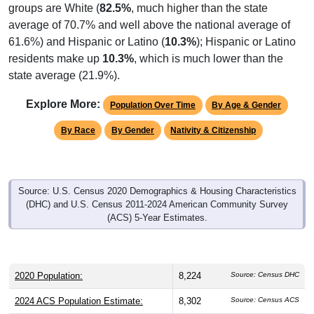
average of 70.7% and well above the national average of
61.6%) and Hispanic or Latino (
10.3%
); Hispanic or Latino
residents make up
10.3%
, which is much lower than the
state average (21.9%).
Explore More:
Population Over Time
By Age & Gender
By Race
By Gender
Nativity & Citizenship
Source: U.S. Census 2020 Demographics & Housing Characteristics
(DHC) and U.S. Census 2011-2024 American Community Survey
(ACS) 5-Year Estimates.
2020 Population:
8,224
Source: Census DHC
2024 ACS Population Estimate:
8,302
Source: Census ACS
2026 ZC Population Estimate:
6,509
Source: ZIP-Codes.com