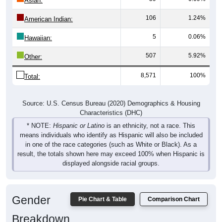
106
1.24%
American Indian:
5
0.06%
Hawaiian:
507
5.92%
Other:
8,571
100%
Total:
Source: U.S. Census Bureau (2020) Demographics & Housing
Characteristics (DHC)
* NOTE:
Hispanic or Latino
is an ethnicity, not a race. This
means individuals who identify as Hispanic will also be included
in one of the race categories (such as White or Black). As a
result, the totals shown here may exceed 100% when Hispanic is
displayed alongside racial groups.
Gender
Pie Chart & Table
Comparison Chart
Breakdown