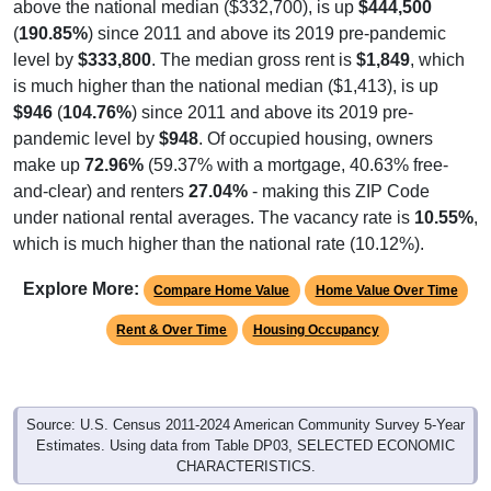
(
190.85%
) since 2011 and above its 2019 pre-pandemic
level by
$333,800
. The median gross rent is
$1,849
, which
is much higher than the national median ($1,413), is up
$946
(
104.76%
) since 2011 and above its 2019 pre-
pandemic level by
$948
. Of occupied housing, owners
make up
72.96%
(59.37% with a mortgage, 40.63% free-
and-clear) and renters
27.04%
- making this ZIP Code
under national rental averages. The vacancy rate is
10.55%
,
which is much higher than the national rate (10.12%).
Explore More:
Compare Home Value
Home Value Over Time
Rent & Over Time
Housing Occupancy
Source: U.S. Census 2011-2024 American Community Survey 5-Year
Estimates. Using data from Table DP03, SELECTED ECONOMIC
CHARACTERISTICS.