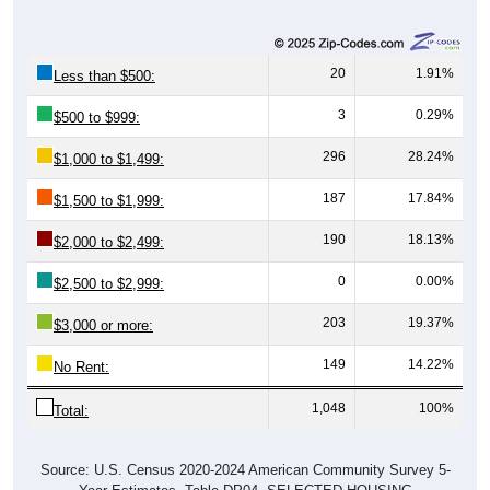
20
1.91%
Less than $500:
3
0.29%
$500 to $999:
296
28.24%
$1,000 to $1,499:
187
17.84%
$1,500 to $1,999:
190
18.13%
$2,000 to $2,499:
0
0.00%
$2,500 to $2,999:
203
19.37%
$3,000 or more:
149
14.22%
No Rent:
1,048
100%
Total:
Source: U.S. Census 2020-2024 American Community Survey 5-
Year Estimates. Table DP04. SELECTED HOUSING