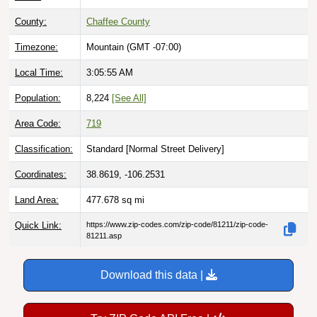
County:
Chaffee County
Timezone:
Mountain (GMT -07:00)
Local Time:
3:05:56 AM
Population:
8,224
[See All]
Area Code:
719
Classification:
Standard [
Normal Street Delivery
]
Coordinates:
38.8619, -106.2531
Land Area:
477.678
sq mi
Quick Link:
https://www.zip-codes.com/zip-code/81211/zip-code-
81211.asp
Download this data |
Try ZIP Code API Free |