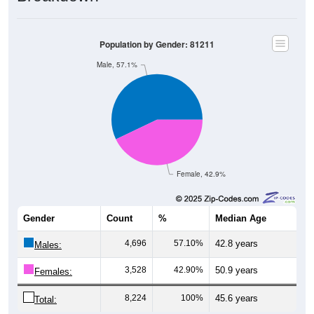
Population by Gender: 81211
Male, 57.1%
Female, 42.9%
Gender
Count
%
Median Age
4,696
57.10%
42.8 years
Males:
3,528
42.90%
50.9 years
Females:
8,224
100%
45.6 years
Total: