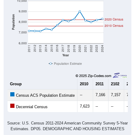
9,000
Population
2020 Census
8,000
2010 Census
7,000
6,000
2021
2018
2015
2012
2022
2019
2016
2013
2023
2020
2017
2014
2011
2024
Year
Population Estimate
Group
2010
2011
2102
2013
--
7,166
7,157
7,14
Census ACS Population Estimate
7,623
--
--
--
Decennial Census
Source: U.S. Census 2011-2024 American Community Survey 5-Year
Estimates. DP05. DEMOGRAPHIC AND HOUSING ESTIMATES