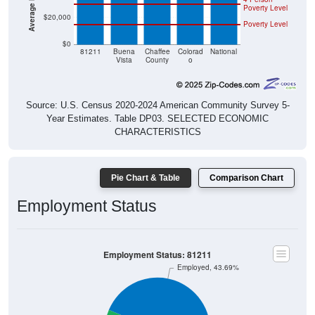
$20,000
Poverty Level
$0
81211
Buena
Chaffee
Colorad
National
Vista
County
o
Source: U.S. Census 2020-2024 American Community Survey 5-
Year Estimates. Table DP03. SELECTED ECONOMIC
CHARACTERISTICS
Pie Chart & Table
Comparison Chart
Employment Status
Employment Status: 81211
Employed, 43.69%