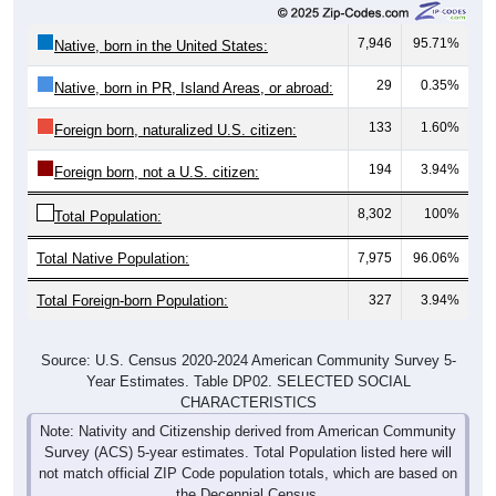
7,946
95.71%
Native, born in the United States:
29
0.35%
Native, born in PR, Island Areas, or abroad:
133
1.60%
Foreign born, naturalized U.S. citizen:
194
3.94%
Foreign born, not a U.S. citizen:
8,302
100%
Total Population:
Total Native Population:
7,975
96.06%
Total Foreign-born Population:
327
3.94%
Source: U.S. Census 2020-2024 American Community Survey 5-
Year Estimates. Table DP02. SELECTED SOCIAL
CHARACTERISTICS
Note: Nativity and Citizenship derived from American Community
Survey (ACS) 5-year estimates. Total Population listed here will
not match official ZIP Code population totals, which are based on
the Decennial Census.