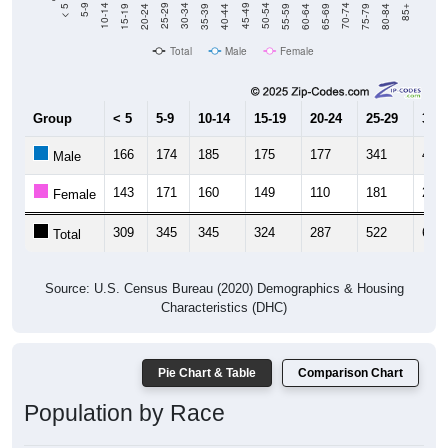
Total
Male
Female
Group
< 5
5-9
10-14
15-19
20-24
25-29
30-3
166
174
185
175
177
341
454
Male
143
171
160
149
110
181
209
Female
309
345
345
324
287
522
663
Total
Source: U.S. Census Bureau (2020) Demographics & Housing
Characteristics (DHC)
Pie Chart & Table
Comparison Chart
Population by Race