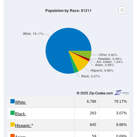
Population by Race: 81211
White, 79.17%
Other, 5.92%
Hawaiian, 0.06%
Am. Indian, 1.24%
Asian, 0.69%
Hispanic, 9.86%
Black, 3.07%
6,786
79.17%
White:
263
3.07%
Black:
845
9.86%
Hispanic:
*
59
0.69%
Asian: