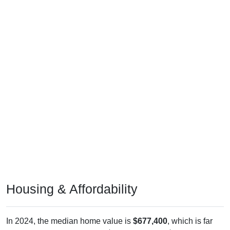
Housing & Affordability
In 2024, the median home value is
$677,400
, which is far
above the national median ($332,700), is up
$444,500