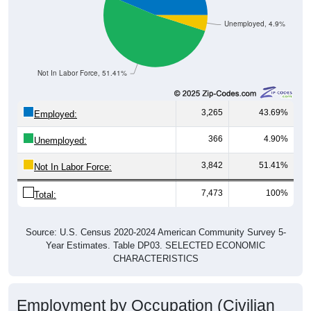
Unemployed, 4.9%
Not In Labor Force, 51.41%
3,265
43.69%
Employed:
366
4.90%
Unemployed:
3,842
51.41%
Not In Labor Force:
7,473
100%
Total:
Source: U.S. Census 2020-2024 American Community Survey 5-
Year Estimates. Table DP03. SELECTED ECONOMIC
CHARACTERISTICS
Employment by Occupation (Civilian