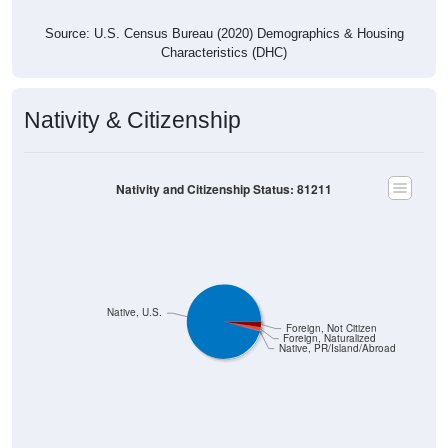
Source: U.S. Census Bureau (2020) Demographics & Housing
Characteristics (DHC)
Nativity & Citizenship
Nativity and Citizenship Status: 81211
Native, U.S.
Foreign, Not Citizen
Foreign, Naturalized
Native, PR/Island/Abroad