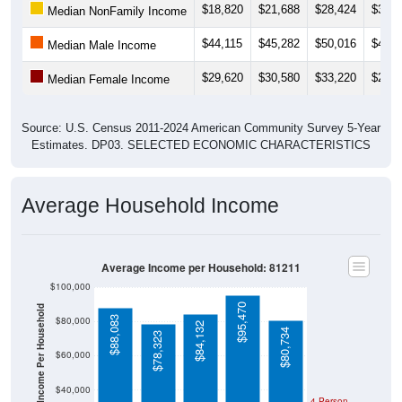
$44,115
$45,282
$50,016
$47,2
Median Male Income
$29,620
$30,580
$33,220
$29,2
Median Female Income
Source: U.S. Census 2011-2024 American Community Survey 5-Year
Estimates. DP03. SELECTED ECONOMIC CHARACTERISTICS
Average Household Income
Average Income per Household: 81211
$100,000
$95,470
Average Income Per Household
$88,083
$80,000
$84,132
$80,734
$78,323
$60,000
$40,000
4 Person
Poverty Level