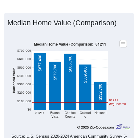
Median Home Value (Comparison)
Median Home Value (Comparison): 81211
$700,000
$677,400
$665,700
$600,000
$572,700
$500,000
$539,400
Household Value
$400,000
$300,000
$332,700
$200,000
81211
$100,000
Avg Income
$0
81211
Buena
Chaffee
Colorad
National
Vista
County
o
Source: U.S. Census 2020-2024 American Community Survey 5-
Year Estimates. Table DP04. SELECTED HOUSING