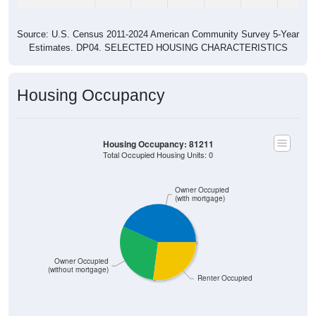
Source: U.S. Census 2011-2024 American Community Survey 5-Year
Estimates. DP04. SELECTED HOUSING CHARACTERISTICS
Housing Occupancy
Housing Occupancy: 81211
Total Occupied Housing Units: 0
Owner Occupied
(with mortgage)
Owner Occupied
(without mortgage)
Renter Occupied