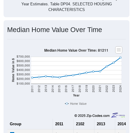
CHARACTERISTICS
Median Home Value Over Time
Median Home Value Over Time: 81211
$700,000
Home Value in $
$600,000
$500,000
$400,000
$300,000
$200,000
$100,000
2018
2012
2019
2013
2020
2014
2021
2015
2022
2016
2023
2017
2011
2024
Year
Home Value
Group
2011
2102
2013
2014
$232,900
$245,000
$260,700
$249,00
Median Home Value