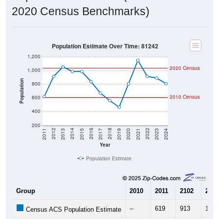
2020 Census Benchmarks)
Population Estimate Over Time: 81242
1,200
2020 Census
1,000
Population
800
2010 Census
600
400
200
2017
2023
2016
2022
2015
2021
2014
2020
2013
2019
2012
2018
2011
2024
Year
Population Estimate
Group
2010
2011
2102
2013
--
619
913
1,05
Census ACS Population Estimate