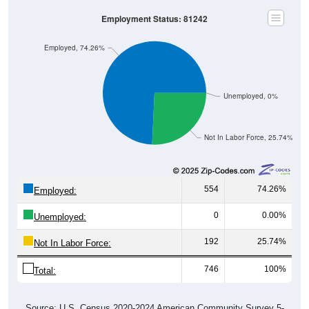
Employment Status: 81242
Employed, 74.26%
Unemployed, 0%
Not In Labor Force, 25.74%
554
74.26%
Employed:
0
0.00%
Unemployed:
192
25.74%
Not In Labor Force:
746
100%
Total:
Source: U.S. Census 2020-2024 American Community Survey 5-