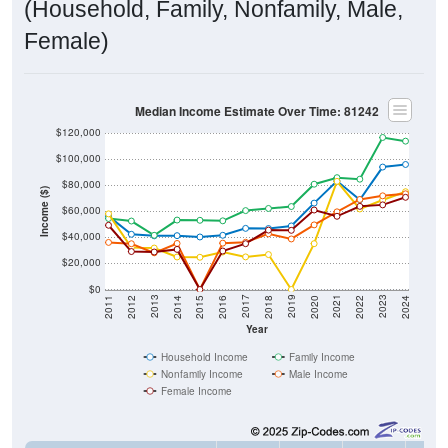
(Household, Family, Nonfamily, Male,
Female)
Median Income Estimate Over Time: 81242
$120,000
$100,000
$80,000
Income ($)
$60,000
$40,000
$20,000
$0
2018
2012
2019
2013
2020
2014
2021
2015
2022
2016
2023
2017
2011
2024
Year
Household Income
Family Income
Nonfamily Income
Male Income
Female Income