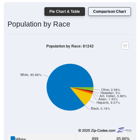
Pie Chart & Table
Comparison Chart
Population by Race
Population by Race: 81242
White, 85.86%
Other, 2.58%
Hawaiian, 0%
Am. Indian, 0.86%
Asian, 1.43%
Hispanic, 9.07%
Black, 0.19%
899
85.86%
White: