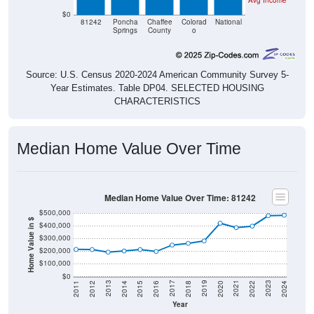
Avg Income
$0
81242
Poncha
Chaffee
Colorad
National
Springs
County
o
Source: U.S. Census 2020-2024 American Community Survey 5-
Year Estimates. Table DP04. SELECTED HOUSING
CHARACTERISTICS
Median Home Value Over Time
Median Home Value Over Time: 81242
$500,000
Home Value in $
$400,000
$300,000
$200,000
$100,000
$0
2018
2012
2019
2013
2020
2014
2021
2015
2022
2016
2023
2017
2011
2024
Year