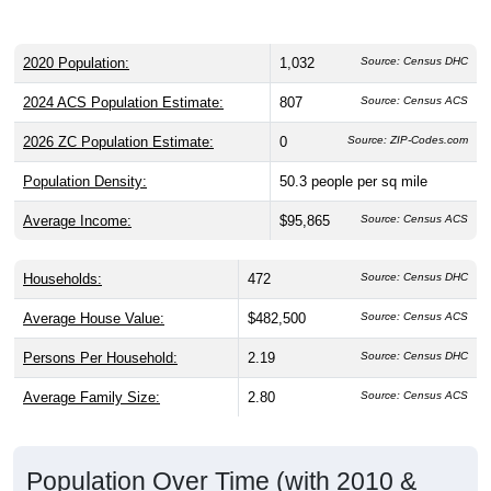
2020 Population:
1,032
Source: Census DHC
2024 ACS Population Estimate:
807
Source: Census ACS
2026 ZC Population Estimate:
0
Source: ZIP-Codes.com
Population Density:
50.3
people per sq mile
Average Income:
$95,865
Source: Census ACS
Households:
472
Source: Census DHC
Average House Value:
$482,500
Source: Census ACS
Persons Per Household:
2.19
Source: Census DHC
Average Family Size:
2.80
Source: Census ACS
Population Over Time (with 2010 &