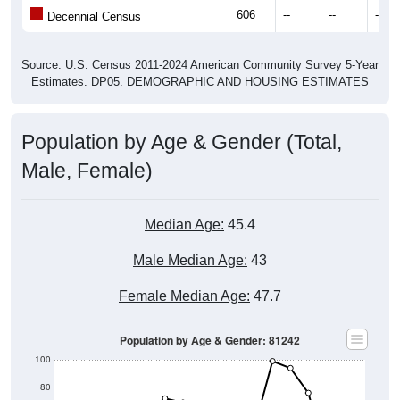
606
--
--
--
Decennial Census
Source: U.S. Census 2011-2024 American Community Survey 5-Year
Estimates. DP05. DEMOGRAPHIC AND HOUSING ESTIMATES
Population by Age & Gender (Total,
Male, Female)
Median Age:
45.4
Male Median Age:
43
Female Median Age:
47.7
Population by Age & Gender: 81242
100
80