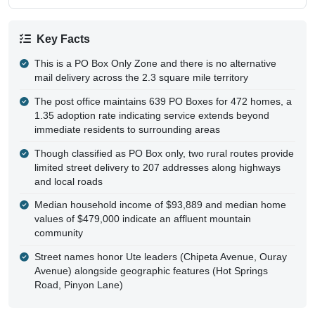
Key Facts
This is a PO Box Only Zone and there is no alternative
mail delivery across the 2.3 square mile territory
The post office maintains 639 PO Boxes for 472 homes, a
1.35 adoption rate indicating service extends beyond
immediate residents to surrounding areas
Though classified as PO Box only, two rural routes provide
limited street delivery to 207 addresses along highways
and local roads
Median household income of $93,889 and median home
values of $479,000 indicate an affluent mountain
community
Street names honor Ute leaders (Chipeta Avenue, Ouray
Avenue) alongside geographic features (Hot Springs
Road, Pinyon Lane)