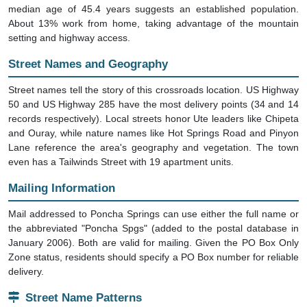
median age of 45.4 years suggests an established population.
About 13% work from home, taking advantage of the mountain
setting and highway access.
Street Names and Geography
Street names tell the story of this crossroads location. US Highway
50 and US Highway 285 have the most delivery points (34 and 14
records respectively). Local streets honor Ute leaders like Chipeta
and Ouray, while nature names like Hot Springs Road and Pinyon
Lane reference the area's geography and vegetation. The town
even has a Tailwinds Street with 19 apartment units.
Mailing Information
Mail addressed to Poncha Springs can use either the full name or
the abbreviated "Poncha Spgs" (added to the postal database in
January 2006). Both are valid for mailing. Given the PO Box Only
Zone status, residents should specify a PO Box number for reliable
delivery.
Street Name Patterns