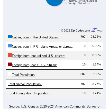
Native, PR/Island/Abroad
Foreign, Naturalized
797
98.76%
Native, born in the United States:
0
0.00%
Native, born in PR, Island Areas, or abroad:
0
0.00%
Foreign born, naturalized U.S. citizen:
10
1.24%
Foreign born, not a U.S. citizen:
807
100%
Total Population:
Total Native Population:
797
98.76%
Total Foreign-born Population:
10
1.24%
Source: U.S. Census 2020-2024 American Community Survey 5-