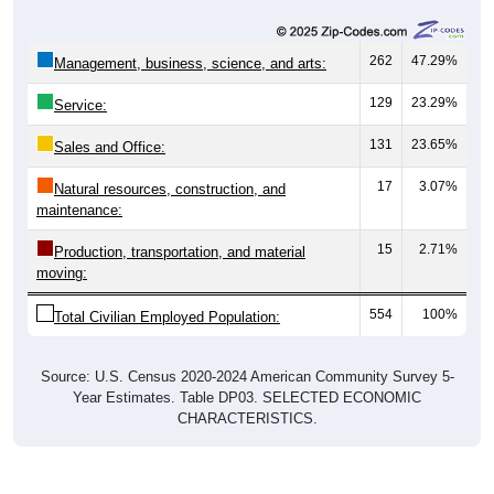
262
47.29%
Management, business, science, and arts:
129
23.29%
Service:
131
23.65%
Sales and Office:
17
3.07%
Natural resources, construction, and
maintenance:
15
2.71%
Production, transportation, and material
moving:
554
100%
Total Civilian Employed Population:
Source: U.S. Census 2020-2024 American Community Survey 5-
Year Estimates. Table DP03. SELECTED ECONOMIC
CHARACTERISTICS.