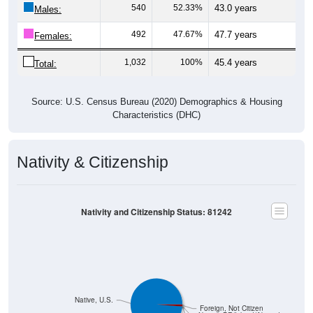
540
52.33%
43.0 years
Males:
492
47.67%
47.7 years
Females:
1,032
100%
45.4 years
Total:
Source: U.S. Census Bureau (2020) Demographics & Housing
Characteristics (DHC)
Nativity & Citizenship
Nativity and Citizenship Status: 81242
Native, U.S.
Foreign, Not Citizen