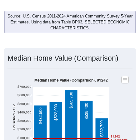
Source: U.S. Census 2011-2024 American Community Survey 5-Year
Estimates. Using data from Table DP03, SELECTED ECONOMIC
CHARACTERISTICS.
Median Home Value (Comparison)
Median Home Value (Comparison): 81242
$700,000
$665,700
$600,000
$500,000
$539,400
Household Value
$522,900
$482,500
$400,000
$300,000
$332,700
$200,000
81242
$100,000