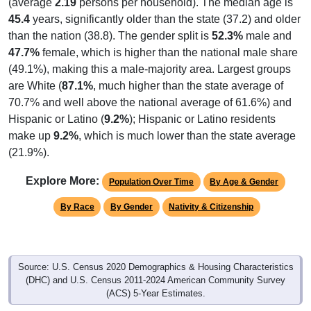
(average
2.19
persons per household). The median age is
45.4
years, significantly older than the state (37.2) and older
than the nation (38.8). The gender split is
52.3%
male and
47.7%
female, which is higher than the national male share
(49.1%), making this a male-majority area. Largest groups
are White (
87.1%
, much higher than the state average of
70.7% and well above the national average of 61.6%) and
Hispanic or Latino (
9.2%
); Hispanic or Latino residents
make up
9.2%
, which is much lower than the state average
(21.9%).
Explore More:
Population Over Time
By Age & Gender
By Race
By Gender
Nativity & Citizenship
Source: U.S. Census 2020 Demographics & Housing Characteristics
(DHC) and U.S. Census 2011-2024 American Community Survey
(ACS) 5-Year Estimates.