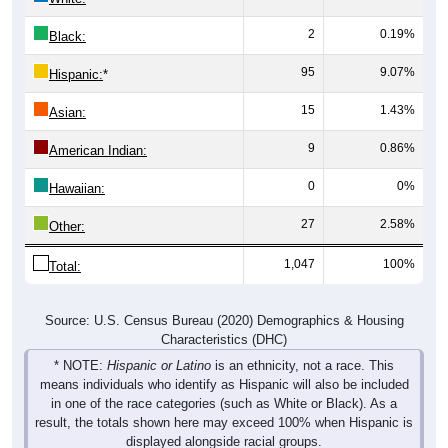
2
0.19%
Black:
95
9.07%
Hispanic:
*
15
1.43%
Asian:
9
0.86%
American Indian:
0
0%
Hawaiian:
27
2.58%
Other:
1,047
100%
Total:
Source: U.S. Census Bureau (2020) Demographics & Housing
Characteristics (DHC)
* NOTE:
Hispanic or Latino
is an ethnicity, not a race. This
means individuals who identify as Hispanic will also be included
in one of the race categories (such as White or Black). As a
result, the totals shown here may exceed 100% when Hispanic is
displayed alongside racial groups.