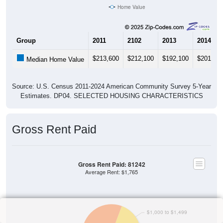
Home Value
Group
2011
2102
2013
2014
$213,600
$212,100
$192,100
$201,00
Median Home Value
Source: U.S. Census 2011-2024 American Community Survey 5-Year
Estimates. DP04. SELECTED HOUSING CHARACTERISTICS
Gross Rent Paid
Gross Rent Paid: 81242
Average Rent: $1,765
$1,000 to $1,499