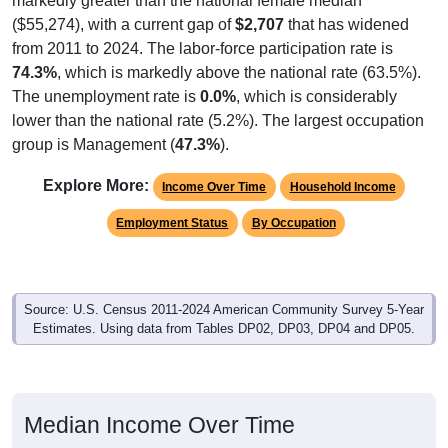
markedly greater than the national female median
($55,274), with a current gap of
$2,707
that has widened
from 2011 to 2024. The labor-force participation rate is
74.3%
, which is markedly above the national rate (63.5%).
The unemployment rate is
0.0%
, which is considerably
lower than the national rate (5.2%). The largest occupation
group is Management (
47.3%
).
Explore More:
Income Over Time
Household Income
Employment Status
By Occupation
Source: U.S. Census 2011-2024 American Community Survey 5-Year
Estimates. Using data from Tables DP02, DP03, DP04 and DP05.
Median Income Over Time