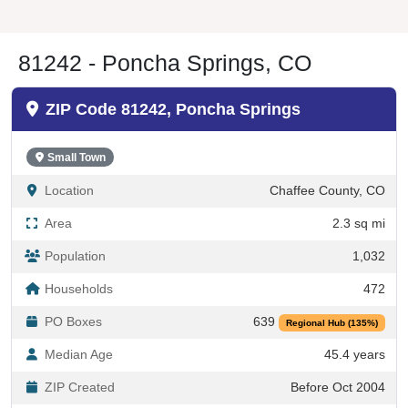
81242 - Poncha Springs, CO
ZIP Code 81242, Poncha Springs
Small Town
Location
Chaffee County, CO
Area
2.3 sq mi
Population
1,032
Households
472
PO Boxes
639
Regional Hub (135%)
Median Age
45.4 years
ZIP Created
Before Oct 2004