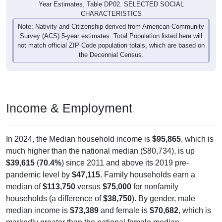
Year Estimates. Table DP02. SELECTED SOCIAL
CHARACTERISTICS
Note: Nativity and Citizenship derived from American Community
Survey (ACS) 5-year estimates. Total Population listed here will
not match official ZIP Code population totals, which are based on
the Decennial Census.
Income & Employment
In 2024, the Median household income is
$95,865
, which is
much higher than the national median ($80,734), is up
$39,615
(
70.4%
) since 2011 and above its 2019 pre-
pandemic level by
$47,115
. Family households earn a
median of
$113,750
versus
$75,000
for nonfamily
households (a difference of
$38,750
). By gender, male
median income is
$73,389
and female is
$70,682
, which is