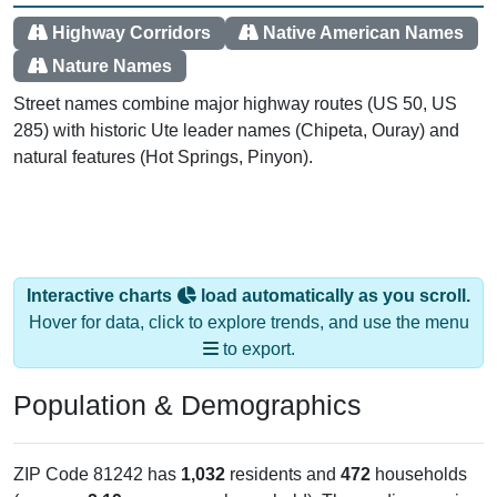
Highway Corridors
Native American Names
Nature Names
Street names combine major highway routes (US 50, US
285) with historic Ute leader names (Chipeta, Ouray) and
natural features (Hot Springs, Pinyon).
Interactive charts
load automatically as you scroll.
Hover for data, click to explore trends, and use the menu
to export.
Population & Demographics
ZIP Code 81242 has
1,032
residents and
472
households