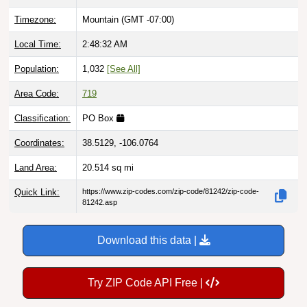
Timezone:
Mountain (GMT -07:00)
Local Time:
2:48:33 AM
Population:
1,032
[See All]
Area Code:
719
Classification:
PO Box
Coordinates:
38.5129, -106.0764
Land Area:
20.514
sq mi
Quick Link:
https://www.zip-codes.com/zip-code/81242/zip-code-
81242.asp
Download this data |
Try ZIP Code API Free |