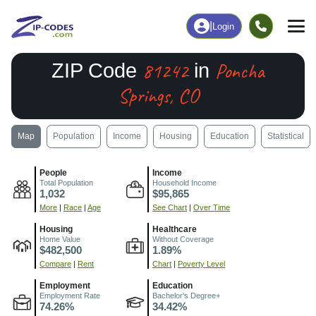
|
Login
81242
Poncha
ZIP Code
in
Springs, CO
Map
Population
Income
Housing
Education
Statistical
People
Income
Total Population
Household Income
1,032
$95,865
More
|
Race
|
Age
See Chart
|
Over Time
Housing
Healthcare
Home Value
Without Coverage
$482,500
1.89%
Compare
|
Rent
Chart
|
Poverty Level
Employment
Education
Employment Rate
Bachelor's Degree+
74.26%
34.42%