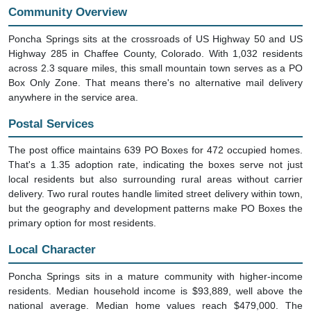
Community Overview
Poncha Springs sits at the crossroads of US Highway 50 and US
Highway 285 in Chaffee County, Colorado. With 1,032 residents
across 2.3 square miles, this small mountain town serves as a PO
Box Only Zone. That means there's no alternative mail delivery
anywhere in the service area.
Postal Services
The post office maintains 639 PO Boxes for 472 occupied homes.
That's a 1.35 adoption rate, indicating the boxes serve not just
local residents but also surrounding rural areas without carrier
delivery. Two rural routes handle limited street delivery within town,
but the geography and development patterns make PO Boxes the
primary option for most residents.
Local Character
Poncha Springs sits in a mature community with higher-income
residents. Median household income is $93,889, well above the
national average. Median home values reach $479,000. The