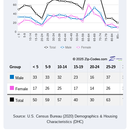
60
40
20
0
20-24
40-44
60-64
80-84
15-19
35-39
55-59
75-79
10-14
30-34
50-54
70-74
5-9
25-29
45-49
65-69
< 5
85+
Total
Male
Female
Group
< 5
5-9
10-14
15-19
20-24
25-29
30-3
33
33
32
23
16
37
35
Male
17
26
25
17
14
26
37
Female
50
59
57
40
30
63
72
Total
Source: U.S. Census Bureau (2020) Demographics & Housing
Characteristics (DHC)