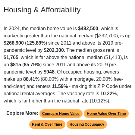
Housing & Affordability
In 2024, the median home value is
$482,500
, which is
markedly greater than the national median ($332,700), is up
$268,900
(
125.89%
) since 2011 and above its 2019 pre-
pandemic level by
$202,300
. The median gross rent is
$1,765
, which is far above the national median ($1,413), is
up
$815
(
85.79%
) since 2011 and above its 2019 pre-
pandemic level by
$948
. Of occupied housing, owners
make up
88.41%
(80.00% with a mortgage, 20.00% free-
and-clear) and renters
11.59%
- making this ZIP Code under
national rental averages. The vacancy rate is
10.22%
,
which is far higher than the national rate (10.12%).
Explore More:
Compare Home Value
Home Value Over Time
Rent & Over Time
Housing Occupancy