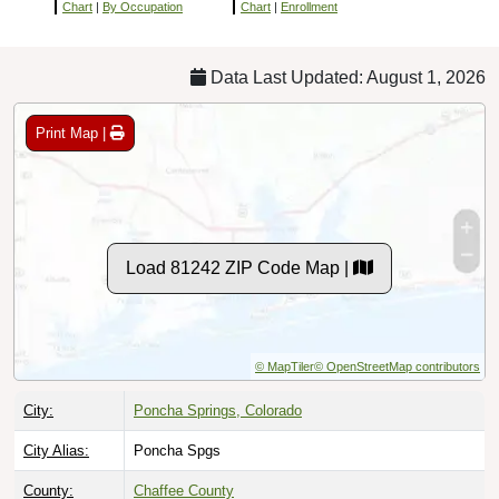
Chart
|
By Occupation
Chart
|
Enrollment
Data Last Updated: August 1, 2026
Print Map |
Load 81242 ZIP Code Map |
© MapTiler
© OpenStreetMap contributors
City:
Poncha Springs, Colorado
City Alias:
Poncha Spgs
County:
Chaffee County