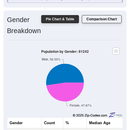
Gender
Pie Chart & Table
Comparison Chart
Breakdown
Population by Gender: 81242
Male, 52.33%
Female, 47.67%
Gender
Count
%
Median Age