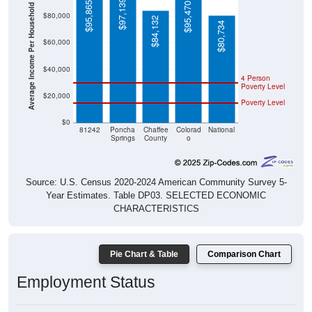
$97,139
$95,865
$95,470
Average Income Per Household
$80,000
$84,132
$80,734
$60,000
$40,000
4 Person
Poverty Level
$20,000
Poverty Level
$0
81242
Poncha
Chaffee
Colorad
National
Springs
County
o
Source: U.S. Census 2020-2024 American Community Survey 5-
Year Estimates. Table DP03. SELECTED ECONOMIC
CHARACTERISTICS
Pie Chart & Table
Comparison Chart
Employment Status