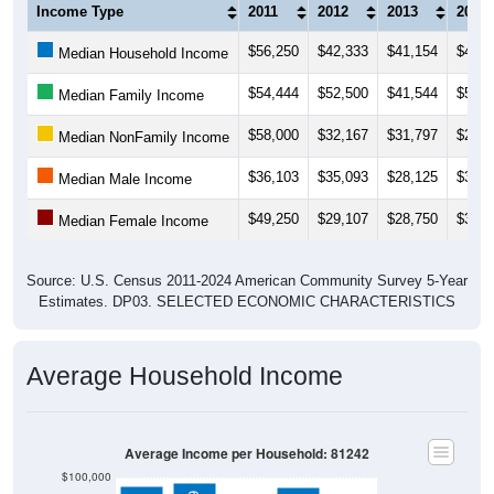
Income Type
2011
2012
2013
2014
$56,250
$42,333
$41,154
$41,2
Median Household Income
$54,444
$52,500
$41,544
$53,2
Median Family Income
$58,000
$32,167
$31,797
$24,9
Median NonFamily Income
$36,103
$35,093
$28,125
$35,3
Median Male Income
$49,250
$29,107
$28,750
$30,7
Median Female Income
Source: U.S. Census 2011-2024 American Community Survey 5-Year
Estimates. DP03. SELECTED ECONOMIC CHARACTERISTICS
Average Household Income
Average Income per Household: 81242
$100,000