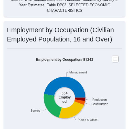
Year Estimates. Table DP03. SELECTED ECONOMIC
CHARACTERISTICS
Employment by Occupation (Civilian
Employed Population, 16 and Over)
Employment by Occupation: 81242
Management
554
Employ
Production
ed
Construction
Service
Sales & Office