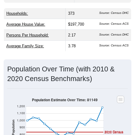
Households:
373
Source: Census DHC
Average House Value:
$197,700
Source: Census ACS
Persons Per Household:
2.17
Source: Census DHC
Average Family Size:
3.78
Source: Census ACS
Population Over Time (with 2010 &
2020 Census Benchmarks)
Population Estimate Over Time: 81149
1,200
1,100
1,000
Population
900
2010 Census
2020 Census
800