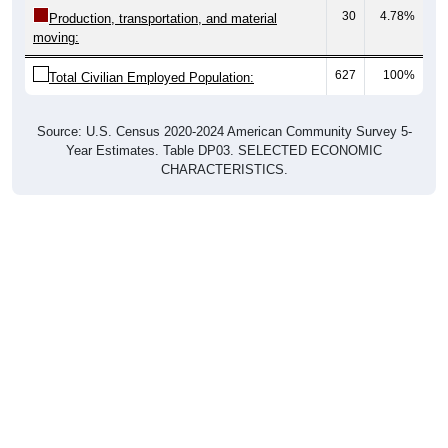
30
4.78%
Production, transportation, and material
moving:
627
100%
Total Civilian Employed Population:
Source: U.S. Census 2020-2024 American Community Survey 5-
Year Estimates. Table DP03. SELECTED ECONOMIC
CHARACTERISTICS.