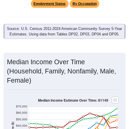
Employment Status
By Occupation
Source: U.S. Census 2011-2024 American Community Survey 5-Year
Estimates. Using data from Tables DP02, DP03, DP04 and DP05.
Median Income Over Time
(Household, Family, Nonfamily, Male,
Female)
Median Income Estimate Over Time: 81149
$70,000
$60,000
$50,000
$40,000