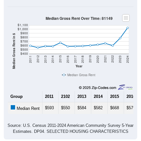
Median Gross Rent Over Time: 81149
$1,100
$1,000
$900
Median Gross Rent in $
$800
$700
$600
$500
$400
2020
2016
2012
2021
2017
2013
2022
2018
2014
2023
2019
2015
2011
2024
Year
Median Gross Rent
Group
2011
2102
2013
2014
2015
2016
$593
$550
$584
$582
$668
$579
Median Rent
Source: U.S. Census 2011-2024 American Community Survey 5-Year
Estimates. DP04. SELECTED HOUSING CHARACTERISTICS