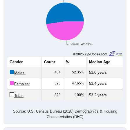
Female, 47.65%
Gender
Count
%
Median Age
434
52.35%
53.0 years
Males:
395
47.65%
53.4 years
Females:
829
100%
53.2 years
Total:
Source: U.S. Census Bureau (2020) Demographics & Housing
Characteristics (DHC)