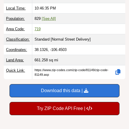
Local Time:
10:46:36 PM
Population:
829
[See All]
Area Code:
719
Classification:
Standard [
Normal Street Delivery
]
Coordinates:
38.1326, -106.4503
Land Area:
661.258
sq mi
Quick Link:
https://www.zip-codes.com/zip-code/81149/zip-code-
81149.asp
Download this data |
Try ZIP Code API Free |