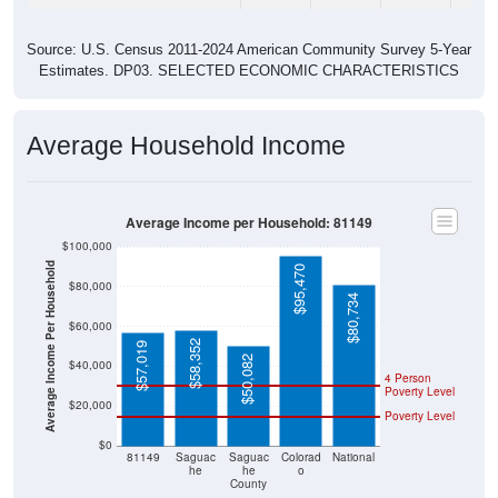
Source: U.S. Census 2011-2024 American Community Survey 5-Year
Estimates. DP03. SELECTED ECONOMIC CHARACTERISTICS
Average Household Income
Average Income per Household: 81149
$100,000
Average Income Per Household
$95,470
$80,000
$80,734
$60,000
$58,352
$57,019
$50,082
$40,000
4 Person
Poverty Level
$20,000
Poverty Level
$0
81149
Saguac
Saguac
Colorad
National
he
he
o
County