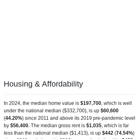
Housing & Affordability
In 2024, the median home value is
$197,700
, which is well
under the national median ($332,700), is up
$60,600
(
44.20%
) since 2011 and above its 2019 pre-pandemic level
by
$56,400
. The median gross rent is
$1,035
, which is far
less than the national median ($1,413), is up
$442
(
74.54%
)