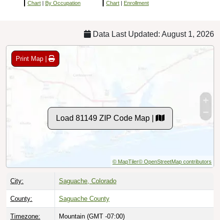
Chart
|
By Occupation
Chart
|
Enrollment
Data Last Updated: August 1, 2026
Print Map |
Load 81149 ZIP Code Map |
© MapTiler
© OpenStreetMap contributors
City:
Saguache, Colorado
County:
Saguache County
Timezone:
Mountain (GMT -07:00)