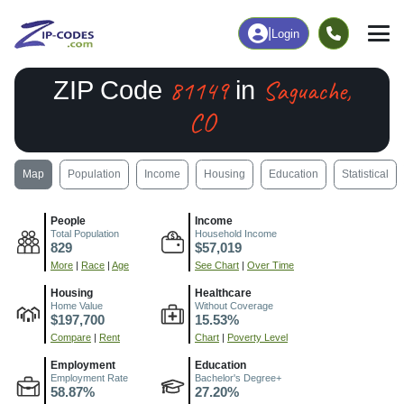
|
Login
81149
Saguache,
ZIP Code
in
CO
Map
Population
Income
Housing
Education
Statistical
People
Income
Total Population
Household Income
829
$57,019
More
|
Race
|
Age
See Chart
|
Over Time
Housing
Healthcare
Home Value
Without Coverage
$197,700
15.53%
Compare
|
Rent
Chart
|
Poverty Level
Employment
Education
Employment Rate
Bachelor's Degree+
58.87%
27.20%