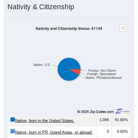
Nativity & Citizenship
Nativity and Citizenship Status: 81149
Native, U.S.
Foreign, Not Citizen
Foreign, Naturalized
Native, PR/Island/Abroad
1,086
91.80%
Native, born in the United States:
0
0.00%
Native, born in PR, Island Areas, or abroad: