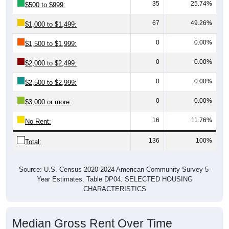
35
25.74%
$500 to $999:
67
49.26%
$1,000 to $1,499:
0
0.00%
$1,500 to $1,999:
0
0.00%
$2,000 to $2,499:
0
0.00%
$2,500 to $2,999:
0
0.00%
$3,000 or more:
16
11.76%
No Rent:
136
100%
Total:
Source: U.S. Census 2020-2024 American Community Survey 5-
Year Estimates. Table DP04. SELECTED HOUSING
CHARACTERISTICS
Median Gross Rent Over Time