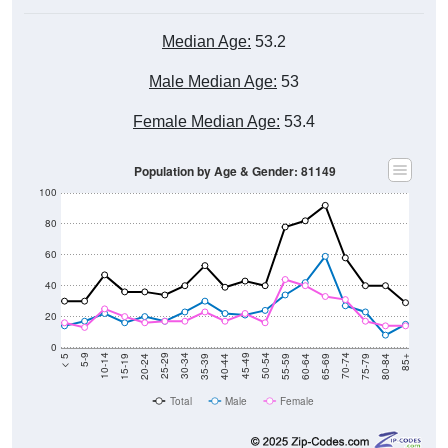
Median Age:
53.2
Male Median Age:
53
Female Median Age:
53.4
Population by Age & Gender: 81149
100
80
60
40
20
0
20-24
40-44
60-64
80-84
15-19
35-39
55-59
75-79
10-14
30-34
50-54
70-74
5-9
25-29
45-49
65-69
< 5
85+
Total
Male
Female