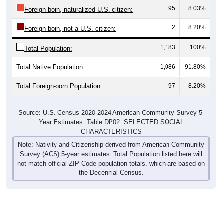
95
8.03%
Foreign born, naturalized U.S. citizen:
2
8.20%
Foreign born, not a U.S. citizen:
1,183
100%
Total Population:
Total Native Population:
1,086
91.80%
Total Foreign-born Population:
97
8.20%
Source: U.S. Census 2020-2024 American Community Survey 5-
Year Estimates. Table DP02. SELECTED SOCIAL
CHARACTERISTICS
Note: Nativity and Citizenship derived from American Community
Survey (ACS) 5-year estimates. Total Population listed here will
not match official ZIP Code population totals, which are based on
the Decennial Census.