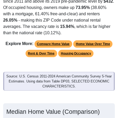
since 2011 and above its 2019 pre-pandemic level by
$432
.
Of occupied housing, owners make up
73.95%
(38.60%
with a mortgage, 61.40% free-and-clear) and renters
26.05%
- making this ZIP Code under national rental
averages. The vacancy rate is
15.94%
, which is far higher
than the national rate (10.12%).
Explore More:
Compare Home Value
Home Value Over Time
Rent & Over Time
Housing Occupancy
Source: U.S. Census 2011-2024 American Community Survey 5-Year
Estimates. Using data from Table DP03, SELECTED ECONOMIC
CHARACTERISTICS.
Median Home Value (Comparison)