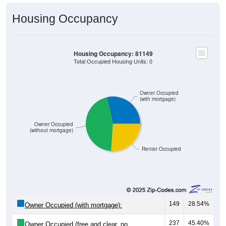
Housing Occupancy
Housing Occupancy: 81149
Total Occupied Housing Units: 0
Owner Occupied
(with mortgage)
Owner Occupied
(without mortgage)
Renter Occupied
149
28.54%
Owner Occupied (with mortgage):
237
45.40%
Owner Occupied (free and clear, no