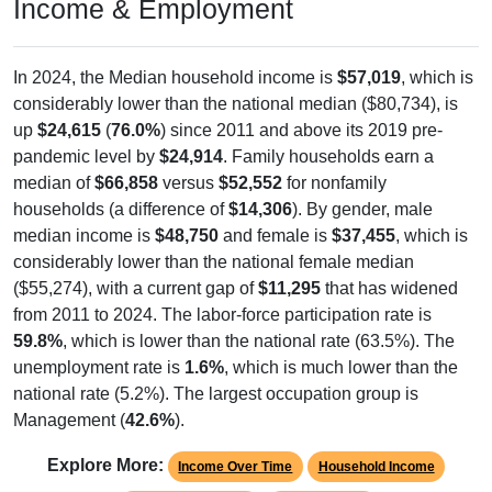
Income & Employment
In 2024, the Median household income is
$57,019
, which is
considerably lower than the national median ($80,734), is
up
$24,615
(
76.0%
) since 2011 and above its 2019 pre-
pandemic level by
$24,914
. Family households earn a
median of
$66,858
versus
$52,552
for nonfamily
households (a difference of
$14,306
). By gender, male
median income is
$48,750
and female is
$37,455
, which is
considerably lower than the national female median
($55,274), with a current gap of
$11,295
that has widened
from 2011 to 2024. The labor-force participation rate is
59.8%
, which is lower than the national rate (63.5%). The
unemployment rate is
1.6%
, which is much lower than the
national rate (5.2%). The largest occupation group is
Management (
42.6%
).
Explore More:
Income Over Time
Household Income