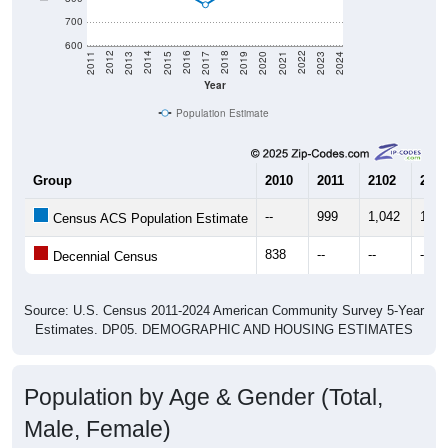
700
600
2017
2023
2016
2022
2015
2021
2014
2020
2013
2019
2012
2018
2011
2024
Year
Population Estimate
Group
2010
2011
2102
2013
--
999
1,042
1,02
Census ACS Population Estimate
838
--
--
--
Decennial Census
Source: U.S. Census 2011-2024 American Community Survey 5-Year
Estimates. DP05. DEMOGRAPHIC AND HOUSING ESTIMATES
Population by Age & Gender (Total,
Male, Female)