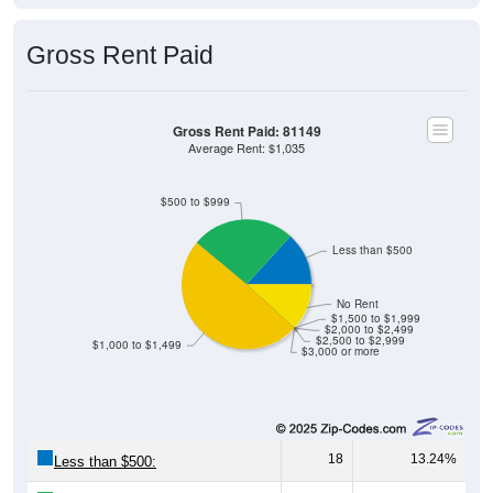
Gross Rent Paid
Gross Rent Paid: 81149
Average Rent: $1,035
$500 to $999
Less than $500
No Rent
$1,500 to $1,999
$2,000 to $2,499
$2,500 to $2,999
$1,000 to $1,499
$3,000 or more
18
13.24%
Less than $500: