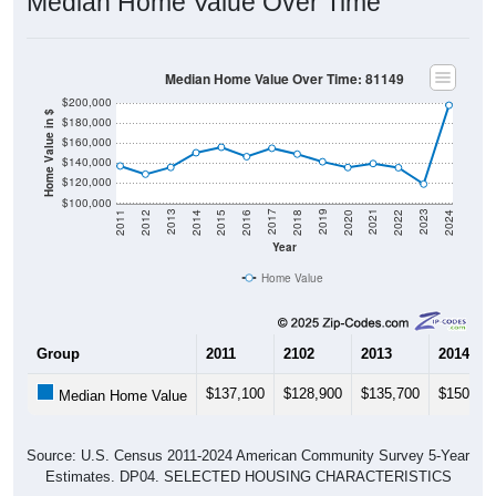
Median Home Value Over Time
Median Home Value Over Time: 81149
$200,000
Home Value in $
$180,000
$160,000
$140,000
$120,000
$100,000
2018
2012
2019
2013
2020
2014
2021
2015
2022
2016
2023
2017
2011
2024
Year
Home Value
Group
2011
2102
2013
2014
$137,100
$128,900
$135,700
$150,30
Median Home Value
Source: U.S. Census 2011-2024 American Community Survey 5-Year
Estimates. DP04. SELECTED HOUSING CHARACTERISTICS