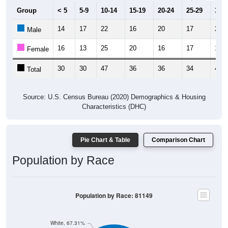
Group
< 5
5-9
10-14
15-19
20-24
25-29
30-3
14
17
22
16
20
17
23
Male
16
13
25
20
16
17
17
Female
30
30
47
36
36
34
40
Total
Source: U.S. Census Bureau (2020) Demographics & Housing
Characteristics (DHC)
Pie Chart & Table
Comparison Chart
Population by Race
Population by Race: 81149
White, 67.31%