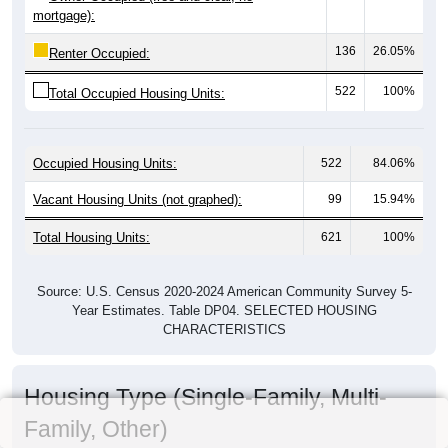
mortgage):
136
26.05%
Renter Occupied:
522
100%
Total Occupied Housing Units:
Occupied Housing Units:
522
84.06%
Vacant Housing Units (not graphed):
99
15.94%
Total Housing Units:
621
100%
Source: U.S. Census 2020-2024 American Community Survey 5-
Year Estimates. Table DP04. SELECTED HOUSING
CHARACTERISTICS
Housing Type (Single-Family, Multi-
Family, Other)