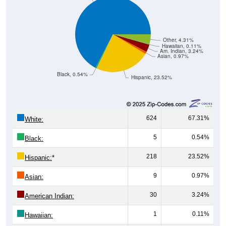
Other, 4.31%
Hawaiian, 0.11%
Am. Indian, 3.24%
Asian, 0.97%
Black, 0.54%
Hispanic, 23.52%
624
67.31%
White:
5
0.54%
Black:
218
23.52%
Hispanic:
*
9
0.97%
Asian:
30
3.24%
American Indian:
1
0.11%
Hawaiian: