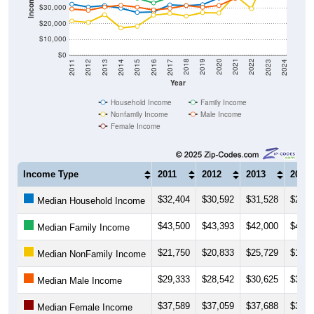
Income ($)
$30,000
$20,000
$10,000
$0
2014
2017
2020
2023
2013
2016
2019
2022
2012
2015
2018
2021
2011
2024
Year
Household Income
Family Income
Nonfamily Income
Male Income
Female Income
Income Type
2011
2012
2013
2014
$32,404
$30,592
$31,528
$29,8
Median Household Income
$43,500
$43,393
$42,000
$41,6
Median Family Income
$21,750
$20,833
$25,729
$17,2
Median NonFamily Income
$29,333
$28,542
$30,625
$31,7
Median Male Income
$37,589
$37,059
$37,688
$38,0
Median Female Income