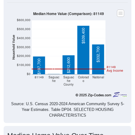
Median Home Value (Comparison): 81149
$600,000
$500,000
$539,400
Household Value
$400,000
$300,000
$332,700
$200,000
$212,600
$197,700
$100,000
81149
$0
Avg Income
$0
81149
Saguac
Saguac
Colorad
National
he
he
o
County
Source: U.S. Census 2020-2024 American Community Survey 5-
Year Estimates. Table DP04. SELECTED HOUSING
CHARACTERISTICS