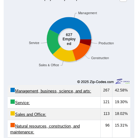
Management
627
Employ
ed
Service
Production
Construction
Sales & Office
267
42.58%
Management, business, science, and arts:
121
19.30%
Service:
113
18.02%
Sales and Office:
96
15.31%
Natural resources, construction, and
maintenance: