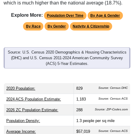
which is much higher than the national average (18.7%).
Explore More:
Population Over Time
By Age & Gender
By Race
By Gender
Nativity & Citizenship
Source: U.S. Census 2020 Demographics & Housing Characteristics
(DHC) and U.S. Census 2011-2024 American Community Survey
(ACS) 5-Year Estimates.
2020 Population:
829
Source: Census DHC
2024 ACS Population Estimate:
1,183
Source: Census ACS
2026 ZC Population Estimate:
288
Source: ZIP-Codes.com
Population Density:
1.3
people per sq mile
Average Income:
$57,019
Source: Census ACS