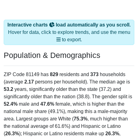
Interactive charts
load automatically as you scroll.
Hover for data, click to explore trends, and use the menu
to export.
Population & Demographics
ZIP Code 81149 has
829
residents and
373
households
(average
2.17
persons per household). The median age is
53.2
years, significantly older than the state (37.2) and
significantly older than the nation (38.8). The gender split is
52.4%
male and
47.6%
female, which is higher than the
national male share (49.1%), making this a male-majority
area. Largest groups are White (
75.3%
, much higher than
the national average of 61.6%) and Hispanic or Latino
(
26.3%
); Hispanic or Latino residents make up
26.3%
,