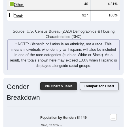
40
4.31%
Other:
927
100%
Total:
Source: U.S. Census Bureau (2020) Demographics & Housing
Characteristics (DHC)
* NOTE:
Hispanic or Latino
is an ethnicity, not a race. This
means individuals who identify as Hispanic will also be included
in one of the race categories (such as White or Black). As a
result, the totals shown here may exceed 100% when Hispanic is
displayed alongside racial groups.
Gender
Pie Chart & Table
Comparison Chart
Breakdown
Population by Gender: 81149
Male, 52.35%