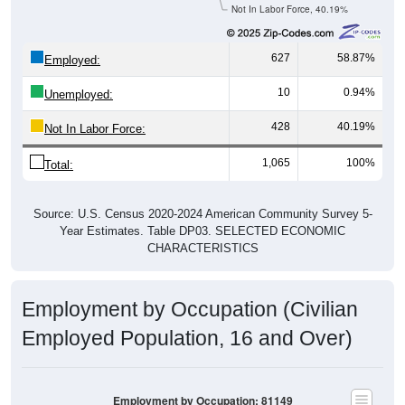
Not In Labor Force, 40.19%
627
58.87%
Employed:
10
0.94%
Unemployed:
428
40.19%
Not In Labor Force:
1,065
100%
Total:
Source: U.S. Census 2020-2024 American Community Survey 5-
Year Estimates. Table DP03. SELECTED ECONOMIC
CHARACTERISTICS
Employment by Occupation (Civilian
Employed Population, 16 and Over)
Employment by Occupation: 81149