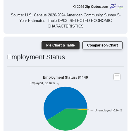
Source: U.S. Census 2020-2024 American Community Survey 5-
Year Estimates. Table DP03. SELECTED ECONOMIC
CHARACTERISTICS
Pie Chart & Table
Comparison Chart
Employment Status
Employment Status: 81149
Employed, 58.87%
Unemployed, 0.94%