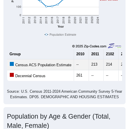
100
0
2018
2012
2019
2013
2020
2014
2021
2015
2022
2016
2023
2017
2011
2024
Year
Population Estimate
Group
2010
2011
2102
2013
--
213
214
207
Census ACS Population Estimate
261
--
--
--
Decennial Census
Source: U.S. Census 2011-2024 American Community Survey 5-Year
Estimates. DP05. DEMOGRAPHIC AND HOUSING ESTIMATES
Population by Age & Gender (Total,
Male, Female)