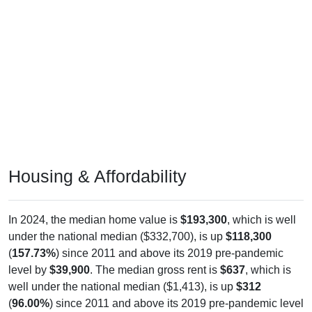
Housing & Affordability
In 2024, the median home value is
$193,300
, which is well
under the national median ($332,700), is up
$118,300
(
157.73%
) since 2011 and above its 2019 pre-pandemic
level by
$39,900
. The median gross rent is
$637
, which is
well under the national median ($1,413), is up
$312
(
96.00%
) since 2011 and above its 2019 pre-pandemic level
by
$42
. Of occupied housing, owners make up
65.42%