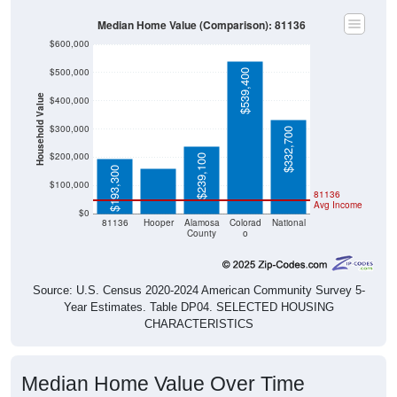
Median Home Value (Comparison): 81136
$600,000
$500,000
$539,400
Household Value
$400,000
$158,800
$300,000
$332,700
$200,000
$239,100
$193,300
$100,000
81136
Avg Income
$0
81136
Hooper
Alamosa
Colorad
National
County
o
Source: U.S. Census 2020-2024 American Community Survey 5-
Year Estimates. Table DP04. SELECTED HOUSING
CHARACTERISTICS
Median Home Value Over Time