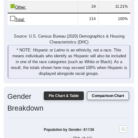
Other:
214
100%
Total:
Source: U.S. Census Bureau (2020) Demographics & Housing
Characteristics (DHC)
* NOTE:
Hispanic or Latino
is an ethnicity, not a race. This
means individuals who identify as Hispanic will also be included
in one of the race categories (such as White or Black). As a
result, the totals shown here may exceed 100% when Hispanic is
displayed alongside racial groups.
Gender
Pie Chart & Table
Comparison Chart
Breakdown
Population by Gender: 81136
Male, 48.42%