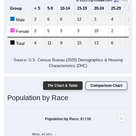
Group
< 5
5-9
10-14
15-19
20-24
25-29
30-3
2
6
6
12
3
4
3
Male
2
5
3
3
10
2
7
Female
4
11
9
15
13
6
10
Total
Source: U.S. Census Bureau (2020) Demographics & Housing
Characteristics (DHC)
Pie Chart & Table
Comparison Chart
Population by Race
Population by Race: 81136
White, 64.95%