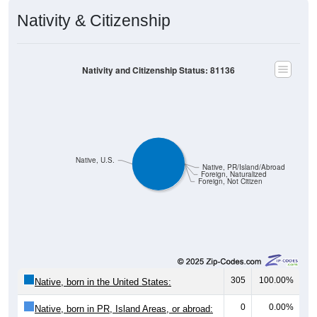
Nativity & Citizenship
Nativity and Citizenship Status: 81136
Native, U.S.
Native, PR/Island/Abroad
Foreign, Naturalized
Foreign, Not Citizen
305
100.00%
Native, born in the United States:
0
0.00%
Native, born in PR, Island Areas, or abroad: