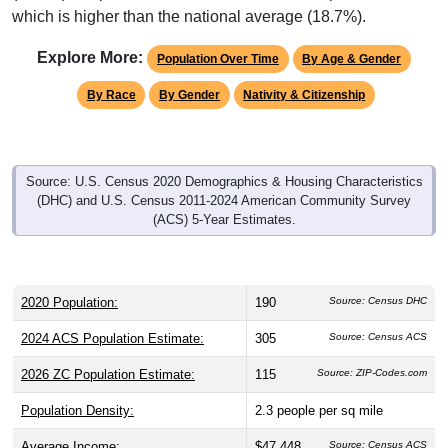
Explore More:
Population Over Time
By Age & Gender
By Race
By Gender
Nativity & Citizenship
Source: U.S. Census 2020 Demographics & Housing Characteristics
(DHC) and U.S. Census 2011-2024 American Community Survey
(ACS) 5-Year Estimates.
2020 Population:
190
Source: Census DHC
2024 ACS Population Estimate:
305
Source: Census ACS
2026 ZC Population Estimate:
115
Source: ZIP-Codes.com
Population Density:
2.3
people per sq mile
Average Income:
$47,448
Source: Census ACS