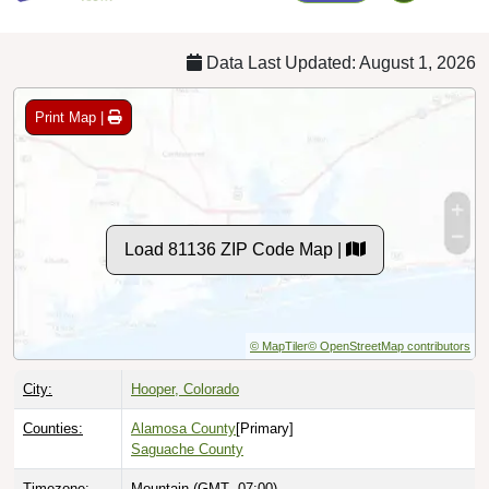
Data Last Updated: August 1, 2026
Print Map |
Load 81136 ZIP Code Map |
© MapTiler
© OpenStreetMap contributors
City:
Hooper, Colorado
Counties:
Alamosa County
[Primary]
Saguache County
Timezone:
Mountain (GMT -07:00)