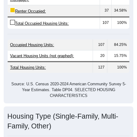
37
34.58%
Renter Occupied:
107
100%
Total Occupied Housing Units:
Occupied Housing Units:
107
84.25%
Vacant Housing Units (not graphed):
20
15.75%
Total Housing Units:
127
100%
Source: U.S. Census 2020-2024 American Community Survey 5-
Year Estimates. Table DP04. SELECTED HOUSING
CHARACTERISTICS
Housing Type (Single-Family, Multi-
Family, Other)