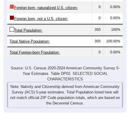
0
0.00%
Foreign born, naturalized U.S. citizen:
0
0.00%
Foreign born, not a U.S. citizen:
305
100%
Total Population:
Total Native Population:
305
100.00%
Total Foreign-born Population:
0
0.00%
Source: U.S. Census 2020-2024 American Community Survey 5-
Year Estimates. Table DP02. SELECTED SOCIAL
CHARACTERISTICS
Note: Nativity and Citizenship derived from American Community
Survey (ACS) 5-year estimates. Total Population listed here will
not match official ZIP Code population totals, which are based on
the Decennial Census.
Income & Employment