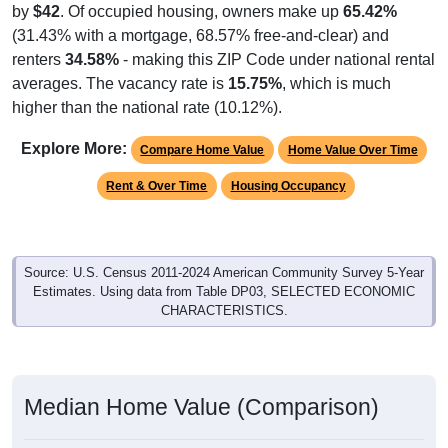
(31.43% with a mortgage, 68.57% free-and-clear) and
renters
34.58%
- making this ZIP Code under national rental
averages. The vacancy rate is
15.75%
, which is much
higher than the national rate (10.12%).
Explore More:
Compare Home Value
Home Value Over Time
Rent & Over Time
Housing Occupancy
Source: U.S. Census 2011-2024 American Community Survey 5-Year
Estimates. Using data from Table DP03, SELECTED ECONOMIC
CHARACTERISTICS.
Median Home Value (Comparison)