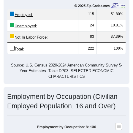
115
51.80%
Employed:
24
10.81%
Unemployed:
83
37.39%
Not In Labor Force:
222
100%
Total:
Source: U.S. Census 2020-2024 American Community Survey 5-
Year Estimates. Table DP03. SELECTED ECONOMIC
CHARACTERISTICS
Employment by Occupation (Civilian
Employed Population, 16 and Over)
Employment by Occupation: 81136