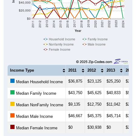
$20,000
$0
2018
2012
2019
2013
2020
2014
2021
2015
2022
2016
2023
2017
2011
2024
Year
Household Income
Family Income
Nonfamily Income
Male Income
Female Income
Income Type
2011
2012
2013
2014
$36,875
$23,125
$25,250
$26,4
Median Household Income
$43,750
$45,625
$40,833
$51,2
Median Family Income
$9,135
$12,750
$11,042
$23,7
Median NonFamily Income
$46,667
$45,375
$45,714
$37,5
Median Male Income
$0
$30,938
$0
$24,3
Median Female Income