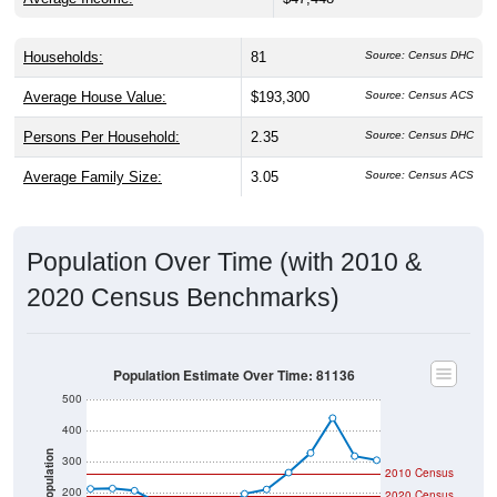
Households:
81
Source: Census DHC
Average House Value:
$193,300
Source: Census ACS
Persons Per Household:
2.35
Source: Census DHC
Average Family Size:
3.05
Source: Census ACS
Population Over Time (with 2010 &
2020 Census Benchmarks)
Population Estimate Over Time: 81136
500
400
Population
300
2010 Census
200
2020 Census