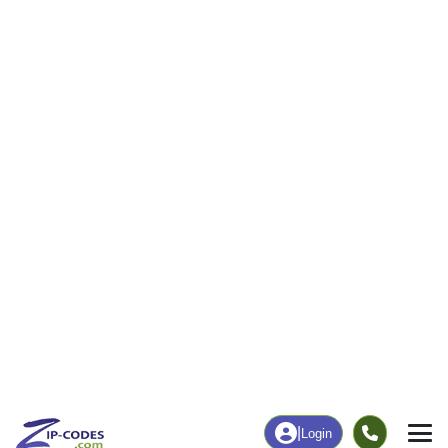
|
Login
81136
Hooper, CO
ZIP Code
in
Map
Population
Income
Housing
Education
Statistical
People
Income
Total Population
Household Income
190
$47,448
More
|
Race
|
Age
See Chart
|
Over Time
Housing
Healthcare
Home Value
Without Coverage
$193,300
0.66%
Compare
|
Rent
Chart
|
Poverty Level
Employment
Education
Employment Rate
Bachelor's Degree+
51.80%
24.67%
Chart
|
By Occupation
Chart
|
Enrollment