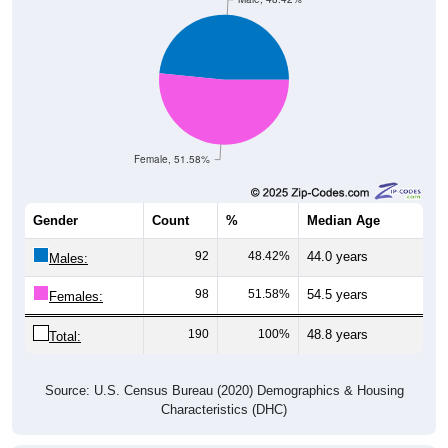
Female, 51.58%
Gender
Count
%
Median Age
92
48.42%
44.0 years
Males:
98
51.58%
54.5 years
Females:
190
100%
48.8 years
Total:
Source: U.S. Census Bureau (2020) Demographics & Housing
Characteristics (DHC)