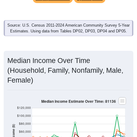
Source: U.S. Census 2011-2024 American Community Survey 5-Year
Estimates. Using data from Tables DP02, DP03, DP04 and DP05.
Median Income Over Time
(Household, Family, Nonfamily, Male,
Female)
Median Income Estimate Over Time: 81136
$120,000
$100,000
$80,000
Income ($)
$60,000
$40,000