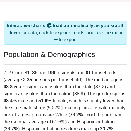
Interactive charts
load automatically as you scroll.
Hover for data, click to explore trends, and use the menu
to export.
Population & Demographics
ZIP Code 81136 has
190
residents and
81
households
(average
2.35
persons per household). The median age is
48.8
years, significantly older than the state (37.2) and
significantly older than the nation (38.8). The gender split is
48.4%
male and
51.6%
female, which is slightly lower than
the state male share (50.2%), making this a female-majority
area. Largest groups are White (
73.2%
, much higher than
the national average of 61.6%) and Hispanic or Latino
(
23.7%
); Hispanic or Latino residents make up
23.7%
,
which is higher than the national average (18.7%).