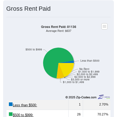
Gross Rent Paid
Gross Rent Paid: 81136
Average Rent: $637
$500 to $999
Less than $500
No Rent
$1,500 to $1,999
$2,000 to $2,499
$2,500 to $2,999
$3,000 or more
$1,000 to $1,499
1
2.70%
Less than $500:
26
70.27%
$500 to $999: