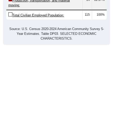
115
100%
Total Civilian Employed Population:
Source: U.S. Census 2020-2024 American Community Survey 5-
Year Estimates. Table DP03. SELECTED ECONOMIC
CHARACTERISTICS.