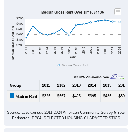
Median Gross Rent Over Time: 81136
$700
$600
Median Gross Rent in $
$500
$400
$300
$200
2013
2015
2017
2019
2021
2023
2012
2014
2016
2018
2020
2022
2011
2024
Year
Median Gross Rent
Group
2011
2102
2013
2014
2015
2016
$325
$567
$425
$395
$435
$500
Median Rent
Source: U.S. Census 2011-2024 American Community Survey 5-Year
Estimates. DP04. SELECTED HOUSING CHARACTERISTICS
Housing Occupancy