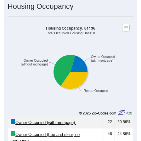
Housing Occupancy: 81136
Total Occupied Housing Units: 0
Owner Occupied
Owner Occupied
(with mortgage)
(without mortgage)
Renter Occupied
22
20.56%
Owner Occupied (with mortgage):
48
44.86%
Owner Occupied (free and clear, no
mortgage):