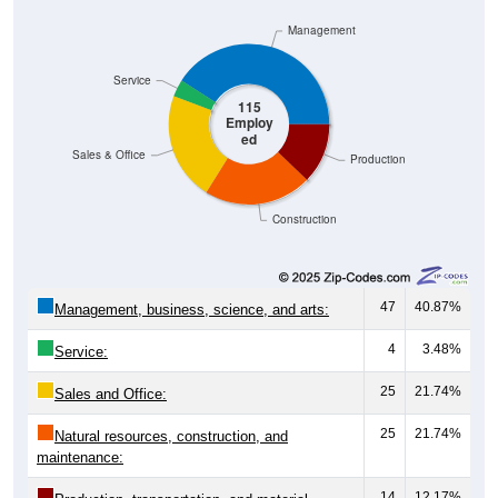
Management
Service
115
Employ
ed
Sales & Office
Production
Construction
47
40.87%
Management, business, science, and arts:
4
3.48%
Service:
25
21.74%
Sales and Office:
25
21.74%
Natural resources, construction, and
maintenance:
14
12.17%
Production, transportation, and material
moving: