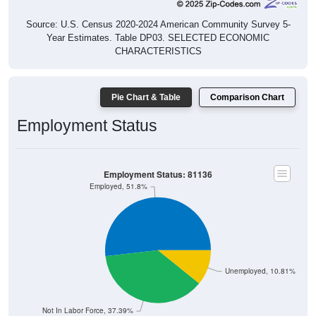
Source: U.S. Census 2020-2024 American Community Survey 5-
Year Estimates. Table DP03. SELECTED ECONOMIC
CHARACTERISTICS
Pie Chart & Table
Comparison Chart
Employment Status
Employment Status: 81136
Employed, 51.8%
Unemployed, 10.81%
Not In Labor Force, 37.39%