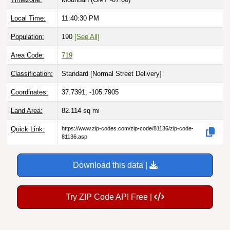
Local Time:
11:40:31 PM
Population:
190
[See All]
Area Code:
719
Classification:
Standard [
Normal Street Delivery
]
Coordinates:
37.7391, -105.7905
Land Area:
82.114
sq mi
Quick Link:
https://www.zip-codes.com/zip-code/81136/zip-code-
81136.asp
Download this data |
Try ZIP Code API Free |