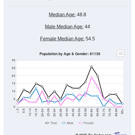
Median Age:
48.8
Male Median Age:
44
Female Median Age:
54.5
Population by Age & Gender: 81136
30
25
20
15
10
5
0
15-19
30-34
45-49
60-64
75-79
5-9
20-24
35-39
50-54
65-69
80-84
10-14
25-29
40-44
55-59
70-74
< 5
85+
Total
Male
Female