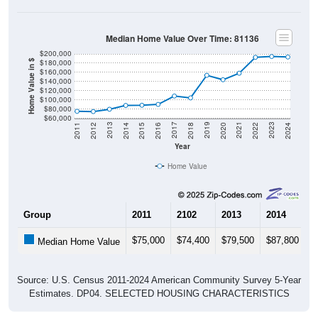
Median Home Value Over Time: 81136
$200,000
$180,000
Home Value in $
$160,000
$140,000
$120,000
$100,000
$80,000
$60,000
2018
2012
2019
2013
2020
2014
2021
2015
2022
2016
2023
2017
2011
2024
Year
Home Value
Group
2011
2102
2013
2014
2
$75,000
$74,400
$79,500
$87,800
$
Median Home Value
Source: U.S. Census 2011-2024 American Community Survey 5-Year
Estimates. DP04. SELECTED HOUSING CHARACTERISTICS