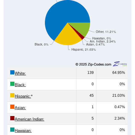
Other, 11.21%
Hawaiian, 0%
Am. Indian, 2.34%
Black, 0%
Asian, 0.47%
Hispanic, 21.03%
139
64.95%
White:
0
0%
Black:
45
21.03%
Hispanic:
*
1
0.47%
Asian:
5
2.34%
American Indian:
0
0%
Hawaiian:
24
11.21%