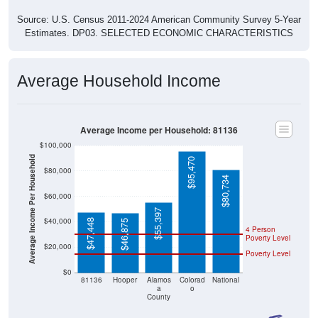
Source: U.S. Census 2011-2024 American Community Survey 5-Year
Estimates. DP03. SELECTED ECONOMIC CHARACTERISTICS
Average Household Income
Average Income per Household: 81136
$100,000
Average Income Per Household
$95,470
$80,000
$80,734
$60,000
$55,397
$40,000
$47,448
$46,875
4 Person
Poverty Level
$20,000
Poverty Level
$0
81136
Hooper
Alamos
Colorad
National
a
o
County