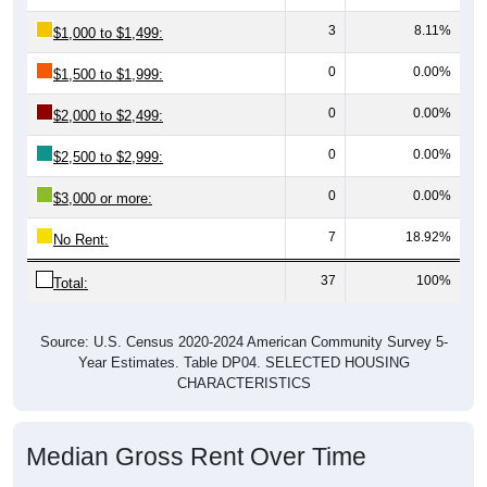
3
8.11%
$1,000 to $1,499:
0
0.00%
$1,500 to $1,999:
0
0.00%
$2,000 to $2,499:
0
0.00%
$2,500 to $2,999:
0
0.00%
$3,000 or more:
7
18.92%
No Rent:
37
100%
Total:
Source: U.S. Census 2020-2024 American Community Survey 5-
Year Estimates. Table DP04. SELECTED HOUSING
CHARACTERISTICS
Median Gross Rent Over Time