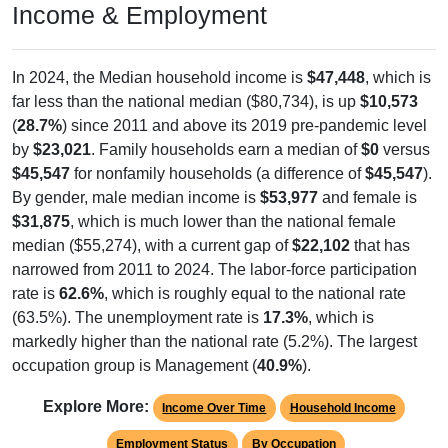
In 2024, the Median household income is
$47,448
, which is
far less than the national median ($80,734), is up
$10,573
(
28.7%
) since 2011 and above its 2019 pre-pandemic level
by
$23,021
. Family households earn a median of
$0
versus
$45,547
for nonfamily households (a difference of
$45,547
).
By gender, male median income is
$53,977
and female is
$31,875
, which is much lower than the national female
median ($55,274), with a current gap of
$22,102
that has
narrowed from 2011 to 2024. The labor-force participation
rate is
62.6%
, which is roughly equal to the national rate
(63.5%). The unemployment rate is
17.3%
, which is
markedly higher than the national rate (5.2%). The largest
occupation group is Management (
40.9%
).
Explore More:
Income Over Time
Household Income
Employment Status
By Occupation