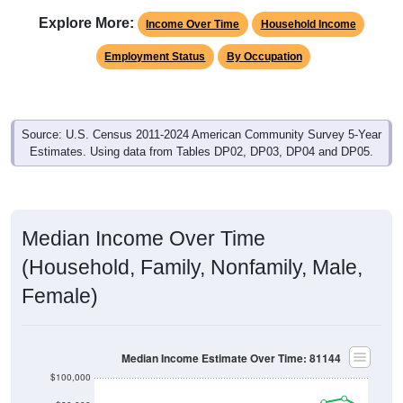
Explore More:
Income Over Time
Household Income
Employment Status
By Occupation
Source: U.S. Census 2011-2024 American Community Survey 5-Year
Estimates. Using data from Tables DP02, DP03, DP04 and DP05.
Median Income Over Time
(Household, Family, Nonfamily, Male,
Female)
Median Income Estimate Over Time: 81144
$100,000