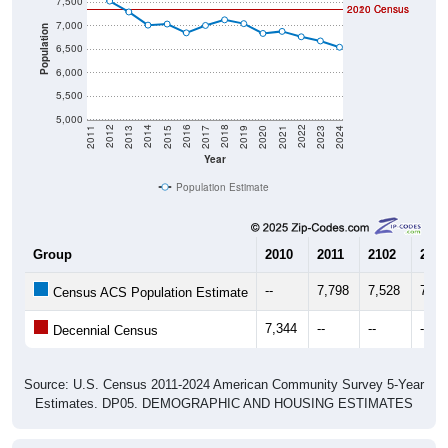
7,500
2020 Census
2010 Census
7,000
Population
6,500
6,000
5,500
5,000
2017
2023
2016
2022
2015
2021
2014
2020
2013
2019
2012
2018
2011
2024
Year
Population Estimate
Group
2010
2011
2102
2013
--
7,798
7,528
7,29
Census ACS Population Estimate
7,344
--
--
--
Decennial Census
Source: U.S. Census 2011-2024 American Community Survey 5-Year
Estimates. DP05. DEMOGRAPHIC AND HOUSING ESTIMATES