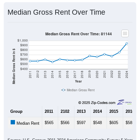
Median Gross Rent Over Time
Median Gross Rent Over Time: 81144
$1,000
$900
$800
Median Gross Rent in $
$700
$600
$500
$400
2020
2016
2012
2021
2017
2013
2022
2018
2014
2023
2019
2015
2011
2024
Year
Median Gross Rent
Group
2011
2102
2013
2014
2015
2016
$565
$566
$597
$548
$605
$585
Median Rent