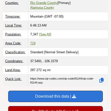
Counties:
Rio Grande County
[Primary]
Alamosa County
Timezone:
Mountain (GMT -07:00)
Local Time:
6:46:14 AM
Population:
7,347
[See All]
Area Code:
719
Classification:
Standard [
Normal Street Delivery
]
Coordinates:
37.5491, -106.1579
Land Area:
287.272
sq mi
Quick Link:
https://www.zip-codes.com/zip-code/81144/zip-code-
81144.asp
Download this data |