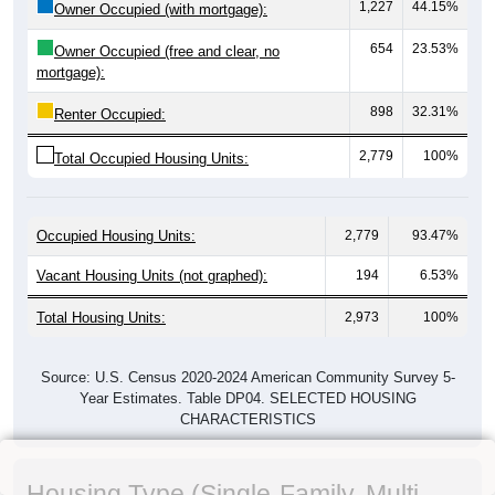
1,227
44.15%
Owner Occupied (with mortgage):
654
23.53%
Owner Occupied (free and clear, no
mortgage):
898
32.31%
Renter Occupied:
2,779
100%
Total Occupied Housing Units:
Occupied Housing Units:
2,779
93.47%
Vacant Housing Units (not graphed):
194
6.53%
Total Housing Units:
2,973
100%
Source: U.S. Census 2020-2024 American Community Survey 5-
Year Estimates. Table DP04. SELECTED HOUSING
CHARACTERISTICS
Housing Type (Single-Family, Multi-