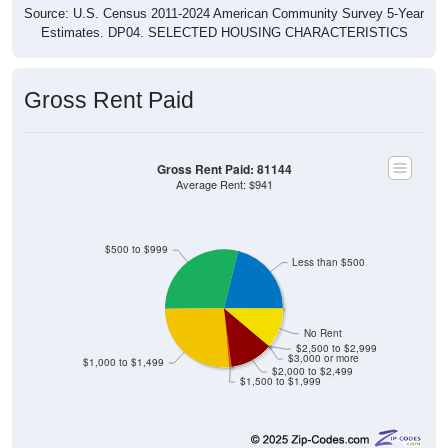
Source: U.S. Census 2011-2024 American Community Survey 5-Year
Estimates. DP04. SELECTED HOUSING CHARACTERISTICS
Gross Rent Paid
Gross Rent Paid: 81144
Average Rent: $941
$500 to $999
Less than $500
No Rent
$2,500 to $2,999
$3,000 or more
$1,000 to $1,499
$2,000 to $2,499
$1,500 to $1,999