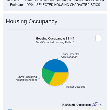
Source: U.S. Census 2011-2024 American Community Survey 5-Year
Estimates. DP04. SELECTED HOUSING CHARACTERISTICS
Housing Occupancy
Housing Occupancy: 81144
Total Occupied Housing Units: 0
Owner Occupied
(with mortgage)
Owner Occupied
(without mortgage)
Renter Occupied