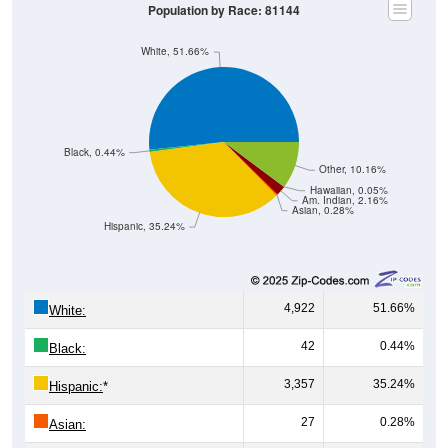
Population by Race: 81144
White, 51.66%
Black, 0.44%
Other, 10.16%
Hawaiian, 0.05%
Am. Indian, 2.16%
Asian, 0.28%
Hispanic, 35.24%
4,922
51.66%
White:
42
0.44%
Black:
3,357
35.24%
Hispanic:
*
27
0.28%
Asian: