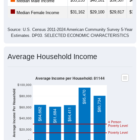
$35,255
$40,161
$39,307
$40,1
Median Male Income
$31,162
$29,100
$29,817
$32,8
Median Female Income
Source: U.S. Census 2011-2024 American Community Survey 5-Year
Estimates. DP03. SELECTED ECONOMIC CHARACTERISTICS
Average Household Income
Average Income per Household: 81144
$100,000
Average Income Per Household
$95,470
$80,000
$80,734
$60,000
$64,662
$64,411
$61,684
$40,000
4 Person
Poverty Level
$20,000
Poverty Level