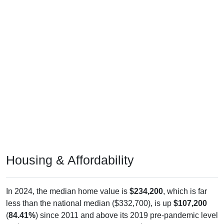
Housing & Affordability
In 2024, the median home value is
$234,200
, which is far
less than the national median ($332,700), is up
$107,200
(
84.41%
) since 2011 and above its 2019 pre-pandemic level