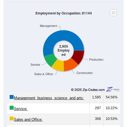
Employment by Occupation: 81144
Management
2,905
Employ
ed
Production
Service
Construction
Sales & Office
1,585
54.56%
Management, business, science, and arts:
297
10.22%
Service:
306
10.53%
Sales and Office: