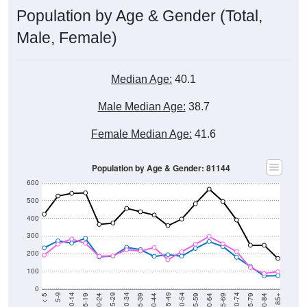
Population by Age & Gender (Total,
Male, Female)
Median Age:
40.1
Male Median Age:
38.7
Female Median Age:
41.6
Population by Age & Gender: 81144
600
500
400
300
200
100
0
20-24
40-44
60-64
80-84
15-19
35-39
55-59
75-79
10-14
30-34
50-54
70-74
5-9
25-29
45-49
65-69
< 5
85+