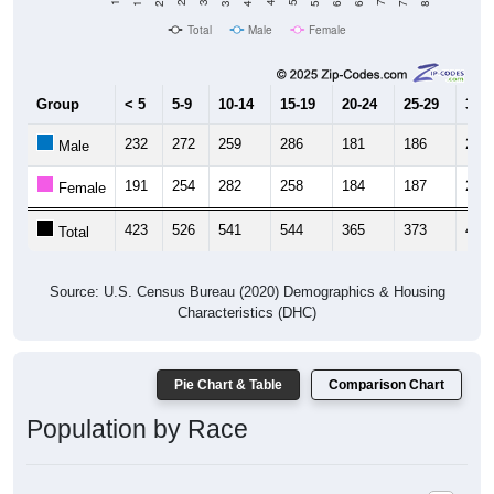
Total
Male
Female
Group
< 5
5-9
10-14
15-19
20-24
25-29
30-3
232
272
259
286
181
186
235
Male
191
254
282
258
184
187
221
Female
423
526
541
544
365
373
456
Total
Source: U.S. Census Bureau (2020) Demographics & Housing
Characteristics (DHC)
Pie Chart & Table
Comparison Chart
Population by Race