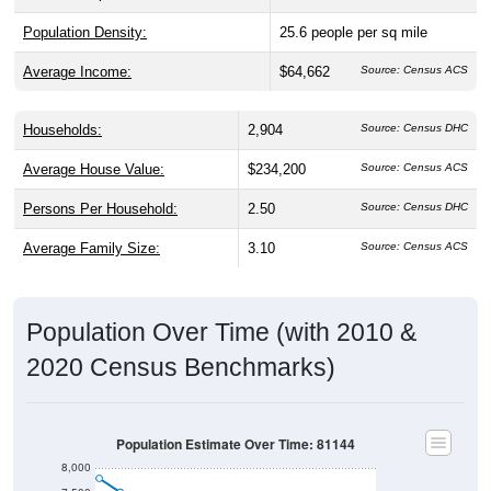
Population Density:
25.6
people per sq mile
Average Income:
$64,662
Source: Census ACS
Households:
2,904
Source: Census DHC
Average House Value:
$234,200
Source: Census ACS
Persons Per Household:
2.50
Source: Census DHC
Average Family Size:
3.10
Source: Census ACS
Population Over Time (with 2010 &
2020 Census Benchmarks)
Population Estimate Over Time: 81144
8,000