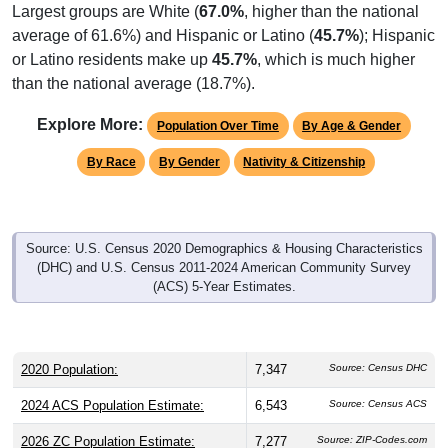
Largest groups are White (
67.0%
, higher than the national
average of 61.6%) and Hispanic or Latino (
45.7%
); Hispanic
or Latino residents make up
45.7%
, which is much higher
than the national average (18.7%).
Explore More:
Population Over Time
By Age & Gender
By Race
By Gender
Nativity & Citizenship
Source: U.S. Census 2020 Demographics & Housing Characteristics
(DHC) and U.S. Census 2011-2024 American Community Survey
(ACS) 5-Year Estimates.
2020 Population:
7,347
Source: Census DHC
2024 ACS Population Estimate:
6,543
Source: Census ACS
2026 ZC Population Estimate:
7,277
Source: ZIP-Codes.com