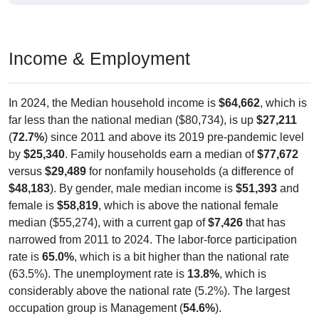
Income & Employment
In 2024, the Median household income is
$64,662
, which is
far less than the national median ($80,734), is up
$27,211
(
72.7%
) since 2011 and above its 2019 pre-pandemic level
by
$25,340
. Family households earn a median of
$77,672
versus
$29,489
for nonfamily households (a difference of
$48,183
). By gender, male median income is
$51,393
and
female is
$58,819
, which is above the national female
median ($55,274), with a current gap of
$7,426
that has
narrowed from 2011 to 2024. The labor-force participation
rate is
65.0%
, which is a bit higher than the national rate
(63.5%). The unemployment rate is
13.8%
, which is
considerably above the national rate (5.2%). The largest
occupation group is Management (
54.6%
).