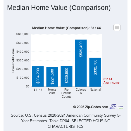
Median Home Value (Comparison)
Median Home Value (Comparison): 81144
$600,000
$500,000
$539,400
Household Value
$400,000
$300,000
$332,700
$200,000
$239,500
$234,200
$224,500
$100,000
81144
Avg Income
$0
81144
Monte
Rio
Colorad
National
Vista
Grande
o
County
Source: U.S. Census 2020-2024 American Community Survey 5-
Year Estimates. Table DP04. SELECTED HOUSING
CHARACTERISTICS