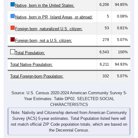
6,206
94.85%
Native, born in the United States:
5
0.08%
Native, born in PR, Island Areas, or abroad:
53
0.81%
Foreign born, naturalized U.S. citizen:
279
5.07%
Foreign born, not a U.S. citizen:
6,543
100%
Total Population:
Total Native Population:
6,211
94.93%
Total Foreign-born Population:
332
5.07%
Source: U.S. Census 2020-2024 American Community Survey 5-
Year Estimates. Table DP02. SELECTED SOCIAL
CHARACTERISTICS
Note: Nativity and Citizenship derived from American Community
Survey (ACS) 5-year estimates. Total Population listed here will
not match official ZIP Code population totals, which are based on
the Decennial Census.