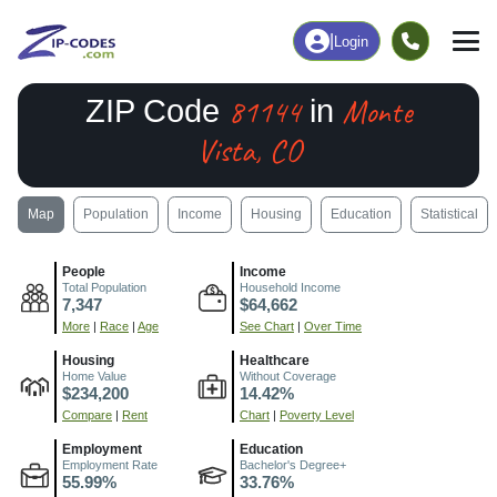
|
Login
81144
Monte
ZIP Code
in
Vista, CO
Map
Population
Income
Housing
Education
Statistical
People
Income
Total Population
Household Income
7,347
$64,662
More
|
Race
|
Age
See Chart
|
Over Time
Housing
Healthcare
Home Value
Without Coverage
$234,200
14.42%
Compare
|
Rent
Chart
|
Poverty Level
Employment
Education
Employment Rate
Bachelor's Degree+
55.99%
33.76%