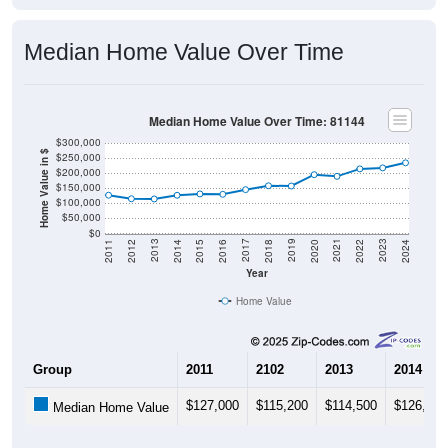
Median Home Value Over Time
Median Home Value Over Time: 81144
$300,000
Home Value in $
$250,000
$200,000
$150,000
$100,000
$50,000
$0
2018
2012
2019
2013
2020
2014
2021
2015
2022
2016
2023
2017
2011
2024
Year
Home Value
Group
2011
2102
2013
2014
$127,000
$115,200
$114,500
$126,700
Median Home Value