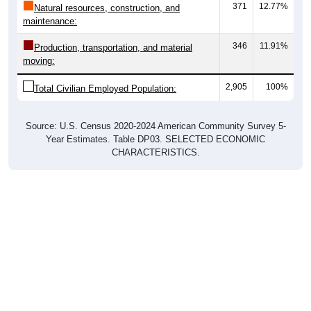
371
12.77%
Natural resources, construction, and
maintenance:
346
11.91%
Production, transportation, and material
moving:
2,905
100%
Total Civilian Employed Population:
Source: U.S. Census 2020-2024 American Community Survey 5-
Year Estimates. Table DP03. SELECTED ECONOMIC
CHARACTERISTICS.