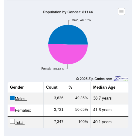
Population by Gender: 81144
Male, 49.35%
Female, 50.65%
Gender
Count
%
Median Age
3,626
49.35%
38.7 years
Males:
3,721
50.65%
41.6 years
Females:
7,347
100%
40.1 years
Total: