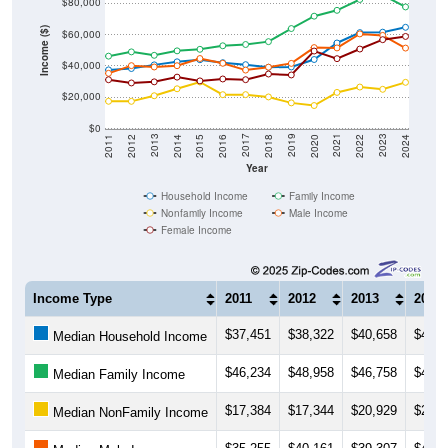
$80,000
Income ($)
$60,000
$40,000
$20,000
$0
2018
2012
2019
2013
2020
2014
2021
2015
2022
2016
2023
2017
2011
2024
Year
Household Income
Family Income
Nonfamily Income
Male Income
Female Income
Income Type
2011
2012
2013
2014
$37,451
$38,322
$40,658
$42,6
Median Household Income
$46,234
$48,958
$46,758
$49,6
Median Family Income
$17,384
$17,344
$20,929
$25,3
Median NonFamily Income