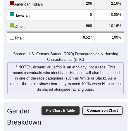
206
2.16%
American Indian:
5
0.05%
Hawaiian:
968
10.16%
Other:
9,527
100%
Total:
Source: U.S. Census Bureau (2020) Demographics & Housing
Characteristics (DHC)
* NOTE:
Hispanic or Latino
is an ethnicity, not a race. This
means individuals who identify as Hispanic will also be included
in one of the race categories (such as White or Black). As a
result, the totals shown here may exceed 100% when Hispanic is
displayed alongside racial groups.
Gender
Pie Chart & Table
Comparison Chart
Breakdown