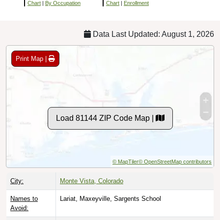
Chart
|
By Occupation
Chart
|
Enrollment
Data Last Updated: August 1, 2026
Print Map |
Load 81144 ZIP Code Map |
© MapTiler
© OpenStreetMap contributors
City:
Monte Vista, Colorado
Names to
Lariat, Maxeyville, Sargents School
Avoid: