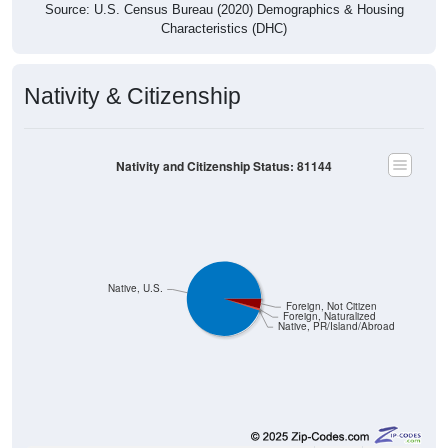
Source: U.S. Census Bureau (2020) Demographics & Housing
Characteristics (DHC)
Nativity & Citizenship
Nativity and Citizenship Status: 81144
Native, U.S.
Foreign, Not Citizen
Foreign, Naturalized
Native, PR/Island/Abroad