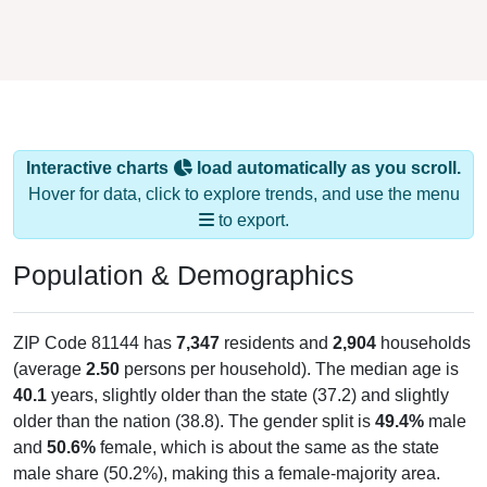
Interactive charts
load automatically as you scroll.
Hover for data, click to explore trends, and use the menu
to export.
Population & Demographics
ZIP Code 81144 has
7,347
residents and
2,904
households
(average
2.50
persons per household). The median age is
40.1
years, slightly older than the state (37.2) and slightly
older than the nation (38.8). The gender split is
49.4%
male
and
50.6%
female, which is about the same as the state
male share (50.2%), making this a female-majority area.