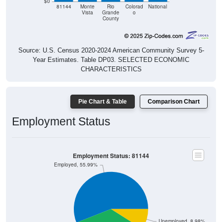
$0
81144
Monte
Rio
Colorad
National
Vista
Grande
o
County
Source: U.S. Census 2020-2024 American Community Survey 5-
Year Estimates. Table DP03. SELECTED ECONOMIC
CHARACTERISTICS
Pie Chart & Table
Comparison Chart
Employment Status
Employment Status: 81144
Employed, 55.99%
Unemployed, 8.98%