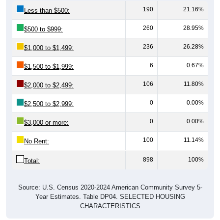
190
21.16%
Less than $500:
260
28.95%
$500 to $999:
236
26.28%
$1,000 to $1,499:
6
0.67%
$1,500 to $1,999:
106
11.80%
$2,000 to $2,499:
0
0.00%
$2,500 to $2,999:
0
0.00%
$3,000 or more:
100
11.14%
No Rent:
898
100%
Total:
Source: U.S. Census 2020-2024 American Community Survey 5-
Year Estimates. Table DP04. SELECTED HOUSING
CHARACTERISTICS