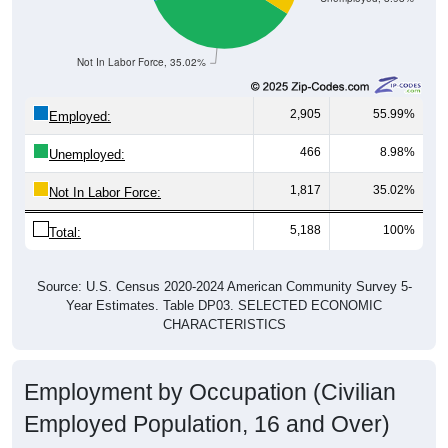
Not In Labor Force, 35.02%
2,905
55.99%
Employed:
466
8.98%
Unemployed:
1,817
35.02%
Not In Labor Force:
5,188
100%
Total:
Source: U.S. Census 2020-2024 American Community Survey 5-
Year Estimates. Table DP03. SELECTED ECONOMIC
CHARACTERISTICS
Employment by Occupation (Civilian
Employed Population, 16 and Over)