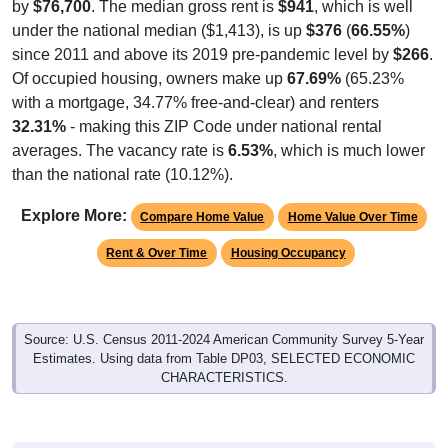
by
$76,700
. The median gross rent is
$941
, which is well
under the national median ($1,413), is up
$376
(
66.55%
)
since 2011 and above its 2019 pre-pandemic level by
$266
.
Of occupied housing, owners make up
67.69%
(65.23%
with a mortgage, 34.77% free-and-clear) and renters
32.31%
- making this ZIP Code under national rental
averages. The vacancy rate is
6.53%
, which is much lower
than the national rate (10.12%).
Explore More:
Compare Home Value
Home Value Over Time
Rent & Over Time
Housing Occupancy
Source: U.S. Census 2011-2024 American Community Survey 5-Year
Estimates. Using data from Table DP03, SELECTED ECONOMIC
CHARACTERISTICS.