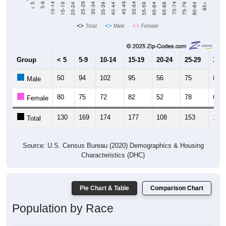
20-24
40-44
60-64
80-84
15-19
35-39
55-59
75-79
10-14
30-34
50-54
70-74
5-9
25-29
45-49
65-69
< 5
85+
Total
Male
Female
Group
< 5
5-9
10-14
15-19
20-24
25-29
30-3
50
94
102
95
56
75
85
Male
80
75
72
82
52
78
67
Female
130
169
174
177
108
153
152
Total
Source: U.S. Census Bureau (2020) Demographics & Housing
Characteristics (DHC)
Pie Chart & Table
Comparison Chart
Population by Race