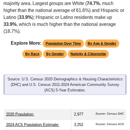
majority area. Largest groups are White (
74.7%
, much
higher than the national average of 61.6%) and Hispanic or
Latino (
33.9%
); Hispanic or Latino residents make up
33.9%
, which is much higher than the national average
(18.7%).
Explore More:
Population Over Time
By Age & Gender
By Race
By Gender
Nativity & Citizenship
Source: U.S. Census 2020 Demographics & Housing Characteristics
(DHC) and U.S. Census 2011-2024 American Community Survey
(ACS) 5-Year Estimates.
2020 Population:
2,977
Source: Census DHC
2024 ACS Population Estimate:
3,252
Source: Census ACS