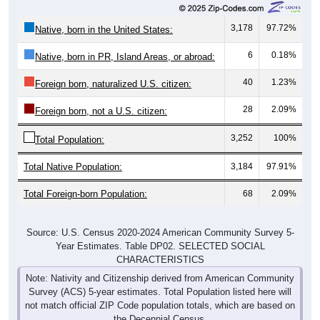
3,178
97.72%
Native, born in the United States:
6
0.18%
Native, born in PR, Island Areas, or abroad:
40
1.23%
Foreign born, naturalized U.S. citizen:
28
2.09%
Foreign born, not a U.S. citizen:
3,252
100%
Total Population:
Total Native Population:
3,184
97.91%
Total Foreign-born Population:
68
2.09%
Source: U.S. Census 2020-2024 American Community Survey 5-
Year Estimates. Table DP02. SELECTED SOCIAL
CHARACTERISTICS
Note: Nativity and Citizenship derived from American Community
Survey (ACS) 5-year estimates. Total Population listed here will
not match official ZIP Code population totals, which are based on
the Decennial Census.