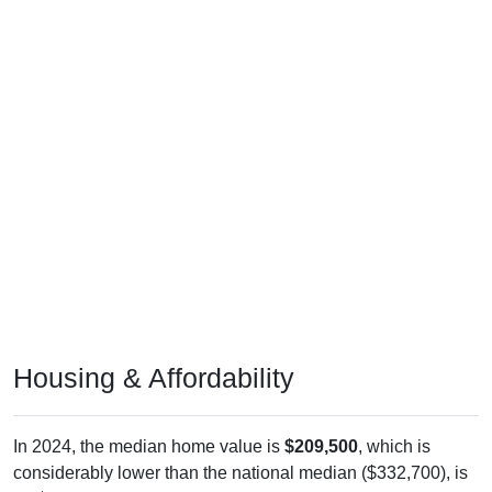
Housing & Affordability
In 2024, the median home value is
$209,500
, which is
considerably lower than the national median ($332,700), is