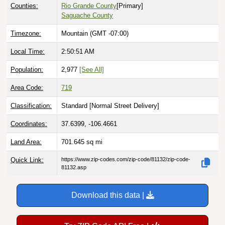
Counties:
Rio Grande County
[Primary]
Saguache County
Timezone:
Mountain (GMT -07:00)
Local Time:
2:50:52 AM
Population:
2,977
[See All]
Area Code:
719
Classification:
Standard [
Normal Street Delivery
]
Coordinates:
37.6399, -106.4661
Land Area:
701.645
sq mi
Quick Link:
https://www.zip-codes.com/zip-code/81132/zip-code-
81132.asp
Download this data |