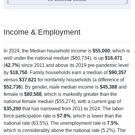
Income & Employment
In 2024, the Median household income is
$55,000
, which is
well under the national median ($80,734), is up
$16,471
(
42.7%
) since 2011 and above its 2019 pre-pandemic level
by
$18,750
. Family households earn a median of
$90,357
versus
$37,621
for nonfamily households (a difference of
$52,736
). By gender, male median income is
$45,388
and
female is
$80,588
, which is markedly greater than the
national female median ($55,274), with a current gap of
$35,200
that has narrowed from 2011 to 2024. The labor-
force participation rate is
57.8%
, which is lower than the
national rate (63.5%). The unemployment rate is
7.5%
,
which is considerably above the national rate (5.2%). The