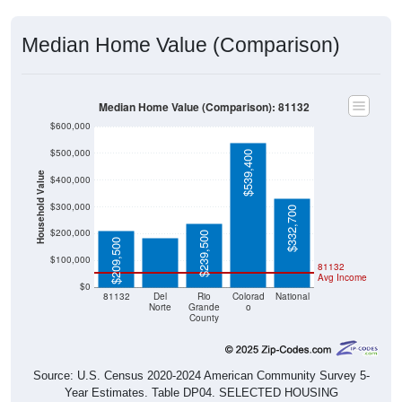
Median Home Value (Comparison)
Median Home Value (Comparison): 81132
$600,000
$500,000
$539,400
Household Value
$400,000
$184,400
$300,000
$332,700
$200,000
$239,500
$209,500
$100,000
81132
Avg Income
$0
81132
Del
Rio
Colorad
National
Norte
Grande
o
County
Source: U.S. Census 2020-2024 American Community Survey 5-
Year Estimates. Table DP04. SELECTED HOUSING