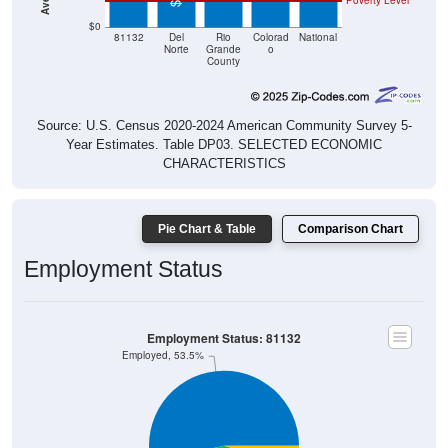
Poverty Level
$0
81132
Del
Rio
Colorad
National
Norte
Grande
o
County
Source: U.S. Census 2020-2024 American Community Survey 5-
Year Estimates. Table DP03. SELECTED ECONOMIC
CHARACTERISTICS
Pie Chart & Table
Comparison Chart
Employment Status
Employment Status: 81132
Employed, 53.5%