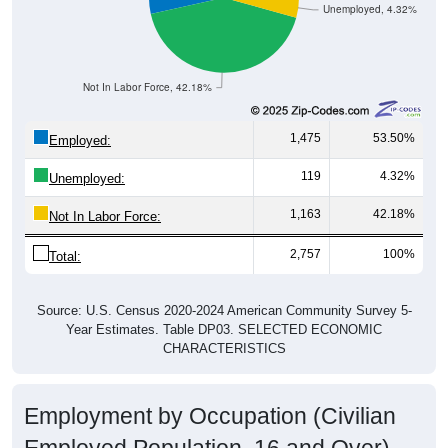
Unemployed, 4.32%
Not In Labor Force, 42.18%
1,475
53.50%
Employed:
119
4.32%
Unemployed:
1,163
42.18%
Not In Labor Force:
2,757
100%
Total:
Source: U.S. Census 2020-2024 American Community Survey 5-
Year Estimates. Table DP03. SELECTED ECONOMIC
CHARACTERISTICS
Employment by Occupation (Civilian
Employed Population, 16 and Over)