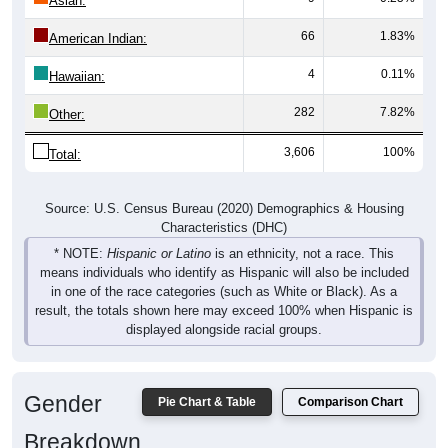
Asian:
66
1.83%
American Indian:
4
0.11%
Hawaiian:
282
7.82%
Other:
3,606
100%
Total:
Source: U.S. Census Bureau (2020) Demographics & Housing
Characteristics (DHC)
* NOTE:
Hispanic or Latino
is an ethnicity, not a race. This
means individuals who identify as Hispanic will also be included
in one of the race categories (such as White or Black). As a
result, the totals shown here may exceed 100% when Hispanic is
displayed alongside racial groups.
Gender
Pie Chart & Table
Comparison Chart
Breakdown