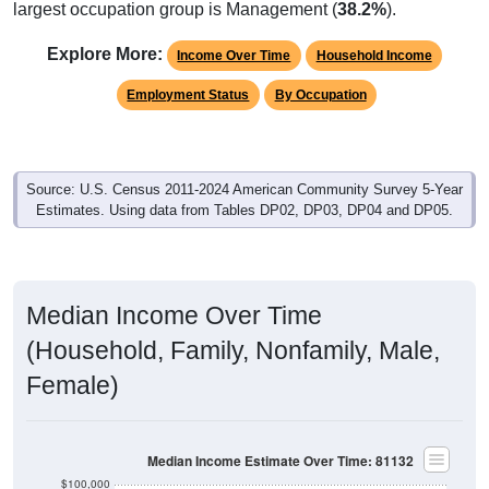
largest occupation group is Management (
38.2%
).
Explore More:
Income Over Time
Household Income
Employment Status
By Occupation
Source: U.S. Census 2011-2024 American Community Survey 5-Year
Estimates. Using data from Tables DP02, DP03, DP04 and DP05.
Median Income Over Time
(Household, Family, Nonfamily, Male,
Female)
Median Income Estimate Over Time: 81132
$100,000