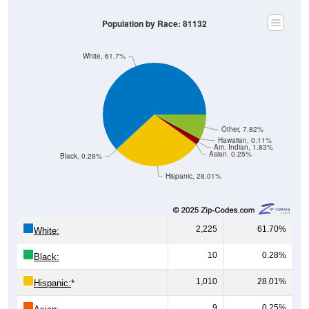
Population by Race: 81132
White, 61.7%
Other, 7.82%
Hawaiian, 0.11%
Am. Indian, 1.83%
Asian, 0.25%
Black, 0.28%
Hispanic, 28.01%
2,225
61.70%
White:
10
0.28%
Black:
1,010
28.01%
Hispanic:
*
9
0.25%