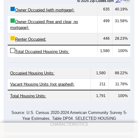
635
40.19%
Owner Occupied (with mortgage):
499
31.58%
Owner Occupied (free and clear, no
mortgage):
446
28.23%
Renter Occupied:
1,580
100%
Total Occupied Housing Units:
Occupied Housing Units:
1,580
88.22%
Vacant Housing Units (not graphed):
211
11.78%
Total Housing Units:
1,791
100%
Source: U.S. Census 2020-2024 American Community Survey 5-
Year Estimates. Table DP04. SELECTED HOUSING
CHARACTERISTICS