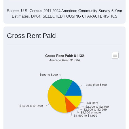
Source: U.S. Census 2011-2024 American Community Survey 5-Year
Estimates. DP04. SELECTED HOUSING CHARACTERISTICS
Gross Rent Paid
Gross Rent Paid: 81132
Average Rent: $1,064
$500 to $999
Less than $500
No Rent
$1,000 to $1,499
$2,000 to $2,499
$2,500 to $2,999
$3,000 or more
$1,500 to $1,999