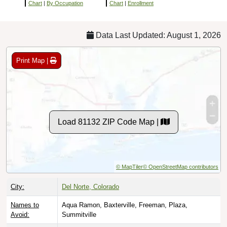
Chart
|
By Occupation
Chart
|
Enrollment
Data Last Updated: August 1, 2026
Print Map |
Load 81132 ZIP Code Map |
© MapTiler
© OpenStreetMap contributors
City:
Del Norte, Colorado
Names to
Aqua Ramon, Baxterville, Freeman, Plaza,
Avoid:
Summitville