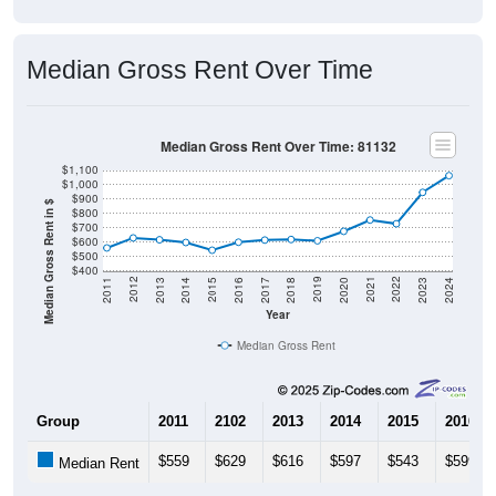
Median Gross Rent Over Time
Median Gross Rent Over Time: 81132
$1,100
$1,000
$900
Median Gross Rent in $
$800
$700
$600
$500
$400
2020
2016
2012
2021
2017
2013
2022
2018
2014
2023
2019
2015
2011
2024
Year
Median Gross Rent
Group
2011
2102
2013
2014
2015
2016
$559
$629
$616
$597
$543
$599
Median Rent