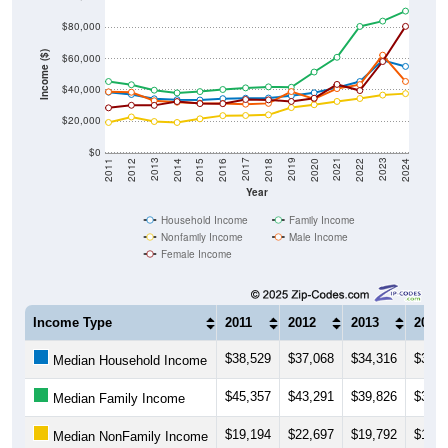
$80,000
Income ($)
$60,000
$40,000
$20,000
$0
2018
2012
2019
2013
2020
2014
2021
2015
2022
2016
2023
2017
2011
2024
Year
Household Income
Family Income
Nonfamily Income
Male Income
Female Income
Income Type
2011
2012
2013
2014
$38,529
$37,068
$34,316
$33,7
Median Household Income
$45,357
$43,291
$39,826
$38,0
Median Family Income
$19,194
$22,697
$19,792
$19,1
Median NonFamily Income