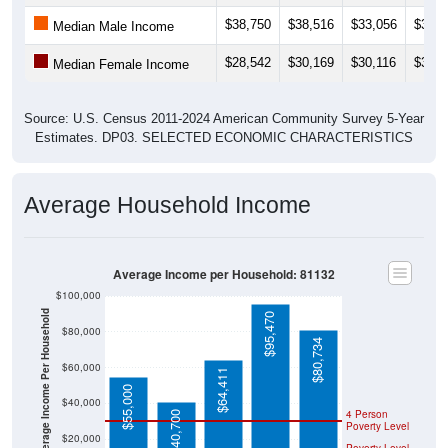
$38,750
$38,516
$33,056
$32,1
Median Male Income
$28,542
$30,169
$30,116
$32,5
Median Female Income
Source: U.S. Census 2011-2024 American Community Survey 5-Year
Estimates. DP03. SELECTED ECONOMIC CHARACTERISTICS
Average Household Income
Average Income per Household: 81132
$100,000
Average Income Per Household
$95,470
$80,000
$80,734
$60,000
$64,411
$55,000
$40,000
4 Person
$40,700
Poverty Level
$20,000