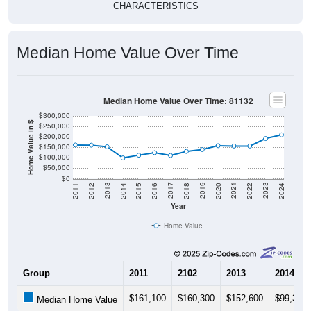
CHARACTERISTICS
Median Home Value Over Time
Median Home Value Over Time: 81132
$300,000
Home Value in $
$250,000
$200,000
$150,000
$100,000
$50,000
$0
2018
2012
2019
2013
2020
2014
2021
2015
2022
2016
2023
2017
2011
2024
Year
Home Value
Group
2011
2102
2013
2014
$161,100
$160,300
$152,600
$99,300
Median Home Value