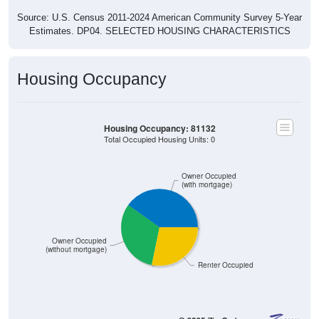
Source: U.S. Census 2011-2024 American Community Survey 5-Year
Estimates. DP04. SELECTED HOUSING CHARACTERISTICS
Housing Occupancy
Housing Occupancy: 81132
Total Occupied Housing Units: 0
Owner Occupied
(with mortgage)
Owner Occupied
(without mortgage)
Renter Occupied