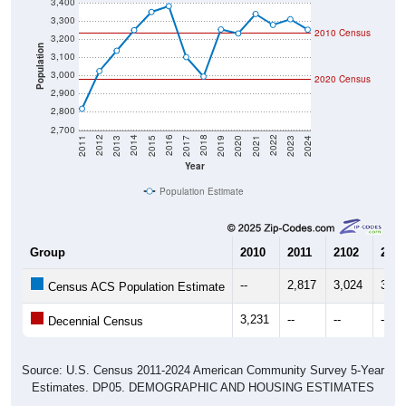
3,400
3,300
2010 Census
3,200
Population
3,100
3,000
2020 Census
2,900
2,800
2,700
2017
2023
2016
2022
2015
2021
2014
2020
2013
2019
2012
2018
2011
2024
Year
Population Estimate
Group
2010
2011
2102
2013
--
2,817
3,024
3,13
Census ACS Population Estimate
3,231
--
--
--
Decennial Census
Source: U.S. Census 2011-2024 American Community Survey 5-Year
Estimates. DP05. DEMOGRAPHIC AND HOUSING ESTIMATES