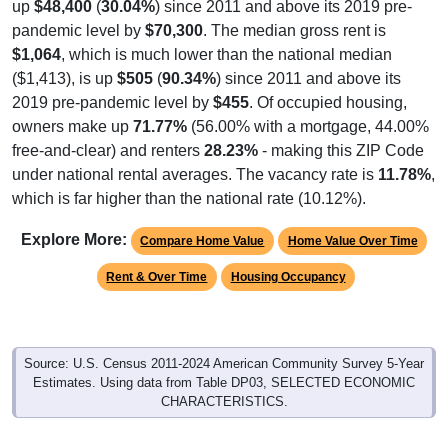
up
$48,400
(
30.04%
) since 2011 and above its 2019 pre-
pandemic level by
$70,300
. The median gross rent is
$1,064
, which is much lower than the national median
($1,413), is up
$505
(
90.34%
) since 2011 and above its
2019 pre-pandemic level by
$455
. Of occupied housing,
owners make up
71.77%
(56.00% with a mortgage, 44.00%
free-and-clear) and renters
28.23%
- making this ZIP Code
under national rental averages. The vacancy rate is
11.78%
,
which is far higher than the national rate (10.12%).
Explore More:
Compare Home Value
Home Value Over Time
Rent & Over Time
Housing Occupancy
Source: U.S. Census 2011-2024 American Community Survey 5-Year
Estimates. Using data from Table DP03, SELECTED ECONOMIC
CHARACTERISTICS.