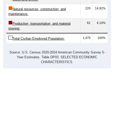
220
14.92%
Natural resources, construction, and
maintenance:
61
4.14%
Production, transportation, and material
moving:
1,475
100%
Total Civilian Employed Population:
Source: U.S. Census 2020-2024 American Community Survey 5-
Year Estimates. Table DP03. SELECTED ECONOMIC
CHARACTERISTICS.