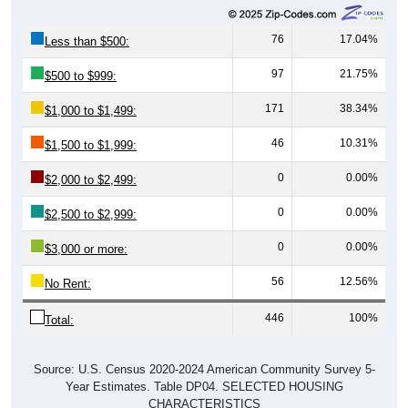
76
17.04%
Less than $500:
97
21.75%
$500 to $999:
171
38.34%
$1,000 to $1,499:
46
10.31%
$1,500 to $1,999:
0
0.00%
$2,000 to $2,499:
0
0.00%
$2,500 to $2,999:
0
0.00%
$3,000 or more:
56
12.56%
No Rent:
446
100%
Total:
Source: U.S. Census 2020-2024 American Community Survey 5-
Year Estimates. Table DP04. SELECTED HOUSING
CHARACTERISTICS