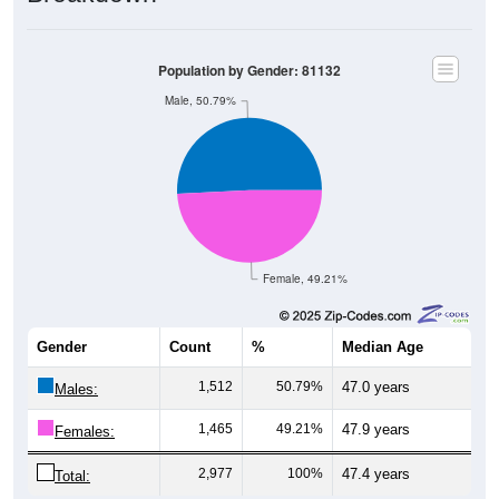
Population by Gender: 81132
Male, 50.79%
Female, 49.21%
Gender
Count
%
Median Age
1,512
50.79%
47.0 years
Males:
1,465
49.21%
47.9 years
Females:
2,977
100%
47.4 years
Total: