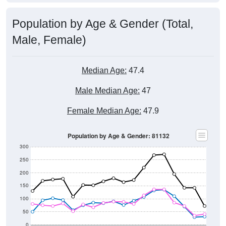
Population by Age & Gender (Total,
Male, Female)
Median Age:
47.4
Male Median Age:
47
Female Median Age:
47.9
Population by Age & Gender: 81132
300
250
200
150
100
50
0