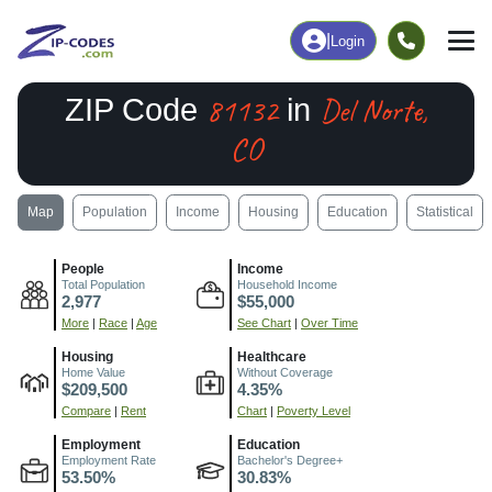
|
Login
81132
Del Norte,
ZIP Code
in
CO
Map
Population
Income
Housing
Education
Statistical
People
Income
Total Population
Household Income
2,977
$55,000
More
|
Race
|
Age
See Chart
|
Over Time
Housing
Healthcare
Home Value
Without Coverage
$209,500
4.35%
Compare
|
Rent
Chart
|
Poverty Level
Employment
Education
Employment Rate
Bachelor's Degree+
53.50%
30.83%