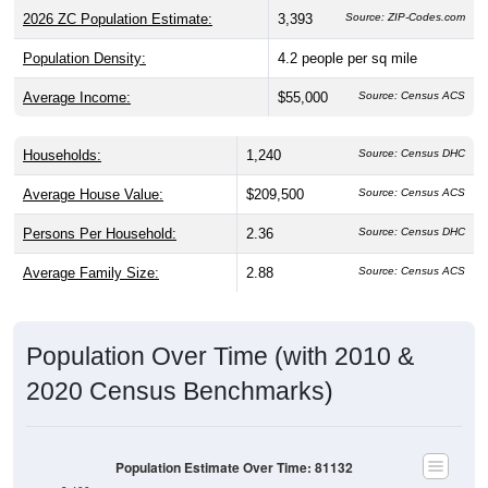
2026 ZC Population Estimate:
3,393
Source: ZIP-Codes.com
Population Density:
4.2
people per sq mile
Average Income:
$55,000
Source: Census ACS
Households:
1,240
Source: Census DHC
Average House Value:
$209,500
Source: Census ACS
Persons Per Household:
2.36
Source: Census DHC
Average Family Size:
2.88
Source: Census ACS
Population Over Time (with 2010 &
2020 Census Benchmarks)
Population Estimate Over Time: 81132