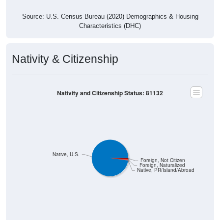
Source: U.S. Census Bureau (2020) Demographics & Housing
Characteristics (DHC)
Nativity & Citizenship
Nativity and Citizenship Status: 81132
Native, U.S.
Foreign, Not Citizen
Foreign, Naturalized
Native, PR/Island/Abroad