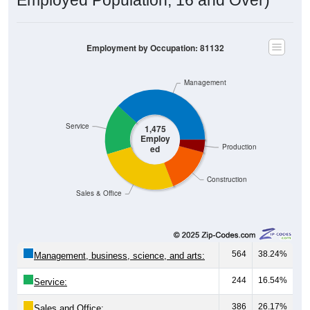
Employment by Occupation: 81132
Management
Service
1,475
Employ
Production
ed
Construction
Sales & Office
564
38.24%
Management, business, science, and arts:
244
16.54%
Service:
386
26.17%
Sales and Office: