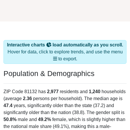
Interactive charts
load automatically as you scroll.
Hover for data, click to explore trends, and use the menu
to export.
Population & Demographics
ZIP Code 81132 has
2,977
residents and
1,240
households
(average
2.36
persons per household). The median age is
47.4
years, significantly older than the state (37.2) and
significantly older than the nation (38.8). The gender split is
50.8%
male and
49.2%
female, which is slightly higher than
the national male share (49.1%), making this a male-