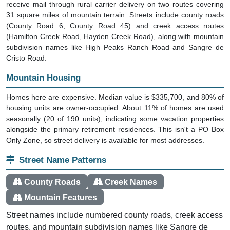
receive mail through rural carrier delivery on two routes covering
31 square miles of mountain terrain. Streets include county roads
(County Road 6, County Road 45) and creek access routes
(Hamilton Creek Road, Hayden Creek Road), along with mountain
subdivision names like High Peaks Ranch Road and Sangre de
Cristo Road.
Mountain Housing
Homes here are expensive. Median value is $335,700, and 80% of
housing units are owner-occupied. About 11% of homes are used
seasonally (20 of 190 units), indicating some vacation properties
alongside the primary retirement residences. This isn't a PO Box
Only Zone, so street delivery is available for most addresses.
Street Name Patterns
County Roads
Creek Names
Mountain Features
Street names include numbered county roads, creek access
routes, and mountain subdivision names like Sangre de