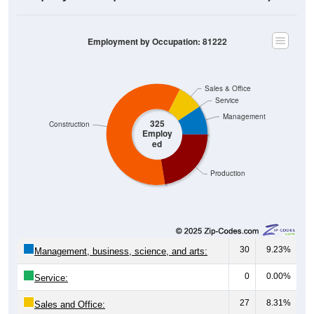
Employment by Occupation: 81222
Sales & Office
Service
Management
325
Construction
Employ
ed
Production
30
9.23%
Management, business, science, and arts:
0
0.00%
Service:
27
8.31%
Sales and Office: