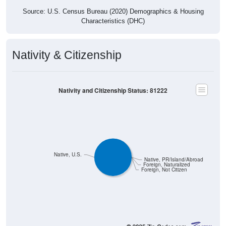
Source: U.S. Census Bureau (2020) Demographics & Housing
Characteristics (DHC)
Nativity & Citizenship
Nativity and Citizenship Status: 81222
Native, U.S.
Native, PR/Island/Abroad
Foreign, Naturalized
Foreign, Not Citizen