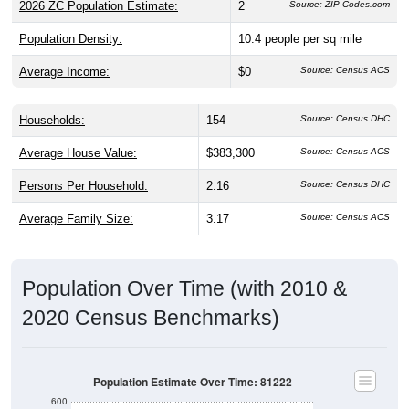
2026 ZC Population Estimate:
2
Source: ZIP-Codes.com
Population Density:
10.4
people per sq mile
Average Income:
$0
Source: Census ACS
Households:
154
Source: Census DHC
Average House Value:
$383,300
Source: Census ACS
Persons Per Household:
2.16
Source: Census DHC
Average Family Size:
3.17
Source: Census ACS
Population Over Time (with 2010 &
2020 Census Benchmarks)
Population Estimate Over Time: 81222
600