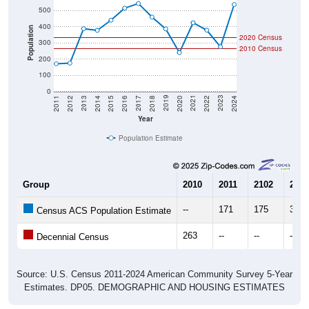
500
400
Population
2020 Census
300
2010 Census
200
100
0
2018
2012
2019
2013
2020
2014
2021
2015
2022
2016
2023
2017
2011
2024
Year
Population Estimate
Group
2010
2011
2102
2013
--
171
175
388
Census ACS Population Estimate
263
--
--
--
Decennial Census
Source: U.S. Census 2011-2024 American Community Survey 5-Year
Estimates. DP05. DEMOGRAPHIC AND HOUSING ESTIMATES