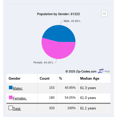
Population by Gender: 81222
Male, 45.95%
Female, 54.05%
Gender
Count
%
Median Age
153
45.95%
61.3 years
Males:
180
54.05%
61.0 years
Females:
333
100%
61.1 years
Total: