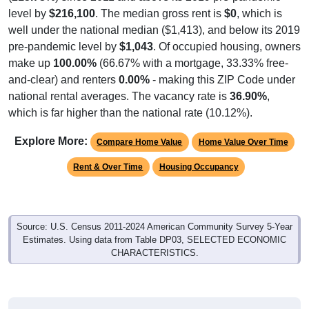
level by
$216,100
. The median gross rent is
$0
, which is
well under the national median ($1,413), and below its 2019
pre-pandemic level by
$1,043
. Of occupied housing, owners
make up
100.00%
(66.67% with a mortgage, 33.33% free-
and-clear) and renters
0.00%
- making this ZIP Code under
national rental averages. The vacancy rate is
36.90%
,
which is far higher than the national rate (10.12%).
Explore More:
Compare Home Value
Home Value Over Time
Rent & Over Time
Housing Occupancy
Source: U.S. Census 2011-2024 American Community Survey 5-Year
Estimates. Using data from Table DP03, SELECTED ECONOMIC
CHARACTERISTICS.