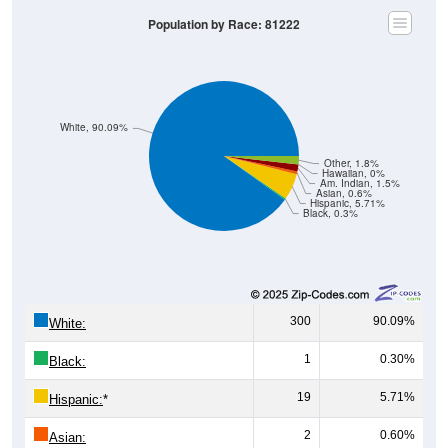
Population by Race: 81222
White, 90.09%
Other, 1.8%
Hawaiian, 0%
Am. Indian, 1.5%
Asian, 0.6%
Hispanic, 5.71%
Black, 0.3%
300
90.09%
White:
1
0.30%
Black:
19
5.71%
Hispanic:
*
2
0.60%
Asian: