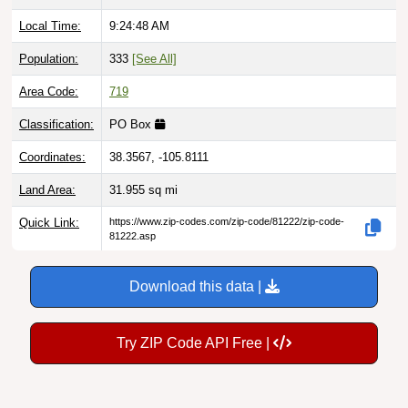
Local Time:
9:24:49 AM
Population:
333
[See All]
Area Code:
719
Classification:
PO Box
Coordinates:
38.3567, -105.8111
Land Area:
31.955
sq mi
Quick Link:
https://www.zip-codes.com/zip-code/81222/zip-code-
81222.asp
Download this data |
Try ZIP Code API Free |