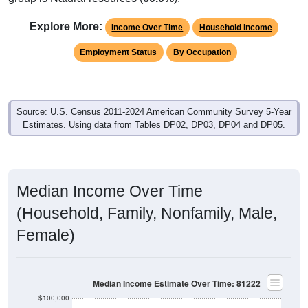
Explore More:
Income Over Time
Household Income
Employment Status
By Occupation
Source: U.S. Census 2011-2024 American Community Survey 5-Year
Estimates. Using data from Tables DP02, DP03, DP04 and DP05.
Median Income Over Time
(Household, Family, Nonfamily, Male,
Female)
Median Income Estimate Over Time: 81222
$100,000