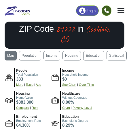
|
Login
81222
Coaldale,
ZIP Code
in
CO
Map
Population
Income
Housing
Education
Statistical
People
Income
Total Population
Household Income
333
$0
More
|
Race
|
Age
See Chart
|
Over Time
Housing
Healthcare
Home Value
Without Coverage
$383,300
0.00%
Compare
|
Rent
Chart
|
Poverty Level
Employment
Education
Employment Rate
Bachelor's Degree+
64.36%
8.29%