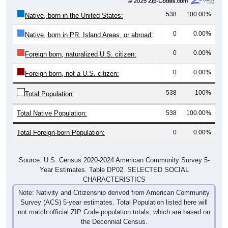
538
100.00%
Native, born in the United States:
0
0.00%
Native, born in PR, Island Areas, or abroad:
0
0.00%
Foreign born, naturalized U.S. citizen:
0
0.00%
Foreign born, not a U.S. citizen:
538
100%
Total Population:
Total Native Population:
538
100.00%
Total Foreign-born Population:
0
0.00%
Source: U.S. Census 2020-2024 American Community Survey 5-
Year Estimates. Table DP02. SELECTED SOCIAL
CHARACTERISTICS
Note: Nativity and Citizenship derived from American Community
Survey (ACS) 5-year estimates. Total Population listed here will
not match official ZIP Code population totals, which are based on
the Decennial Census.