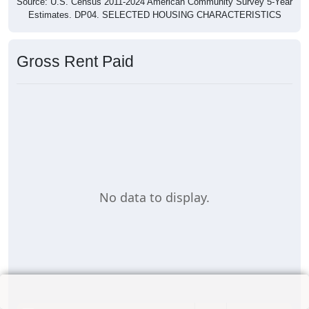
Source: U.S. Census 2011-2024 American Community Survey 5-Year
Estimates. DP04. SELECTED HOUSING CHARACTERISTICS
Gross Rent Paid
No data to display.