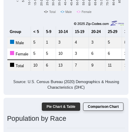
15-19
30-34
45-49
60-64
75-79
20-24
35-39
50-54
65-69
80-84
10-14
25-29
40-44
55-59
70-74
85+
Total
Male
Female
Group
< 5
5-9
10-14
15-19
20-24
25-29
30-3
5
1
3
4
3
5
8
Male
5
5
10
3
6
6
3
Female
10
6
13
7
9
11
11
Total
Source: U.S. Census Bureau (2020) Demographics & Housing
Characteristics (DHC)
Pie Chart & Table
Comparison Chart
Population by Race