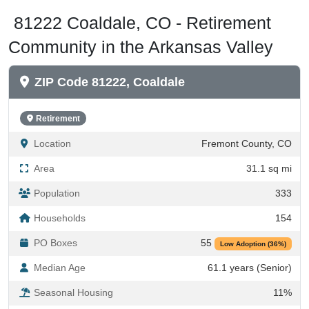
81222 Coaldale, CO - Retirement
Community in the Arkansas Valley
ZIP Code 81222, Coaldale
Retirement
Location
Fremont County, CO
Area
31.1 sq mi
Population
333
Households
154
PO Boxes
55
Low Adoption (36%)
Median Age
61.1 years (Senior)
Seasonal Housing
11%