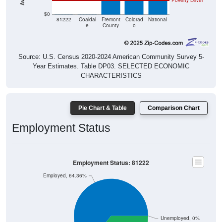
Poverty Level
$0
$0
$0
81222
Coaldal
Fremont
Colorad
National
e
County
o
Source: U.S. Census 2020-2024 American Community Survey 5-
Year Estimates. Table DP03. SELECTED ECONOMIC
CHARACTERISTICS
Pie Chart & Table
Comparison Chart
Employment Status
Employment Status: 81222
Employed, 64.36%
Unemployed, 0%