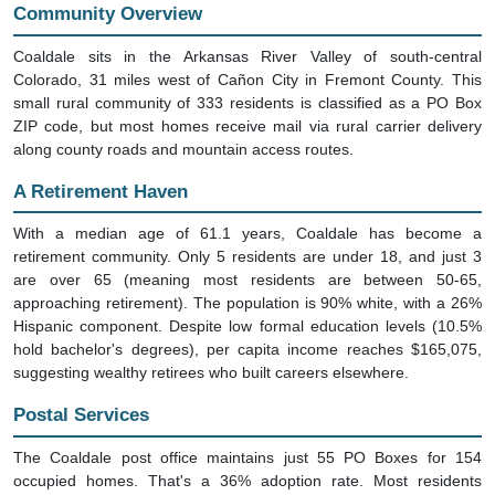
Community Overview
Coaldale sits in the Arkansas River Valley of south-central
Colorado, 31 miles west of Cañon City in Fremont County. This
small rural community of 333 residents is classified as a PO Box
ZIP code, but most homes receive mail via rural carrier delivery
along county roads and mountain access routes.
A Retirement Haven
With a median age of 61.1 years, Coaldale has become a
retirement community. Only 5 residents are under 18, and just 3
are over 65 (meaning most residents are between 50-65,
approaching retirement). The population is 90% white, with a 26%
Hispanic component. Despite low formal education levels (10.5%
hold bachelor's degrees), per capita income reaches $165,075,
suggesting wealthy retirees who built careers elsewhere.
Postal Services
The Coaldale post office maintains just 55 PO Boxes for 154
occupied homes. That's a 36% adoption rate. Most residents