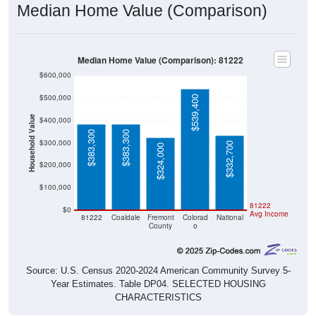
Median Home Value (Comparison)
Median Home Value (Comparison): 81222
$600,000
$500,000
$539,400
Household Value
$400,000
$383,300
$383,300
$300,000
$332,700
$324,000
$200,000
$100,000
81222
$0
Avg Income
81222
Coaldale
Fremont
Colorad
National
County
o
Source: U.S. Census 2020-2024 American Community Survey 5-
Year Estimates. Table DP04. SELECTED HOUSING
CHARACTERISTICS