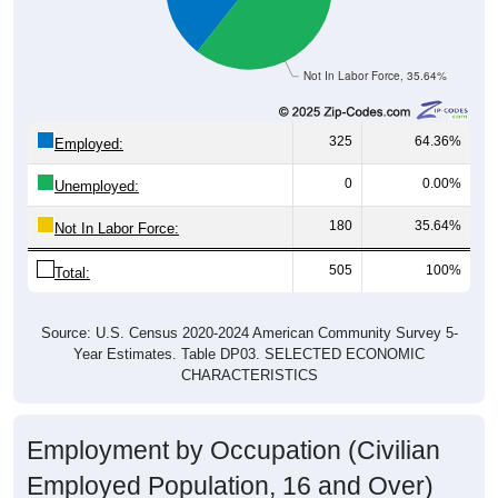
Not In Labor Force, 35.64%
325
64.36%
Employed:
0
0.00%
Unemployed:
180
35.64%
Not In Labor Force:
505
100%
Total:
Source: U.S. Census 2020-2024 American Community Survey 5-
Year Estimates. Table DP03. SELECTED ECONOMIC
CHARACTERISTICS
Employment by Occupation (Civilian
Employed Population, 16 and Over)