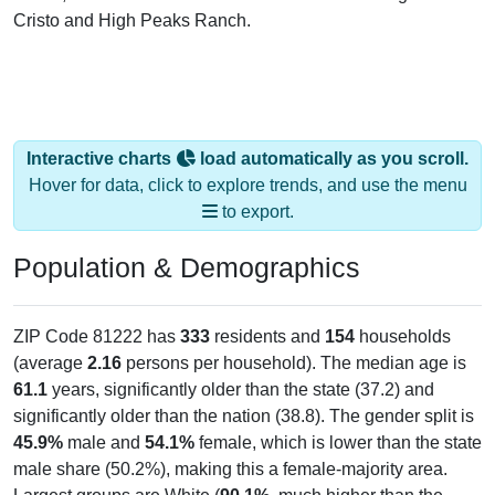
Cristo and High Peaks Ranch.
Interactive charts
load automatically as you scroll.
Hover for data, click to explore trends, and use the menu
to export.
Population & Demographics
ZIP Code 81222 has
333
residents and
154
households
(average
2.16
persons per household). The median age is
61.1
years, significantly older than the state (37.2) and
significantly older than the nation (38.8). The gender split is
45.9%
male and
54.1%
female, which is lower than the state
male share (50.2%), making this a female-majority area.