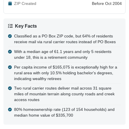
ZIP Created
Before Oct 2004
Key Facts
Classified as a PO Box ZIP code, but 64% of residents
receive mail via rural carrier routes instead of PO Boxes
With a median age of 61.1 years and only 5 residents
under 18, this is a retirement community
Per capita income of $165,075 is exceptionally high for a
rural area with only 10.5% holding bachelor's degrees,
indicating wealthy retirees
Two rural carrier routes deliver mail across 31 square
miles of mountain terrain along county roads and creek
access routes
80% homeownership rate (123 of 154 households) and
median home value of $335,700