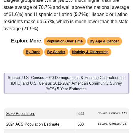
Largest groups are White (
90.1%
, much higher than the
state average of 70.7% and well above the national average
of 61.6%) and Hispanic or Latino (
5.7%
); Hispanic or Latino
residents make up
5.7%
, which is much lower than the state
average (21.9%).
Explore More:
Population Over Time
By Age & Gender
By Race
By Gender
Nativity & Citizenship
Source: U.S. Census 2020 Demographics & Housing Characteristics
(DHC) and U.S. Census 2011-2024 American Community Survey
(ACS) 5-Year Estimates.
2020 Population:
333
Source: Census DHC
2024 ACS Population Estimate:
538
Source: Census ACS