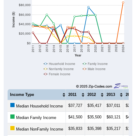
$80,000
Income ($)
$60,000
$40,000
$20,000
$0
2018
2012
2019
2013
2020
2014
2021
2015
2022
2016
2023
2017
2011
2024
Year
Household Income
Family Income
Nonfamily Income
Male Income
Female Income
Income Type
2011
2012
2013
2014
$37,727
$35,417
$37,011
$27,2
Median Household Income
$41,500
$35,500
$60,121
$41,4
Median Family Income
$35,833
$35,398
$35,217
$16,1
Median NonFamily Income