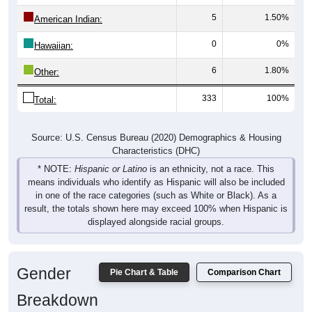
5
1.50%
American Indian:
0
0%
Hawaiian:
6
1.80%
Other:
333
100%
Total:
Source: U.S. Census Bureau (2020) Demographics & Housing
Characteristics (DHC)
* NOTE:
Hispanic or Latino
is an ethnicity, not a race. This
means individuals who identify as Hispanic will also be included
in one of the race categories (such as White or Black). As a
result, the totals shown here may exceed 100% when Hispanic is
displayed alongside racial groups.
Gender
Pie Chart & Table
Comparison Chart
Breakdown