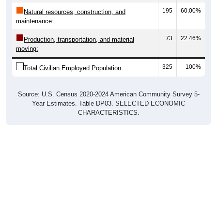
195
60.00%
Natural resources, construction, and
maintenance:
73
22.46%
Production, transportation, and material
moving:
325
100%
Total Civilian Employed Population:
Source: U.S. Census 2020-2024 American Community Survey 5-
Year Estimates. Table DP03. SELECTED ECONOMIC
CHARACTERISTICS.