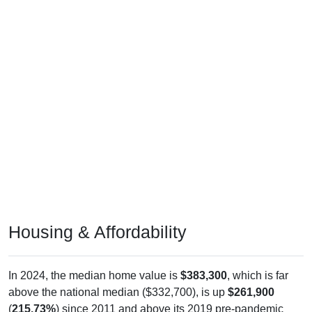
Housing & Affordability
In 2024, the median home value is
$383,300
, which is far
above the national median ($332,700), is up
$261,900
(
215.73%
) since 2011 and above its 2019 pre-pandemic