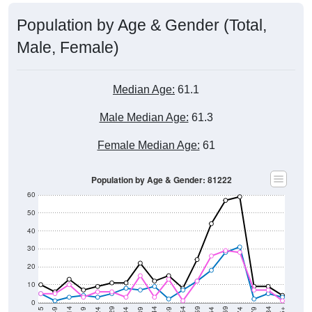
Population by Age & Gender (Total,
Male, Female)
Median Age:
61.1
Male Median Age:
61.3
Female Median Age:
61
Population by Age & Gender: 81222
60
50
40
30
20
10
0
5-9
< 5