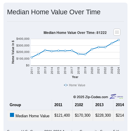
Median Home Value Over Time
Median Home Value Over Time: 81222
$400,000
Home Value in $
$300,000
$200,000
$100,000
$0
2018
2012
2019
2013
2020
2014
2021
2015
2022
2016
2023
2017
2011
2024
Year
Home Value
Group
2011
2102
2013
2014
$121,400
$170,300
$228,300
$214,00
Median Home Value