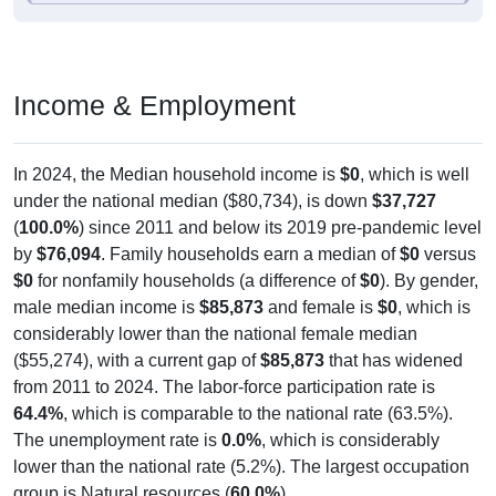
Income & Employment
In 2024, the Median household income is
$0
, which is well
under the national median ($80,734), is down
$37,727
(
100.0%
) since 2011 and below its 2019 pre-pandemic level
by
$76,094
. Family households earn a median of
$0
versus
$0
for nonfamily households (a difference of
$0
). By gender,
male median income is
$85,873
and female is
$0
, which is
considerably lower than the national female median
($55,274), with a current gap of
$85,873
that has widened
from 2011 to 2024. The labor-force participation rate is
64.4%
, which is comparable to the national rate (63.5%).
The unemployment rate is
0.0%
, which is considerably
lower than the national rate (5.2%). The largest occupation
group is Natural resources (
60.0%
).