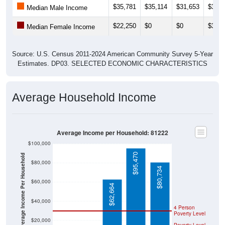
$35,781
$35,114
$31,653
$34,7
Median Male Income
$22,250
$0
$0
$31,9
Median Female Income
Source: U.S. Census 2011-2024 American Community Survey 5-Year
Estimates. DP03. SELECTED ECONOMIC CHARACTERISTICS
Average Household Income
Average Income per Household: 81222
$100,000
$95,470
Average Income Per Household
$80,000
$80,734
$60,000
$62,664
$40,000
4 Person
Poverty Level
$20,000