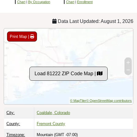
Chart
|
By Occupation
Chart
|
Enrollment
Data Last Updated: August 1, 2026
Print Map |
Load 81222 ZIP Code Map |
© MapTiler
© OpenStreetMap contributors
City:
Coaldale, Colorado
County:
Fremont County
Timezone:
Mountain (GMT -07:00)