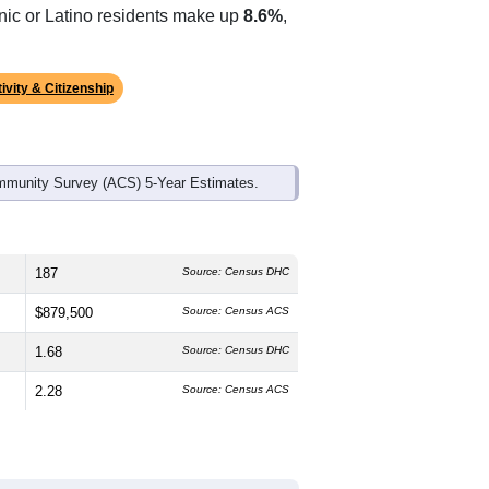
anic or Latino residents make up
8.6%
,
ivity & Citizenship
mmunity Survey (ACS) 5-Year Estimates.
187
Source: Census DHC
$879,500
Source: Census ACS
1.68
Source: Census DHC
2.28
Source: Census ACS