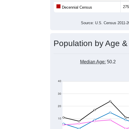
275
Decennial Census
Source: U.S. Census 2011
Population by Age &
Median Age:
50.2
40
30
20
10