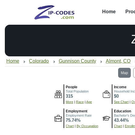
Home
Pro
Home
Colorado
Gunnison County
Almont, CO
Map
People
Income
Total Population
Household In
315
$0
More
|
Race
|
Age
See Chart
|
Ov
Employment
Education
Employment Rate
Bachelor's De
75.74%
43.44%
Chart
|
By Occupation
Chart
|
Enroll