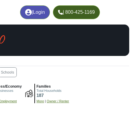
|
Login
| 800-425-1169
O
Schools
ess/Economy
Families
usinesses
Total Households
187
Employment
More
|
Owner / Renter