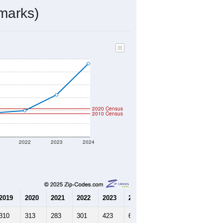
marks)
2020 Census
2010 Census
2022
2023
2024
2019
2020
2021
2022
2023
2024
310
313
283
301
423
664