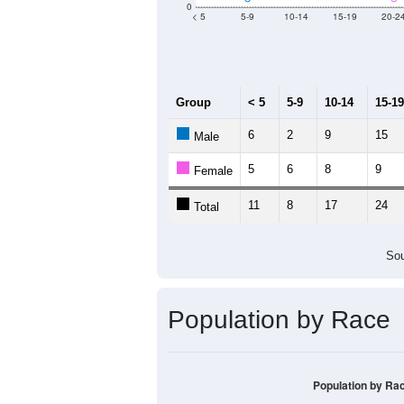
0
< 5
5-9
10-14
15-19
20-2
Group
< 5
5-9
10-14
15-19
6
2
9
15
Male
5
6
8
9
Female
11
8
17
24
Total
Sou
Population by Race
Population by Ra