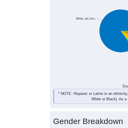
White, 84.35%
Sou
* NOTE:
Hispanic or Latino
is an ethnicity
White or Black). As a
Gender Breakdown