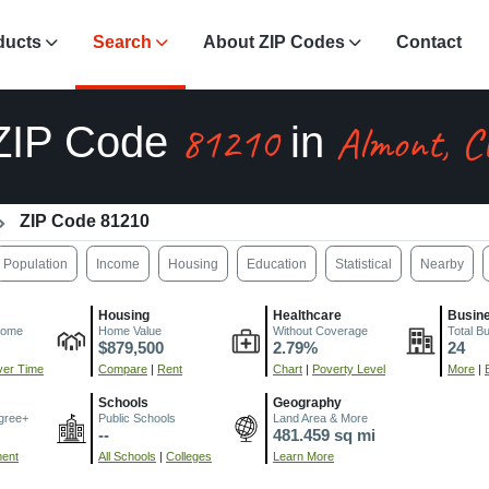
ducts
Search
About ZIP Codes
Contact
81210
Almont, C
ZIP Code
in
ZIP Code 81210
Population
Income
Housing
Education
Statistical
Nearby
Housing
Healthcare
Busin
come
Home Value
Without Coverage
Total B
$879,500
2.79%
24
er Time
Compare
|
Rent
Chart
|
Poverty Level
More
|
Schools
Geography
gree+
Public Schools
Land Area & More
--
481.459 sq mi
ment
All Schools
|
Colleges
Learn More