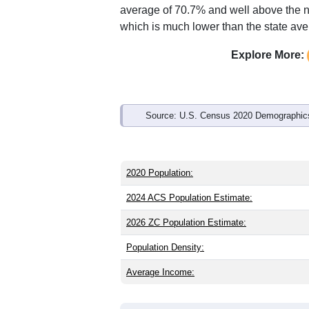
average of 70.7% and well above the n
which is much lower than the state av
Explore More:
Source: U.S. Census 2020 Demographics
2020 Population:
2024 ACS Population Estimate:
2026 ZC Population Estimate:
Population Density:
Average Income: