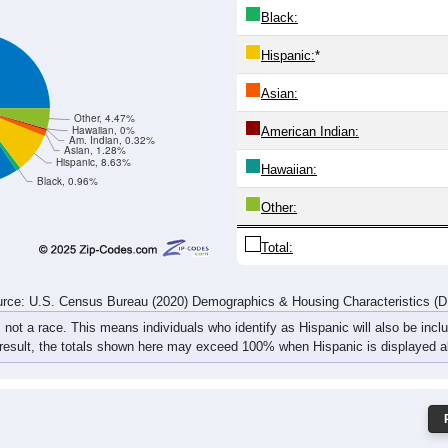
Black:
Hispanic:
*
Asian:
Other, 4.47%
Hawaiian, 0%
American Indian:
Am. Indian, 0.32%
Asian, 1.28%
Hispanic, 8.63%
Hawaiian:
Black, 0.96%
Other:
Total:
rce: U.S. Census Bureau (2020) Demographics & Housing Characteristics (
, not a race. This means individuals who identify as Hispanic will also be incl
 result, the totals shown here may exceed 100% when Hispanic is displayed al