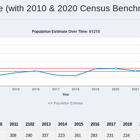
me (with 2010 & 2020 Census Bench
Population Estimate Over Time: 81210
2015
2016
2017
2018
2019
2020
2021
Year
Population Estimate
0
2011
2102
2013
2014
2015
2016
2017
2018
308
290
337
223
261
283
231
224