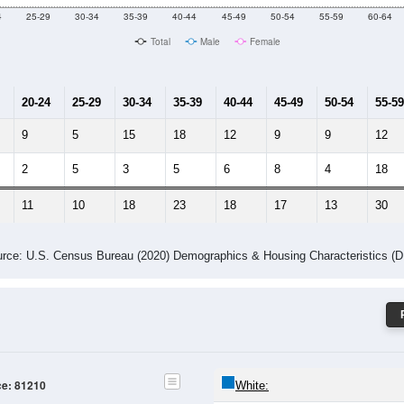
4
25-29
30-34
35-39
40-44
45-49
50-54
55-59
60-64
Total
Male
Female
20-24
25-29
30-34
35-39
40-44
45-49
50-54
55-59
9
5
15
18
12
9
9
12
2
5
3
5
6
8
4
18
11
10
18
23
18
17
13
30
rce: U.S. Census Bureau (2020) Demographics & Housing Characteristics (
ce: 81210
White: