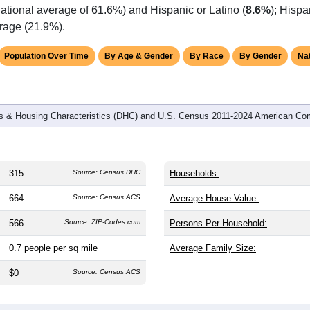
ational average of 61.6%) and Hispanic or Latino (
8.6%
); Hisp
erage (21.9%).
Population Over Time
By Age & Gender
By Race
By Gender
Nat
 & Housing Characteristics (DHC) and U.S. Census 2011-2024 American Co
315
Source: Census DHC
Households:
664
Source: Census ACS
Average House Value:
566
Source: ZIP-Codes.com
Persons Per Household:
0.7
people per sq mile
Average Family Size:
$0
Source: Census ACS