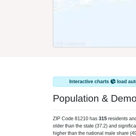
Interactive charts
load aut
Population & Demo
ZIP Code 81210 has
315
residents an
older than the state (37.2) and signific
higher than the national male share (4