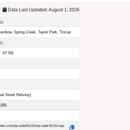
Data Last Updated: August 1, 2026
do
ainbow, Spring Creek, Taylor Park, Tincup
ty
 -07:00)
al Street Delivery
]
6305
codes.com/zip-code/81210/zip-code-81210.asp