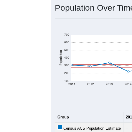
Population Over Ti
700
600
500
Population
400
300
200
100
2011
2012
2013
2014
Group
201
--
Census ACS Population Estimate