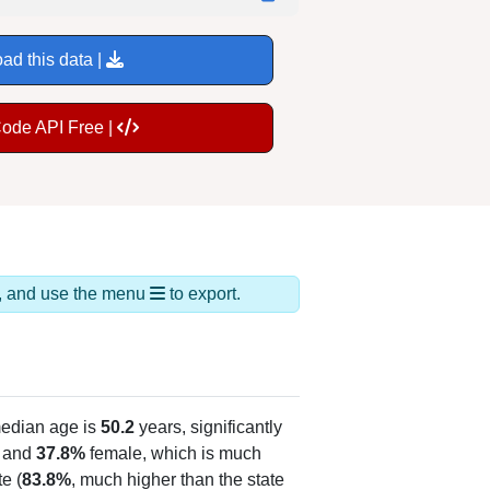
ad this data |
Code API Free |
ds, and use the menu
to export.
edian age is
50.2
years, significantly
 and
37.8%
female, which is much
e (
83.8%
, much higher than the state