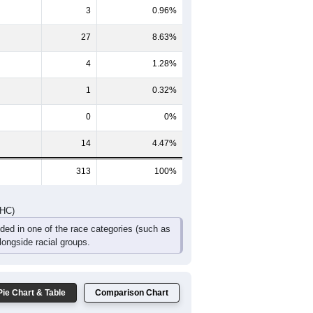
3
0.96%
27
8.63%
4
1.28%
1
0.32%
0
0%
14
4.47%
313
100%
DHC)
uded in one of the race categories (such as
ongside racial groups.
Pie Chart & Table
Comparison Chart