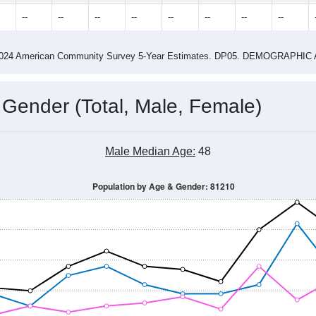
--
--
--
--
--
--
--
--
-2024 American Community Survey 5-Year Estimates. DP05. DEMOGRAP
 Gender (Total, Male, Female)
Male Median Age:
48
Population by Age & Gender: 81210