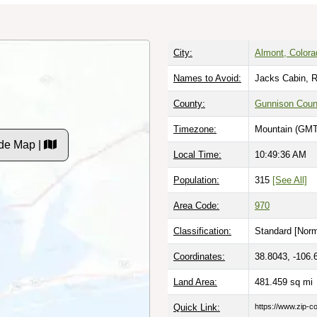
City:
Almont, Colora
Names to Avoid:
Jacks Cabin, R
County:
Gunnison Coun
Timezone:
Mountain (GMT
de Map |
Local Time:
10:49:37 AM
Population:
315
[See All]
Area Code:
970
Classification:
Standard [
Norm
Coordinates:
38.8043, -106.
Land Area:
481.459
sq mi
Quick Link:
https://www.zip-