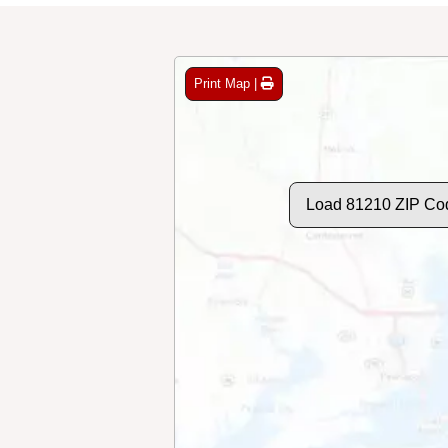
Print Map |
Load 81210 ZIP Co