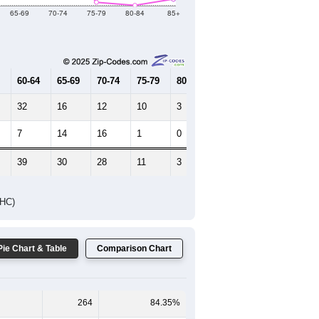
65-69
70-74
75-79
80-84
85+
60-64
65-69
70-74
75-79
80-84
85+
32
16
12
10
3
2
7
14
16
1
0
2
39
30
28
11
3
4
DHC)
Pie Chart & Table
Comparison Chart
264
84.35%