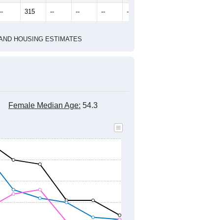
--
315
--
--
--
--
HIC AND HOUSING ESTIMATES
Female Median Age:
54.3