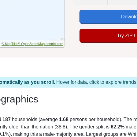
Downlo
Try ZIP 
© MapTiler
© OpenStreetMap contributors
omatically as you scroll.
Hover for data, click to explore tren
graphics
d
187
households (average
1.68
persons per household). The m
antly older than the nation (38.8). The gender split is
62.2%
male
9.1%), making this a male-majority area. Largest groups are Whit