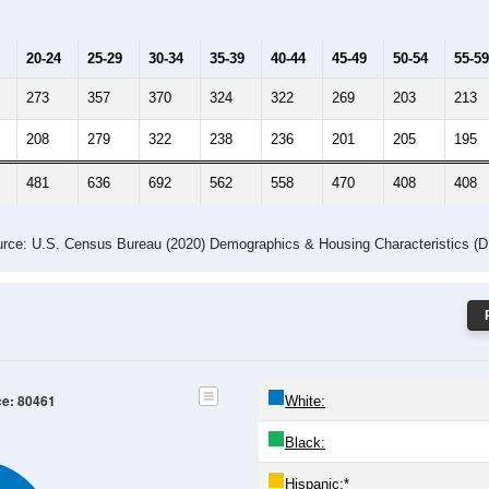
20-24
25-29
30-34
35-39
40-44
45-49
50-54
55-59
273
357
370
324
322
269
203
213
208
279
322
238
236
201
205
195
481
636
692
562
558
470
408
408
rce: U.S. Census Bureau (2020) Demographics & Housing Characteristics (
ce: 80461
White:
Black:
Hispanic:
*