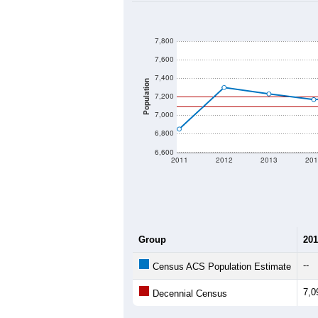
7,800
7,600
7,400
Population
7,200
7,000
6,800
6,600
2011
2012
2013
201
Group
201
--
Census ACS Population Estimate
7,0
Decennial Census