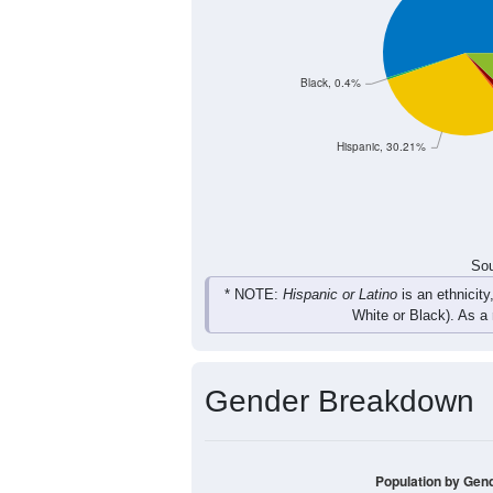
Black, 0.4%
Hispanic, 30.21%
Sou
* NOTE:
Hispanic or Latino
is an ethnicity
White or Black). As a
Gender Breakdown
Population by Gen