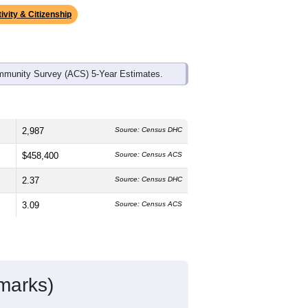
ivity & Citizenship
mmunity Survey (ACS) 5-Year Estimates.
2,987
Source: Census DHC
$458,400
Source: Census ACS
2.37
Source: Census DHC
3.09
Source: Census ACS
marks)