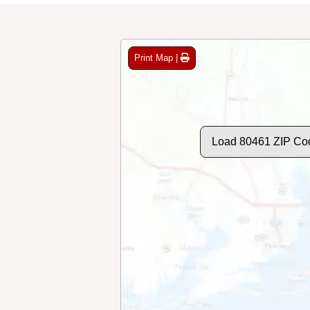
Print Map |
Load 80461 ZIP Co