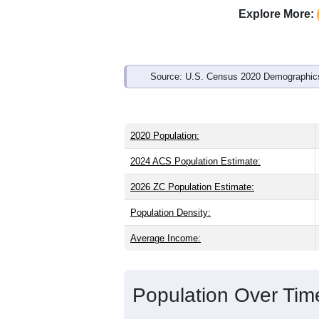
Explore More:
Source: U.S. Census 2020 Demographics
2020 Population:
2024 ACS Population Estimate:
2026 ZC Population Estimate:
Population Density:
Average Income:
Population Over Ti