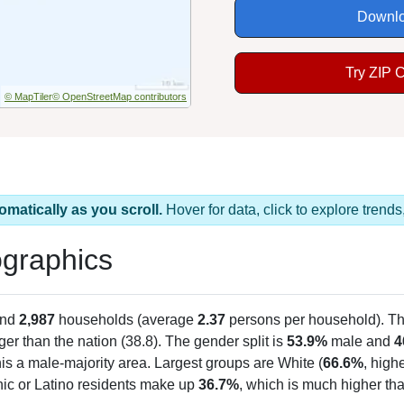
Downlo
Try ZIP 
© MapTiler
© OpenStreetMap contributors
omatically as you scroll.
Hover for data, click to explore tren
graphics
and
2,987
households (average
2.37
persons per household). T
er than the nation (38.8). The gender split is
53.9%
male and
4
is a male-majority area. Largest groups are White (
66.6%
, high
nic or Latino residents make up
36.7%
, which is much higher th