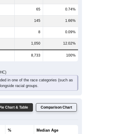
65
0.74%
145
1.66%
8
0.09%
1,050
12.02%
8,733
100%
DHC)
uded in one of the race categories (such as
ongside racial groups.
Pie Chart & Table
Comparison Chart
%
Median Age