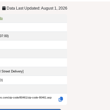
Data Last Updated: August 1, 2026
do
07:00)
 Street Delivery
]
01
des.com/zip-code/80461/zip-code-80461.asp