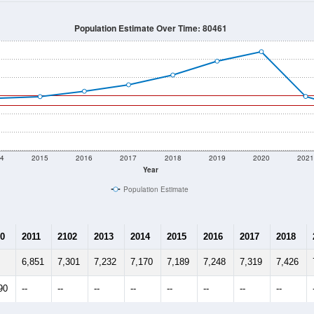
Population Estimate Over Time: 80461
4
2015
2016
2017
2018
2019
2020
202
Year
Population Estimate
0
2011
2102
2013
2014
2015
2016
2017
2018
6,851
7,301
7,232
7,170
7,189
7,248
7,319
7,426
90
--
--
--
--
--
--
--
--