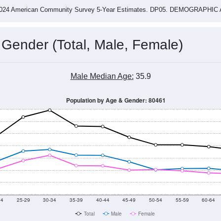
-2024 American Community Survey 5-Year Estimates. DP05. DEMOGRAP
 Gender (Total, Male, Female)
Male Median Age:
35.9
Population by Age & Gender: 80461
24
25-29
30-34
35-39
40-44
45-49
50-54
55-59
60-64
Total
Male
Female