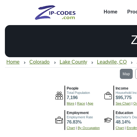
Home
Pro
Home
Colorado
Lake County
Leadville, CO
Map
People
Income
Total Population
Household In
7,196
$95,775
More
|
Race
|
Age
See Chart
|
Ov
Employment
Education
Employment Rate
Bachelor's De
76.83%
48.14%
Chart
|
By Occupation
Chart
|
Enroll