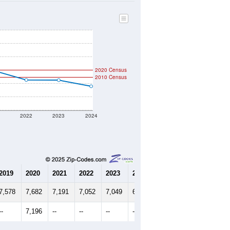
2020 Census
2010 Census
1
2022
2023
2024
2019
2020
2021
2022
2023
2024
7,578
7,682
7,191
7,052
7,049
6,957
--
7,196
--
--
--
--