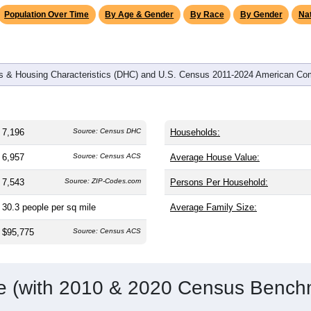
Population Over Time
By Age & Gender
By Race
By Gender
Nat
 & Housing Characteristics (DHC) and U.S. Census 2011-2024 American Co
7,196
Source: Census DHC
Households:
6,957
Source: Census ACS
Average House Value:
7,543
Source: ZIP-Codes.com
Persons Per Household:
30.3
people per sq mile
Average Family Size:
$95,775
Source: Census ACS
me (with 2010 & 2020 Census Bench