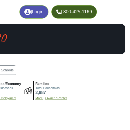
|
Login
| 800-425-1169
CO
Schools
ess/Economy
Families
usinesses
Total Households
2,987
Employment
More
|
Owner / Renter