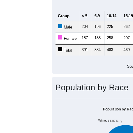
Group
< 5
5-9
10-14
15-19
204
196
225
262
Male
187
188
258
207
Female
391
384
483
469
Total
Sou
Population by Race
Population by Ra
White, 54.87%