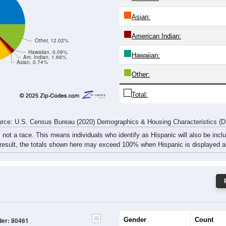
Asian:
American Indian:
Other, 12.02%
Hawaiian, 0.09%
Hawaiian:
Am. Indian, 1.66%
Asian, 0.74%
Other:
Total:
rce: U.S. Census Bureau (2020) Demographics & Housing Characteristics (
, not a race. This means individuals who identify as Hispanic will also be incl
 result, the totals shown here may exceed 100% when Hispanic is displayed al
Gender
Count
der: 80461