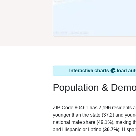
Interactive charts
load aut
Population & Demo
ZIP Code 80461 has
7,196
residents 
younger than the state (37.2) and young
national male share (49.1%), making th
and Hispanic or Latino (
36.7%
); Hispa