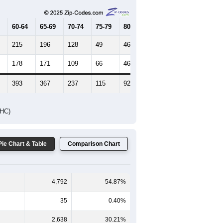
60-64
65-69
70-74
75-79
80-84
85+
215
196
128
49
46
29
178
171
109
66
46
21
393
367
237
115
92
50
DHC)
Pie Chart & Table
Comparison Chart
4,792
54.87%
35
0.40%
2,638
30.21%