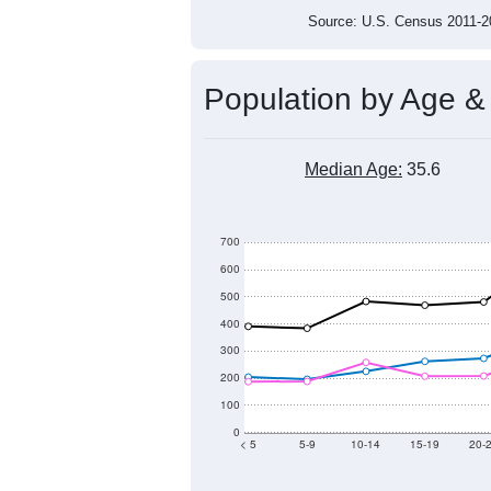
Source: U.S. Census 2011
Population by Age &
Median Age:
35.6
700
600
500
400
300
200
100
0
< 5
5-9
10-14
15-19
20-