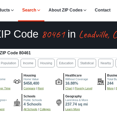
ducts
Search
About ZIP Codes
Contact
80461
Leadville, 
ZIP Code
in
ZIP Code 80461
Population
Income
Housing
Education
Statistical
Nearby
Housing
Healthcare
Busin
come
Home Value
Without Coverage
Total B
$458,400
16.88%
244
er Time
Compare
|
Rent
Chart
|
Poverty Level
More
|
Schools
Geography
gree+
Public Schools
Land Area & More
4 Schools
237.74 sq mi
ment
All Schools
|
Colleges
Learn More