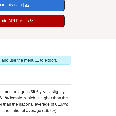
ad this data |
Code API Free |
ds, and use the menu
to export.
he median age is
35.6
years, slightly
6.1%
female, which is higher than the
er than the national average of 61.6%)
an the national average (18.7%).