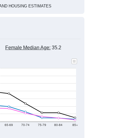
HIC AND HOUSING ESTIMATES
Female Median Age:
35.2
65-69
70-74
75-79
80-84
85+