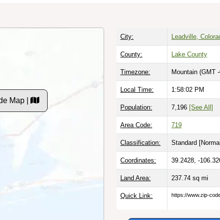
City:
Leadville, Colora
County:
Lake County
Timezone:
Mountain (GMT -
Local Time:
1:58:03 PM
de Map |
Population:
7,196
[See All]
Area Code:
719
Classification:
Standard [
Normal
Coordinates:
39.2428, -106.32
Land Area:
237.74
sq mi
Quick Link:
https://www.zip-co