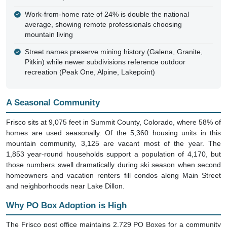
Work-from-home rate of 24% is double the national
average, showing remote professionals choosing
mountain living
Street names preserve mining history (Galena, Granite,
Pitkin) while newer subdivisions reference outdoor
recreation (Peak One, Alpine, Lakepoint)
A Seasonal Community
Frisco sits at 9,075 feet in Summit County, Colorado, where 58% of
homes are used seasonally. Of the 5,360 housing units in this
mountain community, 3,125 are vacant most of the year. The
1,853 year-round households support a population of 4,170, but
those numbers swell dramatically during ski season when second
homeowners and vacation renters fill condos along Main Street
and neighborhoods near Lake Dillon.
Why PO Box Adoption is High
The Frisco post office maintains 2,729 PO Boxes for a community