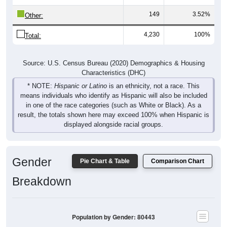
149
3.52%
Other:
4,230
100%
Total:
Source: U.S. Census Bureau (2020) Demographics & Housing
Characteristics (DHC)
* NOTE:
Hispanic or Latino
is an ethnicity, not a race. This
means individuals who identify as Hispanic will also be included
in one of the race categories (such as White or Black). As a
result, the totals shown here may exceed 100% when Hispanic is
displayed alongside racial groups.
Gender
Pie Chart & Table
Comparison Chart
Breakdown
Population by Gender: 80443