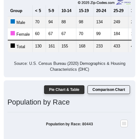
Group
< 5
5-9
10-14
15-19
20-24
25-29
30-3
70
94
88
98
134
249
261
Male
60
67
67
70
99
184
166
Female
130
161
155
168
233
433
427
Total
Source: U.S. Census Bureau (2020) Demographics & Housing
Characteristics (DHC)
Pie Chart & Table
Comparison Chart
Population by Race
Population by Race: 80443