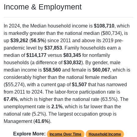
Income & Employment
In 2024, the Median household income is
$108,710
, which
is markedly greater than the national median ($80,734), is
up
$39,262
(
56.5%
) since 2011 and above its 2019 pre-
pandemic level by
$37,853
. Family households earn a
median of
$114,177
versus
$83,345
for nonfamily
households (a difference of
$30,832
). By gender, male
median income is
$58,560
and female is
$60,067
, which is
considerably higher than the national female median
($55,274), with a current gap of
$1,507
that has narrowed
from 2011 to 2024. The labor-force participation rate is
67.4%
, which is higher than the national rate (63.5%). The
unemployment rate is
2.1%
, which is far lower than the
national rate (5.2%). The largest occupation group is
Management (
41.6%
).
Explore More:
Income Over Time
Household Income