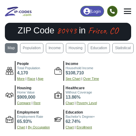
|
Login
80443
Frisco, CO
ZIP Code
in
Map
Population
Income
Housing
Education
Statistical
People
Income
Total Population
Household Income
4,170
$108,710
More
|
Race
|
Age
See Chart
|
Over Time
Housing
Healthcare
Home Value
Without Coverage
$909,000
13.86%
Compare
|
Rent
Chart
|
Poverty Level
Employment
Education
Employment Rate
Bachelor's Degree+
65.93%
62.74%
Chart
|
By Occupation
Chart
|
Enrollment