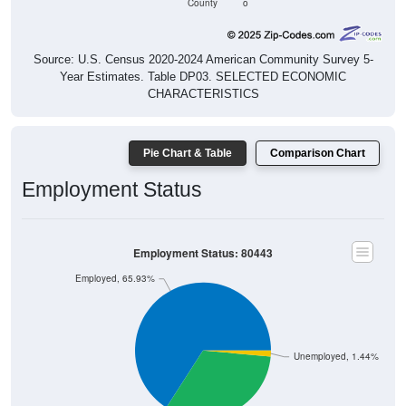
County
o
Source: U.S. Census 2020-2024 American Community Survey 5-
Year Estimates. Table DP03. SELECTED ECONOMIC
CHARACTERISTICS
Pie Chart & Table
Comparison Chart
Employment Status
Employment Status: 80443
Employed, 65.93%
Unemployed, 1.44%