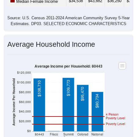
$34,538
$43,882
$36,250
$36,5
Median Female Income
Source: U.S. Census 2011-2024 American Community Survey 5-Year
Estimates. DP03. SELECTED ECONOMIC CHARACTERISTICS
Average Household Income
Average Income per Household: 80443
$120,000
Average Income Per Household
$109,773
$100,000
$108,710
$95,470
$80,000
$80,734
$60,000
$40,000
4 Person
Poverty Level
$20,000
Poverty Level
$0
$0
80443
Frisco
Summit
Colorad
National