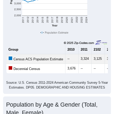
3,000
2,500
2,000
2017
2023
2016
2022
2015
2021
2014
2020
2013
2019
2012
2018
2011
2024
Year
Population Estimate
Group
2010
2011
2102
2013
--
3,324
3,125
3,22
Census ACS Population Estimate
3,676
--
--
--
Decennial Census
Source: U.S. Census 2011-2024 American Community Survey 5-Year
Estimates. DP05. DEMOGRAPHIC AND HOUSING ESTIMATES
Population by Age & Gender (Total,
Male, Female)