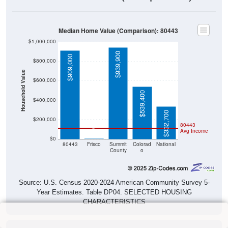
Median Home Value (Comparison): 80443
$1,000,000
$939,900
$909,000
$800,000
Household Value
$600,000
$539,400
$400,000
$332,700
$200,000
80443
Avg Income
$0
$0
80443
Frisco
Summit
Colorad
National
County
o
Source: U.S. Census 2020-2024 American Community Survey 5-
Year Estimates. Table DP04. SELECTED HOUSING
CHARACTERISTICS