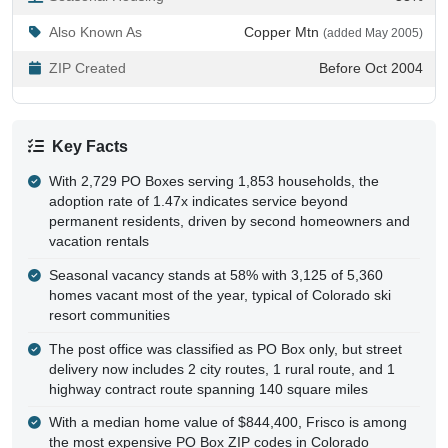
Also Known As
Copper Mtn
(added May 2005)
ZIP Created
Before Oct 2004
Key Facts
With 2,729 PO Boxes serving 1,853 households, the
adoption rate of 1.47x indicates service beyond
permanent residents, driven by second homeowners and
vacation rentals
Seasonal vacancy stands at 58% with 3,125 of 5,360
homes vacant most of the year, typical of Colorado ski
resort communities
The post office was classified as PO Box only, but street
delivery now includes 2 city routes, 1 rural route, and 1
highway contract route spanning 140 square miles
With a median home value of $844,400, Frisco is among
the most expensive PO Box ZIP codes in Colorado