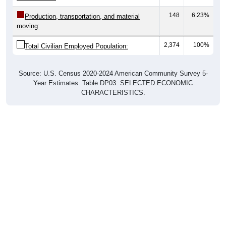
148
6.23%
Production, transportation, and material
moving:
2,374
100%
Total Civilian Employed Population:
Source: U.S. Census 2020-2024 American Community Survey 5-
Year Estimates. Table DP03. SELECTED ECONOMIC
CHARACTERISTICS.