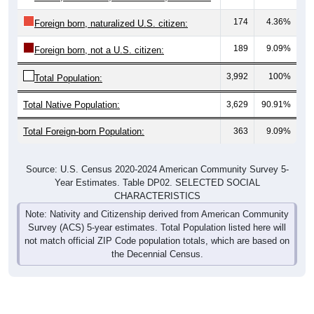
174
4.36%
Foreign born, naturalized U.S. citizen:
189
9.09%
Foreign born, not a U.S. citizen:
3,992
100%
Total Population:
Total Native Population:
3,629
90.91%
Total Foreign-born Population:
363
9.09%
Source: U.S. Census 2020-2024 American Community Survey 5-
Year Estimates. Table DP02. SELECTED SOCIAL
CHARACTERISTICS
Note: Nativity and Citizenship derived from American Community
Survey (ACS) 5-year estimates. Total Population listed here will
not match official ZIP Code population totals, which are based on
the Decennial Census.