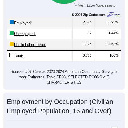
Not In Labor Force, 32.63%
2,374
65.93%
Employed:
52
1.44%
Unemployed:
1,175
32.63%
Not In Labor Force:
3,601
100%
Total:
Source: U.S. Census 2020-2024 American Community Survey 5-
Year Estimates. Table DP03. SELECTED ECONOMIC
CHARACTERISTICS
Employment by Occupation (Civilian
Employed Population, 16 and Over)