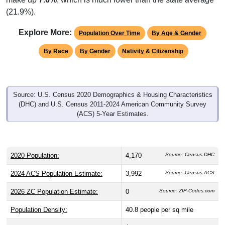
(21.9%).
Explore More:
Population Over Time
By Age & Gender
By Race
By Gender
Nativity & Citizenship
Source: U.S. Census 2020 Demographics & Housing Characteristics
(DHC) and U.S. Census 2011-2024 American Community Survey
(ACS) 5-Year Estimates.
2020 Population:
4,170
Source: Census DHC
2024 ACS Population Estimate:
3,992
Source: Census ACS
2026 ZC Population Estimate:
0
Source: ZIP-Codes.com
Population Density:
40.8
people per sq mile