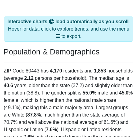
Interactive charts
load automatically as you scroll.
Hover for data, click to explore trends, and use the menu
to export.
Population & Demographics
ZIP Code 80443 has
4,170
residents and
1,853
households
(average
2.12
persons per household). The median age is
40.6
years, older than the state (37.2) and slightly older than
the nation (38.8). The gender split is
55.0%
male and
45.0%
female, which is higher than the national male share
(49.1%), making this a male-majority area. Largest groups
are White (
87.8%
, much higher than the state average of
70.7% and well above the national average of 61.6%) and
Hispanic or Latino (
7.6%
); Hispanic or Latino residents
make up
7.6%
, which is much lower than the state average