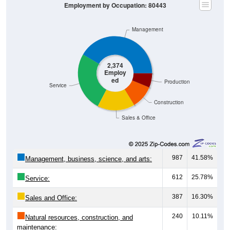
Employment by Occupation: 80443
Management
2,374
Employ
ed
Production
Service
Construction
Sales & Office
987
41.58%
Management, business, science, and arts:
612
25.78%
Service:
387
16.30%
Sales and Office:
240
10.11%
Natural resources, construction, and
maintenance: