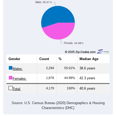
Male, 55.01%
Female, 44.99%
Gender
Count
%
Median Age
2,294
55.01%
38.6 years
Males:
1,876
44.99%
42.3 years
Females:
4,170
100%
40.6 years
Total:
Source: U.S. Census Bureau (2020) Demographics & Housing
Characteristics (DHC)