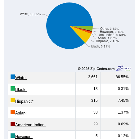
White, 86.55%
Other, 3.52%
Hawaiian, 0.12%
Am. Indian, 0.69%
Asian, 1.37%
Hispanic, 7.45%
Black, 0.31%
3,661
86.55%
White:
13
0.31%
Black:
315
7.45%
Hispanic:
*
58
1.37%
Asian:
29
0.69%
American Indian:
5
0.12%
Hawaiian: