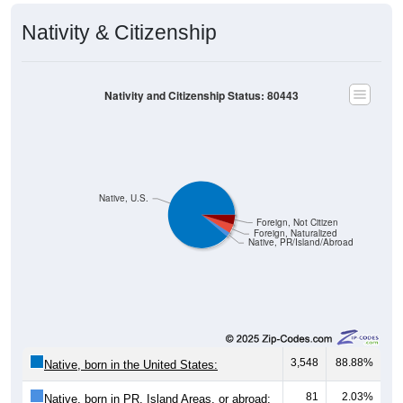
Nativity & Citizenship
Nativity and Citizenship Status: 80443
Native, U.S.
Foreign, Not Citizen
Foreign, Naturalized
Native, PR/Island/Abroad
3,548
88.88%
Native, born in the United States:
81
2.03%
Native, born in PR, Island Areas, or abroad: