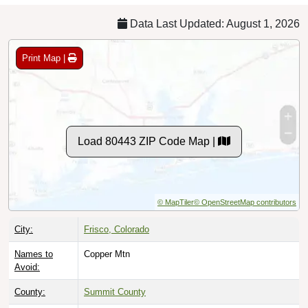
Data Last Updated: August 1, 2026
Print Map |
Load 80443 ZIP Code Map |
© MapTiler
© OpenStreetMap contributors
City:
Frisco, Colorado
Names to
Copper Mtn
Avoid:
County:
Summit County