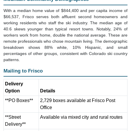
With a median home value of $844,400 and per capita income of
$66,537, Frisco serves both affluent second homeowners and
working residents who staff the ski industry. The median age of
40.6 skews younger than typical resort towns. Notably, 24% of
workers work from home, double the national average. These are
remote professionals who chose mountain living. The demographic
breakdown shows 88% white, 10% Hispanic, and small
percentages of other groups, consistent with Colorado ski country
patterns.
Mailing to Frisco
Delivery
Option
Details
**PO Boxes**
2,729 boxes available at Frisco Post
Office
**Street
Available via mixed city and rural routes
Delivery**