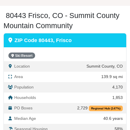
80443 Frisco, CO - Summit County
Mountain Community
ZIP Code 80443, Frisco
Ski Resort
Location
Summit County, CO
Area
139.9 sq mi
Population
4,170
Households
1,853
PO Boxes
2,729
Regional Hub (147%)
Median Age
40.6 years
Seasonal Housing
58%