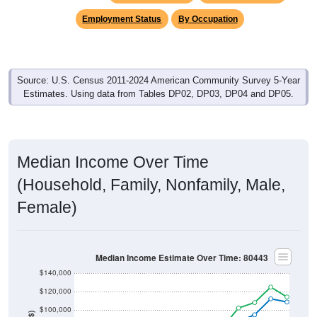
Employment Status
By Occupation
Source: U.S. Census 2011-2024 American Community Survey 5-Year
Estimates. Using data from Tables DP02, DP03, DP04 and DP05.
Median Income Over Time
(Household, Family, Nonfamily, Male,
Female)
Median Income Estimate Over Time: 80443
$140,000
$120,000
$100,000