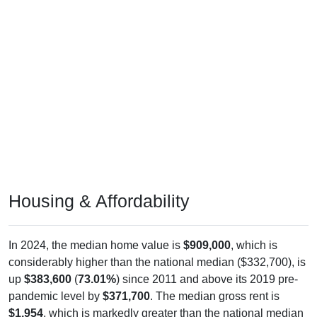
Housing & Affordability
In 2024, the median home value is
$909,000
, which is
considerably higher than the national median ($332,700), is
up
$383,600
(
73.01%
) since 2011 and above its 2019 pre-
pandemic level by
$371,700
. The median gross rent is
$1,954
, which is markedly greater than the national median