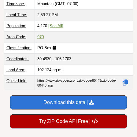
Timezone:
Mountain (GMT -07:00)
Local Time:
2:59:28 PM
Population:
4,170
[See All]
Area Code:
970
Classification:
PO Box
Coordinates:
39.4930, -106.1703
Land Area:
102.124
sq mi
Quick Link:
https://www.zip-codes.com/zip-code/80443/zip-code-
80443.asp
Download this data |
Try ZIP Code API Free |