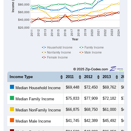
Income ($)
$80,000
$60,000
$40,000
$20,000
2018
2012
2019
2013
2020
2014
2021
2015
2022
2016
2023
2017
2011
2024
Year
Household Income
Family Income
Nonfamily Income
Male Income
Female Income
Income Type
2011
2012
2013
2014
$69,448
$72,450
$69,762
$65,8
Median Household Income
$75,833
$77,909
$72,182
$78,8
Median Family Income
$66,875
$68,750
$61,000
$44,5
Median NonFamily Income
$41,745
$42,389
$45,492
$43,6
Median Male Income