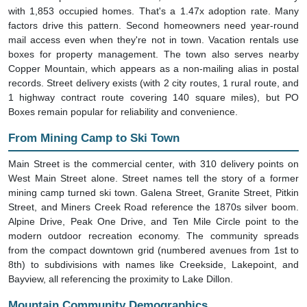
with 1,853 occupied homes. That's a 1.47x adoption rate. Many
factors drive this pattern. Second homeowners need year-round
mail access even when they're not in town. Vacation rentals use
boxes for property management. The town also serves nearby
Copper Mountain, which appears as a non-mailing alias in postal
records. Street delivery exists (with 2 city routes, 1 rural route, and
1 highway contract route covering 140 square miles), but PO
Boxes remain popular for reliability and convenience.
From Mining Camp to Ski Town
Main Street is the commercial center, with 310 delivery points on
West Main Street alone. Street names tell the story of a former
mining camp turned ski town. Galena Street, Granite Street, Pitkin
Street, and Miners Creek Road reference the 1870s silver boom.
Alpine Drive, Peak One Drive, and Ten Mile Circle point to the
modern outdoor recreation economy. The community spreads
from the compact downtown grid (numbered avenues from 1st to
8th) to subdivisions with names like Creekside, Lakepoint, and
Bayview, all referencing the proximity to Lake Dillon.
Mountain Community Demographics