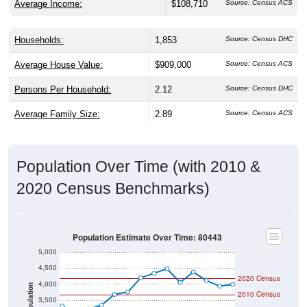
Average Income:
$108,710
Source: Census ACS
Households:
1,853
Source: Census DHC
Average House Value:
$909,000
Source: Census ACS
Persons Per Household:
2.12
Source: Census DHC
Average Family Size:
2.89
Source: Census ACS
Population Over Time (with 2010 &
2020 Census Benchmarks)
Population Estimate Over Time: 80443
5,000
4,500
2020 Census
4,000
Population
2010 Census
3,500