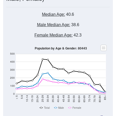
Median Age:
40.6
Male Median Age:
38.6
Female Median Age:
42.3
Population by Age & Gender: 80443
500
400
300
200
100
0
20-24
40-44
60-64
80-84
15-19
35-39
55-59
75-79
10-14
30-34
50-54
70-74
5-9
25-29
45-49
65-69
< 5
85+
Total
Male
Female