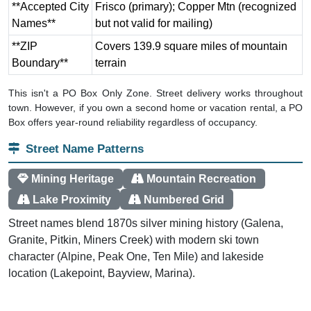
**Accepted City
Frisco (primary); Copper Mtn (recognized
Names**
but not valid for mailing)
**ZIP
Covers 139.9 square miles of mountain
Boundary**
terrain
This isn't a PO Box Only Zone. Street delivery works throughout
town. However, if you own a second home or vacation rental, a PO
Box offers year-round reliability regardless of occupancy.
Street Name Patterns
Mining Heritage
Mountain Recreation
Lake Proximity
Numbered Grid
Street names blend 1870s silver mining history (Galena,
Granite, Pitkin, Miners Creek) with modern ski town
character (Alpine, Peak One, Ten Mile) and lakeside
location (Lakepoint, Bayview, Marina).