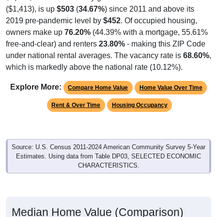
($1,413), is up
$503
(
34.67%
) since 2011 and above its
2019 pre-pandemic level by
$452
. Of occupied housing,
owners make up
76.20%
(44.39% with a mortgage, 55.61%
free-and-clear) and renters
23.80%
- making this ZIP Code
under national rental averages. The vacancy rate is
68.60%
,
which is markedly above the national rate (10.12%).
Explore More:
Compare Home Value
Home Value Over Time
Rent & Over Time
Housing Occupancy
Source: U.S. Census 2011-2024 American Community Survey 5-Year
Estimates. Using data from Table DP03, SELECTED ECONOMIC
CHARACTERISTICS.
Median Home Value (Comparison)