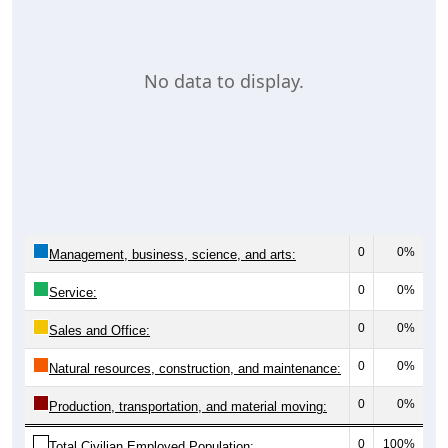
No data to display.
0
0%
Management, business, science, and arts:
0
0%
Service:
0
0%
Sales and Office:
0
0%
Natural resources, construction, and maintenance:
0
0%
Production, transportation, and material moving:
0
100%
Total Civilian Employed Population: