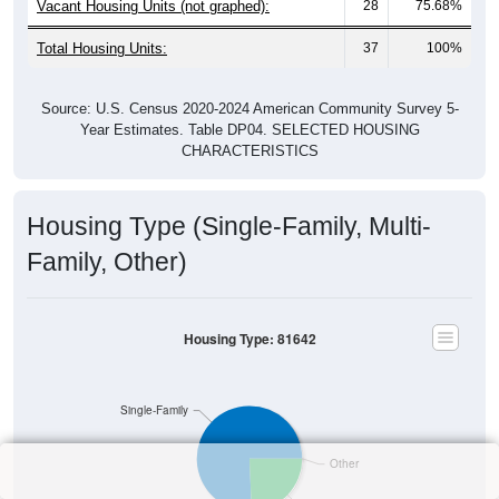
Vacant Housing Units (not graphed):
28
75.68%
Total Housing Units:
37
100%
Source: U.S. Census 2020-2024 American Community Survey 5-
Year Estimates. Table DP04. SELECTED HOUSING
CHARACTERISTICS
Housing Type (Single-Family, Multi-
Family, Other)
Housing Type: 81642
Single-Family
Other