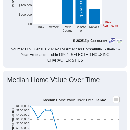
$539,400
$400,000
$200,000
$0
$0
81642
$0
Avg Income
81642
Meredit
Pitkin
Colorad
National
h
County
o
Source: U.S. Census 2020-2024 American Community Survey 5-
Year Estimates. Table DP04. SELECTED HOUSING
CHARACTERISTICS
Median Home Value Over Time
Median Home Value Over Time: 81642
$600,000
Home Value in $
$500,000
$400,000
$300,000
$200,000
$100,000