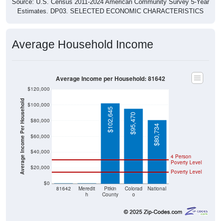
Source: U.S. Census 2011-2024 American Community Survey 5-Year
Estimates. DP03. SELECTED ECONOMIC CHARACTERISTICS
Average Household Income
Average Income per Household: 81642
$120,000
Average Income Per Household
$100,000
$102,645
$95,470
$80,000
$80,734
$60,000
$40,000
4 Person
Poverty Level
$20,000
Poverty Level
$0
$0
$0
81642
Meredit
Pitkin
Colorad
National
h
County
o