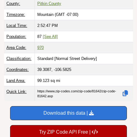
County:
Pitkin County
Timezone:
Mountain (GMT -07:00)
Local Time:
2:52:48 PM
Population:
87
[See All]
Area Code:
970
Classification:
Standard [
Normal Street Delivery
]
Coordinates:
39.3087, -106.5825
Land Area:
99.123
sq mi
Quick Link:
https://www.zip-codes.com/zip-code/81642/zip-code-
81642.asp
Download this data |
Try ZIP Code API Free |