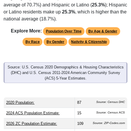
average of 70.7%) and Hispanic or Latino (
25.3%
); Hispanic
or Latino residents make up
25.3%
, which is higher than the
national average (18.7%).
Explore More:
Population Over Time
By Age & Gender
By Race
By Gender
Nativity & Citizenship
Source: U.S. Census 2020 Demographics & Housing Characteristics
(DHC) and U.S. Census 2011-2024 American Community Survey
(ACS) 5-Year Estimates.
2020 Population:
87
Source: Census DHC
2024 ACS Population Estimate:
15
Source: Census ACS
2026 ZC Population Estimate:
109
Source: ZIP-Codes.com