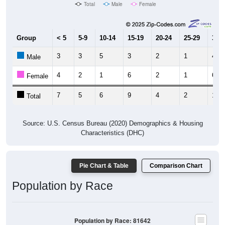
Total
Male
Female
Group
< 5
5-9
10-14
15-19
20-24
25-29
30-3
3
3
5
3
2
1
4
Male
4
2
1
6
2
1
6
Female
7
5
6
9
4
2
10
Total
Source: U.S. Census Bureau (2020) Demographics & Housing
Characteristics (DHC)
Pie Chart & Table
Comparison Chart
Population by Race
Population by Race: 81642