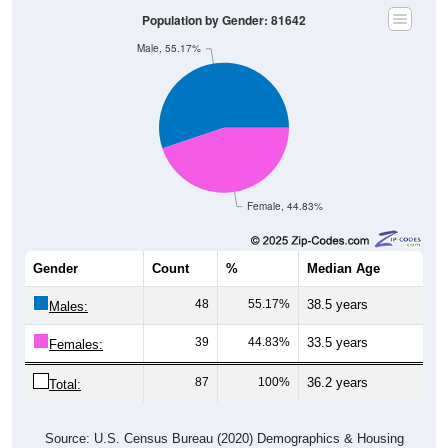
Population by Gender: 81642
Male, 55.17%
Female, 44.83%
Gender
Count
%
Median Age
48
55.17%
38.5 years
Males:
39
44.83%
33.5 years
Females:
87
100%
36.2 years
Total:
Source: U.S. Census Bureau (2020) Demographics & Housing