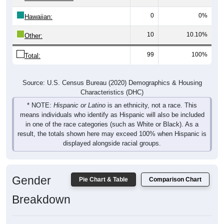
0
0%
Hawaiian:
10
10.10%
Other:
99
100%
Total:
Source: U.S. Census Bureau (2020) Demographics & Housing
Characteristics (DHC)
* NOTE:
Hispanic or Latino
is an ethnicity, not a race. This
means individuals who identify as Hispanic will also be included
in one of the race categories (such as White or Black). As a
result, the totals shown here may exceed 100% when Hispanic is
displayed alongside racial groups.
Gender
Pie Chart & Table
Comparison Chart
Breakdown