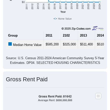
$0
2018
2012
2019
2013
2020
2014
2021
2015
2022
2016
2023
2017
2011
2024
Year
Home Value
Group
2011
2102
2013
2014
$585,200
$325,000
$511,400
$510,400
Median Home Value
Source: U.S. Census 2011-2024 American Community Survey 5-Year
Estimates. DP04. SELECTED HOUSING CHARACTERISTICS
Gross Rent Paid
Gross Rent Paid: 81642
Average Rent: $666,666,666