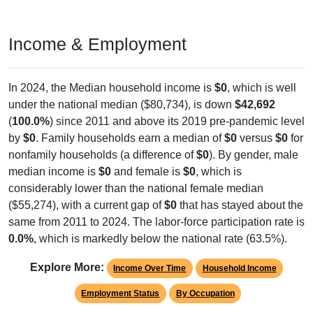
Income & Employment
In 2024, the Median household income is
$0
, which is well
under the national median ($80,734), is down
$42,692
(
100.0%
) since 2011 and above its 2019 pre-pandemic level
by
$0
. Family households earn a median of
$0
versus
$0
for
nonfamily households (a difference of
$0
). By gender, male
median income is
$0
and female is
$0
, which is
considerably lower than the national female median
($55,274), with a current gap of
$0
that has stayed about the
same from 2011 to 2024. The labor-force participation rate is
0.0%
, which is markedly below the national rate (63.5%).
Explore More:
Income Over Time
Household Income
Employment Status
By Occupation