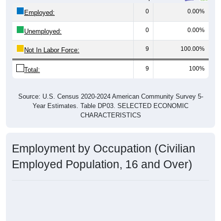
0
0.00%
Employed:
0
0.00%
Unemployed:
9
100.00%
Not In Labor Force:
9
100%
Total:
Source: U.S. Census 2020-2024 American Community Survey 5-
Year Estimates. Table DP03. SELECTED ECONOMIC
CHARACTERISTICS
Employment by Occupation (Civilian
Employed Population, 16 and Over)