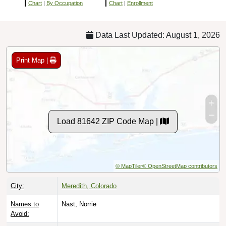
Chart
|
By Occupation
Chart
|
Enrollment
Data Last Updated: August 1, 2026
Print Map |
Load 81642 ZIP Code Map |
© MapTiler
© OpenStreetMap contributors
City:
Meredith, Colorado
Names to
Nast, Norrie
Avoid: