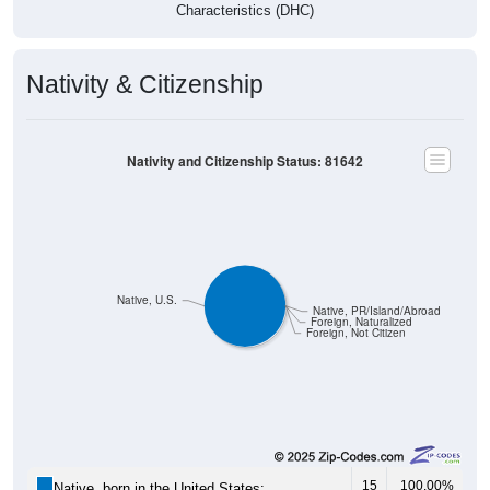
Characteristics (DHC)
Nativity & Citizenship
Nativity and Citizenship Status: 81642
Native, U.S.
Native, PR/Island/Abroad
Foreign, Naturalized
Foreign, Not Citizen
15
100.00%
Native, born in the United States: