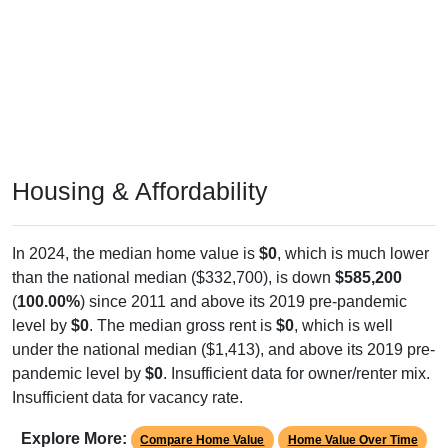
Housing & Affordability
In 2024, the median home value is
$0
, which is much lower
than the national median ($332,700), is down
$585,200
(
100.00%
) since 2011 and above its 2019 pre-pandemic
level by
$0
. The median gross rent is
$0
, which is well
under the national median ($1,413), and above its 2019 pre-
pandemic level by
$0
. Insufficient data for owner/renter mix.
Insufficient data for vacancy rate.
Explore More:
Compare Home Value
Home Value Over Time