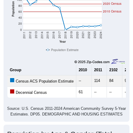
Population
2020 Census
80
2010 Census
60
40
20
0
2018
2012
2019
2013
2020
2014
2021
2015
2022
2016
2023
2017
2011
2024
Year
Population Estimate
Group
2010
2011
2102
2013
--
114
84
95
Census ACS Population Estimate
61
--
--
--
Decennial Census
Source: U.S. Census 2011-2024 American Community Survey 5-Year
Estimates. DP05. DEMOGRAPHIC AND HOUSING ESTIMATES