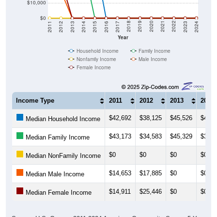
$10,000
$0
2014
2017
2020
2023
2013
2016
2019
2022
2012
2015
2018
2021
2011
2024
Year
Household Income
Family Income
Nonfamily Income
Male Income
Female Income
Income Type
2011
2012
2013
2014
$42,692
$38,125
$45,526
$45,8
Median Household Income
$43,173
$34,583
$45,329
$34,7
Median Family Income
$0
$0
$0
$0
Median NonFamily Income
$14,653
$17,885
$0
$0
Median Male Income
$14,911
$25,446
$0
$0
Median Female Income