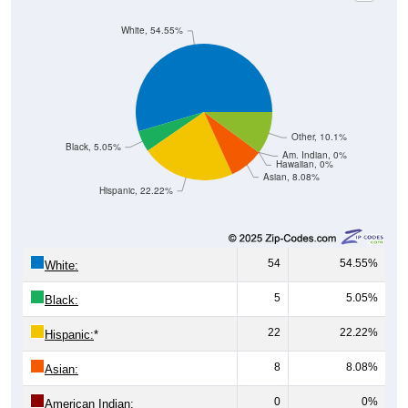
White, 54.55%
Other, 10.1%
Black, 5.05%
Am. Indian, 0%
Hawaiian, 0%
Asian, 8.08%
Hispanic, 22.22%
54
54.55%
White:
5
5.05%
Black:
22
22.22%
Hispanic:
*
8
8.08%
Asian:
0
0%
American Indian: