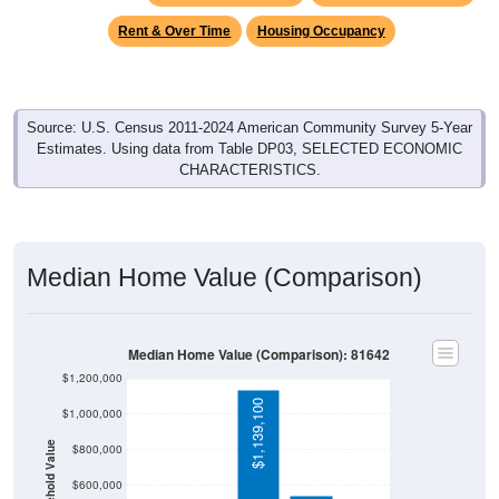
Rent & Over Time
Housing Occupancy
Source: U.S. Census 2011-2024 American Community Survey 5-Year
Estimates. Using data from Table DP03, SELECTED ECONOMIC
CHARACTERISTICS.
Median Home Value (Comparison)
Median Home Value (Comparison): 81642
$1,200,000
$1,139,100
$1,000,000
Household Value
$800,000
$332,700
$600,000