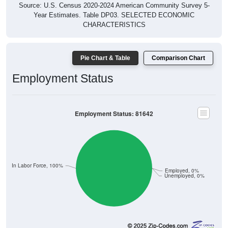
Source: U.S. Census 2020-2024 American Community Survey 5-
Year Estimates. Table DP03. SELECTED ECONOMIC
CHARACTERISTICS
Pie Chart & Table
Comparison Chart
Employment Status
Employment Status: 81642
Not In Labor Force, 100%
Employed, 0%
Unemployed, 0%