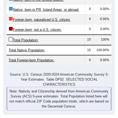
0
0.00%
Native, born in PR, Island Areas, or abroad:
0
0.00%
Foreign born, naturalized U.S. citizen:
0
0.00%
Foreign born, not a U.S. citizen:
15
100%
Total Population:
Total Native Population:
15
100.00%
Total Foreign-born Population:
0
0.00%
Source: U.S. Census 2020-2024 American Community Survey 5-
Year Estimates. Table DP02. SELECTED SOCIAL
CHARACTERISTICS
Note: Nativity and Citizenship derived from American Community
Survey (ACS) 5-year estimates. Total Population listed here will
not match official ZIP Code population totals, which are based on
the Decennial Census.