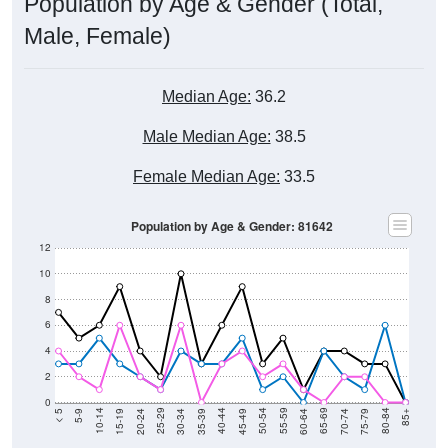
Population by Age & Gender (Total,
Male, Female)
Median Age:
36.2
Male Median Age:
38.5
Female Median Age:
33.5
Population by Age & Gender: 81642
12
10
8
6
4
2
0
15-19
30-34
45-49
60-64
75-79
5-9
20-24
35-39
50-54
65-69
80-84
10-14
25-29
40-44
55-59
70-74
< 5
85+