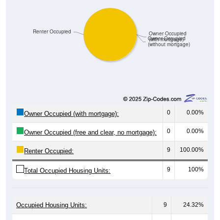
Renter Occupied
Owner Occupied
Owner Occupied
(with mortgage)
(without mortgage)
0
0.00%
Owner Occupied (with mortgage):
0
0.00%
Owner Occupied (free and clear, no mortgage):
9
100.00%
Renter Occupied:
9
100%
Total Occupied Housing Units:
Occupied Housing Units:
9
24.32%