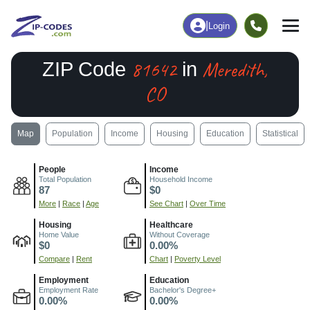
|
Login
81642
Meredith,
ZIP Code
in
CO
Map
Population
Income
Housing
Education
Statistical
People
Income
Total Population
Household Income
87
$0
More
|
Race
|
Age
See Chart
|
Over Time
Housing
Healthcare
Home Value
Without Coverage
$0
0.00%
Compare
|
Rent
Chart
|
Poverty Level
Employment
Education
Employment Rate
Bachelor's Degree+
0.00%
0.00%