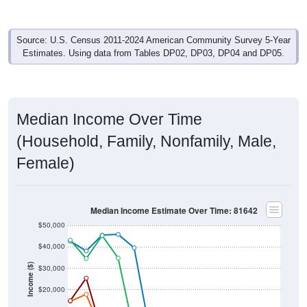
Source: U.S. Census 2011-2024 American Community Survey 5-Year
Estimates. Using data from Tables DP02, DP03, DP04 and DP05.
Median Income Over Time
(Household, Family, Nonfamily, Male,
Female)
Median Income Estimate Over Time: 81642
$50,000
$40,000
Income ($)
$30,000
$20,000