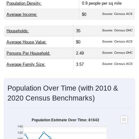
Population Density:
0.9
people per sq mile
Average Income:
$0
Source: Census ACS
Households:
35
Source: Census DHC
Average House Value:
$0
Source: Census ACS
Persons Per Household:
2.49
Source: Census DHC
Average Family Size:
3.57
Source: Census ACS
Population Over Time (with 2010 &
2020 Census Benchmarks)
Population Estimate Over Time: 81642
140
120
100