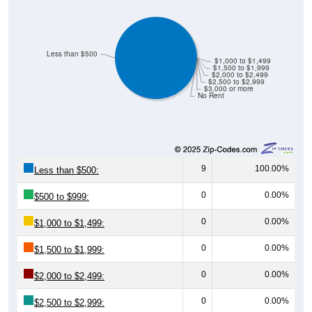
Less than $500
$1,000 to $1,499
$1,500 to $1,999
$2,000 to $2,499
$2,500 to $2,999
$3,000 or more
No Rent
9
100.00%
Less than $500:
0
0.00%
$500 to $999:
0
0.00%
$1,000 to $1,499:
0
0.00%
$1,500 to $1,999:
0
0.00%
$2,000 to $2,499:
0
0.00%
$2,500 to $2,999: