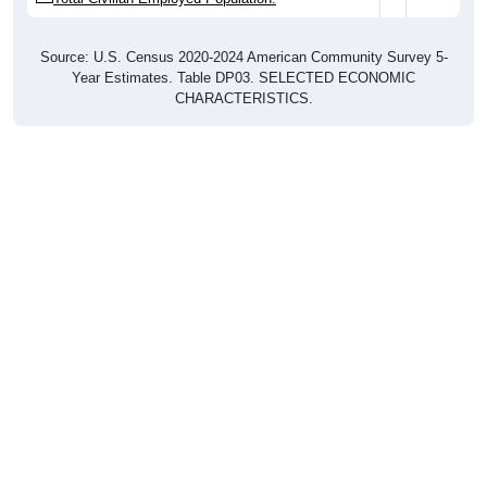
Source: U.S. Census 2020-2024 American Community Survey 5-
Year Estimates. Table DP03. SELECTED ECONOMIC
CHARACTERISTICS.