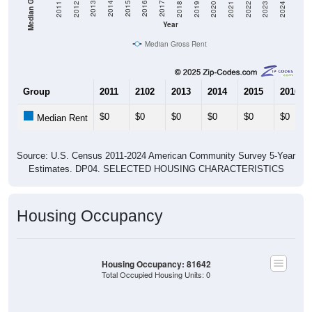
2021
2018
2015
2012
2022
2019
2016
2013
2023
2020
2017
2014
2011
2024
Year
Median Gross Rent
Group
2011
2102
2013
2014
2015
2016
$0
$0
$0
$0
$0
$0
Median Rent
Source: U.S. Census 2011-2024 American Community Survey 5-Year
Estimates. DP04. SELECTED HOUSING CHARACTERISTICS
Housing Occupancy
Housing Occupancy: 81642
Total Occupied Housing Units: 0