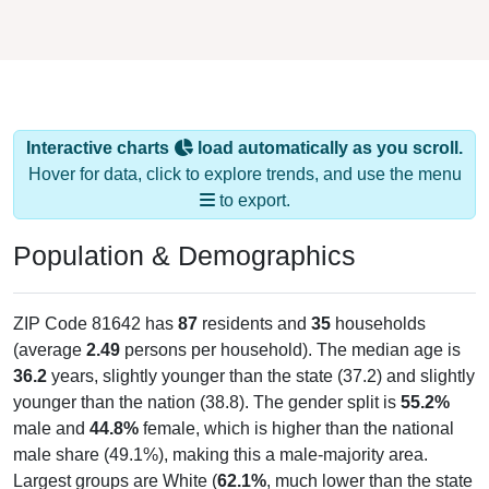
Interactive charts
load automatically as you scroll.
Hover for data, click to explore trends, and use the menu
to export.
Population & Demographics
ZIP Code 81642 has
87
residents and
35
households
(average
2.49
persons per household). The median age is
36.2
years, slightly younger than the state (37.2) and slightly
younger than the nation (38.8). The gender split is
55.2%
male and
44.8%
female, which is higher than the national
male share (49.1%), making this a male-majority area.
Largest groups are White (
62.1%
, much lower than the state