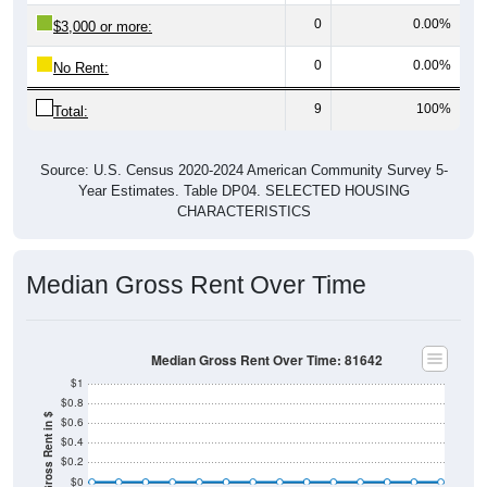
0
0.00%
$3,000 or more:
0
0.00%
No Rent:
9
100%
Total:
Source: U.S. Census 2020-2024 American Community Survey 5-
Year Estimates. Table DP04. SELECTED HOUSING
CHARACTERISTICS
Median Gross Rent Over Time
Median Gross Rent Over Time: 81642
$1
$0.8
Median Gross Rent in $
$0.6
$0.4
$0.2
$0