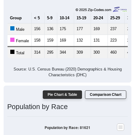
Group
< 5
5-9
10-14
15-19
20-24
25-29
30-3
156
136
175
177
169
237
217
Male
158
159
169
132
131
223
229
Female
314
295
344
309
300
460
446
Total
Source: U.S. Census Bureau (2020) Demographics & Housing
Characteristics (DHC)
Pie Chart & Table
Comparison Chart
Population by Race
Population by Race: 81621