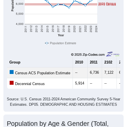
Population
2020 Census
6,000
2010 Census
5,000
4,000
2017
2023
2016
2022
2015
2021
2014
2020
2013
2019
2012
2018
2011
2024
Year
Population Estimate
Group
2010
2011
2102
2013
--
6,736
7,122
6,60
Census ACS Population Estimate
5,914
--
--
--
Decennial Census
Source: U.S. Census 2011-2024 American Community Survey 5-Year
Estimates. DP05. DEMOGRAPHIC AND HOUSING ESTIMATES
Population by Age & Gender (Total,