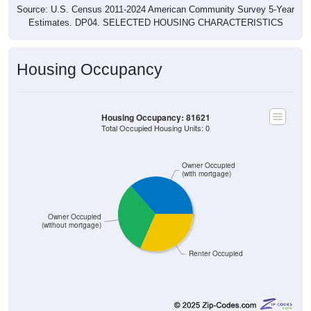
Source: U.S. Census 2011-2024 American Community Survey 5-Year
Estimates. DP04. SELECTED HOUSING CHARACTERISTICS
Housing Occupancy
Housing Occupancy: 81621
Total Occupied Housing Units: 0
Owner Occupied
(with mortgage)
Owner Occupied
(without mortgage)
Renter Occupied