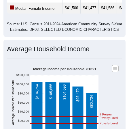
$41,506
$41,477
$41,586
$41,2
Median Female Income
Source: U.S. Census 2011-2024 American Community Survey 5-Year
Estimates. DP03. SELECTED ECONOMIC CHARACTERISTICS
Average Household Income
Average Income per Household: 81621
$120,000
Average Income Per Household
$100,000
$105,855
$104,754
$104,096
$95,470
$80,000
$80,734
$60,000
$40,000
4 Person
Poverty Level
$20,000
Poverty Level