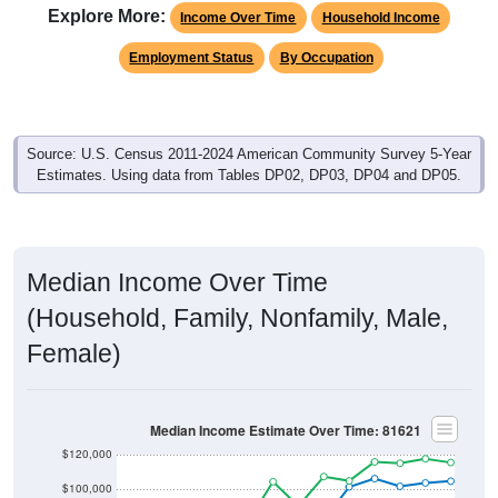
Explore More:
Income Over Time
Household Income
Employment Status
By Occupation
Source: U.S. Census 2011-2024 American Community Survey 5-Year
Estimates. Using data from Tables DP02, DP03, DP04 and DP05.
Median Income Over Time
(Household, Family, Nonfamily, Male,
Female)
Median Income Estimate Over Time: 81621
$120,000
$100,000