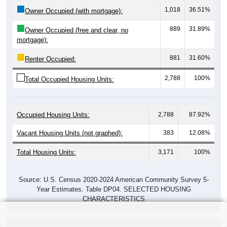
1,018
36.51%
Owner Occupied (with mortgage):
889
31.89%
Owner Occupied (free and clear, no
mortgage):
881
31.60%
Renter Occupied:
2,788
100%
Total Occupied Housing Units:
Occupied Housing Units:
2,788
87.92%
Vacant Housing Units (not graphed):
383
12.08%
Total Housing Units:
3,171
100%
Source: U.S. Census 2020-2024 American Community Survey 5-
Year Estimates. Table DP04. SELECTED HOUSING
CHARACTERISTICS