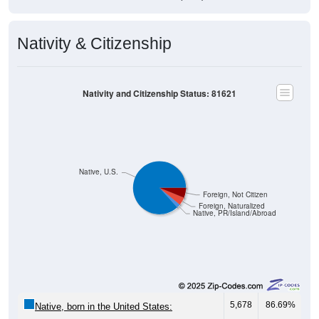
Nativity & Citizenship
Nativity and Citizenship Status: 81621
Native, U.S.
Foreign, Not Citizen
Foreign, Naturalized
Native, PR/Island/Abroad
5,678
86.69%
Native, born in the United States: