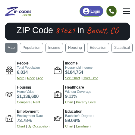
|
Login
81621
Basalt, CO
ZIP Code
in
Map
Population
Income
Housing
Education
Statistical
People
Income
Total Population
Household Income
6,034
$104,754
More
|
Race
|
Age
See Chart
|
Over Time
Housing
Healthcare
Home Value
Without Coverage
$1,136,600
9.11%
Compare
|
Rent
Chart
|
Poverty Level
Employment
Education
Employment Rate
Bachelor's Degree+
73.78%
59.06%
Chart
|
By Occupation
Chart
|
Enrollment