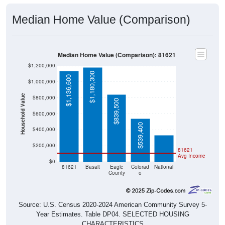
Median Home Value (Comparison)
Median Home Value (Comparison): 81621
$1,200,000
$1,180,300
$1,136,600
$1,000,000
Household Value
$800,000
$839,500
$332,700
$600,000
$539,400
$400,000
$200,000
81621
Avg Income
$0
81621
Basalt
Eagle
Colorad
National
County
o
Source: U.S. Census 2020-2024 American Community Survey 5-
Year Estimates. Table DP04. SELECTED HOUSING
CHARACTERISTICS