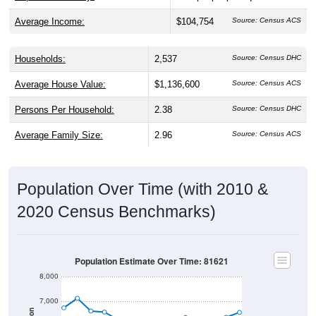
Average Income:
$104,754
Source: Census ACS
Households:
2,537
Source: Census DHC
Average House Value:
$1,136,600
Source: Census ACS
Persons Per Household:
2.38
Source: Census DHC
Average Family Size:
2.96
Source: Census ACS
Population Over Time (with 2010 &
2020 Census Benchmarks)
Population Estimate Over Time: 81621
8,000
7,000