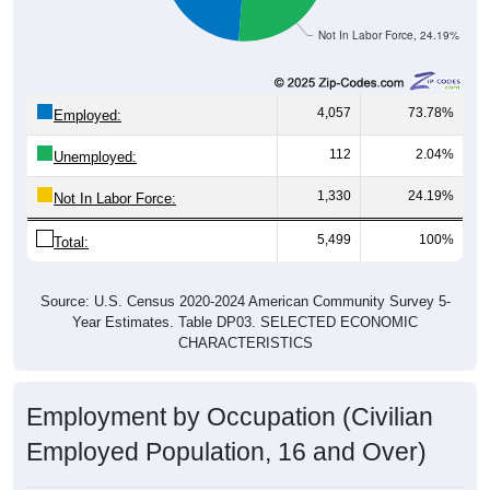
Not In Labor Force, 24.19%
4,057
73.78%
Employed:
112
2.04%
Unemployed:
1,330
24.19%
Not In Labor Force:
5,499
100%
Total:
Source: U.S. Census 2020-2024 American Community Survey 5-
Year Estimates. Table DP03. SELECTED ECONOMIC
CHARACTERISTICS
Employment by Occupation (Civilian
Employed Population, 16 and Over)