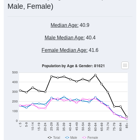
Male, Female)
Median Age:
40.9
Male Median Age:
40.4
Female Median Age:
41.6
Population by Age & Gender: 81621
500
400
300
200
100
0
20-24
40-44
60-64
80-84
15-19
35-39
55-59
75-79
10-14
30-34
50-54
70-74
5-9
25-29
45-49
65-69
< 5
85+
Total
Male
Female