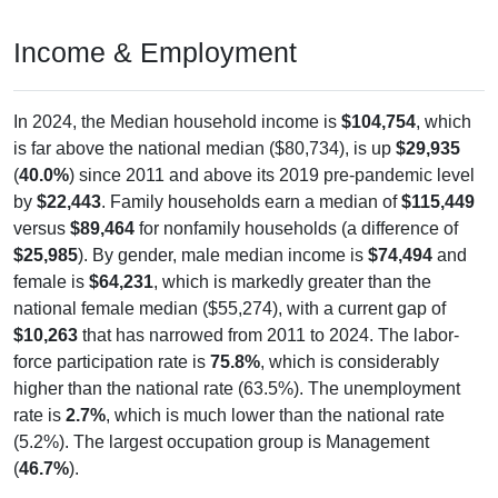
Income & Employment
In 2024, the Median household income is
$104,754
, which
is far above the national median ($80,734), is up
$29,935
(
40.0%
) since 2011 and above its 2019 pre-pandemic level
by
$22,443
. Family households earn a median of
$115,449
versus
$89,464
for nonfamily households (a difference of
$25,985
). By gender, male median income is
$74,494
and
female is
$64,231
, which is markedly greater than the
national female median ($55,274), with a current gap of
$10,263
that has narrowed from 2011 to 2024. The labor-
force participation rate is
75.8%
, which is considerably
higher than the national rate (63.5%). The unemployment
rate is
2.7%
, which is much lower than the national rate
(5.2%). The largest occupation group is Management
(
46.7%
).