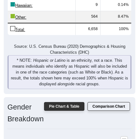
9
0.14%
Hawaiian:
564
8.47%
Other:
6,658
100%
Total:
Source: U.S. Census Bureau (2020) Demographics & Housing
Characteristics (DHC)
* NOTE:
Hispanic or Latino
is an ethnicity, not a race. This
means individuals who identify as Hispanic will also be included
in one of the race categories (such as White or Black). As a
result, the totals shown here may exceed 100% when Hispanic is
displayed alongside racial groups.
Gender
Pie Chart & Table
Comparison Chart
Breakdown