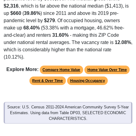
$2,316
, which is far above the national median ($1,413), is
up
$660
(
39.86%
) since 2011 and above its 2019 pre-
pandemic level by
$279
. Of occupied housing, owners
make up
68.40%
(53.38% with a mortgage, 46.62% free-
and-clear) and renters
31.60%
- making this ZIP Code
under national rental averages. The vacancy rate is
12.08%
,
which is considerably higher than the national rate
(10.12%).
Explore More:
Compare Home Value
Home Value Over Time
Rent & Over Time
Housing Occupancy
Source: U.S. Census 2011-2024 American Community Survey 5-Year
Estimates. Using data from Table DP03, SELECTED ECONOMIC
CHARACTERISTICS.