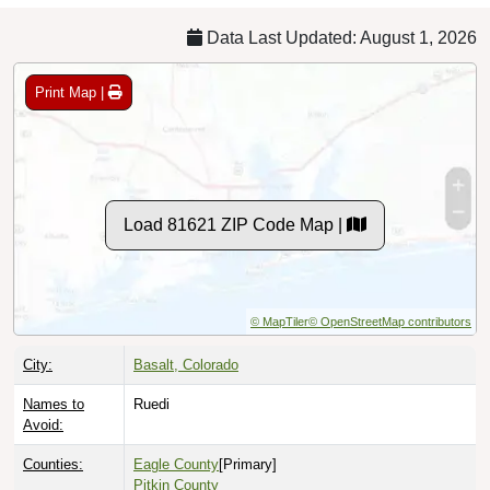
Data Last Updated: August 1, 2026
Print Map |
Load 81621 ZIP Code Map |
© MapTiler
© OpenStreetMap contributors
City:
Basalt, Colorado
Names to
Ruedi
Avoid:
Counties:
Eagle County
[Primary]
Pitkin County