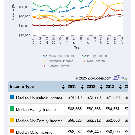
Income ($)
$80,000
$60,000
$40,000
$20,000
2018
2012
2019
2013
2020
2014
2021
2015
2022
2016
2023
2017
2011
2024
Year
Household Income
Family Income
Nonfamily Income
Male Income
Female Income
Income Type
2011
2012
2013
2014
$74,819
$73,770
$71,523
$69,9
Median Household Income
$88,885
$80,866
$84,551
$71,3
Median Family Income
$59,525
$62,212
$62,069
$61,4
Median NonFamily Income
$58,232
$55,449
$58,099
$53,0
Median Male Income