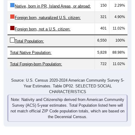
150
2.29%
Native, born in PR, Island Areas, or abroad:
321
4.90%
Foreign born, naturalized U.S. citizen:
401
11.02%
Foreign born, not a U.S. citizen:
6,550
100%
Total Population:
Total Native Population:
5,828
88.98%
Total Foreign-born Population:
722
11.02%
Source: U.S. Census 2020-2024 American Community Survey 5-
Year Estimates. Table DP02. SELECTED SOCIAL
CHARACTERISTICS
Note: Nativity and Citizenship derived from American Community
Survey (ACS) 5-year estimates. Total Population listed here will
not match official ZIP Code population totals, which are based on
the Decennial Census.