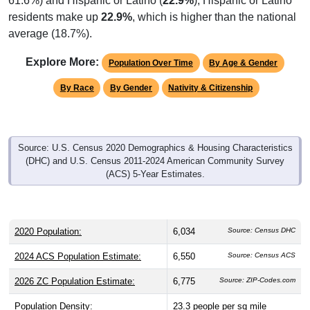
61.6%) and Hispanic or Latino (
22.9%
); Hispanic or Latino
residents make up
22.9%
, which is higher than the national
average (18.7%).
Explore More:
Population Over Time
By Age & Gender
By Race
By Gender
Nativity & Citizenship
Source: U.S. Census 2020 Demographics & Housing Characteristics
(DHC) and U.S. Census 2011-2024 American Community Survey
(ACS) 5-Year Estimates.
2020 Population:
6,034
Source: Census DHC
2024 ACS Population Estimate:
6,550
Source: Census ACS
2026 ZC Population Estimate:
6,775
Source: ZIP-Codes.com
Population Density:
23.3
people per sq mile