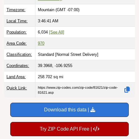
Timezone:
Mountain (GMT -07:00)
Local Time:
3:46:43 AM
Population:
6,034
[See All]
Area Code:
970
Classification:
Standard [
Normal Street Delivery
]
Coordinates:
39.3968, -106.9255
Land Area:
258.702
sq mi
Quick Link:
https://www.zip-codes.com/zip-code/81621/zip-code-
81621.asp
Download this data |
Try ZIP Code API Free |