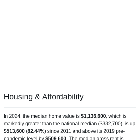
Housing & Affordability
In 2024, the median home value is
$1,136,600
, which is
markedly greater than the national median ($332,700), is up
$513,600
(
82.44%
) since 2011 and above its 2019 pre-
pandemic level by
$509,600
. The median gross rent is