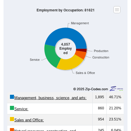
Employment by Occupation: 81621
Management
4,057
Employ
Production
ed
Construction
Service
Sales & Office
1,895
46.71%
Management, business, science, and arts:
860
21.20%
Service:
954
23.51%
Sales and Office:
245
6.04%