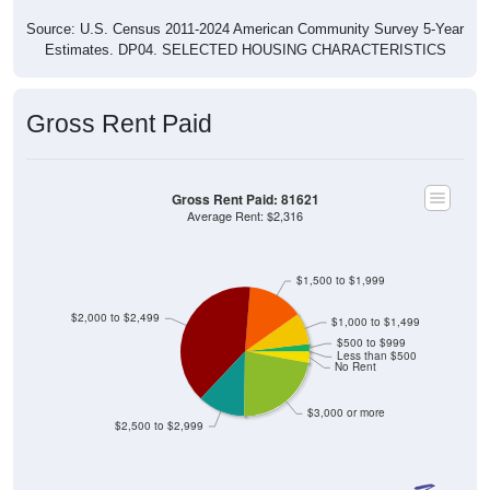
Source: U.S. Census 2011-2024 American Community Survey 5-Year
Estimates. DP04. SELECTED HOUSING CHARACTERISTICS
Gross Rent Paid
Gross Rent Paid: 81621
Average Rent: $2,316
$1,500 to $1,999
$2,000 to $2,499
$1,000 to $1,499
$500 to $999
Less than $500
No Rent
$3,000 or more
$2,500 to $2,999