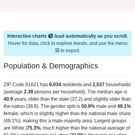
Interactive charts
load automatically as you scroll.
Hover for data, click to explore trends, and use the menu
to export.
Population & Demographics
ZIP Code 81621 has
6,034
residents and
2,537
households
(average
2.38
persons per household). The median age is
40.9
years, older than the state (37.2) and slightly older than
the nation (38.8). The gender split is
50.9%
male and
49.1%
female, which is slightly higher than the national male share
(49.1%), making this a male-majority area. Largest groups
are White (
75.3%
, much higher than the national average of