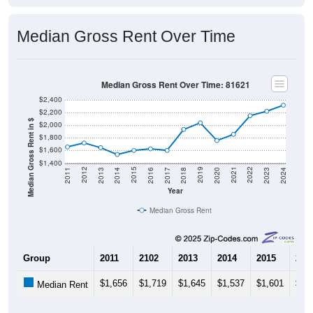
Median Gross Rent Over Time
Median Gross Rent Over Time: 81621
$2,400
$2,200
Median Gross Rent in $
$2,000
$1,800
$1,600
$1,400
2020
2016
2012
2021
2017
2013
2022
2018
2014
2023
2019
2015
2011
2024
Year
Median Gross Rent
Group
2011
2102
2013
2014
2015
201
$1,656
$1,719
$1,645
$1,537
$1,601
$1,
Median Rent