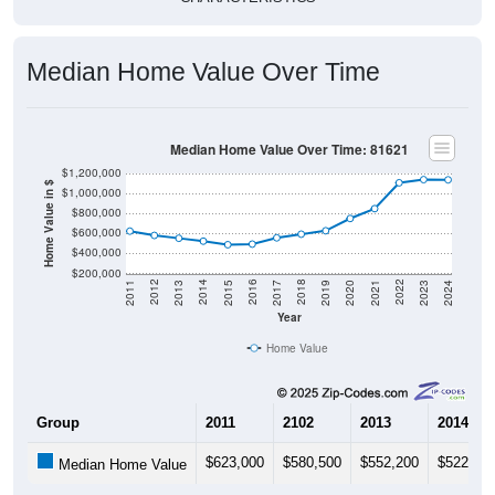
Median Home Value Over Time
Median Home Value Over Time: 81621
$1,200,000
Home Value in $
$1,000,000
$800,000
$600,000
$400,000
$200,000
2017
2023
2016
2022
2015
2021
2014
2020
2013
2019
2012
2018
2011
2024
Year
Home Value
Group
2011
2102
2013
2014
$623,000
$580,500
$552,200
$522,90
Median Home Value