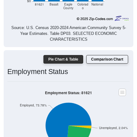
$0
81621
Basalt
Eagle
Colorad
National
County
o
Source: U.S. Census 2020-2024 American Community Survey 5-
Year Estimates. Table DP03. SELECTED ECONOMIC
CHARACTERISTICS
Pie Chart & Table
Comparison Chart
Employment Status
Employment Status: 81621
Employed, 73.78%
Unemployed, 2.04%