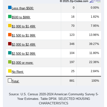
0
0.00%
Less than $500:
16
1.82%
$500 to $999:
70
7.95%
$1,000 to $1,499:
123
13.96%
$1,500 to $1,999:
346
39.27%
$2,000 to $2,499:
104
11.80%
$2,500 to $2,999:
197
22.36%
$3,000 or more:
25
2.84%
No Rent:
881
100%
Total:
Source: U.S. Census 2020-2024 American Community Survey 5-
Year Estimates. Table DP04. SELECTED HOUSING
CHARACTERISTICS