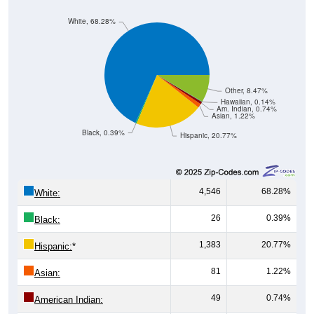
White, 68.28%
Other, 8.47%
Hawaiian, 0.14%
Am. Indian, 0.74%
Asian, 1.22%
Black, 0.39%
Hispanic, 20.77%
4,546
68.28%
White:
26
0.39%
Black:
1,383
20.77%
Hispanic:
*
81
1.22%
Asian:
49
0.74%
American Indian: