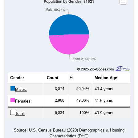
Population by Gender: 81621
Male, 50.94%
Female, 49.06%
Gender
Count
%
Median Age
3,074
50.94%
40.4 years
Males:
2,960
49.06%
41.6 years
Females:
6,034
100%
40.9 years
Total:
Source: U.S. Census Bureau (2020) Demographics & Housing
Characteristics (DHC)