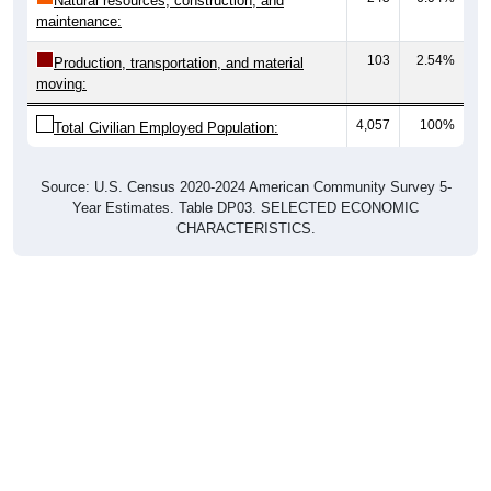
Natural resources, construction, and
maintenance:
103
2.54%
Production, transportation, and material
moving:
4,057
100%
Total Civilian Employed Population:
Source: U.S. Census 2020-2024 American Community Survey 5-
Year Estimates. Table DP03. SELECTED ECONOMIC
CHARACTERISTICS.