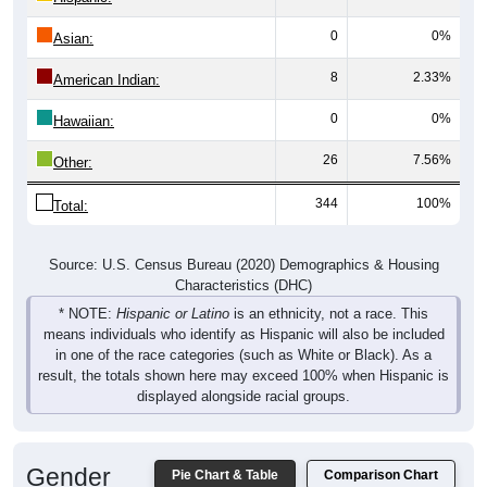
0
0%
Asian:
8
2.33%
American Indian:
0
0%
Hawaiian:
26
7.56%
Other:
344
100%
Total:
Source: U.S. Census Bureau (2020) Demographics & Housing
Characteristics (DHC)
* NOTE:
Hispanic or Latino
is an ethnicity, not a race. This
means individuals who identify as Hispanic will also be included
in one of the race categories (such as White or Black). As a
result, the totals shown here may exceed 100% when Hispanic is
displayed alongside racial groups.
Gender
Pie Chart & Table
Comparison Chart