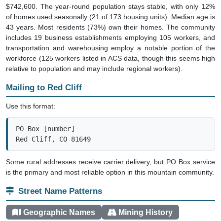
$742,600. The year-round population stays stable, with only 12%
of homes used seasonally (21 of 173 housing units). Median age is
43 years. Most residents (73%) own their homes. The community
includes 19 business establishments employing 105 workers, and
transportation and warehousing employ a notable portion of the
workforce (125 workers listed in ACS data, though this seems high
relative to population and may include regional workers).
Mailing to Red Cliff
Use this format:
PO Box [number]

Red Cliff, CO 81649
Some rural addresses receive carrier delivery, but PO Box service
is the primary and most reliable option in this mountain community.
Street Name Patterns
Geographic Names
Mining History