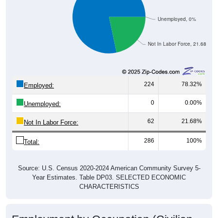
Unemployed, 0%
Not In Labor Force, 21.68%
224
78.32%
Employed:
0
0.00%
Unemployed:
62
21.68%
Not In Labor Force:
286
100%
Total:
Source: U.S. Census 2020-2024 American Community Survey 5-
Year Estimates. Table DP03. SELECTED ECONOMIC
CHARACTERISTICS