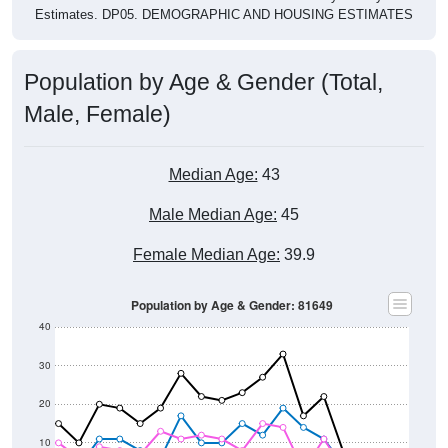
Estimates. DP05. DEMOGRAPHIC AND HOUSING ESTIMATES
Population by Age & Gender (Total,
Male, Female)
Median Age:
43
Male Median Age:
45
Female Median Age:
39.9
Population by Age & Gender: 81649
40
30
20
10