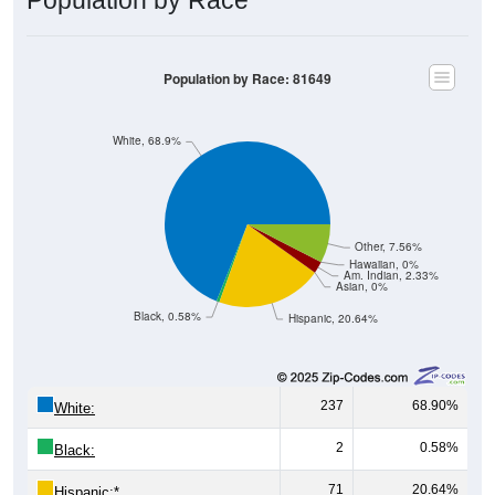
Population by Race
Population by Race: 81649
White, 68.9%
Other, 7.56%
Hawaiian, 0%
Am. Indian, 2.33%
Asian, 0%
Black, 0.58%
Hispanic, 20.64%
237
68.90%
White:
2
0.58%
Black:
71
20.64%
Hispanic:
*