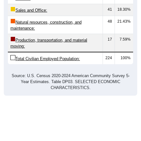
41
18.30%
Sales and Office:
48
21.43%
Natural resources, construction, and
maintenance:
17
7.59%
Production, transportation, and material
moving:
224
100%
Total Civilian Employed Population:
Source: U.S. Census 2020-2024 American Community Survey 5-
Year Estimates. Table DP03. SELECTED ECONOMIC
CHARACTERISTICS.