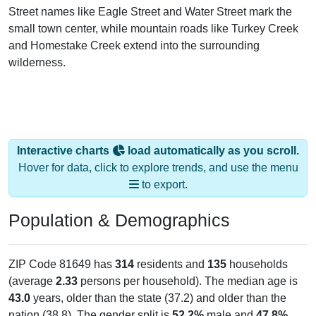
Street names like Eagle Street and Water Street mark the
small town center, while mountain roads like Turkey Creek
and Homestake Creek extend into the surrounding
wilderness.
Interactive charts
load automatically as you scroll.
Hover for data, click to explore trends, and use the menu
to export.
Population & Demographics
ZIP Code 81649 has
314
residents and
135
households
(average
2.33
persons per household). The median age is
43.0
years, older than the state (37.2) and older than the
nation (38.8). The gender split is
52.2%
male and
47.8%