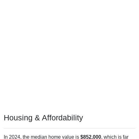
Housing & Affordability
In 2024, the median home value is
$852,000
, which is far