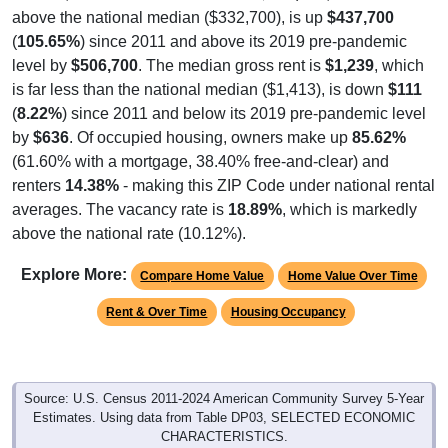
above the national median ($332,700), is up
$437,700
(
105.65%
) since 2011 and above its 2019 pre-pandemic
level by
$506,700
. The median gross rent is
$1,239
, which
is far less than the national median ($1,413), is down
$111
(
8.22%
) since 2011 and below its 2019 pre-pandemic level
by
$636
. Of occupied housing, owners make up
85.62%
(61.60% with a mortgage, 38.40% free-and-clear) and
renters
14.38%
- making this ZIP Code under national rental
averages. The vacancy rate is
18.89%
, which is markedly
above the national rate (10.12%).
Explore More:
Compare Home Value
Home Value Over Time
Rent & Over Time
Housing Occupancy
Source: U.S. Census 2011-2024 American Community Survey 5-Year
Estimates. Using data from Table DP03, SELECTED ECONOMIC
CHARACTERISTICS.