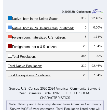
319
92.46%
Native, born in the United States:
0
0.00%
Native, born in PR, Island Areas, or abroad:
6
1.74%
Foreign born, naturalized U.S. citizen:
20
7.54%
Foreign born, not a U.S. citizen:
345
100%
Total Population:
Total Native Population:
319
92.46%
Total Foreign-born Population:
26
7.54%
Source: U.S. Census 2020-2024 American Community Survey 5-
Year Estimates. Table DP02. SELECTED SOCIAL
CHARACTERISTICS
Note: Nativity and Citizenship derived from American Community
Survey (ACS) 5-year estimates. Total Population listed here will