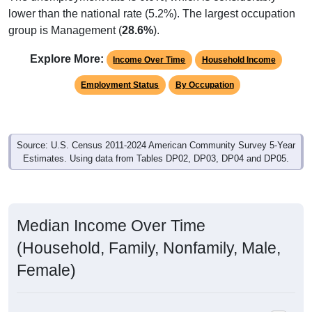
lower than the national rate (5.2%). The largest occupation
group is Management (
28.6%
).
Explore More:
Income Over Time
Household Income
Employment Status
By Occupation
Source: U.S. Census 2011-2024 American Community Survey 5-Year
Estimates. Using data from Tables DP02, DP03, DP04 and DP05.
Median Income Over Time
(Household, Family, Nonfamily, Male,
Female)