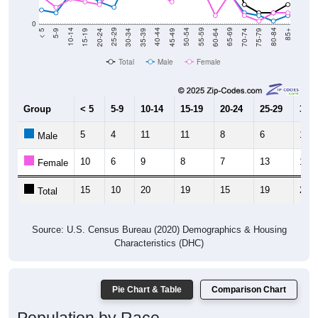
0
15-19
30-34
45-49
60-64
75-79
5-9
20-24
35-39
50-54
65-69
80-84
10-14
25-29
40-44
55-59
70-74
< 5
85+
Total
Male
Female
Group
< 5
5-9
10-14
15-19
20-24
25-29
30-3
5
4
11
11
8
6
17
Male
10
6
9
8
7
13
11
Female
15
10
20
19
15
19
28
Total
Source: U.S. Census Bureau (2020) Demographics & Housing
Characteristics (DHC)
Pie Chart & Table
Comparison Chart