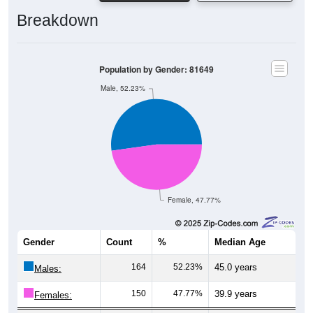
Breakdown
Population by Gender: 81649
Male, 52.23%
Female, 47.77%
Gender
Count
%
Median Age
164
52.23%
45.0 years
Males:
150
47.77%
39.9 years
Females: