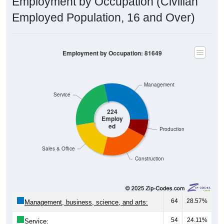
Employment by Occupation (Civilian
Employed Population, 16 and Over)
Employment by Occupation: 81649
Management
Service
224
Employ
ed
Production
Sales & Office
Construction
64
28.57%
Management, business, science, and arts:
54
24.11%
Service: