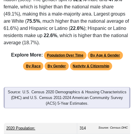
female, which is higher than the national male share
(49.1%), making this a male-majority area. Largest groups
are White (
75.5%
, much higher than the national average of
61.6%) and Hispanic or Latino (
22.6%
); Hispanic or Latino
residents make up
22.6%
, which is higher than the national
average (18.7%).
Explore More:
Population Over Time
By Age & Gender
By Race
By Gender
Nativity & Citizenship
Source: U.S. Census 2020 Demographics & Housing Characteristics
(DHC) and U.S. Census 2011-2024 American Community Survey
(ACS) 5-Year Estimates.
2020 Population:
314
Source: Census DHC