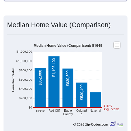
Median Home Value (Comparison)
Median Home Value (Comparison): 81649
$1,200,000
$1,103,100
$1,000,000
Household Value
$800,000
$852,000
$839,500
$332,700
$600,000
$539,400
$400,000
$200,000
81649
$0
Avg Income
81649
Red Cliff
Eagle
Colorad
National
County
o