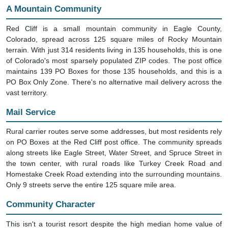
A Mountain Community
Red Cliff is a small mountain community in Eagle County,
Colorado, spread across 125 square miles of Rocky Mountain
terrain. With just 314 residents living in 135 households, this is one
of Colorado's most sparsely populated ZIP codes. The post office
maintains 139 PO Boxes for those 135 households, and this is a
PO Box Only Zone. There's no alternative mail delivery across the
vast territory.
Mail Service
Rural carrier routes serve some addresses, but most residents rely
on PO Boxes at the Red Cliff post office. The community spreads
along streets like Eagle Street, Water Street, and Spruce Street in
the town center, with rural roads like Turkey Creek Road and
Homestake Creek Road extending into the surrounding mountains.
Only 9 streets serve the entire 125 square mile area.
Community Character
This isn't a tourist resort despite the high median home value of