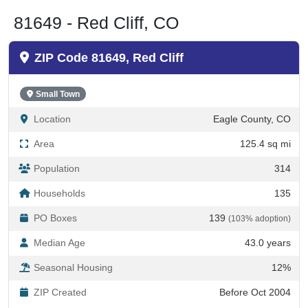
81649 - Red Cliff, CO
ZIP Code 81649, Red Cliff
Small Town
Location
Eagle County, CO
Area
125.4 sq mi
Population
314
Households
135
PO Boxes
139
(103% adoption)
Median Age
43.0 years
Seasonal Housing
12%
ZIP Created
Before Oct 2004