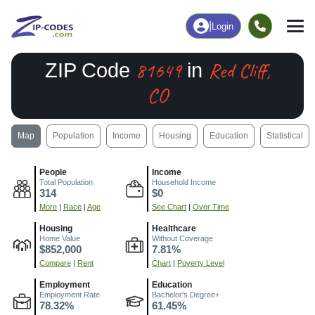
|
Login
81649
Red Cliff,
ZIP Code
in
CO
Map
Population
Income
Housing
Education
Statistical
People
Income
Total Population
Household Income
314
$0
More
|
Race
|
Age
See Chart
|
Over Time
Housing
Healthcare
Home Value
Without Coverage
$852,000
7.81%
Compare
|
Rent
Chart
|
Poverty Level
Employment
Education
Employment Rate
Bachelor's Degree+
78.32%
61.45%