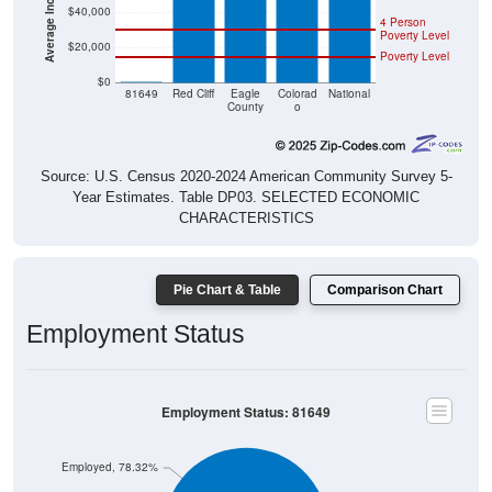
$40,000
4 Person
Poverty Level
$20,000
Poverty Level
$0
$0
81649
Red Cliff
Eagle
Colorad
National
County
o
Source: U.S. Census 2020-2024 American Community Survey 5-
Year Estimates. Table DP03. SELECTED ECONOMIC
CHARACTERISTICS
Pie Chart & Table
Comparison Chart
Employment Status
Employment Status: 81649
Employed, 78.32%