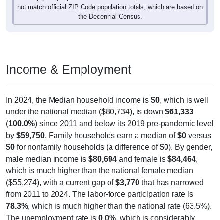
not match official ZIP Code population totals, which are based on
the Decennial Census.
Income & Employment
In 2024, the Median household income is
$0
, which is well
under the national median ($80,734), is down
$61,333
(
100.0%
) since 2011 and below its 2019 pre-pandemic level
by
$59,750
. Family households earn a median of
$0
versus
$0
for nonfamily households (a difference of
$0
). By gender,
male median income is
$80,694
and female is
$84,464
,
which is much higher than the national female median
($55,274), with a current gap of
$3,770
that has narrowed
from 2011 to 2024. The labor-force participation rate is
78.3%
, which is much higher than the national rate (63.5%).
The unemployment rate is
0.0%
, which is considerably