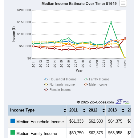
Median Income Estimate Over Time: 81649
$200,000
$150,000
Income ($)
$100,000
$50,000
$0
2018
2012
2019
2013
2020
2014
2021
2015
2022
2016
2023
2017
2011
2024
Year
Household Income
Family Income
Nonfamily Income
Male Income
Female Income
Income Type
2011
2012
2013
2014
$61,333
$62,500
$64,375
$68,7
Median Household Income
$60,750
$62,375
$63,958
$64,7
Median Family Income