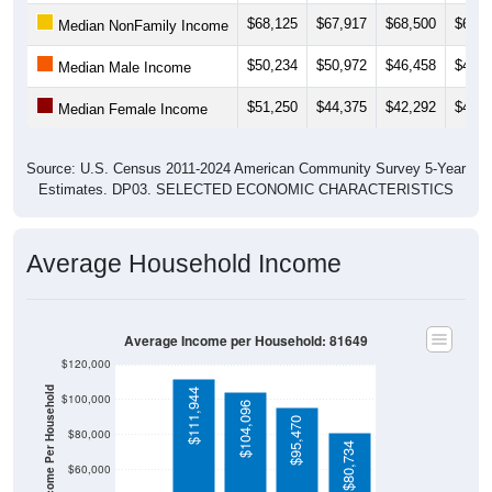
$68,125
$67,917
$68,500
$69,3
Median NonFamily Income
$50,234
$50,972
$46,458
$49,0
Median Male Income
$51,250
$44,375
$42,292
$41,1
Median Female Income
Source: U.S. Census 2011-2024 American Community Survey 5-Year
Estimates. DP03. SELECTED ECONOMIC CHARACTERISTICS
Average Household Income
Average Income per Household: 81649
$120,000
Average Income Per Household
$111,944
$100,000
$104,096
$95,470
$80,000
$80,734
$60,000