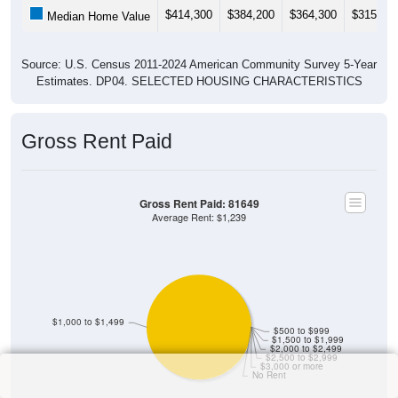
$414,300
$384,200
$364,300
$315,40
Median Home Value
Source: U.S. Census 2011-2024 American Community Survey 5-Year
Estimates. DP04. SELECTED HOUSING CHARACTERISTICS
Gross Rent Paid
Gross Rent Paid: 81649
Average Rent: $1,239
$1,000 to $1,499
$500 to $999
$1,500 to $1,999
$2,000 to $2,499
$2,500 to $2,999
$3,000 or more
No Rent