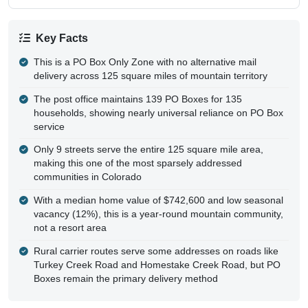
Key Facts
This is a PO Box Only Zone with no alternative mail
delivery across 125 square miles of mountain territory
The post office maintains 139 PO Boxes for 135
households, showing nearly universal reliance on PO Box
service
Only 9 streets serve the entire 125 square mile area,
making this one of the most sparsely addressed
communities in Colorado
With a median home value of $742,600 and low seasonal
vacancy (12%), this is a year-round mountain community,
not a resort area
Rural carrier routes serve some addresses on roads like
Turkey Creek Road and Homestake Creek Road, but PO
Boxes remain the primary delivery method