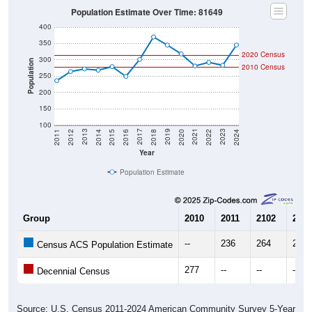
Population Estimate Over Time: 81649
400
350
2020 Census
300
Population
2010 Census
250
200
150
100
2018
2012
2019
2013
2020
2014
2021
2015
2022
2016
2023
2017
2011
2024
Year
Population Estimate
Group
2010
2011
2102
2013
--
236
264
272
Census ACS Population Estimate
277
--
--
--
Decennial Census
Source: U.S. Census 2011-2024 American Community Survey 5-Year