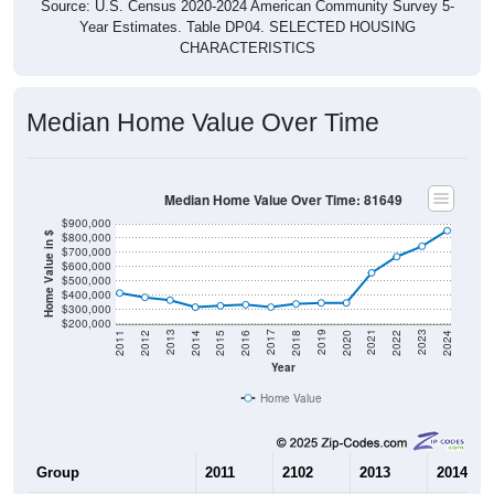
Source: U.S. Census 2020-2024 American Community Survey 5-
Year Estimates. Table DP04. SELECTED HOUSING
CHARACTERISTICS
Median Home Value Over Time
Median Home Value Over Time: 81649
$900,000
$800,000
Home Value in $
$700,000
$600,000
$500,000
$400,000
$300,000
$200,000
2018
2012
2019
2013
2020
2014
2021
2015
2022
2016
2023
2017
2011
2024
Year
Home Value
Group
2011
2102
2013
2014