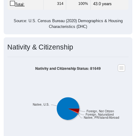
314
100%
43.0 years
Total:
Source: U.S. Census Bureau (2020) Demographics & Housing
Characteristics (DHC)
Nativity & Citizenship
Nativity and Citizenship Status: 81649
Native, U.S.
Foreign, Not Citizen
Foreign, Naturalized
Native, PR/Island/Abroad