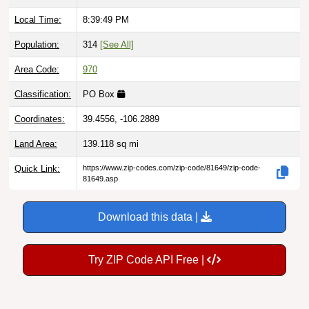
Local Time:
8:39:50 PM
Population:
314
[See All]
Area Code:
970
Classification:
PO Box
Coordinates:
39.4556, -106.2889
Land Area:
139.118
sq mi
Quick Link:
https://www.zip-codes.com/zip-code/81649/zip-code-
81649.asp
Download this data |
Try ZIP Code API Free |