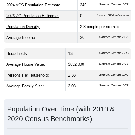
2024 ACS Population Estimate:
345
Source: Census ACS
2026 ZC Population Estimate:
0
Source: ZIP-Codes.com
Population Density:
2.3
people per sq mile
Average Income:
$0
Source: Census ACS
Households:
135
Source: Census DHC
Average House Value:
$852,000
Source: Census ACS
Persons Per Household:
2.33
Source: Census DHC
Average Family Size:
3.08
Source: Census ACS
Population Over Time (with 2010 &
2020 Census Benchmarks)