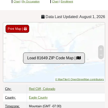
Chart
|
By Occupation
Chart
|
Enrollment
Data Last Updated: August 1, 2026
Print Map |
Load 81649 ZIP Code Map |
© MapTiler
© OpenStreetMap contributors
City:
Red Cliff, Colorado
County:
Eagle County
Timezone:
Mountain (GMT -07:00)