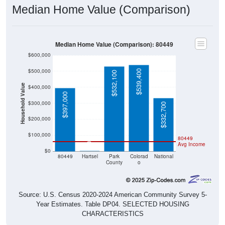
Median Home Value (Comparison): 80449
$600,000
$500,000
$539,400
$532,100
Household Value
$400,000
$397,000
$300,000
$332,700
$200,000
$100,000
80449
Avg Income
$0
$0
80449
Hartsel
Park
Colorad
National
County
o
Source: U.S. Census 2020-2024 American Community Survey 5-
Year Estimates. Table DP04. SELECTED HOUSING
CHARACTERISTICS