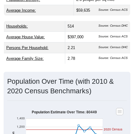
Average Income:
$59,635
Source: Census ACS
Households:
514
Source: Census DHC
Average House Value:
$397,000
Source: Census ACS
Persons Per Household:
2.21
Source: Census DHC
Average Family Size:
2.78
Source: Census ACS
Population Over Time (with 2010 &
2020 Census Benchmarks)
Population Estimate Over Time: 80449
1,400
1,200
2020 Census
Population
1,000
2010 Census