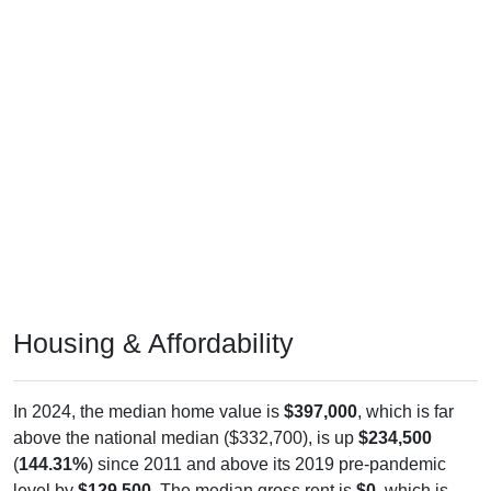
Housing & Affordability
In 2024, the median home value is
$397,000
, which is far
above the national median ($332,700), is up
$234,500
(
144.31%
) since 2011 and above its 2019 pre-pandemic
level by
$129,500
. The median gross rent is
$0
, which is