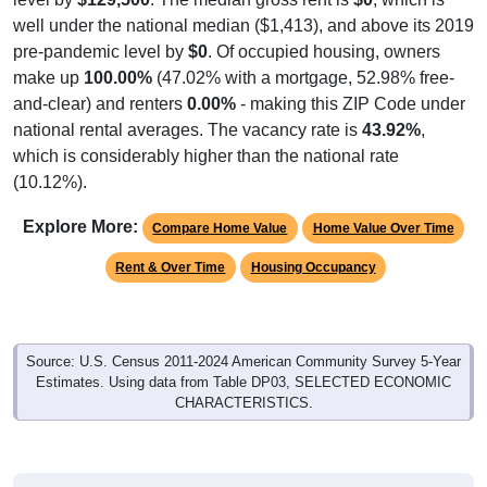
well under the national median ($1,413), and above its 2019
pre-pandemic level by
$0
. Of occupied housing, owners
make up
100.00%
(47.02% with a mortgage, 52.98% free-
and-clear) and renters
0.00%
- making this ZIP Code under
national rental averages. The vacancy rate is
43.92%
,
which is considerably higher than the national rate
(10.12%).
Explore More:
Compare Home Value
Home Value Over Time
Rent & Over Time
Housing Occupancy
Source: U.S. Census 2011-2024 American Community Survey 5-Year
Estimates. Using data from Table DP03, SELECTED ECONOMIC
CHARACTERISTICS.
Median Home Value (Comparison)