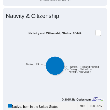
Nativity & Citizenship
Nativity and Citizenship Status: 80449
Native, U.S.
Native, PR/Island/Abroad
Foreign, Naturalized
Foreign, Not Citizen
916
100.00%
Native, born in the United States: