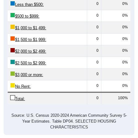
0
0%
$500 to $999:
0
0%
$1,000 to $1,499:
0
0%
$1,500 to $1,999:
0
0%
$2,000 to $2,499:
0
0%
$2,500 to $2,999:
0
0%
$3,000 or more:
0
0%
No Rent:
0
100%
Total:
Source: U.S. Census 2020-2024 American Community Survey 5-
Year Estimates. Table DP04. SELECTED HOUSING
CHARACTERISTICS