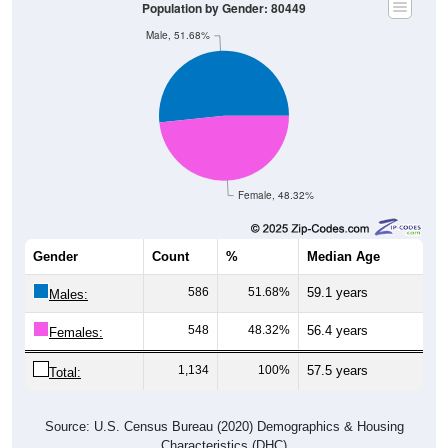
Male, 51.68%
Female, 48.32%
Gender
Count
%
Median Age
586
51.68%
59.1 years
Males:
548
48.32%
56.4 years
Females:
1,134
100%
57.5 years
Total:
Source: U.S. Census Bureau (2020) Demographics & Housing
Characteristics (DHC)