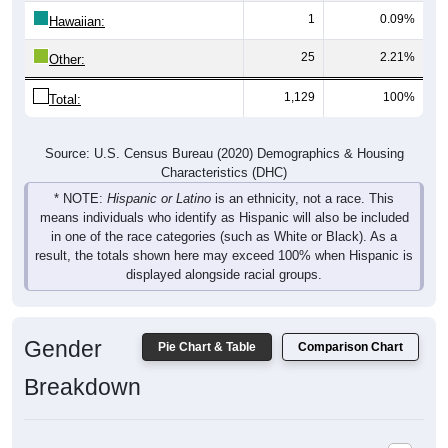
Hawaiian:
25
2.21%
Other:
1,129
100%
Total:
Source: U.S. Census Bureau (2020) Demographics & Housing
Characteristics (DHC)
* NOTE:
Hispanic or Latino
is an ethnicity, not a race. This
means individuals who identify as Hispanic will also be included
in one of the race categories (such as White or Black). As a
result, the totals shown here may exceed 100% when Hispanic is
displayed alongside racial groups.
Gender
Pie Chart & Table
Comparison Chart
Breakdown
Population by Gender: 80449