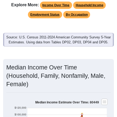
Income Over Time
Household Income
Employment Status
By Occupation
Source: U.S. Census 2011-2024 American Community Survey 5-Year
Estimates. Using data from Tables DP02, DP03, DP04 and DP05.
Median Income Over Time
(Household, Family, Nonfamily, Male,
Female)
Median Income Estimate Over Time: 80449
$120,000
$100,000
$80,000