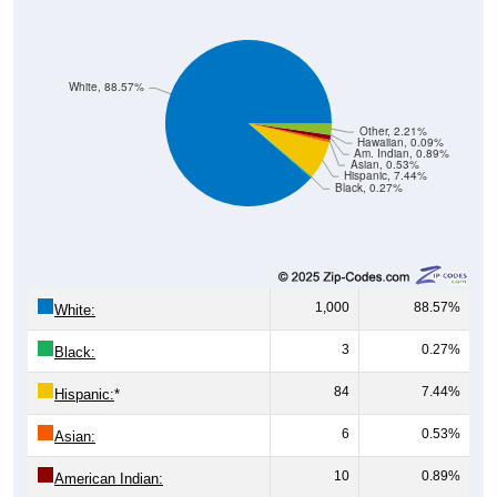
White, 88.57%
Other, 2.21%
Hawaiian, 0.09%
Am. Indian, 0.89%
Asian, 0.53%
Hispanic, 7.44%
Black, 0.27%
1,000
88.57%
White:
3
0.27%
Black:
84
7.44%
Hispanic:
*
6
0.53%
Asian:
10
0.89%
American Indian:
1
0.09%