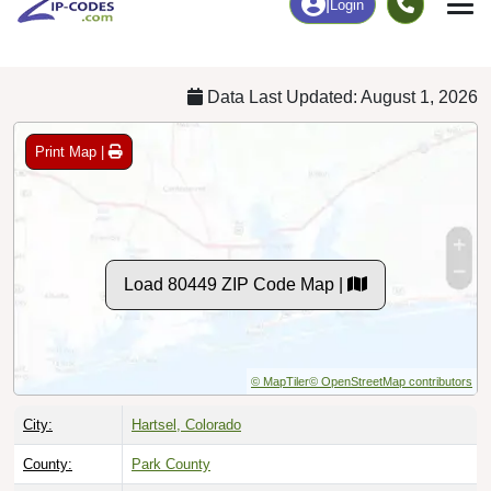
Chart
|
By Occupation
Chart
|
Enrollment
Data Last Updated: August 1, 2026
Print Map |
Load 80449 ZIP Code Map |
© MapTiler
© OpenStreetMap contributors
City:
Hartsel, Colorado
County:
Park County
Timezone:
Mountain (GMT -07:00)