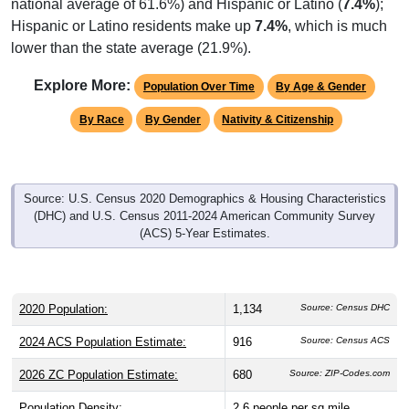
Hispanic or Latino residents make up
7.4%
, which is much
lower than the state average (21.9%).
Explore More:
Population Over Time
By Age & Gender
By Race
By Gender
Nativity & Citizenship
Source: U.S. Census 2020 Demographics & Housing Characteristics
(DHC) and U.S. Census 2011-2024 American Community Survey
(ACS) 5-Year Estimates.
2020 Population:
1,134
Source: Census DHC
2024 ACS Population Estimate:
916
Source: Census ACS
2026 ZC Population Estimate:
680
Source: ZIP-Codes.com
Population Density:
2.6
people per sq mile