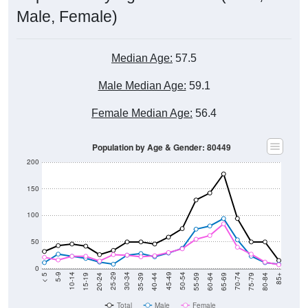
Male, Female)
Median Age:
57.5
Male Median Age:
59.1
Female Median Age:
56.4
Population by Age & Gender: 80449
200
150
100
50
0
20-24
40-44
60-64
80-84
15-19
35-39
55-59
75-79
10-14
30-34
50-54
70-74
5-9
25-29
45-49
65-69
< 5
85+
Total
Male
Female