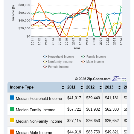
Income ($)
$60,000
$40,000
$20,000
$0
2018
2012
2019
2013
2020
2014
2021
2015
2022
2016
2023
2017
2011
2024
Year
Household Income
Family Income
Nonfamily Income
Male Income
Female Income
Income Type
2011
2012
2013
2014
$41,917
$39,449
$41,181
$39,2
Median Household Income
$57,721
$61,902
$62,330
$58,0
Median Family Income
$27,115
$26,653
$26,652
$27,1
Median NonFamily Income
$44,919
$83,750
$49,821
$37,1
Median Male Income