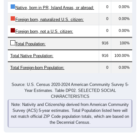
0
0.00%
Native, born in PR, Island Areas, or abroad:
0
0.00%
Foreign born, naturalized U.S. citizen:
0
0.00%
Foreign born, not a U.S. citizen:
916
100%
Total Population:
Total Native Population:
916
100.00%
Total Foreign-born Population:
0
0.00%
Source: U.S. Census 2020-2024 American Community Survey 5-
Year Estimates. Table DP02. SELECTED SOCIAL
CHARACTERISTICS
Note: Nativity and Citizenship derived from American Community
Survey (ACS) 5-year estimates. Total Population listed here will
not match official ZIP Code population totals, which are based on
the Decennial Census.