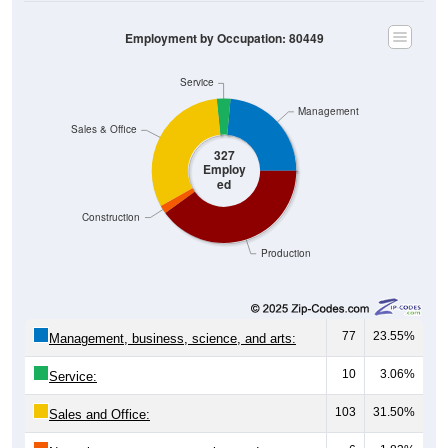
Employment by Occupation: 80449
Service
Management
Sales & Office
327
Employ
ed
Construction
Production
77
23.55%
Management, business, science, and arts:
10
3.06%
Service:
103
31.50%
Sales and Office:
6
1.83%
Natural resources, construction, and