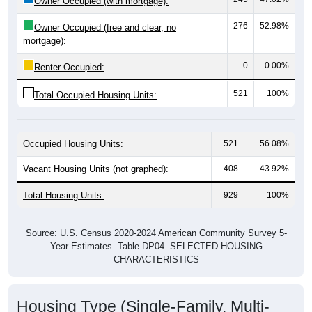
276
52.98%
Owner Occupied (free and clear, no
mortgage):
0
0.00%
Renter Occupied:
521
100%
Total Occupied Housing Units:
Occupied Housing Units:
521
56.08%
Vacant Housing Units (not graphed):
408
43.92%
Total Housing Units:
929
100%
Source: U.S. Census 2020-2024 American Community Survey 5-
Year Estimates. Table DP04. SELECTED HOUSING
CHARACTERISTICS
Housing Type (Single-Family, Multi-