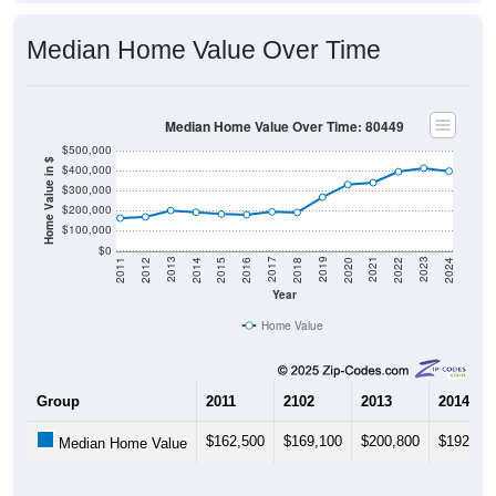
Median Home Value Over Time
Median Home Value Over Time: 80449
$500,000
Home Value in $
$400,000
$300,000
$200,000
$100,000
$0
2018
2012
2019
2013
2020
2014
2021
2015
2022
2016
2023
2017
2011
2024
Year
Home Value
Group
2011
2102
2013
2014
$162,500
$169,100
$200,800
$192,20
Median Home Value
Source: U.S. Census 2011-2024 American Community Survey 5-Year