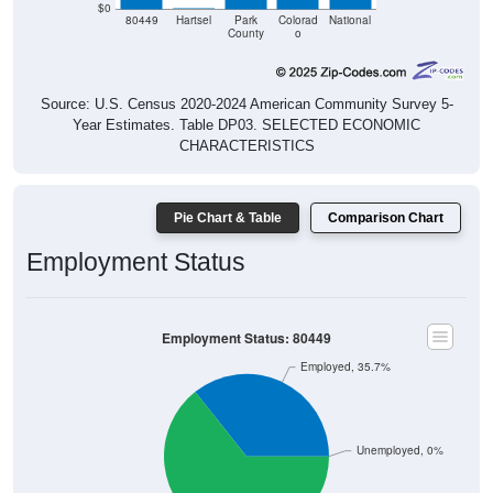
County
o
Source: U.S. Census 2020-2024 American Community Survey 5-
Year Estimates. Table DP03. SELECTED ECONOMIC
CHARACTERISTICS
Pie Chart & Table
Comparison Chart
Employment Status
Employment Status: 80449
Employed, 35.7%
Unemployed, 0%