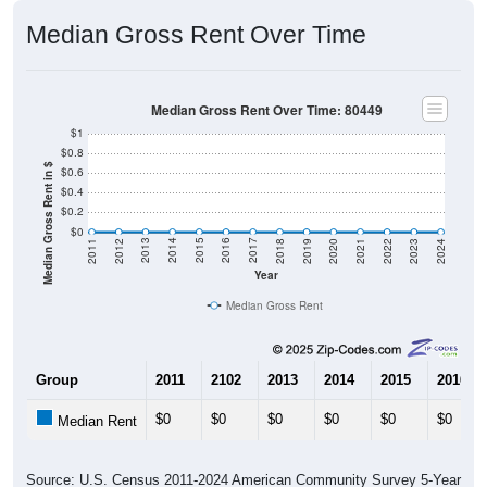
Median Gross Rent Over Time
Median Gross Rent Over Time: 80449
$1
$0.8
Median Gross Rent in $
$0.6
$0.4
$0.2
$0
2021
2018
2015
2012
2022
2019
2016
2013
2023
2020
2017
2014
2011
2024
Year
Median Gross Rent
Group
2011
2102
2013
2014
2015
2016
$0
$0
$0
$0
$0
$0
Median Rent
Source: U.S. Census 2011-2024 American Community Survey 5-Year
Estimates. DP04. SELECTED HOUSING CHARACTERISTICS