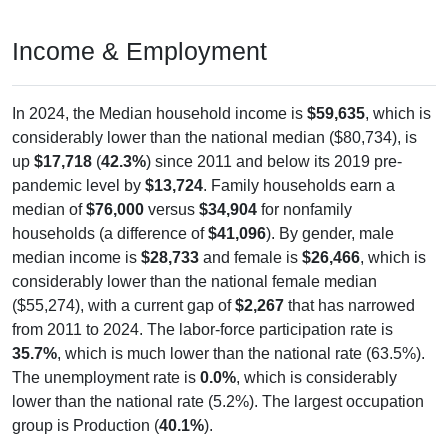
Income & Employment
In 2024, the Median household income is
$59,635
, which is
considerably lower than the national median ($80,734), is
up
$17,718
(
42.3%
) since 2011 and below its 2019 pre-
pandemic level by
$13,724
. Family households earn a
median of
$76,000
versus
$34,904
for nonfamily
households (a difference of
$41,096
). By gender, male
median income is
$28,733
and female is
$26,466
, which is
considerably lower than the national female median
($55,274), with a current gap of
$2,267
that has narrowed
from 2011 to 2024. The labor-force participation rate is
35.7%
, which is much lower than the national rate (63.5%).
The unemployment rate is
0.0%
, which is considerably
lower than the national rate (5.2%). The largest occupation
group is Production (
40.1%
).
Explore More: