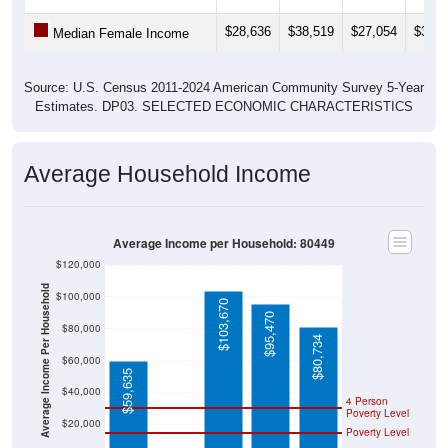
$28,636
$38,519
$27,054
$39,1
Median Female Income
Source: U.S. Census 2011-2024 American Community Survey 5-Year
Estimates. DP03. SELECTED ECONOMIC CHARACTERISTICS
Average Household Income
Average Income per Household: 80449
$120,000
Average Income Per Household
$100,000
$103,670
$95,470
$80,000
$80,734
$60,000
$59,635
$40,000
4 Person
Poverty Level
$20,000
Poverty Level
$0
$0
80449
Hartsel
Park
Colorad
National