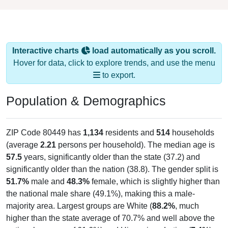
Interactive charts
load automatically as you scroll.
Hover for data, click to explore trends, and use the menu
to export.
Population & Demographics
ZIP Code 80449 has
1,134
residents and
514
households
(average
2.21
persons per household). The median age is
57.5
years, significantly older than the state (37.2) and
significantly older than the nation (38.8). The gender split is
51.7%
male and
48.3%
female, which is slightly higher than
the national male share (49.1%), making this a male-
majority area. Largest groups are White (
88.2%
, much
higher than the state average of 70.7% and well above the
national average of 61.6%) and Hispanic or Latino (
7.4%
);