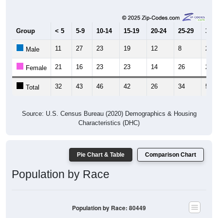
Group
< 5
5-9
10-14
15-19
20-24
25-29
30-3
11
27
23
19
12
8
25
Male
21
16
23
23
14
26
25
Female
32
43
46
42
26
34
50
Total
Source: U.S. Census Bureau (2020) Demographics & Housing
Characteristics (DHC)
Pie Chart & Table
Comparison Chart
Population by Race
Population by Race: 80449