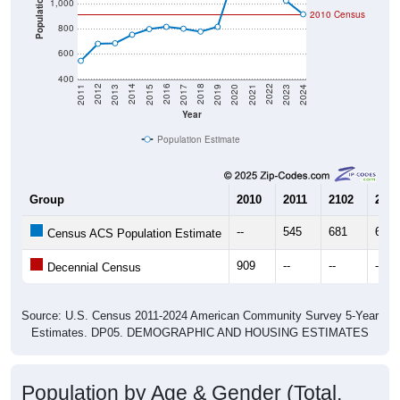
800
600
400
2017
2023
2016
2022
2015
2021
2014
2020
2013
2019
2012
2018
2011
2024
Year
Population Estimate
Group
2010
2011
2102
2013
--
545
681
685
Census ACS Population Estimate
909
--
--
--
Decennial Census
Source: U.S. Census 2011-2024 American Community Survey 5-Year
Estimates. DP05. DEMOGRAPHIC AND HOUSING ESTIMATES
Population by Age & Gender (Total,