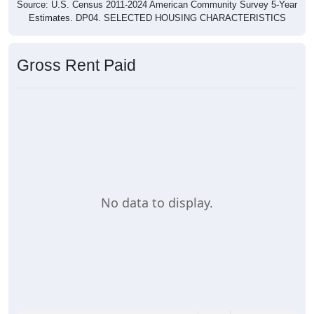
Estimates. DP04. SELECTED HOUSING CHARACTERISTICS
Gross Rent Paid
No data to display.
0
0%
Less than $500: