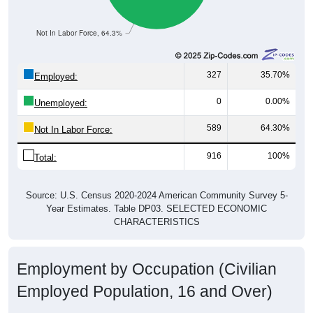
Not In Labor Force, 64.3%
327
35.70%
Employed:
0
0.00%
Unemployed:
589
64.30%
Not In Labor Force:
916
100%
Total:
Source: U.S. Census 2020-2024 American Community Survey 5-
Year Estimates. Table DP03. SELECTED ECONOMIC
CHARACTERISTICS
Employment by Occupation (Civilian
Employed Population, 16 and Over)