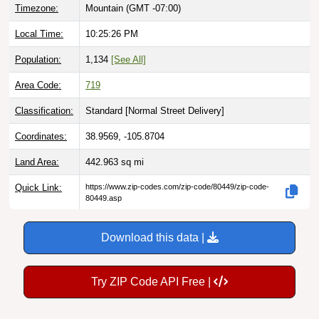
Local Time:
10:25:27 PM
Population:
1,134
[See All]
Area Code:
719
Classification:
Standard [
Normal Street Delivery
]
Coordinates:
38.9569, -105.8704
Land Area:
442.963
sq mi
Quick Link:
https://www.zip-codes.com/zip-code/80449/zip-code-
80449.asp
Download this data |
Try ZIP Code API Free |