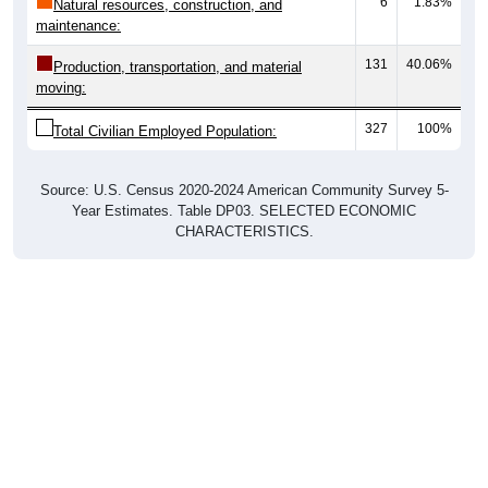
maintenance:
131
40.06%
Production, transportation, and material
moving:
327
100%
Total Civilian Employed Population:
Source: U.S. Census 2020-2024 American Community Survey 5-
Year Estimates. Table DP03. SELECTED ECONOMIC
CHARACTERISTICS.