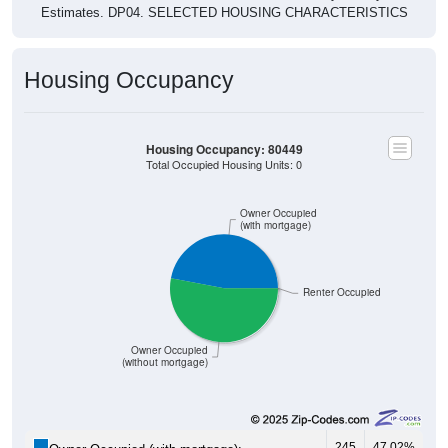
Housing Occupancy
Housing Occupancy: 80449
Total Occupied Housing Units: 0
Owner Occupied
(with mortgage)
Renter Occupied
Owner Occupied
(without mortgage)
245
47.02%
Owner Occupied (with mortgage):