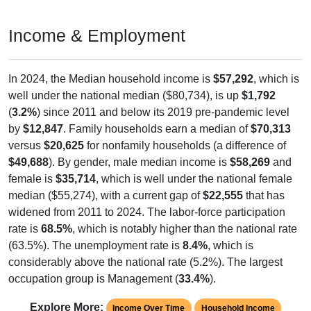
Income & Employment
In 2024, the Median household income is
$57,292
, which is
well under the national median ($80,734), is up
$1,792
(
3.2%
) since 2011 and below its 2019 pre-pandemic level
by
$12,847
. Family households earn a median of
$70,313
versus
$20,625
for nonfamily households (a difference of
$49,688
). By gender, male median income is
$58,269
and
female is
$35,714
, which is well under the national female
median ($55,274), with a current gap of
$22,555
that has
widened from 2011 to 2024. The labor-force participation
rate is
68.5%
, which is notably higher than the national rate
(63.5%). The unemployment rate is
8.4%
, which is
considerably above the national rate (5.2%). The largest
occupation group is Management (
33.4%
).
Explore More:
Income Over Time
Household Income