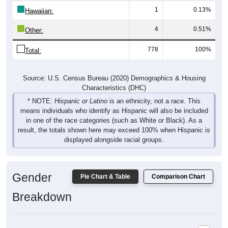
1
0.13%
Hawaiian:
4
0.51%
Other:
778
100%
Total:
Source: U.S. Census Bureau (2020) Demographics & Housing
Characteristics (DHC)
* NOTE:
Hispanic or Latino
is an ethnicity, not a race. This
means individuals who identify as Hispanic will also be included
in one of the race categories (such as White or Black). As a
result, the totals shown here may exceed 100% when Hispanic is
displayed alongside racial groups.
Gender
Pie Chart & Table
Comparison Chart
Breakdown