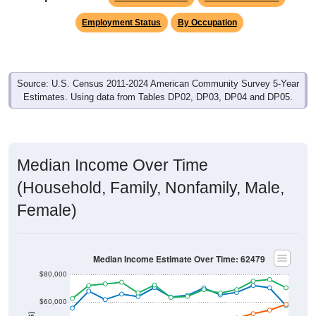
Employment Status
By Occupation
Source: U.S. Census 2011-2024 American Community Survey 5-Year
Estimates. Using data from Tables DP02, DP03, DP04 and DP05.
Median Income Over Time
(Household, Family, Nonfamily, Male,
Female)
Median Income Estimate Over Time: 62479
$80,000
$60,000