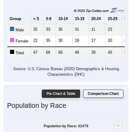
Group
< 5
5-9
10-14
15-19
20-24
25-29
30-3
25
33
35
31
11
23
16
Male
22
35
30
18
17
20
18
Female
47
68
65
49
28
43
34
Total
Source: U.S. Census Bureau (2020) Demographics & Housing
Characteristics (DHC)
Pie Chart & Table
Comparison Chart
Population by Race
Population by Race: 62479