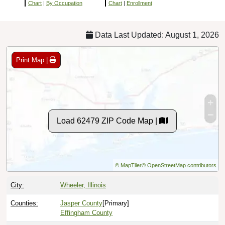
Chart
|
By Occupation
Chart
|
Enrollment
Data Last Updated: August 1, 2026
Print Map |
Load 62479 ZIP Code Map |
© MapTiler
© OpenStreetMap contributors
City:
Wheeler, Illinois
Counties:
Jasper County
[Primary]
Effingham County