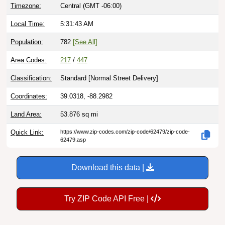
Timezone:
Central (GMT -06:00)
Local Time:
5:31:44 AM
Population:
782
[See All]
Area Codes:
217
/
447
Classification:
Standard [
Normal Street Delivery
]
Coordinates:
39.0318, -88.2982
Land Area:
53.876
sq mi
Quick Link:
https://www.zip-codes.com/zip-code/62479/zip-code-
62479.asp
Download this data |
Try ZIP Code API Free |