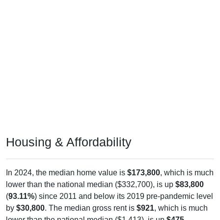
Housing & Affordability
In 2024, the median home value is
$173,800
, which is much
lower than the national median ($332,700), is up
$83,800
(
93.11%
) since 2011 and below its 2019 pre-pandemic level
by
$30,800
. The median gross rent is
$921
, which is much
lower than the national median ($1,413), is up
$475