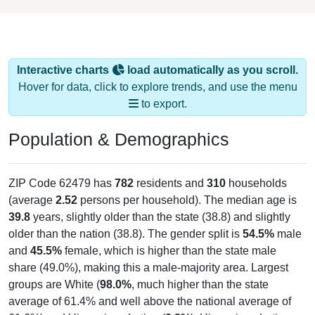
Interactive charts
load automatically as you scroll.
Hover for data, click to explore trends, and use the menu
to export.
Population & Demographics
ZIP Code 62479 has
782
residents and
310
households
(average
2.52
persons per household). The median age is
39.8
years, slightly older than the state (38.8) and slightly
older than the nation (38.8). The gender split is
54.5%
male
and
45.5%
female, which is higher than the state male
share (49.0%), making this a male-majority area. Largest
groups are White (
98.0%
, much higher than the state
average of 61.4% and well above the national average of