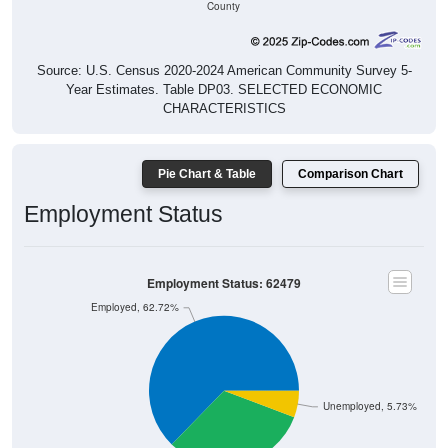
County
Source: U.S. Census 2020-2024 American Community Survey 5-
Year Estimates. Table DP03. SELECTED ECONOMIC
CHARACTERISTICS
Pie Chart & Table
Comparison Chart
Employment Status
Employment Status: 62479
Employed, 62.72%
Unemployed, 5.73%