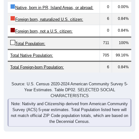
0
0.00%
Native, born in PR, Island Areas, or abroad:
6
0.84%
Foreign born, naturalized U.S. citizen:
0
0.84%
Foreign born, not a U.S. citizen:
711
100%
Total Population:
Total Native Population:
705
99.16%
Total Foreign-born Population:
6
0.84%
Source: U.S. Census 2020-2024 American Community Survey 5-
Year Estimates. Table DP02. SELECTED SOCIAL
CHARACTERISTICS
Note: Nativity and Citizenship derived from American Community
Survey (ACS) 5-year estimates. Total Population listed here will
not match official ZIP Code population totals, which are based on
the Decennial Census.