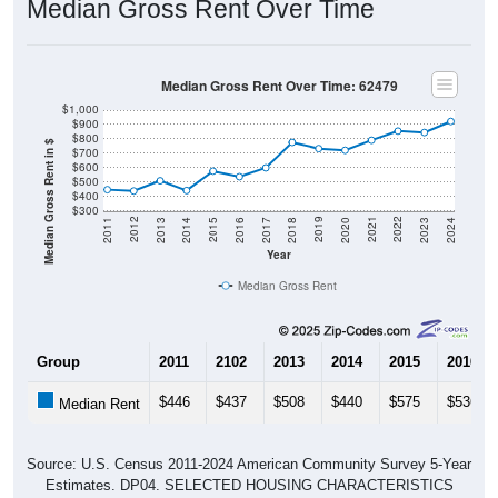
Median Gross Rent Over Time
Median Gross Rent Over Time: 62479
$1,000
$900
$800
Median Gross Rent in $
$700
$600
$500
$400
$300
2020
2016
2012
2021
2017
2013
2022
2018
2014
2023
2019
2015
2011
2024
Year
Median Gross Rent
Group
2011
2102
2013
2014
2015
2016
$446
$437
$508
$440
$575
$536
Median Rent
Source: U.S. Census 2011-2024 American Community Survey 5-Year
Estimates. DP04. SELECTED HOUSING CHARACTERISTICS