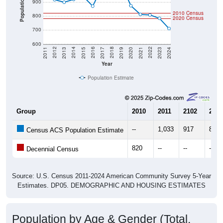
Population
900
2010 Census
800
2020 Census
700
600
2017
2023
2016
2022
2015
2021
2014
2020
2013
2019
2012
2018
2011
2024
Year
Population Estimate
Group
2010
2011
2102
2013
--
1,033
917
899
Census ACS Population Estimate
820
--
--
--
Decennial Census
Source: U.S. Census 2011-2024 American Community Survey 5-Year
Estimates. DP05. DEMOGRAPHIC AND HOUSING ESTIMATES
Population by Age & Gender (Total,