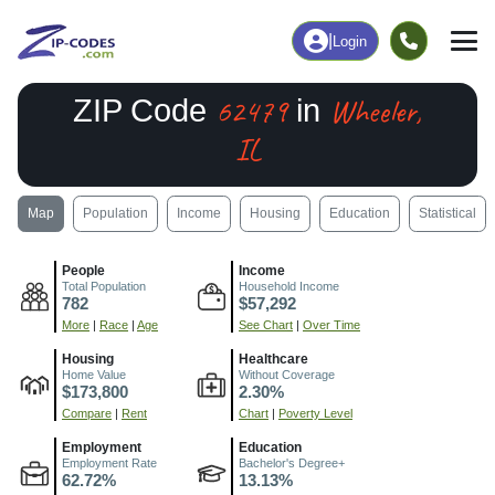
|
Login
62479
Wheeler,
ZIP Code
in
IL
Map
Population
Income
Housing
Education
Statistical
People
Income
Total Population
Household Income
782
$57,292
More
|
Race
|
Age
See Chart
|
Over Time
Housing
Healthcare
Home Value
Without Coverage
$173,800
2.30%
Compare
|
Rent
Chart
|
Poverty Level
Employment
Education
Employment Rate
Bachelor's Degree+
62.72%
13.13%