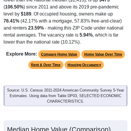
(
106.50%
) since 2011 and above its 2019 pre-pandemic
level by
$189
. Of occupied housing, owners make up
76.41%
(42.17% with a mortgage, 57.83% free-and-clear)
and renters
23.59%
- making this ZIP Code under national
rental averages. The vacancy rate is
5.94%
, which is far
lower than the national rate (10.12%).
Explore More:
Compare Home Value
Home Value Over Time
Rent & Over Time
Housing Occupancy
Source: U.S. Census 2011-2024 American Community Survey 5-Year
Estimates. Using data from Table DP03, SELECTED ECONOMIC
CHARACTERISTICS.
Median Home Value (Comparison)