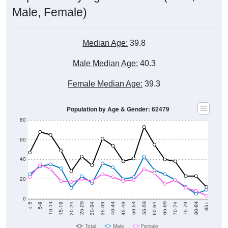
Male, Female)
Median Age:
39.8
Male Median Age:
40.3
Female Median Age:
39.3
Population by Age & Gender: 62479
80
60
40
20
0
15-19
30-34
45-49
60-64
75-79
5-9
20-24
35-39
50-54
65-69
80-84
10-14
25-29
40-44
55-59
70-74
< 5
85+
Total
Male
Female