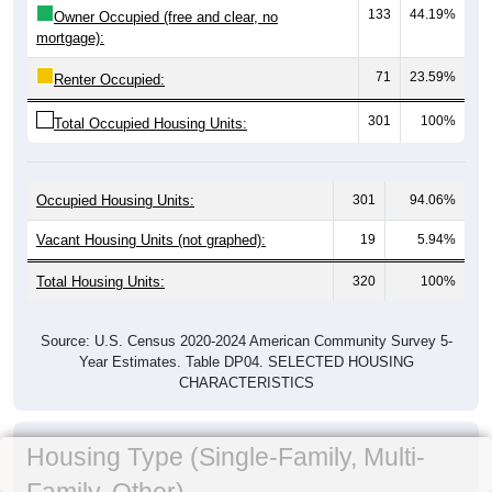
133
44.19%
Owner Occupied (free and clear, no
mortgage):
71
23.59%
Renter Occupied:
301
100%
Total Occupied Housing Units:
Occupied Housing Units:
301
94.06%
Vacant Housing Units (not graphed):
19
5.94%
Total Housing Units:
320
100%
Source: U.S. Census 2020-2024 American Community Survey 5-
Year Estimates. Table DP04. SELECTED HOUSING
CHARACTERISTICS
Housing Type (Single-Family, Multi-
Family, Other)