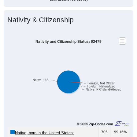
Nativity & Citizenship
Nativity and Citizenship Status: 62479
Native, U.S.
Foreign, Not Citizen
Foreign, Naturalized
Native, PR/Island/Abroad
705
99.16%
Native, born in the United States: