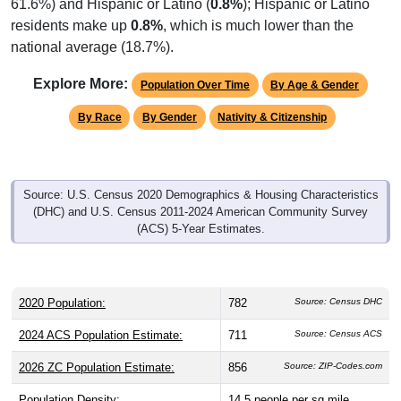
61.6%) and Hispanic or Latino (
0.8%
); Hispanic or Latino
residents make up
0.8%
, which is much lower than the
national average (18.7%).
Explore More:
Population Over Time
By Age & Gender
By Race
By Gender
Nativity & Citizenship
Source: U.S. Census 2020 Demographics & Housing Characteristics
(DHC) and U.S. Census 2011-2024 American Community Survey
(ACS) 5-Year Estimates.
2020 Population:
782
Source: Census DHC
2024 ACS Population Estimate:
711
Source: Census ACS
2026 ZC Population Estimate:
856
Source: ZIP-Codes.com
Population Density:
14.5
people per sq mile