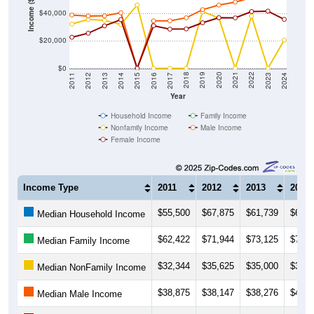
Income ($)
$40,000
$20,000
$0
2014
2017
2020
2023
2013
2016
2019
2022
2012
2015
2018
2021
2011
2024
Year
Household Income
Family Income
Nonfamily Income
Male Income
Female Income
Income Type
2011
2012
2013
2014
$55,500
$67,875
$61,739
$65,7
Median Household Income
$62,422
$71,944
$73,125
$74,2
Median Family Income
$32,344
$35,625
$35,000
$32,0
Median NonFamily Income
$38,875
$38,147
$38,276
$40,5
Median Male Income