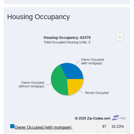
Housing Occupancy
Housing Occupancy: 62479
Total Occupied Housing Units: 0
Owner Occupied
(with mortgage)
Owner Occupied
(without mortgage)
Renter Occupied
97
32.23%
Owner Occupied (with mortgage):