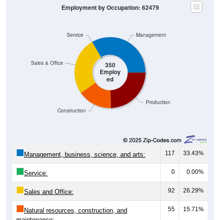
Employment by Occupation: 62479
Service
Management
Sales & Office
350
Employ
ed
Production
Construction
117
33.43%
Management, business, science, and arts:
0
0.00%
Service:
92
26.29%
Sales and Office:
55
15.71%
Natural resources, construction, and
maintenance: