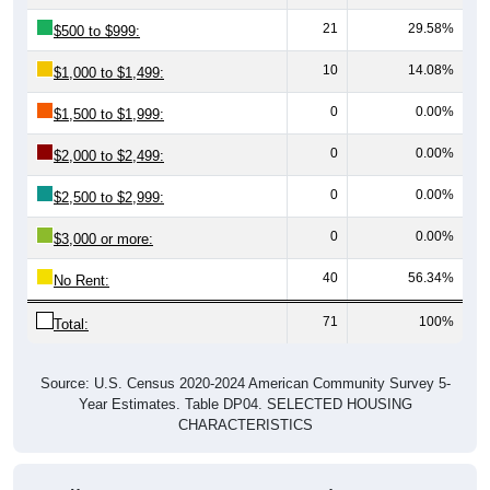
21
29.58%
$500 to $999:
10
14.08%
$1,000 to $1,499:
0
0.00%
$1,500 to $1,999:
0
0.00%
$2,000 to $2,499:
0
0.00%
$2,500 to $2,999:
0
0.00%
$3,000 or more:
40
56.34%
No Rent:
71
100%
Total:
Source: U.S. Census 2020-2024 American Community Survey 5-
Year Estimates. Table DP04. SELECTED HOUSING
CHARACTERISTICS