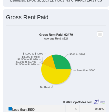
Estimates. DP04. SELECTED HOUSING CHARACTERISTICS
Gross Rent Paid
Gross Rent Paid: 62479
Average Rent: $921
$1,000 to $1,499
$500 to $999
$3,000 or more
$2,500 to $2,999
$2,000 to $2,499
$1,500 to $1,999
Less than $500
No Rent
0
0.00%
Less than $500: