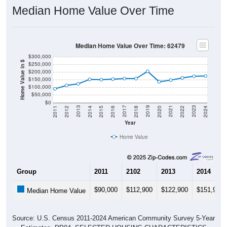
Median Home Value Over Time
Median Home Value Over Time: 62479
$300,000
Home Value in $
$250,000
$200,000
$150,000
$100,000
$50,000
$0
2018
2012
2019
2013
2020
2014
2021
2015
2022
2016
2023
2017
2011
2024
Year
Home Value
Group
2011
2102
2013
2014
$90,000
$112,900
$122,900
$151,900
Median Home Value
Source: U.S. Census 2011-2024 American Community Survey 5-Year