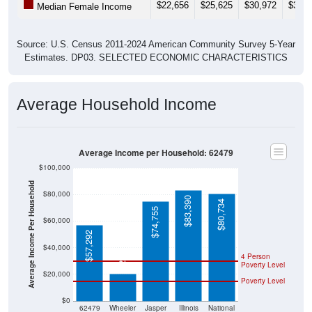
$22,656
$25,625
$30,972
$35,5
Median Female Income
Source: U.S. Census 2011-2024 American Community Survey 5-Year
Estimates. DP03. SELECTED ECONOMIC CHARACTERISTICS
Average Household Income
Average Income per Household: 62479
$100,000
Average Income Per Household
$80,000
$83,390
$80,734
$74,755
$60,000
$57,292
$20,568
$40,000
4 Person
Poverty Level
$20,000
Poverty Level
$0
62479
Wheeler
Jasper
Illinois
National