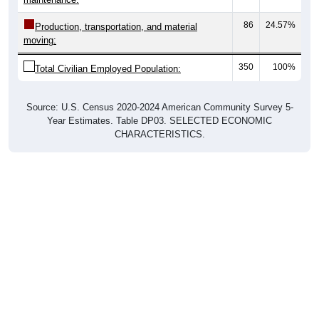
86
24.57%
Production, transportation, and material
moving:
350
100%
Total Civilian Employed Population:
Source: U.S. Census 2020-2024 American Community Survey 5-
Year Estimates. Table DP03. SELECTED ECONOMIC
CHARACTERISTICS.