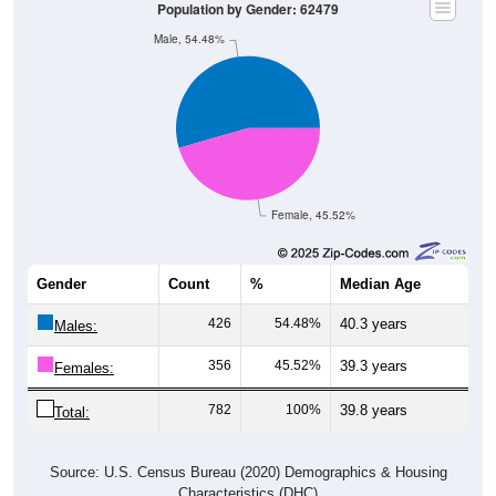
Population by Gender: 62479
Male, 54.48%
Female, 45.52%
Gender
Count
%
Median Age
426
54.48%
40.3 years
Males:
356
45.52%
39.3 years
Females:
782
100%
39.8 years
Total:
Source: U.S. Census Bureau (2020) Demographics & Housing
Characteristics (DHC)