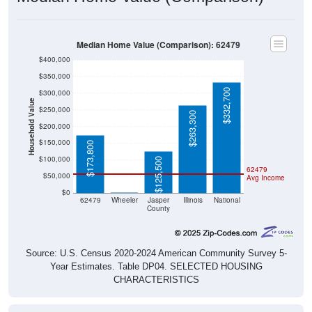
Median Home Value (Comparison): 62479
$400,000
$350,000
$332,700
$300,000
Household Value
$250,000
$263,300
$200,000
$150,000
$173,800
$100,000
$125,500
62479
$50,000
Avg Income
$0
$0
62479
Wheeler
Jasper
Illinois
National
County
Source: U.S. Census 2020-2024 American Community Survey 5-
Year Estimates. Table DP04. SELECTED HOUSING
CHARACTERISTICS