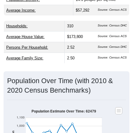
Average Income:
$57,292
Source: Census ACS
Households:
310
Source: Census DHC
Average House Value:
$173,800
Source: Census ACS
Persons Per Household:
2.52
Source: Census DHC
Average Family Size:
2.50
Source: Census ACS
Population Over Time (with 2010 &
2020 Census Benchmarks)
Population Estimate Over Time: 62479
1,100
1,000