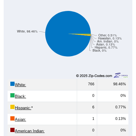
White, 98.46%
Other, 0.51%
Hawaiian, 0.13%
Am. Indian, 0%
Asian, 0.13%
Hispanic, 0.77%
Black, 0%
766
98.46%
White:
0
0%
Black:
6
0.77%
Hispanic:
*
1
0.13%
Asian:
0
0%
American Indian: