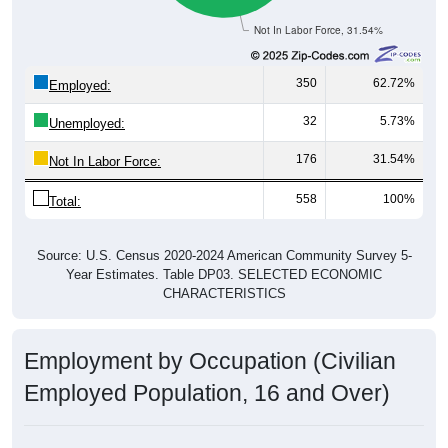
Not In Labor Force, 31.54%
350
62.72%
Employed:
32
5.73%
Unemployed:
176
31.54%
Not In Labor Force:
558
100%
Total:
Source: U.S. Census 2020-2024 American Community Survey 5-
Year Estimates. Table DP03. SELECTED ECONOMIC
CHARACTERISTICS
Employment by Occupation (Civilian
Employed Population, 16 and Over)