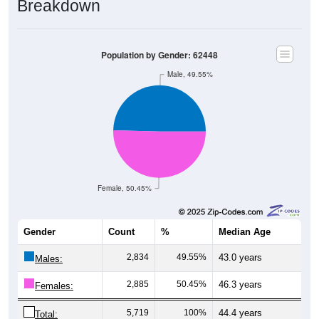
Population by Gender: 62448
Male, 49.55%
Female, 50.45%
Gender
Count
%
Median Age
2,834
49.55%
43.0 years
Males:
2,885
50.45%
46.3 years
Females:
5,719
100%
44.4 years
Total: