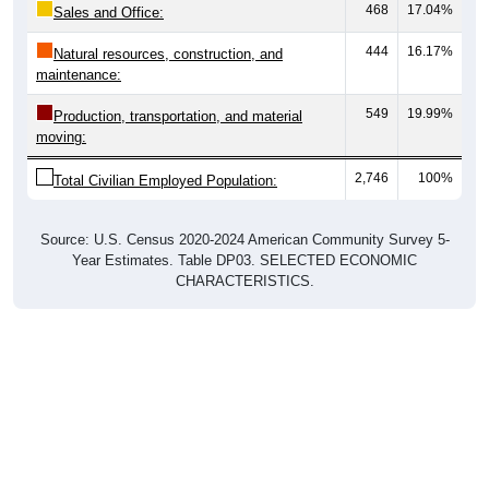
444
16.17%
Natural resources, construction, and
maintenance:
549
19.99%
Production, transportation, and material
moving:
2,746
100%
Total Civilian Employed Population:
Source: U.S. Census 2020-2024 American Community Survey 5-
Year Estimates. Table DP03. SELECTED ECONOMIC
CHARACTERISTICS.