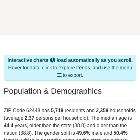
Interactive charts
load automatically as you scroll.
Hover for data, click to explore trends, and use the menu
to export.
Population & Demographics
ZIP Code 62448 has
5,719
residents and
2,359
households
(average
2.37
persons per household). The median age is
44.4
years, older than the state (38.8) and older than the
nation (38.8). The gender split is
49.6%
male and
50.4%
female, which is about the same as the state male share