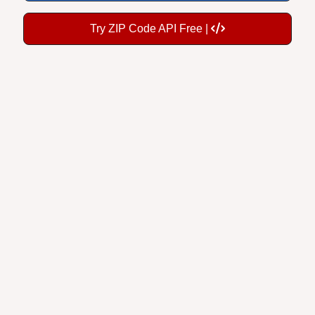
Try ZIP Code API Free |