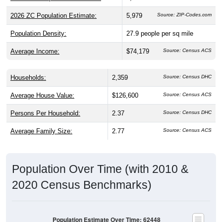
2026 ZC Population Estimate:
5,979
Source: ZIP-Codes.com
Population Density:
27.9
people per sq mile
Average Income:
$74,179
Source: Census ACS
Households:
2,359
Source: Census DHC
Average House Value:
$126,600
Source: Census ACS
Persons Per Household:
2.37
Source: Census DHC
Average Family Size:
2.77
Source: Census ACS
Population Over Time (with 2010 &
2020 Census Benchmarks)
Population Estimate Over Time: 62448
6,200