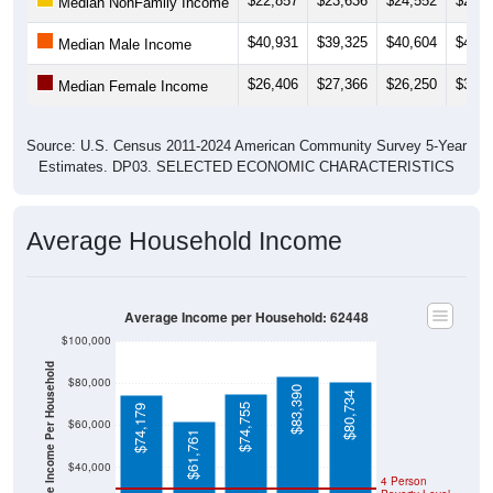
$40,931
$39,325
$40,604
$41,2
Median Male Income
$26,406
$27,366
$26,250
$31,3
Median Female Income
Source: U.S. Census 2011-2024 American Community Survey 5-Year
Estimates. DP03. SELECTED ECONOMIC CHARACTERISTICS
Average Household Income
Average Income per Household: 62448
$100,000
Average Income Per Household
$80,000
$83,390
$80,734
$74,755
$74,179
$60,000
$61,761
$40,000
4 Person
Poverty Level
$20,000