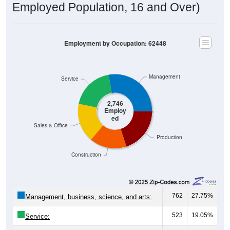
Employment by Occupation: 62448
Management
Service
2,746
Employ
ed
Sales & Office
Production
Construction
762
27.75%
Management, business, science, and arts:
523
19.05%
Service:
468
17.04%
Sales and Office: