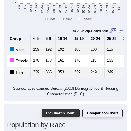
20-24
40-44
60-64
80-84
15-19
35-39
55-59
75-79
10-14
30-34
50-54
70-74
5-9
25-29
45-49
65-69
< 5
85+
Total
Male
Female
Group
< 5
5-9
10-14
15-19
20-24
25-29
30-3
159
192
192
183
130
116
159
Male
170
173
161
176
119
133
149
Female
329
365
353
359
249
249
308
Total
Source: U.S. Census Bureau (2020) Demographics & Housing
Characteristics (DHC)
Pie Chart & Table
Comparison Chart
Population by Race