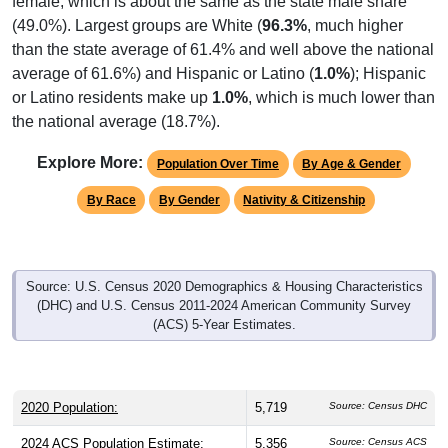
(49.0%). Largest groups are White (
96.3%
, much higher
than the state average of 61.4% and well above the national
average of 61.6%) and Hispanic or Latino (
1.0%
); Hispanic
or Latino residents make up
1.0%
, which is much lower than
the national average (18.7%).
Explore More:
Population Over Time
By Age & Gender
By Race
By Gender
Nativity & Citizenship
Source: U.S. Census 2020 Demographics & Housing Characteristics
(DHC) and U.S. Census 2011-2024 American Community Survey
(ACS) 5-Year Estimates.
2020 Population:
5,719
Source: Census DHC
2024 ACS Population Estimate:
5,356
Source: Census ACS