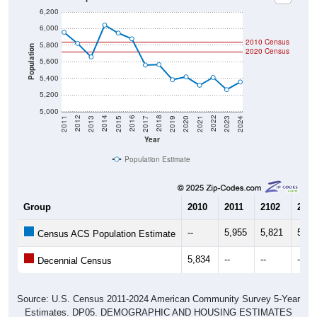
6,000
2010 Census
5,800
Population
2020 Census
5,600
5,400
5,200
5,000
2017
2023
2016
2022
2015
2021
2014
2020
2013
2019
2012
2018
2011
2024
Year
Population Estimate
Group
2010
2011
2102
2013
--
5,955
5,821
5,65
Census ACS Population Estimate
5,834
--
--
--
Decennial Census
Source: U.S. Census 2011-2024 American Community Survey 5-Year
Estimates. DP05. DEMOGRAPHIC AND HOUSING ESTIMATES