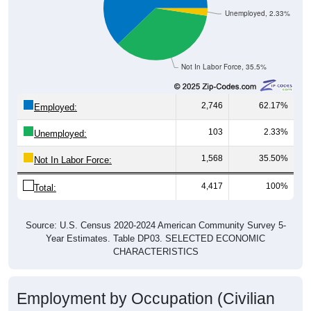
Unemployed, 2.33%
Not In Labor Force, 35.5%
2,746
62.17%
Employed:
103
2.33%
Unemployed:
1,568
35.50%
Not In Labor Force:
4,417
100%
Total:
Source: U.S. Census 2020-2024 American Community Survey 5-
Year Estimates. Table DP03. SELECTED ECONOMIC
CHARACTERISTICS
Employment by Occupation (Civilian
Employed Population, 16 and Over)