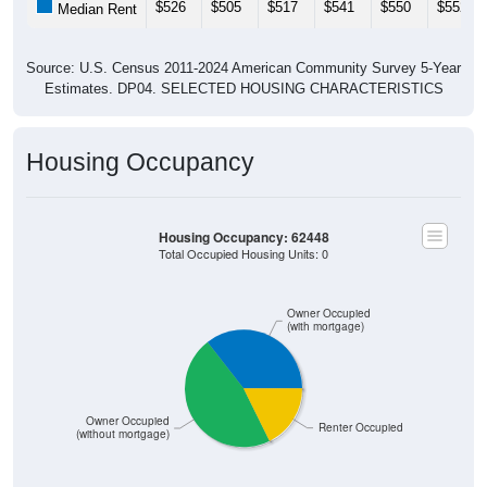
Source: U.S. Census 2011-2024 American Community Survey 5-Year
Estimates. DP04. SELECTED HOUSING CHARACTERISTICS
Housing Occupancy
Housing Occupancy: 62448
Total Occupied Housing Units: 0
Owner Occupied
(with mortgage)
Owner Occupied
Renter Occupied
(without mortgage)