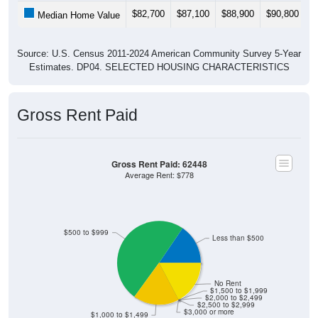
$82,700
$87,100
$88,900
$90,800
$
Median Home Value
Source: U.S. Census 2011-2024 American Community Survey 5-Year
Estimates. DP04. SELECTED HOUSING CHARACTERISTICS
Gross Rent Paid
Gross Rent Paid: 62448
Average Rent: $778
$500 to $999
Less than $500
No Rent
$1,500 to $1,999
$2,000 to $2,499
$2,500 to $2,999
$3,000 or more
$1,000 to $1,499