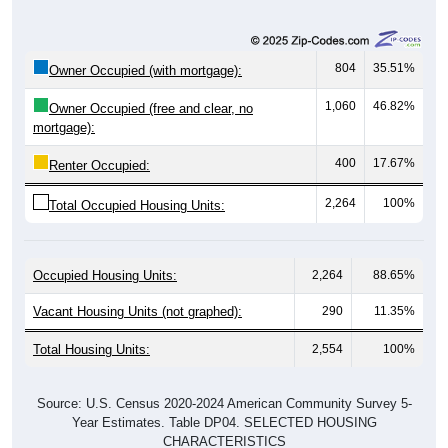
804
35.51%
Owner Occupied (with mortgage):
1,060
46.82%
Owner Occupied (free and clear, no
mortgage):
400
17.67%
Renter Occupied:
2,264
100%
Total Occupied Housing Units:
Occupied Housing Units:
2,264
88.65%
Vacant Housing Units (not graphed):
290
11.35%
Total Housing Units:
2,554
100%
Source: U.S. Census 2020-2024 American Community Survey 5-
Year Estimates. Table DP04. SELECTED HOUSING
CHARACTERISTICS