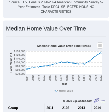
Year Estimates. Table DP04. SELECTED HOUSING
CHARACTERISTICS
Median Home Value Over Time
Median Home Value Over Time: 62448
$130,000
Home Value in $
$120,000
$110,000
$100,000
$90,000
$80,000
$70,000
2018
2012
2019
2013
2020
2014
2021
2015
2022
2016
2023
2017
2011
2024
Year
Home Value
Group
2011
2102
2013
2014
2