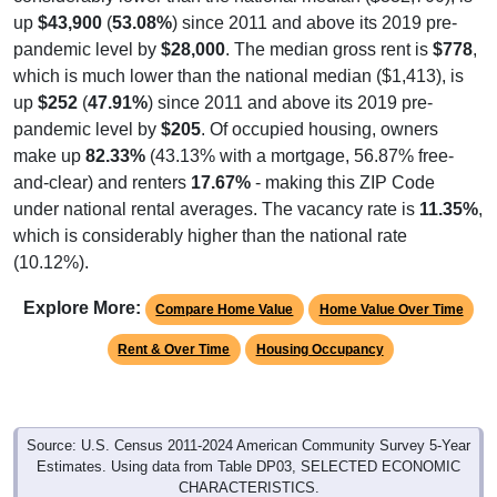
up
$43,900
(
53.08%
) since 2011 and above its 2019 pre-
pandemic level by
$28,000
. The median gross rent is
$778
,
which is much lower than the national median ($1,413), is
up
$252
(
47.91%
) since 2011 and above its 2019 pre-
pandemic level by
$205
. Of occupied housing, owners
make up
82.33%
(43.13% with a mortgage, 56.87% free-
and-clear) and renters
17.67%
- making this ZIP Code
under national rental averages. The vacancy rate is
11.35%
,
which is considerably higher than the national rate
(10.12%).
Explore More:
Compare Home Value
Home Value Over Time
Rent & Over Time
Housing Occupancy
Source: U.S. Census 2011-2024 American Community Survey 5-Year
Estimates. Using data from Table DP03, SELECTED ECONOMIC
CHARACTERISTICS.