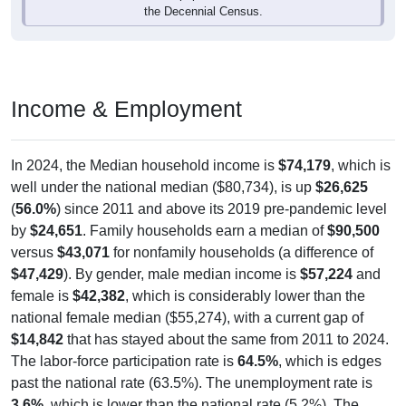
Income & Employment
In 2024, the Median household income is
$74,179
, which is
well under the national median ($80,734), is up
$26,625
(
56.0%
) since 2011 and above its 2019 pre-pandemic level
by
$24,651
. Family households earn a median of
$90,500
versus
$43,071
for nonfamily households (a difference of
$47,429
). By gender, male median income is
$57,224
and
female is
$42,382
, which is considerably lower than the
national female median ($55,274), with a current gap of
$14,842
that has stayed about the same from 2011 to 2024.
The labor-force participation rate is
64.5%
, which is edges
past the national rate (63.5%). The unemployment rate is
3.6%
, which is lower than the national rate (5.2%). The