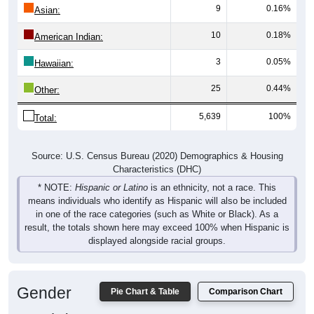
10
0.18%
American Indian:
3
0.05%
Hawaiian:
25
0.44%
Other:
5,639
100%
Total:
Source: U.S. Census Bureau (2020) Demographics & Housing
Characteristics (DHC)
* NOTE:
Hispanic or Latino
is an ethnicity, not a race. This
means individuals who identify as Hispanic will also be included
in one of the race categories (such as White or Black). As a
result, the totals shown here may exceed 100% when Hispanic is
displayed alongside racial groups.
Gender
Pie Chart & Table
Comparison Chart
Breakdown