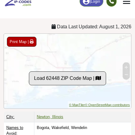
Chart
|
By Occupation
Chart
|
Enrollment
Data Last Updated: August 1, 2026
Print Map |
Load 62448 ZIP Code Map |
© MapTiler
© OpenStreetMap contributors
City:
Newton, Illinois
Names to
Bogota, Wakefield, Wendelin
Avoid: