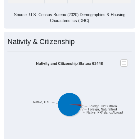
Source: U.S. Census Bureau (2020) Demographics & Housing
Characteristics (DHC)
Nativity & Citizenship
Nativity and Citizenship Status: 62448
Native, U.S.
Foreign, Not Citizen
Foreign, Naturalized
Native, PR/Island/Abroad