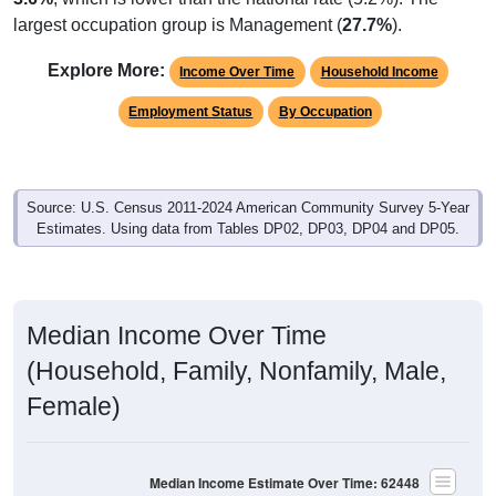
largest occupation group is Management (
27.7%
).
Explore More:
Income Over Time
Household Income
Employment Status
By Occupation
Source: U.S. Census 2011-2024 American Community Survey 5-Year
Estimates. Using data from Tables DP02, DP03, DP04 and DP05.
Median Income Over Time
(Household, Family, Nonfamily, Male,
Female)
Median Income Estimate Over Time: 62448
$100,000