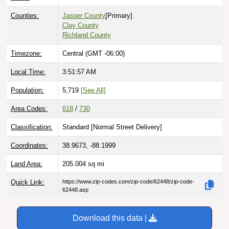
Counties:
Jasper County
[Primary]
Clay County
Richland County
Timezone:
Central (GMT -06:00)
Local Time:
3:51:58 AM
Population:
5,719
[See All]
Area Codes:
618
/
730
Classification:
Standard [
Normal Street Delivery
]
Coordinates:
38.9673, -88.1999
Land Area:
205.004
sq mi
Quick Link:
https://www.zip-codes.com/zip-code/62448/zip-code-
62448.asp
Download this data |