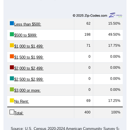
62
15.50%
Less than $500:
198
49.50%
$500 to $999:
71
17.75%
$1,000 to $1,499:
0
0.00%
$1,500 to $1,999:
0
0.00%
$2,000 to $2,499:
0
0.00%
$2,500 to $2,999:
0
0.00%
$3,000 or more:
69
17.25%
No Rent:
400
100%
Total:
Source: U.S. Census 2020-2024 American Community Survey 5-
Year Estimates. Table DP04. SELECTED HOUSING