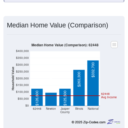
Median Home Value (Comparison)
Median Home Value (Comparison): 62448
$400,000
$350,000
$332,700
$300,000
Household Value
$250,000
$263,300
$200,000
$95,400
$150,000
$100,000
$126,600
$125,500
62448
Avg Income
$50,000
$0
62448
Newton
Jasper
Illinois
National
County
Source: U.S. Census 2020-2024 American Community Survey 5-