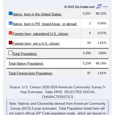
5,257
98.15%
Native, born in the United States:
2
0.04%
Native, born in PR, Island Areas, or abroad:
4
0.07%
Foreign born, naturalized U.S. citizen:
93
1.81%
Foreign born, not a U.S. citizen:
5,356
100%
Total Population:
Total Native Population:
5,259
98.19%
Total Foreign-born Population:
97
1.81%
Source: U.S. Census 2020-2024 American Community Survey 5-
Year Estimates. Table DP02. SELECTED SOCIAL
CHARACTERISTICS
Note: Nativity and Citizenship derived from American Community
Survey (ACS) 5-year estimates. Total Population listed here will
not match official ZIP Code population totals, which are based on
the Decennial Census.