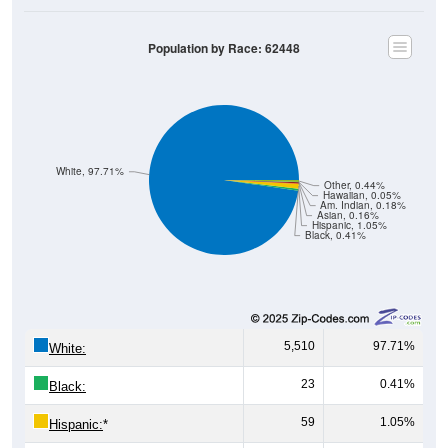
Population by Race: 62448
White, 97.71%
Other, 0.44%
Hawaiian, 0.05%
Am. Indian, 0.18%
Asian, 0.16%
Hispanic, 1.05%
Black, 0.41%
5,510
97.71%
White:
23
0.41%
Black:
59
1.05%
Hispanic:
*
9
0.16%
Asian: