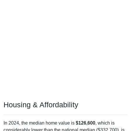
Housing & Affordability
In 2024, the median home value is
$126,600
, which is
considerably lower than the national median ($332,700), is