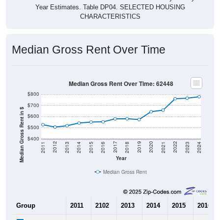
CHARACTERISTICS
Median Gross Rent Over Time
Median Gross Rent Over Time: 62448
$800
$700
Median Gross Rent in $
$600
$500
$400
2013
2015
2017
2019
2021
2023
2012
2014
2016
2018
2020
2022
2011
2024
Year
Median Gross Rent
Group
2011
2102
2013
2014
2015
2016
$526
$505
$517
$541
$550
$552
Median Rent