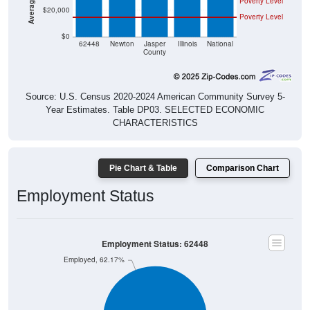
Poverty Level
$0
62448
Newton
Jasper
Illinois
National
County
Source: U.S. Census 2020-2024 American Community Survey 5-
Year Estimates. Table DP03. SELECTED ECONOMIC
CHARACTERISTICS
Pie Chart & Table
Comparison Chart
Employment Status
Employment Status: 62448
Employed, 62.17%