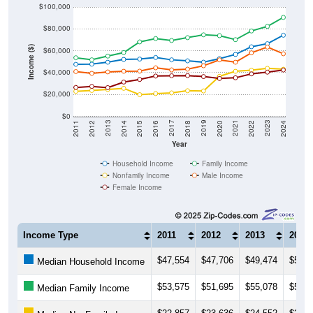
$80,000
Income ($)
$60,000
$40,000
$20,000
$0
2018
2012
2019
2013
2020
2014
2021
2015
2022
2016
2023
2017
2011
2024
Year
Household Income
Family Income
Nonfamily Income
Male Income
Female Income
Income Type
2011
2012
2013
2014
$47,554
$47,706
$49,474
$52,0
Median Household Income
$53,575
$51,695
$55,078
$58,3
Median Family Income
$22,857
$23,636
$24,552
$25,6
Median NonFamily Income