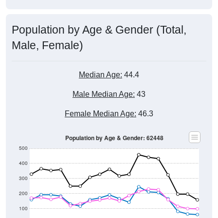
Population by Age & Gender (Total,
Male, Female)
Median Age:
44.4
Male Median Age:
43
Female Median Age:
46.3
Population by Age & Gender: 62448
500
400
300
200
100
0