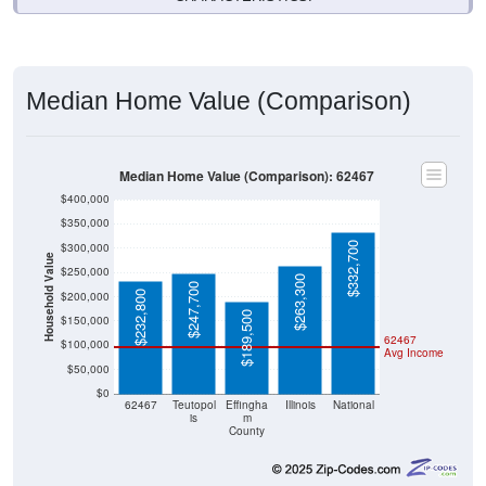
Median Home Value (Comparison)
Median Home Value (Comparison): 62467
$400,000
$350,000
$332,700
$300,000
Household Value
$250,000
$263,300
$247,700
$232,800
$200,000
$189,500
$150,000
62467
$100,000
Avg Income
$50,000
$0
62467
Teutopol
Effingha
Illinois
National
is
m
County