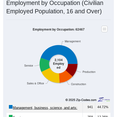
Employment by Occupation (Civilian
Employed Population, 16 and Over)
Employment by Occupation: 62467
Management
2,104
Employ
Service
ed
Production
Sales & Office
Construction
941
44.72%
Management, business, science, and arts:
258
12.26%