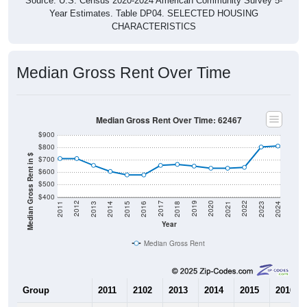
Source: U.S. Census 2020-2024 American Community Survey 5-
Year Estimates. Table DP04. SELECTED HOUSING
CHARACTERISTICS
Median Gross Rent Over Time
Median Gross Rent Over Time: 62467
$900
$800
Median Gross Rent in $
$700
$600
$500
$400
2013
2015
2017
2019
2021
2023
2012
2014
2016
2018
2020
2022
2011
2024
Year
Median Gross Rent
Group
2011
2102
2013
2014
2015
2016