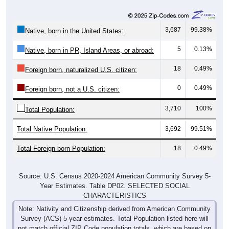
3,687
99.38%
Native, born in the United States:
5
0.13%
Native, born in PR, Island Areas, or abroad:
18
0.49%
Foreign born, naturalized U.S. citizen:
0
0.49%
Foreign born, not a U.S. citizen:
3,710
100%
Total Population:
Total Native Population:
3,692
99.51%
Total Foreign-born Population:
18
0.49%
Source: U.S. Census 2020-2024 American Community Survey 5-
Year Estimates. Table DP02. SELECTED SOCIAL
CHARACTERISTICS
Note: Nativity and Citizenship derived from American Community
Survey (ACS) 5-year estimates. Total Population listed here will
not match official ZIP Code population totals, which are based on