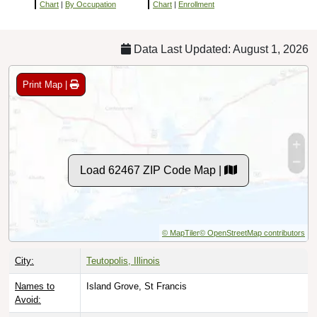
Chart
|
By Occupation
Chart
|
Enrollment
Data Last Updated: August 1, 2026
Print Map |
Load 62467 ZIP Code Map |
© MapTiler
© OpenStreetMap contributors
City:
Teutopolis, Illinois
Names to
Island Grove, St Francis
Avoid: