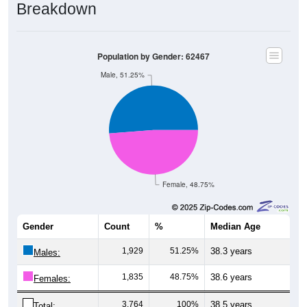
Breakdown
Population by Gender: 62467
Male, 51.25%
Female, 48.75%
Gender
Count
%
Median Age
1,929
51.25%
38.3 years
Males:
1,835
48.75%
38.6 years
Females:
3,764
100%
38.5 years
Total: