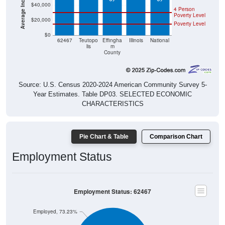
$40,000
4 Person
Poverty Level
$20,000
Poverty Level
$0
62467
Teutopo
Effingha
Illinois
National
lis
m
County
Source: U.S. Census 2020-2024 American Community Survey 5-
Year Estimates. Table DP03. SELECTED ECONOMIC
CHARACTERISTICS
Pie Chart & Table
Comparison Chart
Employment Status
Employment Status: 62467
Employed, 73.23%