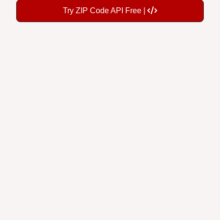
Try ZIP Code API Free |