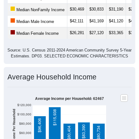
$30,469
$30,833
$31,190
$27,0
Median NonFamily Income
$42,111
$41,169
$41,120
$40,8
Median Male Income
$26,281
$27,120
$33,365
$35,3
Median Female Income
Source: U.S. Census 2011-2024 American Community Survey 5-Year
Estimates. DP03. SELECTED ECONOMIC CHARACTERISTICS
Average Household Income
Average Income per Household: 62467
$120,000
Average Income Per Household
$115,938
$100,000
$96,406
$80,000
$83,390
$80,404
$80,734
$60,000