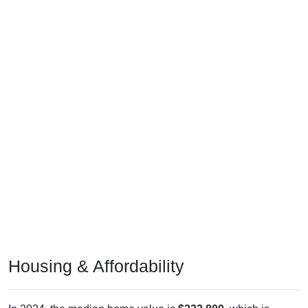
Housing & Affordability