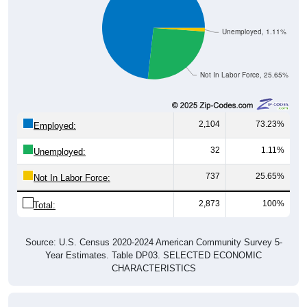
Unemployed, 1.11%
Not In Labor Force, 25.65%
2,104
73.23%
Employed:
32
1.11%
Unemployed:
737
25.65%
Not In Labor Force:
2,873
100%
Total:
Source: U.S. Census 2020-2024 American Community Survey 5-
Year Estimates. Table DP03. SELECTED ECONOMIC
CHARACTERISTICS