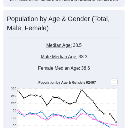
Population by Age & Gender (Total,
Male, Female)
Median Age:
38.5
Male Median Age:
38.3
Female Median Age:
38.6
Population by Age & Gender: 62467
300
250
200
150
100
50