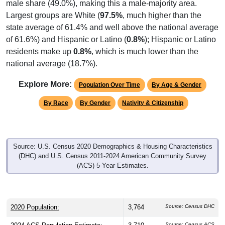
male share (49.0%), making this a male-majority area.
Largest groups are White (
97.5%
, much higher than the
state average of 61.4% and well above the national average
of 61.6%) and Hispanic or Latino (
0.8%
); Hispanic or Latino
residents make up
0.8%
, which is much lower than the
national average (18.7%).
Explore More:
Population Over Time
By Age & Gender
By Race
By Gender
Nativity & Citizenship
Source: U.S. Census 2020 Demographics & Housing Characteristics
(DHC) and U.S. Census 2011-2024 American Community Survey
(ACS) 5-Year Estimates.
2020 Population:
3,764
Source: Census DHC
Source: Census ACS