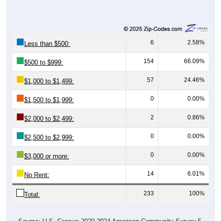
6
2.58%
Less than $500:
154
66.09%
$500 to $999:
57
24.46%
$1,000 to $1,499:
0
0.00%
$1,500 to $1,999:
2
0.86%
$2,000 to $2,499:
0
0.00%
$2,500 to $2,999:
0
0.00%
$3,000 or more:
14
6.01%
No Rent:
233
100%
Total: