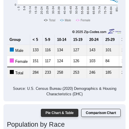
0
20-24
40-44
60-64
80-84
15-19
35-39
55-59
75-79
10-14
30-34
50-54
70-74
5-9
25-29
45-49
65-69
< 5
85+
Total
Male
Female
Group
< 5
5-9
10-14
15-19
20-24
25-29
30-3
133
116
134
127
143
101
128
Male
151
117
124
126
103
84
113
Female
284
233
258
253
246
185
241
Total
Source: U.S. Census Bureau (2020) Demographics & Housing
Characteristics (DHC)
Pie Chart & Table
Comparison Chart
Population by Race