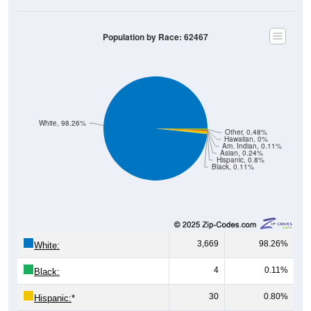
Population by Race: 62467
White, 98.26%
Other, 0.48%
Hawaiian, 0%
Am. Indian, 0.11%
Asian, 0.24%
Hispanic, 0.8%
Black, 0.11%
3,669
98.26%
White:
4
0.11%
Black:
30
0.80%
Hispanic:
*