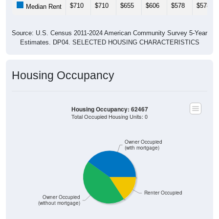
$710
$710
$655
$606
$578
$578
Median Rent
Source: U.S. Census 2011-2024 American Community Survey 5-Year
Estimates. DP04. SELECTED HOUSING CHARACTERISTICS
Housing Occupancy
Housing Occupancy: 62467
Total Occupied Housing Units: 0
Owner Occupied
(with mortgage)
Renter Occupied
Owner Occupied
(without mortgage)