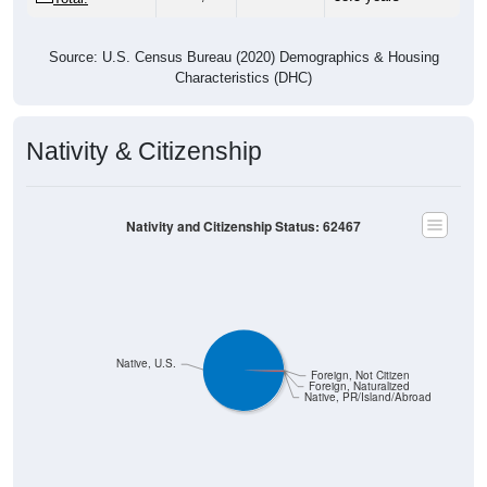
Source: U.S. Census Bureau (2020) Demographics & Housing
Characteristics (DHC)
Nativity & Citizenship
Nativity and Citizenship Status: 62467
Native, U.S.
Foreign, Not Citizen
Foreign, Naturalized
Native, PR/Island/Abroad