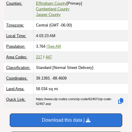
Counties:
Effingham County
[Primary]
Cumberland County
Jasper County
Timezone:
Central (GMT -06:00)
Local Time:
4:03:24 AM
Population:
3,764
[See All]
Area Codes:
217
/
447
Classification:
Standard [
Normal Street Delivery
]
Coordinates:
39.1393, -88.4609
Land Area:
58.034
sq mi
Quick Link:
https://www.zip-codes.com/zip-code/62467/zip-code-
62467.asp
Download this data |