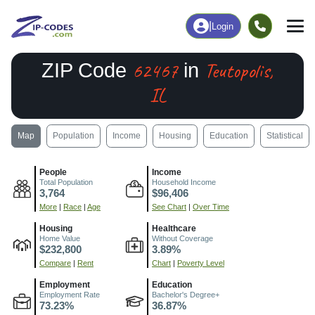
|
Login
62467
Teutopolis,
ZIP Code
in
IL
Map
Population
Income
Housing
Education
Statistical
People
Income
Total Population
Household Income
3,764
$96,406
More
|
Race
|
Age
See Chart
|
Over Time
Housing
Healthcare
Home Value
Without Coverage
$232,800
3.89%
Compare
|
Rent
Chart
|
Poverty Level
Employment
Education
Employment Rate
Bachelor's Degree+
73.23%
36.87%