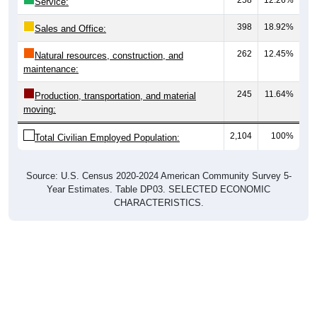
Service:
398
18.92%
Sales and Office:
262
12.45%
Natural resources, construction, and
maintenance:
245
11.64%
Production, transportation, and material
moving:
2,104
100%
Total Civilian Employed Population:
Source: U.S. Census 2020-2024 American Community Survey 5-
Year Estimates. Table DP03. SELECTED ECONOMIC
CHARACTERISTICS.