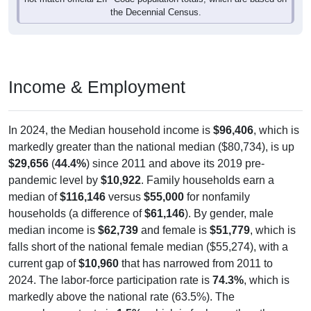
the Decennial Census.
Income & Employment
In 2024, the Median household income is
$96,406
, which is
markedly greater than the national median ($80,734), is up
$29,656
(
44.4%
) since 2011 and above its 2019 pre-
pandemic level by
$10,922
. Family households earn a
median of
$116,146
versus
$55,000
for nonfamily
households (a difference of
$61,146
). By gender, male
median income is
$62,739
and female is
$51,779
, which is
falls short of the national female median ($55,274), with a
current gap of
$10,960
that has narrowed from 2011 to
2024. The labor-force participation rate is
74.3%
, which is
markedly above the national rate (63.5%). The