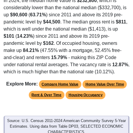
In 2024, the median home value is
$232,800
, which is
considerably lower than the national median ($332,700), is
up
$90,600
(
63.71%
) since 2011 and above its 2019 pre-
pandemic level by
$44,500
. The median gross rent is
$811
,
which is well under the national median ($1,413), is up
$101
(
14.23%
) since 2011 and above its 2019 pre-
pandemic level by
$162
. Of occupied housing, owners
make up
84.21%
(47.55% with a mortgage, 52.45% free-
and-clear) and renters
15.79%
- making this ZIP Code
under national rental averages. The vacancy rate is
12.87%
,
which is much higher than the national rate (10.12%).
Explore More:
Compare Home Value
Home Value Over Time
Rent & Over Time
Housing Occupancy
Source: U.S. Census 2011-2024 American Community Survey 5-Year
Estimates. Using data from Table DP03, SELECTED ECONOMIC
CHARACTERISTICS.