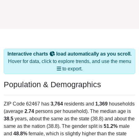
Interactive charts
load automatically as you scroll.
Hover for data, click to explore trends, and use the menu
to export.
Population & Demographics
ZIP Code 62467 has
3,764
residents and
1,369
households
(average
2.74
persons per household). The median age is
38.5
years, about the same as the state (38.8) and about the
same as the nation (38.8). The gender split is
51.2%
male
and
48.8%
female, which is slightly higher than the state