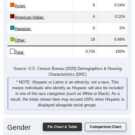
9
0.24%
Asian:
4
0.11%
American Indian:
0
0%
Hawaiian:
18
0.48%
Other:
3,734
100%
Total:
Source: U.S. Census Bureau (2020) Demographics & Housing
Characteristics (DHC)
* NOTE:
Hispanic or Latino
is an ethnicity, not a race. This
means individuals who identify as Hispanic will also be included
in one of the race categories (such as White or Black). As a
result, the totals shown here may exceed 100% when Hispanic is
displayed alongside racial groups.
Gender
Pie Chart & Table
Comparison Chart