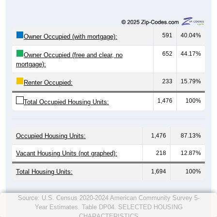
591
40.04%
Owner Occupied (with mortgage):
652
44.17%
Owner Occupied (free and clear, no
mortgage):
233
15.79%
Renter Occupied:
1,476
100%
Total Occupied Housing Units:
Occupied Housing Units:
1,476
87.13%
Vacant Housing Units (not graphed):
218
12.87%
Total Housing Units:
1,694
100%
Source: U.S. Census 2020-2024 American Community Survey 5-
Year Estimates. Table DP04. SELECTED HOUSING
CHARACTERISTICS