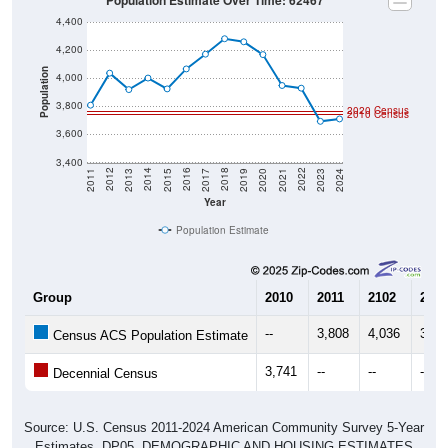
Population Estimate Over Time: 62467
4,400
4,200
Population
4,000
3,800
2020 Census
2010 Census
3,600
3,400
2017
2023
2016
2022
2015
2021
2014
2020
2013
2019
2012
2018
2011
2024
Year
Population Estimate
Group
2010
2011
2102
2013
--
3,808
4,036
3,91
Census ACS Population Estimate
3,741
--
--
--
Decennial Census
Source: U.S. Census 2011-2024 American Community Survey 5-Year
Estimates. DP05. DEMOGRAPHIC AND HOUSING ESTIMATES