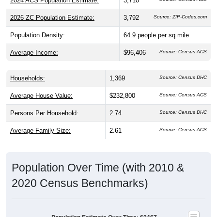
2024 ACS Population Estimate:
3,710
2026 ZC Population Estimate:
3,792
Source: ZIP-Codes.com
Population Density:
64.9
people per sq mile
Average Income:
$96,406
Source: Census ACS
Households:
1,369
Source: Census DHC
Average House Value:
$232,800
Source: Census ACS
Persons Per Household:
2.74
Source: Census DHC
Average Family Size:
2.61
Source: Census ACS
Population Over Time (with 2010 &
2020 Census Benchmarks)