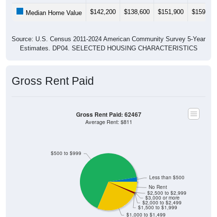
$142,200
$138,600
$151,900
$159,30
Median Home Value
Source: U.S. Census 2011-2024 American Community Survey 5-Year
Estimates. DP04. SELECTED HOUSING CHARACTERISTICS
Gross Rent Paid
Gross Rent Paid: 62467
Average Rent: $811
$500 to $999
Less than $500
No Rent
$2,500 to $2,999
$3,000 or more
$2,000 to $2,499
$1,500 to $1,999
$1,000 to $1,499