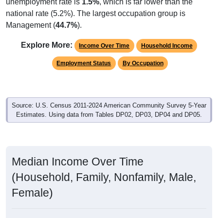
unemployment rate is
1.5%
, which is far lower than the
national rate (5.2%). The largest occupation group is
Management (
44.7%
).
Explore More:
Income Over Time
Household Income
Employment Status
By Occupation
Source: U.S. Census 2011-2024 American Community Survey 5-Year
Estimates. Using data from Tables DP02, DP03, DP04 and DP05.
Median Income Over Time
(Household, Family, Nonfamily, Male,
Female)