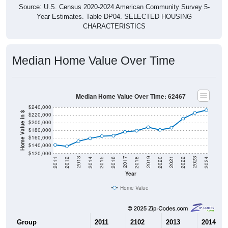
Source: U.S. Census 2020-2024 American Community Survey 5-
Year Estimates. Table DP04. SELECTED HOUSING
CHARACTERISTICS
Median Home Value Over Time
Median Home Value Over Time: 62467
$240,000
Home Value in $
$220,000
$200,000
$180,000
$160,000
$140,000
$120,000
2018
2012
2019
2013
2020
2014
2021
2015
2022
2016
2023
2017
2011
2024
Year
Home Value
Group
2011
2102
2013
2014