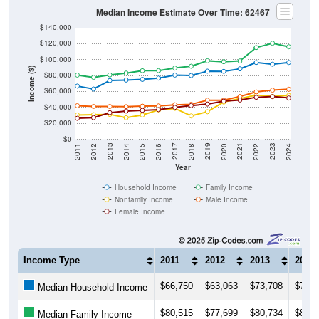
Median Income Estimate Over Time: 62467
$140,000
$120,000
$100,000
Income ($)
$80,000
$60,000
$40,000
$20,000
$0
2018
2012
2019
2013
2020
2014
2021
2015
2022
2016
2023
2017
2011
2024
Year
Household Income
Family Income
Nonfamily Income
Male Income
Female Income
Income Type
2011
2012
2013
2014
$66,750
$63,063
$73,708
$74,3
Median Household Income
$80,515
$77,699
$80,734
$83,0
Median Family Income