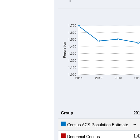
2020 Population:
2024 ACS Population Estimate:
2026 ZC Population Estimate:
Population Density:
Average Income:
Population Over Ti
1,700
1,600
1,500
Population
1,400