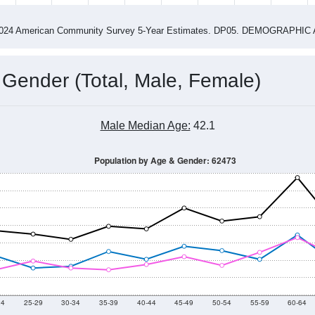
4
2015
2016
2017
2018
2019
2020
202
Year
Population Estimate
0
2011
2102
2013
2014
2015
2016
2017
2018
1,693
1,481
1,508
1,457
1,521
1,579
1,567
1,443
22
--
--
--
--
--
--
--
--
-2024 American Community Survey 5-Year Estimates. DP05. DEMOGRAP
 Gender (Total, Male, Female)