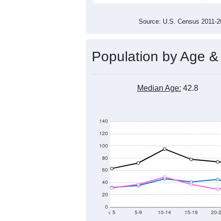
1,300
1,200
1,100
1,000
2011
2012
2013
201
Group
201
--
Census ACS Population Estimate
1,4
Decennial Census
Source: U.S. Census 2011
Population by Age &