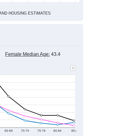
2020 Census
1
2022
2023
2024
2019
2020
2021
2022
2023
2024
1,262
1,194
1,120
1,143
1,124
1,264
--
1,280
--
--
--
--
HIC AND HOUSING ESTIMATES