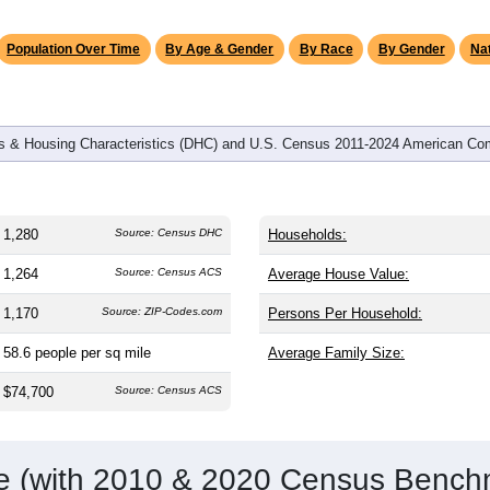
omatically as you scroll.
Hover for data, click to explore tren
graphics
and
516
households (average
2.48
persons per household). The
on (38.8). The gender split is
51.3%
male and
48.7%
female, whic
rity area. Largest groups are White (
97.3%
, much higher than t
nd Hispanic or Latino (
0.8%
); Hispanic or Latino residents ma
Population Over Time
By Age & Gender
By Race
By Gender
Nat
 & Housing Characteristics (DHC) and U.S. Census 2011-2024 American Co