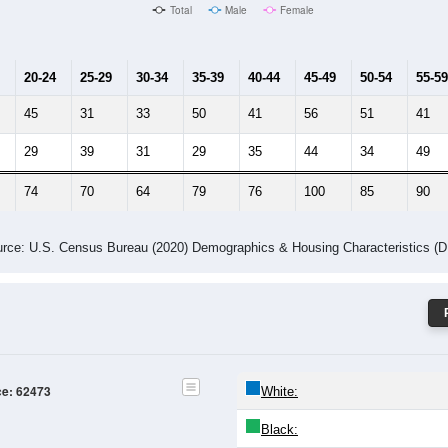
Male Median Age:
42.1
Population by Age & Gender: 62473
24
25-29
30-34
35-39
40-44
45-49
50-54
55-59
60-64
Total
Male
Female
20-24
25-29
30-34
35-39
40-44
45-49
50-54
55-59
45
31
33
50
41
56
51
41
29
39
31
29
35
44
34
49