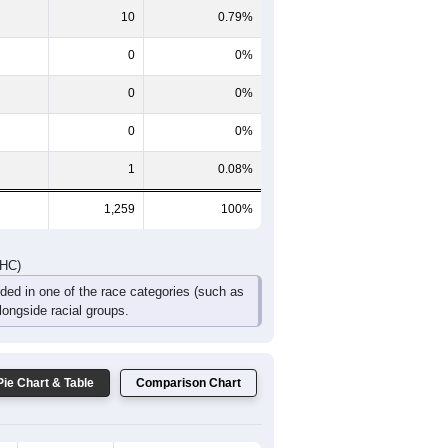
135
82
48
32
19
18
DHC)
Pie Chart & Table
Comparison Chart
1,245
98.89%
3
0.24%
10
0.79%
0
0%
0
0%
0
0%