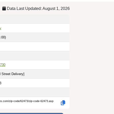
Data Last Updated: August 1, 2026
y
:00)
730
 Street Delivery
]
3
des.com/zip-code/62473/zip-code-62473.asp