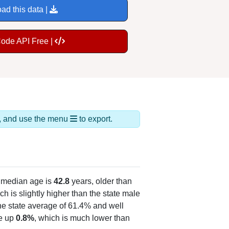
ad this data |
Code API Free |