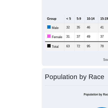
Median Age:
42.8
140
120
100
80
60
40
20
0
< 5
5-9
10-14
15-19
20-
Group
< 5
5-9
10-14
15-19
32
35
46
41
Male
31
37
49
37
Female