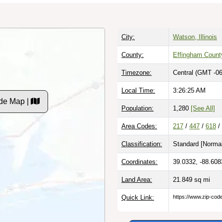
City:
Watson, Illinois
County:
Effingham Count
Timezone:
Central (GMT -06
Local Time:
3:26:27 AM
de Map |
Population:
1,280
[See All]
Area Codes:
217
/
447
/
618
/
Classification:
Standard [
Normal
Coordinates:
39.0332, -88.608
Land Area:
21.849
sq mi
Quick Link:
https://www.zip-co