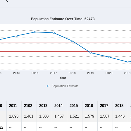
1,280
Source: Census DHC
Households:
1,264
Source: Census ACS
Average House Value:
1,170
Source: ZIP-Codes.com
Persons Per Household:
58.6
people per sq mile
Average Family Size:
$74,700
Source: Census ACS
me (with 2010 & 2020 Census Bench
Population Estimate Over Time: 62473