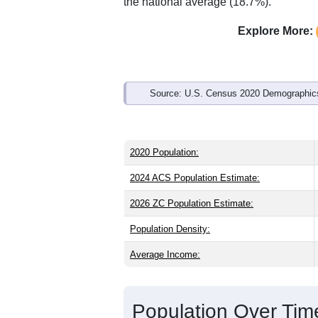
Interactive charts
load aut
Population & Demo
ZIP Code 62473 has
1,280
residents 
the state (38.8) and older than the nati
share (49.0%), making this a male-majo
above the national average of 61.6%) a
the national average (18.7%).
Explore More:
Source: U.S. Census 2020 Demographics