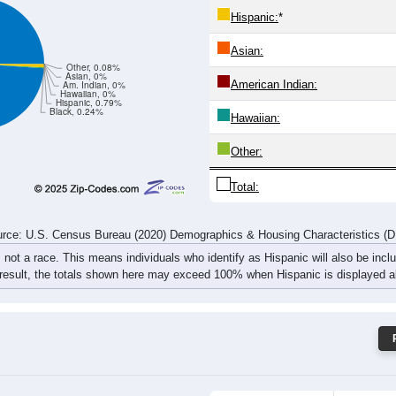
74
70
64
79
76
100
85
90
rce: U.S. Census Bureau (2020) Demographics & Housing Characteristics (
ce: 62473
White:
Black:
Hispanic:
*
Asian:
Other, 0.08%
Asian, 0%
American Indian:
Am. Indian, 0%
Hawaiian, 0%
Hispanic, 0.79%
Black, 0.24%
Hawaiian: