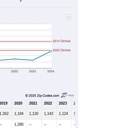
516
Source: Census DHC
$104,800
Source: Census ACS
2.48
Source: Census DHC
2.52
Source: Census ACS
marks)
2010 Census