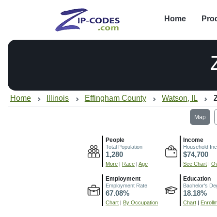
Home
Pro
Home
Illinois
Effingham County
Watson, IL
Map
People
Income
Total Population
Household In
1,280
$74,700
More
|
Race
|
Age
See Chart
|
Ov
Employment
Education
Employment Rate
Bachelor's De
67.08%
18.18%
Chart
|
By Occupation
Chart
|
Enroll