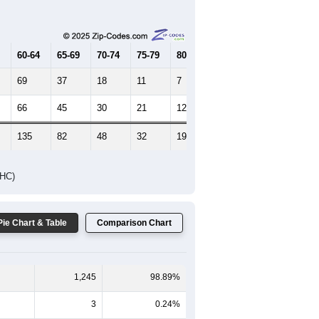
Female Median Age:
43.4
65-69
70-74
75-79
80-84
85+
60-64
65-69
70-74
75-79
80-84
85+
69
37
18
11
7
13
66
45
30
21
12
5