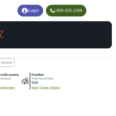
|
Login
| 800-425-1169
L
Schools
ess/Economy
Families
usinesses
Total Households
516
Employment
More
|
Owner / Renter