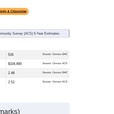
ds, and use the menu
to export.
 median age is
42.8
years, older than
h is slightly higher than the state male
he state average of 61.4% and well
ke up
0.8%
, which is much lower than
ivity & Citizenship
mmunity Survey (ACS) 5-Year Estimates.