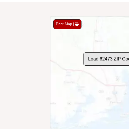
Print Map |
Load 62473 ZIP Co