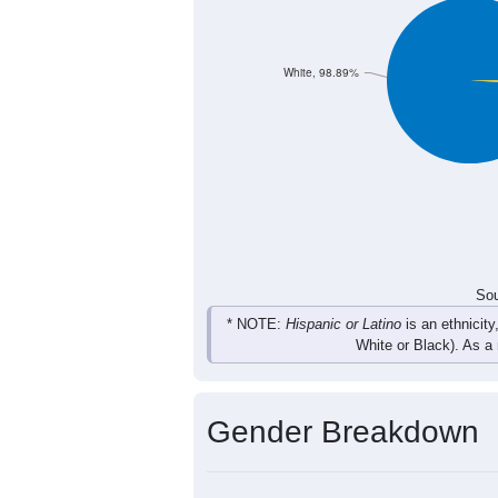
63
72
95
78
Total
Sou
Population by Race
Population by Ra
White, 98.89%