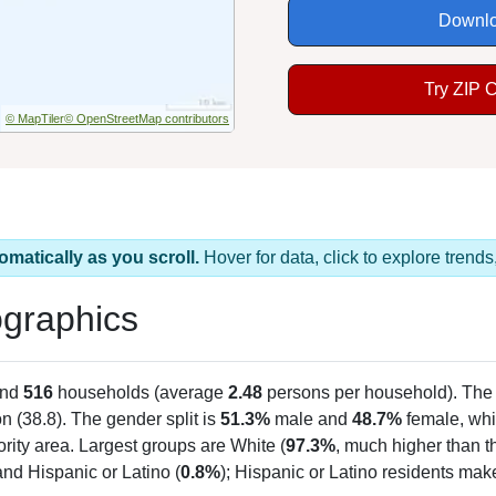
Downlo
Try ZIP 
© MapTiler
© OpenStreetMap contributors