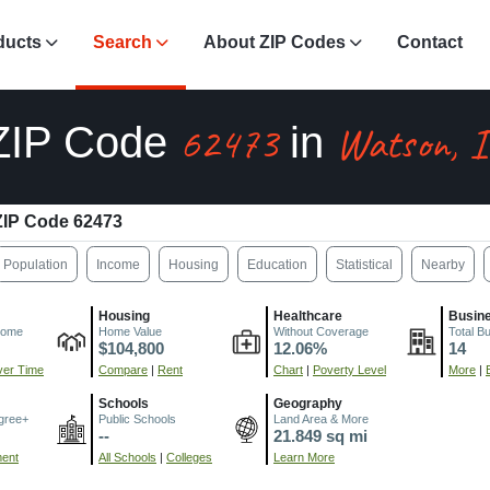
ducts
Search
About ZIP Codes
Contact
62473
Watson, I
ZIP Code
in
ZIP Code 62473
Population
Income
Housing
Education
Statistical
Nearby
Housing
Healthcare
Busin
come
Home Value
Without Coverage
Total B
$104,800
12.06%
14
er Time
Compare
|
Rent
Chart
|
Poverty Level
More
|
Schools
Geography
gree+
Public Schools
Land Area & More
--
21.849 sq mi
ment
All Schools
|
Colleges
Learn More