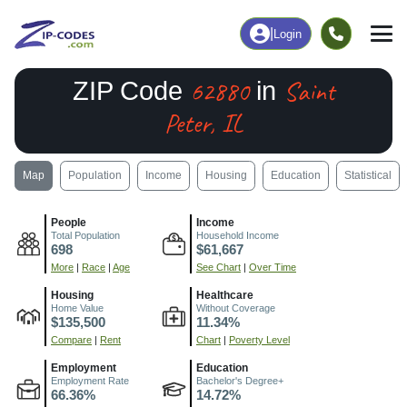
|
Login
62880
Saint
ZIP Code
in
Peter, IL
Map
Population
Income
Housing
Education
Statistical
People
Income
Total Population
Household Income
698
$61,667
More
|
Race
|
Age
See Chart
|
Over Time
Housing
Healthcare
Home Value
Without Coverage
$135,500
11.34%
Compare
|
Rent
Chart
|
Poverty Level
Employment
Education
Employment Rate
Bachelor's Degree+
66.36%
14.72%