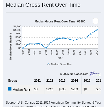
Median Gross Rent Over Time
Median Gross Rent Over Time: 62880
$1,200
$1,000
$800
Median Gross Rent in $
$600
$400
$200
$0
2020
2016
2012
2021
2017
2013
2022
2018
2014
2023
2019
2015
2011
2024
Year
Median Gross Rent
Group
2011
2102
2013
2014
2015
2016
$0
$242
$235
$263
$0
$358
Median Rent
Source: U.S. Census 2011-2024 American Community Survey 5-Year