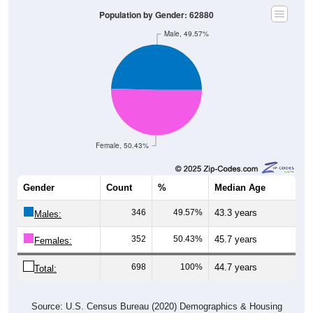
Population by Gender: 62880
Male, 49.57%
Female, 50.43%
Gender
Count
%
Median Age
346
49.57%
43.3 years
Males:
352
50.43%
45.7 years
Females:
698
100%
44.7 years
Total:
Source: U.S. Census Bureau (2020) Demographics & Housing