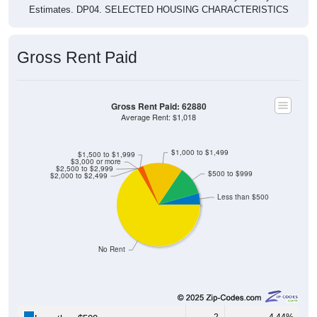
Estimates. DP04. SELECTED HOUSING CHARACTERISTICS
Gross Rent Paid
Gross Rent Paid: 62880
Average Rent: $1,018
$1,000 to $1,499
$1,500 to $1,999
$3,000 or more
$2,500 to $2,999
$500 to $999
$2,000 to $2,499
Less than $500
No Rent
2
4.44%