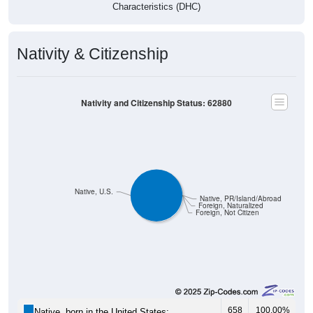
Characteristics (DHC)
Nativity & Citizenship
Nativity and Citizenship Status: 62880
Native, U.S.
Native, PR/Island/Abroad
Foreign, Naturalized
Foreign, Not Citizen
658
100.00%
Native, born in the United States: