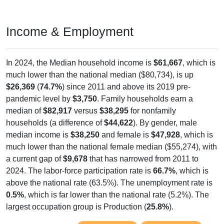
Income & Employment
In 2024, the Median household income is
$61,667
, which is
much lower than the national median ($80,734), is up
$26,369
(
74.7%
) since 2011 and above its 2019 pre-
pandemic level by
$3,750
. Family households earn a
median of
$82,917
versus
$38,295
for nonfamily
households (a difference of
$44,622
). By gender, male
median income is
$38,250
and female is
$47,928
, which is
much lower than the national female median ($55,274), with
a current gap of
$9,678
that has narrowed from 2011 to
2024. The labor-force participation rate is
66.7%
, which is
above the national rate (63.5%). The unemployment rate is
0.5%
, which is far lower than the national rate (5.2%). The
largest occupation group is Production (
25.8%
).