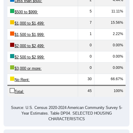
Less than $500:
5
11.11%
$500 to $999:
7
15.56%
$1,000 to $1,499:
1
2.22%
$1,500 to $1,999:
0
0.00%
$2,000 to $2,499:
0
0.00%
$2,500 to $2,999:
0
0.00%
$3,000 or more:
30
66.67%
No Rent:
45
100%
Total:
Source: U.S. Census 2020-2024 American Community Survey 5-
Year Estimates. Table DP04. SELECTED HOUSING
CHARACTERISTICS