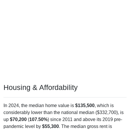
Housing & Affordability
In 2024, the median home value is
$135,500
, which is
considerably lower than the national median ($332,700), is
up
$70,200
(
107.50%
) since 2011 and above its 2019 pre-
pandemic level by
$55,300
. The median gross rent is