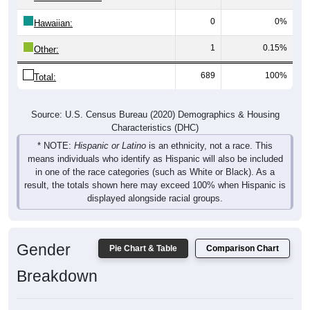
0
0%
Hawaiian:
1
0.15%
Other:
689
100%
Total:
Source: U.S. Census Bureau (2020) Demographics & Housing
Characteristics (DHC)
* NOTE:
Hispanic or Latino
is an ethnicity, not a race. This
means individuals who identify as Hispanic will also be included
in one of the race categories (such as White or Black). As a
result, the totals shown here may exceed 100% when Hispanic is
displayed alongside racial groups.
Gender
Pie Chart & Table
Comparison Chart
Breakdown