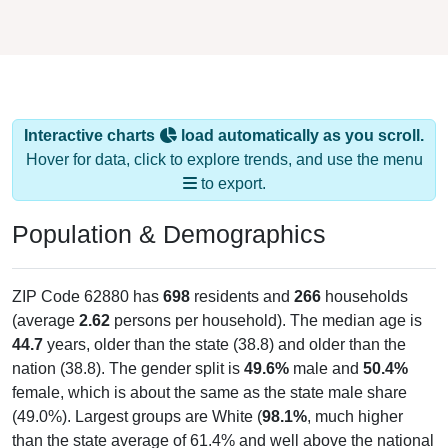
Interactive charts
load automatically as you scroll.
Hover for data, click to explore trends, and use the menu
to export.
Population & Demographics
ZIP Code 62880 has
698
residents and
266
households
(average
2.62
persons per household). The median age is
44.7
years, older than the state (38.8) and older than the
nation (38.8). The gender split is
49.6%
male and
50.4%
female, which is about the same as the state male share
(49.0%). Largest groups are White (
98.1%
, much higher
than the state average of 61.4% and well above the national