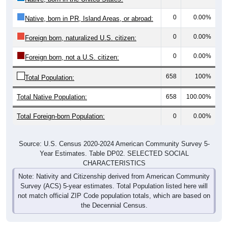
0
0.00%
Native, born in PR, Island Areas, or abroad:
0
0.00%
Foreign born, naturalized U.S. citizen:
0
0.00%
Foreign born, not a U.S. citizen:
658
100%
Total Population:
Total Native Population:
658
100.00%
Total Foreign-born Population:
0
0.00%
Source: U.S. Census 2020-2024 American Community Survey 5-
Year Estimates. Table DP02. SELECTED SOCIAL
CHARACTERISTICS
Note: Nativity and Citizenship derived from American Community
Survey (ACS) 5-year estimates. Total Population listed here will
not match official ZIP Code population totals, which are based on
the Decennial Census.