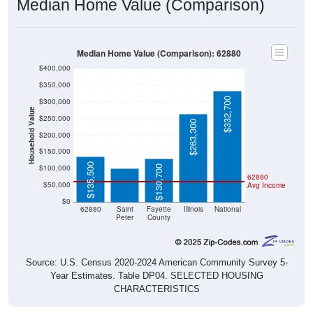
Median Home Value (Comparison)
Median Home Value (Comparison): 62880
$400,000
$350,000
$332,700
$300,000
Household Value
$250,000
$263,300
$200,000
$99,600
$150,000
$135,500
$100,000
$130,700
62880
$50,000
Avg Income
$0
62880
Saint
Fayette
Illinois
National
Peter
County
Source: U.S. Census 2020-2024 American Community Survey 5-
Year Estimates. Table DP04. SELECTED HOUSING
CHARACTERISTICS