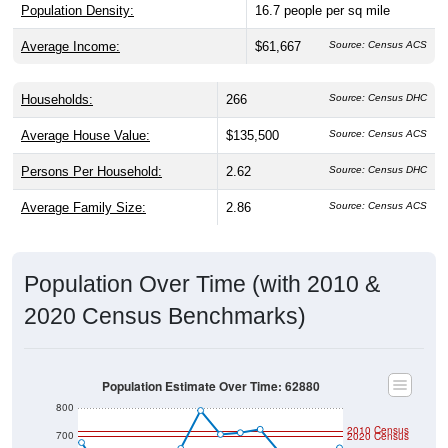
Population Density:
16.7
people per sq mile
Average Income:
$61,667
Source: Census ACS
Households:
266
Source: Census DHC
Average House Value:
$135,500
Source: Census ACS
Persons Per Household:
2.62
Source: Census DHC
Average Family Size:
2.86
Source: Census ACS
Population Over Time (with 2010 &
2020 Census Benchmarks)
Population Estimate Over Time: 62880
800
2010 Census
700
2020 Census