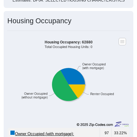
Estimates. DP04. SELECTED HOUSING CHARACTERISTICS
Housing Occupancy
Housing Occupancy: 62880
Total Occupied Housing Units: 0
Owner Occupied
(with mortgage)
Owner Occupied
Renter Occupied
(without mortgage)
97
33.22%
Owner Occupied (with mortgage):