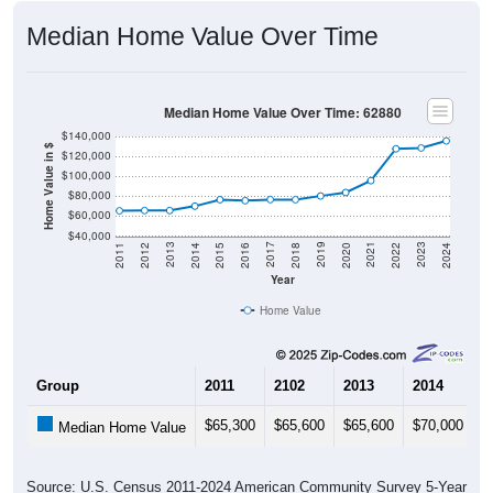
Median Home Value Over Time
Median Home Value Over Time: 62880
$140,000
Home Value in $
$120,000
$100,000
$80,000
$60,000
$40,000
2018
2012
2019
2013
2020
2014
2021
2015
2022
2016
2023
2017
2011
2024
Year
Home Value
Group
2011
2102
2013
2014
2
$65,300
$65,600
$65,600
$70,000
$
Median Home Value
Source: U.S. Census 2011-2024 American Community Survey 5-Year