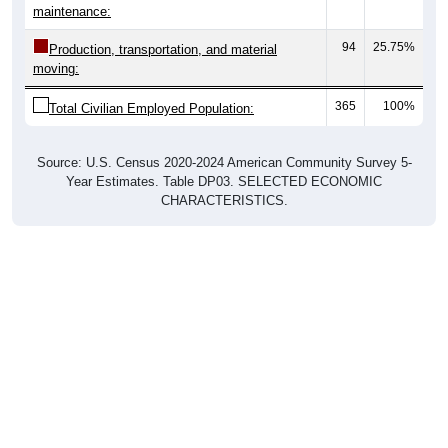
maintenance:
94
25.75%
Production, transportation, and material
moving:
365
100%
Total Civilian Employed Population:
Source: U.S. Census 2020-2024 American Community Survey 5-
Year Estimates. Table DP03. SELECTED ECONOMIC
CHARACTERISTICS.