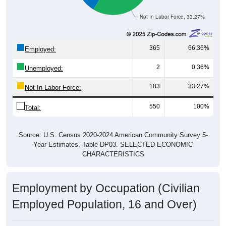
Not In Labor Force, 33.27%
365
66.36%
Employed:
2
0.36%
Unemployed:
183
33.27%
Not In Labor Force:
550
100%
Total:
Source: U.S. Census 2020-2024 American Community Survey 5-
Year Estimates. Table DP03. SELECTED ECONOMIC
CHARACTERISTICS
Employment by Occupation (Civilian
Employed Population, 16 and Over)