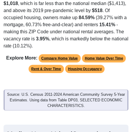
$1,018
, which is far less than the national median ($1,413),
and above its 2019 pre-pandemic level by
$518
. Of
occupied housing, owners make up
84.59%
(39.27% with a
mortgage, 60.73% free-and-clear) and renters
15.41%
-
making this ZIP Code under national rental averages. The
vacancy rate is
3.95%
, which is markedly below the national
rate (10.12%).
Explore More:
Compare Home Value
Home Value Over Time
Rent & Over Time
Housing Occupancy
Source: U.S. Census 2011-2024 American Community Survey 5-Year
Estimates. Using data from Table DP03, SELECTED ECONOMIC
CHARACTERISTICS.