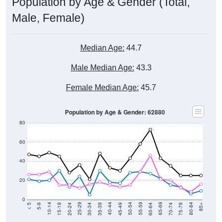
Population by Age & Gender (Total,
Male, Female)
Median Age:
44.7
Male Median Age:
43.3
Female Median Age:
45.7
Population by Age & Gender: 62880
80
60
40
20
0
15-19
30-34
45-49
60-64
75-79
5-9
20-24
35-39
50-54
65-69
80-84
10-14
25-29
40-44
55-59
70-74
< 5
85+