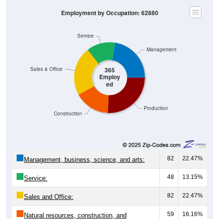
Employment by Occupation: 62880
Service
Management
Sales & Office
365
Employ
ed
Production
Construction
82
22.47%
Management, business, science, and arts:
48
13.15%
Service:
82
22.47%
Sales and Office:
59
16.16%
Natural resources, construction, and