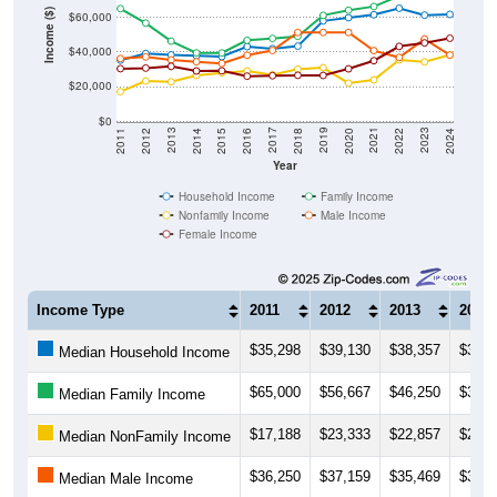
Income ($)
$60,000
$40,000
$20,000
$0
2018
2012
2019
2013
2020
2014
2021
2015
2022
2016
2023
2017
2011
2024
Year
Household Income
Family Income
Nonfamily Income
Male Income
Female Income
Income Type
2011
2012
2013
2014
$35,298
$39,130
$38,357
$37,8
Median Household Income
$65,000
$56,667
$46,250
$39,5
Median Family Income
$17,188
$23,333
$22,857
$26,4
Median NonFamily Income
$36,250
$37,159
$35,469
$34,4
Median Male Income