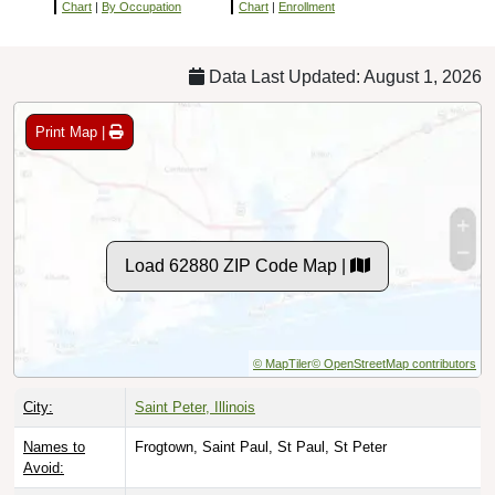
Chart
|
By Occupation
Chart
|
Enrollment
Data Last Updated: August 1, 2026
Print Map |
Load 62880 ZIP Code Map |
© MapTiler
© OpenStreetMap contributors
City:
Saint Peter, Illinois
Names to
Frogtown, Saint Paul, St Paul, St Peter
Avoid: