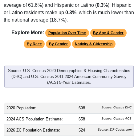
average of 61.6%) and Hispanic or Latino (
0.3%
); Hispanic
or Latino residents make up
0.3%
, which is much lower than
the national average (18.7%).
Explore More:
Population Over Time
By Age & Gender
By Race
By Gender
Nativity & Citizenship
Source: U.S. Census 2020 Demographics & Housing Characteristics
(DHC) and U.S. Census 2011-2024 American Community Survey
(ACS) 5-Year Estimates.
2020 Population:
698
Source: Census DHC
2024 ACS Population Estimate:
658
Source: Census ACS
2026 ZC Population Estimate:
524
Source: ZIP-Codes.com