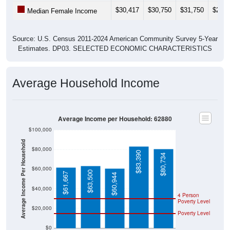
$30,417
$30,750
$31,750
$29,1
Median Female Income
Source: U.S. Census 2011-2024 American Community Survey 5-Year
Estimates. DP03. SELECTED ECONOMIC CHARACTERISTICS
Average Household Income
Average Income per Household: 62880
$100,000
Average Income Per Household
$80,000
$83,390
$80,734
$60,000
$63,500
$61,667
$60,944
$40,000
4 Person
Poverty Level
$20,000
Poverty Level
$0