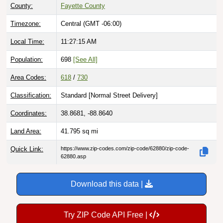
County:
Fayette County
Timezone:
Central (GMT -06:00)
Local Time:
11:27:16 AM
Population:
698
[See All]
Area Codes:
618
/
730
Classification:
Standard [
Normal Street Delivery
]
Coordinates:
38.8681, -88.8640
Land Area:
41.795
sq mi
Quick Link:
https://www.zip-codes.com/zip-code/62880/zip-code-
62880.asp
Download this data |
Try ZIP Code API Free |