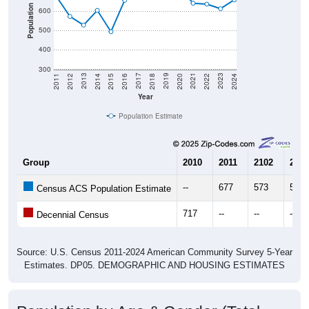
Population
600
500
400
300
2018
2012
2019
2013
2020
2014
2021
2015
2022
2016
2023
2017
2011
2024
Year
Population Estimate
Group
2010
2011
2102
2013
--
677
573
528
Census ACS Population Estimate
717
--
--
--
Decennial Census
Source: U.S. Census 2011-2024 American Community Survey 5-Year
Estimates. DP05. DEMOGRAPHIC AND HOUSING ESTIMATES