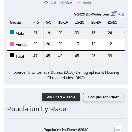
Total
Male
Female
Group
< 5
5-9
10-14
15-19
20-24
25-29
30-3
21
19
20
30
13
24
5
Male
26
26
29
15
15
12
16
Female
47
45
49
45
28
36
21
Total
Source: U.S. Census Bureau (2020) Demographics & Housing
Characteristics (DHC)
Pie Chart & Table
Comparison Chart
Population by Race
Population by Race: 62880