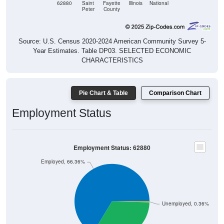
62880
Saint
Fayette
Illinois
National
Peter
County
Source: U.S. Census 2020-2024 American Community Survey 5-
Year Estimates. Table DP03. SELECTED ECONOMIC
CHARACTERISTICS
Pie Chart & Table
Comparison Chart
Employment Status
Employment Status: 62880
Employed, 66.36%
Unemployed, 0.36%