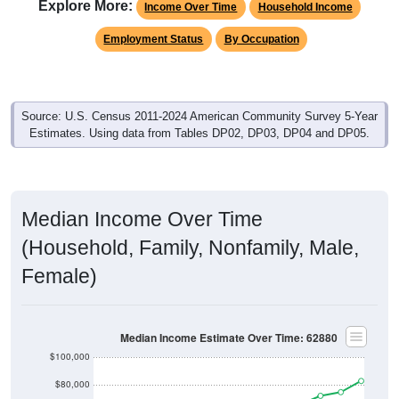
Explore More:
Income Over Time
Household Income
Employment Status
By Occupation
Source: U.S. Census 2011-2024 American Community Survey 5-Year
Estimates. Using data from Tables DP02, DP03, DP04 and DP05.
Median Income Over Time
(Household, Family, Nonfamily, Male,
Female)
Median Income Estimate Over Time: 62880
$100,000
$80,000