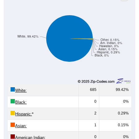
White, 99.42%
Other, 0.15%
Am. Indian, 0%
Hawaiian, 0%
Asian, 0.15%
Hispanic, 0.29%
Black, 0%
685
99.42%
White:
0
0%
Black:
2
0.29%
Hispanic:
*
1
0.15%
Asian:
0
0%
American Indian: