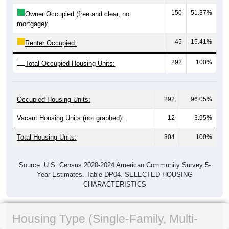
150
51.37%
Owner Occupied (free and clear, no
mortgage):
45
15.41%
Renter Occupied:
292
100%
Total Occupied Housing Units:
Occupied Housing Units:
292
96.05%
Vacant Housing Units (not graphed):
12
3.95%
Total Housing Units:
304
100%
Source: U.S. Census 2020-2024 American Community Survey 5-
Year Estimates. Table DP04. SELECTED HOUSING
CHARACTERISTICS
Housing Type (Single-Family, Multi-