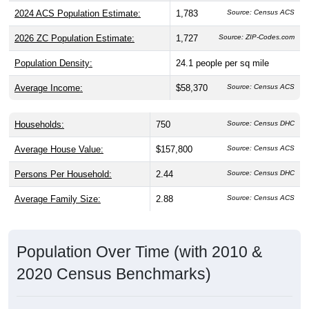
2024 ACS Population Estimate:
1,783
2026 ZC Population Estimate:
1,727
Source: ZIP-Codes.com
Population Density:
24.1
people per sq mile
Average Income:
$58,370
Source: Census ACS
Households:
750
Source: Census DHC
Average House Value:
$157,800
Source: Census ACS
Persons Per Household:
2.44
Source: Census DHC
Average Family Size:
2.88
Source: Census ACS
Population Over Time (with 2010 &
2020 Census Benchmarks)