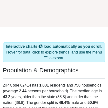
Interactive charts
load automatically as you scroll.
Hover for data, click to explore trends, and use the menu
to export.
Population & Demographics
ZIP Code 62414 has
1,831
residents and
750
households
(average
2.44
persons per household). The median age is
43.2
years, older than the state (38.8) and older than the
nation (38.8). The gender split is
49.4%
male and
50.6%
female, which is about the same as the state male share