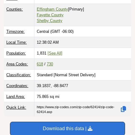
Counties:
Effingham County
[Primary]
Fayette County
Shelby County
Timezone:
Central (GMT -06:00)
Local Time:
12:38:03 AM
Population:
1,831
[See All]
Area Codes:
618
/
730
Classification:
Standard [
Normal Street Delivery
]
Coordinates:
39.1837, -88.8477
Land Area:
75.865
sq mi
Quick Link:
https://www.zip-codes.com/zip-code/62414/zip-code-
62414.asp
Download this data |