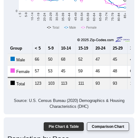
0
20-24
40-44
60-64
80-84
15-19
35-39
55-59
75-79
10-14
30-34
50-54
70-74
5-9
25-29
45-49
65-69
< 5
85+
Total
Male
Female
Group
< 5
5-9
10-14
15-19
20-24
25-29
30-3
66
50
68
52
47
45
46
Male
57
53
45
59
46
48
62
Female
123
103
113
111
93
93
108
Total
Source: U.S. Census Bureau (2020) Demographics & Housing
Characteristics (DHC)
Pie Chart & Table
Comparison Chart
Population by Race