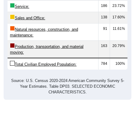
Service:
138
17.60%
Sales and Office:
91
11.61%
Natural resources, construction, and
maintenance:
163
20.79%
Production, transportation, and material
moving:
784
100%
Total Civilian Employed Population:
Source: U.S. Census 2020-2024 American Community Survey 5-
Year Estimates. Table DP03. SELECTED ECONOMIC
CHARACTERISTICS.