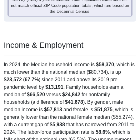
the Decennial Census.
Income & Employment
In 2024, the Median household income is
$58,370
, which is
much lower than the national median ($80,734), is up
$23,572
(
67.7%
) since 2011 and above its 2019 pre-
pandemic level by
$13,191
. Family households earn a
median of
$66,520
versus
$24,842
for nonfamily
households (a difference of
$41,678
). By gender, male
median income is
$57,813
and female is
$51,875
, which is
generally lower than the national female median ($55,274),
with a current gap of
$5,938
that has narrowed from 2011 to
2024. The labor-force participation rate is
58.6%
, which is
falls short of the national rate (63.5%). The unemployment