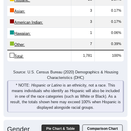
3
0.17%
Asian:
3
0.17%
American Indian:
1
0.06%
Hawaiian:
7
0.39%
Other:
1,781
100%
Total:
Source: U.S. Census Bureau (2020) Demographics & Housing
Characteristics (DHC)
* NOTE:
Hispanic or Latino
is an ethnicity, not a race. This
means individuals who identify as Hispanic will also be included
in one of the race categories (such as White or Black). As a
result, the totals shown here may exceed 100% when Hispanic is
displayed alongside racial groups.
Gender
Pie Chart & Table
Comparison Chart