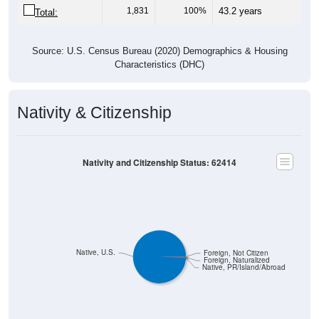
Source: U.S. Census Bureau (2020) Demographics & Housing
Characteristics (DHC)
Nativity & Citizenship
Nativity and Citizenship Status: 62414
Native, U.S.
Foreign, Not Citizen
Foreign, Naturalized
Native, PR/Island/Abroad