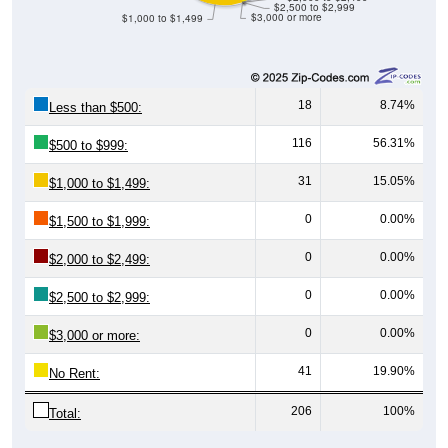
18
8.74%
Less than $500:
116
56.31%
$500 to $999:
31
15.05%
$1,000 to $1,499:
0
0.00%
$1,500 to $1,999:
0
0.00%
$2,000 to $2,499:
0
0.00%
$2,500 to $2,999:
0
0.00%
$3,000 or more:
41
19.90%
No Rent:
206
100%
Total: