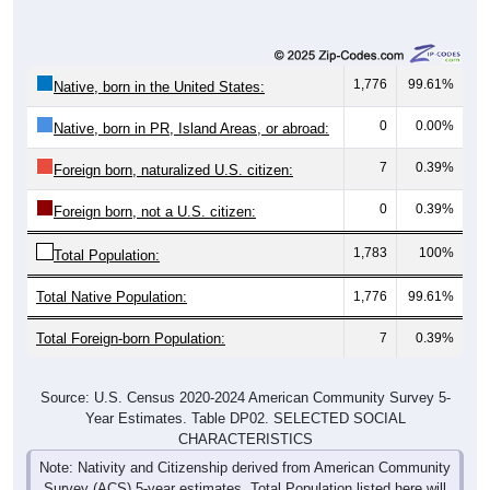
1,776
99.61%
Native, born in the United States:
0
0.00%
Native, born in PR, Island Areas, or abroad:
7
0.39%
Foreign born, naturalized U.S. citizen:
0
0.39%
Foreign born, not a U.S. citizen:
1,783
100%
Total Population:
Total Native Population:
1,776
99.61%
Total Foreign-born Population:
7
0.39%
Source: U.S. Census 2020-2024 American Community Survey 5-
Year Estimates. Table DP02. SELECTED SOCIAL
CHARACTERISTICS
Note: Nativity and Citizenship derived from American Community
Survey (ACS) 5-year estimates. Total Population listed here will
not match official ZIP Code population totals, which are based on