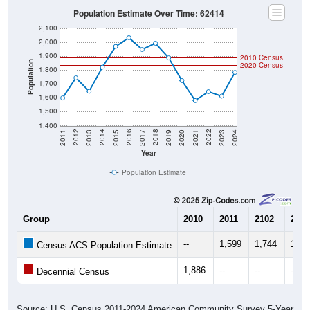
Population Estimate Over Time: 62414
2,100
2,000
1,900
2010 Census
Population
2020 Census
1,800
1,700
1,600
1,500
1,400
2017
2023
2016
2022
2015
2021
2014
2020
2013
2019
2012
2018
2011
2024
Year
Population Estimate
Group
2010
2011
2102
2013
--
1,599
1,744
1,64
Census ACS Population Estimate
1,886
--
--
--
Decennial Census
Source: U.S. Census 2011-2024 American Community Survey 5-Year
Estimates. DP05. DEMOGRAPHIC AND HOUSING ESTIMATES