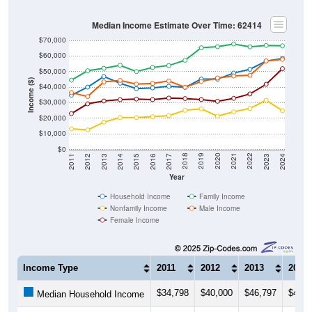
Median Income Estimate Over Time: 62414
$70,000
$60,000
$50,000
Income ($)
$40,000
$30,000
$20,000
$10,000
$0
2014
2017
2020
2023
2013
2016
2019
2022
2012
2015
2018
2021
2011
2024
Year
Household Income
Family Income
Nonfamily Income
Male Income
Female Income
Income Type
2011
2012
2013
2014
$34,798
$40,000
$46,797
$42,5
Median Household Income
$44,485
$50,517
$52,074
$54,0
Median Family Income