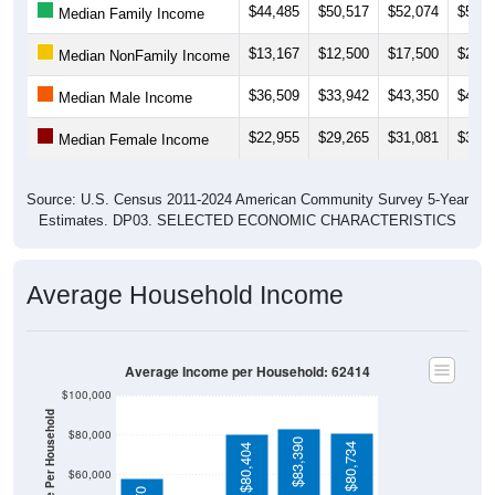
$13,167
$12,500
$17,500
$20,4
Median NonFamily Income
$36,509
$33,942
$43,350
$44,3
Median Male Income
$22,955
$29,265
$31,081
$31,9
Median Female Income
Source: U.S. Census 2011-2024 American Community Survey 5-Year
Estimates. DP03. SELECTED ECONOMIC CHARACTERISTICS
Average Household Income
Average Income per Household: 62414
$100,000
Average Income Per Household
$80,000
$83,390
$80,734
$80,404
$60,000
$58,370
$40,000