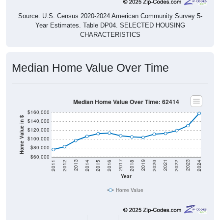
Source: U.S. Census 2020-2024 American Community Survey 5-
Year Estimates. Table DP04. SELECTED HOUSING
CHARACTERISTICS
Median Home Value Over Time
Median Home Value Over Time: 62414
$160,000
Home Value in $
$140,000
$120,000
$100,000
$80,000
$60,000
2018
2012
2019
2013
2020
2014
2021
2015
2022
2016
2023
2017
2011
2024
Year
Home Value
Group
2011
2102
2013
2014