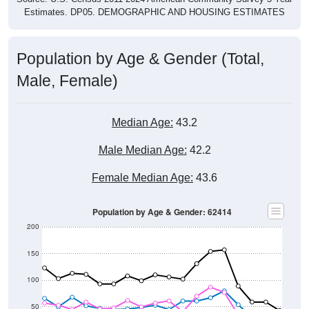
Population by Age & Gender (Total,
Male, Female)
Median Age:
43.2
Male Median Age:
42.2
Female Median Age:
43.6
Population by Age & Gender: 62414
200
150
100
50