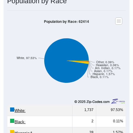
Population by Race: 62414
White, 97.53%
Other, 0.39%
Hawaiian, 0.06%
Am. Indian, 0.17%
Asian, 0.17%
Hispanic, 1.57%
Black, 0.11%
1,737
97.53%
White:
2
0.11%
Black:
28
1.57%
Hispanic:
*