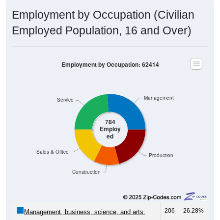
Employment by Occupation (Civilian
Employed Population, 16 and Over)
Employment by Occupation: 62414
Management
Service
784
Employ
ed
Sales & Office
Production
Construction
206
26.28%
Management, business, science, and arts:
186
23.72%