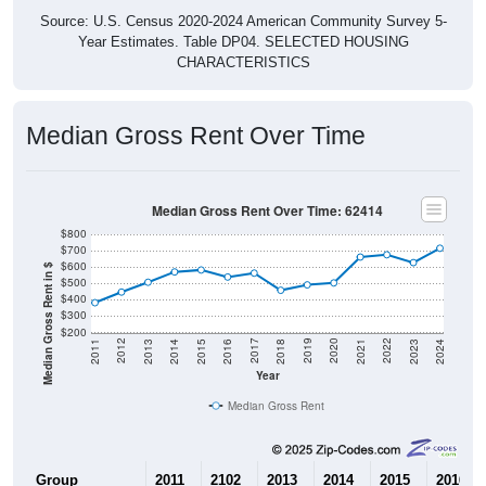
Source: U.S. Census 2020-2024 American Community Survey 5-
Year Estimates. Table DP04. SELECTED HOUSING
CHARACTERISTICS
Median Gross Rent Over Time
Median Gross Rent Over Time: 62414
$800
$700
$600
Median Gross Rent in $
$500
$400
$300
$200
2013
2015
2017
2019
2021
2023
2012
2014
2016
2018
2020
2022
2011
2024
Year
Median Gross Rent
Group
2011
2102
2013
2014
2015
2016