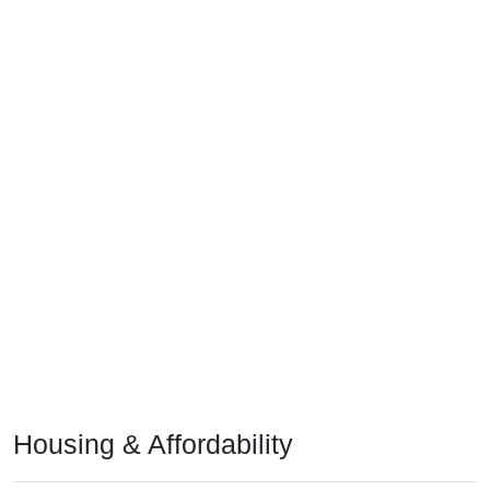
Housing & Affordability