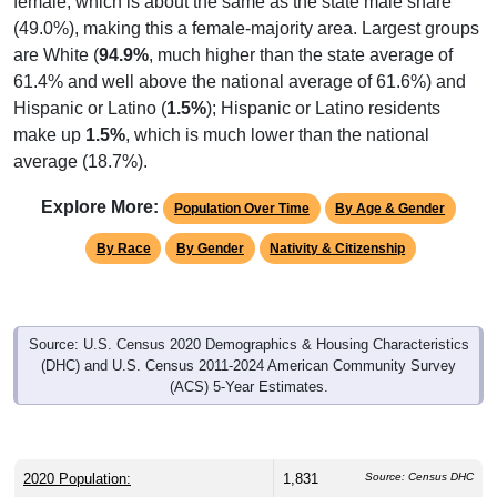
(49.0%), making this a female-majority area. Largest groups
are White (
94.9%
, much higher than the state average of
61.4% and well above the national average of 61.6%) and
Hispanic or Latino (
1.5%
); Hispanic or Latino residents
make up
1.5%
, which is much lower than the national
average (18.7%).
Explore More:
Population Over Time
By Age & Gender
By Race
By Gender
Nativity & Citizenship
Source: U.S. Census 2020 Demographics & Housing Characteristics
(DHC) and U.S. Census 2011-2024 American Community Survey
(ACS) 5-Year Estimates.
2020 Population:
1,831
Source: Census DHC
Source: Census ACS