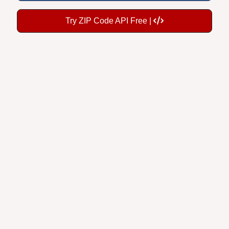
Try ZIP Code API Free |