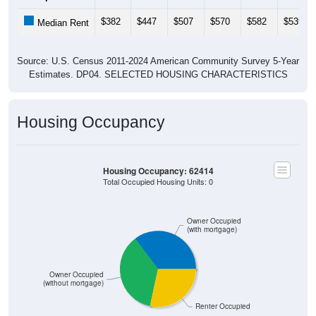
$382
$447
$507
$570
$582
$539
Median Rent
Source: U.S. Census 2011-2024 American Community Survey 5-Year
Estimates. DP04. SELECTED HOUSING CHARACTERISTICS
Housing Occupancy
Housing Occupancy: 62414
Total Occupied Housing Units: 0
Owner Occupied
(with mortgage)
Owner Occupied
(without mortgage)
Renter Occupied