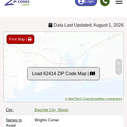
Chart
|
By Occupation
Chart
|
Enrollment
Data Last Updated: August 1, 2026
Print Map |
Load 62414 ZIP Code Map |
© MapTiler
© OpenStreetMap contributors
City:
Beecher City, Illinois
Names to
Wrights Corner
Avoid: