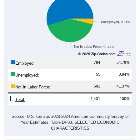
Unemployed, 3.84%
Not In Labor Force, 41.37%
784
54.79%
Employed:
55
3.84%
Unemployed:
592
41.37%
Not In Labor Force:
1,431
100%
Total:
Source: U.S. Census 2020-2024 American Community Survey 5-
Year Estimates. Table DP03. SELECTED ECONOMIC
CHARACTERISTICS