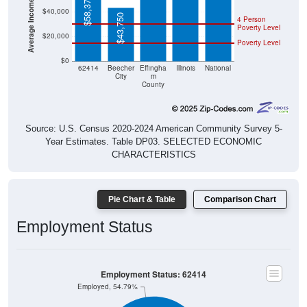
$43,750
4 Person
Poverty Level
$20,000
Poverty Level
$0
62414
Beecher
Effingha
Illinois
National
City
m
County
Source: U.S. Census 2020-2024 American Community Survey 5-
Year Estimates. Table DP03. SELECTED ECONOMIC
CHARACTERISTICS
Pie Chart & Table
Comparison Chart
Employment Status
Employment Status: 62414
Employed, 54.79%