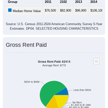
$76,500
$82,900
$96,800
$106,100
Median Home Value
Source: U.S. Census 2011-2024 American Community Survey 5-Year
Estimates. DP04. SELECTED HOUSING CHARACTERISTICS
Gross Rent Paid
Gross Rent Paid: 62414
Average Rent: $715
$500 to $999
Less than $500
No Rent
$1,500 to $1,999
$2,000 to $2,499
$2,500 to $2,999
$3,000 or more
$1,000 to $1,499