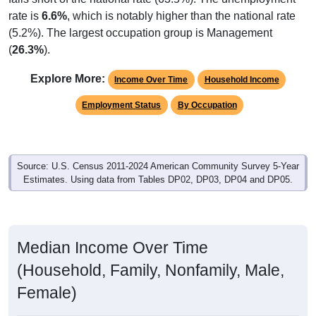
rate is
6.6%
, which is notably higher than the national rate
(5.2%). The largest occupation group is Management
(
26.3%
).
Explore More:
Income Over Time
Household Income
Employment Status
By Occupation
Source: U.S. Census 2011-2024 American Community Survey 5-Year
Estimates. Using data from Tables DP02, DP03, DP04 and DP05.
Median Income Over Time
(Household, Family, Nonfamily, Male,
Female)