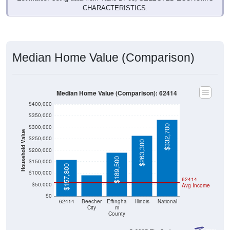
Median Home Value (Comparison)
Median Home Value (Comparison): 62414
$400,000
$350,000
$332,700
$300,000
Household Value
$250,000
$263,300
$200,000
$90,800
$189,500
$150,000
$157,800
$100,000
62414
$50,000
Avg Income
$0
62414
Beecher
Effingha
Illinois
National
City
m
County