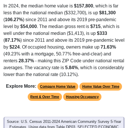
In 2024, the median home value is
$157,800
, which is far
less than the national median ($332,700), is up
$81,300
(
106.27%
) since 2011 and above its 2019 pre-pandemic
level by
$54,000
. The median gross rent is
$715
, which is
well under the national median ($1,413), is up
$333
(
87.17%
) since 2011 and above its 2019 pre-pandemic level
by
$224
. Of occupied housing, owners make up
71.63%
(49.23% with a mortgage, 50.77% free-and-clear) and
renters
28.37%
- making this ZIP Code under national rental
averages. The vacancy rate is
5.84%
, which is considerably
lower than the national rate (10.12%).
Explore More:
Compare Home Value
Home Value Over Time
Rent & Over Time
Housing Occupancy
Source: U.S. Census 2011-2024 American Community Survey 5-Year
Estimates. Using data from Table DP03, SELECTED ECONOMIC
CHARACTERISTICS.