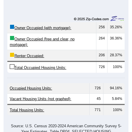
256
35.26%
Owner Occupied (with mortgage):
264
36.36%
Owner Occupied (free and clear, no
mortgage):
206
28.37%
Renter Occupied:
726
100%
Total Occupied Housing Units:
Occupied Housing Units:
726
94.16%
Vacant Housing Units (not graphed):
45
5.84%
Total Housing Units:
771
100%
Source: U.S. Census 2020-2024 American Community Survey 5-
Year Estimates. Table DP04. SELECTED HOUSING
CHARACTERISTICS