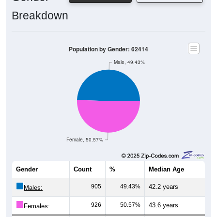
Breakdown
Population by Gender: 62414
Male, 49.43%
Female, 50.57%
Gender
Count
%
Median Age
905
49.43%
42.2 years
Males:
926
50.57%
43.6 years
Females:
1,831
100%
43.2 years
Total: