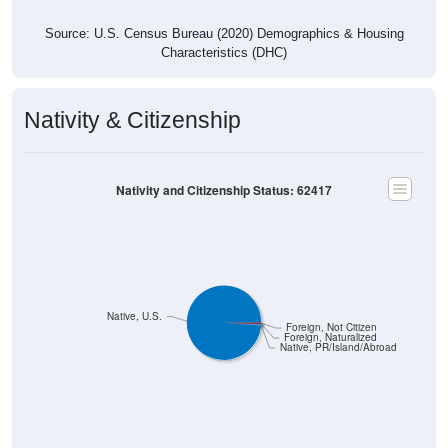
Source: U.S. Census Bureau (2020) Demographics & Housing
Characteristics (DHC)
Nativity & Citizenship
Nativity and Citizenship Status: 62417
Native, U.S.
Foreign, Not Citizen
Foreign, Naturalized
Native, PR/Island/Abroad