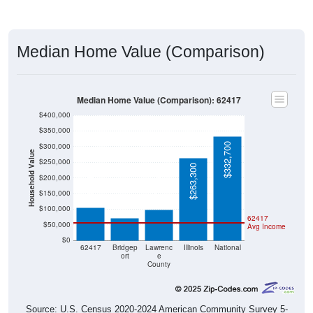
Median Home Value (Comparison)
Median Home Value (Comparison): 62417
$400,000
$350,000
$332,700
$300,000
Household Value
$250,000
$263,300
$104,600
$200,000
$99,100
$72,100
$150,000
$100,000
62417
$50,000
Avg Income
$0
62417
Bridgep
Lawrenc
Illinois
National
ort
e
County
Source: U.S. Census 2020-2024 American Community Survey 5-
Year Estimates. Table DP04. SELECTED HOUSING