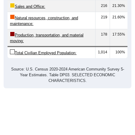
Sales and Office:
219
21.60%
Natural resources, construction, and
maintenance:
178
17.55%
Production, transportation, and material
moving:
1,014
100%
Total Civilian Employed Population:
Source: U.S. Census 2020-2024 American Community Survey 5-
Year Estimates. Table DP03. SELECTED ECONOMIC
CHARACTERISTICS.