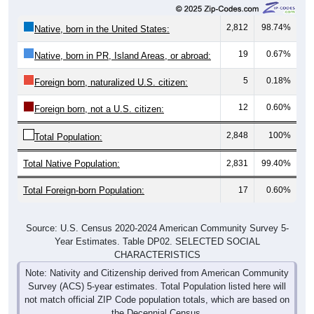
2,812
98.74%
Native, born in the United States:
19
0.67%
Native, born in PR, Island Areas, or abroad:
5
0.18%
Foreign born, naturalized U.S. citizen:
12
0.60%
Foreign born, not a U.S. citizen:
2,848
100%
Total Population:
Total Native Population:
2,831
99.40%
Total Foreign-born Population:
17
0.60%
Source: U.S. Census 2020-2024 American Community Survey 5-
Year Estimates. Table DP02. SELECTED SOCIAL
CHARACTERISTICS
Note: Nativity and Citizenship derived from American Community
Survey (ACS) 5-year estimates. Total Population listed here will
not match official ZIP Code population totals, which are based on
the Decennial Census.