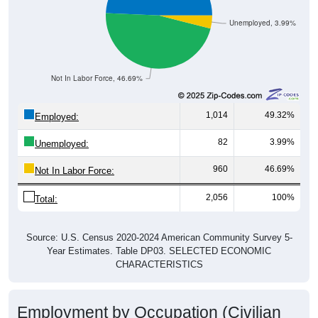
Unemployed, 3.99%
Not In Labor Force, 46.69%
1,014
49.32%
Employed:
82
3.99%
Unemployed:
960
46.69%
Not In Labor Force:
2,056
100%
Total:
Source: U.S. Census 2020-2024 American Community Survey 5-
Year Estimates. Table DP03. SELECTED ECONOMIC
CHARACTERISTICS
Employment by Occupation (Civilian