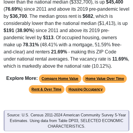
(
76.69%
) since 2011 and above its 2019 pre-pandemic level
by
$36,700
. The median gross rent is
$682
, which is
considerably lower than the national median ($1,413), is up
$191
(
38.90%
) since 2011 and above its 2019 pre-
pandemic level by
$113
. Of occupied housing, owners
make up
78.31%
(48.41% with a mortgage, 51.59% free-
and-clear) and renters
21.69%
- making this ZIP Code
under national rental averages. The vacancy rate is
11.69%
,
which is markedly above the national rate (10.12%).
Explore More:
Compare Home Value
Home Value Over Time
Rent & Over Time
Housing Occupancy
Source: U.S. Census 2011-2024 American Community Survey 5-Year
Estimates. Using data from Table DP03, SELECTED ECONOMIC
CHARACTERISTICS.