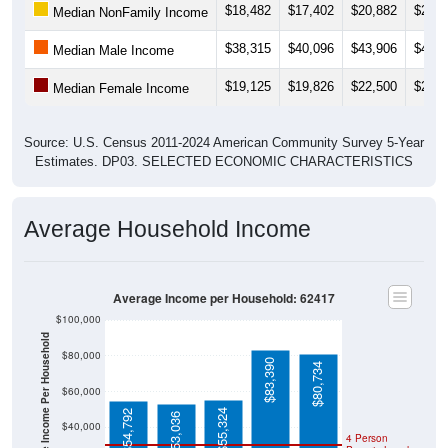
$38,315
$40,096
$43,906
$48,7
Median Male Income
$19,125
$19,826
$22,500
$26,1
Median Female Income
Source: U.S. Census 2011-2024 American Community Survey 5-Year
Estimates. DP03. SELECTED ECONOMIC CHARACTERISTICS
Average Household Income
Average Income per Household: 62417
$100,000
Average Income Per Household
$80,000
$83,390
$80,734
$60,000
$55,324
$54,792
$53,036
$40,000
4 Person
Poverty Level
$20,000