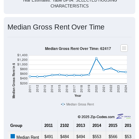
CHARACTERISTICS
Median Gross Rent Over Time
Median Gross Rent Over Time: 62417
$1,400
$1,200
$1,000
Median Gross Rent in $
$800
$600
$400
$200
2020
2016
2012
2021
2017
2013
2022
2018
2014
2023
2019
2015
2011
2024
Year
Median Gross Rent
Group
2011
2102
2013
2014
2015
2016
$491
$484
$494
$553
$566
$538
Median Rent