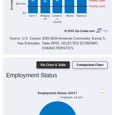
Poverty Level
$0
62417
Bridgep
Lawrenc
Illinois
National
ort
e
County
Source: U.S. Census 2020-2024 American Community Survey 5-
Year Estimates. Table DP03. SELECTED ECONOMIC
CHARACTERISTICS
Pie Chart & Table
Comparison Chart
Employment Status
Employment Status: 62417
Employed, 49.32%