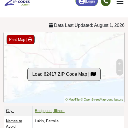
Chart
|
By Occupation
Chart
|
Enrollment
Data Last Updated: August 1, 2026
Print Map |
Load 62417 ZIP Code Map |
© MapTiler
© OpenStreetMap contributors
City:
Bridgeport, Illinois
Names to
Lukin, Petrolia
Avoid: