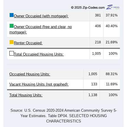
381
37.91%
Owner Occupied (with mortgage):
406
40.40%
Owner Occupied (free and clear, no
mortgage):
218
21.69%
Renter Occupied:
1,005
100%
Total Occupied Housing Units:
Occupied Housing Units:
1,005
88.31%
Vacant Housing Units (not graphed):
133
11.69%
Total Housing Units:
1,138
100%
Source: U.S. Census 2020-2024 American Community Survey 5-
Year Estimates. Table DP04. SELECTED HOUSING
CHARACTERISTICS