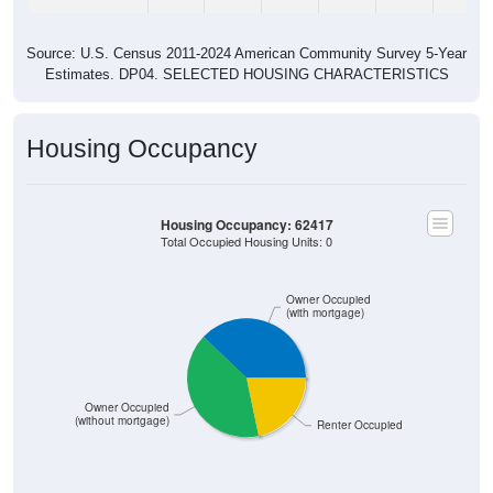
Source: U.S. Census 2011-2024 American Community Survey 5-Year
Estimates. DP04. SELECTED HOUSING CHARACTERISTICS
Housing Occupancy
Housing Occupancy: 62417
Total Occupied Housing Units: 0
Owner Occupied
(with mortgage)
Owner Occupied
(without mortgage)
Renter Occupied