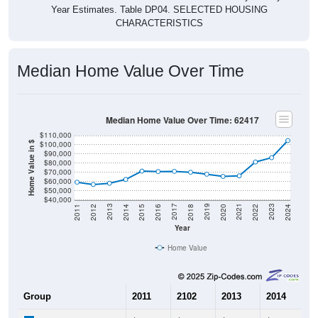
CHARACTERISTICS
Median Home Value Over Time
Median Home Value Over Time: 62417
$110,000
$100,000
Home Value in $
$90,000
$80,000
$70,000
$60,000
$50,000
$40,000
2018
2012
2019
2013
2020
2014
2021
2015
2022
2016
2023
2017
2011
2024
Year
Home Value
Group
2011
2102
2013
2014
2
$59,200
$56,700
$58,000
$62,200
$
Median Home Value