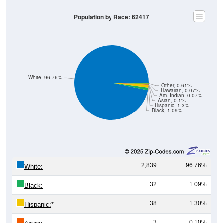
Population by Race: 62417
White, 96.76%
Other, 0.61%
Hawaiian, 0.07%
Am. Indian, 0.07%
Asian, 0.1%
Hispanic, 1.3%
Black, 1.09%
2,839
96.76%
White:
32
1.09%
Black:
38
1.30%
Hispanic:
*
3
0.10%
Asian: