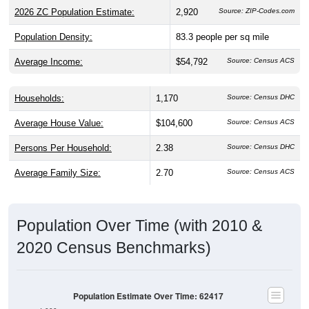
Population Density:
83.3
people per sq mile
Average Income:
$54,792
Source: Census ACS
Households:
1,170
Source: Census DHC
Average House Value:
$104,600
Source: Census ACS
Persons Per Household:
2.38
Source: Census DHC
Average Family Size:
2.70
Source: Census ACS
Population Over Time (with 2010 &
2020 Census Benchmarks)
Population Estimate Over Time: 62417
4,000