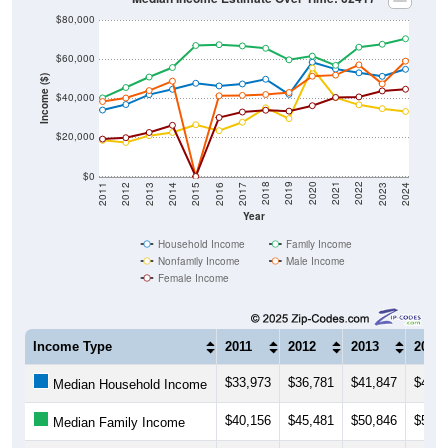
$80,000
$60,000
Income ($)
$40,000
$20,000
$0
2014
2017
2020
2023
2013
2016
2019
2022
2012
2015
2018
2021
2011
2024
Year
Household Income
Family Income
Nonfamily Income
Male Income
Female Income
Income Type
2011
2012
2013
2014
$33,973
$36,781
$41,847
$44,5
Median Household Income
$40,156
$45,481
$50,846
$55,7
Median Family Income
$18,482
$17,402
$20,882
$22,5
Median NonFamily Income