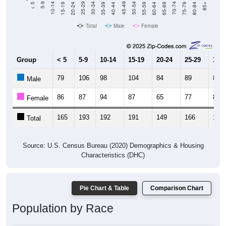
Total
Male
Female
Group
< 5
5-9
10-14
15-19
20-24
25-29
30-3
79
106
98
104
84
89
84
Male
86
87
94
87
65
77
86
Female
165
193
192
191
149
166
170
Total
Source: U.S. Census Bureau (2020) Demographics & Housing
Characteristics (DHC)
Pie Chart & Table
Comparison Chart
Population by Race