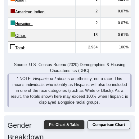
2
0.07%
American Indian:
2
0.07%
Hawaiian:
18
0.61%
Other:
2,934
100%
Total:
Source: U.S. Census Bureau (2020) Demographics & Housing
Characteristics (DHC)
* NOTE:
Hispanic or Latino
is an ethnicity, not a race. This
means individuals who identify as Hispanic will also be included
in one of the race categories (such as White or Black). As a
result, the totals shown here may exceed 100% when Hispanic is
displayed alongside racial groups.
Gender
Pie Chart & Table
Comparison Chart
Breakdown