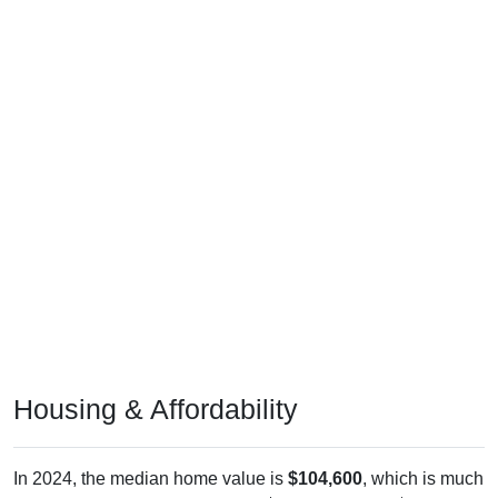
Housing & Affordability
In 2024, the median home value is
$104,600
, which is much
lower than the national median ($332,700), is up
$45,400