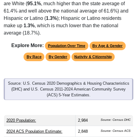
61.4% and well above the national average of 61.6%) and
Hispanic or Latino (
1.3%
); Hispanic or Latino residents
make up
1.3%
, which is much lower than the national
average (18.7%).
Explore More:
Population Over Time
By Age & Gender
By Race
By Gender
Nativity & Citizenship
Source: U.S. Census 2020 Demographics & Housing Characteristics
(DHC) and U.S. Census 2011-2024 American Community Survey
(ACS) 5-Year Estimates.
2020 Population:
2,984
Source: Census DHC
2024 ACS Population Estimate:
2,848
Source: Census ACS
2026 ZC Population Estimate:
2,920
Source: ZIP-Codes.com