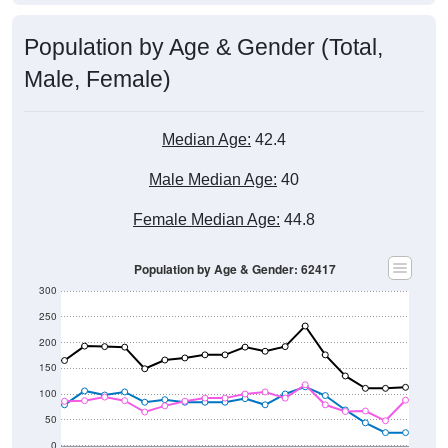
Population by Age & Gender (Total,
Male, Female)
Median Age:
42.4
Male Median Age:
40
Female Median Age:
44.8
Population by Age & Gender: 62417
300
250
200
150
100
50
0
20-24
40-44
60-64
80-84
15-19
35-39
55-59
75-79
10-14
30-34
50-54
70-74
5-9
25-29
45-49
65-69
< 5
85+