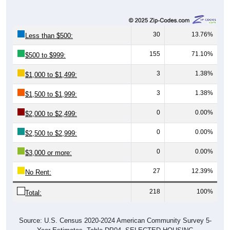
30
13.76%
Less than $500:
155
71.10%
$500 to $999:
3
1.38%
$1,000 to $1,499:
3
1.38%
$1,500 to $1,999:
0
0.00%
$2,000 to $2,499:
0
0.00%
$2,500 to $2,999:
0
0.00%
$3,000 or more:
27
12.39%
No Rent:
218
100%
Total:
Source: U.S. Census 2020-2024 American Community Survey 5-
Year Estimates. Table DP04. SELECTED HOUSING