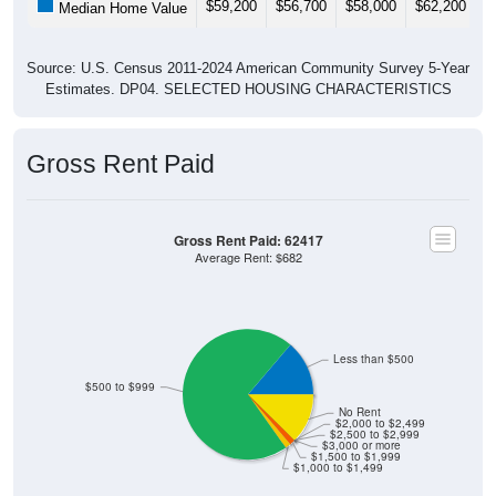
Source: U.S. Census 2011-2024 American Community Survey 5-Year
Estimates. DP04. SELECTED HOUSING CHARACTERISTICS
Gross Rent Paid
Gross Rent Paid: 62417
Average Rent: $682
Less than $500
$500 to $999
No Rent
$2,000 to $2,499
$2,500 to $2,999
$3,000 or more
$1,500 to $1,999
$1,000 to $1,499