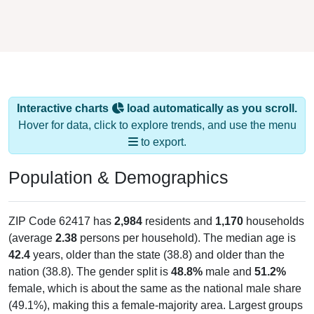
Interactive charts
load automatically as you scroll.
Hover for data, click to explore trends, and use the menu
to export.
Population & Demographics
ZIP Code 62417 has
2,984
residents and
1,170
households
(average
2.38
persons per household). The median age is
42.4
years, older than the state (38.8) and older than the
nation (38.8). The gender split is
48.8%
male and
51.2%
female, which is about the same as the national male share
(49.1%), making this a female-majority area. Largest groups
are White (
95.1%
, much higher than the state average of