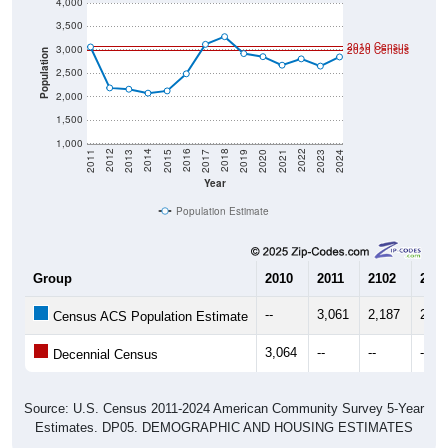
3,500
2010 Census
3,000
2020 Census
Population
2,500
2,000
1,500
1,000
2017
2023
2016
2022
2015
2021
2014
2020
2013
2019
2012
2018
2011
2024
Year
Population Estimate
Group
2010
2011
2102
2013
--
3,061
2,187
2,15
Census ACS Population Estimate
3,064
--
--
--
Decennial Census
Source: U.S. Census 2011-2024 American Community Survey 5-Year
Estimates. DP05. DEMOGRAPHIC AND HOUSING ESTIMATES