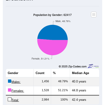
Population by Gender: 62417
Male, 48.79%
Female, 51.21%
Gender
Count
%
Median Age
1,456
48.79%
40.0 years
Males:
1,528
51.21%
44.8 years
Females:
2,984
100%
42.4 years
Total: