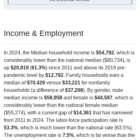
Income & Employment
In 2024, the Median household income is
$54,792
, which is
considerably lower than the national median ($80,734), is
up
$20,819
(
61.3%
) since 2011 and above its 2019 pre-
pandemic level by
$12,792
. Family households earn a
median of
$70,429
versus
$33,221
for nonfamily
households (a difference of
$37,208
). By gender, male
median income is
$58,958
and female is
$44,597
, which is
considerably lower than the national female median
($55,274), with a current gap of
$14,361
that has narrowed
from 2011 to 2024. The labor-force participation rate is
53.3%
, which is much lower than the national rate (63.5%).
The unemployment rate is
7.5%
, which is far worse than the
national rate (5.2%). The largest occupation group is