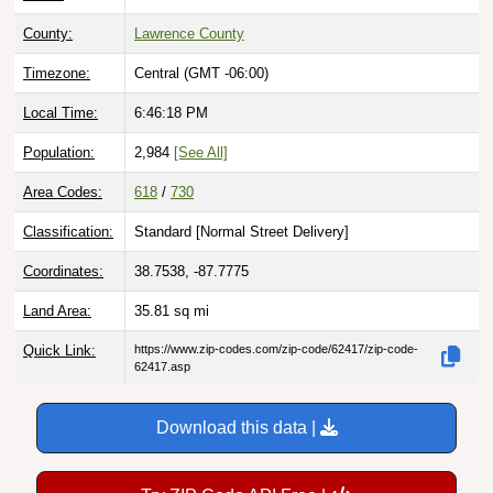
County:
Lawrence County
Timezone:
Central (GMT -06:00)
Local Time:
6:46:19 PM
Population:
2,984
[See All]
Area Codes:
618
/
730
Classification:
Standard [
Normal Street Delivery
]
Coordinates:
38.7538, -87.7775
Land Area:
35.81
sq mi
Quick Link:
https://www.zip-codes.com/zip-code/62417/zip-code-
62417.asp
Download this data |
Try ZIP Code API Free |