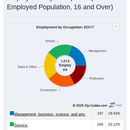
Employed Population, 16 and Over)
Employment by Occupation: 62417
Service
Management
1,014
Employ
Sales & Office
ed
Production
Construction
197
19.43%
Management, business, science, and arts:
204
20.12%
Service:
216
21.30%