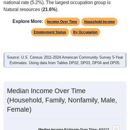
Natural resources (
21.6%
).
Explore More:
Income Over Time
Household Income
Employment Status
By Occupation
Source: U.S. Census 2011-2024 American Community Survey 5-Year
Estimates. Using data from Tables DP02, DP03, DP04 and DP05.
Median Income Over Time
(Household, Family, Nonfamily, Male,
Female)
Median Income Estimate Over Time: 62417