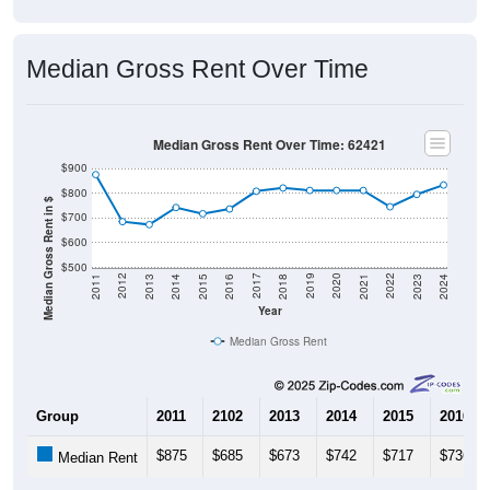
Median Gross Rent Over Time
Median Gross Rent Over Time: 62421
$900
$800
Median Gross Rent in $
$700
$600
$500
2013
2015
2017
2019
2021
2023
2012
2014
2016
2018
2020
2022
2011
2024
Year
Median Gross Rent
Group
2011
2102
2013
2014
2015
2016
$875
$685
$673
$742
$717
$736
Median Rent