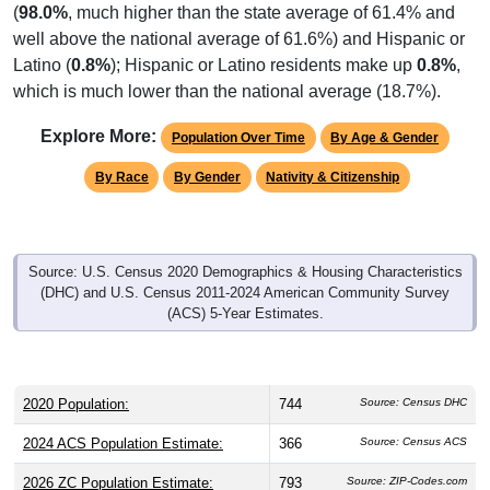
well above the national average of 61.6%) and Hispanic or
Latino (
0.8%
); Hispanic or Latino residents make up
0.8%
,
which is much lower than the national average (18.7%).
Explore More:
Population Over Time
By Age & Gender
By Race
By Gender
Nativity & Citizenship
Source: U.S. Census 2020 Demographics & Housing Characteristics
(DHC) and U.S. Census 2011-2024 American Community Survey
(ACS) 5-Year Estimates.
2020 Population:
744
Source: Census DHC
2024 ACS Population Estimate:
366
Source: Census ACS
2026 ZC Population Estimate:
793
Source: ZIP-Codes.com