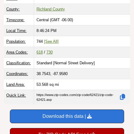
County:
Richland County
Timezone:
Central (GMT -06:00)
Local Time:
8:46:25 PM
Population:
744
[See All]
Area Codes:
618
/
730
Classification:
Standard [
Normal Street Delivery
]
Coordinates:
38.7543, -87.9580
Land Area:
53.568
sq mi
Quick Link:
https://www.zip-codes.com/zip-code/62421/zip-code-
62421.asp
Download this data |
Try ZIP Code API Free |