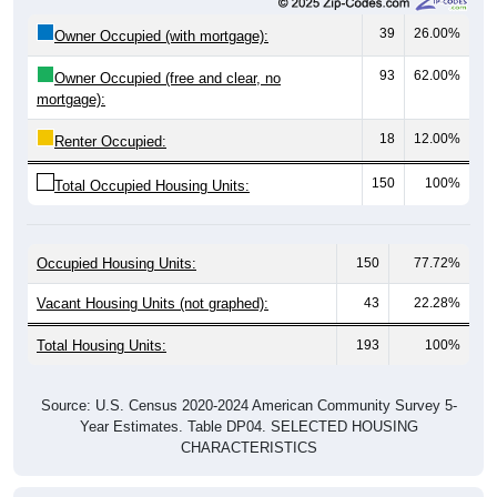
39
26.00%
Owner Occupied (with mortgage):
93
62.00%
Owner Occupied (free and clear, no
mortgage):
18
12.00%
Renter Occupied:
150
100%
Total Occupied Housing Units:
Occupied Housing Units:
150
77.72%
Vacant Housing Units (not graphed):
43
22.28%
Total Housing Units:
193
100%
Source: U.S. Census 2020-2024 American Community Survey 5-
Year Estimates. Table DP04. SELECTED HOUSING
CHARACTERISTICS