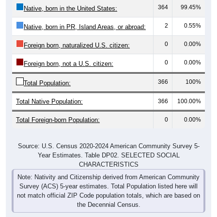
2
0.55%
Native, born in PR, Island Areas, or abroad:
0
0.00%
Foreign born, naturalized U.S. citizen:
0
0.00%
Foreign born, not a U.S. citizen:
366
100%
Total Population:
Total Native Population:
366
100.00%
Total Foreign-born Population:
0
0.00%
Source: U.S. Census 2020-2024 American Community Survey 5-
Year Estimates. Table DP02. SELECTED SOCIAL
CHARACTERISTICS
Note: Nativity and Citizenship derived from American Community
Survey (ACS) 5-year estimates. Total Population listed here will
not match official ZIP Code population totals, which are based on
the Decennial Census.