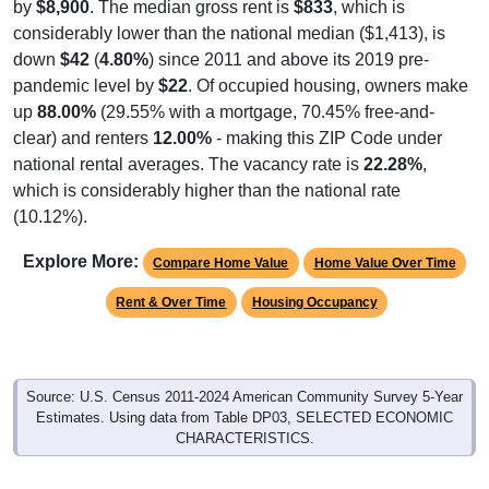
considerably lower than the national median ($1,413), is
down
$42
(
4.80%
) since 2011 and above its 2019 pre-
pandemic level by
$22
. Of occupied housing, owners make
up
88.00%
(29.55% with a mortgage, 70.45% free-and-
clear) and renters
12.00%
- making this ZIP Code under
national rental averages. The vacancy rate is
22.28%
,
which is considerably higher than the national rate
(10.12%).
Explore More:
Compare Home Value
Home Value Over Time
Rent & Over Time
Housing Occupancy
Source: U.S. Census 2011-2024 American Community Survey 5-Year
Estimates. Using data from Table DP03, SELECTED ECONOMIC
CHARACTERISTICS.