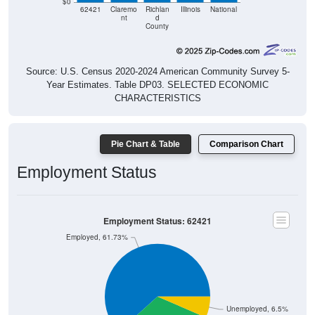
nt
d
County
Source: U.S. Census 2020-2024 American Community Survey 5-
Year Estimates. Table DP03. SELECTED ECONOMIC
CHARACTERISTICS
Pie Chart & Table
Comparison Chart
Employment Status
Employment Status: 62421
Employed, 61.73%
Unemployed, 6.5%