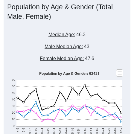
Population by Age & Gender (Total,
Male, Female)
Median Age:
46.3
Male Median Age:
43
Female Median Age:
47.6
Population by Age & Gender: 62421
70
60
50
40
30
20
10
0
15-19
30-34
45-49
60-64
75-79
5-9
20-24
35-39
50-54
65-69
80-84
10-14
25-29
40-44
55-59
70-74
< 5
85+