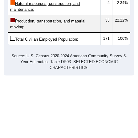
maintenance:
38
22.22%
Production, transportation, and material
moving:
171
100%
Total Civilian Employed Population:
Source: U.S. Census 2020-2024 American Community Survey 5-
Year Estimates. Table DP03. SELECTED ECONOMIC
CHARACTERISTICS.