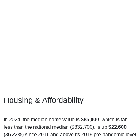
Housing & Affordability
In 2024, the median home value is
$85,000
, which is far
less than the national median ($332,700), is up
$22,600
(
36.22%
) since 2011 and above its 2019 pre-pandemic level
by
$8,900
. The median gross rent is
$833
, which is