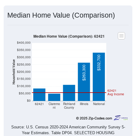
Median Home Value (Comparison)
Median Home Value (Comparison): 62421
$400,000
$350,000
$332,700
$300,000
Household Value
$250,000
$263,300
$112,000
$200,000
$85,000
$150,000
$50,000
$100,000
62421
$50,000
Avg Income
$0
62421
Claremo
Richland
Illinois
National
nt
County
Source: U.S. Census 2020-2024 American Community Survey 5-
Year Estimates. Table DP04. SELECTED HOUSING
CHARACTERISTICS