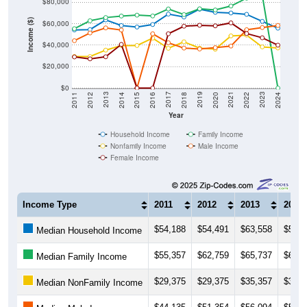
Income ($)
$60,000
$40,000
$20,000
$0
2018
2012
2019
2013
2020
2014
2021
2015
2022
2016
2023
2017
2011
2024
Year
Household Income
Family Income
Nonfamily Income
Male Income
Female Income
Income Type
2011
2012
2013
2014
$54,188
$54,491
$63,558
$58,2
Median Household Income
$55,357
$62,759
$65,737
$67,1
Median Family Income
$29,375
$29,375
$35,357
$39,5
Median NonFamily Income
$44,135
$51,354
$56,094
$54,1
Median Male Income