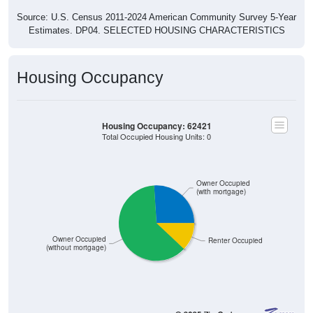
Source: U.S. Census 2011-2024 American Community Survey 5-Year
Estimates. DP04. SELECTED HOUSING CHARACTERISTICS
Housing Occupancy
Housing Occupancy: 62421
Total Occupied Housing Units: 0
Owner Occupied
(with mortgage)
Owner Occupied
Renter Occupied
(without mortgage)