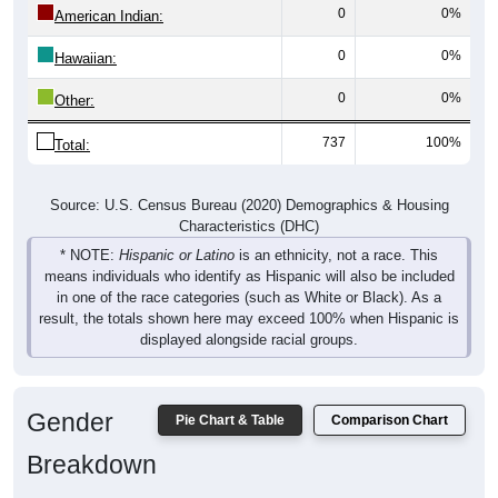
0
0%
Hawaiian:
0
0%
Other:
737
100%
Total:
Source: U.S. Census Bureau (2020) Demographics & Housing
Characteristics (DHC)
* NOTE:
Hispanic or Latino
is an ethnicity, not a race. This
means individuals who identify as Hispanic will also be included
in one of the race categories (such as White or Black). As a
result, the totals shown here may exceed 100% when Hispanic is
displayed alongside racial groups.
Gender
Pie Chart & Table
Comparison Chart
Breakdown