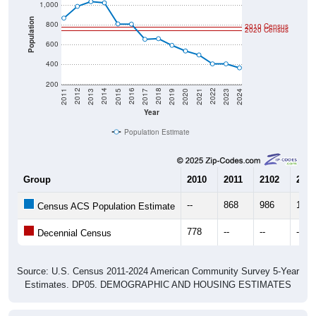
Population
800
2010 Census
2020 Census
600
400
200
2017
2023
2016
2022
2015
2021
2014
2020
2013
2019
2012
2018
2011
2024
Year
Population Estimate
Group
2010
2011
2102
2013
--
868
986
1,03
Census ACS Population Estimate
778
--
--
--
Decennial Census
Source: U.S. Census 2011-2024 American Community Survey 5-Year
Estimates. DP05. DEMOGRAPHIC AND HOUSING ESTIMATES