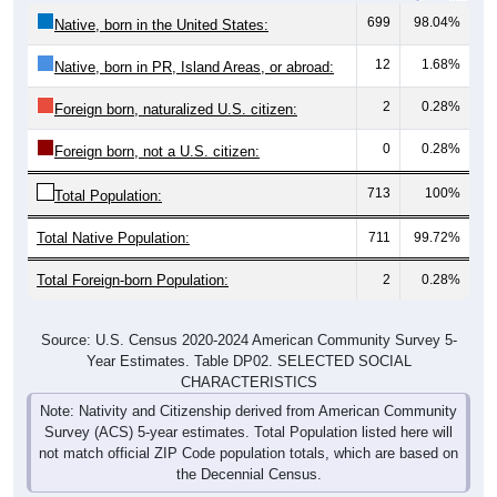
699
98.04%
Native, born in the United States:
12
1.68%
Native, born in PR, Island Areas, or abroad:
2
0.28%
Foreign born, naturalized U.S. citizen:
0
0.28%
Foreign born, not a U.S. citizen:
713
100%
Total Population:
Total Native Population:
711
99.72%
Total Foreign-born Population:
2
0.28%
Source: U.S. Census 2020-2024 American Community Survey 5-
Year Estimates. Table DP02. SELECTED SOCIAL
CHARACTERISTICS
Note: Nativity and Citizenship derived from American Community
Survey (ACS) 5-year estimates. Total Population listed here will
not match official ZIP Code population totals, which are based on
the Decennial Census.