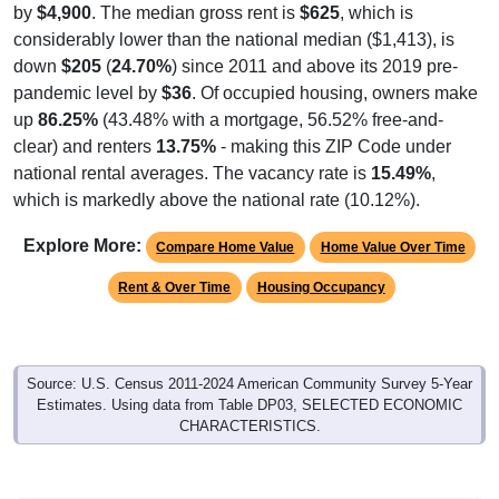
by
$4,900
. The median gross rent is
$625
, which is
considerably lower than the national median ($1,413), is
down
$205
(
24.70%
) since 2011 and above its 2019 pre-
pandemic level by
$36
. Of occupied housing, owners make
up
86.25%
(43.48% with a mortgage, 56.52% free-and-
clear) and renters
13.75%
- making this ZIP Code under
national rental averages. The vacancy rate is
15.49%
,
which is markedly above the national rate (10.12%).
Explore More:
Compare Home Value
Home Value Over Time
Rent & Over Time
Housing Occupancy
Source: U.S. Census 2011-2024 American Community Survey 5-Year
Estimates. Using data from Table DP03, SELECTED ECONOMIC
CHARACTERISTICS.