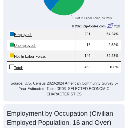
Not In Labor Force, 32.23%
291
64.24%
Employed:
16
3.53%
Unemployed:
146
32.23%
Not In Labor Force:
453
100%
Total:
Source: U.S. Census 2020-2024 American Community Survey 5-
Year Estimates. Table DP03. SELECTED ECONOMIC
CHARACTERISTICS
Employment by Occupation (Civilian
Employed Population, 16 and Over)