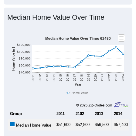
Median Home Value Over Time
Median Home Value Over Time: 62480
$120,000
Home Value in $
$100,000
$80,000
$60,000
$40,000
2018
2012
2019
2013
2020
2014
2021
2015
2022
2016
2023
2017
2011
2024
Year
Home Value
Group
2011
2102
2013
2014
2
$51,600
$52,800
$56,500
$57,400
$
Median Home Value