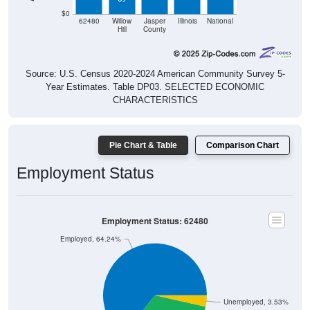
$0
62480
Willow
Jasper
Illinois
National
Hill
County
Source: U.S. Census 2020-2024 American Community Survey 5-
Year Estimates. Table DP03. SELECTED ECONOMIC
CHARACTERISTICS
Pie Chart & Table
Comparison Chart
Employment Status
Employment Status: 62480
Employed, 64.24%
Unemployed, 3.53%