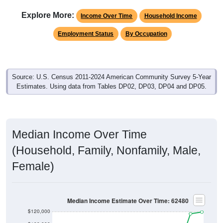
Explore More:
Income Over Time
Household Income
Employment Status
By Occupation
Source: U.S. Census 2011-2024 American Community Survey 5-Year
Estimates. Using data from Tables DP02, DP03, DP04 and DP05.
Median Income Over Time
(Household, Family, Nonfamily, Male,
Female)
Median Income Estimate Over Time: 62480
$120,000