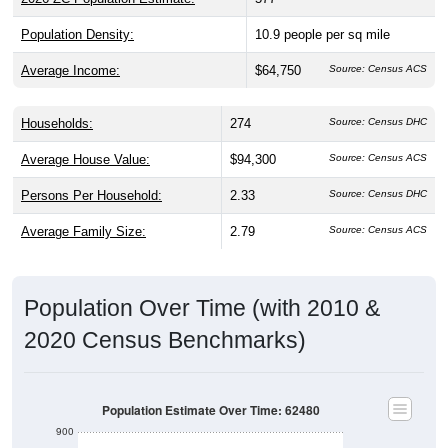
Population Density:
10.9
people per sq mile
Average Income:
$64,750
Source: Census ACS
Households:
274
Source: Census DHC
Average House Value:
$94,300
Source: Census ACS
Persons Per Household:
2.33
Source: Census DHC
Average Family Size:
2.79
Source: Census ACS
Population Over Time (with 2010 &
2020 Census Benchmarks)
Population Estimate Over Time: 62480
900