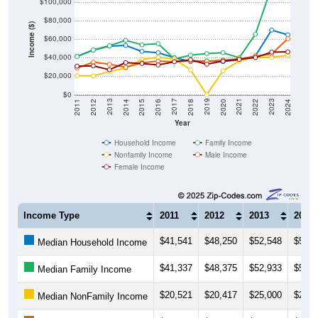
$100,000
$80,000
Income ($)
$60,000
$40,000
$20,000
$0
2018
2012
2019
2013
2020
2014
2021
2015
2022
2016
2023
2017
2011
2024
Year
Household Income
Family Income
Nonfamily Income
Male Income
Female Income
Income Type
2011
2012
2013
2014
$41,541
$48,250
$52,548
$53,2
Median Household Income
$41,337
$48,375
$52,933
$58,8
Median Family Income
$20,521
$20,417
$25,000
$28,7
Median NonFamily Income