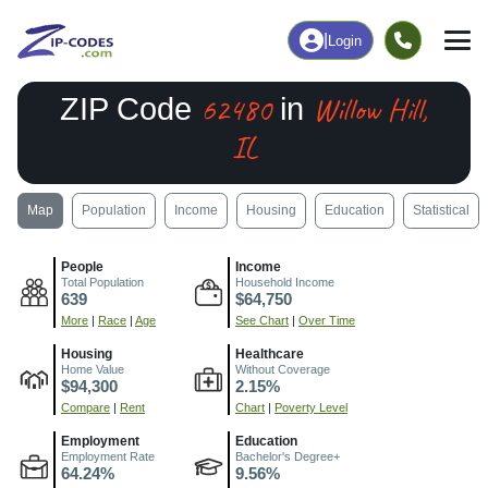
|
Login
62480
Willow Hill,
ZIP Code
in
IL
Map
Population
Income
Housing
Education
Statistical
People
Income
Total Population
Household Income
639
$64,750
More
|
Race
|
Age
See Chart
|
Over Time
Housing
Healthcare
Home Value
Without Coverage
$94,300
2.15%
Compare
|
Rent
Chart
|
Poverty Level
Employment
Education
Employment Rate
Bachelor's Degree+
64.24%
9.56%