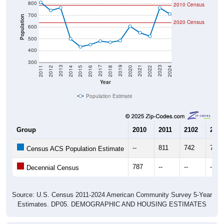
800
2010 Census
700
Population
2020 Census
600
500
400
300
2018
2012
2019
2013
2020
2014
2021
2015
2022
2016
2023
2017
2011
2024
Year
Population Estimate
Group
2010
2011
2102
2013
--
811
742
765
Census ACS Population Estimate
787
--
--
--
Decennial Census
Source: U.S. Census 2011-2024 American Community Survey 5-Year
Estimates. DP05. DEMOGRAPHIC AND HOUSING ESTIMATES