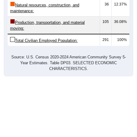
36
12.37%
Natural resources, construction, and
maintenance:
105
36.08%
Production, transportation, and material
moving:
291
100%
Total Civilian Employed Population:
Source: U.S. Census 2020-2024 American Community Survey 5-
Year Estimates. Table DP03. SELECTED ECONOMIC
CHARACTERISTICS.