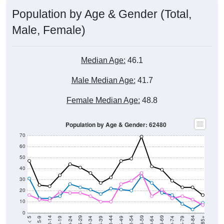
Population by Age & Gender (Total,
Male, Female)
Median Age:
46.1
Male Median Age:
41.7
Female Median Age:
48.8
Population by Age & Gender: 62480
70
60
50
40
30
20
10
0
15-19
30-34
45-49
60-64
75-79
5-9
20-24
35-39
50-54
65-69
80-84
10-14
25-29
40-44
55-59
70-74
< 5
85+