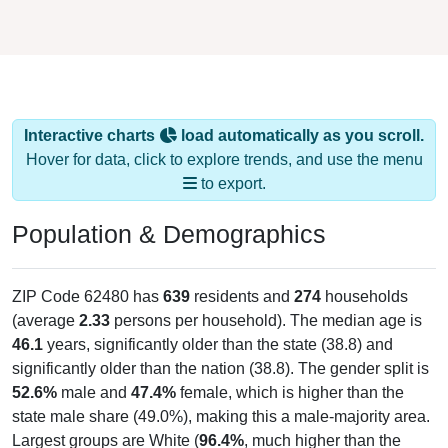
Interactive charts
load automatically as you scroll.
Hover for data, click to explore trends, and use the menu
to export.
Population & Demographics
ZIP Code 62480 has
639
residents and
274
households
(average
2.33
persons per household). The median age is
46.1
years, significantly older than the state (38.8) and
significantly older than the nation (38.8). The gender split is
52.6%
male and
47.4%
female, which is higher than the
state male share (49.0%), making this a male-majority area.
Largest groups are White (
96.4%
, much higher than the