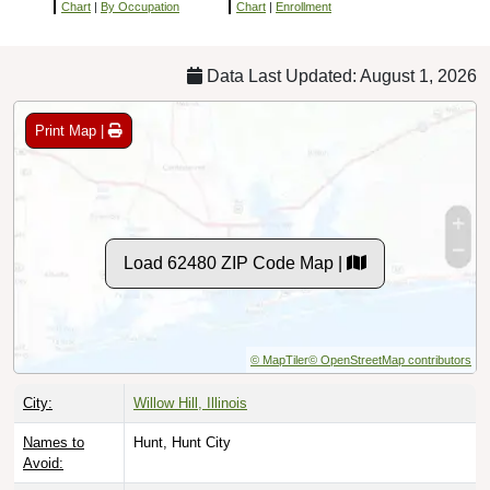
Chart
|
By Occupation
Chart
|
Enrollment
Data Last Updated: August 1, 2026
Print Map |
Load 62480 ZIP Code Map |
© MapTiler
© OpenStreetMap contributors
City:
Willow Hill, Illinois
Names to
Hunt, Hunt City
Avoid: