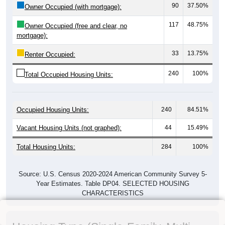
90
37.50%
Owner Occupied (with mortgage):
117
48.75%
Owner Occupied (free and clear, no
mortgage):
33
13.75%
Renter Occupied:
240
100%
Total Occupied Housing Units:
Occupied Housing Units:
240
84.51%
Vacant Housing Units (not graphed):
44
15.49%
Total Housing Units:
284
100%
Source: U.S. Census 2020-2024 American Community Survey 5-
Year Estimates. Table DP04. SELECTED HOUSING
CHARACTERISTICS