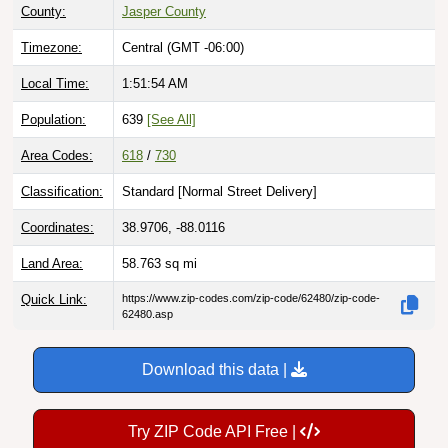
County:
Jasper County
Timezone:
Central (GMT -06:00)
Local Time:
1:51:55 AM
Population:
639
[See All]
Area Codes:
618
/
730
Classification:
Standard [
Normal Street Delivery
]
Coordinates:
38.9706, -88.0116
Land Area:
58.763
sq mi
Quick Link:
https://www.zip-codes.com/zip-code/62480/zip-code-
62480.asp
Download this data |
Try ZIP Code API Free |