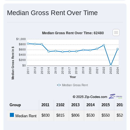
Median Gross Rent Over Time
Median Gross Rent Over Time: 62480
$1,000
$800
Median Gross Rent in $
$600
$400
$200
$0
2020
2016
2012
2021
2017
2013
2022
2018
2014
2023
2019
2015
2011
2024
Year
Median Gross Rent
Group
2011
2102
2013
2014
2015
2016
$830
$815
$806
$530
$550
$520
Median Rent