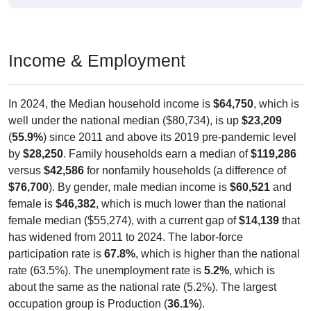
Income & Employment
In 2024, the Median household income is
$64,750
, which is
well under the national median ($80,734), is up
$23,209
(
55.9%
) since 2011 and above its 2019 pre-pandemic level
by
$28,250
. Family households earn a median of
$119,286
versus
$42,586
for nonfamily households (a difference of
$76,700
). By gender, male median income is
$60,521
and
female is
$46,382
, which is much lower than the national
female median ($55,274), with a current gap of
$14,139
that
has widened from 2011 to 2024. The labor-force
participation rate is
67.8%
, which is higher than the national
rate (63.5%). The unemployment rate is
5.2%
, which is
about the same as the national rate (5.2%). The largest
occupation group is Production (
36.1%
).