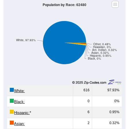
Population by Race: 62480
White, 97.93%
Other, 0.48%
Hawaiian, 0%
Am. Indian, 0.32%
Asian, 0.32%
Hispanic, 0.95%
Black, 0%
616
97.93%
White:
0
0%
Black:
6
0.95%
Hispanic:
*
2
0.32%
Asian: