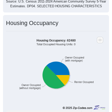
Source: U.S. Census 2011-2024 American Community Survey 5-Year
Estimates. DP04. SELECTED HOUSING CHARACTERISTICS
Housing Occupancy
Housing Occupancy: 62480
Total Occupied Housing Units: 0
Owner Occupied
(with mortgage)
Renter Occupied
Owner Occupied
(without mortgage)