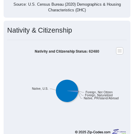
Source: U.S. Census Bureau (2020) Demographics & Housing
Characteristics (DHC)
Nativity & Citizenship
Nativity and Citizenship Status: 62480
Native, U.S.
Foreign, Not Citizen
Foreign, Naturalized
Native, PR/Island/Abroad