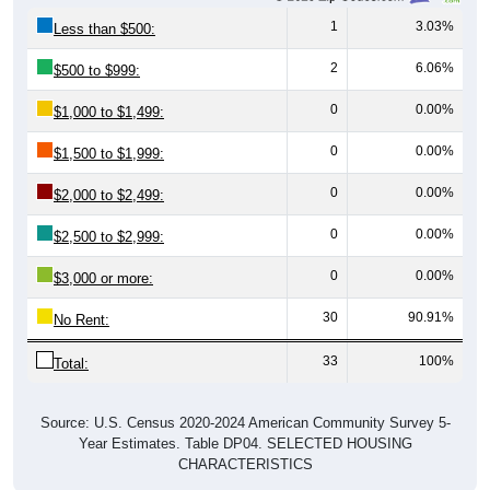
1
3.03%
Less than $500:
2
6.06%
$500 to $999:
0
0.00%
$1,000 to $1,499:
0
0.00%
$1,500 to $1,999:
0
0.00%
$2,000 to $2,499:
0
0.00%
$2,500 to $2,999:
0
0.00%
$3,000 or more:
30
90.91%
No Rent:
33
100%
Total:
Source: U.S. Census 2020-2024 American Community Survey 5-
Year Estimates. Table DP04. SELECTED HOUSING
CHARACTERISTICS