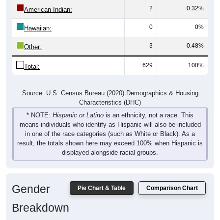
2
0.32%
American Indian:
0
0%
Hawaiian:
3
0.48%
Other:
629
100%
Total:
Source: U.S. Census Bureau (2020) Demographics & Housing
Characteristics (DHC)
* NOTE:
Hispanic or Latino
is an ethnicity, not a race. This
means individuals who identify as Hispanic will also be included
in one of the race categories (such as White or Black). As a
result, the totals shown here may exceed 100% when Hispanic is
displayed alongside racial groups.
Gender
Pie Chart & Table
Comparison Chart
Breakdown