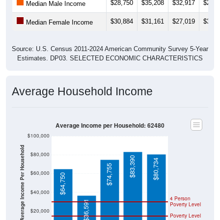
$28,750
$35,208
$32,917
$29,6
Median Male Income
$30,884
$31,161
$27,019
$34,6
Median Female Income
Source: U.S. Census 2011-2024 American Community Survey 5-Year
Estimates. DP03. SELECTED ECONOMIC CHARACTERISTICS
Average Household Income
Average Income per Household: 62480
$100,000
Average Income Per Household
$80,000
$83,390
$80,734
$74,755
$60,000
$64,750
$40,000
4 Person
$36,591
Poverty Level
$20,000
Poverty Level