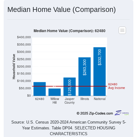
Median Home Value (Comparison)
Median Home Value (Comparison): 62480
$400,000
$350,000
$332,700
$300,000
Household Value
$250,000
$263,300
$200,000
$94,300
$150,000
$50,000
$100,000
$125,500
62480
Avg Income
$50,000
$0
62480
Willow
Jasper
Illinois
National
Hill
County
Source: U.S. Census 2020-2024 American Community Survey 5-
Year Estimates. Table DP04. SELECTED HOUSING
CHARACTERISTICS