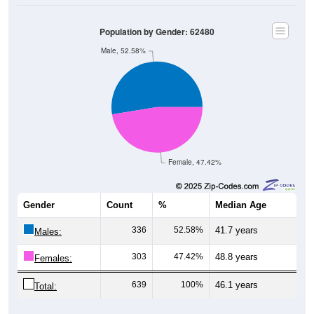
Population by Gender: 62480
Male, 52.58%
Female, 47.42%
Gender
Count
%
Median Age
336
52.58%
41.7 years
Males:
303
47.42%
48.8 years
Females:
639
100%
46.1 years
Total: