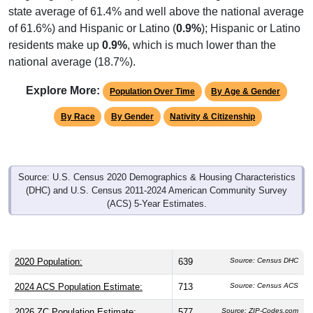
state average of 61.4% and well above the national average
of 61.6%) and Hispanic or Latino (
0.9%
); Hispanic or Latino
residents make up
0.9%
, which is much lower than the
national average (18.7%).
Explore More:
Population Over Time
By Age & Gender
By Race
By Gender
Nativity & Citizenship
Source: U.S. Census 2020 Demographics & Housing Characteristics
(DHC) and U.S. Census 2011-2024 American Community Survey
(ACS) 5-Year Estimates.
2020 Population:
639
Source: Census DHC
2024 ACS Population Estimate:
713
Source: Census ACS
2026 ZC Population Estimate:
577
Source: ZIP-Codes.com