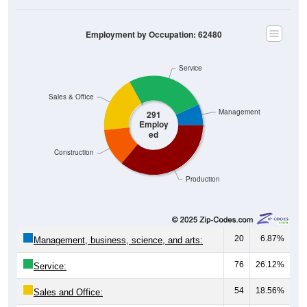
Employment by Occupation: 62480
Service
Sales & Office
Management
291
Employ
ed
Construction
Production
20
6.87%
Management, business, science, and arts:
76
26.12%
Service:
54
18.56%
Sales and Office: