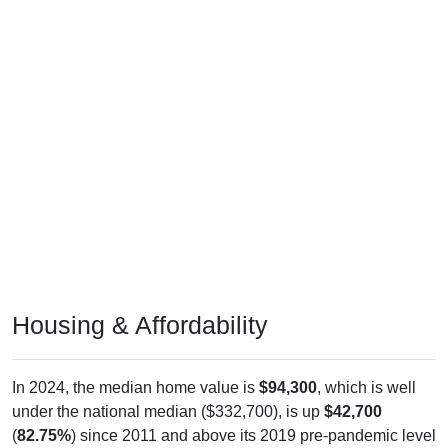
Housing & Affordability
In 2024, the median home value is
$94,300
, which is well
under the national median ($332,700), is up
$42,700
(
82.75%
) since 2011 and above its 2019 pre-pandemic level