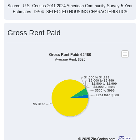
Source: U.S. Census 2011-2024 American Community Survey 5-Year
Estimates. DP04. SELECTED HOUSING CHARACTERISTICS
Gross Rent Paid
Gross Rent Paid: 62480
Average Rent: $625
$1,500 to $1,999
$2,000 to $2,499
$2,500 to $2,999
$3,000 or more
$500 to $999
Less than $500
No Rent