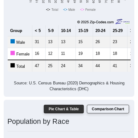
Total
Male
Female
Group
< 5
5-9
10-14
15-19
20-24
25-29
30-3
31
13
13
15
26
23
21
Male
16
12
11
19
18
18
15
Female
47
25
24
34
44
41
36
Total
Source: U.S. Census Bureau (2020) Demographics & Housing
Characteristics (DHC)
Pie Chart & Table
Comparison Chart
Population by Race