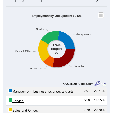
Employment by Occupation: 62428
Service
Management
1,348
Employ
Sales & Office
ed
Production
Construction
307
22.77%
Management, business, science, and arts:
250
18.55%
Service:
279
20.70%
Sales and Office: