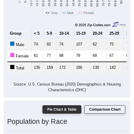
20-24
40-44
60-64
80-84
15-19
35-39
55-59
75-79
10-14
30-34
50-54
70-74
5-9
25-29
45-49
65-69
< 5
85+
Total
Male
Female
Group
< 5
5-9
10-14
15-19
20-24
25-29
30-3
74
82
74
107
62
75
71
Male
61
77
98
79
68
67
83
Female
135
159
172
186
130
142
154
Total
Source: U.S. Census Bureau (2020) Demographics & Housing
Characteristics (DHC)
Pie Chart & Table
Comparison Chart
Population by Race