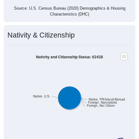
Source: U.S. Census Bureau (2020) Demographics & Housing
Characteristics (DHC)
Nativity & Citizenship
Nativity and Citizenship Status: 62428
Native, U.S.
Native, PR/Island/Abroad
Foreign, Naturalized
Foreign, Not Citizen