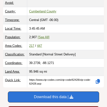
Avoid:
County:
Cumberland County
Timezone:
Central (GMT -06:00)
Local Time:
3:45:46 AM
Population:
2,907
[See All]
Area Codes:
217
/
447
Classification:
Standard [
Normal Street Delivery
]
Coordinates:
39.2739, -88.1271
Land Area:
95.946
sq mi
Quick Link:
https://www.zip-codes.com/zip-code/62428/zip-code-
62428.asp
Download this data |