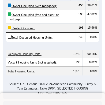
454
36.61%
Owner Occupied (with mortgage):
593
47.82%
Owner Occupied (free and clear, no
mortgage):
193
15.56%
Renter Occupied:
1,240
100%
Total Occupied Housing Units:
Occupied Housing Units:
1,240
90.18%
Vacant Housing Units (not graphed):
135
9.82%
Total Housing Units:
1,375
100%
Source: U.S. Census 2020-2024 American Community Survey 5-
Year Estimates. Table DP04. SELECTED HOUSING
CHARACTERISTICS