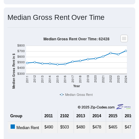
Median Gross Rent Over Time
Median Gross Rent Over Time: 62428
$800
$700
Median Gross Rent in $
$600
$500
$400
$300
2013
2015
2017
2019
2021
2023
2012
2014
2016
2018
2020
2022
2011
2024
Year
Median Gross Rent
Group
2011
2102
2013
2014
2015
2016
$490
$503
$480
$478
$465
$471
Median Rent