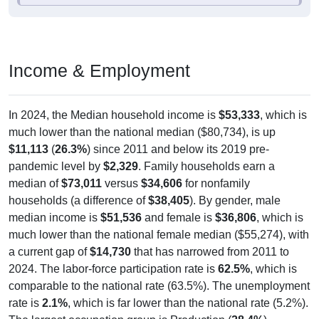
Income & Employment
In 2024, the Median household income is
$53,333
, which is
much lower than the national median ($80,734), is up
$11,113
(
26.3%
) since 2011 and below its 2019 pre-
pandemic level by
$2,329
. Family households earn a
median of
$73,011
versus
$34,606
for nonfamily
households (a difference of
$38,405
). By gender, male
median income is
$51,536
and female is
$36,806
, which is
much lower than the national female median ($55,274), with
a current gap of
$14,730
that has narrowed from 2011 to
2024. The labor-force participation rate is
62.5%
, which is
comparable to the national rate (63.5%). The unemployment
rate is
2.1%
, which is far lower than the national rate (5.2%).