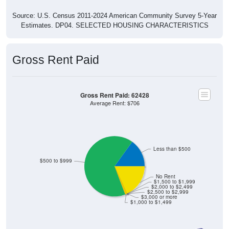
Source: U.S. Census 2011-2024 American Community Survey 5-Year
Estimates. DP04. SELECTED HOUSING CHARACTERISTICS
Gross Rent Paid
Gross Rent Paid: 62428
Average Rent: $706
Less than $500
$500 to $999
No Rent
$1,500 to $1,999
$2,000 to $2,499
$2,500 to $2,999
$3,000 or more
$1,000 to $1,499