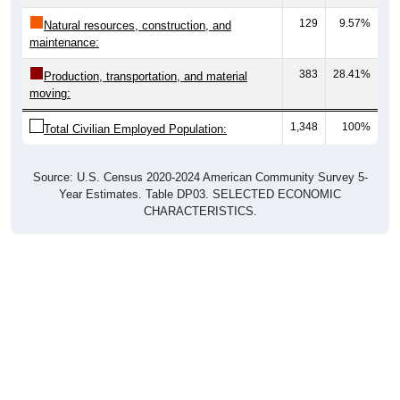
129
9.57%
Natural resources, construction, and
maintenance:
383
28.41%
Production, transportation, and material
moving:
1,348
100%
Total Civilian Employed Population:
Source: U.S. Census 2020-2024 American Community Survey 5-
Year Estimates. Table DP03. SELECTED ECONOMIC
CHARACTERISTICS.