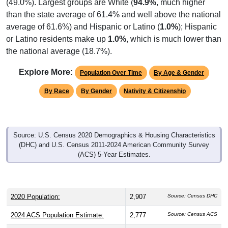
(49.0%). Largest groups are White (
94.9%
, much higher
than the state average of 61.4% and well above the national
average of 61.6%) and Hispanic or Latino (
1.0%
); Hispanic
or Latino residents make up
1.0%
, which is much lower than
the national average (18.7%).
Explore More:
Population Over Time
By Age & Gender
By Race
By Gender
Nativity & Citizenship
Source: U.S. Census 2020 Demographics & Housing Characteristics
(DHC) and U.S. Census 2011-2024 American Community Survey
(ACS) 5-Year Estimates.
2020 Population:
2,907
Source: Census DHC
2024 ACS Population Estimate:
2,777
Source: Census ACS