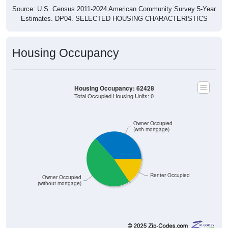
Source: U.S. Census 2011-2024 American Community Survey 5-Year
Estimates. DP04. SELECTED HOUSING CHARACTERISTICS
Housing Occupancy
Housing Occupancy: 62428
Total Occupied Housing Units: 0
Owner Occupied
(with mortgage)
Renter Occupied
Owner Occupied
(without mortgage)