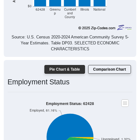
$0
62428
Greenu
Cumberl
Illinois
National
p
and
County
Source: U.S. Census 2020-2024 American Community Survey 5-
Year Estimates. Table DP03. SELECTED ECONOMIC
CHARACTERISTICS
Pie Chart & Table
Comparison Chart
Employment Status
Employment Status: 62428
Employed, 61.16%
Unemployed, 1.32%