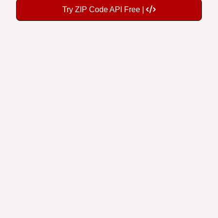
Try ZIP Code API Free |