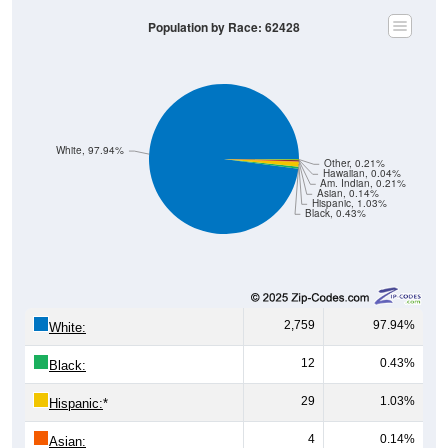
Population by Race: 62428
White, 97.94%
Other, 0.21%
Hawaiian, 0.04%
Am. Indian, 0.21%
Asian, 0.14%
Hispanic, 1.03%
Black, 0.43%
2,759
97.94%
White:
12
0.43%
Black:
29
1.03%
Hispanic:
*
4
0.14%
Asian: