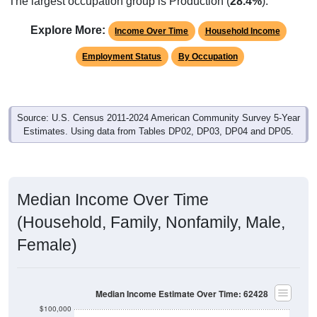
The largest occupation group is Production (
28.4%
).
Explore More:
Income Over Time
Household Income
Employment Status
By Occupation
Source: U.S. Census 2011-2024 American Community Survey 5-Year
Estimates. Using data from Tables DP02, DP03, DP04 and DP05.
Median Income Over Time
(Household, Family, Nonfamily, Male,
Female)
Median Income Estimate Over Time: 62428
$100,000