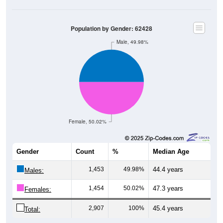
Population by Gender: 62428
Male, 49.98%
Female, 50.02%
Gender
Count
%
Median Age
1,453
49.98%
44.4 years
Males:
1,454
50.02%
47.3 years
Females:
2,907
100%
45.4 years
Total: