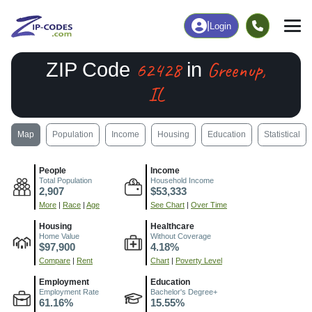
|
Login
62428
Greenup,
ZIP Code
in
IL
Map
Population
Income
Housing
Education
Statistical
People
Income
Total Population
Household Income
2,907
$53,333
More
|
Race
|
Age
See Chart
|
Over Time
Housing
Healthcare
Home Value
Without Coverage
$97,900
4.18%
Compare
|
Rent
Chart
|
Poverty Level
Employment
Education
Employment Rate
Bachelor's Degree+
61.16%
15.55%