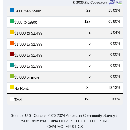
29
15.03%
Less than $500:
127
65.80%
$500 to $999:
2
1.04%
$1,000 to $1,499:
0
0.00%
$1,500 to $1,999:
0
0.00%
$2,000 to $2,499:
0
0.00%
$2,500 to $2,999:
0
0.00%
$3,000 or more:
35
18.13%
No Rent:
193
100%
Total:
Source: U.S. Census 2020-2024 American Community Survey 5-
Year Estimates. Table DP04. SELECTED HOUSING
CHARACTERISTICS