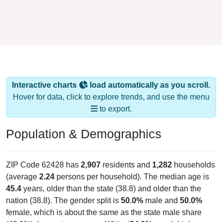
Interactive charts
load automatically as you scroll.
Hover for data, click to explore trends, and use the menu
to export.
Population & Demographics
ZIP Code 62428 has
2,907
residents and
1,282
households
(average
2.24
persons per household). The median age is
45.4
years, older than the state (38.8) and older than the
nation (38.8). The gender split is
50.0%
male and
50.0%
female, which is about the same as the state male share