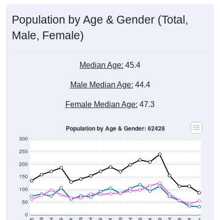
Population by Age & Gender (Total,
Male, Female)
Median Age:
45.4
Male Median Age:
44.4
Female Median Age:
47.3
Population by Age & Gender: 62428
300
250
200
150
100
50
0