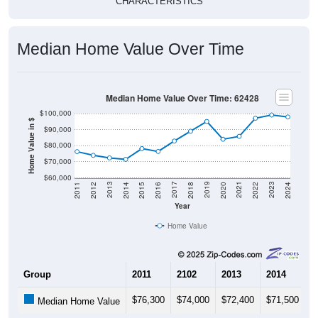
CHARACTERISTICS
Median Home Value Over Time
Median Home Value Over Time: 62428
$100,000
Home Value in $
$90,000
$80,000
$70,000
$60,000
2018
2012
2019
2013
2020
2014
2021
2015
2022
2016
2023
2017
2011
2024
Year
Home Value
Group
2011
2102
2013
2014
2
$76,300
$74,000
$72,400
$71,500
$
Median Home Value