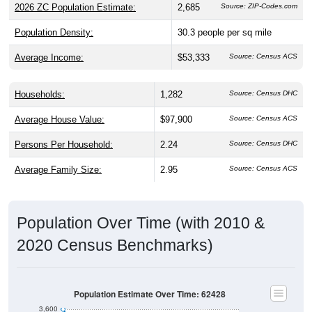
2026 ZC Population Estimate:
2,685
Source: ZIP-Codes.com
Population Density:
30.3
people per sq mile
Average Income:
$53,333
Source: Census ACS
Households:
1,282
Source: Census DHC
Average House Value:
$97,900
Source: Census ACS
Persons Per Household:
2.24
Source: Census DHC
Average Family Size:
2.95
Source: Census ACS
Population Over Time (with 2010 &
2020 Census Benchmarks)
Population Estimate Over Time: 62428
3,600