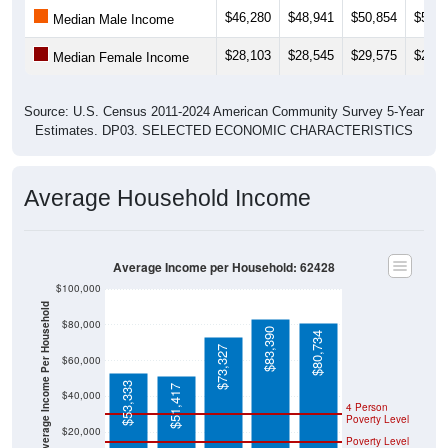
$46,280
$48,941
$50,854
$50,9
Median Male Income
$28,103
$28,545
$29,575
$29,0
Median Female Income
Source: U.S. Census 2011-2024 American Community Survey 5-Year
Estimates. DP03. SELECTED ECONOMIC CHARACTERISTICS
Average Household Income
Average Income per Household: 62428
$100,000
Average Income Per Household
$80,000
$83,390
$80,734
$73,327
$60,000
$53,333
$51,417
$40,000
4 Person
Poverty Level
$20,000
Poverty Level