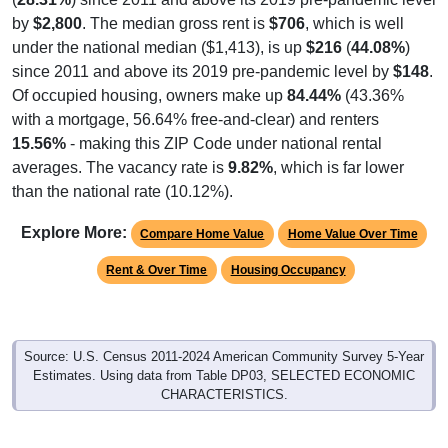
by
$2,800
. The median gross rent is
$706
, which is well
under the national median ($1,413), is up
$216
(
44.08%
)
since 2011 and above its 2019 pre-pandemic level by
$148
.
Of occupied housing, owners make up
84.44%
(43.36%
with a mortgage, 56.64% free-and-clear) and renters
15.56%
- making this ZIP Code under national rental
averages. The vacancy rate is
9.82%
, which is far lower
than the national rate (10.12%).
Explore More:
Compare Home Value
Home Value Over Time
Rent & Over Time
Housing Occupancy
Source: U.S. Census 2011-2024 American Community Survey 5-Year
Estimates. Using data from Table DP03, SELECTED ECONOMIC
CHARACTERISTICS.