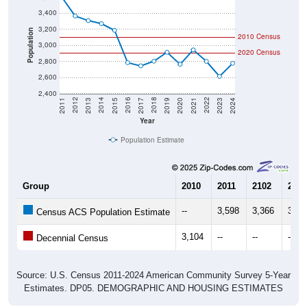
3,400
3,200
Population
2010 Census
3,000
2020 Census
2,800
2,600
2,400
2017
2023
2016
2022
2015
2021
2014
2020
2013
2019
2012
2018
2011
2024
Year
Population Estimate
Group
2010
2011
2102
2013
--
3,598
3,366
3,30
Census ACS Population Estimate
3,104
--
--
--
Decennial Census
Source: U.S. Census 2011-2024 American Community Survey 5-Year
Estimates. DP05. DEMOGRAPHIC AND HOUSING ESTIMATES