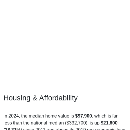
Housing & Affordability
In 2024, the median home value is
$97,900
, which is far
less than the national median ($332,700), is up
$21,600
(
28.31%
) since 2011 and above its 2019 pre-pandemic level