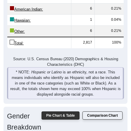
6
0.21%
American Indian:
1
0.04%
Hawaiian:
6
0.21%
Other:
2,817
100%
Total:
Source: U.S. Census Bureau (2020) Demographics & Housing
Characteristics (DHC)
* NOTE:
Hispanic or Latino
is an ethnicity, not a race. This
means individuals who identify as Hispanic will also be included
in one of the race categories (such as White or Black). As a
result, the totals shown here may exceed 100% when Hispanic is
displayed alongside racial groups.
Gender
Pie Chart & Table
Comparison Chart
Breakdown