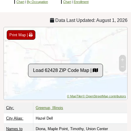
Chart
|
By Occupation
Chart
|
Enrollment
Data Last Updated: August 1, 2026
Print Map |
Load 62428 ZIP Code Map |
© MapTiler
© OpenStreetMap contributors
City:
Greenup, Illinois
City Alias:
Hazel Dell
Names to
Diona, Maple Point, Timothy, Union Center