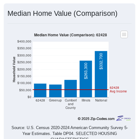
Median Home Value (Comparison)
Median Home Value (Comparison): 62428
$400,000
$350,000
$332,700
$300,000
Household Value
$250,000
$126,000
$263,300
$200,000
$97,900
$91,900
$150,000
$100,000
62428
$50,000
Avg Income
$0
62428
Greenup
Cumberl
Illinois
National
and
County
Source: U.S. Census 2020-2024 American Community Survey 5-
Year Estimates. Table DP04. SELECTED HOUSING