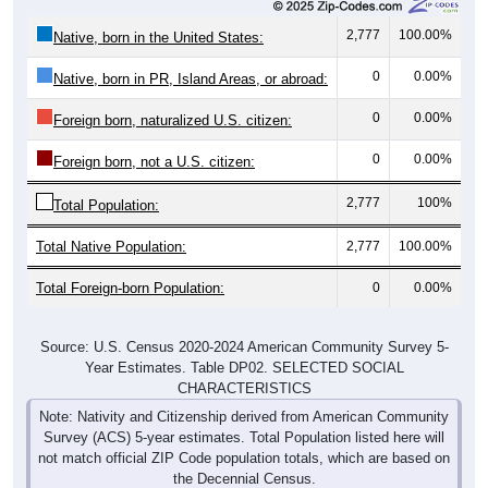
2,777
100.00%
Native, born in the United States:
0
0.00%
Native, born in PR, Island Areas, or abroad:
0
0.00%
Foreign born, naturalized U.S. citizen:
0
0.00%
Foreign born, not a U.S. citizen:
2,777
100%
Total Population:
Total Native Population:
2,777
100.00%
Total Foreign-born Population:
0
0.00%
Source: U.S. Census 2020-2024 American Community Survey 5-
Year Estimates. Table DP02. SELECTED SOCIAL
CHARACTERISTICS
Note: Nativity and Citizenship derived from American Community
Survey (ACS) 5-year estimates. Total Population listed here will
not match official ZIP Code population totals, which are based on
the Decennial Census.