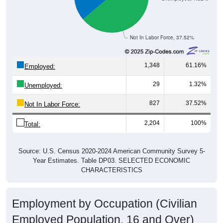
Not In Labor Force, 37.52%
1,348
61.16%
Employed:
29
1.32%
Unemployed:
827
37.52%
Not In Labor Force:
2,204
100%
Total:
Source: U.S. Census 2020-2024 American Community Survey 5-
Year Estimates. Table DP03. SELECTED ECONOMIC
CHARACTERISTICS
Employment by Occupation (Civilian
Employed Population, 16 and Over)