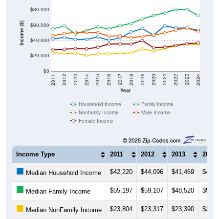
$80,000
Income ($)
$60,000
$40,000
$20,000
$0
2018
2012
2019
2013
2020
2014
2021
2015
2022
2016
2023
2017
2011
2024
Year
Household Income
Family Income
Nonfamily Income
Male Income
Female Income
Income Type
2011
2012
2013
2014
$42,220
$44,096
$41,469
$41,3
Median Household Income
$55,197
$59,107
$48,520
$53,1
Median Family Income
$23,804
$23,317
$23,390
$20,4
Median NonFamily Income