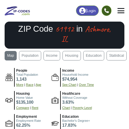
|
Login
61912
Ashmore,
ZIP Code
in
IL
Map
Population
Income
Housing
Education
Statistical
People
Income
Total Population
Household Income
1,143
$74,954
More
|
Race
|
Age
See Chart
|
Over Time
Housing
Healthcare
Home Value
Without Coverage
$135,100
3.63%
Compare
|
Rent
Chart
|
Poverty Level
Employment
Education
Employment Rate
Bachelor's Degree+
62.25%
17.83%