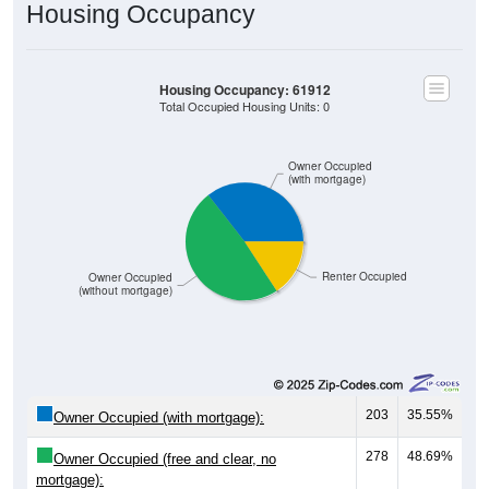
Housing Occupancy
Housing Occupancy: 61912
Total Occupied Housing Units: 0
Owner Occupied
(with mortgage)
Renter Occupied
Owner Occupied
(without mortgage)
203
35.55%
Owner Occupied (with mortgage):
278
48.69%
Owner Occupied (free and clear, no
mortgage):