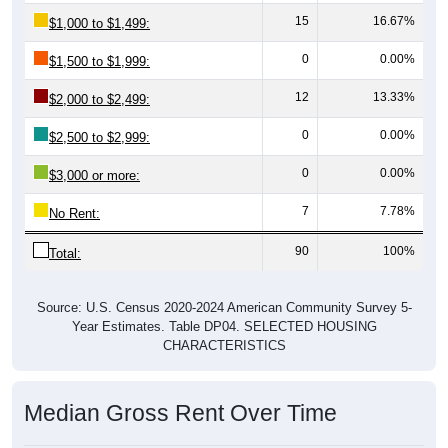
15
16.67%
$1,000 to $1,499:
0
0.00%
$1,500 to $1,999:
12
13.33%
$2,000 to $2,499:
0
0.00%
$2,500 to $2,999:
0
0.00%
$3,000 or more:
7
7.78%
No Rent:
90
100%
Total:
Source: U.S. Census 2020-2024 American Community Survey 5-
Year Estimates. Table DP04. SELECTED HOUSING
CHARACTERISTICS
Median Gross Rent Over Time