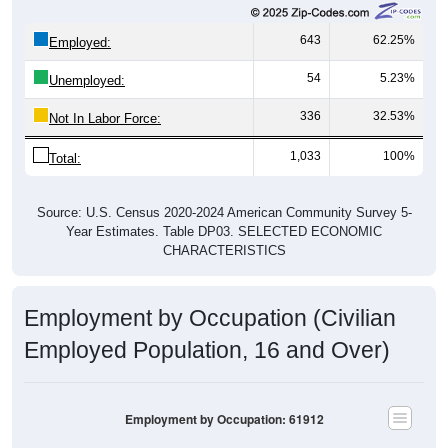
643
62.25%
Employed:
54
5.23%
Unemployed:
336
32.53%
Not In Labor Force:
1,033
100%
Total:
Source: U.S. Census 2020-2024 American Community Survey 5-
Year Estimates. Table DP03. SELECTED ECONOMIC
CHARACTERISTICS
Employment by Occupation (Civilian
Employed Population, 16 and Over)
Employment by Occupation: 61912