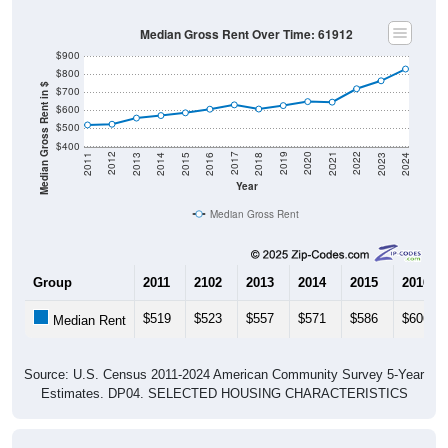
Median Gross Rent Over Time: 61912
$900
$800
Median Gross Rent in $
$700
$600
$500
$400
2013
2015
2017
2019
2021
2023
2012
2014
2016
2018
2020
2022
2011
2024
Year
Median Gross Rent
Group
2011
2102
2013
2014
2015
2016
$519
$523
$557
$571
$586
$606
Median Rent
Source: U.S. Census 2011-2024 American Community Survey 5-Year
Estimates. DP04. SELECTED HOUSING CHARACTERISTICS