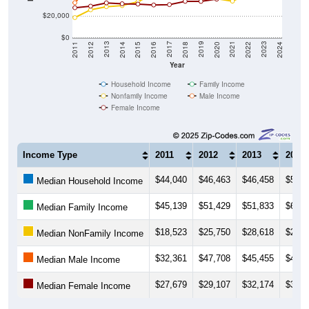
$20,000
$0
2018
2012
2019
2013
2020
2014
2021
2015
2022
2016
2023
2017
2011
2024
Year
Household Income
Family Income
Nonfamily Income
Male Income
Female Income
Income Type
2011
2012
2013
2014
$44,040
$46,463
$46,458
$50,5
Median Household Income
$45,139
$51,429
$51,833
$61,2
Median Family Income
$18,523
$25,750
$28,618
$29,6
Median NonFamily Income
$32,361
$47,708
$45,455
$45,7
Median Male Income
$27,679
$29,107
$32,174
$31,3
Median Female Income