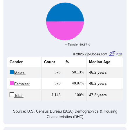
Female, 49.87%
Gender
Count
%
Median Age
573
50.13%
46.2 years
Males:
570
49.87%
48.2 years
Females:
1,143
100%
47.3 years
Total:
Source: U.S. Census Bureau (2020) Demographics & Housing
Characteristics (DHC)