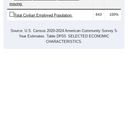
moving:
643
100%
Total Civilian Employed Population:
Source: U.S. Census 2020-2024 American Community Survey 5-
Year Estimates. Table DP03. SELECTED ECONOMIC
CHARACTERISTICS.