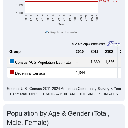
2020 Census
1,100
1,000
2017
2023
2016
2022
2015
2021
2014
2020
2013
2019
2012
2018
2011
2024
Year
Population Estimate
Group
2010
2011
2102
2013
--
1,330
1,326
1,32
Census ACS Population Estimate
1,344
--
--
--
Decennial Census
Source: U.S. Census 2011-2024 American Community Survey 5-Year
Estimates. DP05. DEMOGRAPHIC AND HOUSING ESTIMATES
Population by Age & Gender (Total,
Male, Female)