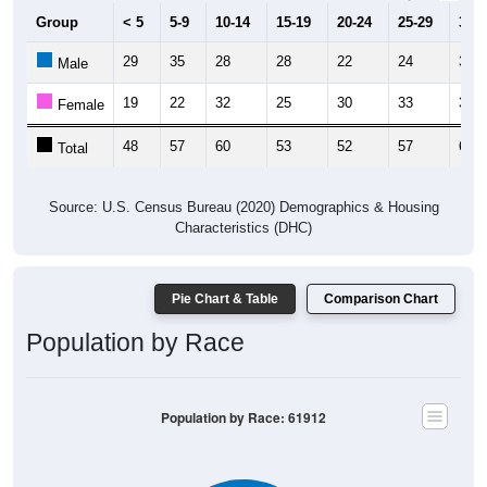
Group
< 5
5-9
10-14
15-19
20-24
25-29
30-3
29
35
28
28
22
24
31
Male
19
22
32
25
30
33
34
Female
48
57
60
53
52
57
65
Total
Source: U.S. Census Bureau (2020) Demographics & Housing
Characteristics (DHC)
Pie Chart & Table
Comparison Chart
Population by Race
Population by Race: 61912