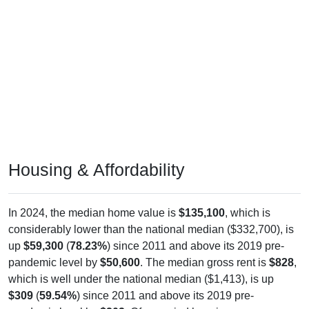
Housing & Affordability
In 2024, the median home value is
$135,100
, which is
considerably lower than the national median ($332,700), is
up
$59,300
(
78.23%
) since 2011 and above its 2019 pre-
pandemic level by
$50,600
. The median gross rent is
$828
,
which is well under the national median ($1,413), is up
$309
(
59.54%
) since 2011 and above its 2019 pre-