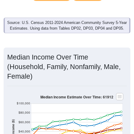
Source: U.S. Census 2011-2024 American Community Survey 5-Year
Estimates. Using data from Tables DP02, DP03, DP04 and DP05.
Median Income Over Time
(Household, Family, Nonfamily, Male,
Female)
Median Income Estimate Over Time: 61912
$100,000
$80,000
Income ($)
$60,000
$40,000