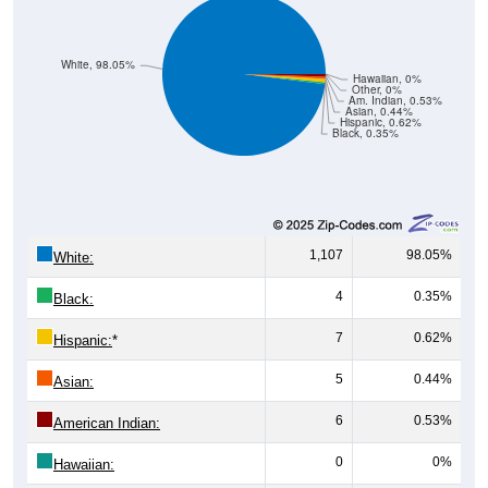
White, 98.05%
Hawaiian, 0%
Other, 0%
Am. Indian, 0.53%
Asian, 0.44%
Hispanic, 0.62%
Black, 0.35%
1,107
98.05%
White:
4
0.35%
Black:
7
0.62%
Hispanic:
*
5
0.44%
Asian:
6
0.53%
American Indian:
0
0%
Hawaiian: