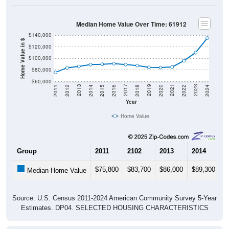
Median Home Value Over Time: 61912
$140,000
Home Value in $
$120,000
$100,000
$80,000
$60,000
2018
2012
2019
2013
2020
2014
2021
2015
2022
2016
2023
2017
2011
2024
Year
Home Value
Group
2011
2102
2013
2014
2
$75,800
$83,700
$86,000
$89,300
$
Median Home Value
Source: U.S. Census 2011-2024 American Community Survey 5-Year
Estimates. DP04. SELECTED HOUSING CHARACTERISTICS