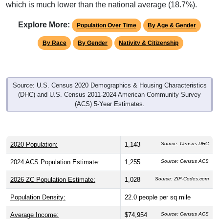
which is much lower than the national average (18.7%).
Explore More:
Population Over Time
By Age & Gender
By Race
By Gender
Nativity & Citizenship
Source: U.S. Census 2020 Demographics & Housing Characteristics
(DHC) and U.S. Census 2011-2024 American Community Survey
(ACS) 5-Year Estimates.
2020 Population:
1,143
Source: Census DHC
2024 ACS Population Estimate:
1,255
Source: Census ACS
2026 ZC Population Estimate:
1,028
Source: ZIP-Codes.com
Population Density:
22.0
people per sq mile
Average Income:
$74,954
Source: Census ACS