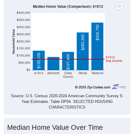
Median Home Value (Comparison): 61912
$400,000
$350,000
$332,700
$300,000
Household Value
$250,000
$263,300
$200,000
$91,700
$150,000
$135,100
$100,000
$127,400
61912
Avg Income
$50,000
$0
61912
Ashmore
Coles
Illinois
National
County
Source: U.S. Census 2020-2024 American Community Survey 5-
Year Estimates. Table DP04. SELECTED HOUSING
CHARACTERISTICS
Median Home Value Over Time