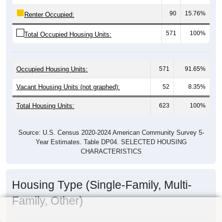
90
15.76%
Renter Occupied:
571
100%
Total Occupied Housing Units:
Occupied Housing Units:
571
91.65%
Vacant Housing Units (not graphed):
52
8.35%
Total Housing Units:
623
100%
Source: U.S. Census 2020-2024 American Community Survey 5-
Year Estimates. Table DP04. SELECTED HOUSING
CHARACTERISTICS
Housing Type (Single-Family, Multi-
Family, Other)