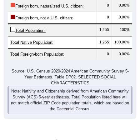
0
0.00%
Foreign born, naturalized U.S. citizen:
0
0.00%
Foreign born, not a U.S. citizen:
1,255
100%
Total Population:
Total Native Population:
1,255
100.00%
Total Foreign-born Population:
0
0.00%
Source: U.S. Census 2020-2024 American Community Survey 5-
Year Estimates. Table DP02. SELECTED SOCIAL
CHARACTERISTICS
Note: Nativity and Citizenship derived from American Community
Survey (ACS) 5-year estimates. Total Population listed here will
not match official ZIP Code population totals, which are based on
the Decennial Census.