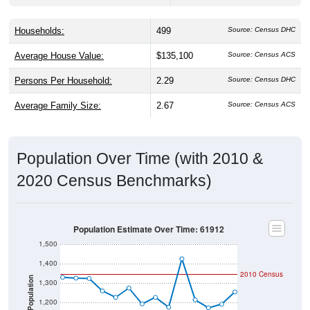
Households:
499
Source: Census DHC
Average House Value:
$135,100
Source: Census ACS
Persons Per Household:
2.29
Source: Census DHC
Average Family Size:
2.67
Source: Census ACS
Population Over Time (with 2010 &
2020 Census Benchmarks)
Population Estimate Over Time: 61912
1,500
1,400
2010 Census
Population
1,300
1,200