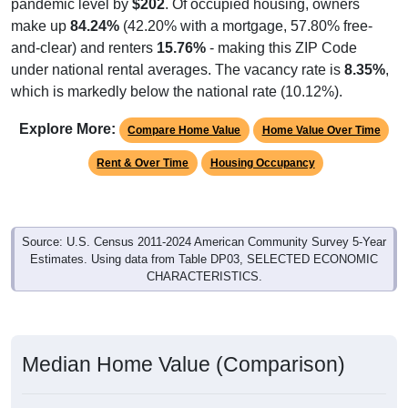
pandemic level by
$202
. Of occupied housing, owners
make up
84.24%
(42.20% with a mortgage, 57.80% free-
and-clear) and renters
15.76%
- making this ZIP Code
under national rental averages. The vacancy rate is
8.35%
,
which is markedly below the national rate (10.12%).
Explore More:
Compare Home Value
Home Value Over Time
Rent & Over Time
Housing Occupancy
Source: U.S. Census 2011-2024 American Community Survey 5-Year
Estimates. Using data from Table DP03, SELECTED ECONOMIC
CHARACTERISTICS.
Median Home Value (Comparison)