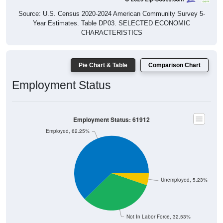
Source: U.S. Census 2020-2024 American Community Survey 5-
Year Estimates. Table DP03. SELECTED ECONOMIC
CHARACTERISTICS
Pie Chart & Table
Comparison Chart
Employment Status
Employment Status: 61912
Employed, 62.25%
Unemployed, 5.23%
Not In Labor Force, 32.53%