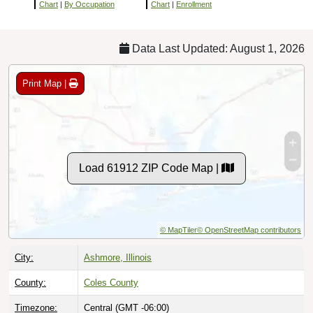
Chart
|
By Occupation
Chart
|
Enrollment
Data Last Updated: August 1, 2026
Print Map |
Load 61912 ZIP Code Map |
© MapTiler
© OpenStreetMap contributors
City:
Ashmore, Illinois
County:
Coles County
Timezone:
Central (GMT -06:00)