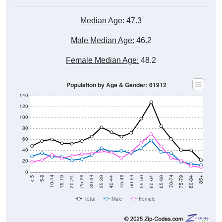
Median Age:
47.3
Male Median Age:
46.2
Female Median Age:
48.2
Population by Age & Gender: 61912
140
120
100
80
60
40
20
0
20-24
40-44
60-64
80-84
15-19
35-39
55-59
75-79
10-14
30-34
50-54
70-74
5-9
25-29
45-49
65-69
< 5
85+
Total
Male
Female