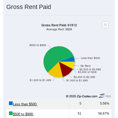
Gross Rent Paid
Gross Rent Paid: 61912
Average Rent: $828
$500 to $999
Less than $500
No Rent
$2,500 to $2,999
$3,000 or more
$2,000 to $2,499
$1,000 to $1,499
$1,500 to $1,999
5
5.56%
Less than $500:
51
56.67%
$500 to $999: