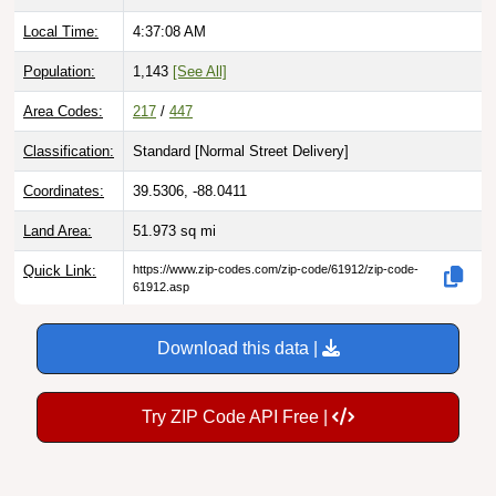
Local Time:
4:37:09 AM
Population:
1,143
[See All]
Area Codes:
217
/
447
Classification:
Standard [
Normal Street Delivery
]
Coordinates:
39.5306, -88.0411
Land Area:
51.973
sq mi
Quick Link:
https://www.zip-codes.com/zip-code/61912/zip-code-
61912.asp
Download this data |
Try ZIP Code API Free |