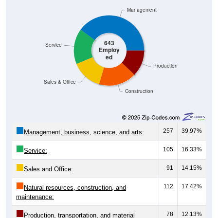
Management
643
Service
Employ
ed
Production
Sales & Office
Construction
257
39.97%
Management, business, science, and arts:
105
16.33%
Service:
91
14.15%
Sales and Office:
112
17.42%
Natural resources, construction, and
maintenance:
78
12.13%
Production, transportation, and material