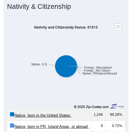
Nativity & Citizenship
Nativity and Citizenship Status: 61912
Native, U.S.
Foreign, Naturalized
Foreign, Not Citizen
Native, PR/Island/Abroad
1,246
99.28%
Native, born in the United States:
9
0.72%
Native, born in PR, Island Areas, or abroad: