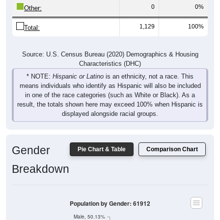
0
0%
Other:
1,129
100%
Total:
Source: U.S. Census Bureau (2020) Demographics & Housing
Characteristics (DHC)
* NOTE:
Hispanic or Latino
is an ethnicity, not a race. This
means individuals who identify as Hispanic will also be included
in one of the race categories (such as White or Black). As a
result, the totals shown here may exceed 100% when Hispanic is
displayed alongside racial groups.
Gender
Pie Chart & Table
Comparison Chart
Breakdown
Population by Gender: 61912
Male, 50.13%