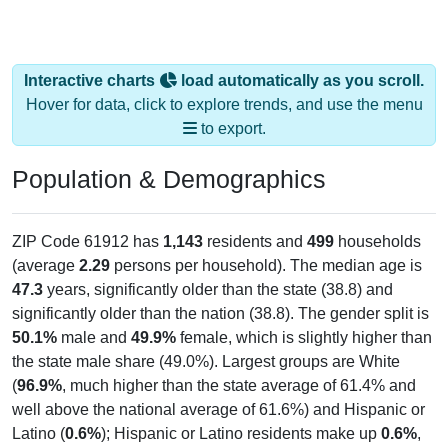
Interactive charts
load automatically as you scroll.
Hover for data, click to explore trends, and use the menu
to export.
Population & Demographics
ZIP Code 61912 has
1,143
residents and
499
households
(average
2.29
persons per household). The median age is
47.3
years, significantly older than the state (38.8) and
significantly older than the nation (38.8). The gender split is
50.1%
male and
49.9%
female, which is slightly higher than
the state male share (49.0%). Largest groups are White
(
96.9%
, much higher than the state average of 61.4% and
well above the national average of 61.6%) and Hispanic or
Latino (
0.6%
); Hispanic or Latino residents make up
0.6%
,