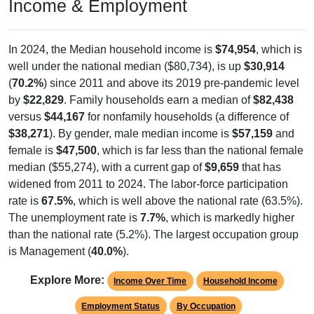
Income & Employment
In 2024, the Median household income is
$74,954
, which is
well under the national median ($80,734), is up
$30,914
(
70.2%
) since 2011 and above its 2019 pre-pandemic level
by
$22,829
. Family households earn a median of
$82,438
versus
$44,167
for nonfamily households (a difference of
$38,271
). By gender, male median income is
$57,159
and
female is
$47,500
, which is far less than the national female
median ($55,274), with a current gap of
$9,659
that has
widened from 2011 to 2024. The labor-force participation
rate is
67.5%
, which is well above the national rate (63.5%).
The unemployment rate is
7.7%
, which is markedly higher
than the national rate (5.2%). The largest occupation group
is Management (
40.0%
).
Explore More:
Income Over Time
Household Income
Employment Status
By Occupation