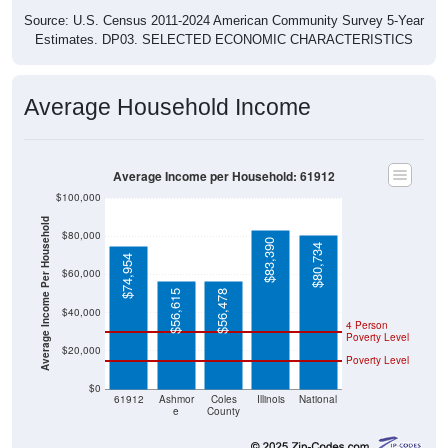
Source: U.S. Census 2011-2024 American Community Survey 5-Year
Estimates. DP03. SELECTED ECONOMIC CHARACTERISTICS
Average Household Income
Average Income per Household: 61912
$100,000
Average Income Per Household
$80,000
$83,390
$80,734
$74,954
$60,000
$56,615
$56,478
$40,000
4 Person
Poverty Level
$20,000
Poverty Level
$0
61912
Ashmor
Coles
Illinois
National
e
County