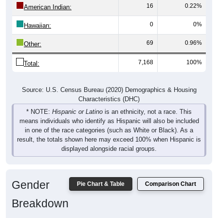
16
0.22%
American Indian:
0
0%
Hawaiian:
69
0.96%
Other:
7,168
100%
Total:
Source: U.S. Census Bureau (2020) Demographics & Housing
Characteristics (DHC)
* NOTE:
Hispanic or Latino
is an ethnicity, not a race. This
means individuals who identify as Hispanic will also be included
in one of the race categories (such as White or Black). As a
result, the totals shown here may exceed 100% when Hispanic is
displayed alongside racial groups.
Gender
Pie Chart & Table
Comparison Chart
Breakdown