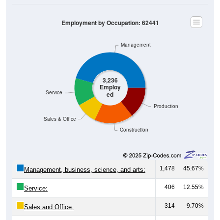
Employment by Occupation: 62441
Management
3,236
Employ
Service
ed
Production
Sales & Office
Construction
1,478
45.67%
Management, business, science, and arts:
406
12.55%
Service:
314
9.70%
Sales and Office: