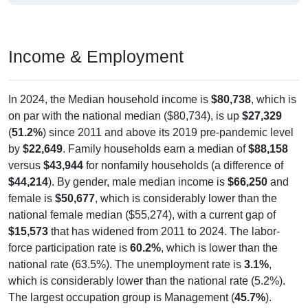
Income & Employment
In 2024, the Median household income is
$80,738
, which is
on par with the national median ($80,734), is up
$27,329
(
51.2%
) since 2011 and above its 2019 pre-pandemic level
by
$22,649
. Family households earn a median of
$88,158
versus
$43,944
for nonfamily households (a difference of
$44,214
). By gender, male median income is
$66,250
and
female is
$50,677
, which is considerably lower than the
national female median ($55,274), with a current gap of
$15,573
that has widened from 2011 to 2024. The labor-
force participation rate is
60.2%
, which is lower than the
national rate (63.5%). The unemployment rate is
3.1%
,
which is considerably lower than the national rate (5.2%).
The largest occupation group is Management (
45.7%
).