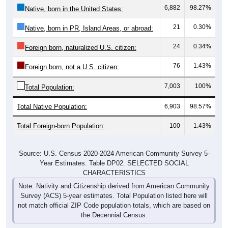
6,882
98.27%
Native, born in the United States:
21
0.30%
Native, born in PR, Island Areas, or abroad:
24
0.34%
Foreign born, naturalized U.S. citizen:
76
1.43%
Foreign born, not a U.S. citizen:
7,003
100%
Total Population:
Total Native Population:
6,903
98.57%
Total Foreign-born Population:
100
1.43%
Source: U.S. Census 2020-2024 American Community Survey 5-
Year Estimates. Table DP02. SELECTED SOCIAL
CHARACTERISTICS
Note: Nativity and Citizenship derived from American Community
Survey (ACS) 5-year estimates. Total Population listed here will
not match official ZIP Code population totals, which are based on
the Decennial Census.