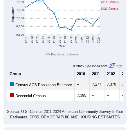
7,400
2010 Census
2020 Census
Population
7,200
7,000
6,800
6,600
2017
2023
2016
2022
2015
2021
2014
2020
2013
2019
2012
2018
2011
2024
Year
Population Estimate
Group
2010
2011
2102
2013
--
7,277
7,370
7,43
Census ACS Population Estimate
7,395
--
--
--
Decennial Census
Source: U.S. Census 2011-2024 American Community Survey 5-Year
Estimates. DP05. DEMOGRAPHIC AND HOUSING ESTIMATES