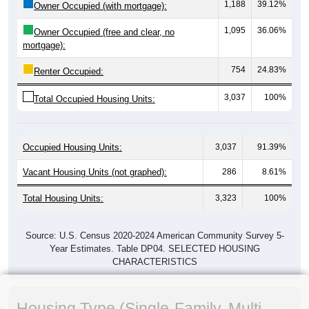
1,188
39.12%
Owner Occupied (with mortgage):
1,095
36.06%
Owner Occupied (free and clear, no
mortgage):
754
24.83%
Renter Occupied:
3,037
100%
Total Occupied Housing Units:
Occupied Housing Units:
3,037
91.39%
Vacant Housing Units (not graphed):
286
8.61%
Total Housing Units:
3,323
100%
Source: U.S. Census 2020-2024 American Community Survey 5-
Year Estimates. Table DP04. SELECTED HOUSING
CHARACTERISTICS
Housing Type (Single-Family, Multi-