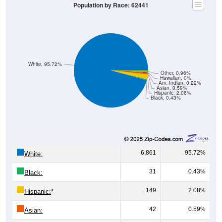
Population by Race: 62441
White, 95.72%
Other, 0.96%
Hawaiian, 0%
Am. Indian, 0.22%
Asian, 0.59%
Hispanic, 2.08%
Black, 0.43%
6,861
95.72%
White:
31
0.43%
Black:
149
2.08%
Hispanic:
*
42
0.59%
Asian: