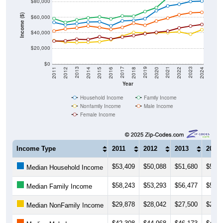
$80,000
Income ($)
$60,000
$40,000
$20,000
$0
2018
2012
2019
2013
2020
2014
2021
2015
2022
2016
2023
2017
2011
2024
Year
Household Income
Family Income
Nonfamily Income
Male Income
Female Income
Income Type
2011
2012
2013
2014
$53,409
$50,088
$51,680
$53,7
Median Household Income
$58,243
$53,293
$56,477
$59,1
Median Family Income
$29,878
$28,042
$27,500
$27,8
Median NonFamily Income