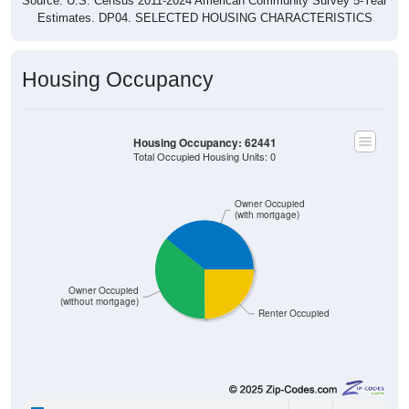
Source: U.S. Census 2011-2024 American Community Survey 5-Year
Estimates. DP04. SELECTED HOUSING CHARACTERISTICS
Housing Occupancy
Housing Occupancy: 62441
Total Occupied Housing Units: 0
Owner Occupied
(with mortgage)
Owner Occupied
(without mortgage)
Renter Occupied