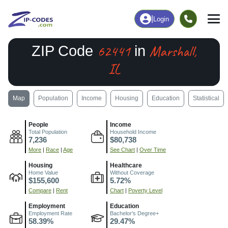
|
Login
62441
Marshall,
ZIP Code
in
IL
Map
Population
Income
Housing
Education
Statistical
People
Income
Total Population
Household Income
7,236
$80,738
More
|
Race
|
Age
See Chart
|
Over Time
Housing
Healthcare
Home Value
Without Coverage
$155,600
5.72%
Compare
|
Rent
Chart
|
Poverty Level
Employment
Education
Employment Rate
Bachelor's Degree+
58.39%
29.47%