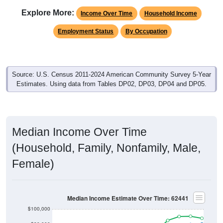
Explore More:
Income Over Time
Household Income
Employment Status
By Occupation
Source: U.S. Census 2011-2024 American Community Survey 5-Year
Estimates. Using data from Tables DP02, DP03, DP04 and DP05.
Median Income Over Time
(Household, Family, Nonfamily, Male,
Female)
Median Income Estimate Over Time: 62441
$100,000