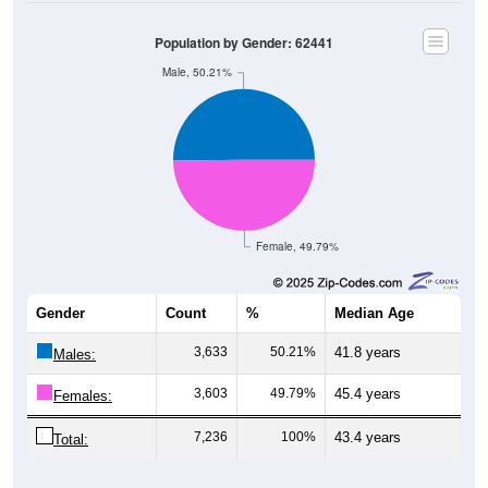
Population by Gender: 62441
Male, 50.21%
Female, 49.79%
Gender
Count
%
Median Age
3,633
50.21%
41.8 years
Males:
3,603
49.79%
45.4 years
Females:
7,236
100%
43.4 years
Total: