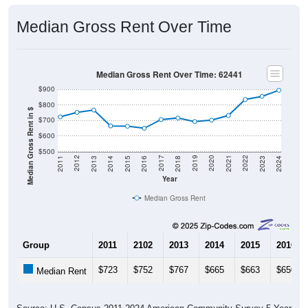
Median Gross Rent Over Time
Median Gross Rent Over Time: 62441
$900
$800
Median Gross Rent in $
$700
$600
$500
2013
2015
2017
2019
2021
2023
2012
2014
2016
2018
2020
2022
2011
2024
Year
Median Gross Rent
Group
2011
2102
2013
2014
2015
2016
$723
$752
$767
$665
$663
$650
Median Rent