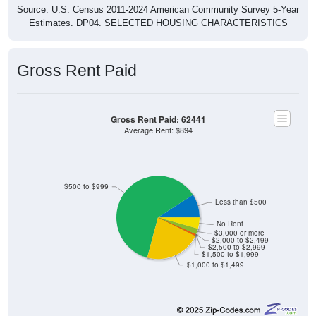
Source: U.S. Census 2011-2024 American Community Survey 5-Year
Estimates. DP04. SELECTED HOUSING CHARACTERISTICS
Gross Rent Paid
Gross Rent Paid: 62441
Average Rent: $894
$500 to $999
Less than $500
No Rent
$3,000 or more
$2,000 to $2,499
$2,500 to $2,999
$1,500 to $1,999
$1,000 to $1,499