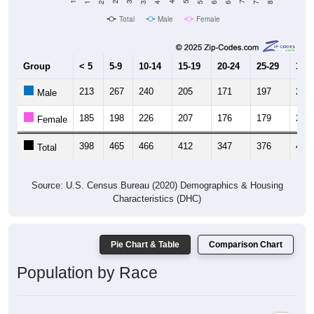
Total
Male
Female
Group
< 5
5-9
10-14
15-19
20-24
25-29
30-3
213
267
240
205
171
197
228
Male
185
198
226
207
176
179
203
Female
398
465
466
412
347
376
431
Total
Source: U.S. Census Bureau (2020) Demographics & Housing
Characteristics (DHC)
Pie Chart & Table
Comparison Chart
Population by Race