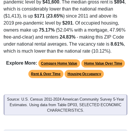
pandemic level by
$41,600
. The median gross rent is
$894
,
which is considerably lower than the national median
($1,413), is up
$171
(
23.65%
) since 2011 and above its
2019 pre-pandemic level by
$201
. Of occupied housing,
owners make up
75.17%
(52.04% with a mortgage, 47.96%
free-and-clear) and renters
24.83%
- making this ZIP Code
under national rental averages. The vacancy rate is
8.61%
,
which is much lower than the national rate (10.12%).
Explore More:
Compare Home Value
Home Value Over Time
Rent & Over Time
Housing Occupancy
Source: U.S. Census 2011-2024 American Community Survey 5-Year
Estimates. Using data from Table DP03, SELECTED ECONOMIC
CHARACTERISTICS.