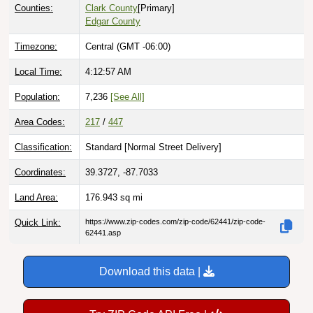
Counties:
Clark County
[Primary]
Edgar County
Timezone:
Central (GMT -06:00)
Local Time:
4:12:58 AM
Population:
7,236
[See All]
Area Codes:
217
/
447
Classification:
Standard [
Normal Street Delivery
]
Coordinates:
39.3727, -87.7033
Land Area:
176.943
sq mi
Quick Link:
https://www.zip-codes.com/zip-code/62441/zip-code-
62441.asp
Download this data |