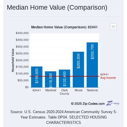
Median Home Value (Comparison)
Median Home Value (Comparison): 62441
$400,000
$350,000
$332,700
$300,000
Household Value
$250,000
$263,300
$200,000
$150,000
$155,600
$132,400
$100,000
62441
$118,500
Avg Income
$50,000
$0
62441
Marshall
Clark
Illinois
National
County
Source: U.S. Census 2020-2024 American Community Survey 5-
Year Estimates. Table DP04. SELECTED HOUSING
CHARACTERISTICS