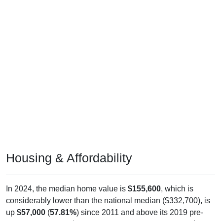
Housing & Affordability
In 2024, the median home value is
$155,600
, which is
considerably lower than the national median ($332,700), is
up
$57,000
(
57.81%
) since 2011 and above its 2019 pre-