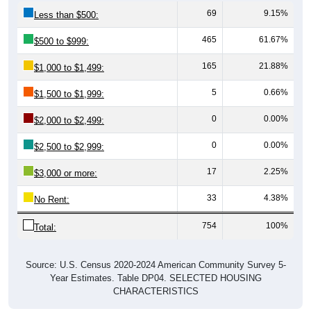
69
9.15%
Less than $500:
465
61.67%
$500 to $999:
165
21.88%
$1,000 to $1,499:
5
0.66%
$1,500 to $1,999:
0
0.00%
$2,000 to $2,499:
0
0.00%
$2,500 to $2,999:
17
2.25%
$3,000 or more:
33
4.38%
No Rent:
754
100%
Total:
Source: U.S. Census 2020-2024 American Community Survey 5-
Year Estimates. Table DP04. SELECTED HOUSING
CHARACTERISTICS