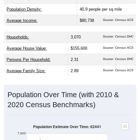
Population Density:
40.9
people per sq mile
Average Income:
$80,738
Source: Census ACS
Households:
3,070
Source: Census DHC
Average House Value:
$155,600
Source: Census ACS
Persons Per Household:
2.31
Source: Census DHC
Average Family Size:
2.89
Source: Census ACS
Population Over Time (with 2010 &
2020 Census Benchmarks)
Population Estimate Over Time: 62441
7,600