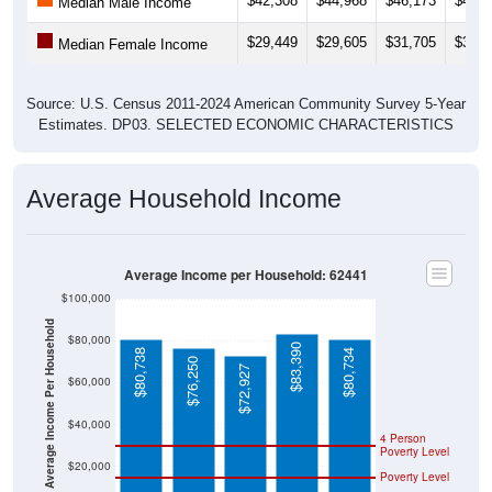
$42,308
$44,968
$46,173
$48,6
Median Male Income
$29,449
$29,605
$31,705
$31,3
Median Female Income
Source: U.S. Census 2011-2024 American Community Survey 5-Year
Estimates. DP03. SELECTED ECONOMIC CHARACTERISTICS
Average Household Income
Average Income per Household: 62441
$100,000
Average Income Per Household
$80,000
$83,390
$80,738
$80,734
$76,250
$72,927
$60,000
$40,000
4 Person
Poverty Level
$20,000
Poverty Level