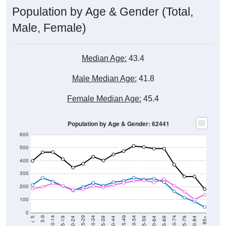
Population by Age & Gender (Total,
Male, Female)
Median Age:
43.4
Male Median Age:
41.8
Female Median Age:
45.4
Population by Age & Gender: 62441
600
500
400
300
200
100
0
20-24
40-44
60-64
80-84
15-19
35-39
55-59
75-79
10-14
30-34
50-54
70-74
5-9
25-29
45-49
65-69
< 5
85+