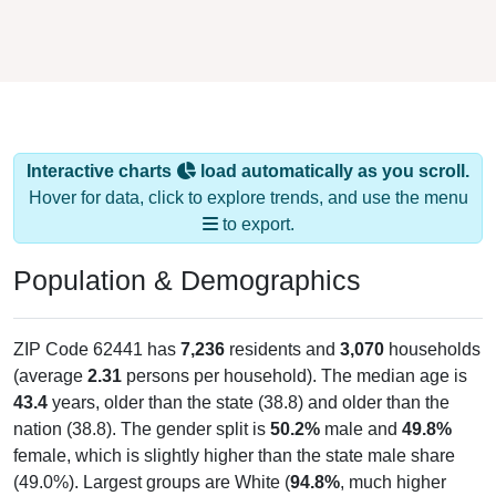
Interactive charts
load automatically as you scroll.
Hover for data, click to explore trends, and use the menu
to export.
Population & Demographics
ZIP Code 62441 has
7,236
residents and
3,070
households
(average
2.31
persons per household). The median age is
43.4
years, older than the state (38.8) and older than the
nation (38.8). The gender split is
50.2%
male and
49.8%
female, which is slightly higher than the state male share
(49.0%). Largest groups are White (
94.8%
, much higher