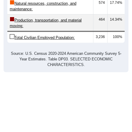
574
17.74%
Natural resources, construction, and
maintenance:
464
14.34%
Production, transportation, and material
moving:
3,236
100%
Total Civilian Employed Population:
Source: U.S. Census 2020-2024 American Community Survey 5-
Year Estimates. Table DP03. SELECTED ECONOMIC
CHARACTERISTICS.