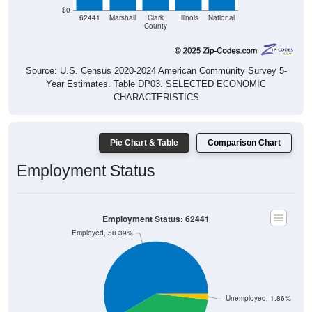
$0
62441
Marshall
Clark
Illinois
National
County
Source: U.S. Census 2020-2024 American Community Survey 5-
Year Estimates. Table DP03. SELECTED ECONOMIC
CHARACTERISTICS
Pie Chart & Table
Comparison Chart
Employment Status
Employment Status: 62441
Employed, 58.39%
Unemployed, 1.86%