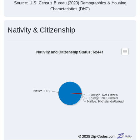
Source: U.S. Census Bureau (2020) Demographics & Housing
Characteristics (DHC)
Nativity & Citizenship
Nativity and Citizenship Status: 62441
Native, U.S.
Foreign, Not Citizen
Foreign, Naturalized
Native, PR/Island/Abroad