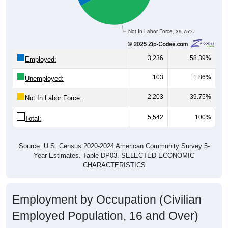
Not In Labor Force, 39.75%
3,236
58.39%
Employed:
103
1.86%
Unemployed:
2,203
39.75%
Not In Labor Force:
5,542
100%
Total:
Source: U.S. Census 2020-2024 American Community Survey 5-
Year Estimates. Table DP03. SELECTED ECONOMIC
CHARACTERISTICS
Employment by Occupation (Civilian
Employed Population, 16 and Over)