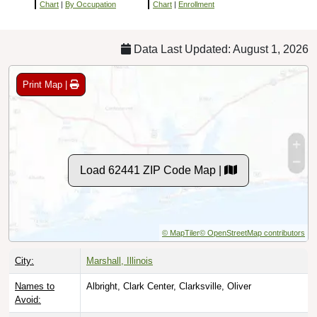
Chart
|
By Occupation
Chart
|
Enrollment
Data Last Updated: August 1, 2026
Print Map |
Load 62441 ZIP Code Map |
© MapTiler
© OpenStreetMap contributors
City:
Marshall, Illinois
Names to
Albright, Clark Center, Clarksville, Oliver
Avoid: