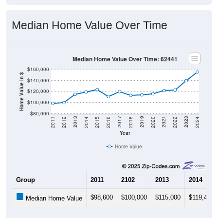
Median Home Value Over Time
Median Home Value Over Time: 62441
$160,000
Home Value in $
$140,000
$120,000
$100,000
$80,000
2018
2012
2019
2013
2020
2014
2021
2015
2022
2016
2023
2017
2011
2024
Year
Home Value
Group
2011
2102
2013
2014
$98,600
$100,000
$115,000
$119,400
Median Home Value