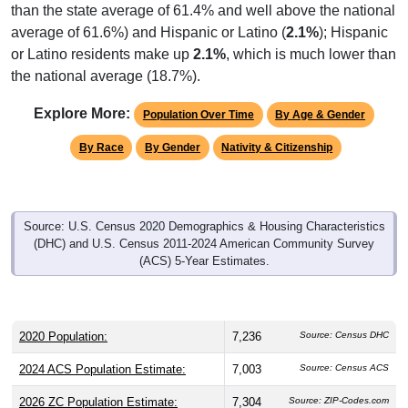
than the state average of 61.4% and well above the national
average of 61.6%) and Hispanic or Latino (
2.1%
); Hispanic
or Latino residents make up
2.1%
, which is much lower than
the national average (18.7%).
Explore More:
Population Over Time
By Age & Gender
By Race
By Gender
Nativity & Citizenship
Source: U.S. Census 2020 Demographics & Housing Characteristics
(DHC) and U.S. Census 2011-2024 American Community Survey
(ACS) 5-Year Estimates.
2020 Population:
7,236
Source: Census DHC
2024 ACS Population Estimate:
7,003
Source: Census ACS
2026 ZC Population Estimate:
7,304
Source: ZIP-Codes.com