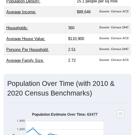
Population Density:
15.1
people per sq mile
Average Income:
$88,646
Source: Census ACS
Households:
360
Source: Census DHC
Average House Value:
$110,900
Source: Census ACS
Persons Per Household:
2.51
Source: Census DHC
Average Family Size:
2.72
Source: Census ACS
Population Over Time (with 2010 &
2020 Census Benchmarks)
Population Estimate Over Time: 62477
1,400
1,200