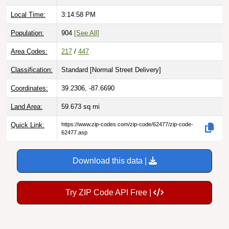
Local Time:
3:14:59 PM
Population:
904
[See All]
Area Codes:
217
/
447
Classification:
Standard [
Normal Street Delivery
]
Coordinates:
39.2306, -87.6690
Land Area:
59.673
sq mi
Quick Link:
https://www.zip-codes.com/zip-code/62477/zip-code-
62477.asp
Download this data |
Try ZIP Code API Free |