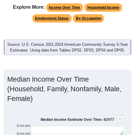
Explore More:
Income Over Time
Household Income
Employment Status
By Occupation
Source: U.S. Census 2011-2024 American Community Survey 5-Year
Estimates. Using data from Tables DP02, DP03, DP04 and DP05.
Median Income Over Time
(Household, Family, Nonfamily, Male,
Female)
Median Income Estimate Over Time: 62477
$120,000
$100,000