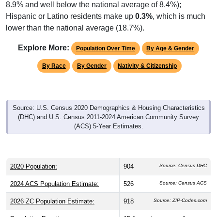
8.9% and well below the national average of 8.4%);
Hispanic or Latino residents make up
0.3%
, which is much
lower than the national average (18.7%).
Explore More:
Population Over Time
By Age & Gender
By Race
By Gender
Nativity & Citizenship
Source: U.S. Census 2020 Demographics & Housing Characteristics
(DHC) and U.S. Census 2011-2024 American Community Survey
(ACS) 5-Year Estimates.
2020 Population:
904
Source: Census DHC
2024 ACS Population Estimate:
526
Source: Census ACS
2026 ZC Population Estimate:
918
Source: ZIP-Codes.com