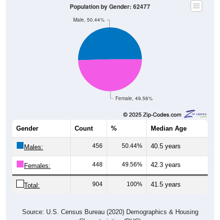
Population by Gender: 62477
Male, 50.44%
Female, 49.56%
Gender
Count
%
Median Age
456
50.44%
40.5 years
Males:
448
49.56%
42.3 years
Females:
904
100%
41.5 years
Total:
Source: U.S. Census Bureau (2020) Demographics & Housing