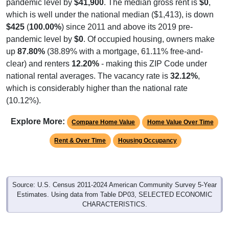
pandemic level by
$41,900
. The median gross rent is
$0
,
which is well under the national median ($1,413), is down
$425
(
100.00%
) since 2011 and above its 2019 pre-
pandemic level by
$0
. Of occupied housing, owners make
up
87.80%
(38.89% with a mortgage, 61.11% free-and-
clear) and renters
12.20%
- making this ZIP Code under
national rental averages. The vacancy rate is
32.12%
,
which is considerably higher than the national rate
(10.12%).
Explore More:
Compare Home Value
Home Value Over Time
Rent & Over Time
Housing Occupancy
Source: U.S. Census 2011-2024 American Community Survey 5-Year
Estimates. Using data from Table DP03, SELECTED ECONOMIC
CHARACTERISTICS.