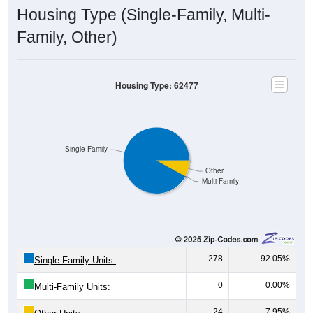
Housing Type (Single-Family, Multi-
Family, Other)
Housing Type: 62477
Single-Family
Other
Multi-Family
278
92.05%
Single-Family Units:
0
0.00%
Multi-Family Units:
24
7.95%