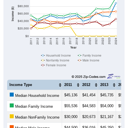
$80,000
Income ($)
$60,000
$40,000
$20,000
$0
2018
2012
2019
2013
2020
2014
2021
2015
2022
2016
2023
2017
2011
2024
Year
Household Income
Family Income
Nonfamily Income
Male Income
Female Income
Income Type
2011
2012
2013
2014
$45,136
$41,454
$45,735
$54,9
Median Household Income
$55,536
$44,583
$54,000
$58,3
Median Family Income
$30,000
$20,673
$21,167
$26,5
Median NonFamily Income
$44,500
$36,016
$45,250
$38,5