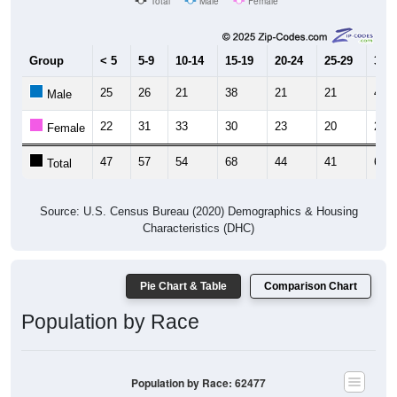
Total
Male
Female
Group
< 5
5-9
10-14
15-19
20-24
25-29
30-3
25
26
21
38
21
21
41
Male
22
31
33
30
23
20
27
Female
47
57
54
68
44
41
68
Total
Source: U.S. Census Bureau (2020) Demographics & Housing
Characteristics (DHC)
Pie Chart & Table
Comparison Chart
Population by Race
Population by Race: 62477