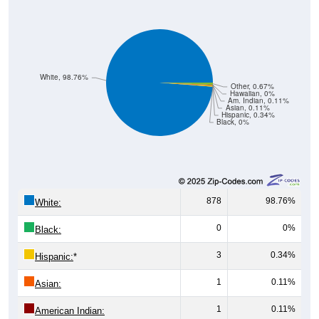
White, 98.76%
Other, 0.67%
Hawaiian, 0%
Am. Indian, 0.11%
Asian, 0.11%
Hispanic, 0.34%
Black, 0%
878
98.76%
White:
0
0%
Black:
3
0.34%
Hispanic:
*
1
0.11%
Asian:
1
0.11%
American Indian: