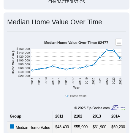
CHARACTERISTICS
Median Home Value Over Time
Median Home Value Over Time: 62477
$160,000
$140,000
Home Value in $
$120,000
$100,000
$80,000
$60,000
$40,000
$20,000
2018
2012
2019
2013
2020
2014
2021
2015
2022
2016
2023
2017
2011
2024
Year
Home Value
Group
2011
2102
2013
2014
2
$48,400
$55,900
$61,900
$69,200
$
Median Home Value