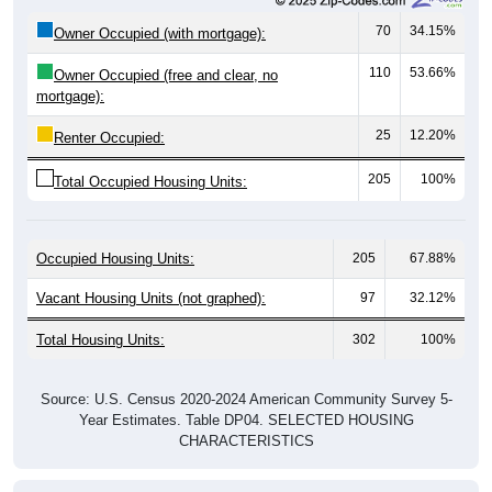
70
34.15%
Owner Occupied (with mortgage):
110
53.66%
Owner Occupied (free and clear, no
mortgage):
25
12.20%
Renter Occupied:
205
100%
Total Occupied Housing Units:
Occupied Housing Units:
205
67.88%
Vacant Housing Units (not graphed):
97
32.12%
Total Housing Units:
302
100%
Source: U.S. Census 2020-2024 American Community Survey 5-
Year Estimates. Table DP04. SELECTED HOUSING
CHARACTERISTICS