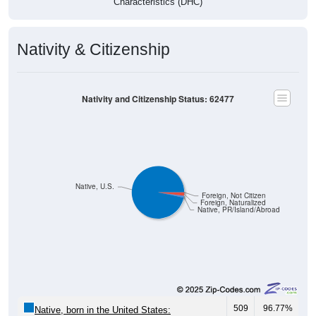
Characteristics (DHC)
Nativity & Citizenship
Nativity and Citizenship Status: 62477
Native, U.S.
Foreign, Not Citizen
Foreign, Naturalized
Native, PR/Island/Abroad
509
96.77%
Native, born in the United States: