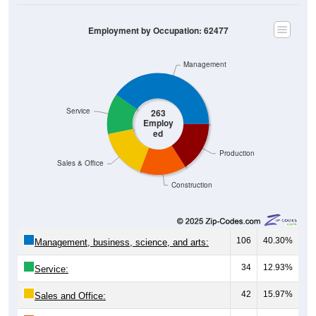
Employment by Occupation: 62477
Management
Service
263
Employ
ed
Production
Sales & Office
Construction
106
40.30%
Management, business, science, and arts:
34
12.93%
Service:
42
15.97%
Sales and Office: