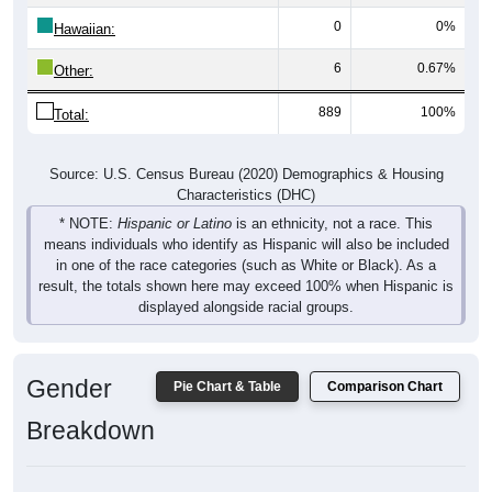
0
0%
Hawaiian:
6
0.67%
Other:
889
100%
Total:
Source: U.S. Census Bureau (2020) Demographics & Housing
Characteristics (DHC)
* NOTE:
Hispanic or Latino
is an ethnicity, not a race. This
means individuals who identify as Hispanic will also be included
in one of the race categories (such as White or Black). As a
result, the totals shown here may exceed 100% when Hispanic is
displayed alongside racial groups.
Gender
Pie Chart & Table
Comparison Chart
Breakdown