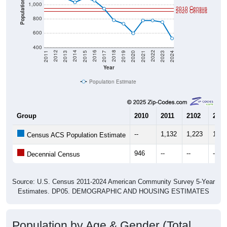
Population
1,000
2010 Census
2020 Census
800
600
400
2017
2023
2016
2022
2015
2021
2014
2020
2013
2019
2012
2018
2011
2024
Year
Population Estimate
Group
2010
2011
2102
2013
--
1,132
1,223
1,08
Census ACS Population Estimate
946
--
--
--
Decennial Census
Source: U.S. Census 2011-2024 American Community Survey 5-Year
Estimates. DP05. DEMOGRAPHIC AND HOUSING ESTIMATES
Population by Age & Gender (Total,