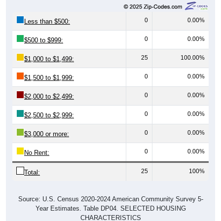
0
0.00%
Less than $500:
0
0.00%
$500 to $999:
25
100.00%
$1,000 to $1,499:
0
0.00%
$1,500 to $1,999:
0
0.00%
$2,000 to $2,499:
0
0.00%
$2,500 to $2,999:
0
0.00%
$3,000 or more:
0
0.00%
No Rent:
25
100%
Total:
Source: U.S. Census 2020-2024 American Community Survey 5-
Year Estimates. Table DP04. SELECTED HOUSING
CHARACTERISTICS