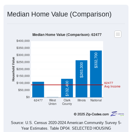
Median Home Value (Comparison)
Median Home Value (Comparison): 62477
$400,000
$350,000
$332,700
$300,000
Household Value
$250,000
$263,300
$110,900
$200,000
$150,000
$132,400
$100,000
62477
Avg Income
$50,000
$0
$0
62477
West
Clark
Illinois
National
Union
County
Source: U.S. Census 2020-2024 American Community Survey 5-
Year Estimates. Table DP04. SELECTED HOUSING