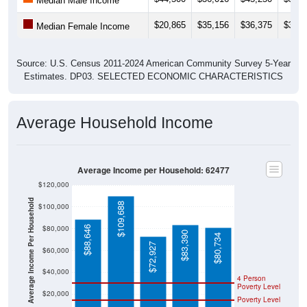
Median Male Income
$20,865
$35,156
$36,375
$32,3
Median Female Income
Source: U.S. Census 2011-2024 American Community Survey 5-Year
Estimates. DP03. SELECTED ECONOMIC CHARACTERISTICS
Average Household Income
Average Income per Household: 62477
$120,000
Average Income Per Household
$109,688
$100,000
$80,000
$88,646
$83,390
$80,734
$72,927
$60,000
$40,000
4 Person
Poverty Level
$20,000
Poverty Level