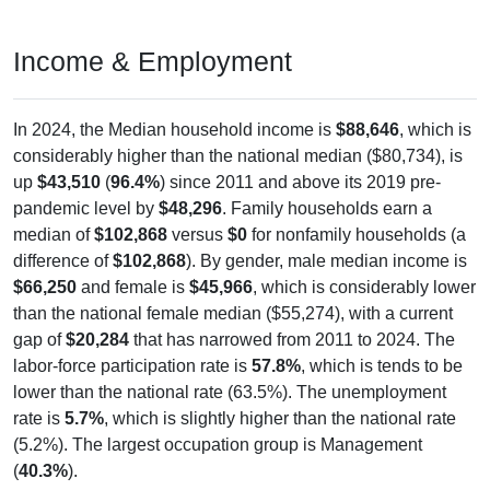
Income & Employment
In 2024, the Median household income is
$88,646
, which is
considerably higher than the national median ($80,734), is
up
$43,510
(
96.4%
) since 2011 and above its 2019 pre-
pandemic level by
$48,296
. Family households earn a
median of
$102,868
versus
$0
for nonfamily households (a
difference of
$102,868
). By gender, male median income is
$66,250
and female is
$45,966
, which is considerably lower
than the national female median ($55,274), with a current
gap of
$20,284
that has narrowed from 2011 to 2024. The
labor-force participation rate is
57.8%
, which is tends to be
lower than the national rate (63.5%). The unemployment
rate is
5.7%
, which is slightly higher than the national rate
(5.2%). The largest occupation group is Management
(
40.3%
).