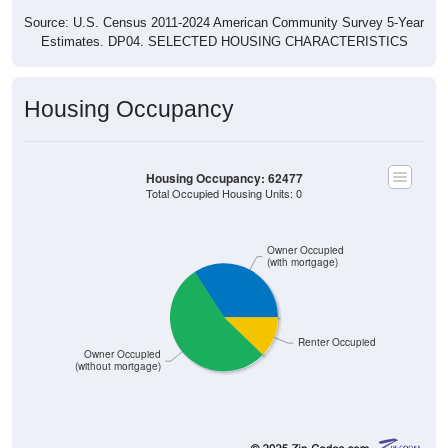
Source: U.S. Census 2011-2024 American Community Survey 5-Year
Estimates. DP04. SELECTED HOUSING CHARACTERISTICS
Housing Occupancy
Housing Occupancy: 62477
Total Occupied Housing Units: 0
Owner Occupied
(with mortgage)
Renter Occupied
Owner Occupied
(without mortgage)