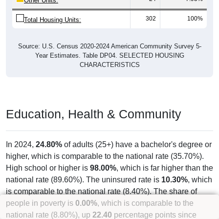
Other Units:
302
100%
Total Housing Units:
Source: U.S. Census 2020-2024 American Community Survey 5-
Year Estimates. Table DP04. SELECTED HOUSING
CHARACTERISTICS
Education, Health & Community
In 2024,
24.80%
of adults (25+) have a bachelor's degree or
higher, which is comparable to the national rate (35.70%).
High school or higher is
98.00%
, which is far higher than the
national rate (89.60%). The uninsured rate is
10.30%
, which
is comparable to the national rate (8.40%). The share of
people in poverty is
0.00%
, which is comparable to the
national rate (8.80%), up
22.40
percentage points since