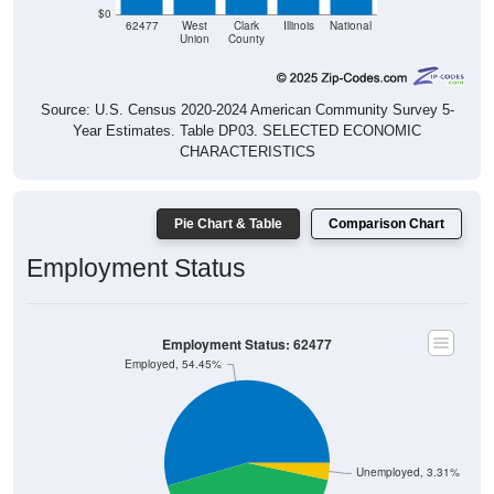
$0
62477
West
Clark
Illinois
National
Union
County
Source: U.S. Census 2020-2024 American Community Survey 5-
Year Estimates. Table DP03. SELECTED ECONOMIC
CHARACTERISTICS
Pie Chart & Table
Comparison Chart
Employment Status
Employment Status: 62477
Employed, 54.45%
Unemployed, 3.31%