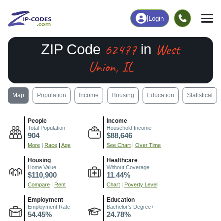
|
Login
62477
West
ZIP Code
in
Union, IL
Map
Population
Income
Housing
Education
Statistical
People
Income
Total Population
Household Income
904
$88,646
More
|
Race
|
Age
See Chart
|
Over Time
Housing
Healthcare
Home Value
Without Coverage
$110,900
11.44%
Compare
|
Rent
Chart
|
Poverty Level
Employment
Education
Employment Rate
Bachelor's Degree+
54.45%
24.78%