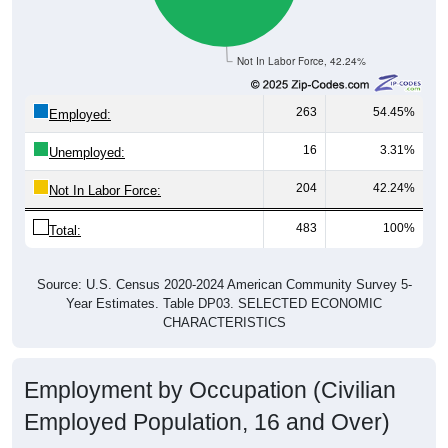
Not In Labor Force, 42.24%
263
54.45%
Employed:
16
3.31%
Unemployed:
204
42.24%
Not In Labor Force:
483
100%
Total:
Source: U.S. Census 2020-2024 American Community Survey 5-
Year Estimates. Table DP03. SELECTED ECONOMIC
CHARACTERISTICS
Employment by Occupation (Civilian
Employed Population, 16 and Over)