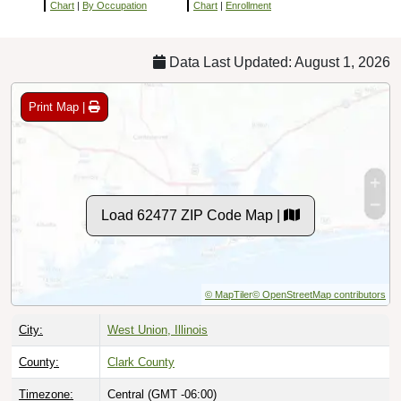
Chart
|
By Occupation
Chart
|
Enrollment
Data Last Updated: August 1, 2026
Print Map |
Load 62477 ZIP Code Map |
© MapTiler
© OpenStreetMap contributors
City:
West Union, Illinois
County:
Clark County
Timezone:
Central (GMT -06:00)