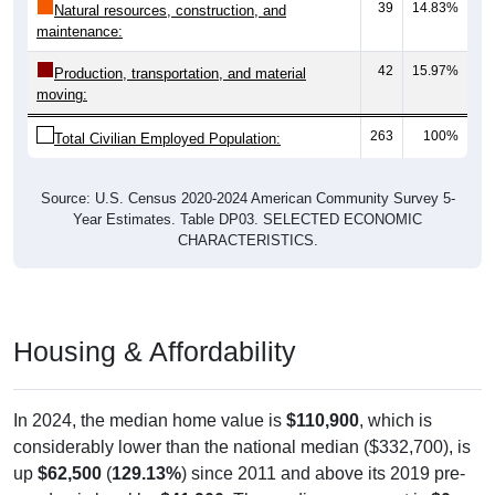
39
14.83%
Natural resources, construction, and
maintenance:
42
15.97%
Production, transportation, and material
moving:
263
100%
Total Civilian Employed Population:
Source: U.S. Census 2020-2024 American Community Survey 5-
Year Estimates. Table DP03. SELECTED ECONOMIC
CHARACTERISTICS.
Housing & Affordability
In 2024, the median home value is
$110,900
, which is
considerably lower than the national median ($332,700), is
up
$62,500
(
129.13%
) since 2011 and above its 2019 pre-