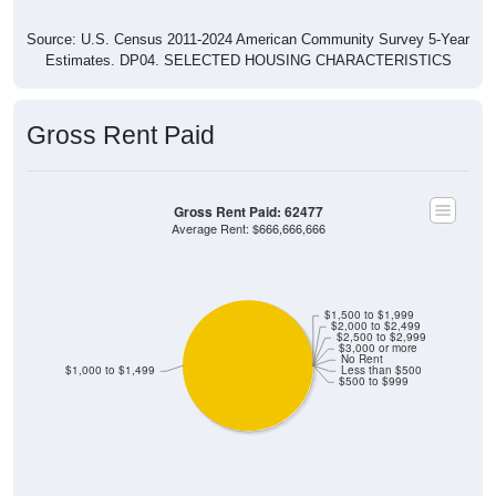
Source: U.S. Census 2011-2024 American Community Survey 5-Year
Estimates. DP04. SELECTED HOUSING CHARACTERISTICS
Gross Rent Paid
Gross Rent Paid: 62477
Average Rent: $666,666,666
$1,500 to $1,999
$2,000 to $2,499
$2,500 to $2,999
$3,000 or more
No Rent
$1,000 to $1,499
Less than $500
$500 to $999