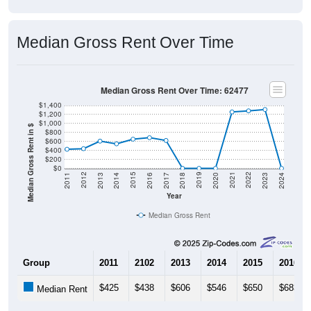
Median Gross Rent Over Time
Median Gross Rent Over Time: 62477
$1,400
$1,200
$1,000
Median Gross Rent in $
$800
$600
$400
$200
$0
2020
2016
2012
2021
2017
2013
2022
2018
2014
2023
2019
2015
2011
2024
Year
Median Gross Rent
Group
2011
2102
2013
2014
2015
2016
$425
$438
$606
$546
$650
$683
Median Rent