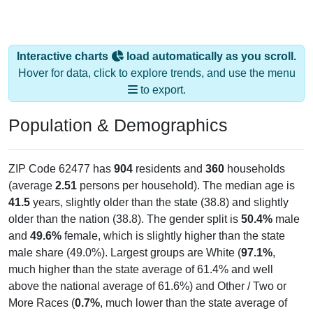
Interactive charts
load automatically as you scroll.
Hover for data, click to explore trends, and use the menu
to export.
Population & Demographics
ZIP Code 62477 has
904
residents and
360
households
(average
2.51
persons per household). The median age is
41.5
years, slightly older than the state (38.8) and slightly
older than the nation (38.8). The gender split is
50.4%
male
and
49.6%
female, which is slightly higher than the state
male share (49.0%). Largest groups are White (
97.1%
,
much higher than the state average of 61.4% and well
above the national average of 61.6%) and Other / Two or
More Races (
0.7%
, much lower than the state average of