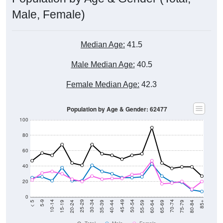
Male, Female)
Median Age:
41.5
Male Median Age:
40.5
Female Median Age:
42.3
Population by Age & Gender: 62477
100
80
60
40
20
0
20-24
40-44
60-64
80-84
15-19
35-39
55-59
75-79
10-14
30-34
50-54
70-74
5-9
25-29
45-49
65-69
< 5
85+