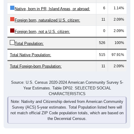
6
1.14%
Native, born in PR, Island Areas, or abroad:
11
2.09%
Foreign born, naturalized U.S. citizen:
0
2.09%
Foreign born, not a U.S. citizen:
526
100%
Total Population:
Total Native Population:
515
97.91%
Total Foreign-born Population:
11
2.09%
Source: U.S. Census 2020-2024 American Community Survey 5-
Year Estimates. Table DP02. SELECTED SOCIAL
CHARACTERISTICS
Note: Nativity and Citizenship derived from American Community
Survey (ACS) 5-year estimates. Total Population listed here will
not match official ZIP Code population totals, which are based on
the Decennial Census.