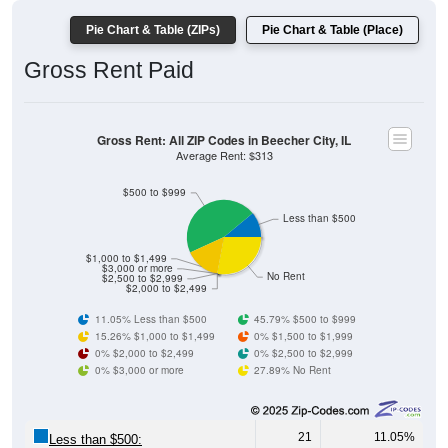
Pie Chart & Table (ZIPs)
Pie Chart & Table (Place)
Gross Rent Paid
Gross Rent: All ZIP Codes in Beecher City, IL
Average Rent: $313
$500 to $999
Less than $500
$1,000 to $1,499
$3,000 or more
No Rent
$2,500 to $2,999
$2,000 to $2,499
11.05% Less than $500
45.79% $500 to $999
15.26% $1,000 to $1,499
0% $1,500 to $1,999
0% $2,000 to $2,499
0% $2,500 to $2,999
0% $3,000 or more
27.89% No Rent
21
11.05%
Less than $500: