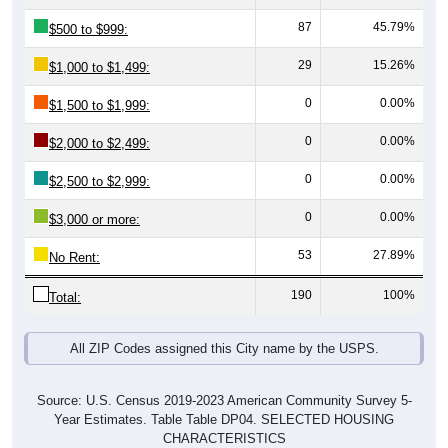
87
45.79%
$500 to $999:
29
15.26%
$1,000 to $1,499:
0
0.00%
$1,500 to $1,999:
0
0.00%
$2,000 to $2,499:
0
0.00%
$2,500 to $2,999:
0
0.00%
$3,000 or more:
53
27.89%
No Rent:
190
100%
Total:
All ZIP Codes assigned this City name by the USPS.
Source: U.S. Census 2019-2023 American Community Survey 5-
Year Estimates. Table Table DP04. SELECTED HOUSING
CHARACTERISTICS