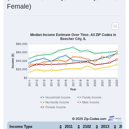
Female)
Median Income Estimate Over Time: All ZIP Codes in
Beecher City, IL
$80,000
$60,000
Income ($)
$40,000
$20,000
$0
2011
2012
2013
2014
2015
2016
2017
2018
2019
2020
2021
2022
2023
Year
Household Income
Family Income
Nonfamily Income
Male Income
Female Income
Income Type
2011
2102
2013
2014