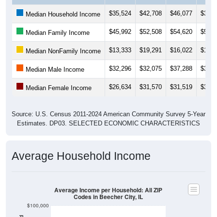
$35,524
$42,708
$46,077
$39,1
Median Household Income
$45,992
$52,508
$54,620
$55,5
Median Family Income
$13,333
$19,291
$16,022
$17,5
Median NonFamily Income
$32,296
$32,075
$37,288
$39,1
Median Male Income
$26,634
$31,570
$31,519
$31,8
Median Female Income
Source: U.S. Census 2011-2024 American Community Survey 5-Year
Estimates. DP03. SELECTED ECONOMIC CHARACTERISTICS
Average Household Income
Average Income per Household: All ZIP
Codes in Beecher City, IL
$100,000
$80,000