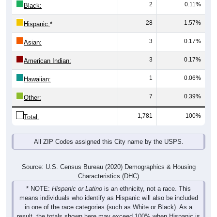
28
1.57%
Hispanic:
*
3
0.17%
Asian:
3
0.17%
American Indian:
1
0.06%
Hawaiian:
7
0.39%
Other:
1,781
100%
Total:
All ZIP Codes assigned this City name by the USPS.
Source: U.S. Census Bureau (2020) Demographics & Housing
Characteristics (DHC)
* NOTE:
Hispanic or Latino
is an ethnicity, not a race. This
means individuals who identify as Hispanic will also be included
in one of the race categories (such as White or Black). As a
result, the totals shown here may exceed 100% when Hispanic is
displayed alongside racial groups.