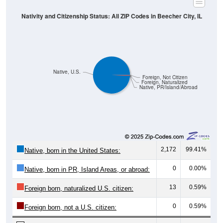
Nativity and Citizenship Status: All ZIP Codes in Beecher City, IL
Native, U.S.
Foreign, Not Citizen
Foreign, Naturalized
Native, PR/Island/Abroad
2,172
99.41%
Native, born in the United States:
0
0.00%
Native, born in PR, Island Areas, or abroad:
13
0.59%
Foreign born, naturalized U.S. citizen:
0
0.59%
Foreign born, not a U.S. citizen:
2,185
100%
Total Population: