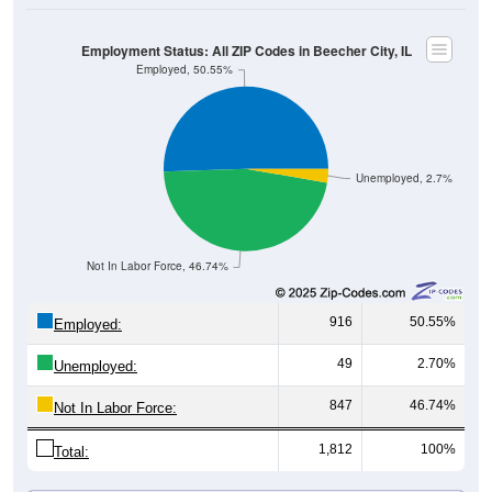
Employment Status: All ZIP Codes in Beecher City, IL
Employed, 50.55%
Unemployed, 2.7%
Not In Labor Force, 46.74%
916
50.55%
Employed:
49
2.70%
Unemployed:
847
46.74%
Not In Labor Force:
1,812
100%
Total:
All ZIP Codes assigned this City name by the USPS.