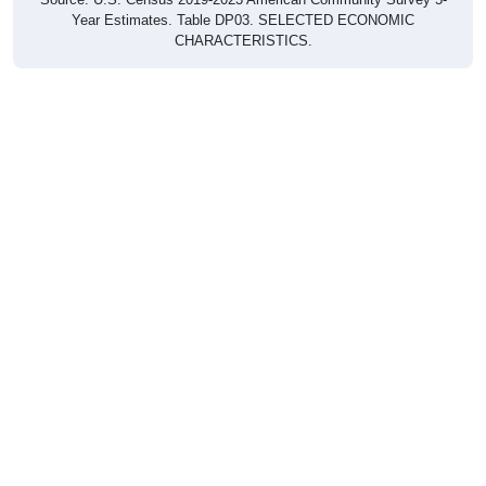
CHARACTERISTICS.