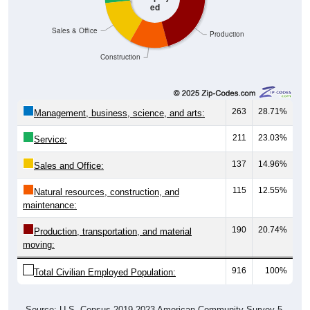
Sales & Office
Production
Construction
263
28.71%
Management, business, science, and arts:
211
23.03%
Service:
137
14.96%
Sales and Office:
115
12.55%
Natural resources, construction, and
maintenance:
190
20.74%
Production, transportation, and material
moving:
916
100%
Total Civilian Employed Population:
Source: U.S. Census 2019-2023 American Community Survey 5-
Year Estimates. Table DP03. SELECTED ECONOMIC