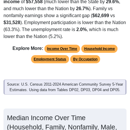
and much lower than the Nation by
26.7%
). Family vs
nonfamily earnings show a significant gap (
$62,699
vs
$31,528
). Employment participation is lower than the Nation
(63.3%). The unemployment rate is
2.0%
, which is much
lower than the Nation (5.2%).
Explore More:
Income Over Time
Household Income
Employment Status
By Occupation
Source: U.S. Census 2011-2024 American Community Survey 5-Year
Estimates. Using data from Tables DP02, DP03, DP04 and DP05.
Median Income Over Time
(Household, Family, Nonfamily, Male,