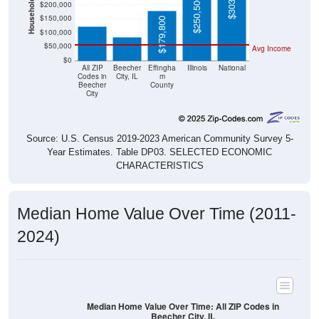
$250,500
$85,300
$150,000
$179,800
$100,000
$50,000
Avg Income
$0
All ZIP
Beecher
Effingha
Illinois
National
Codes in
City, IL
m
Beecher
County
City
Source: U.S. Census 2019-2023 American Community Survey 5-
Year Estimates. Table DP03. SELECTED ECONOMIC
CHARACTERISTICS
Median Home Value Over Time (2011-
2024)
Median Home Value Over Time: All ZIP Codes in
Beecher City, IL
$160,000