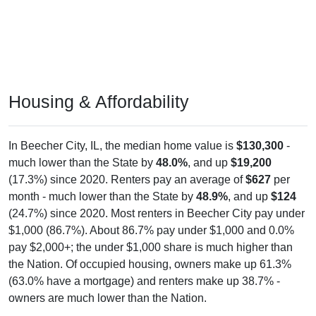
Housing & Affordability
In Beecher City, IL, the median home value is
$130,300
-
much lower than the State by
48.0%
, and up
$19,200
(17.3%) since 2020. Renters pay an average of
$627
per
month - much lower than the State by
48.9%
, and up
$124
(24.7%) since 2020. Most renters in Beecher City pay under
$1,000 (86.7%). About 86.7% pay under $1,000 and 0.0%
pay $2,000+; the under $1,000 share is much higher than
the Nation. Of occupied housing, owners make up 61.3%
(63.0% have a mortgage) and renters make up 38.7% -
owners are much lower than the Nation.
Explore More:
Compare Home Value
Home Value Over Time