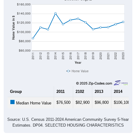
$140,000
Home Value in $
$120,000
$100,000
$80,000
$60,000
2011
2012
2013
2014
2015
2016
2017
2018
2019
2020
2021
2022
2023
Year
Home Value
Group
2011
2102
2013
2014
$76,500
$82,900
$96,800
$106,100
Median Home Value
Source: U.S. Census 2011-2024 American Community Survey 5-Year
Estimates. DP04. SELECTED HOUSING CHARACTERISTICS