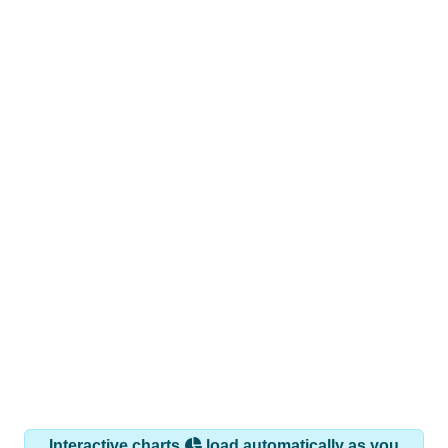
Interactive charts
load automatically as you