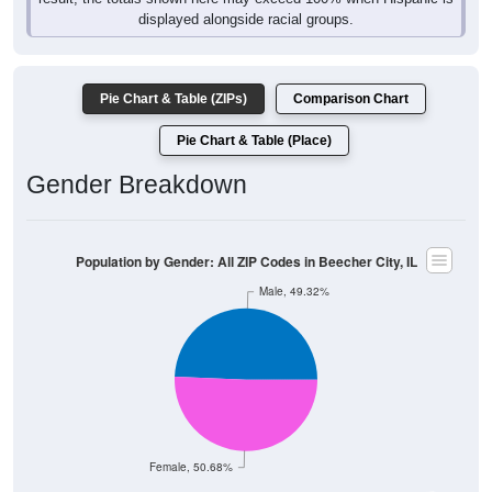
Pie Chart & Table (ZIPs)
Comparison Chart
Pie Chart & Table (Place)
Gender Breakdown
Population by Gender: All ZIP Codes in Beecher City, IL
Male, 49.32%
Female, 50.68%