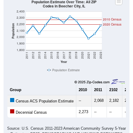
Codes in Beecher City, IL
2,400
2,300
2010 Census
2,200
2020 Census
Population
2,100
2,000
1,900
1,800
2011
2012
2013
2014
2015
2016
2017
2018
2019
2020
2021
2022
2023
Year
Population Estimate
Group
2010
2011
2102
2013
--
2,068
2,182
2,05
Census ACS Population Estimate
2,273
--
--
--
Decennial Census
Source: U.S. Census 2011-2023 American Community Survey 5-Year
Estimates. DP05. DEMOGRAPHIC AND HOUSING ESTIMATES