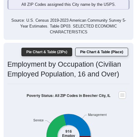
Source: U.S. Census 2019-2023 American Community Survey 5-
Year Estimates. Table DP03. SELECTED ECONOMIC
CHARACTERISTICS
Pie Chart & Table (ZIPs)
Pie Chart & Table (Place)
Employment by Occupation (Civilian
Employed Population, 16 and Over)
Poverty Status: All ZIP Codes in Beecher City, IL
Management
Service
916
Employ
ed