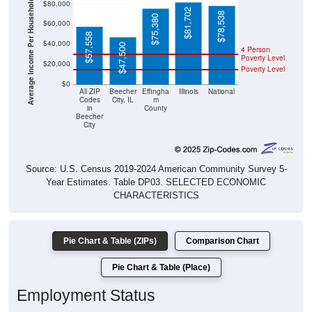
Average Income Per Household
$81,702
$78,538
$75,380
$60,000
$57,558
$40,000
$47,500
4 Person
Poverty Level
$20,000
Poverty Level
$0
All ZIP
Beecher
Effingha
Illinois
National
Codes
City, IL
m
in
County
Beecher
City
Source: U.S. Census 2019-2024 American Community Survey 5-
Year Estimates. Table DP03. SELECTED ECONOMIC
CHARACTERISTICS
Pie Chart & Table (ZIPs)
Comparison Chart
Pie Chart & Table (Place)
Employment Status