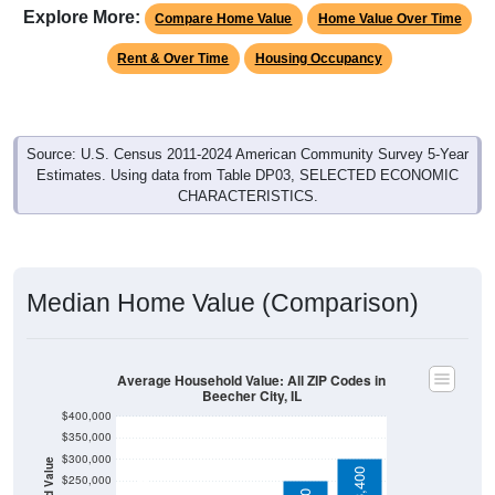
Rent & Over Time
Housing Occupancy
Source: U.S. Census 2011-2024 American Community Survey 5-Year
Estimates. Using data from Table DP03, SELECTED ECONOMIC
CHARACTERISTICS.
Median Home Value (Comparison)
Average Household Value: All ZIP Codes in
Beecher City, IL
$400,000
$350,000
$300,000
Household Value
$303,400
$122,200
$250,000
$200,000