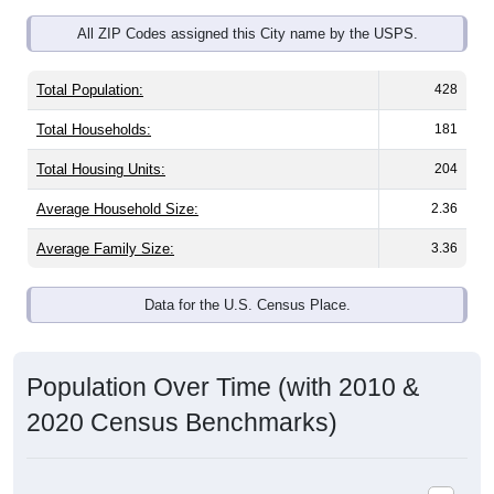
All ZIP Codes assigned this City name by the USPS.
Total Population:
428
Total Households:
181
Total Housing Units:
204
Average Household Size:
2.36
Average Family Size:
3.36
Data for the U.S. Census Place.
Population Over Time (with 2010 &
2020 Census Benchmarks)
Population Estimate Over Time: All ZIP