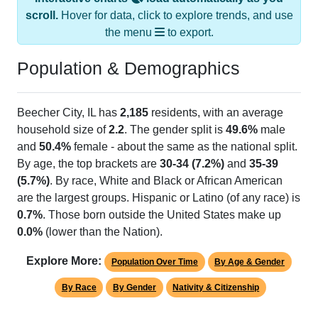
scroll.
Hover for data, click to explore trends, and use
the menu
to export.
Population & Demographics
Beecher City, IL has
2,185
residents, with an average
household size of
2.2
. The gender split is
49.6%
male
and
50.4%
female - about the same as the national split.
By age, the top brackets are
30-34 (7.2%)
and
35-39
(5.7%)
. By race, White and Black or African American
are the largest groups. Hispanic or Latino (of any race) is
0.7%
. Those born outside the United States make up
0.0%
(lower than the Nation).
Explore More:
Population Over Time
By Age & Gender
By Race
By Gender
Nativity & Citizenship