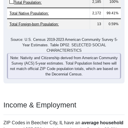
Total Native Population:
2,172
99.41%
Total Foreign-born Population:
13
0.59%
Source: U.S. Census 2019-2023 American Community Survey 5-
Year Estimates. Table DP02. SELECTED SOCIAL
CHARACTERISTICS
Note: Nativity and Citizenship derived from American Community
Survey (ACS) 5-year estimates. Total Population listed here will
not match official ZIP Code population totals, which are based on
the Decennial Census.
Income & Employment
ZIP Codes in Beecher City, IL have an
average household
income
of
$57,558
(much lower than the State by
29.6%
,