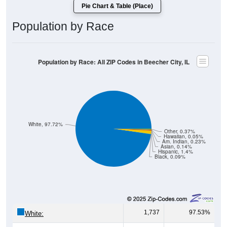
Population by Race
Population by Race: All ZIP Codes in Beecher City, IL
White, 97.72%
Other, 0.37%
Hawaiian, 0.05%
Am. Indian, 0.23%
Asian, 0.14%
Hispanic, 1.4%
Black, 0.09%
1,737
97.53%
White:
2
0.11%
Black: