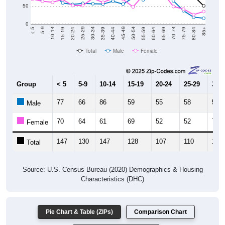
0
20-24
40-44
60-64
80-84
15-19
35-39
55-59
75-79
10-14
30-34
50-54
70-74
5-9
25-29
45-49
65-69
< 5
85+
Total
Male
Female
Group
< 5
5-9
10-14
15-19
20-24
25-29
30-3
77
66
86
59
55
58
57
Male
70
64
61
69
52
52
72
Female
147
130
147
128
107
110
129
Total
Source: U.S. Census Bureau (2020) Demographics & Housing
Characteristics (DHC)
Pie Chart & Table (ZIPs)
Comparison Chart
Pie Chart & Table (Place)