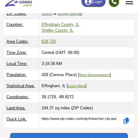
ZIP Codes:
62414
&
62444
[
]
See All
Counties:
Effingham County, IL
Shelby County, IL
Area Codes:
618
,
730
Time Zone:
Central (GMT -06:00)
Local Time:
3:19:40 AM
Population:
428 (Census Place) [
]
More Demographics
Statistical Area:
Effingham, IL [
]
Learn More
Coordinates:
39.1729, -88.8272
Land Area:
104.37 sq miles
(ZIP Codes)
Quick Link:
https://www.zip-codes.com/city/il-beecher-city.asp
Download this data |