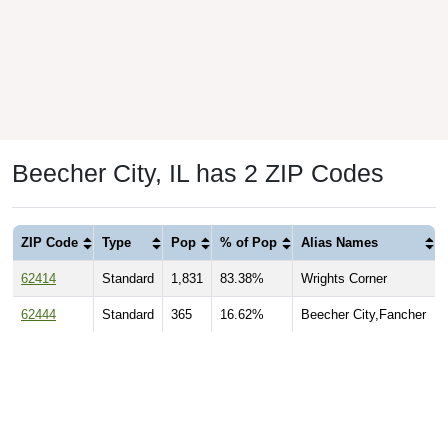
Beecher City, IL has 2 ZIP Codes
ZIP Code
Type
Pop
% of Pop
Alias Names
62414
Standard
1,831
83.38%
Wrights Corner
62444
Standard
365
16.62%
Beecher City,Fancher