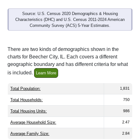
Source: U.S. Census 2020 Demographics & Housing
Characteristics (DHC) and U.S. Census 2011-2024 American
Community Survey (ACS) 5-Year Estimates.
There are two kinds of demographics shown in the
charts for Beecher City, IL. Each covers a different
geographic boundary and has different criteria for what
is included.
Learn More
Total Population:
1,831
Total Households:
750
Total Housing Units:
986
Average Household Size:
2.47
Average Family Size:
2.84