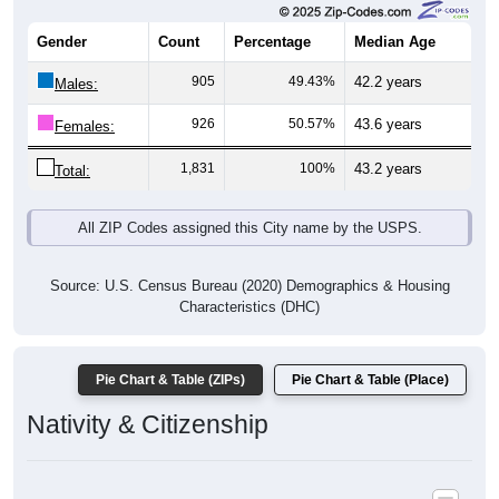
Gender
Count
Percentage
Median Age
905
49.43%
42.2 years
Males:
926
50.57%
43.6 years
Females:
1,831
100%
43.2 years
Total:
All ZIP Codes assigned this City name by the USPS.
Source: U.S. Census Bureau (2020) Demographics & Housing
Characteristics (DHC)
Pie Chart & Table (ZIPs)
Pie Chart & Table (Place)
Nativity & Citizenship