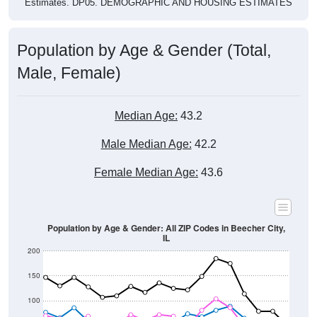
Population by Age & Gender (Total,
Male, Female)
Median Age:
43.2
Male Median Age:
42.2
Female Median Age:
43.6
Population by Age & Gender: All ZIP Codes in Beecher City,
IL
200
150
100
50