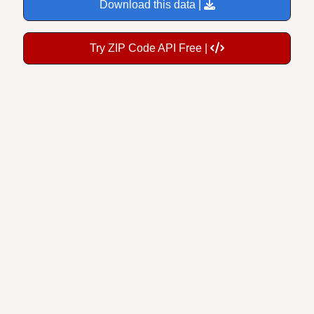
Try ZIP Code API Free |