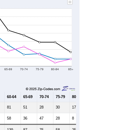
2010 Census
2020 Census
2021
2022
2023
2019
2020
2021
2022
2023
1,538
1,618
1,770
1,849
1,771
--
1,589
--
--
--
HIC AND HOUSING ESTIMATES