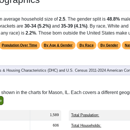
Population
% of Population
1,589
100.00%