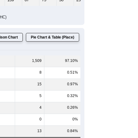
Female Median Age:
41.8
65-69
70-74
75-79
80-84
85+
60-64
65-69
70-74
75-79
80-84
85+