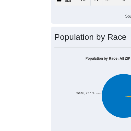
Population by Age &
Median Age:
41.0
140
120
100
80
60
40
20
0
< 5
5-9
10-14
15-19
20-
Group
< 5
5-9
10-14
15-19