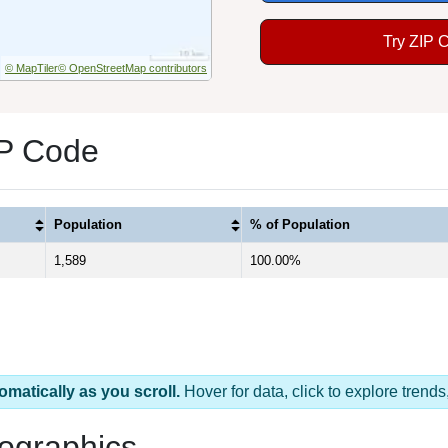
Try ZIP 
© MapTiler
© OpenStreetMap contributors
IP Code