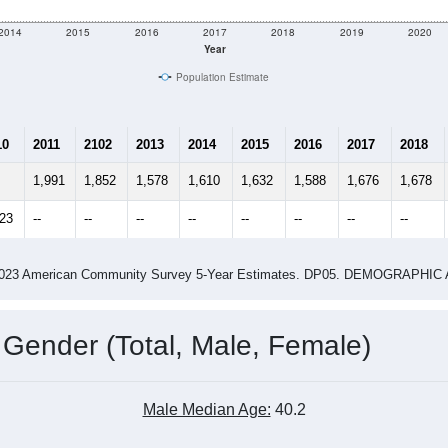
e
1,589
Total Population:
606
Total Households:
673
Total Housing Units:
2.62
Average Household Size:
2.80
Average Family Size:
ity name by the USPS.
Data for th
me (with 2010 & 2020 Census Bench
Population Estimate Over Time: All ZIP Codes in Mason, IL