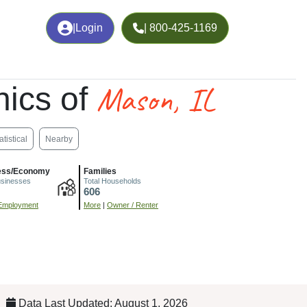
|
Login
| 800-425-1169
Mason, IL
ics of
atistical
Nearby
ess/Economy
Families
usinesses
Total Households
606
Employment
More
|
Owner / Renter
Data Last Updated: August 1, 2026