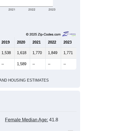
323
143
154
2.26
3.12
e U.S. Census Place.
marks)