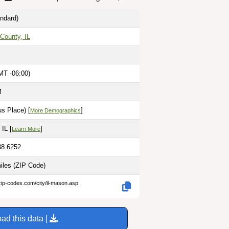
ndard)
County, IL
MT -06:00)
M
s Place) [
]
More Demographics
 IL [
]
Learn More
88.6252
miles
(ZIP Code)
zip-codes.com/city/il-mason.asp
ad this data |