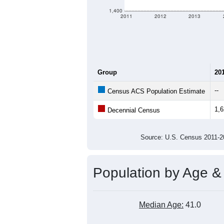
criteria for what is included.
Learn Mor
Total Population:
Total Households:
Total Housing Units:
Average Household Size:
Average Family Size:
All ZIP Codes assigned this C
Population Over Ti
2,000