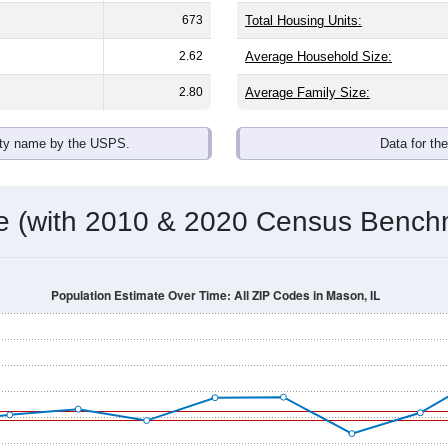
omatically as you scroll.
Hover for data, click to explore tren
ographics
an average household size of
2.5
. The gender split is
48.8%
mal
 brackets are
30-34 (5.2%)
and
35-39 (4.1%)
. By race, White and
 any race) is
2.2%
. Those born outside the United States make
Population Over Time
By Age & Gender
By Race
By Gender
Nat
 & Housing Characteristics (DHC) and U.S. Census 2011-2024 American Co
shown in the charts for Mason, IL. Each covers a different geog