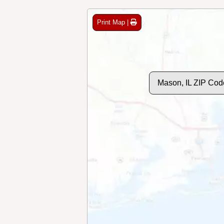
Print Map |
Mason, IL ZIP Cod