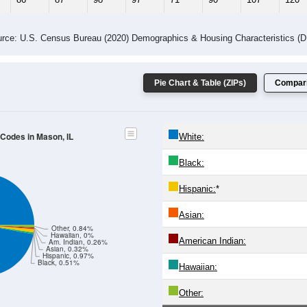
 Gender (Total, Male, Female)
Male Median Age:
40.2
Population by Age & Gender: All ZIP Codes in Mason, IL
24
25-29
30-34
35-39
40-44
45-49
50-54
55-59
60-64
Total
Male
Female
20-24
25-29
30-34
35-39
40-44
45-49
50-54
55-59