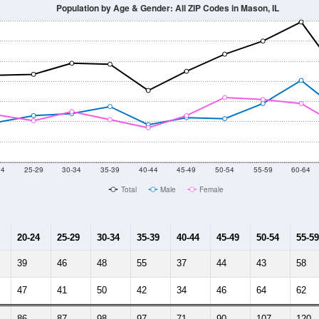
2014
2015
2016
2017
2018
2019
2020
Year
Population Estimate
10
2011
2102
2013
2014
2015
2016
2017
2018
1,991
1,852
1,578
1,610
1,632
1,588
1,676
1,678
623
--
--
--
--
--
--
--
--
-2023 American Community Survey 5-Year Estimates. DP05. DEMOGRAP