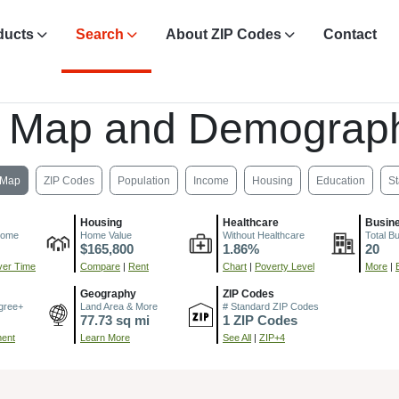
ducts
Search
About ZIP Codes
Contact
, Map and Demograph
Map
ZIP Codes
Population
Income
Housing
Education
St
Housing
Healthcare
Busin
come
Home Value
Without Healthcare
Total B
$165,800
1.86%
20
er Time
Compare
|
Rent
Chart
|
Poverty Level
More
|
Geography
ZIP Codes
gree+
Land Area & More
# Standard ZIP Codes
77.73 sq mi
1 ZIP Codes
ment
Learn More
See All
|
ZIP+4