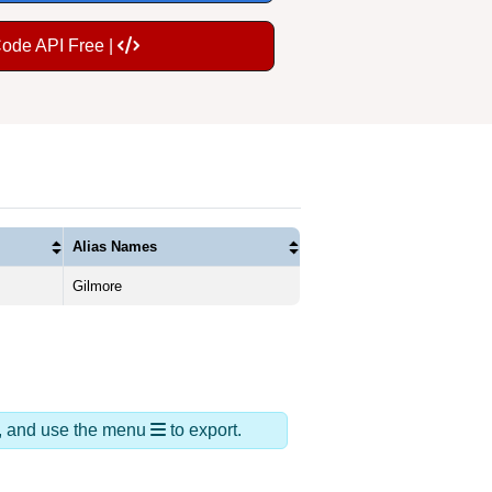
Code API Free |