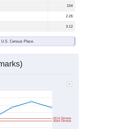
ds, and use the menu
to export.
e and
51.2%
female - about the same
 Black or African American are the
 up
6.8%
(lower than the Nation).
ivity & Citizenship
mmunity Survey (ACS) 5-Year Estimates.
raphic boundary and has different