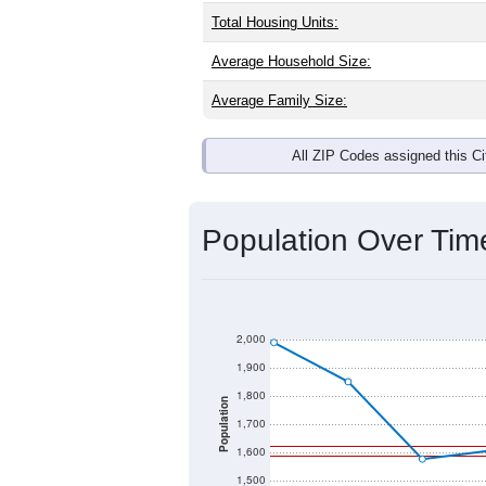
Interactive charts
load aut
Population & Dem
Mason, IL has
1,771
residents, with 
as the national split. By age, the top
largest groups. Hispanic or Latino (of
Explore More:
Source: U.S. Census 2020 Demographics
There are two kinds of demographics 