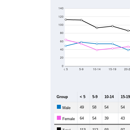
1,900
1,800
Population
1,700
1,600
1,500
1,400
2011
2012
2013
Group
20
--
Census ACS Population Estimate
1,
Decennial Census
Source: U.S. Census 2011