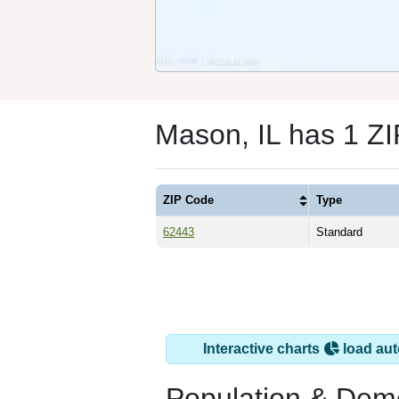
Mason, IL has 1 Z