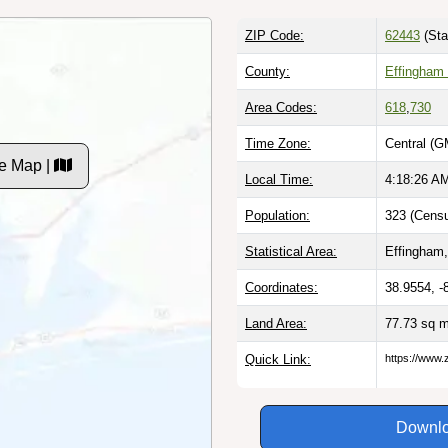
ZIP Code:
62443
(Sta
County:
Effingham 
Area Codes:
618
,
730
Time Zone:
Central (G
e Map |
Local Time:
4:18:27 A
Population:
323 (Censu
Statistical Area:
Effingham,
Coordinates:
38.9554, -
Land Area:
77.73 sq 
Quick Link:
https://www.
Downlo