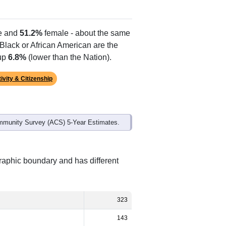
Alias Names
Gilmore