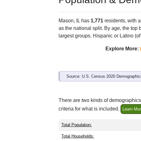
ZIP Code
Type
62443
Standard