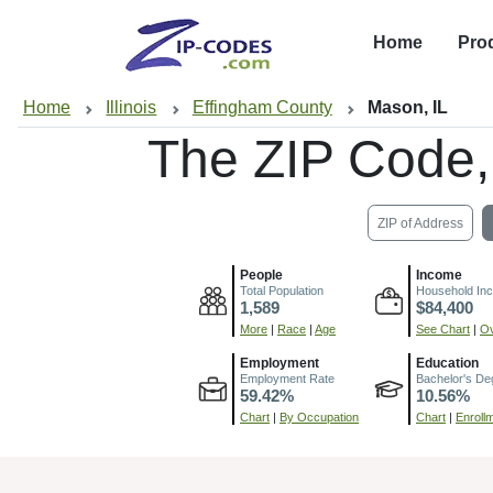
Home
Pro
Home
Illinois
Effingham County
Mason, IL
The ZIP Code
ZIP of Address
People
Income
Total Population
Household In
1,589
$84,400
More
|
Race
|
Age
See Chart
|
Ov
Employment
Education
Employment Rate
Bachelor's De
59.42%
10.56%
Chart
|
By Occupation
Chart
|
Enroll