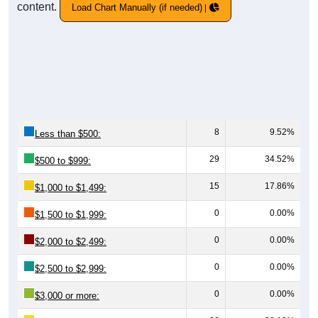
content.
Load Chart Manually (if needed)
8
9.52%
Less than $500:
29
34.52%
$500 to $999:
15
17.86%
$1,000 to $1,499:
0
0.00%
$1,500 to $1,999:
0
0.00%
$2,000 to $2,499:
0
0.00%
$2,500 to $2,999:
0
0.00%
$3,000 or more: