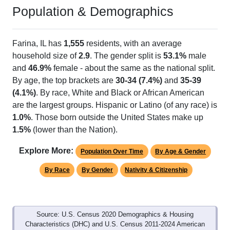
Population & Demographics
Farina, IL has
1,555
residents, with an average
household size of
2.9
. The gender split is
53.1%
male
and
46.9%
female - about the same as the national split.
By age, the top brackets are
30-34 (7.4%)
and
35-39
(4.1%)
. By race, White and Black or African American
are the largest groups. Hispanic or Latino (of any race) is
1.0%
. Those born outside the United States make up
1.5%
(lower than the Nation).
Explore More:
Population Over Time
By Age & Gender
By Race
By Gender
Nativity & Citizenship
Source: U.S. Census 2020 Demographics & Housing
Characteristics (DHC) and U.S. Census 2011-2024 American