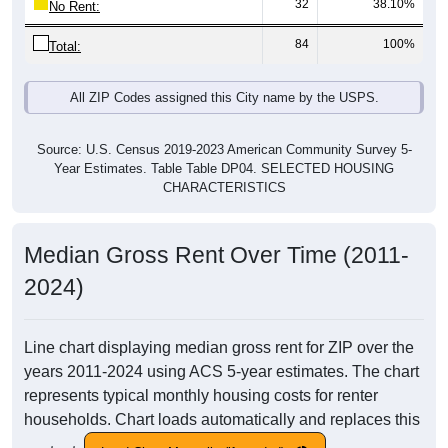
32
38.10%
No Rent:
84
100%
Total:
All ZIP Codes assigned this City name by the USPS.
Source: U.S. Census 2019-2023 American Community Survey 5-
Year Estimates. Table Table DP04. SELECTED HOUSING
CHARACTERISTICS
Median Gross Rent Over Time (2011-
2024)
Line chart displaying median gross rent for ZIP over the
years 2011-2024 using ACS 5-year estimates. The chart
represents typical monthly housing costs for renter
households. Chart loads automatically and replaces this