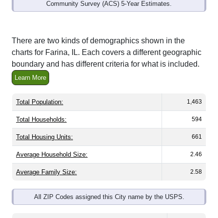
Community Survey (ACS) 5-Year Estimates.
There are two kinds of demographics shown in the
charts for Farina, IL. Each covers a different geographic
boundary and has different criteria for what is included.
Learn More
Total Population:
1,463
Total Households:
594
Total Housing Units:
661
Average Household Size:
2.46
Average Family Size:
2.58
All ZIP Codes assigned this City name by the USPS.