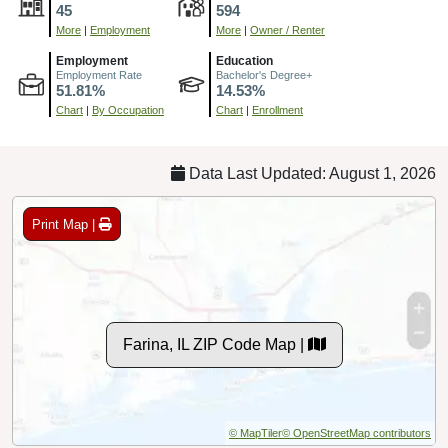
45
594
More
|
Employment
More
|
Owner / Renter
Employment
Education
Employment Rate
Bachelor's Degree+
51.81%
14.53%
Chart
|
By Occupation
Chart
|
Enrollment
Data Last Updated: August 1, 2026
Print Map |
Farina, IL ZIP Code Map |
© MapTiler
© OpenStreetMap contributors