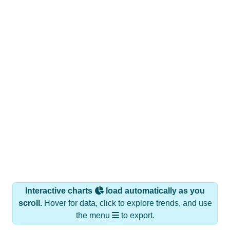
Interactive charts
load automatically as you
scroll.
Hover for data, click to explore trends, and use
the menu
to export.