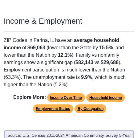
Income & Employment
ZIP Codes in Farina, IL have an
average household
income
of
$69,063
(lower than the State by
15.5%
, and
lower than the Nation by
12.1%
). Family vs nonfamily
earnings show a significant gap (
$82,143
vs
$29,688
).
Employment participation is much lower than the Nation
(63.3%). The unemployment rate is
9.9%
, which is much
higher than the Nation (5.2%).
Explore More:
Income Over Time
Household Income
Employment Status
By Occupation
Source: U.S. Census 2011-2024 American Community Survey 5-Year