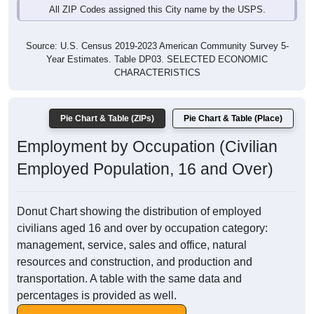
All ZIP Codes assigned this City name by the USPS.
Source: U.S. Census 2019-2023 American Community Survey 5-
Year Estimates. Table DP03. SELECTED ECONOMIC
CHARACTERISTICS
Pie Chart & Table (ZIPs)
Pie Chart & Table (Place)
Employment by Occupation (Civilian
Employed Population, 16 and Over)
Donut Chart showing the distribution of employed
civilians aged 16 and over by occupation category:
management, service, sales and office, natural
resources and construction, and production and
transportation. A table with the same data and
percentages is provided as well.