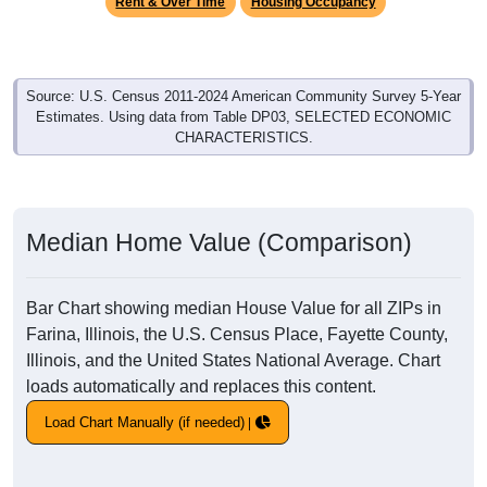
Rent & Over Time
Housing Occupancy
Source: U.S. Census 2011-2024 American Community Survey 5-Year
Estimates. Using data from Table DP03, SELECTED ECONOMIC
CHARACTERISTICS.
Median Home Value (Comparison)
Bar Chart showing median House Value for all ZIPs in
Farina, Illinois, the U.S. Census Place, Fayette County,
Illinois, and the United States National Average. Chart
loads automatically and replaces this content.
Load Chart Manually (if needed)