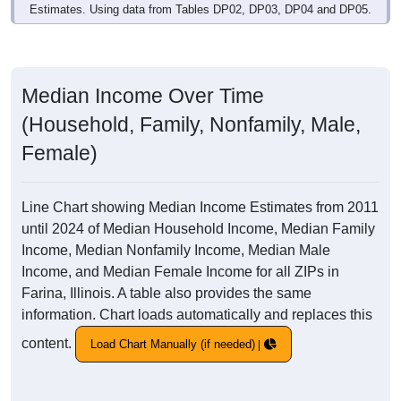
Estimates. Using data from Tables DP02, DP03, DP04 and DP05.
Median Income Over Time
(Household, Family, Nonfamily, Male,
Female)
Line Chart showing Median Income Estimates from 2011
until 2024 of Median Household Income, Median Family
Income, Median Nonfamily Income, Median Male
Income, and Median Female Income for all ZIPs in
Farina, Illinois. A table also provides the same
information. Chart loads automatically and replaces this
content.
Load Chart Manually (if needed)