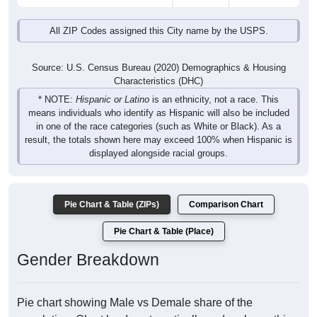
All ZIP Codes assigned this City name by the USPS.
Source: U.S. Census Bureau (2020) Demographics & Housing
Characteristics (DHC)
* NOTE:
Hispanic or Latino
is an ethnicity, not a race. This
means individuals who identify as Hispanic will also be included
in one of the race categories (such as White or Black). As a
result, the totals shown here may exceed 100% when Hispanic is
displayed alongside racial groups.
Pie Chart & Table (ZIPs)
Comparison Chart
Pie Chart & Table (Place)
Gender Breakdown
Pie chart showing Male vs Demale share of the