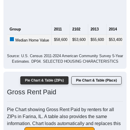
Group
2011
2102
2013
2014
2
$58,600
$53,600
$55,600
$53,400
$
Median Home Value
Source: U.S. Census 2011-2024 American Community Survey 5-Year
Estimates. DP04. SELECTED HOUSING CHARACTERISTICS
Pie Chart & Table (ZIPs)
Pie Chart & Table (Place)
Gross Rent Paid
Pie Chart showing Gross Rent Paid by renters for all
ZIPs in Farina, IL. A table also provides the same
information. Chart loads automatically and replaces this