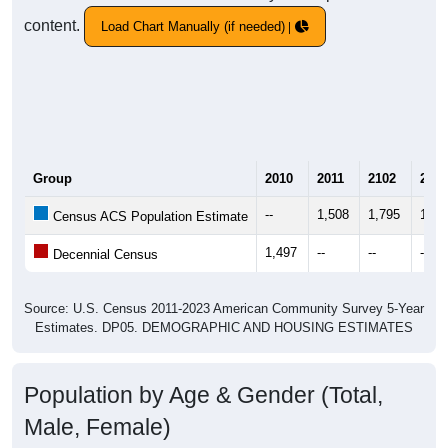
content.
Load Chart Manually (if needed)
Group
2010
2011
2102
2013
--
1,508
1,795
1,76
Census ACS Population Estimate
1,497
--
--
--
Decennial Census
Source: U.S. Census 2011-2023 American Community Survey 5-Year
Estimates. DP05. DEMOGRAPHIC AND HOUSING ESTIMATES
Population by Age & Gender (Total,
Male, Female)