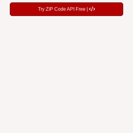
Try ZIP Code API Free |