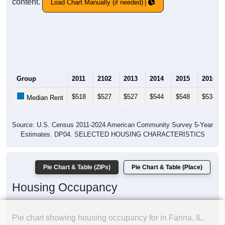
content.
Load Chart Manually (if needed)
Group
2011
2102
2013
2014
2015
2016
$518
$527
$527
$544
$548
$534
Median Rent
Source: U.S. Census 2011-2024 American Community Survey 5-Year
Estimates. DP04. SELECTED HOUSING CHARACTERISTICS
Pie Chart & Table (ZIPs)
Pie Chart & Table (Place)
Housing Occupancy
Pie chart showing housing occupancy for in Farina, IL.