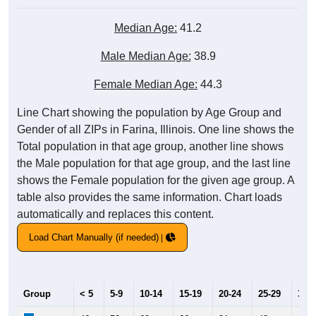
Median Age:
41.2
Male Median Age:
38.9
Female Median Age:
44.3
Line Chart showing the population by Age Group and
Gender of all ZIPs in Farina, Illinois. One line shows the
Total population in that age group, another line shows
the Male population for that age group, and the last line
shows the Female population for the given age group. A
table also provides the same information. Chart loads
automatically and replaces this content.
Load Chart Manually (if needed)
Group
< 5
5-9
10-14
15-19
20-24
25-29
30-3