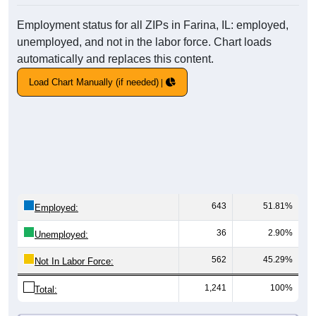
Employment status for all ZIPs in Farina, IL: employed,
unemployed, and not in the labor force. Chart loads
automatically and replaces this content.
Load Chart Manually (if needed)
643
51.81%
Employed:
36
2.90%
Unemployed:
562
45.29%
Not In Labor Force:
1,241
100%
Total: