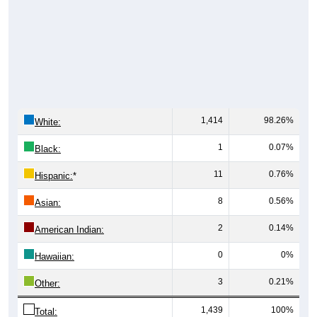
1,414
98.26%
White:
1
0.07%
Black:
11
0.76%
Hispanic:
*
8
0.56%
Asian:
2
0.14%
American Indian:
0
0%
Hawaiian:
3
0.21%
Other:
1,439
100%
Total: