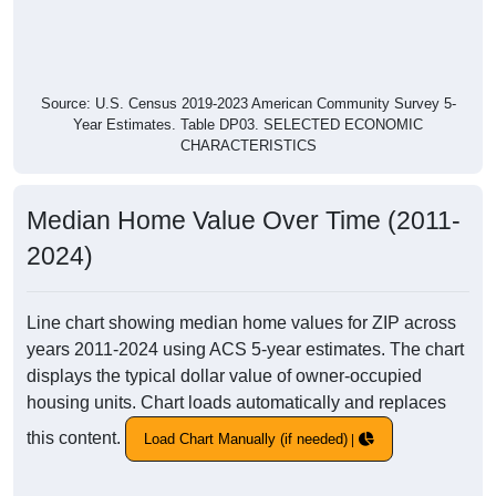
Source: U.S. Census 2019-2023 American Community Survey 5-
Year Estimates. Table DP03. SELECTED ECONOMIC
CHARACTERISTICS
Median Home Value Over Time (2011-
2024)
Line chart showing median home values for ZIP across
years 2011-2024 using ACS 5-year estimates. The chart
displays the typical dollar value of owner-occupied
housing units. Chart loads automatically and replaces
this content.
Load Chart Manually (if needed)