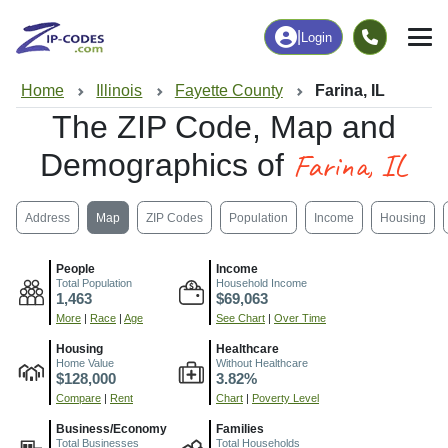
|
Login
Home
Illinois
Fayette County
Farina, IL
The ZIP Code, Map and
Farina, IL
Demographics of
Address
Map
ZIP Codes
Population
Income
Housing
People
Income
Total Population
Household Income
1,463
$69,063
More
|
Race
|
Age
See Chart
|
Over Time
Housing
Healthcare
Home Value
Without Healthcare
$128,000
3.82%
Compare
|
Rent
Chart
|
Poverty Level
Business/Economy
Families
Total Businesses
Total Households