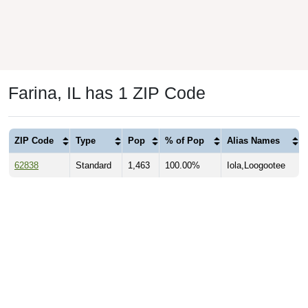
Farina, IL has 1 ZIP Code
ZIP Code
Type
Pop
% of Pop
Alias Names
62838
Standard
1,463
100.00%
Iola,Loogootee