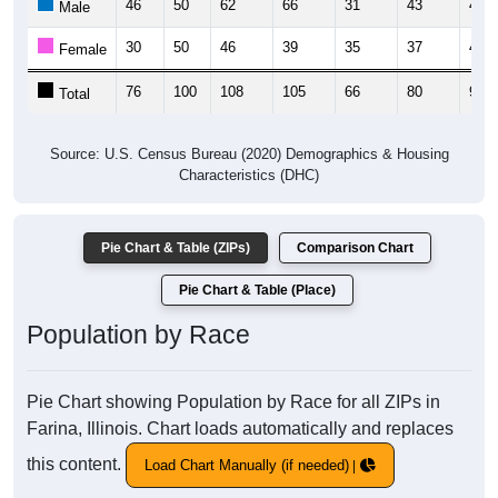
46
50
62
66
31
43
47
Male
30
50
46
39
35
37
43
Female
76
100
108
105
66
80
90
Total
Source: U.S. Census Bureau (2020) Demographics & Housing
Characteristics (DHC)
Pie Chart & Table (ZIPs)
Comparison Chart
Pie Chart & Table (Place)
Population by Race
Pie Chart showing Population by Race for all ZIPs in
Farina, Illinois. Chart loads automatically and replaces
this content.
Load Chart Manually (if needed)