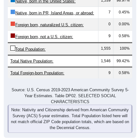
1,539
98.97%
Native, born in the United States:
7
0.45%
Native, born in PR, Island Areas, or abroad:
0
0.00%
Foreign born, naturalized U.S. citizen:
9
0.58%
Foreign born, not a U.S. citizen:
1,555
100%
Total Population:
Total Native Population:
1,546
99.42%
Total Foreign-born Population:
9
0.58%
Source: U.S. Census 2019-2023 American Community Survey 5-
Year Estimates. Table DP02. SELECTED SOCIAL
CHARACTERISTICS
Note: Nativity and Citizenship derived from American Community
Survey (ACS) 5-year estimates. Total Population listed here will
not match official ZIP Code population totals, which are based on
the Decennial Census.