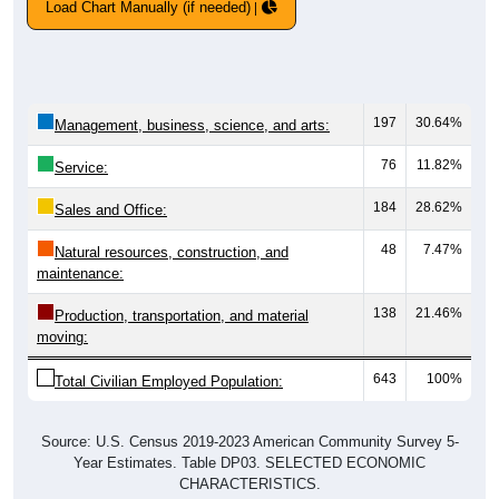
Load Chart Manually (if needed)
197
30.64%
Management, business, science, and arts:
76
11.82%
Service:
184
28.62%
Sales and Office:
48
7.47%
Natural resources, construction, and
maintenance:
138
21.46%
Production, transportation, and material
moving:
643
100%
Total Civilian Employed Population:
Source: U.S. Census 2019-2023 American Community Survey 5-
Year Estimates. Table DP03. SELECTED ECONOMIC
CHARACTERISTICS.