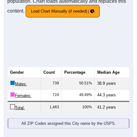
population. Chart loads automatically and replaces this
content.
Load Chart Manually (if needed)
Gender
Count
Percentage
Median Age
739
50.51%
38.9 years
Males:
724
49.49%
44.3 years
Females:
1,463
100%
41.2 years
Total:
All ZIP Codes assigned this City name by the USPS.