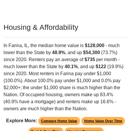
Housing & Affordability
In Farina, IL, the median home value is
$128,000
- much
lower than the State by
48.9%
, and up
$54,300
(73.7%)
since 2020. Renters pay an average of
$735
per month -
much lower than the State by
40.1%
, and up
$122
(19.9%)
since 2020. Most renters in Farina pay under $1,000
(100.0%). About 100.0% pay under $1,000 and 0.0% pay
$2,000+; the under $1,000 share is much higher than the
Nation. Of occupied housing, owners make up 83.4%
(40.9% have a mortgage) and renters make up 16.6% -
owners are much higher than the Nation.
Explore More:
Compare Home Value
Home Value Over Time