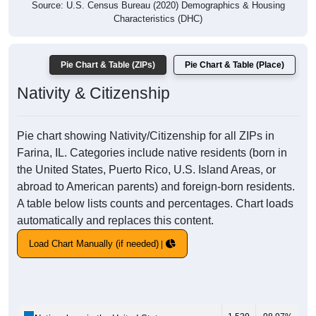
Source: U.S. Census Bureau (2020) Demographics & Housing
Characteristics (DHC)
Pie Chart & Table (ZIPs)
Pie Chart & Table (Place)
Nativity & Citizenship
Pie chart showing Nativity/Citizenship for all ZIPs in
Farina, IL. Categories include native residents (born in
the United States, Puerto Rico, U.S. Island Areas, or
abroad to American parents) and foreign-born residents.
A table below lists counts and percentages. Chart loads
automatically and replaces this content.
Load Chart Manually (if needed)