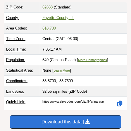
ZIP Code:
62838
(Standard)
County:
Fayette County, IL
Area Codes:
618
,
730
Time Zone:
Central (GMT -06:00)
Local Time:
7:35:18 AM
Population:
540 (Census Place) [
]
More Demographics
Statistical Area:
None [
]
Learn More
Coordinates:
38.8700, -88.7509
Land Area:
92.56 sq miles
(ZIP Code)
Quick Link:
https://www.zip-codes.com/city/il-farina.asp
Download this data |