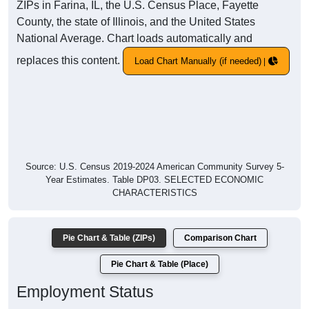
ZIPs in Farina, IL, the U.S. Census Place, Fayette
County, the state of Illinois, and the United States
National Average. Chart loads automatically and
replaces this content.
Load Chart Manually (if needed)
Source: U.S. Census 2019-2024 American Community Survey 5-
Year Estimates. Table DP03. SELECTED ECONOMIC
CHARACTERISTICS
Pie Chart & Table (ZIPs)
Comparison Chart
Pie Chart & Table (Place)
Employment Status