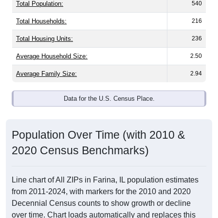
Total Population:
540
Total Households:
216
Total Housing Units:
236
Average Household Size:
2.50
Average Family Size:
2.94
Data for the U.S. Census Place.
Population Over Time (with 2010 &
2020 Census Benchmarks)
Line chart of All ZIPs in Farina, IL population estimates
from 2011-2024, with markers for the 2010 and 2020
Decennial Census counts to show growth or decline
over time. Chart loads automatically and replaces this