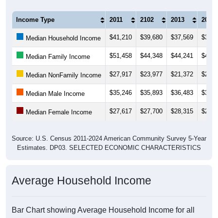
Income Type
2011
2102
2013
2014
$41,210
$39,680
$37,569
$39,9
Median Household Income
$51,458
$44,348
$44,241
$43,6
Median Family Income
$27,917
$23,977
$21,372
$22,5
Median NonFamily Income
$35,246
$35,893
$36,483
$36,1
Median Male Income
$27,617
$27,700
$28,315
$29,8
Median Female Income
Source: U.S. Census 2011-2024 American Community Survey 5-Year
Estimates. DP03. SELECTED ECONOMIC CHARACTERISTICS
Average Household Income
Bar Chart showing Average Household Income for all