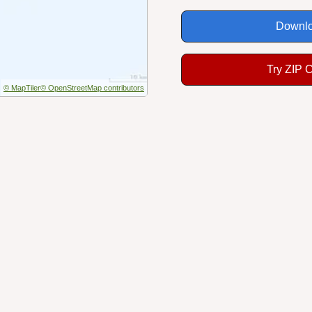
Downlo
Try ZIP 
© MapTiler
© OpenStreetMap contributors