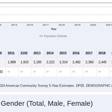
4
2015
2016
2017
2018
2019
2020
202
Year
Population Estimate
0
2011
2102
2013
2014
2015
2016
2017
2018
1,889
1,915
2,185
2,222
2,314
2,482
2,360
2,445
92
--
--
--
--
--
--
--
--
-2024 American Community Survey 5-Year Estimates. DP05. DEMOGRAP
 Gender (Total, Male, Female)