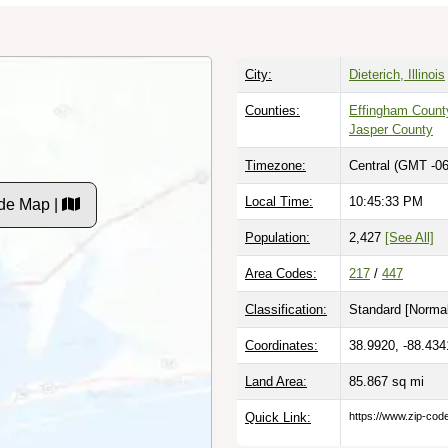
City:
Dieterich, Illinois
Counties:
Effingham Count
Jasper County
Timezone:
Central (GMT -06
Local Time:
10:45:34 PM
de Map |
Population:
2,427
[See All]
Area Codes:
217
/
447
Classification:
Standard [
Normal
Coordinates:
38.9920, -88.434
Land Area:
85.867
sq mi
Quick Link:
https://www.zip-co