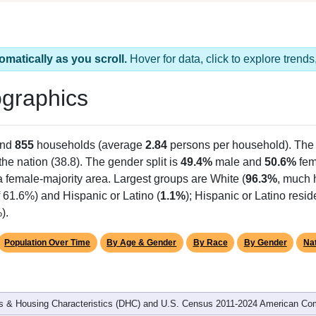
omatically as you scroll.
Hover for data, click to explore tren
graphics
and
855
households (average
2.84
persons per household). The
the nation (38.8). The gender split is
49.4%
male and
50.6%
fem
a female-majority area. Largest groups are White (
96.3%
, much 
 61.6%) and Hispanic or Latino (
1.1%
); Hispanic or Latino res
).
Population Over Time
By Age & Gender
By Race
By Gender
Nat
 & Housing Characteristics (DHC) and U.S. Census 2011-2024 American Co