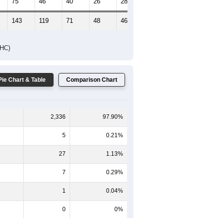
75
46
40
26
28
21
143
119
71
48
46
33
DHC)
Pie Chart & Table
Comparison Chart
2,336
97.90%
5
0.21%
27
1.13%
7
0.29%
1
0.04%
0
0%