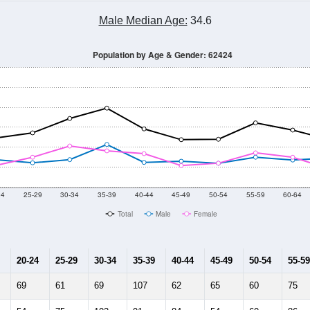
Male Median Age:
34.6
Population by Age & Gender: 62424
24
25-29
30-34
35-39
40-44
45-49
50-54
55-59
60-64
Total
Male
Female
20-24
25-29
30-34
35-39
40-44
45-49
50-54
55-59
69
61
69
107
62
65
60
75