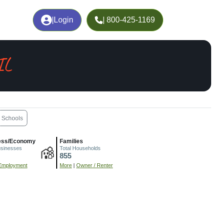
|
Login
| 800-425-1169
IL
Schools
ess/Economy
Families
usinesses
Total Households
855
Employment
More
|
Owner / Renter