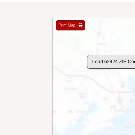
Print Map |
Load 62424 ZIP Co