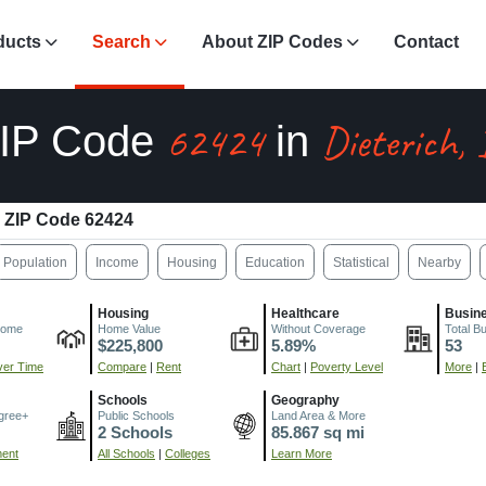
ducts
Search
About ZIP Codes
Contact
62424
Dieterich, 
IP Code
in
ZIP Code 62424
Population
Income
Housing
Education
Statistical
Nearby
Housing
Healthcare
Busin
come
Home Value
Without Coverage
Total B
$225,800
5.89%
53
er Time
Compare
|
Rent
Chart
|
Poverty Level
More
|
Schools
Geography
gree+
Public Schools
Land Area & More
2 Schools
85.867 sq mi
ment
All Schools
|
Colleges
Learn More