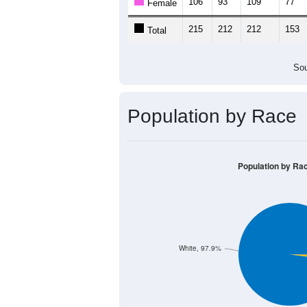
106
93
109
77
Female
215
212
212
153
Total
Sou
Population by Race
Population by Ra
White, 97.9%