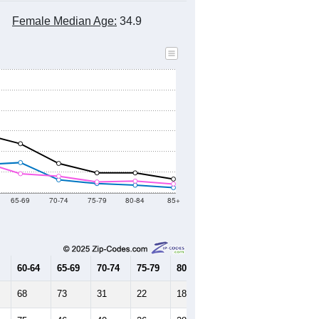
Female Median Age:
34.9
65-69
70-74
75-79
80-84
85+
60-64
65-69
70-74
75-79
80-84
85+
68
73
31
22
18
12