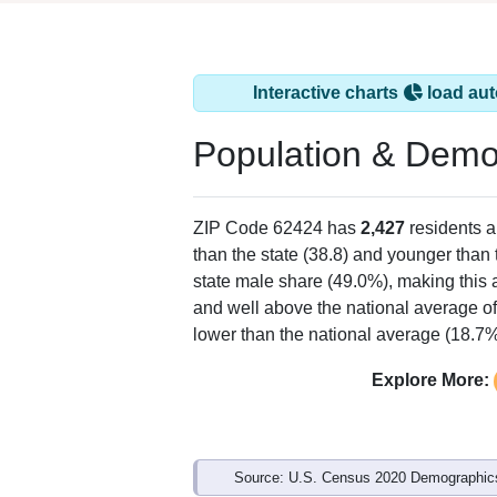
Interactive charts
load aut
Population & Demo
ZIP Code 62424 has
2,427
residents 
than the state (38.8) and younger than 
state male share (49.0%), making this 
and well above the national average of
lower than the national average (18.7%
Explore More:
Source: U.S. Census 2020 Demographics