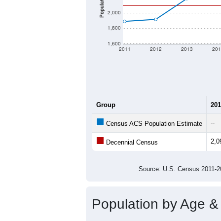
Population
2,000
1,800
1,600
2011
2012
2013
201
Group
201
--
Census ACS Population Estimate
2,0
Decennial Census
Source: U.S. Census 2011
Population by Age &