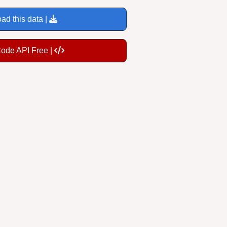
ad this data |
Code API Free |