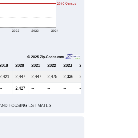
2010 Census
1
2022
2023
2024
2019
2020
2021
2022
2023
2024
2,421
2,447
2,447
2,475
2,336
2,500
--
2,427
--
--
--
--
HIC AND HOUSING ESTIMATES