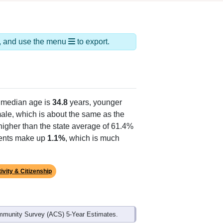
ds, and use the menu
to export.
 median age is
34.8
years, younger
ale, which is about the same as the
higher than the state average of 61.4%
idents make up
1.1%
, which is much
ivity & Citizenship
mmunity Survey (ACS) 5-Year Estimates.