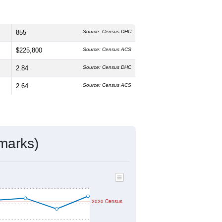
855
Source: Census DHC
$225,800
Source: Census ACS
2.84
Source: Census DHC
2.64
Source: Census ACS
marks)
2020 Census