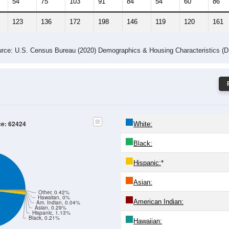
54
75
103
91
84
54
60
86
123
136
172
198
146
119
120
161
rce: U.S. Census Bureau (2020) Demographics & Housing Characteristics (
ce: 62424
White:
Black:
Hispanic:
*
Asian:
Other, 0.42%
Hawaiian, 0%
American Indian:
Am. Indian, 0.04%
Asian, 0.29%
Hispanic, 1.13%
Black, 0.21%
Hawaiian: