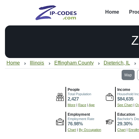
Home
Pro
Z
Home
Illinois
Effingham County
Dieterich, IL
Map
People
Income
Total Population
Household In
2,427
$84,635
More
|
Race
|
Age
See Chart
|
Ov
Employment
Education
Employment Rate
Bachelor's De
76.98%
29.30%
Chart
|
By Occupation
Chart
|
Enroll