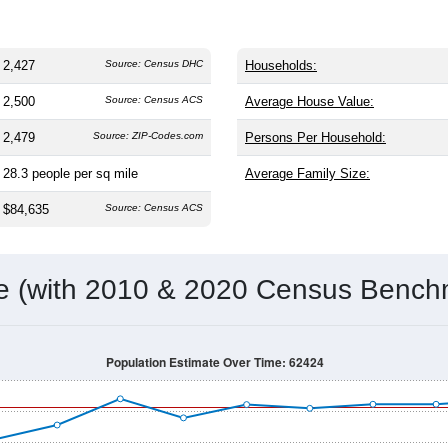
2,427
Source: Census DHC
Households:
2,500
Source: Census ACS
Average House Value:
2,479
Source: ZIP-Codes.com
Persons Per Household:
28.3
people per sq mile
Average Family Size:
$84,635
Source: Census ACS
me (with 2010 & 2020 Census Bench
Population Estimate Over Time: 62424