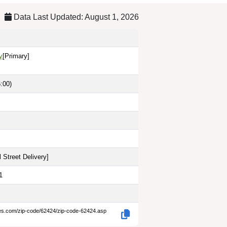
Data Last Updated: August 1, 2026
y
[Primary]
:00)
 Street Delivery
]
1
des.com/zip-code/62424/zip-code-62424.asp