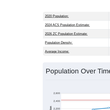
2020 Population:
2024 ACS Population Estimate:
2026 ZC Population Estimate:
Population Density:
Average Income:
Population Over Ti
2,600
2,400
2,200