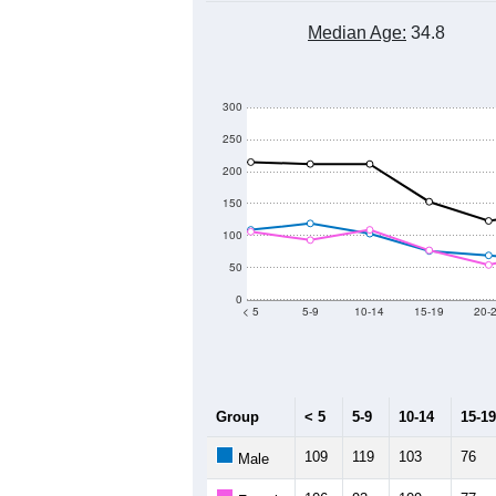
Median Age:
34.8
300
250
200
150
100
50
0
< 5
5-9
10-14
15-19
20-
Group
< 5
5-9
10-14
15-19
109
119
103
76
Male