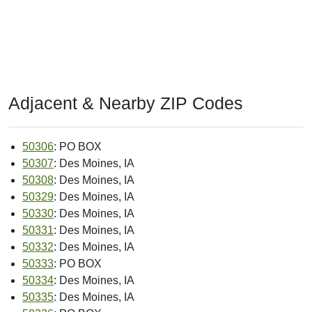
Adjacent & Nearby ZIP Codes
50306
: PO BOX
50307
: Des Moines, IA
50308
: Des Moines, IA
50329
: Des Moines, IA
50330
: Des Moines, IA
50331
: Des Moines, IA
50332
: Des Moines, IA
50333
: PO BOX
50334
: Des Moines, IA
50335
: Des Moines, IA