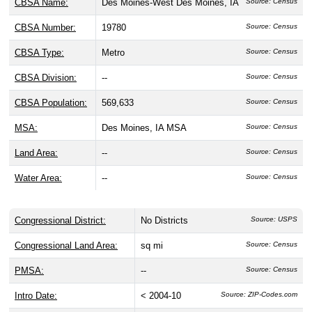
CBSA Name:
Des Moines-West Des Moines, IA
Source: Census
CBSA Number:
19780
Source: Census
CBSA Type:
Metro
Source: Census
CBSA Division:
--
Source: Census
CBSA Population:
569,633
Source: Census
MSA:
Des Moines, IA MSA
Source: Census
Land Area:
--
Source: Census
Water Area:
--
Source: Census
Congressional District:
No Districts
Source: USPS
Congressional Land Area:
sq mi
Source: Census
PMSA:
--
Source: Census
Intro Date:
< 2004-10
Source: ZIP-Codes.com