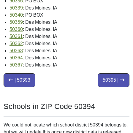
50336
: PO BOX
50339
: Des Moines, IA
50340
: PO BOX
50359
: Des Moines, IA
50360
: Des Moines, IA
50361
: Des Moines, IA
50362
: Des Moines, IA
50363
: Des Moines, IA
50364
: Des Moines, IA
50367
: Des Moines, IA
| 50393
50395 |
Schools in ZIP Code 50394
We could not locate which school district 50394 belongs to,
but we will update this once new district data is released.