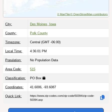
© MapTiler
© OpenStreetMap contributors
City:
Des Moines, Iowa
County:
Polk County
Timezone:
Central (GMT -06:00)
Local Time:
4:36:02 PM
Population:
No Population Data
Area Code:
515
Classification:
PO Box
Coordinates:
41.6006, -93.6087
Quick Link:
https://www.zip-codes.com/zip-code/50394/zip-code-
50394.asp