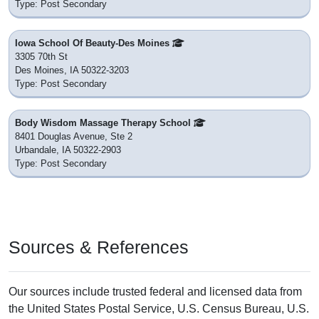
Type: Post Secondary
Iowa School Of Beauty-Des Moines
3305 70th St
Des Moines, IA 50322-3203
Type: Post Secondary
Body Wisdom Massage Therapy School
8401 Douglas Avenue, Ste 2
Urbandale, IA 50322-2903
Type: Post Secondary
Sources & References
Our sources include trusted federal and licensed data from
the United States Postal Service, U.S. Census Bureau, U.S.