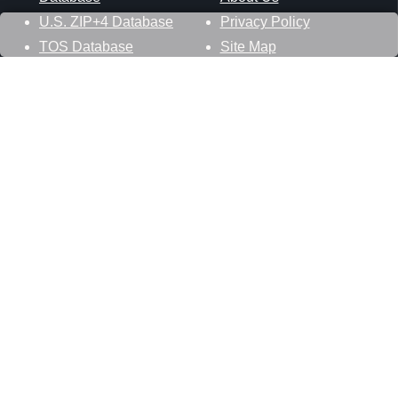
U.S. ZIP+4 Database
Privacy Policy
TOS Database
Site Map
Stay Connected
Datasheer, L.L.C.
121 Blue Hill Road
Hopewell Junction, NY 12533
800-425-1169
845-227-2387
info@zip-codes.com
Follow Us