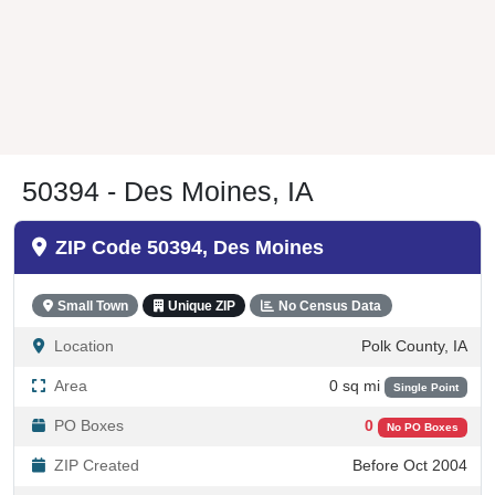
50394 - Des Moines, IA
ZIP Code 50394, Des Moines
Small Town
Unique ZIP
No Census Data
Location
Polk County, IA
Area
0 sq mi
Single Point
PO Boxes
0
No PO Boxes
ZIP Created
Before Oct 2004