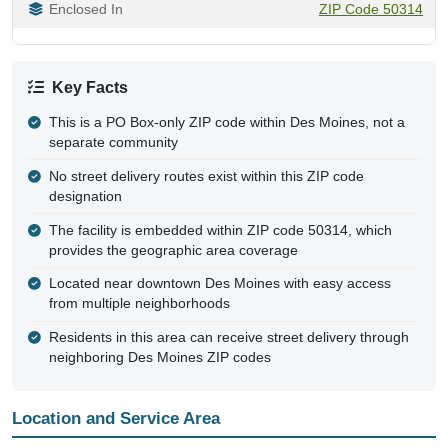
Enclosed In
ZIP Code 50314
Key Facts
This is a PO Box-only ZIP code within Des Moines, not a
separate community
No street delivery routes exist within this ZIP code
designation
The facility is embedded within ZIP code 50314, which
provides the geographic area coverage
Located near downtown Des Moines with easy access
from multiple neighborhoods
Residents in this area can receive street delivery through
neighboring Des Moines ZIP codes
Location and Service Area