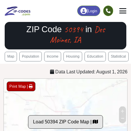
|
Login
50394
Des
ZIP Code
in
Moines, IA
Map
Population
Income
Housing
Education
Statistical
Data Last Updated: August 1, 2026
Print Map |
Load 50394 ZIP Code Map |