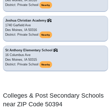
Des Moines, IA 50316
District: Private School
Nearby
Joshua Christian Academy
1740 Garfield Ave
Des Moines, IA 50316
District: Private School
Nearby
St Anthony Elementary School
16 Columbus Ave
Des Moines, IA 50315
District: Private School
Nearby
Colleges & Post Secondary Schools
near ZIP Code 50394