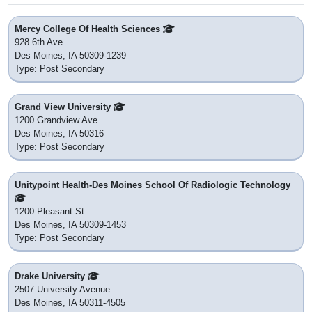
Mercy College Of Health Sciences
928 6th Ave
Des Moines, IA 50309-1239
Type: Post Secondary
Grand View University
1200 Grandview Ave
Des Moines, IA 50316
Type: Post Secondary
Unitypoint Health-Des Moines School Of Radiologic Technology
1200 Pleasant St
Des Moines, IA 50309-1453
Type: Post Secondary
Drake University
2507 University Avenue
Des Moines, IA 50311-4505