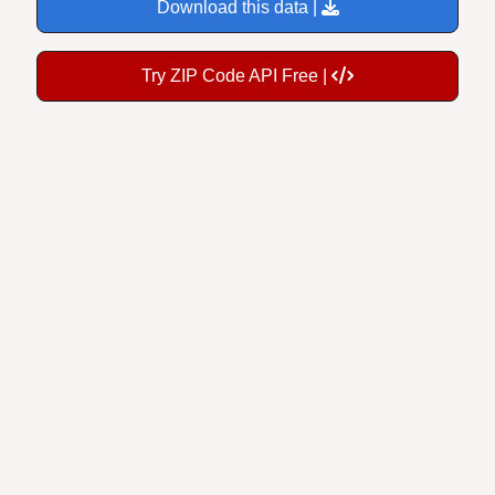
Download this data |
Try ZIP Code API Free |