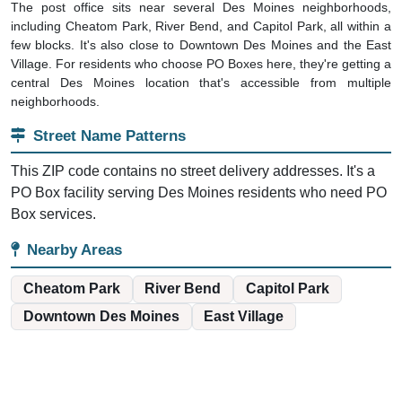
The post office sits near several Des Moines neighborhoods,
including Cheatom Park, River Bend, and Capitol Park, all within a
few blocks. It's also close to Downtown Des Moines and the East
Village. For residents who choose PO Boxes here, they're getting a
central Des Moines location that's accessible from multiple
neighborhoods.
Street Name Patterns
This ZIP code contains no street delivery addresses. It's a
PO Box facility serving Des Moines residents who need PO
Box services.
Nearby Areas
Cheatom Park
River Bend
Capitol Park
Downtown Des Moines
East Village