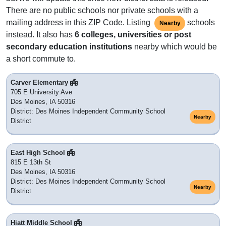
There are no public schools nor private schools with a
mailing address in this ZIP Code. Listing
schools
Nearby
instead. It also has
6 colleges, universities or post
secondary education institutions
nearby which would be
a short commute to.
Carver Elementary
705 E University Ave
Des Moines, IA 50316
District: Des Moines Independent Community School
Nearby
District
East High School
815 E 13th St
Des Moines, IA 50316
District: Des Moines Independent Community School
Nearby
District
Hiatt Middle School