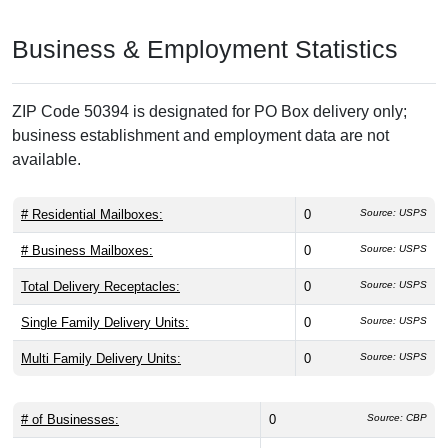
Business & Employment Statistics
ZIP Code 50394 is designated for PO Box delivery only;
business establishment and employment data are not
available.
# Residential Mailboxes:
0
Source: USPS
# Business Mailboxes:
0
Source: USPS
Total Delivery Receptacles:
0
Source: USPS
Single Family Delivery Units:
0
Source: USPS
Multi Family Delivery Units:
0
Source: USPS
# of Businesses:
0
Source: CBP