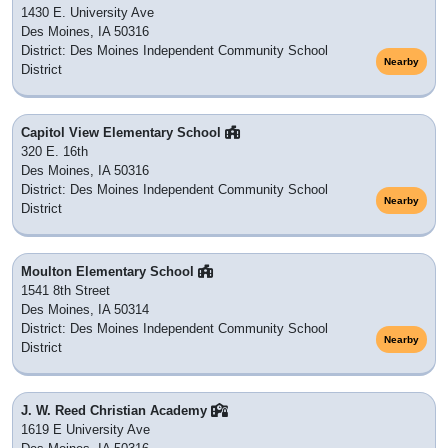
1430 E. University Ave
Des Moines, IA 50316
District: Des Moines Independent Community School
Nearby
District
Capitol View Elementary School
320 E. 16th
Des Moines, IA 50316
District: Des Moines Independent Community School
Nearby
District
Moulton Elementary School
1541 8th Street
Des Moines, IA 50314
District: Des Moines Independent Community School
Nearby
District
J. W. Reed Christian Academy
1619 E University Ave