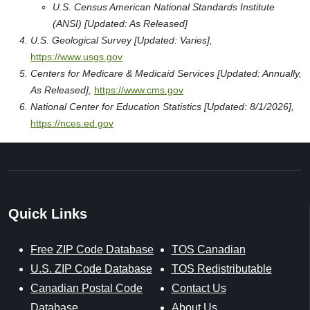
U.S. Census American National Standards Institute
(ANSI) [Updated: As Released]
U.S. Geological Survey [Updated: Varies],
https://www.usgs.gov
Centers for Medicare & Medicaid Services [Updated: Annually,
As Released],
https://www.cms.gov
National Center for Education Statistics [Updated: 8/1/2026],
https://nces.ed.gov
Quick Links
Free ZIP Code Database
TOS Canadian
U.S. ZIP Code Database
TOS Redistributable
Canadian Postal Code
Contact Us
Database
About Us