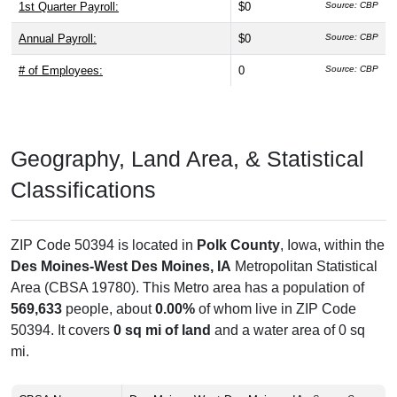
1st Quarter Payroll:
$0
Source: CBP
Annual Payroll:
$0
Source: CBP
# of Employees:
0
Source: CBP
Geography, Land Area, & Statistical
Classifications
ZIP Code 50394 is located in
Polk County
, Iowa, within the
Des Moines-West Des Moines, IA
Metropolitan Statistical
Area (CBSA 19780). This Metro area has a population of
569,633
people, about
0.00%
of whom live in ZIP Code
50394. It covers
0 sq mi of land
and a water area of 0 sq
mi.