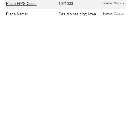
Place FIPS Code:
1921000
Source: Census
Place Name:
Des Moines city; Iowa
Source: Census