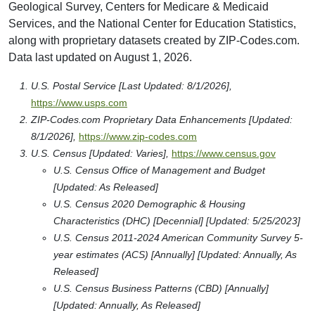
Geological Survey, Centers for Medicare & Medicaid
Services, and the National Center for Education Statistics,
along with proprietary datasets created by ZIP-Codes.com.
Data last updated on August 1, 2026.
U.S. Postal Service [Last Updated: 8/1/2026],
https://www.usps.com
ZIP-Codes.com Proprietary Data Enhancements [Updated:
8/1/2026],
https://www.zip-codes.com
U.S. Census [Updated: Varies],
https://www.census.gov
U.S. Census Office of Management and Budget
[Updated: As Released]
U.S. Census 2020 Demographic & Housing
Characteristics (DHC) [Decennial] [Updated: 5/25/2023]
U.S. Census 2011-2024 American Community Survey 5-
year estimates (ACS) [Annually] [Updated: Annually, As
Released]
U.S. Census Business Patterns (CBD) [Annually]
[Updated: Annually, As Released]