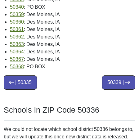
50340
: PO BOX
50359
: Des Moines, IA
50360
: Des Moines, IA
50361
: Des Moines, IA
50362
: Des Moines, IA
50363
: Des Moines, IA
50364
: Des Moines, IA
50367
: Des Moines, IA
50368
: PO BOX
| 50335
50339 |
Schools in ZIP Code 50336
We could not locate which school district 50336 belongs to,
but we will update this once new district data is released.