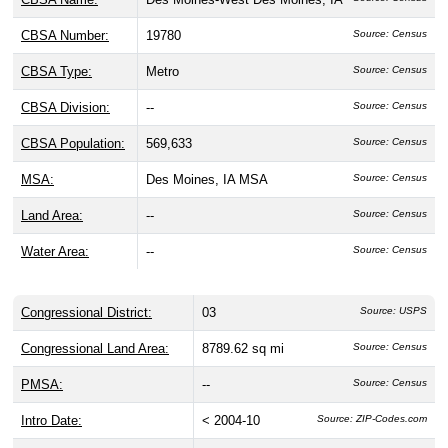
CBSA Number:
19780
Source: Census
CBSA Type:
Metro
Source: Census
CBSA Division:
--
Source: Census
CBSA Population:
569,633
Source: Census
MSA:
Des Moines, IA MSA
Source: Census
Land Area:
--
Source: Census
Water Area:
--
Source: Census
Congressional District:
03
Source: USPS
Congressional Land Area:
8789.62 sq mi
Source: Census
PMSA:
--
Source: Census
Intro Date:
< 2004-10
Source: ZIP-Codes.com