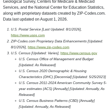
Geological Survey, Centers for Medicare & Medicaid
Services, and the National Center for Education Statistics,
along with proprietary datasets created by ZIP-Codes.com.
Data last updated on August 1, 2026.
U.S. Postal Service [Last Updated: 8/1/2026],
https://www.usps.com
ZIP-Codes.com Proprietary Data Enhancements [Updated:
8/1/2026],
https://www.zip-codes.com
U.S. Census [Updated: Varies],
https://www.census.gov
U.S. Census Office of Management and Budget
[Updated: As Released]
U.S. Census 2020 Demographic & Housing
Characteristics (DHC) [Decennial] [Updated: 5/25/2023]
U.S. Census 2011-2024 American Community Survey 5-
year estimates (ACS) [Annually] [Updated: Annually, As
Released]
U.S. Census Business Patterns (CBD) [Annually]
[Updated: Annually, As Released]