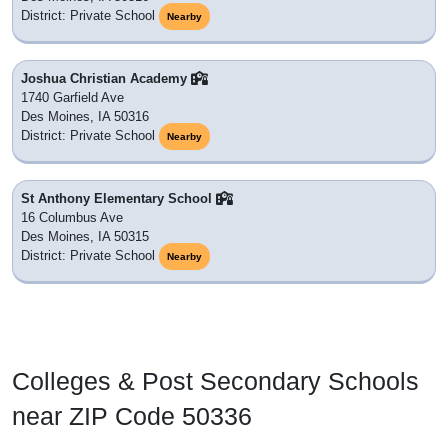
District: Private School
Nearby
Joshua Christian Academy
1740 Garfield Ave
Des Moines, IA 50316
District: Private School
Nearby
St Anthony Elementary School
16 Columbus Ave
Des Moines, IA 50315
District: Private School
Nearby
Colleges & Post Secondary Schools
near ZIP Code 50336