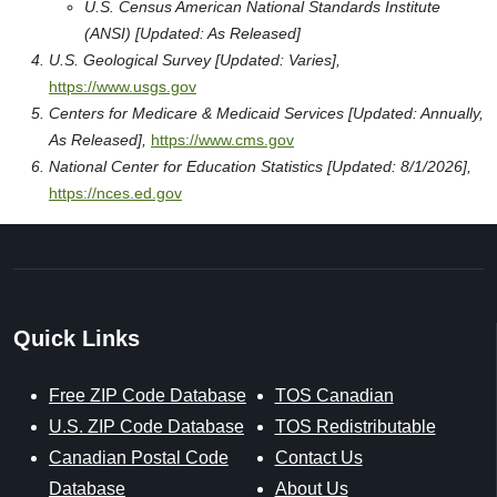
U.S. Census American National Standards Institute
(ANSI) [Updated: As Released]
U.S. Geological Survey [Updated: Varies],
https://www.usgs.gov
Centers for Medicare & Medicaid Services [Updated: Annually,
As Released],
https://www.cms.gov
National Center for Education Statistics [Updated: 8/1/2026],
https://nces.ed.gov
Quick Links
Free ZIP Code Database
TOS Canadian
U.S. ZIP Code Database
TOS Redistributable
Canadian Postal Code
Contact Us
Database
About Us