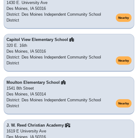
1430 E. University Ave
Des Moines, IA 50316
District: Des Moines Independent Community School
Nearby
District
Capitol View Elementary School
320 E. 16th
Des Moines, IA 50316
District: Des Moines Independent Community School
Nearby
District
Moulton Elementary School
1541 8th Street
Des Moines, IA 50314
District: Des Moines Independent Community School
Nearby
District
J. W. Reed Christian Academy
1619 E University Ave
Des Moines, IA 50316