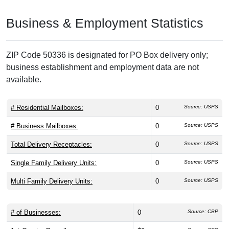
Business & Employment Statistics
ZIP Code 50336 is designated for PO Box delivery only;
business establishment and employment data are not
available.
# Residential Mailboxes:
0
Source: USPS
# Business Mailboxes:
0
Source: USPS
Total Delivery Receptacles:
0
Source: USPS
Single Family Delivery Units:
0
Source: USPS
Multi Family Delivery Units:
0
Source: USPS
# of Businesses:
0
Source: CBP