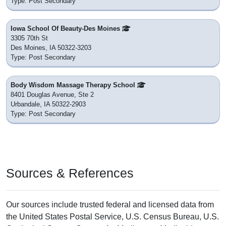
Type: Post Secondary
Iowa School Of Beauty-Des Moines
3305 70th St
Des Moines, IA 50322-3203
Type: Post Secondary
Body Wisdom Massage Therapy School
8401 Douglas Avenue, Ste 2
Urbandale, IA 50322-2903
Type: Post Secondary
Sources & References
Our sources include trusted federal and licensed data from
the United States Postal Service, U.S. Census Bureau, U.S.