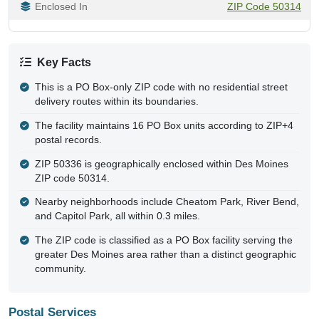
Enclosed In
ZIP Code 50314
Key Facts
This is a PO Box-only ZIP code with no residential street
delivery routes within its boundaries.
The facility maintains 16 PO Box units according to ZIP+4
postal records.
ZIP 50336 is geographically enclosed within Des Moines
ZIP code 50314.
Nearby neighborhoods include Cheatom Park, River Bend,
and Capitol Park, all within 0.3 miles.
The ZIP code is classified as a PO Box facility serving the
greater Des Moines area rather than a distinct geographic
community.
Postal Services