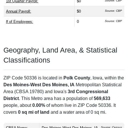
1st Quarter Payroll:
$0
Source: CBP
Annual Payroll:
$0
Source: CBP
# of Employees:
0
Source: CBP
Geography, Land Area, & Statistical
Classifications
ZIP Code 50336 is located in
Polk County
, Iowa, within the
Des Moines-West Des Moines, IA
Metropolitan Statistical
Area (CBSA 19780) and Iowa's
3rd Congressional
District
. This Metro area has a population of
569,633
people, about
0.00%
of whom live in ZIP Code 50336. It
covers
0 sq mi of land
and a water area of 0 sq mi.
CBSA Name:
Des Moines-West Des Moines, IA
Source: Census