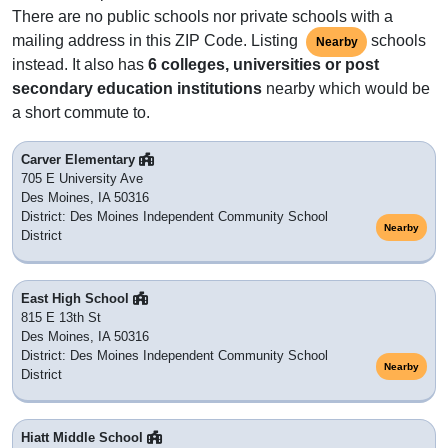
There are no public schools nor private schools with a
mailing address in this ZIP Code. Listing
schools
Nearby
instead. It also has
6 colleges, universities or post
secondary education institutions
nearby which would be
a short commute to.
Carver Elementary
705 E University Ave
Des Moines, IA 50316
District: Des Moines Independent Community School
Nearby
District
East High School
815 E 13th St
Des Moines, IA 50316
District: Des Moines Independent Community School
Nearby
District
Hiatt Middle School