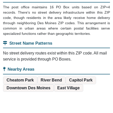
The post office maintains 16 PO Box units based on ZIP+4
records. There's no street delivery infrastructure within this ZIP
code, though residents in the area likely receive home delivery
through neighboring Des Moines ZIP codes. This arrangement is
common in urban areas where certain postal facilities serve
specialized functions rather than geographic territories.
Street Name Patterns
No street delivery routes exist within this ZIP code. All mail
service is provided through PO Boxes.
Nearby Areas
Cheatom Park
River Bend
Capitol Park
Downtown Des Moines
East Village