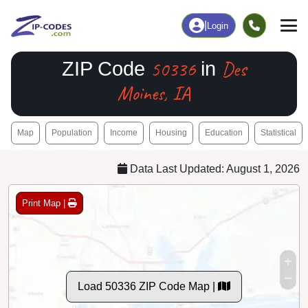
|
Login
50336
Des
ZIP Code
in
Moines, IA
Map
Population
Income
Housing
Education
Statistical
Data Last Updated: August 1, 2026
Print Map |
Load 50336 ZIP Code Map |