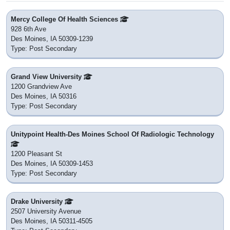
Mercy College Of Health Sciences
928 6th Ave
Des Moines, IA 50309-1239
Type: Post Secondary
Grand View University
1200 Grandview Ave
Des Moines, IA 50316
Type: Post Secondary
Unitypoint Health-Des Moines School Of Radiologic Technology
1200 Pleasant St
Des Moines, IA 50309-1453
Type: Post Secondary
Drake University
2507 University Avenue
Des Moines, IA 50311-4505