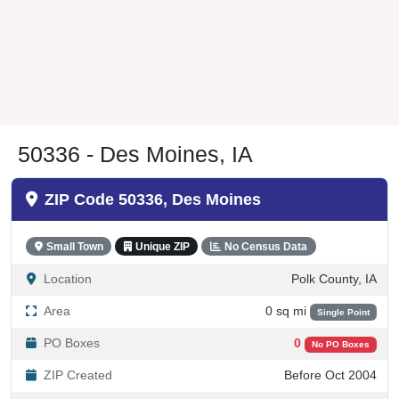
50336 - Des Moines, IA
ZIP Code 50336, Des Moines
Small Town
Unique ZIP
No Census Data
Location
Polk County, IA
Area
0 sq mi
Single Point
PO Boxes
0
No PO Boxes
ZIP Created
Before Oct 2004