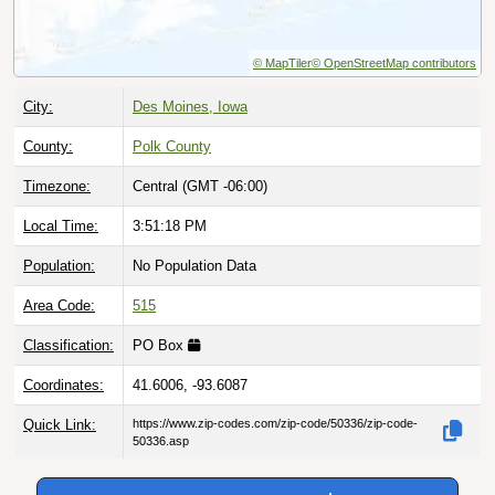
© MapTiler
© OpenStreetMap contributors
City:
Des Moines, Iowa
County:
Polk County
Timezone:
Central (GMT -06:00)
Local Time:
3:51:19 PM
Population:
No Population Data
Area Code:
515
Classification:
PO Box
Coordinates:
41.6006, -93.6087
Quick Link:
https://www.zip-codes.com/zip-code/50336/zip-code-
50336.asp