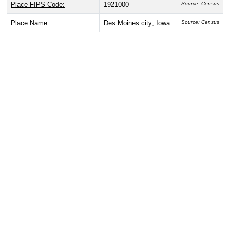
Place FIPS Code:
1921000
Source: Census
Place Name:
Des Moines city; Iowa
Source: Census