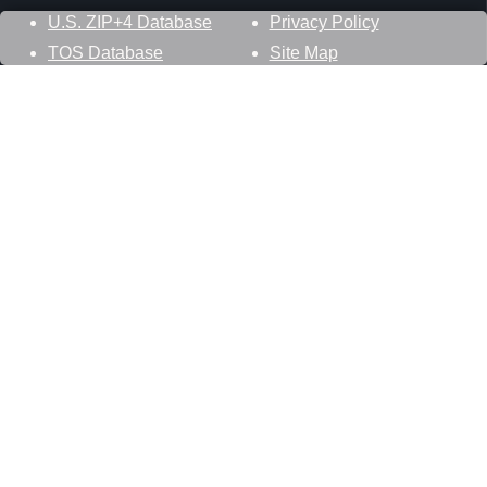
U.S. ZIP+4 Database
Privacy Policy
TOS Database
Site Map
Stay Connected
Datasheer, L.L.C.
121 Blue Hill Road
Hopewell Junction, NY 12533
800-425-1169
845-227-2387
info@zip-codes.com
Follow Us