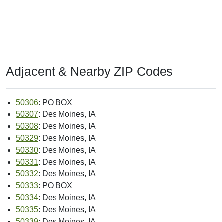
Adjacent & Nearby ZIP Codes
50306
: PO BOX
50307
: Des Moines, IA
50308
: Des Moines, IA
50329
: Des Moines, IA
50330
: Des Moines, IA
50331
: Des Moines, IA
50332
: Des Moines, IA
50333
: PO BOX
50334
: Des Moines, IA
50335
: Des Moines, IA
50339
: Des Moines, IA