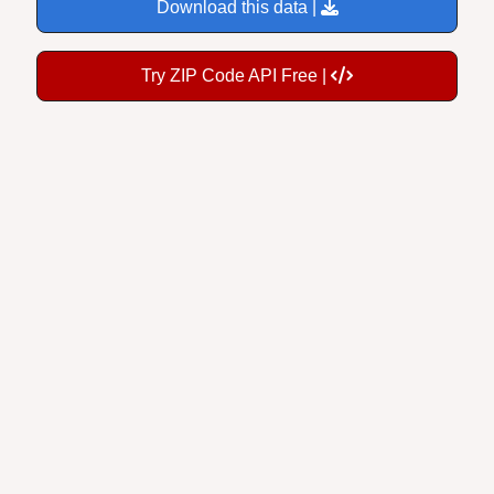
Download this data |
Try ZIP Code API Free |