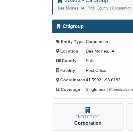
50363 - Citigroup
Des Moines, IA | Polk County | Corporation
Citigroup
Entity Type
Corporation
Location
Des Moines, IA
County
Polk
Facility
Post Office
Coordinates
41.5992, -93.6183
Coverage
Single point
(Coordinates m
ENTITY TYPE
Corporation