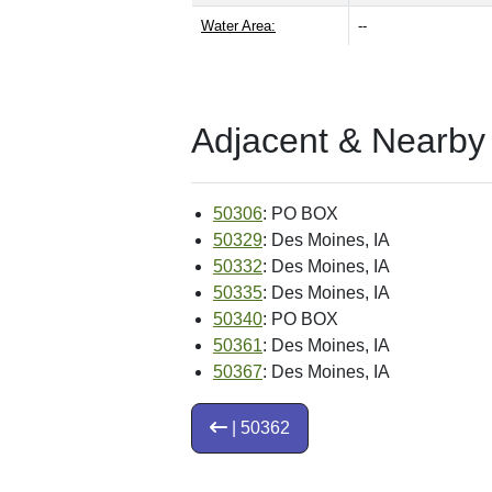
Water Area:
--
Adjacent & Nearby
50306
: PO BOX
50329
: Des Moines, IA
50332
: Des Moines, IA
50335
: Des Moines, IA
50340
: PO BOX
50361
: Des Moines, IA
50367
: Des Moines, IA
| 50362