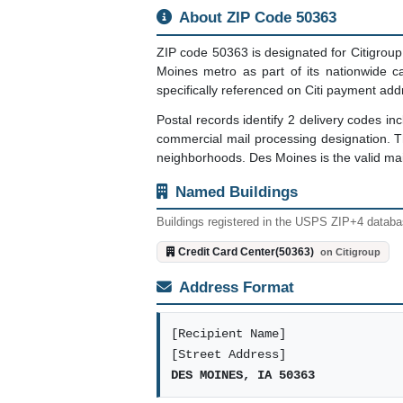
About ZIP Code 50363
ZIP code 50363 is designated for Citigroup 
Moines metro as part of its nationwide c
specifically referenced on Citi payment add
Postal records identify 2 delivery codes 
commercial mail processing designation. 
neighborhoods. Des Moines is the valid mail
Named Buildings
Buildings registered in the USPS ZIP+4 databas
Credit Card Center(50363)
on Citigroup
Address Format
[Recipient Name]
[Street Address]
DES MOINES, IA 50363