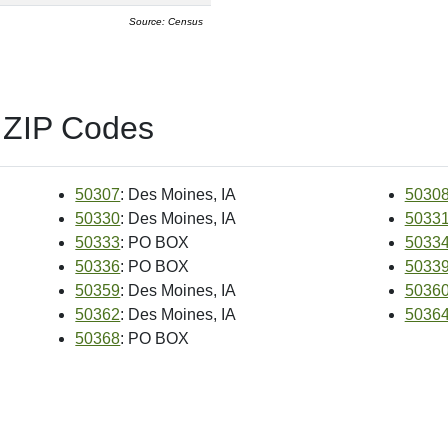
Source: Census
 ZIP Codes
50307
: Des Moines, IA
5030
50330
: Des Moines, IA
5033
50333
: PO BOX
5033
50336
: PO BOX
5033
50359
: Des Moines, IA
5036
50362
: Des Moines, IA
5036
50368
: PO BOX