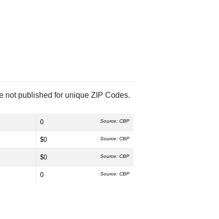
re not published for unique ZIP Codes.
0
Source: CBP
$0
Source: CBP
$0
Source: CBP
0
Source: CBP