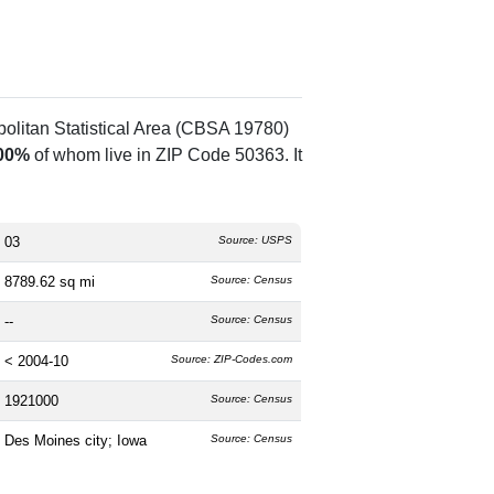
olitan Statistical Area (CBSA 19780)
00%
of whom live in ZIP Code 50363. It
03
Source: USPS
8789.62 sq mi
Source: Census
--
Source: Census
< 2004-10
Source: ZIP-Codes.com
1921000
Source: Census
Des Moines city; Iowa
Source: Census