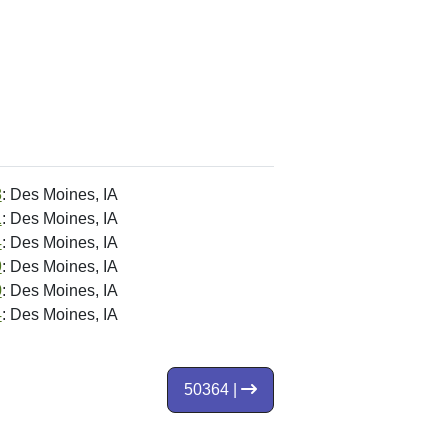
8
: Des Moines, IA
1
: Des Moines, IA
4
: Des Moines, IA
9
: Des Moines, IA
0
: Des Moines, IA
4
: Des Moines, IA
50364 |