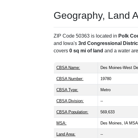
Geography, Land Are
ZIP Code 50363 is located in
Polk Co
and Iowa's
3rd Congressional Distric
covers
0 sq mi of land
and a water are
CBSA Name:
Des Moines-West De
CBSA Number:
19780
CBSA Type:
Metro
CBSA Division:
--
CBSA Population:
569,633
MSA:
Des Moines, IA MSA
Land Area:
--