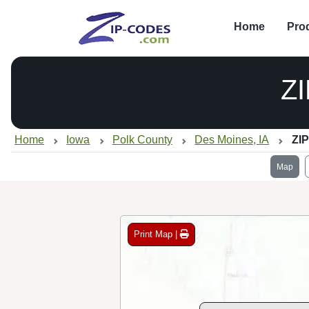
Home
Pro
Z
Home
Iowa
Polk County
Des Moines, IA
ZIP
Map
Print Map |