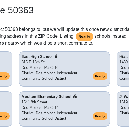
de 50363
ct 50363 belongs to, but we will update this once new district d
ing address in this ZIP Code. Listing
schools instead. 
Nearby
ns
nearby which would be a short commute to.
East High School
Hiat
815 E 13th St
1430 
Des Moines, IA 50316
Des M
District: Des Moines Independent
Distr
earby
Nearby
Community School District
Commu
Moulton Elementary School
J. W
1541 8th Street
1619 
Des Moines, IA 50314
Des M
District: Des Moines Independent
Distr
earby
Nearby
Community School District