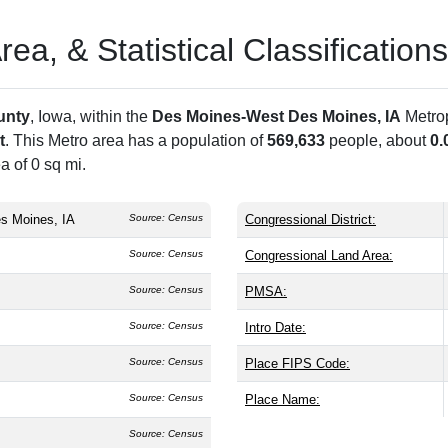
a, & Statistical Classifications
unty
, Iowa, within the
Des Moines-West Des Moines, IA
Metrop
t
. This Metro area has a population of
569,633
people, about
0.
a of 0 sq mi.
s Moines, IA
Source: Census
Congressional District:
Source: Census
Congressional Land Area:
Source: Census
PMSA:
Source: Census
Intro Date:
Source: Census
Place FIPS Code:
Source: Census
Place Name:
Source: Census