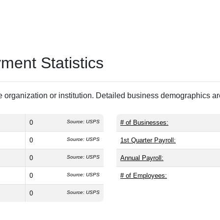
ent Statistics
 organization or institution. Detailed business demographics a
0
Source: USPS
# of Businesses:
0
Source: USPS
1st Quarter Payroll:
0
Source: USPS
Annual Payroll:
0
Source: USPS
# of Employees:
0
Source: USPS