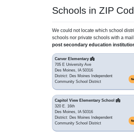
Schools in ZIP Co
We could not locate which school distri
schools nor private schools with a mail
post secondary education institutio
Carver Elementary
705 E University Ave
Des Moines, IA 50316
District: Des Moines Independent
N
Community School District
Capitol View Elementary School
320 E. 16th
Des Moines, IA 50316
District: Des Moines Independent
N
Community School District