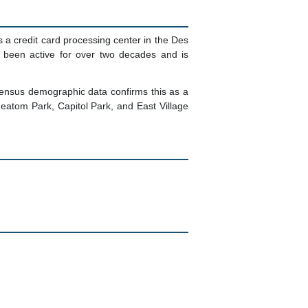
s a credit card processing center in the Des
s been active for over two decades and is
Census demographic data confirms this as a
atom Park, Capitol Park, and East Village