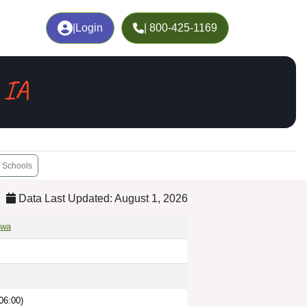
|
Login
| 800-425-1169
 IA
Schools
Data Last Updated: August 1, 2026
owa
06:00)