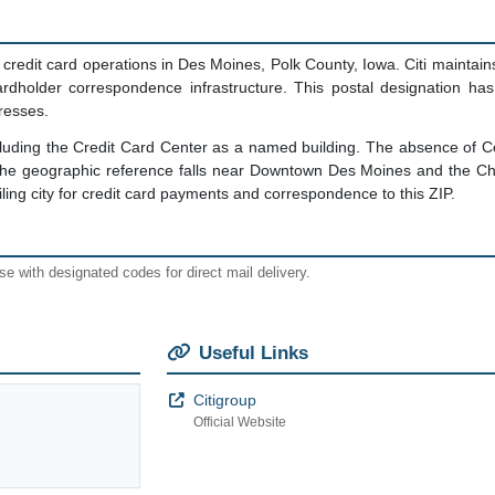
credit card operations in Des Moines, Polk County, Iowa. Citi maintain
ardholder correspondence infrastructure. This postal designation ha
resses.
including the Credit Card Center as a named building. The absence of 
The geographic reference falls near Downtown Des Moines and the Che
ing city for credit card payments and correspondence to this ZIP.
e with designated codes for direct mail delivery.
Useful Links
Citigroup
Official Website