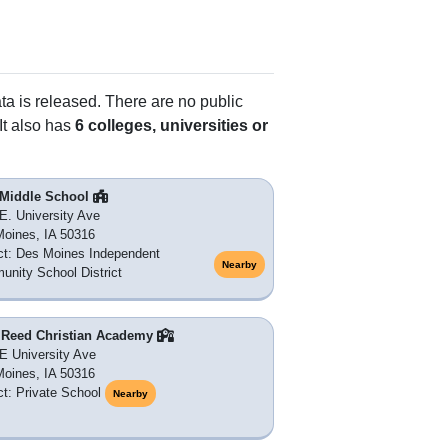
ata is released. There are no public
It also has
6 colleges, universities or
t Middle School
E. University Ave
oines, IA 50316
ict: Des Moines Independent
Nearby
nity School District
. Reed Christian Academy
E University Ave
oines, IA 50316
ict: Private School
Nearby