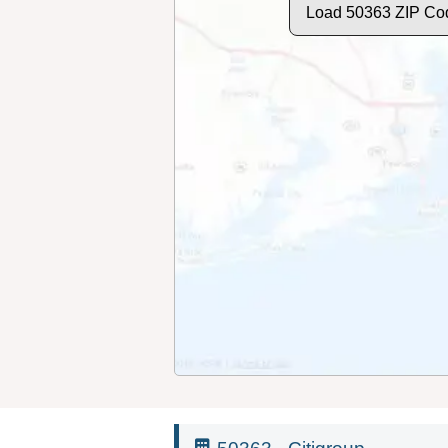
Load 50363 ZIP Co