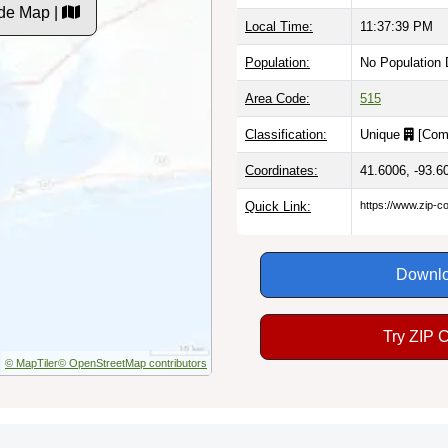
de Map |
Local Time:
11:37:40 PM
Population:
No Population 
Area Code:
515
Classification:
Unique
[
Com
Coordinates:
41.6006, -93.6
Quick Link:
https://www.zip-
Downlo
Try ZIP 
© MapTiler
© OpenStreetMap contributors