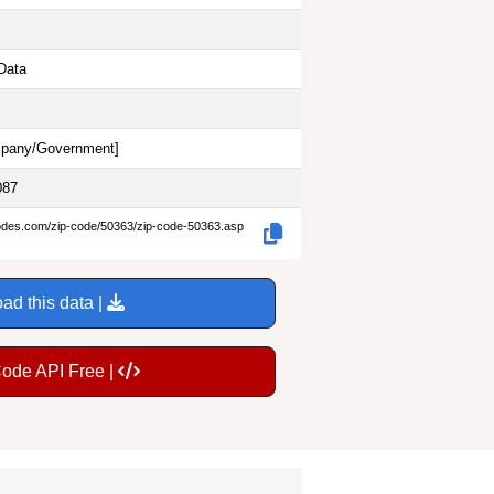
Data
pany/Government
]
087
codes.com/zip-code/50363/zip-code-50363.asp
ad this data |
Code API Free |