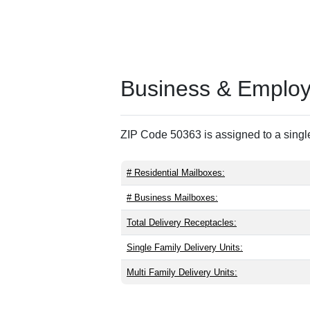
Business & Employm
ZIP Code 50363 is assigned to a single
# Residential Mailboxes:
# Business Mailboxes:
Total Delivery Receptacles:
Single Family Delivery Units:
Multi Family Delivery Units: