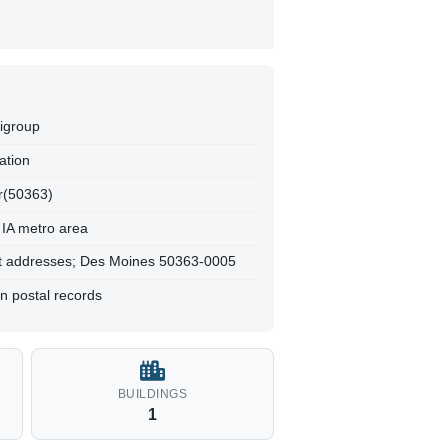
tigroup
ation
r(50363)
 IA metro area
t addresses; Des Moines 50363-0005
n postal records
BUILDINGS
1