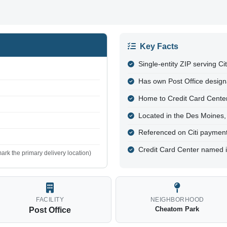
Key Facts
Single-entity ZIP serving Ci
Has own Post Office design
Home to Credit Card Cente
Located in the Des Moines,
Referenced on Citi paymen
Credit Card Center named i
ark the primary delivery location)
FACILITY
NEIGHBORHOOD
Cheatom Park
Post Office