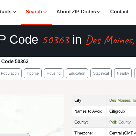
ducts
Search
About ZIP Codes
Contact
50363
Des Moines,
IP Code
in
 Code 50363
Population
Income
Housing
Education
Statistical
Nearby
City:
Des Moines, I
Names to Avoid:
Citigroup
County:
Polk County
Timezone:
Central (GMT -