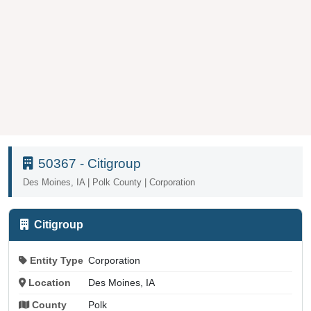
50367 - Citigroup
Des Moines, IA | Polk County | Corporation
Citigroup
Entity Type
Corporation
Location
Des Moines, IA
County
Polk