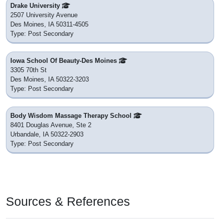
Drake University
2507 University Avenue
Des Moines, IA 50311-4505
Type: Post Secondary
Iowa School Of Beauty-Des Moines
3305 70th St
Des Moines, IA 50322-3203
Type: Post Secondary
Body Wisdom Massage Therapy School
8401 Douglas Avenue, Ste 2
Urbandale, IA 50322-2903
Type: Post Secondary
Sources & References