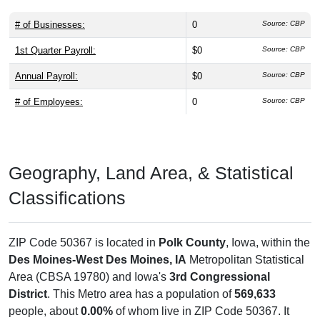
# of Businesses:
0
Source: CBP
1st Quarter Payroll:
$0
Source: CBP
Annual Payroll:
$0
Source: CBP
# of Employees:
0
Source: CBP
Geography, Land Area, & Statistical
Classifications
ZIP Code 50367 is located in
Polk County
, Iowa, within the
Des Moines-West Des Moines, IA
Metropolitan Statistical
Area (CBSA 19780) and Iowa's
3rd Congressional
District
. This Metro area has a population of
569,633
people, about
0.00%
of whom live in ZIP Code 50367. It