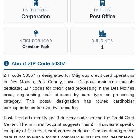
ENTITY TYPE
FACILITY
Corporation
Post Office
NEIGHBORHOOD
BUILDINGS
Cheatom Park
1
About ZIP Code 50367
ZIP code 50367 is designated for Citigroup credit card operations
in Des Moines, Polk County, Iowa. Citigroup maintains multiple
dedicated ZIP codes for credit card processing in the Des Moines
area, segmenting mail streams by card type or processing
category. This postal designation has routed cardholder
correspondence for over two decades.
Postal records identify just 1 delivery code serving the Credit Card
Center. The minimal footprint suggests this ZIP handles a specific
category of Citi credit card correspondence. Census demographic
data is not available for this commercial mail routing designation.