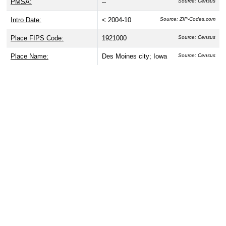
PMSA:
--
Source: Census
Intro Date:
< 2004-10
Source: ZIP-Codes.com
Place FIPS Code:
1921000
Source: Census
Place Name:
Des Moines city; Iowa
Source: Census