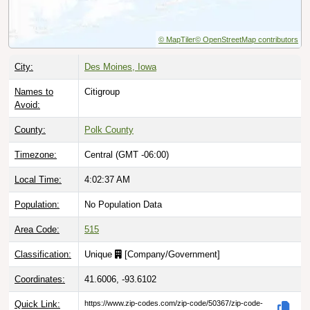
© MapTiler
© OpenStreetMap contributors
City:
Des Moines, Iowa
Names to
Citigroup
Avoid:
County:
Polk County
Timezone:
Central (GMT -06:00)
Local Time:
4:02:38 AM
Population:
No Population Data
Area Code:
515
Classification:
Unique
[
Company/Government
]
Coordinates:
41.6006, -93.6102
Quick Link:
https://www.zip-codes.com/zip-code/50367/zip-code-