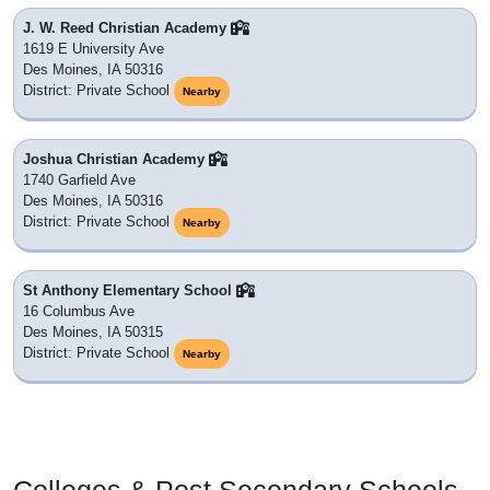
J. W. Reed Christian Academy
1619 E University Ave
Des Moines, IA 50316
District: Private School
Nearby
Joshua Christian Academy
1740 Garfield Ave
Des Moines, IA 50316
District: Private School
Nearby
St Anthony Elementary School
16 Columbus Ave
Des Moines, IA 50315
District: Private School
Nearby