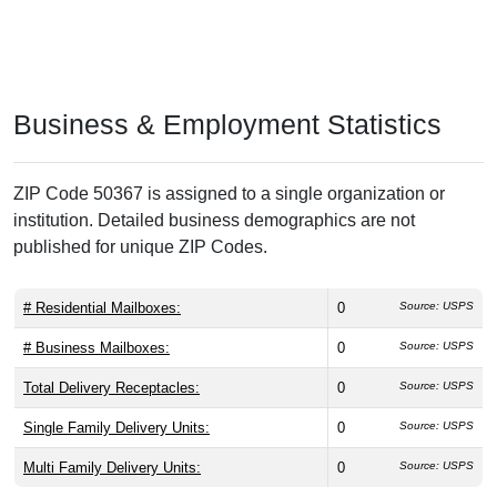
Business & Employment Statistics
ZIP Code 50367 is assigned to a single organization or
institution. Detailed business demographics are not
published for unique ZIP Codes.
# Residential Mailboxes:
0
Source: USPS
# Business Mailboxes:
0
Source: USPS
Total Delivery Receptacles:
0
Source: USPS
Single Family Delivery Units:
0
Source: USPS
Multi Family Delivery Units:
0
Source: USPS