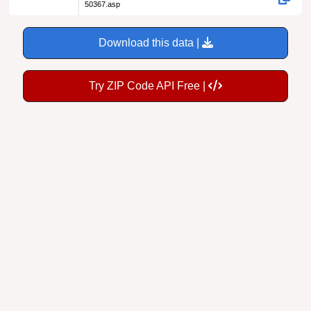
50367.asp
Download this data |
Try ZIP Code API Free |