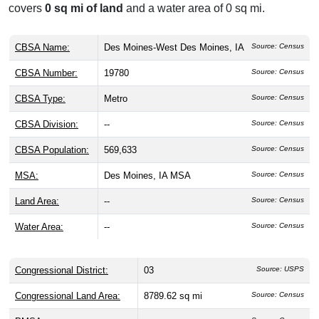
covers
0 sq mi of land
and a water area of 0 sq mi.
CBSA Name:
Des Moines-West Des Moines, IA
Source: Census
CBSA Number:
19780
Source: Census
CBSA Type:
Metro
Source: Census
CBSA Division:
--
Source: Census
CBSA Population:
569,633
Source: Census
MSA:
Des Moines, IA MSA
Source: Census
Land Area:
--
Source: Census
Water Area:
--
Source: Census
Congressional District:
03
Source: USPS
Congressional Land Area:
8789.62 sq mi
Source: Census