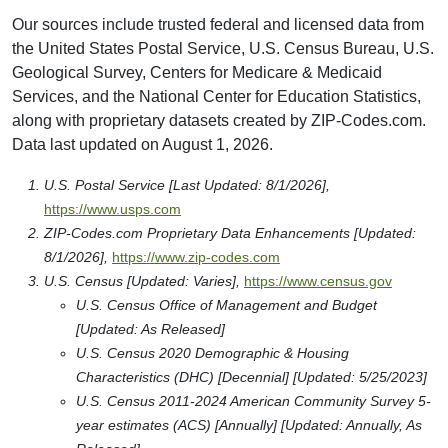
Our sources include trusted federal and licensed data from
the United States Postal Service, U.S. Census Bureau, U.S.
Geological Survey, Centers for Medicare & Medicaid
Services, and the National Center for Education Statistics,
along with proprietary datasets created by ZIP-Codes.com.
Data last updated on August 1, 2026.
U.S. Postal Service [Last Updated: 8/1/2026],
https://www.usps.com
ZIP-Codes.com Proprietary Data Enhancements [Updated:
8/1/2026],
https://www.zip-codes.com
U.S. Census [Updated: Varies],
https://www.census.gov
U.S. Census Office of Management and Budget
[Updated: As Released]
U.S. Census 2020 Demographic & Housing
Characteristics (DHC) [Decennial] [Updated: 5/25/2023]
U.S. Census 2011-2024 American Community Survey 5-
year estimates (ACS) [Annually] [Updated: Annually, As