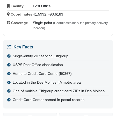
Facility
Post Office
Coordinates
41.5992, -93.6183
Coverage
Single point
(Coordinates mark the primary delivery
location)
Key Facts
Single-entity ZIP serving Citigroup
USPS Post Office classification
Home to Credit Card Center(50367)
Located in the Des Moines, IA metro area
One of multiple Citigroup credit card ZIPs in Des Moines
Credit Card Center named in postal records