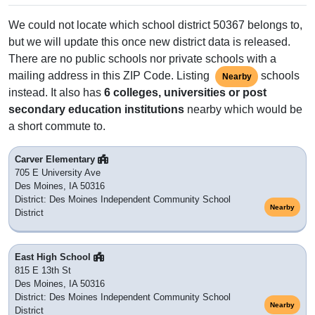
We could not locate which school district 50367 belongs to,
but we will update this once new district data is released.
There are no public schools nor private schools with a
mailing address in this ZIP Code. Listing
schools
Nearby
instead. It also has
6 colleges, universities or post
secondary education institutions
nearby which would be
a short commute to.
Carver Elementary
705 E University Ave
Des Moines, IA 50316
District: Des Moines Independent Community School
Nearby
District
East High School
815 E 13th St
Des Moines, IA 50316
District: Des Moines Independent Community School
Nearby
District