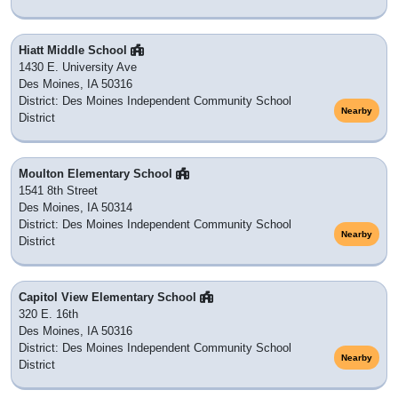
Hiatt Middle School
1430 E. University Ave
Des Moines, IA 50316
District: Des Moines Independent Community School
Nearby
District
Moulton Elementary School
1541 8th Street
Des Moines, IA 50314
District: Des Moines Independent Community School
Nearby
District
Capitol View Elementary School
320 E. 16th
Des Moines, IA 50316
District: Des Moines Independent Community School
Nearby
District