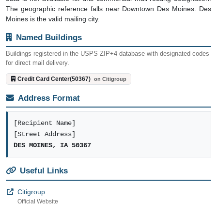
The geographic reference falls near Downtown Des Moines. Des
Moines is the valid mailing city.
Named Buildings
Buildings registered in the USPS ZIP+4 database with designated codes
for direct mail delivery.
Credit Card Center(50367)
on Citigroup
Address Format
[Recipient Name]
[Street Address]
DES MOINES, IA 50367
Useful Links
Citigroup
Official Website