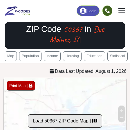
|
Login
50367
Des
ZIP Code
in
Moines, IA
Map
Population
Income
Housing
Education
Statistical
Data Last Updated: August 1, 2026
Print Map |
Load 50367 ZIP Code Map |