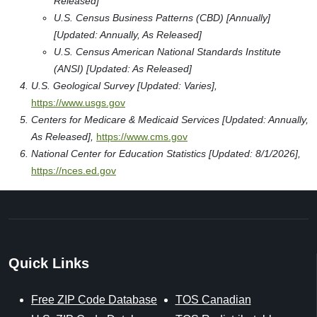
Released]
U.S. Census Business Patterns (CBD) [Annually]
[Updated: Annually, As Released]
U.S. Census American National Standards Institute
(ANSI) [Updated: As Released]
U.S. Geological Survey [Updated: Varies],
https://www.usgs.gov
Centers for Medicare & Medicaid Services [Updated: Annually,
As Released],
https://www.cms.gov
National Center for Education Statistics [Updated: 8/1/2026],
https://nces.ed.gov
Quick Links
Free ZIP Code Database
TOS Canadian