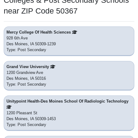
Colleges & Post Secondary Schools
near ZIP Code 50367
Mercy College Of Health Sciences
928 6th Ave
Des Moines, IA 50309-1239
Type: Post Secondary
Grand View University
1200 Grandview Ave
Des Moines, IA 50316
Type: Post Secondary
Unitypoint Health-Des Moines School Of Radiologic Technology
1200 Pleasant St
Des Moines, IA 50309-1453
Type: Post Secondary