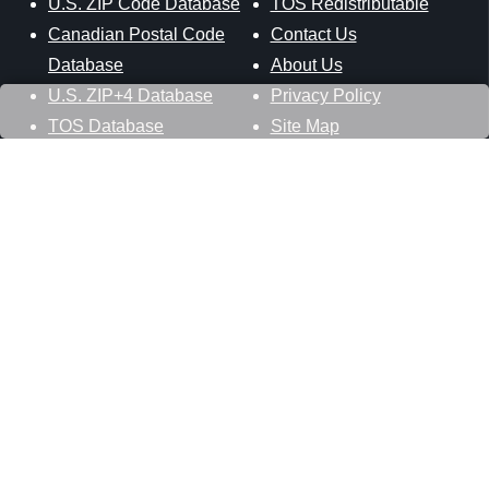
U.S. ZIP Code Database
TOS Redistributable
Canadian Postal Code
Contact Us
Database
About Us
U.S. ZIP+4 Database
Privacy Policy
TOS Database
Site Map
Stay Connected
Datasheer, L.L.C.
121 Blue Hill Road
Hopewell Junction, NY 12533
800-425-1169
845-227-2387
info@zip-codes.com