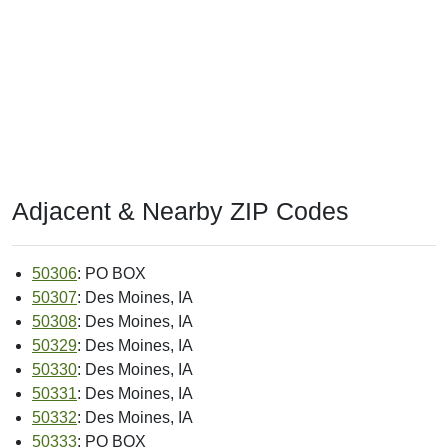
Adjacent & Nearby ZIP Codes
50306
: PO BOX
50307
: Des Moines, IA
50308
: Des Moines, IA
50329
: Des Moines, IA
50330
: Des Moines, IA
50331
: Des Moines, IA
50332
: Des Moines, IA
50333
: PO BOX