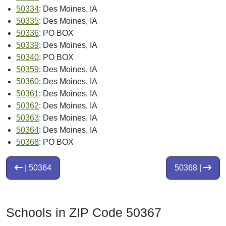
50334
: Des Moines, IA
50335
: Des Moines, IA
50336
: PO BOX
50339
: Des Moines, IA
50340
: PO BOX
50359
: Des Moines, IA
50360
: Des Moines, IA
50361
: Des Moines, IA
50362
: Des Moines, IA
50363
: Des Moines, IA
50364
: Des Moines, IA
50368
: PO BOX
| 50364
50368 |
Schools in ZIP Code 50367