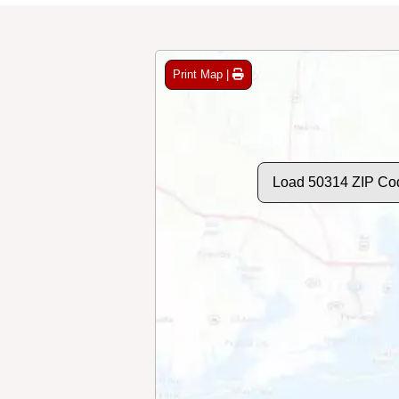
Print Map |
Load 50314 ZIP Co