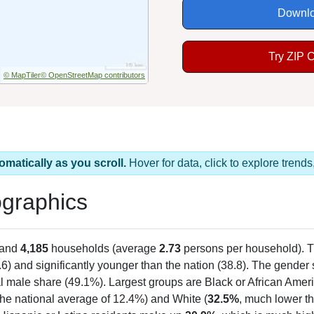
Downlo
Try ZIP 
© MapTiler
© OpenStreetMap contributors