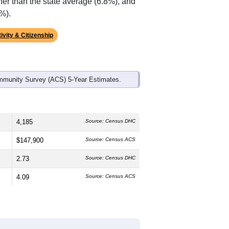
ds, and use the menu
to export.
The median age is
30.7
years,
plit is
49.7%
male and
50.3%
female,
can (
36.6%
, much higher than the
han the state average of 84.5% and well
her than the state average (6.8%), and
%).
ivity & Citizenship
mmunity Survey (ACS) 5-Year Estimates.