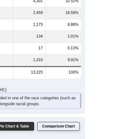
267
206
165
74
42
68
548
430
304
149
78
108
DHC)
Pie Chart & Table
Comparison Chart
3,829
28.95%
4,301
32.52%
2,459
18.59%
1,175
8.88%
134
1.01%
17
0.13%