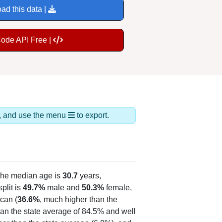
ad this data |
Code API Free |