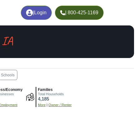
|
Login
| 800-425-1169
 IA
Schools
ess/Economy
Families
usinesses
Total Households
4,185
Employment
More
|
Owner / Renter