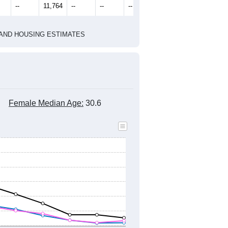
1
2022
2023
2024
8
2019
2020
2021
2022
2023
2024
528
11,377
11,231
10,816
10,086
10,203
10,438
--
11,764
--
--
--
--
HIC AND HOUSING ESTIMATES