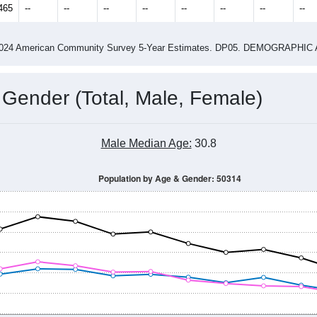
14
2015
2016
2017
2018
2019
2020
202
Year
Population Estimate
0
2011
2102
2013
2014
2015
2016
2017
201
11,729
12,006
11,925
11,765
11,716
12,102
12,067
11,
465
--
--
--
--
--
--
--
--
-2024 American Community Survey 5-Year Estimates. DP05. DEMOGRAP
 Gender (Total, Male, Female)