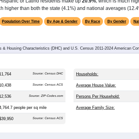
omatically as you scroll.
Hover for data, click to explore tren
graphics
 and
4,185
households (average
2.73
persons per household). 
.6) and significantly younger than the nation (38.8). The gender s
l male share (49.1%). Largest groups are Black or African Ameri
the national average of 12.4%) and White (
32.5%
, much lower t
 Hispanic or Latino residents make up
20.9%
, which is much hig
h higher than both the state (4.1%) and national averages (12.4
Population Over Time
By Age & Gender
By Race
By Gender
Nat
 & Housing Characteristics (DHC) and U.S. Census 2011-2024 American Co