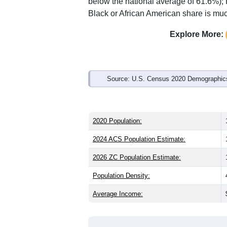
Interactive charts
load aut
Population & Demo
ZIP Code 50314 has
11,764
residents
significantly younger than the state (38
which is about the same as the nationa
state average of 4.1% and well above 
below the national average of 61.6%);
Black or African American share is muc
Explore More:
Source: U.S. Census 2020 Demographics