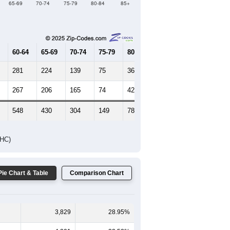
Female Median Age:
30.6
65-69
70-74
75-79
80-84
85+
60-64
65-69
70-74
75-79
80-84
85+
281
224
139
75
36
40