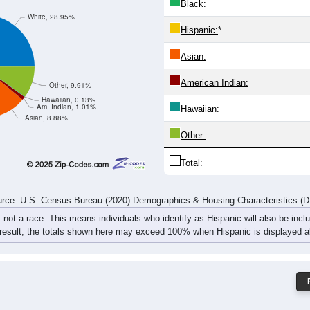
441
510
471
409
415
330
297
274
830
951
906
781
802
689
602
631
rce: U.S. Census Bureau (2020) Demographics & Housing Characteristics (
ce: 50314
White:
Black:
White, 28.95%
Hispanic:
*
Asian:
American Indian:
Other, 9.91%
Hawaiian, 0.13%
Am. Indian, 1.01%
Hawaiian: