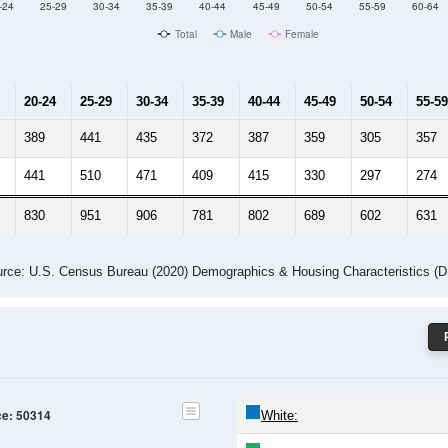
Male Median Age:
30.8
Population by Age & Gender: 50314
-24
25-29
30-34
35-39
40-44
45-49
50-54
55-59
60-64
Total
Male
Female
20-24
25-29
30-34
35-39
40-44
45-49
50-54
55-59
389
441
435
372
387
359
305
357