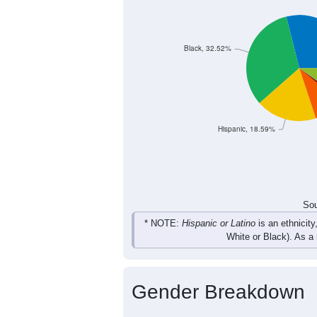
442
483
542
480
Female
916
981
1,079
979
Total
Sou
Population by Race
Population by Ra
Black, 32.52%