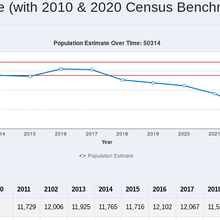
11,764
Source: Census DHC
Households:
10,438
Source: Census ACS
Average House Value:
12,536
Source: ZIP-Codes.com
Persons Per Household:
4,764.7
people per sq mile
Average Family Size:
$39,950
Source: Census ACS
me (with 2010 & 2020 Census Bench
Population Estimate Over Time: 50314