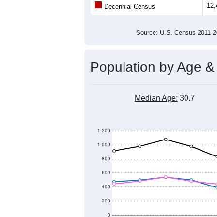
Population
11,000
10,000
9,000
2011
2012
2013
20
Group
201
--
Census ACS Population Estimate
12,
Decennial Census
Source: U.S. Census 2011
Population by Age &