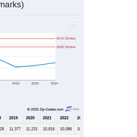
4,185
Source: Census DHC
$147,900
Source: Census ACS
2.73
Source: Census DHC
4.09
Source: Census ACS
marks)
2010 Census
2020 Census