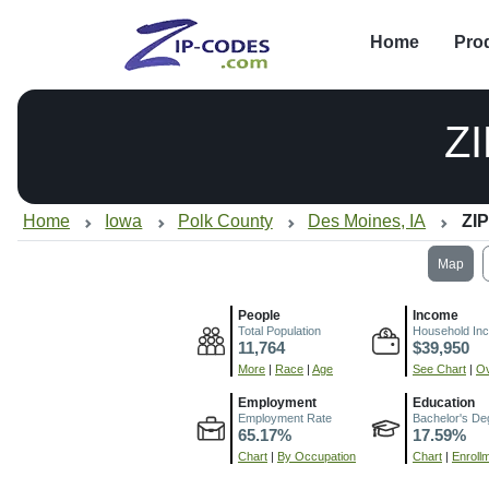
Home
Pro
Z
Home
Iowa
Polk County
Des Moines, IA
ZIP
Map
People
Income
Total Population
Household In
11,764
$39,950
More
|
Race
|
Age
See Chart
|
Ov
Employment
Education
Employment Rate
Bachelor's De
65.17%
17.59%
Chart
|
By Occupation
Chart
|
Enroll