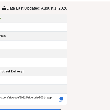
Data Last Updated: August 1, 2026
a
:00)
 Street Delivery
]
6
des.com/zip-code/50314/zip-code-50314.asp