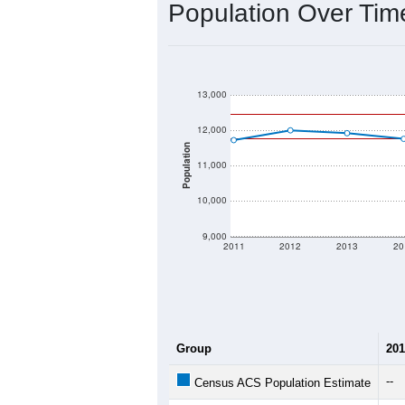
2020 Population:
2024 ACS Population Estimate:
2026 ZC Population Estimate:
Population Density:
Average Income:
Population Over Ti
13,000
12,000