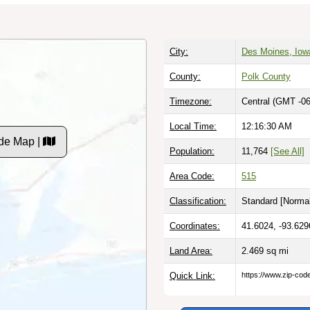
City:
Des Moines, Iow
County:
Polk County
Timezone:
Central (GMT -06
Local Time:
12:16:31 AM
de Map |
Population:
11,764
[See All]
Area Code:
515
Classification:
Standard [
Normal
Coordinates:
41.6024, -93.629
Land Area:
2.469
sq mi
Quick Link:
https://www.zip-co