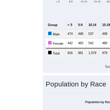
Median Age:
30.7
1,200
1,000
800
600
400
200
0
< 5
5-9
10-14
15-19
20
Group
< 5
5-9
10-14
15-19
474
498
537
499
Male