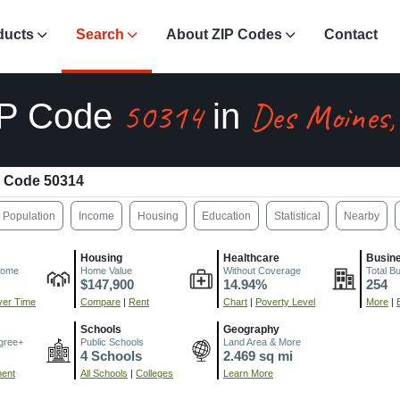
ducts
Search
About ZIP Codes
Contact
50314
Des Moines,
IP Code
in
 Code 50314
Population
Income
Housing
Education
Statistical
Nearby
Housing
Healthcare
Busin
come
Home Value
Without Coverage
Total B
$147,900
14.94%
254
er Time
Compare
|
Rent
Chart
|
Poverty Level
More
|
Schools
Geography
gree+
Public Schools
Land Area & More
4 Schools
2.469 sq mi
ment
All Schools
|
Colleges
Learn More