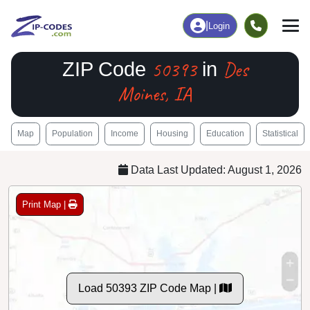
|
Login
50393
Des
ZIP Code
in
Moines, IA
Map
Population
Income
Housing
Education
Statistical
Data Last Updated: August 1, 2026
Print Map |
Load 50393 ZIP Code Map |