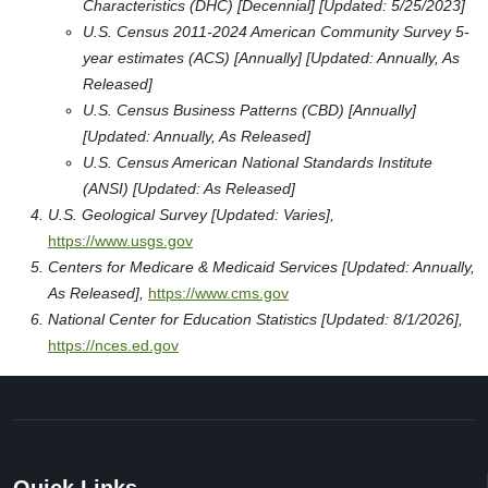
Characteristics (DHC) [Decennial] [Updated: 5/25/2023]
U.S. Census 2011-2024 American Community Survey 5-
year estimates (ACS) [Annually] [Updated: Annually, As
Released]
U.S. Census Business Patterns (CBD) [Annually]
[Updated: Annually, As Released]
U.S. Census American National Standards Institute
(ANSI) [Updated: As Released]
U.S. Geological Survey [Updated: Varies],
https://www.usgs.gov
Centers for Medicare & Medicaid Services [Updated: Annually,
As Released],
https://www.cms.gov
National Center for Education Statistics [Updated: 8/1/2026],
https://nces.ed.gov
Quick Links