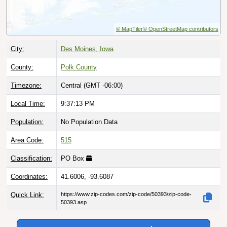
© MapTiler
© OpenStreetMap contributors
City:
Des Moines, Iowa
County:
Polk County
Timezone:
Central (GMT -06:00)
Local Time:
9:37:14 PM
Population:
No Population Data
Area Code:
515
Classification:
PO Box
Coordinates:
41.6006, -93.6087
Quick Link:
https://www.zip-codes.com/zip-code/50393/zip-code-
50393.asp