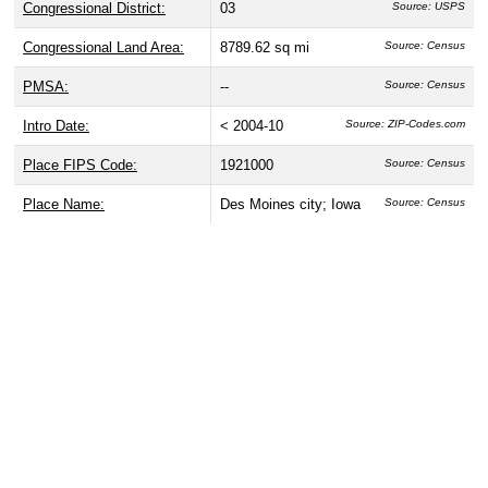
Congressional District:
03
Source: USPS
Congressional Land Area:
8789.62 sq mi
Source: Census
PMSA:
--
Source: Census
Intro Date:
< 2004-10
Source: ZIP-Codes.com
Place FIPS Code:
1921000
Source: Census
Place Name:
Des Moines city; Iowa
Source: Census