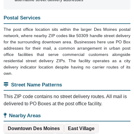
Postal Services
The post office location sits within the larger Des Moines postal
network, where nearby ZIP codes like 50309 handle street delivery
for the surrounding downtown area. Businesses here use PO Box
addresses for their mail, a common arrangement in urban post
office facilities that serve commercial customers alongside
residential street delivery ZIPs. The facility operates as a city
delivery indicator location despite having no carrier routes of its
own.
Street Name Patterns
This ZIP code contains no street delivery routes. All mail is
delivered to PO Boxes at the post office facility.
Nearby Areas
Downtown Des Moines
East Village