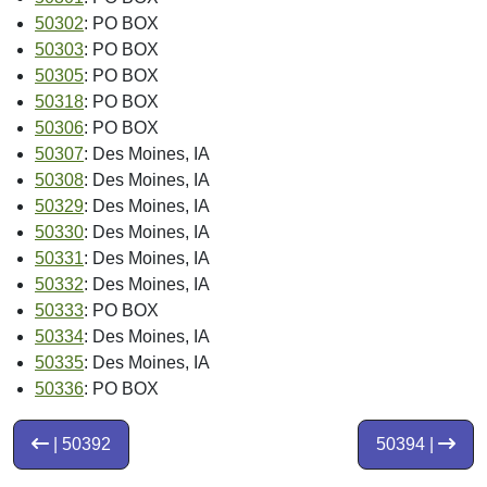
50302
: PO BOX
50303
: PO BOX
50305
: PO BOX
50318
: PO BOX
50306
: PO BOX
50307
: Des Moines, IA
50308
: Des Moines, IA
50329
: Des Moines, IA
50330
: Des Moines, IA
50331
: Des Moines, IA
50332
: Des Moines, IA
50333
: PO BOX
50334
: Des Moines, IA
50335
: Des Moines, IA
50336
: PO BOX
| 50392
50394 |