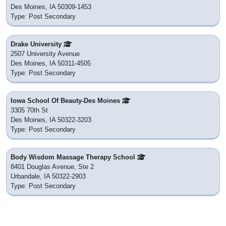
Des Moines, IA 50309-1453
Type: Post Secondary
Drake University
2507 University Avenue
Des Moines, IA 50311-4505
Type: Post Secondary
Iowa School Of Beauty-Des Moines
3305 70th St
Des Moines, IA 50322-3203
Type: Post Secondary
Body Wisdom Massage Therapy School
8401 Douglas Avenue, Ste 2
Urbandale, IA 50322-2903
Type: Post Secondary