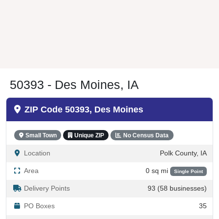
50393 - Des Moines, IA
ZIP Code 50393, Des Moines
Small Town
Unique ZIP
No Census Data
Location
Polk County, IA
Area
0 sq mi
Single Point
Delivery Points
93 (58 businesses)
PO Boxes
35