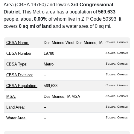
Area (CBSA 19780) and Iowa's
3rd Congressional
District
. This Metro area has a population of
569,633
people, about
0.00%
of whom live in ZIP Code 50393. It
covers
0 sq mi of land
and a water area of 0 sq mi.
CBSA Name:
Des Moines-West Des Moines, IA
Source: Census
CBSA Number:
19780
Source: Census
CBSA Type:
Metro
Source: Census
CBSA Division:
--
Source: Census
CBSA Population:
569,633
Source: Census
MSA:
Des Moines, IA MSA
Source: Census
Land Area:
--
Source: Census
Water Area:
--
Source: Census