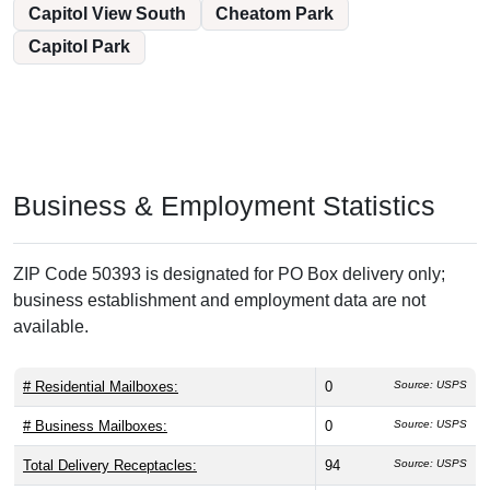
Capitol View South
Cheatom Park
Capitol Park
Business & Employment Statistics
ZIP Code 50393 is designated for PO Box delivery only;
business establishment and employment data are not
available.
# Residential Mailboxes:
0
Source: USPS
# Business Mailboxes:
0
Source: USPS
Total Delivery Receptacles:
94
Source: USPS