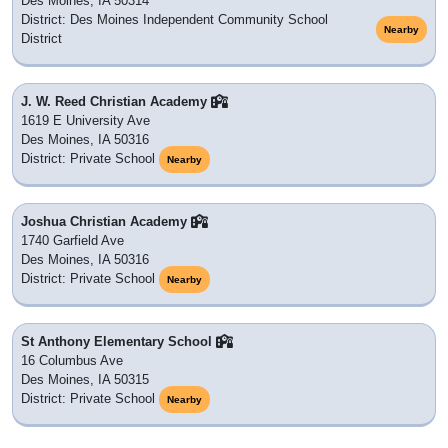
Des Moines, IA 50314
District: Des Moines Independent Community School
Nearby
District
J. W. Reed Christian Academy
1619 E University Ave
Des Moines, IA 50316
District: Private School
Nearby
Joshua Christian Academy
1740 Garfield Ave
Des Moines, IA 50316
District: Private School
Nearby
St Anthony Elementary School
16 Columbus Ave
Des Moines, IA 50315
District: Private School
Nearby