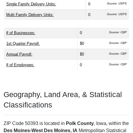
Single Family Delivery Units:
0
Source: USPS
Multi Family Delivery Units:
0
Source: USPS
# of Businesses:
0
Source: CBP
1st Quarter Payroll:
$0
Source: CBP
Annual Payroll:
$0
Source: CBP
# of Employees:
0
Source: CBP
Geography, Land Area, & Statistical
Classifications
ZIP Code 50393 is located in
Polk County
, Iowa, within the
Des Moines-West Des Moines, IA
Metropolitan Statistical