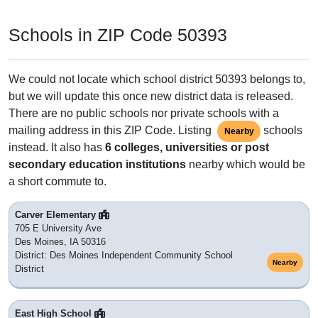
Schools in ZIP Code 50393
We could not locate which school district 50393 belongs to,
but we will update this once new district data is released.
There are no public schools nor private schools with a
mailing address in this ZIP Code. Listing
schools
Nearby
instead. It also has
6 colleges, universities or post
secondary education institutions
nearby which would be
a short commute to.
Carver Elementary
705 E University Ave
Des Moines, IA 50316
District: Des Moines Independent Community School
Nearby
District
East High School