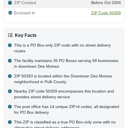
ZIP Created
Before Oct 2004
Enclosed In
ZIP Code 50309
Key Facts
This is a PO Box-only ZIP code with no street delivery
routes
The facility maintains 35 PO Boxes serving 58 businesses
in downtown Des Moines
ZIP 50393 is located within the Downtown Des Moines
neighborhood in Polk County
Nearby ZIP code 50309 encompasses this location and
provides street delivery service
The post office has 14 unique ZIP+4 codes, all designated
for PO Box delivery
This ZIP is classified as a true PO Box-only zone with no
alternative street delivery addresses