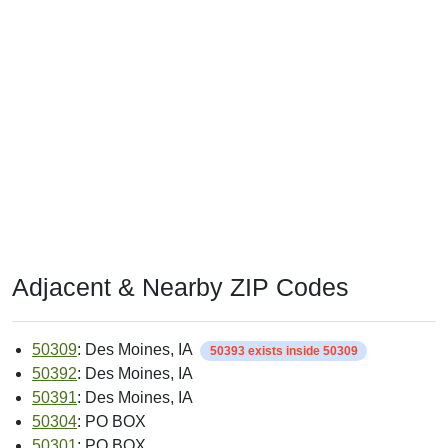
Adjacent & Nearby ZIP Codes
50309
: Des Moines, IA
50393 exists inside 50309
50392
: Des Moines, IA
50391
: Des Moines, IA
50304
: PO BOX
50301
: PO BOX