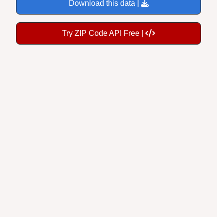
Download this data |
Try ZIP Code API Free |