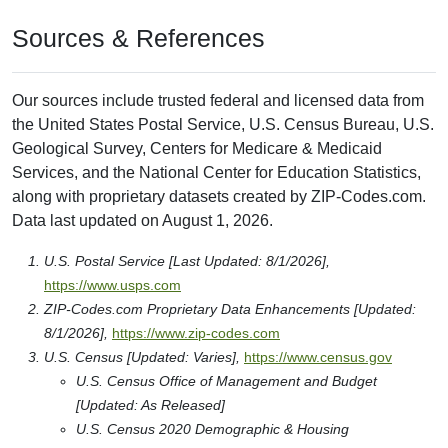
Sources & References
Our sources include trusted federal and licensed data from
the United States Postal Service, U.S. Census Bureau, U.S.
Geological Survey, Centers for Medicare & Medicaid
Services, and the National Center for Education Statistics,
along with proprietary datasets created by ZIP-Codes.com.
Data last updated on August 1, 2026.
U.S. Postal Service [Last Updated: 8/1/2026],
https://www.usps.com
ZIP-Codes.com Proprietary Data Enhancements [Updated:
8/1/2026],
https://www.zip-codes.com
U.S. Census [Updated: Varies],
https://www.census.gov
U.S. Census Office of Management and Budget
[Updated: As Released]
U.S. Census 2020 Demographic & Housing