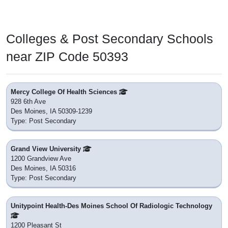
Colleges & Post Secondary Schools
near ZIP Code 50393
Mercy College Of Health Sciences
928 6th Ave
Des Moines, IA 50309-1239
Type: Post Secondary
Grand View University
1200 Grandview Ave
Des Moines, IA 50316
Type: Post Secondary
Unitypoint Health-Des Moines School Of Radiologic Technology
1200 Pleasant St