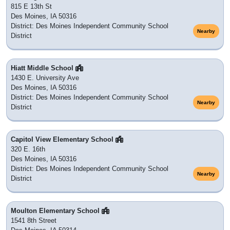
815 E 13th St
Des Moines, IA 50316
District: Des Moines Independent Community School
Nearby
District
Hiatt Middle School
1430 E. University Ave
Des Moines, IA 50316
District: Des Moines Independent Community School
Nearby
District
Capitol View Elementary School
320 E. 16th
Des Moines, IA 50316
District: Des Moines Independent Community School
Nearby
District
Moulton Elementary School
1541 8th Street