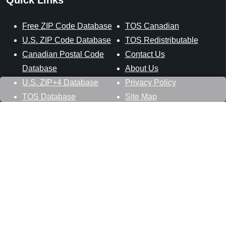
Free ZIP Code Database
TOS Canadian
U.S. ZIP Code Database
TOS Redistributable
Canadian Postal Code
Contact Us
Database
About Us
U.S. ZIP+4 Database
Privacy Policy
TOS Database
Site Map
Stay Connected
Datasheer, L.L.C.
121 Blue Hill Road
Hopewell Junction, NY 12533
800-425-1169