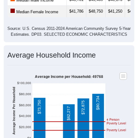
Median Male Income
$41,786
$48,750
$41,250
$40,4
Median Female Income
Source: U.S. Census 2011-2024 American Community Survey 5-Year
Estimates. DP03. SELECTED ECONOMIC CHARACTERISTICS
Average Household Income
Average Income per Household: 49768
$100,000
Average Income Per Household
$80,000
$80,734
$73,750
$72,875
$60,000
$62,217
$40,000
4 Person
Poverty Level
$20,000
Poverty Level
$0