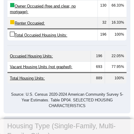
130
66.33%
Owner Occupied (free and clear, no
mortgage):
32
16.33%
Renter Occupied:
196
100%
Total Occupied Housing Units:
Occupied Housing Units:
196
22.05%
Vacant Housing Units (not graphed):
693
77.95%
Total Housing Units:
889
100%
Source: U.S. Census 2020-2024 American Community Survey 5-
Year Estimates. Table DP04. SELECTED HOUSING
CHARACTERISTICS
Housing Type (Single-Family, Multi-