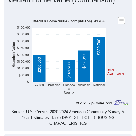
Median Home Value (Comparison): 49768
$400,000
$350,000
$332,700
$300,000
Household Value
$250,000
$231,600
$200,000
$200,000
$150,000
$161,900
$100,000
49768
Avg Income
$50,000
$0
$0
49768
Paradise
Chippew
Michigan
National
a
County
Source: U.S. Census 2020-2024 American Community Survey 5-
Year Estimates. Table DP04. SELECTED HOUSING
CHARACTERISTICS