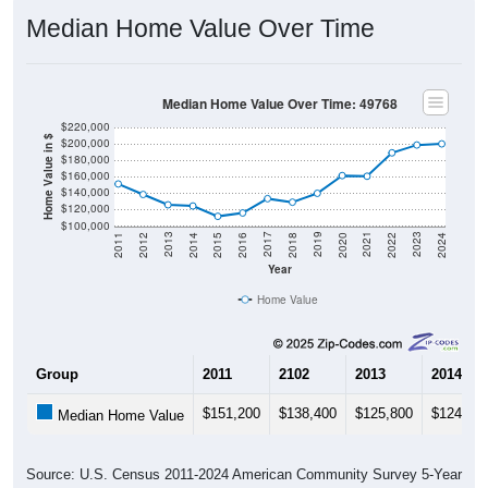
Median Home Value Over Time
Median Home Value Over Time: 49768
$220,000
Home Value in $
$200,000
$180,000
$160,000
$140,000
$120,000
$100,000
2018
2012
2019
2013
2020
2014
2021
2015
2022
2016
2023
2017
2011
2024
Year
Home Value
Group
2011
2102
2013
2014
$151,200
$138,400
$125,800
$124,40
Median Home Value
Source: U.S. Census 2011-2024 American Community Survey 5-Year