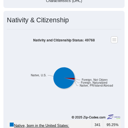
Characteristics (DHC)
Nativity & Citizenship
Nativity and Citizenship Status: 49768
Native, U.S.
Foreign, Not Citizen
Foreign, Naturalized
Native, PR/Island/Abroad
341
95.25%
Native, born in the United States: