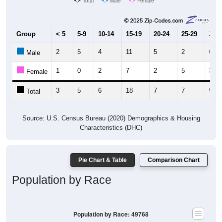
Total
Male
Female
Group
< 5
5-9
10-14
15-19
20-24
25-29
30-3
2
5
4
11
5
2
6
Male
1
0
2
7
2
5
3
Female
3
5
6
18
7
7
9
Total
Source: U.S. Census Bureau (2020) Demographics & Housing
Characteristics (DHC)
Pie Chart & Table
Comparison Chart
Population by Race
Population by Race: 49768