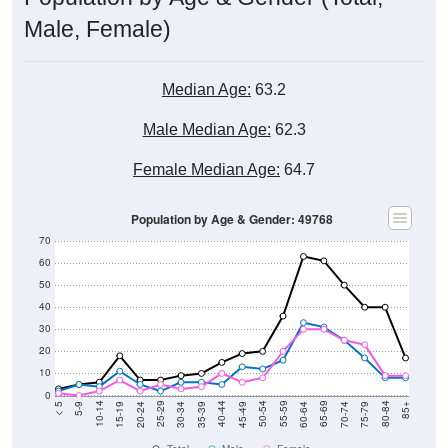
Male, Female)
Median Age:
63.2
Male Median Age:
62.3
Female Median Age:
64.7
Population by Age & Gender: 49768
70
60
50
40
30
20
10
0
15-19
30-34
45-49
60-64
75-79
5-9
20-24
35-39
50-54
65-69
80-84
10-14
25-29
40-44
55-59
70-74
< 5
85+