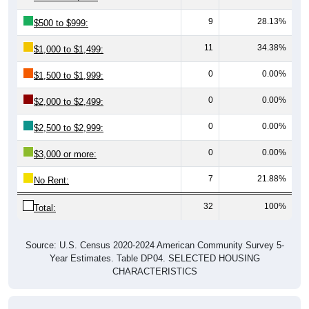
9
28.13%
$500 to $999:
11
34.38%
$1,000 to $1,499:
0
0.00%
$1,500 to $1,999:
0
0.00%
$2,000 to $2,499:
0
0.00%
$2,500 to $2,999:
0
0.00%
$3,000 or more:
7
21.88%
No Rent:
32
100%
Total:
Source: U.S. Census 2020-2024 American Community Survey 5-
Year Estimates. Table DP04. SELECTED HOUSING
CHARACTERISTICS