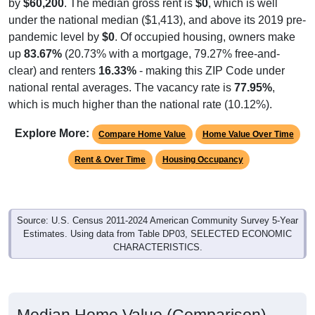
by
$60,200
. The median gross rent is
$0
, which is well
under the national median ($1,413), and above its 2019 pre-
pandemic level by
$0
. Of occupied housing, owners make
up
83.67%
(20.73% with a mortgage, 79.27% free-and-
clear) and renters
16.33%
- making this ZIP Code under
national rental averages. The vacancy rate is
77.95%
,
which is much higher than the national rate (10.12%).
Explore More:
Compare Home Value
Home Value Over Time
Rent & Over Time
Housing Occupancy
Source: U.S. Census 2011-2024 American Community Survey 5-Year
Estimates. Using data from Table DP03, SELECTED ECONOMIC
CHARACTERISTICS.
Median Home Value (Comparison)