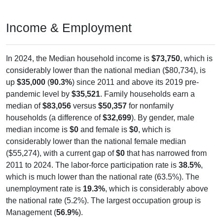
Income & Employment
In 2024, the Median household income is
$73,750
, which is
considerably lower than the national median ($80,734), is
up
$35,000
(
90.3%
) since 2011 and above its 2019 pre-
pandemic level by
$35,521
. Family households earn a
median of
$83,056
versus
$50,357
for nonfamily
households (a difference of
$32,699
). By gender, male
median income is
$0
and female is
$0
, which is
considerably lower than the national female median
($55,274), with a current gap of
$0
that has narrowed from
2011 to 2024. The labor-force participation rate is
38.5%
,
which is much lower than the national rate (63.5%). The
unemployment rate is
19.3%
, which is considerably above
the national rate (5.2%). The largest occupation group is
Management (
56.9%
).