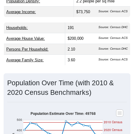
Population Density:
2.2
people per sq mile
Average Income:
$73,750
Source: Census ACS
Households:
191
Source: Census DHC
Average House Value:
$200,000
Source: Census ACS
Persons Per Household:
2.10
Source: Census DHC
Average Family Size:
3.60
Source: Census ACS
Population Over Time (with 2010 &
2020 Census Benchmarks)
Population Estimate Over Time: 49768
500
2010 Census
2020 Census
400