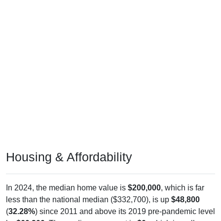
Housing & Affordability
In 2024, the median home value is
$200,000
, which is far
less than the national median ($332,700), is up
$48,800
(
32.28%
) since 2011 and above its 2019 pre-pandemic level