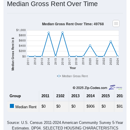
Median Gross Rent Over Time
Median Gross Rent Over Time: 49768
$1,000
$800
Median Gross Rent in $
$600
$400
$200
$0
2020
2016
2012
2021
2017
2013
2022
2018
2014
2023
2019
2015
2011
2024
Year
Median Gross Rent
Group
2011
2102
2013
2014
2015
2016
$0
$0
$0
$906
$0
$913
Median Rent
Source: U.S. Census 2011-2024 American Community Survey 5-Year
Estimates. DP04. SELECTED HOUSING CHARACTERISTICS