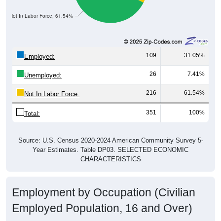
Not In Labor Force, 61.54%
109
31.05%
Employed:
26
7.41%
Unemployed:
216
61.54%
Not In Labor Force:
351
100%
Total:
Source: U.S. Census 2020-2024 American Community Survey 5-
Year Estimates. Table DP03. SELECTED ECONOMIC
CHARACTERISTICS
Employment by Occupation (Civilian
Employed Population, 16 and Over)