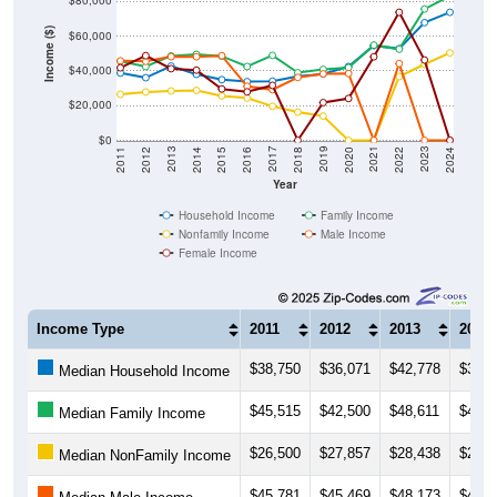
$80,000
Income ($)
$60,000
$40,000
$20,000
$0
2018
2012
2019
2013
2020
2014
2021
2015
2022
2016
2023
2017
2011
2024
Year
Household Income
Family Income
Nonfamily Income
Male Income
Female Income
Income Type
2011
2012
2013
2014
$38,750
$36,071
$42,778
$38,0
Median Household Income
$45,515
$42,500
$48,611
$49,5
Median Family Income
$26,500
$27,857
$28,438
$28,7
Median NonFamily Income
$45,781
$45,469
$48,173
$48,1