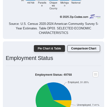
$0
49768
Paradis
Chippe
Michiga
National
e
wa
n
County
Source: U.S. Census 2020-2024 American Community Survey 5-
Year Estimates. Table DP03. SELECTED ECONOMIC
CHARACTERISTICS
Pie Chart & Table
Comparison Chart
Employment Status
Employment Status: 49768
Employed, 31.05%
Unemployed, 7.41%