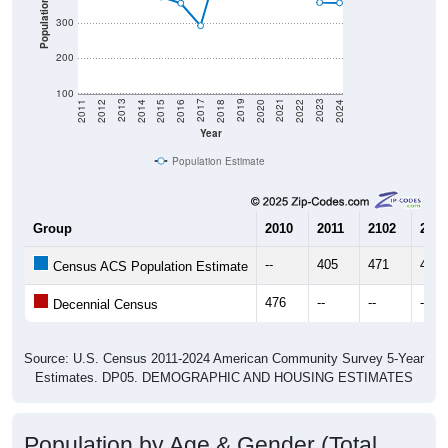
Population
300
200
100
2018
2012
2019
2013
2020
2014
2021
2015
2022
2016
2023
2017
2011
2024
Year
Population Estimate
Group
2010
2011
2102
2013
--
405
471
460
Census ACS Population Estimate
476
--
--
--
Decennial Census
Source: U.S. Census 2011-2024 American Community Survey 5-Year
Estimates. DP05. DEMOGRAPHIC AND HOUSING ESTIMATES
Population by Age & Gender (Total,