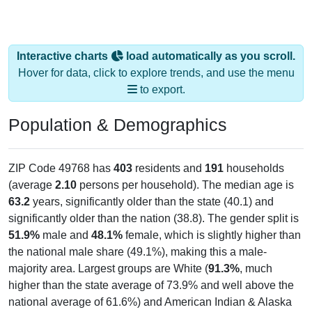
Interactive charts
load automatically as you scroll.
Hover for data, click to explore trends, and use the menu
to export.
Population & Demographics
ZIP Code 49768 has
403
residents and
191
households
(average
2.10
persons per household). The median age is
63.2
years, significantly older than the state (40.1) and
significantly older than the nation (38.8). The gender split is
51.9%
male and
48.1%
female, which is slightly higher than
the national male share (49.1%), making this a male-
majority area. Largest groups are White (
91.3%
, much
higher than the state average of 73.9% and well above the
national average of 61.6%) and American Indian & Alaska