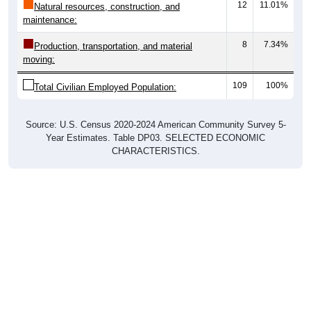
12
11.01%
Natural resources, construction, and
maintenance:
8
7.34%
Production, transportation, and material
moving:
109
100%
Total Civilian Employed Population:
Source: U.S. Census 2020-2024 American Community Survey 5-
Year Estimates. Table DP03. SELECTED ECONOMIC
CHARACTERISTICS.