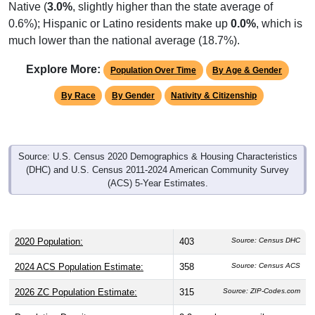
Native (
3.0%
, slightly higher than the state average of
0.6%); Hispanic or Latino residents make up
0.0%
, which is
much lower than the national average (18.7%).
Explore More:
Population Over Time
By Age & Gender
By Race
By Gender
Nativity & Citizenship
Source: U.S. Census 2020 Demographics & Housing Characteristics
(DHC) and U.S. Census 2011-2024 American Community Survey
(ACS) 5-Year Estimates.
2020 Population:
403
Source: Census DHC
2024 ACS Population Estimate:
358
Source: Census ACS
2026 ZC Population Estimate:
315
Source: ZIP-Codes.com