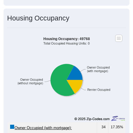
Housing Occupancy
Housing Occupancy: 49768
Total Occupied Housing Units: 0
Owner Occupied
(with mortgage)
Owner Occupied
(without mortgage)
Renter Occupied
34
17.35%
Owner Occupied (with mortgage):