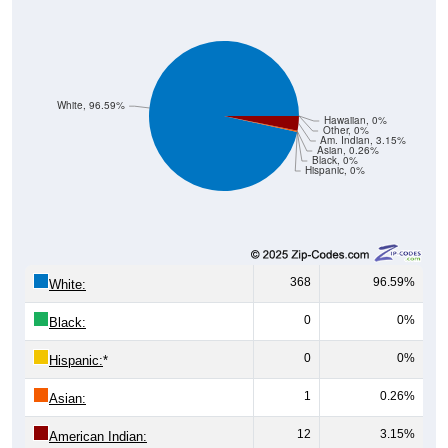
White, 96.59%
Hawaiian, 0%
Other, 0%
Am. Indian, 3.15%
Asian, 0.26%
Black, 0%
Hispanic, 0%
368
96.59%
White:
0
0%
Black:
0
0%
Hispanic:
*
1
0.26%
Asian:
12
3.15%
American Indian: