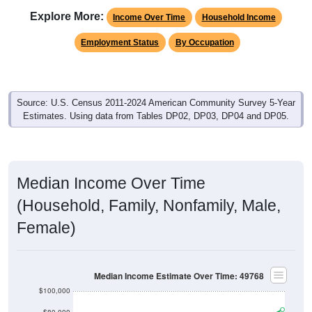
Explore More:
Income Over Time
Household Income
Employment Status
By Occupation
Source: U.S. Census 2011-2024 American Community Survey 5-Year
Estimates. Using data from Tables DP02, DP03, DP04 and DP05.
Median Income Over Time
(Household, Family, Nonfamily, Male,
Female)
Median Income Estimate Over Time: 49768
$100,000