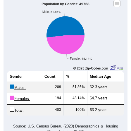
Population by Gender: 49768
Male, 51.86%
Female, 48.14%
Gender
Count
%
Median Age
209
51.86%
62.3 years
Males:
194
48.14%
64.7 years
Females:
403
100%
63.2 years
Total:
Source: U.S. Census Bureau (2020) Demographics & Housing