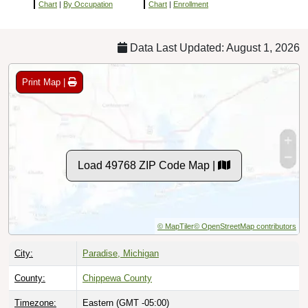
Chart
|
By Occupation
Chart
|
Enrollment
Data Last Updated: August 1, 2026
Print Map |
Load 49768 ZIP Code Map |
© MapTiler
© OpenStreetMap contributors
City:
Paradise, Michigan
County:
Chippewa County
Timezone:
Eastern (GMT -05:00)