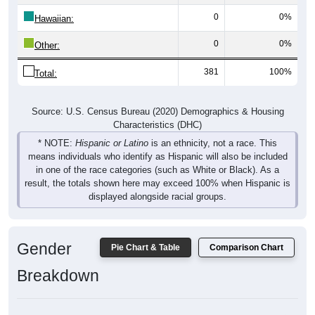
0
0%
Hawaiian:
0
0%
Other:
381
100%
Total:
Source: U.S. Census Bureau (2020) Demographics & Housing
Characteristics (DHC)
* NOTE:
Hispanic or Latino
is an ethnicity, not a race. This
means individuals who identify as Hispanic will also be included
in one of the race categories (such as White or Black). As a
result, the totals shown here may exceed 100% when Hispanic is
displayed alongside racial groups.
Gender
Pie Chart & Table
Comparison Chart
Breakdown