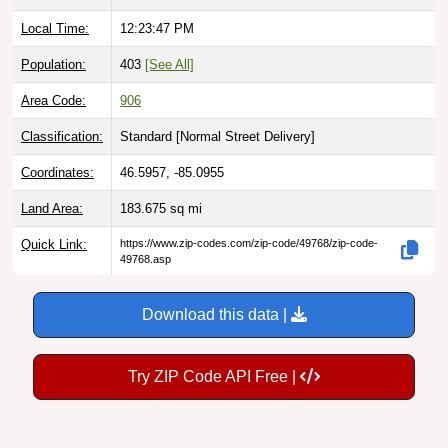
Local Time:
12:23:48 PM
Population:
403
[See All]
Area Code:
906
Classification:
Standard [
Normal Street Delivery
]
Coordinates:
46.5957, -85.0955
Land Area:
183.675
sq mi
Quick Link:
https://www.zip-codes.com/zip-code/49768/zip-code-
49768.asp
Download this data |
Try ZIP Code API Free |