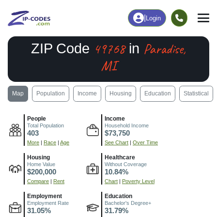
|
Login
49768
Paradise,
ZIP Code
in
MI
Map
Population
Income
Housing
Education
Statistical
People
Income
Total Population
Household Income
403
$73,750
More
|
Race
|
Age
See Chart
|
Over Time
Housing
Healthcare
Home Value
Without Coverage
$200,000
10.84%
Compare
|
Rent
Chart
|
Poverty Level
Employment
Education
Employment Rate
Bachelor's Degree+
31.05%
31.79%