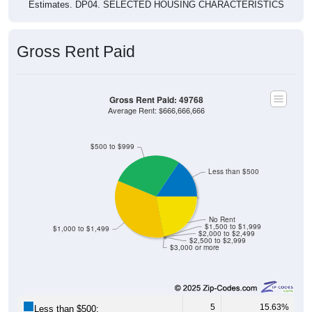
Estimates. DP04. SELECTED HOUSING CHARACTERISTICS
Gross Rent Paid
Gross Rent Paid: 49768
Average Rent: $666,666,666
$500 to $999
Less than $500
No Rent
$1,500 to $1,999
$1,000 to $1,499
$2,000 to $2,499
$2,500 to $2,999
$3,000 or more
5
15.63%
Less than $500: