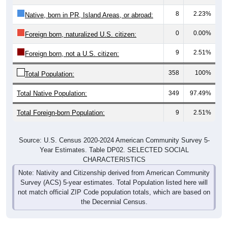
8
2.23%
Native, born in PR, Island Areas, or abroad:
0
0.00%
Foreign born, naturalized U.S. citizen:
9
2.51%
Foreign born, not a U.S. citizen:
358
100%
Total Population:
Total Native Population:
349
97.49%
Total Foreign-born Population:
9
2.51%
Source: U.S. Census 2020-2024 American Community Survey 5-
Year Estimates. Table DP02. SELECTED SOCIAL
CHARACTERISTICS
Note: Nativity and Citizenship derived from American Community
Survey (ACS) 5-year estimates. Total Population listed here will
not match official ZIP Code population totals, which are based on
the Decennial Census.