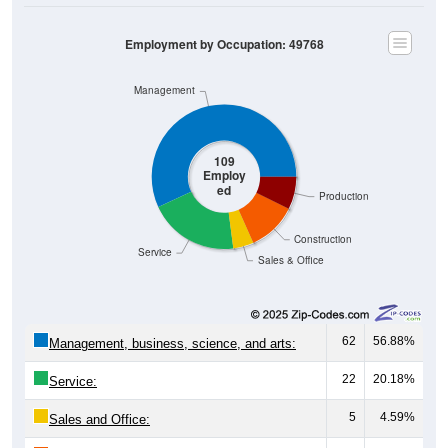
Employment by Occupation: 49768
Management
109
Employ
ed
Production
Construction
Service
Sales & Office
62
56.88%
Management, business, science, and arts:
22
20.18%
Service:
5
4.59%
Sales and Office: