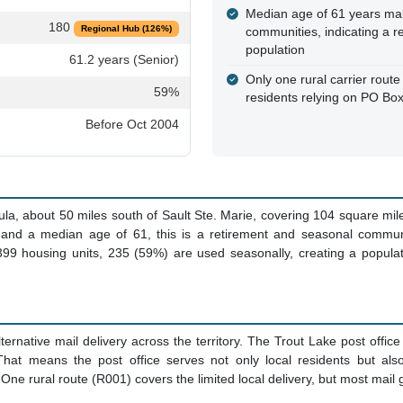
Median age of 61 years mak
180
Regional Hub (126%)
communities, indicating a r
population
61.2 years (Senior)
Only one rural carrier route 
59%
residents relying on PO Box
Before Oct 2004
ula, about 50 miles south of Sault Ste. Marie, covering 104 square mi
4 and a median age of 61, this is a retirement and seasonal commun
99 housing units, 235 (59%) are used seasonally, creating a populati
ernative mail delivery across the territory. The Trout Lake post off
That means the post office serves not only local residents but a
 One rural route (R001) covers the limited local delivery, but most mail