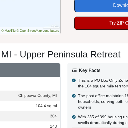
Downlo
Try ZIP 
© MapTiler
© OpenStreetMap contributors
 MI - Upper Peninsula Retreat
Key Facts
This is a PO Box Only Zone 
the 104 square mile territor
Chippewa County, MI
The post office maintains 
households, serving both lo
104.4 sq mi
owners
304
With 235 of 399 housing uni
swells dramatically during
143