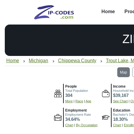
Home
Pro
Z
Home
Michigan
Chippewa County
Trout Lake, M
Map
People
Income
Total Population
Household In
304
$39,167
More
|
Race
|
Age
See Chart
|
Ov
Employment
Education
Employment Rate
Bachelor's De
34.64%
18.30%
Chart
|
By Occupation
Chart
|
Enroll