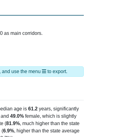
0 as main corridors.
ds, and use the menu
to export.
edian age is
61.2
years, significantly
 and
49.0%
female, which is slightly
e (
81.9%
, much higher than the state
 (
6.9%
, higher than the state average