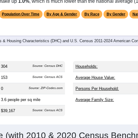
s make up
1.0%
, which is much lower than the national average (
Population Over Time
By Age & Gender
By Race
By Gender
Nat
 & Housing Characteristics (DHC) and U.S. Census 2011-2024 American Co
304
Source: Census DHC
Households:
153
Source: Census ACS
Average House Value:
0
Source: ZIP-Codes.com
Persons Per Household:
3.6
people per sq mile
Average Family Size:
$39,167
Source: Census ACS
me (with 2010 & 2020 Census Bench