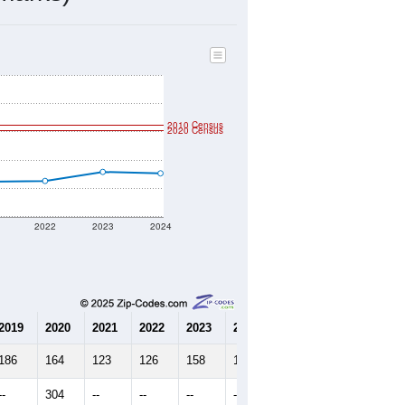
2010 Census
2020 Census
2022
2023
2024
2019
2020
2021
2022
2023
2024
186
164
123
126
158
153
--
304
--
--
--
--