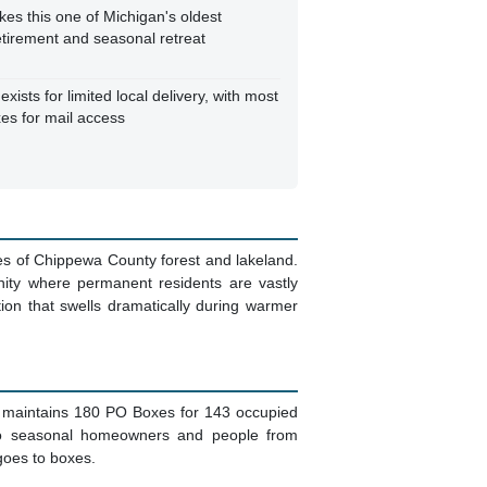
es this one of Michigan's oldest
etirement and seasonal retreat
exists for limited local delivery, with most
es for mail access
les of Chippewa County forest and lakeland.
ity where permanent residents are vastly
on that swells dramatically during warmer
ice maintains 180 PO Boxes for 143 occupied
lso seasonal homeowners and people from
 goes to boxes.