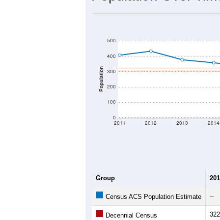
500
400
Population
300
200
100
0
2011
2012
2013
2014
Group
201
--
Census ACS Population Estimate
322
Decennial Census