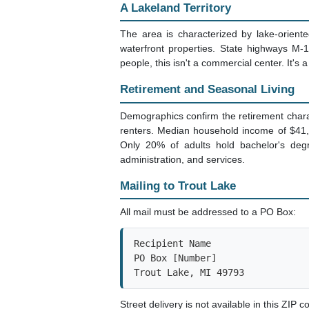
A Lakeland Territory
The area is characterized by lake-orien
waterfront properties. State highways M-
people, this isn't a commercial center. It's a
Retirement and Seasonal Living
Demographics confirm the retirement chara
renters. Median household income of $41,
Only 20% of adults hold bachelor's degr
administration, and services.
Mailing to Trout Lake
All mail must be addressed to a PO Box:
Recipient Name

PO Box [Number]

Trout Lake, MI 49793
Street delivery is not available in this ZIP c