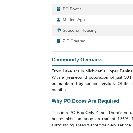
PO Boxes
Median Age
Seasonal Housing
ZIP Created
Community Overview
Trout Lake sits in Michigan's Upper Penins
With a year-round population of just 30
outnumbered by summer visitors. Of the 3
months.
Why PO Boxes Are Required
This is a PO Box Only Zone. There's no alt
households, an adoption rate of 126%. 
surrounding areas without delivery service.