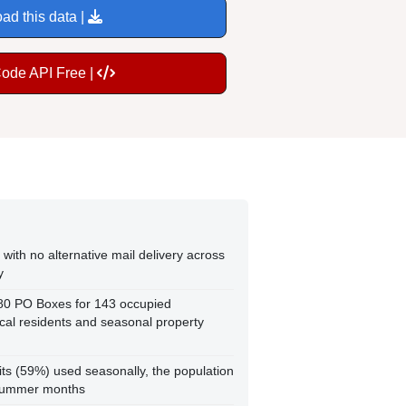
ad this data |
Code API Free |
with no alternative mail delivery across
y
180 PO Boxes for 143 occupied
cal residents and seasonal property
ts (59%) used seasonally, the population
 summer months