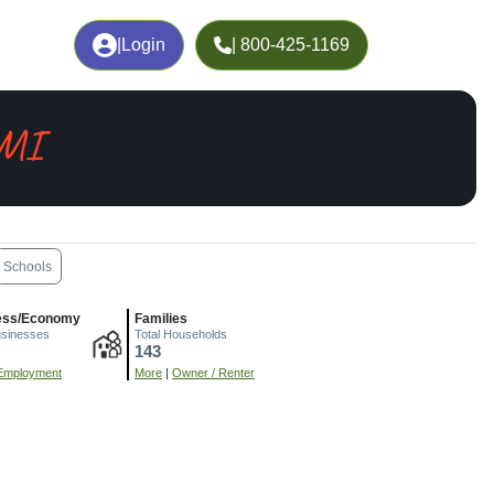
|
Login
| 800-425-1169
 MI
Schools
ess/Economy
Families
usinesses
Total Households
143
Employment
More
|
Owner / Renter