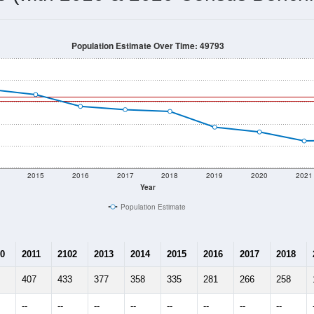
Population Estimate Over Time: 49793
2015
2016
2017
2018
2019
2020
2021
Year
Population Estimate
0
2011
2102
2013
2014
2015
2016
2017
2018
407
433
377
358
335
281
266
258
--
--
--
--
--
--
--
--