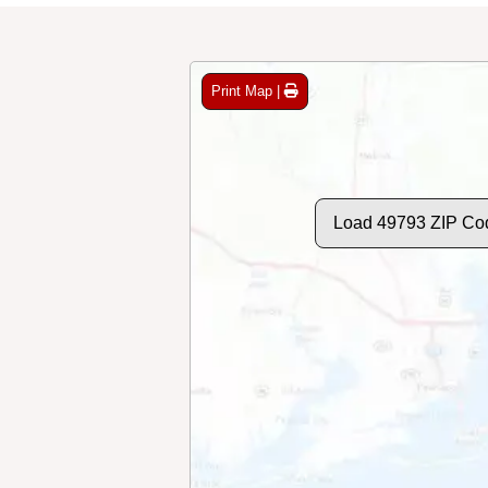
Print Map |
Load 49793 ZIP Co