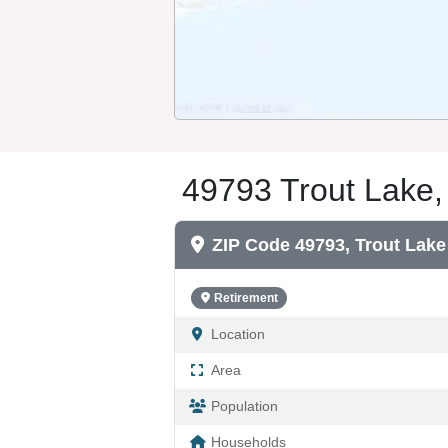
49793 Trout Lake,
ZIP Code 49793, Trout Lake
Retirement
Location
Area
Population
Households