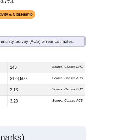
18.7%).
ivity & Citizenship
mmunity Survey (ACS) 5-Year Estimates.
143
Source: Census DHC
$123,500
Source: Census ACS
2.13
Source: Census DHC
3.23
Source: Census ACS
marks)