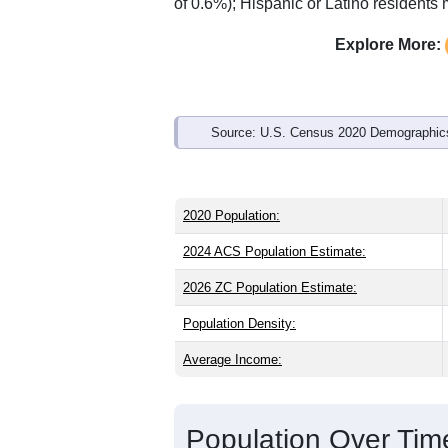
of 0.6%); Hispanic or Latino resident
Explore More:
Source: U.S. Census 2020 Demographics
2020 Population:
2024 ACS Population Estimate:
2026 ZC Population Estimate:
Population Density:
Average Income:
Population Over Ti