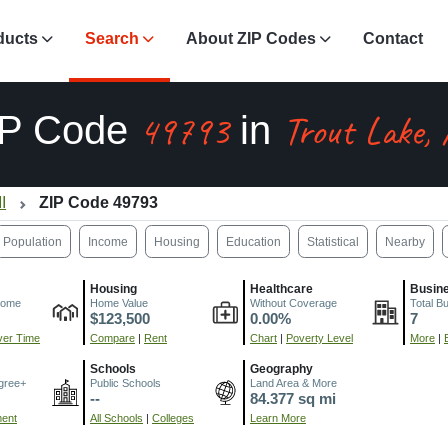
ducts
Search
About ZIP Codes
Contact
49793
Trout Lake,
IP Code
in
I
ZIP Code 49793
Population
Income
Housing
Education
Statistical
Nearby
Housing
Healthcare
Busin
come
Home Value
Without Coverage
Total B
$123,500
0.00%
7
er Time
Compare
|
Rent
Chart
|
Poverty Level
More
|
Schools
Geography
gree+
Public Schools
Land Area & More
--
84.377 sq mi
ment
All Schools
|
Colleges
Learn More