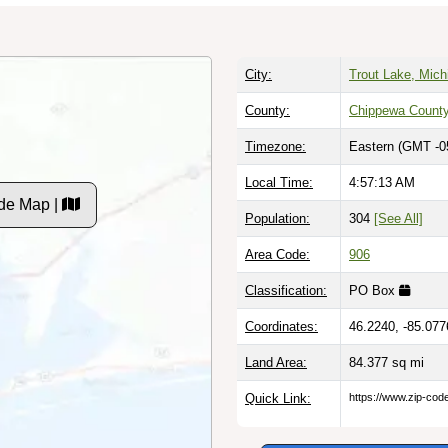
City:
Trout Lake, Mich
County:
Chippewa Count
Timezone:
Eastern (GMT -0
Local Time:
4:57:14 AM
de Map |
Population:
304
[See All]
Area Code:
906
Classification:
PO Box
Coordinates:
46.2240, -85.077
Land Area:
84.377
sq mi
Quick Link:
https://www.zip-co