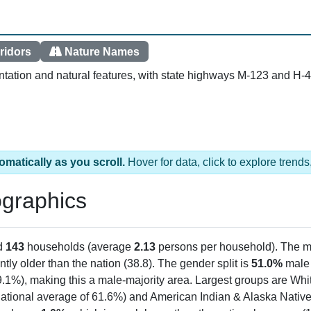
ridors
Nature Names
tation and natural features, with state highways M-123 and H-4
omatically as you scroll.
Hover for data, click to explore tren
graphics
d
143
households (average
2.13
persons per household). The m
antly older than the nation (38.8). The gender split is
51.0%
male
9.1%), making this a male-majority area. Largest groups are Whit
ational average of 61.6%) and American Indian & Alaska Native