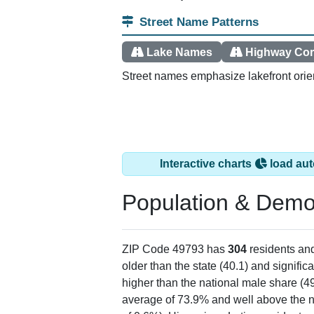
Street Name Patterns
Lake Names
Highway Cor
Street names emphasize lakefront orien
Interactive charts
load aut
Population & Demo
ZIP Code 49793 has
304
residents an
older than the state (40.1) and signific
higher than the national male share (4
average of 73.9% and well above the n