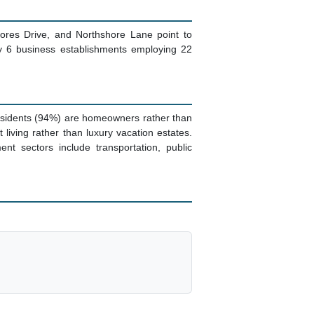
ores Drive, and Northshore Lane point to
ly 6 business establishments employing 22
residents (94%) are homeowners rather than
ving rather than luxury vacation estates.
t sectors include transportation, public