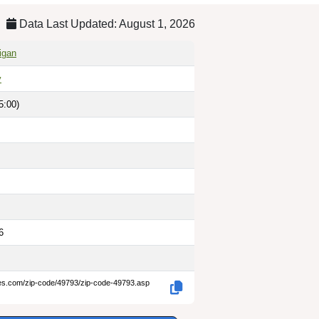
Data Last Updated: August 1, 2026
igan
y
5:00)
6
des.com/zip-code/49793/zip-code-49793.asp