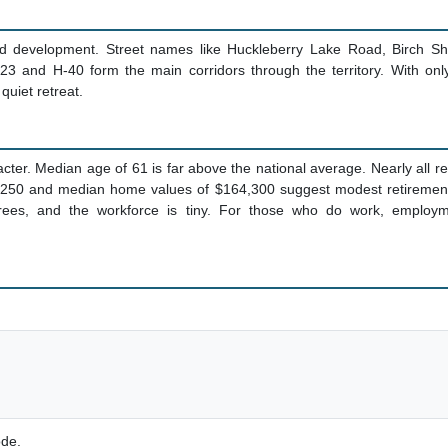
ted development. Street names like Huckleberry Lake Road, Birch Sh
123 and H-40 form the main corridors through the territory. With on
 quiet retreat.
cter. Median age of 61 is far above the national average. Nearly all 
250 and median home values of $164,300 suggest modest retirement li
ees, and the workforce is tiny. For those who do work, employmen
ode.