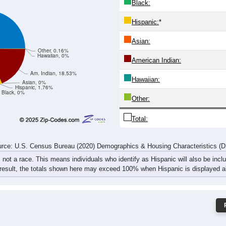
7
14
5
13
20
10
20
34
19
24
24
29
34
26
40
62
rce: U.S. Census Bureau (2020) Demographics & Housing Characteristics (
ce: 49760
White:
Black:
Hispanic:
*
Asian:
Other, 0.16%
Hawaiian, 0%
American Indian:
Am. Indian, 18.53%
Hawaiian:
Asian, 0%