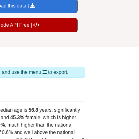
ad this data |
Code API Free |