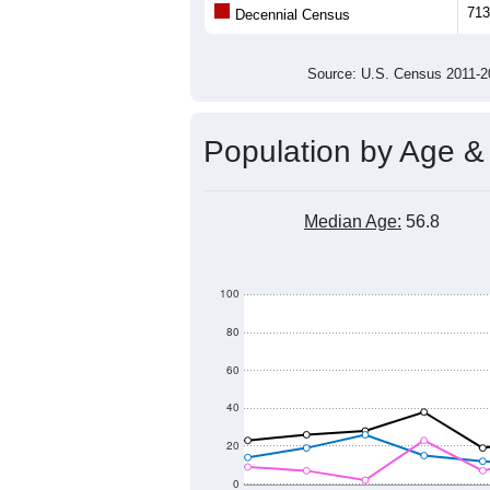
Population
600
500
400
2011
2012
2013
2014
Group
201
--
Census ACS Population Estimate
713
Decennial Census
Source: U.S. Census 2011
Population by Age &