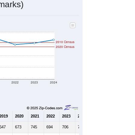
329
Source: Census DHC
$141,600
Source: Census ACS
2.05
Source: Census DHC
2.79
Source: Census ACS
marks)
2010 Census
2020 Census