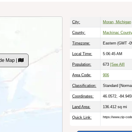
City:
Moran, Michigan
County:
Mackinac Count
Timezone:
Eastern (GMT -0
Local Time:
5:06:46 AM
de Map |
Population:
673
[See All]
Area Code:
906
Classification:
Standard [
Normal
Coordinates:
46.0572, -84.945
Land Area:
136.412
sq mi
Quick Link:
https://www.zip-co