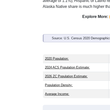
Interactive charts
load aut
Population & Demo
ZIP Code 49760 has
673
residents an
older than the state (40.1) and signific
than the national male share (49.1%), 
average of 61.6%) and American Indian
average of 1.1%); Hispanic or Latino 
Alaska Native share is much higher tha
Explore More:
Source: U.S. Census 2020 Demographics