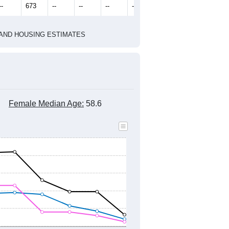
2022
2023
2024
2019
2020
2021
2022
2023
2024
647
673
745
694
706
734
--
673
--
--
--
--
HIC AND HOUSING ESTIMATES