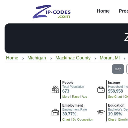
Home
Pro
Home
Michigan
Mackinac County
Moran, MI
Map
People
Income
Total Population
Household In
673
$58,958
More
|
Race
|
Age
See Chart
|
Ov
Employment
Education
Employment Rate
Bachelor's De
30.77%
19.69%
Chart
|
By Occupation
Chart
|
Enroll