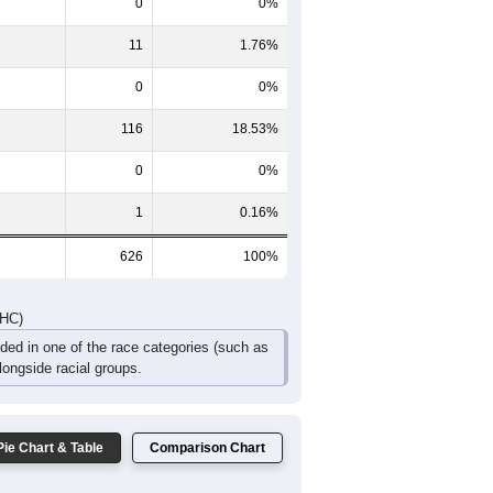
46
46
16
16
12
5
83
84
52
39
29
13
DHC)
Pie Chart & Table
Comparison Chart
498
79.55%
0
0%
11
1.76%
0
0%
116
18.53%
0
0%