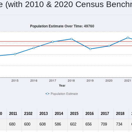
673
Source: Census DHC
Households:
734
Source: Census ACS
Average House Value:
754
Source: ZIP-Codes.com
Persons Per Household:
4.9
people per sq mile
Average Family Size:
$58,958
Source: Census ACS
me (with 2010 & 2020 Census Bench
Population Estimate Over Time: 49760