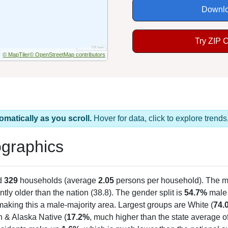
Downlo
Try ZIP 
© MapTiler
© OpenStreetMap contributors