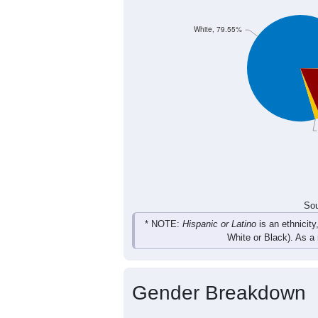
9
7
2
23
Female
23
26
28
38
Total
Sou
Population by Race
Population by Ra
White, 79.55%