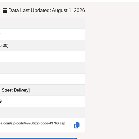
Data Last Updated: August 1, 2026
y
5:00)
 Street Delivery
]
9
des.com/zip-code/49760/zip-code-49760.asp