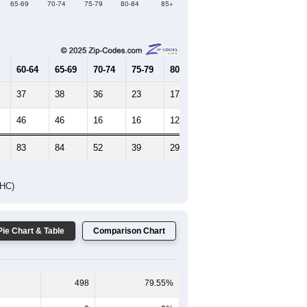
Female Median Age:
58.6
65-69
70-74
75-79
80-84
85+
60-64
65-69
70-74
75-79
80-84
85+
37
38
36
23
17
8