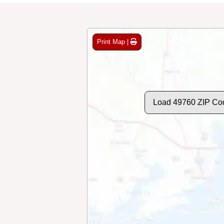
Print Map |
Load 49760 ZIP Co