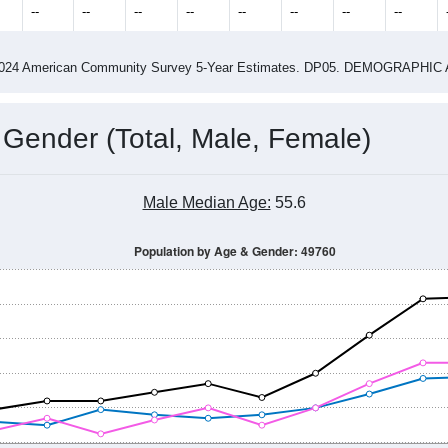
2015
2016
2017
2018
2019
2020
2021
Year
Population Estimate
0
2011
2102
2013
2014
2015
2016
2017
2018
680
600
608
586
602
656
709
734
--
--
--
--
--
--
--
--
-2024 American Community Survey 5-Year Estimates. DP05. DEMOGRAP
 Gender (Total, Male, Female)