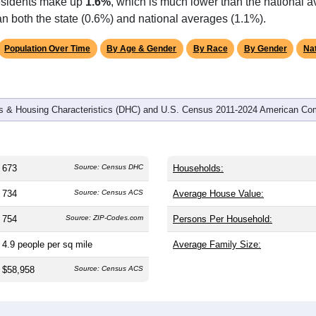
omatically as you scroll.
Hover for data, click to explore tren
graphics
d
329
households (average
2.05
persons per household). The m
antly older than the nation (38.8). The gender split is
54.7%
male
making this a male-majority area. Largest groups are White (
74.
 & Alaska Native (
17.2%
, much higher than the state average o
residents make up
1.6%
, which is much lower than the national 
n both the state (0.6%) and national averages (1.1%).
Population Over Time
By Age & Gender
By Race
By Gender
Nat
 & Housing Characteristics (DHC) and U.S. Census 2011-2024 American Co