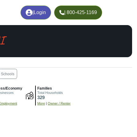
|
Login
| 800-425-1169
I
Schools
ess/Economy
Families
usinesses
Total Households
329
Employment
More
|
Owner / Renter