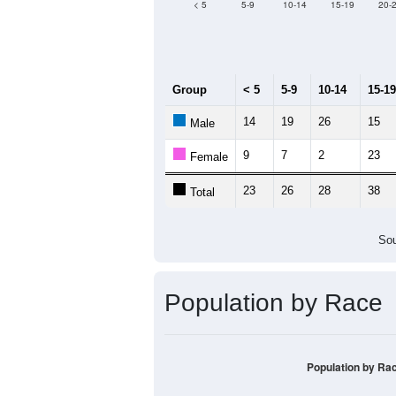
Median Age:
56.8
100
80
60
40
20
0
< 5
5-9
10-14
15-19
20-
Group
< 5
5-9
10-14
15-19
14
19
26
15
Male