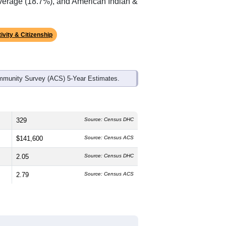
ds, and use the menu
to export.
edian age is
56.8
years, significantly
 and
45.3%
female, which is higher
0%
, much higher than the national
f 0.6% and well above the national
average (18.7%), and American Indian &
ivity & Citizenship
mmunity Survey (ACS) 5-Year Estimates.