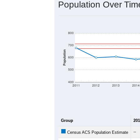
2020 Population:
2024 ACS Population Estimate:
2026 ZC Population Estimate:
Population Density:
Average Income:
Population Over Ti
800
700