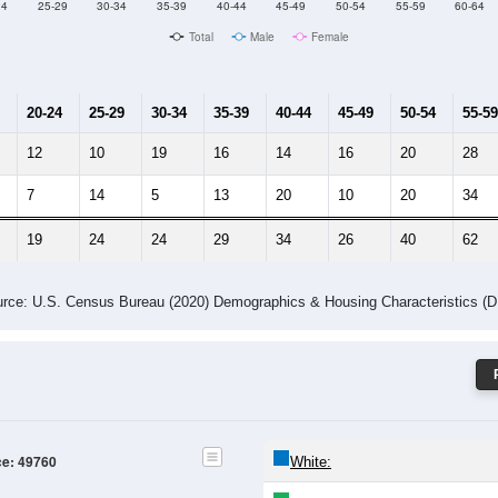
Male Median Age:
55.6
Population by Age & Gender: 49760
24
25-29
30-34
35-39
40-44
45-49
50-54
55-59
60-64
Total
Male
Female
20-24
25-29
30-34
35-39
40-44
45-49
50-54
55-59
12
10
19
16
14
16
20
28