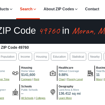
ducts
Search
About ZIP Codes
Contact
49760
Moran, M
ZIP Code
in
ZIP Code 49760
Population
Income
Housing
Education
Statistical
Nearby
Housing
Healthcare
Busin
come
Home Value
Without Coverage
Total B
$141,600
9.88%
11
er Time
Compare
|
Rent
Chart
|
Poverty Level
More
|
Schools
Geography
gree+
Public Schools
Land Area & More
--
136.412 sq mi
ment
All Schools
|
Colleges
Learn More