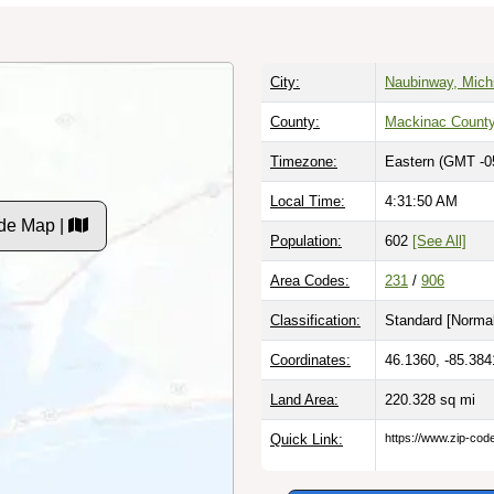
City:
Naubinway, Mich
County:
Mackinac Count
Timezone:
Eastern (GMT -0
Local Time:
4:31:51 AM
de Map |
Population:
602
[See All]
Area Codes:
231
/
906
Classification:
Standard [
Normal
Coordinates:
46.1360, -85.384
Land Area:
220.328
sq mi
Quick Link:
https://www.zip-co