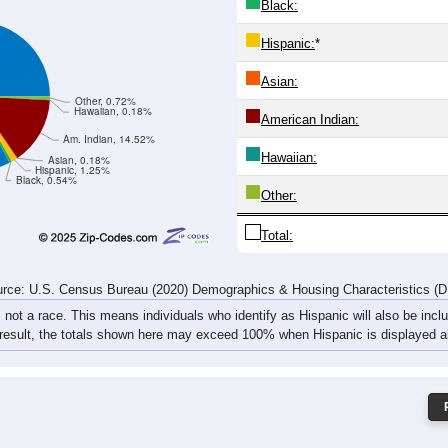
13
3
6
6
10
10
16
28
17
9
11
15
25
17
38
56
rce: U.S. Census Bureau (2020) Demographics & Housing Characteristics (
ce: 49762
White:
Black:
Hispanic:
*
Asian:
Other, 0.72%
Hawaiian, 0.18%
American Indian:
Am. Indian, 14.52%
Hawaiian:
Asian, 0.18%