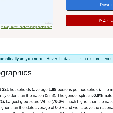
Downlo
Try ZIP 
© MapTiler
© OpenStreetMap contributors