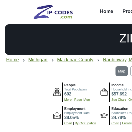
Home
Pro
Z
Home
Michigan
Mackinac County
Naubinway, M
Map
People
Income
Total Population
Household In
602
$57,692
More
|
Race
|
Age
See Chart
|
Ov
Employment
Education
Employment Rate
Bachelor's De
38.05%
24.78%
Chart
|
By Occupation
Chart
|
Enroll