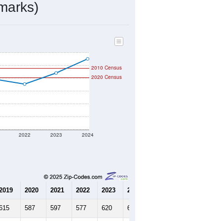
321
Source: Census DHC
$176,900
Source: Census ACS
1.88
Source: Census DHC
2.61
Source: Census ACS
marks)
2010 Census
2020 Census