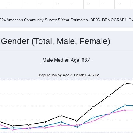
2015
2016
2017
2018
2019
2020
2021
Year
Population Estimate
0
2011
2102
2013
2014
2015
2016
2017
2018
606
585
549
580
559
545
636
660
--
--
--
--
--
--
--
--
-2024 American Community Survey 5-Year Estimates. DP05. DEMOGRAP
 Gender (Total, Male, Female)