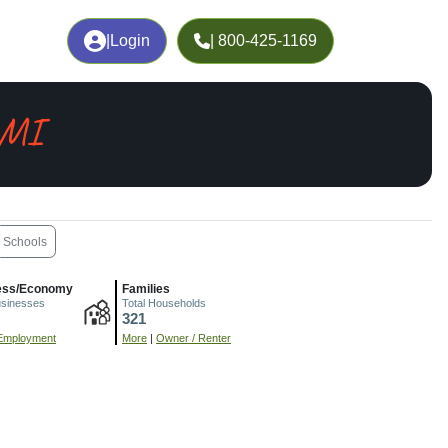
|
Login
| 800-425-1169
 MI
Schools
ess/Economy
Families
usinesses
Total Households
321
Employment
More
|
Owner / Renter