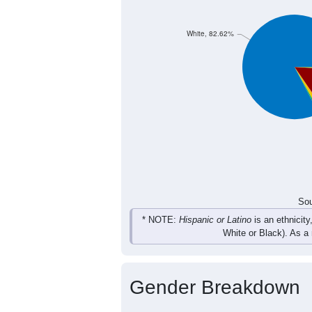
7
13
10
18
Female
11
18
20
27
Total
Sou
Population by Race
Population by Ra
White, 82.62%