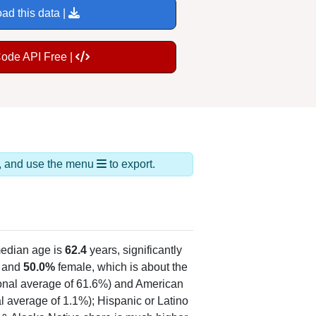
ad this data |
Code API Free |