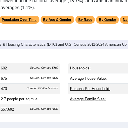
omatically as you scroll.
Hover for data, click to explore tren
graphics
d
321
households (average
1.88
persons per household). The m
antly older than the nation (38.8). The gender split is
50.0%
male
%). Largest groups are White (
76.6%
, much higher than the nat
igher than the state average of 0.6% and well above the nationa
h lower than the national average (18.7%), and American Indian
l averages (1.1%).
Population Over Time
By Age & Gender
By Race
By Gender
Nat
 & Housing Characteristics (DHC) and U.S. Census 2011-2024 American Co