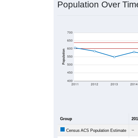
2020 Population:
2024 ACS Population Estimate:
2026 ZC Population Estimate:
Population Density:
Average Income:
Population Over Ti
700
650
600