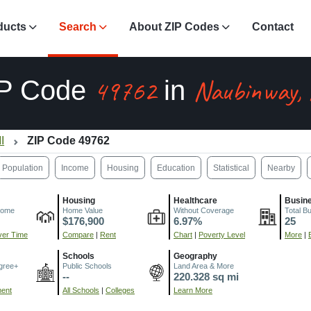
ducts
Search
About ZIP Codes
Contact
49762
Naubinway,
IP Code
in
I
ZIP Code 49762
Population
Income
Housing
Education
Statistical
Nearby
Housing
Healthcare
Busin
come
Home Value
Without Coverage
Total B
$176,900
6.97%
25
er Time
Compare
|
Rent
Chart
|
Poverty Level
More
|
Schools
Geography
gree+
Public Schools
Land Area & More
--
220.328 sq mi
ment
All Schools
|
Colleges
Learn More