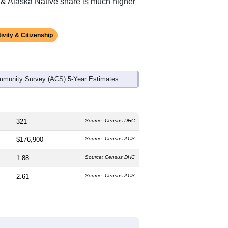
ds, and use the menu
to export.
edian age is
62.4
years, significantly
 and
50.0%
female, which is about the
ional average of 61.6%) and American
l average of 1.1%); Hispanic or Latino
 & Alaska Native share is much higher
ivity & Citizenship
mmunity Survey (ACS) 5-Year Estimates.