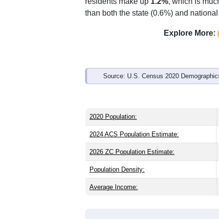
Interactive charts
load aut
Population & Demo
ZIP Code 49762 has
602
residents an
older than the state (40.1) and signific
same as the national male share (49.1
Indian & Alaska Native (
13.5%
, much h
residents make up
1.2%
, which is muc
than both the state (0.6%) and nationa
Explore More:
Source: U.S. Census 2020 Demographics