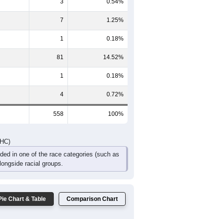
34
33
40
21
15
18
75
73
74
63
27
26
DHC)
Pie Chart & Table
Comparison Chart
461
82.62%
3
0.54%
7
1.25%
1
0.18%
81
14.52%
1
0.18%