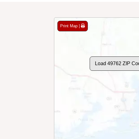
Print Map |
Load 49762 ZIP Co