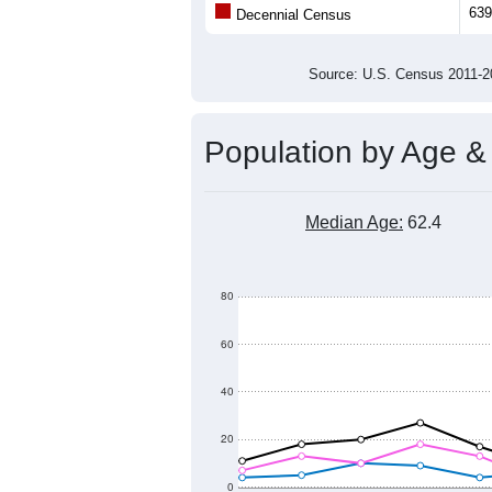
Population
550
500
450
400
2011
2012
2013
2014
Group
201
--
Census ACS Population Estimate
639
Decennial Census
Source: U.S. Census 2011
Population by Age &