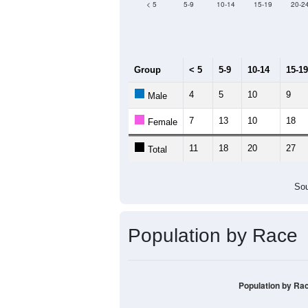
Median Age:
62.4
80
60
40
20
0
< 5
5-9
10-14
15-19
20-2
Group
< 5
5-9
10-14
15-19
4
5
10
9
Male