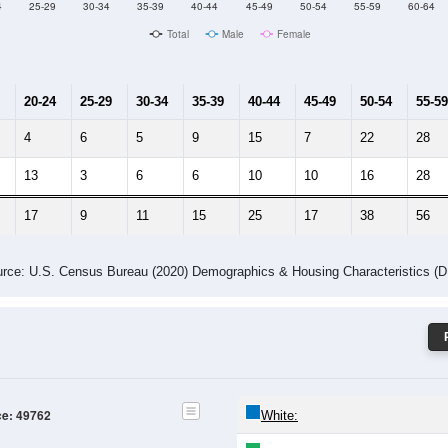
Male Median Age:
63.4
Population by Age & Gender: 49762
4
25-29
30-34
35-39
40-44
45-49
50-54
55-59
60-64
Total
Male
Female
20-24
25-29
30-34
35-39
40-44
45-49
50-54
55-59
4
6
5
9
15
7
22
28