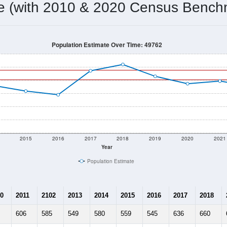
602
Source: Census DHC
Households:
675
Source: Census ACS
Average House Value:
470
Source: ZIP-Codes.com
Persons Per Household:
2.7
people per sq mile
Average Family Size:
$57,692
Source: Census ACS
me (with 2010 & 2020 Census Bench
Population Estimate Over Time: 49762