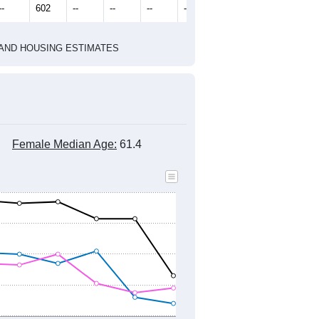
2022
2023
2024
2019
2020
2021
2022
2023
2024
615
587
597
577
620
675
--
602
--
--
--
--
HIC AND HOUSING ESTIMATES