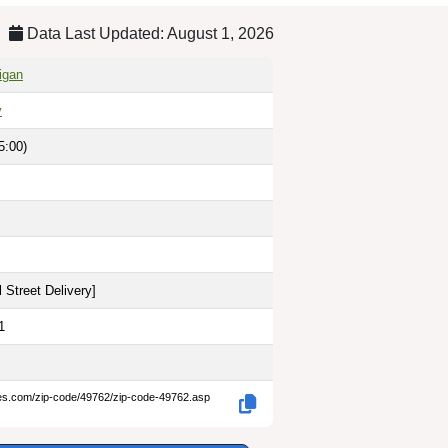
Data Last Updated: August 1, 2026
igan
y
5:00)
 Street Delivery
]
1
des.com/zip-code/49762/zip-code-49762.asp