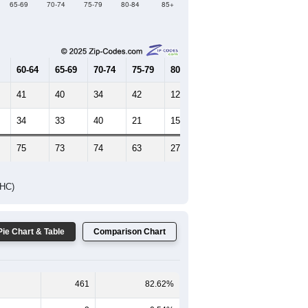
Female Median Age:
61.4
65-69
70-74
75-79
80-84
85+
60-64
65-69
70-74
75-79
80-84
85+
41
40
34
42
12
8