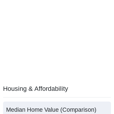
Housing & Affordability
Median Home Value (Comparison)