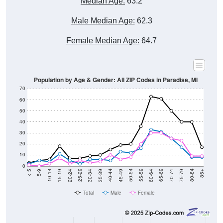
Male Median Age:
62.3
Female Median Age:
64.7
Population by Age & Gender: All ZIP Codes in Paradise, MI
70
60
50
40
30
20
10
0
15-19
30-34
45-49
60-64
75-79
5-9
20-24
35-39
50-54
65-69
80-84
10-14
25-29
40-44
55-59
70-74
< 5
85+
Total
Male
Female
Group
< 5
5-9
10-14
15-19
20-24
25-29
30-3