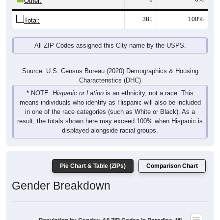
381
100%
Total:
All ZIP Codes assigned this City name by the USPS.
Source: U.S. Census Bureau (2020) Demographics & Housing
Characteristics (DHC)
* NOTE:
Hispanic or Latino
is an ethnicity, not a race. This
means individuals who identify as Hispanic will also be included
in one of the race categories (such as White or Black). As a
result, the totals shown here may exceed 100% when Hispanic is
displayed alongside racial groups.
Pie Chart & Table (ZIPs)
Comparison Chart
Gender Breakdown
Population by Gender: All ZIP Codes in Paradise, MI
Male, 51.86%