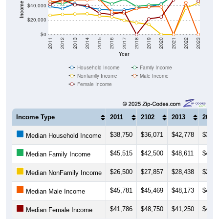
$20,000
$0
2011
2012
2013
2014
2015
2016
2017
2018
2019
2020
2021
2022
2023
Year
Household Income
Family Income
Nonfamily Income
Male Income
Female Income
Income Type
2011
2102
2013
2014
$38,750
$36,071
$42,778
$38,0
Median Household Income
$45,515
$42,500
$48,611
$49,5
Median Family Income
$26,500
$27,857
$28,438
$28,7
Median NonFamily Income
$45,781
$45,469
$48,173
$48,1
Median Male Income
$41,786
$48,750
$41,250
$40,4
Median Female Income