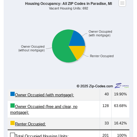
Owner Occupied
(with mortgage)
Owner Occupied
(without mortgage)
Renter Occupied
40
19.90%
Owner Occupied (with mortgage):
128
63.68%
Owner Occupied (free and clear, no
mortgage):
33
16.42%
Renter Occupied:
201
100%
Total Occupied Housing Units: