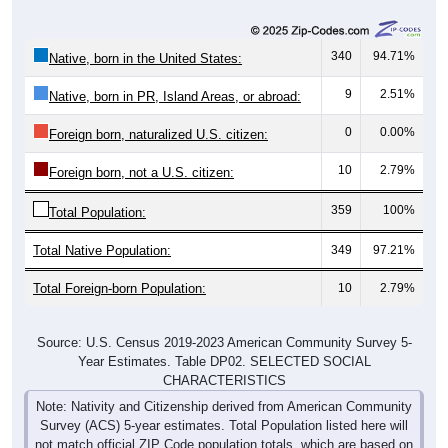
340
94.71%
Native, born in the United States:
9
2.51%
Native, born in PR, Island Areas, or abroad:
0
0.00%
Foreign born, naturalized U.S. citizen:
10
2.79%
Foreign born, not a U.S. citizen:
359
100%
Total Population:
Total Native Population:
349
97.21%
Total Foreign-born Population:
10
2.79%
Source: U.S. Census 2019-2023 American Community Survey 5-
Year Estimates. Table DP02. SELECTED SOCIAL
CHARACTERISTICS
Note: Nativity and Citizenship derived from American Community
Survey (ACS) 5-year estimates. Total Population listed here will
not match official ZIP Code population totals, which are based on
the Decennial Census.