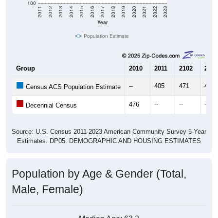
Year
Population Estimate
Group
2010
2011
2102
2013
--
405
471
460
Census ACS Population Estimate
476
--
--
--
Decennial Census
Source: U.S. Census 2011-2023 American Community Survey 5-Year
Estimates. DP05. DEMOGRAPHIC AND HOUSING ESTIMATES
Population by Age & Gender (Total,
Male, Female)
Median Age:
63.2