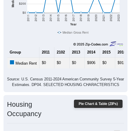
$0
2011
2012
2013
2014
2015
2016
2017
2018
2019
2020
2021
2022
2023
Year
Median Gross Rent
Group
2011
2102
2013
2014
2015
2016
$0
$0
$0
$906
$0
$913
Median Rent
Source: U.S. Census 2011-2024 American Community Survey 5-Year
Estimates. DP04. SELECTED HOUSING CHARACTERISTICS
Housing
Pie Chart & Table (ZIPs)
Occupancy
Housing Occupancy: All ZIP Codes in Paradise, MI
Vacant Housing Units: 692