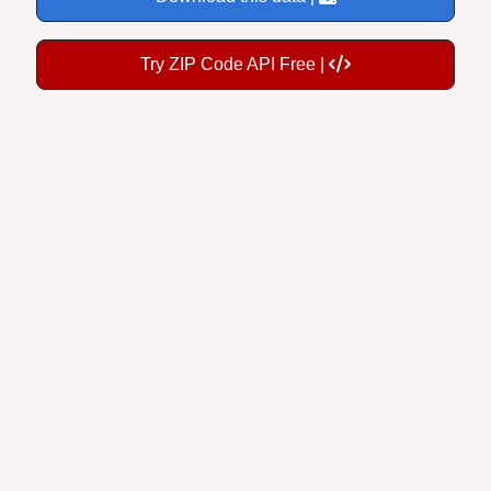
Try ZIP Code API Free |