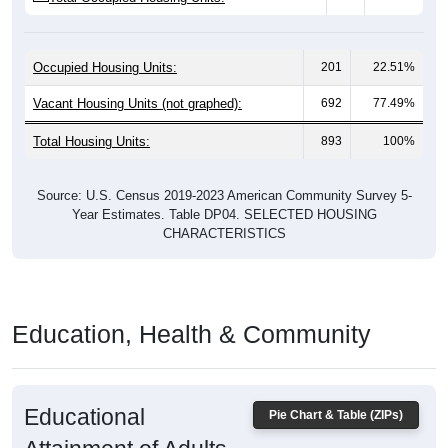
Occupied Housing Units:
201
22.51%
Vacant Housing Units (not graphed):
692
77.49%
Total Housing Units:
893
100%
Source: U.S. Census 2019-2023 American Community Survey 5-
Year Estimates. Table DP04. SELECTED HOUSING
CHARACTERISTICS
Education, Health & Community
Educational
Pie Chart & Table (ZIPs)
Attainment of Adults