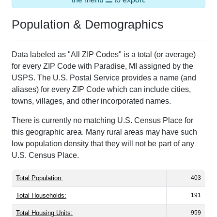
Population & Demographics
Data labeled as "All ZIP Codes" is a total (or average)
for every ZIP Code with Paradise, MI assigned by the
USPS. The U.S. Postal Service provides a name (and
aliases) for every ZIP Code which can include cities,
towns, villages, and other incorporated names.
There is currently no matching U.S. Census Place for
this geographic area. Many rural areas may have such
low population density that they will not be part of any
U.S. Census Place.
Total Population:
403
Total Households:
191
Total Housing Units:
959
Average Household Size:
2.10