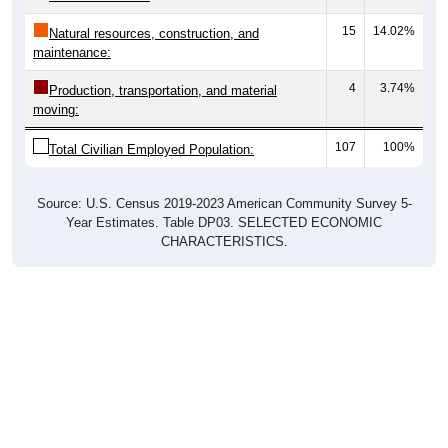
15
14.02%
Natural resources, construction, and
maintenance:
4
3.74%
Production, transportation, and material
moving:
107
100%
Total Civilian Employed Population:
Source: U.S. Census 2019-2023 American Community Survey 5-
Year Estimates. Table DP03. SELECTED ECONOMIC
CHARACTERISTICS.