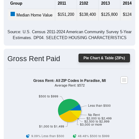
$151,200
$138,400
$125,800
$124,40
Median Home Value
Source: U.S. Census 2011-2024 American Community Survey 5-Year
Estimates. DP04. SELECTED HOUSING CHARACTERISTICS
Gross Rent Paid
Pie Chart & Table (ZIPs)
Gross Rent: All ZIP Codes in Paradise, MI
Average Rent: $572
$500 to $999
Less than $500
No Rent
$2,000 to $2,499
$2,500 to $2,999
$3,000 or more
$1,000 to $1,499
9.09% Less than $500
48.48% $500 to $999
30.3% $1,000 to $1,499
0% $1,500 to $1,999
0% $2,000 to $2,499
0% $2,500 to $2,999