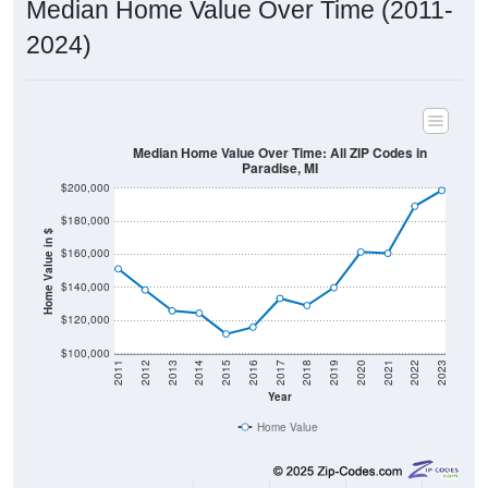
2024)
Median Home Value Over Time: All ZIP Codes in
Paradise, MI
$200,000
$180,000
Home Value in $
$160,000
$140,000
$120,000
$100,000
2011
2012
2013
2014
2015
2016
2017
2018
2019
2020
2021
2022
2023
Year
Home Value
Group
2011
2102
2013
2014