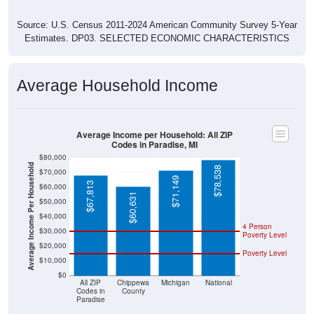
Source: U.S. Census 2011-2024 American Community Survey 5-Year
Estimates. DP03. SELECTED ECONOMIC CHARACTERISTICS
Average Household Income
Average Income per Household: All ZIP
Codes in Paradise, MI
$80,000
Average Income Per Household
$78,538
$70,000
$71,149
$67,813
$60,000
$60,631
$50,000
$40,000
4 Person
$30,000
Poverty Level
$20,000
Poverty Level
$10,000
$0
All ZIP
Chippewa
Michigan
National
Codes in
County
Paradise