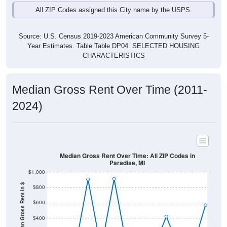
Source: U.S. Census 2019-2023 American Community Survey 5-
Year Estimates. Table Table DP04. SELECTED HOUSING
CHARACTERISTICS
Median Gross Rent Over Time (2011-
2024)
Median Gross Rent Over Time: All ZIP Codes in
Paradise, MI
$1,000
Median Gross Rent in $
$800
$600
$400
$200