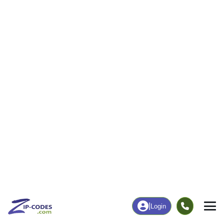
15
191
More
|
Employment
More
|
Owner / Renter
Employment
Education
Employment Rate
Bachelor's Degree+
30.06%
26.93%
Chart
|
By Occupation
Chart
|
Enrollment
Data Last Updated: August 1, 2026
Print Map |
Paradise, MI ZIP Code Map |
© MapTiler
© OpenStreetMap contributors