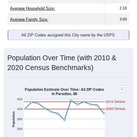
Average Family Size:
3.60
All ZIP Codes assigned this City name by the USPS.
Population Over Time (with 2010 &
2020 Census Benchmarks)
Population Estimate Over Time: All ZIP Codes
in Paradise, MI
500
2010 Census
2020 Census
400
Population
300
200
100
2011
2012
2013
2014
2015
2016
2017
2018
2019
2020
2021
2022
2023