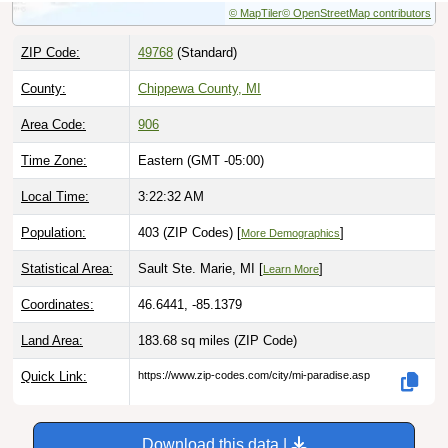
ZIP Code:
49768
(Standard)
County:
Chippewa County, MI
Area Code:
906
Time Zone:
Eastern (GMT -05:00)
Local Time:
3:22:33 AM
Population:
403 (ZIP Codes) [
]
More Demographics
Statistical Area:
Sault Ste. Marie, MI [
]
Learn More
Coordinates:
46.6441, -85.1379
Land Area:
183.68 sq miles
(ZIP Code)
Quick Link:
https://www.zip-codes.com/city/mi-paradise.asp
Download this data |