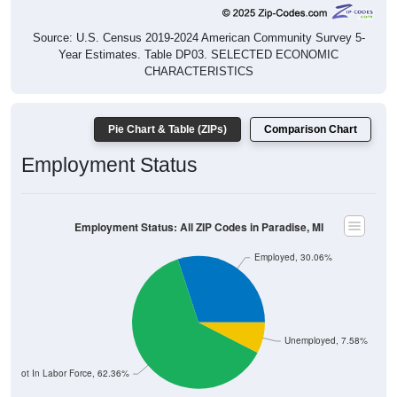
Source: U.S. Census 2019-2024 American Community Survey 5-
Year Estimates. Table DP03. SELECTED ECONOMIC
CHARACTERISTICS
Pie Chart & Table (ZIPs)
Comparison Chart
Employment Status
Employment Status: All ZIP Codes in Paradise, MI
Employed, 30.06%
Unemployed, 7.58%
Not In Labor Force, 62.36%