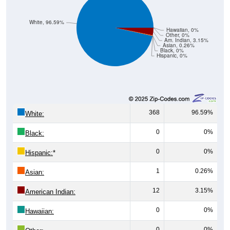
White, 96.59%
Hawaiian, 0%
Other, 0%
Am. Indian, 3.15%
Asian, 0.26%
Black, 0%
Hispanic, 0%
368
96.59%
White:
0
0%
Black:
0
0%
Hispanic:
*
1
0.26%
Asian:
12
3.15%
American Indian:
0
0%
Hawaiian:
0
0%
Other: