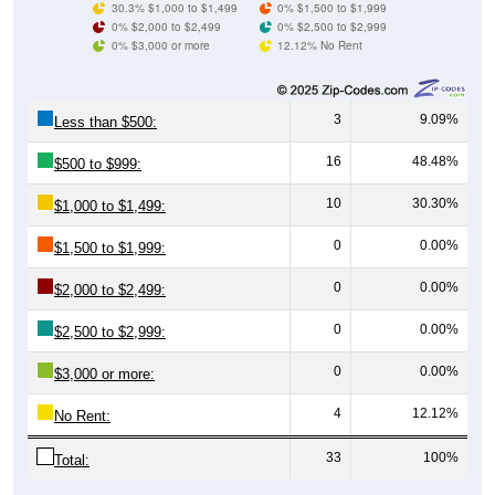
0% $3,000 or more
12.12% No Rent
3
9.09%
Less than $500:
16
48.48%
$500 to $999:
10
30.30%
$1,000 to $1,499:
0
0.00%
$1,500 to $1,999:
0
0.00%
$2,000 to $2,499:
0
0.00%
$2,500 to $2,999:
0
0.00%
$3,000 or more:
4
12.12%
No Rent:
33
100%
Total:
All ZIP Codes assigned this City name by the USPS.