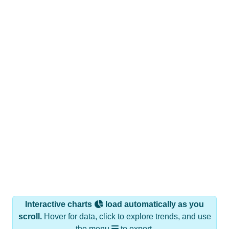
Interactive charts
load automatically as you
scroll.
Hover for data, click to explore trends, and use
the menu
to export.