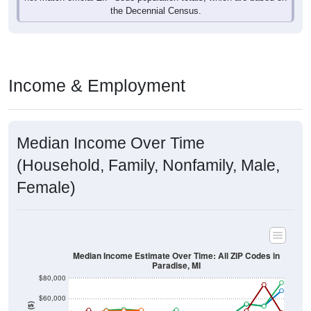
Income & Employment
Median Income Over Time
(Household, Family, Nonfamily, Male,
Female)
Median Income Estimate Over Time: All ZIP Codes in
Paradise, MI
$80,000
$60,000
Income ($)
$40,000