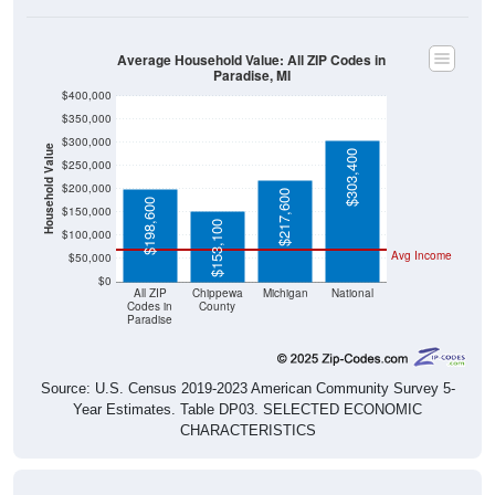
Average Household Value: All ZIP Codes in
Paradise, MI
$400,000
$350,000
$300,000
Household Value
$303,400
$250,000
$200,000
$217,600
$198,600
$150,000
$153,100
$100,000
Avg Income
$50,000
$0
All ZIP
Chippewa
Michigan
National
Codes in
County
Paradise
Source: U.S. Census 2019-2023 American Community Survey 5-
Year Estimates. Table DP03. SELECTED ECONOMIC
CHARACTERISTICS
Median Home Value Over Time (2011-