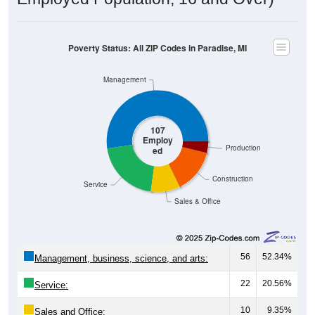
Poverty Status: All ZIP Codes in Paradise, MI
Management
107
Employ
Production
ed
Construction
Service
Sales & Office
56
52.34%
Management, business, science, and arts:
22
20.56%
Service:
10
9.35%
Sales and Office: