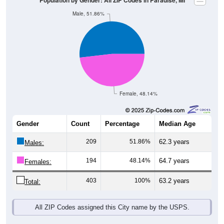
Female, 48.14%
Gender
Count
Percentage
Median Age
209
51.86%
62.3 years
Males:
194
48.14%
64.7 years
Females:
403
100%
63.2 years
Total:
All ZIP Codes assigned this City name by the USPS.
Source: U.S. Census Bureau (2020) Demographics & Housing