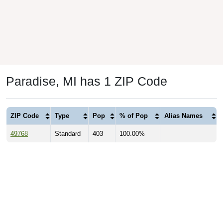
Paradise, MI has 1 ZIP Code
ZIP Code
Type
Pop
% of Pop
Alias Names
49768
Standard
403
100.00%