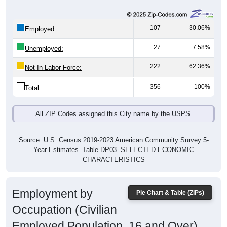
107
30.06%
Employed:
27
7.58%
Unemployed:
222
62.36%
Not In Labor Force:
356
100%
Total:
All ZIP Codes assigned this City name by the USPS.
Source: U.S. Census 2019-2023 American Community Survey 5-
Year Estimates. Table DP03. SELECTED ECONOMIC
CHARACTERISTICS
Employment by
Pie Chart & Table (ZIPs)
Occupation (Civilian
Employed Population, 16 and Over)