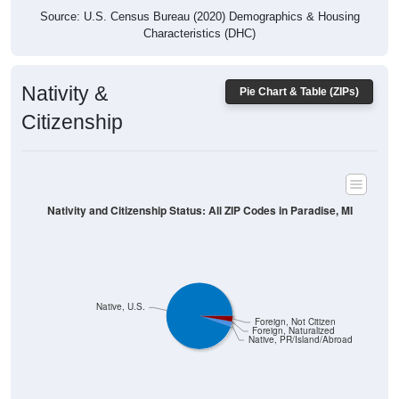
Characteristics (DHC)
Nativity &
Pie Chart & Table (ZIPs)
Citizenship
Nativity and Citizenship Status: All ZIP Codes in Paradise, MI
Native, U.S.
Foreign, Not Citizen
Foreign, Naturalized
Native, PR/Island/Abroad