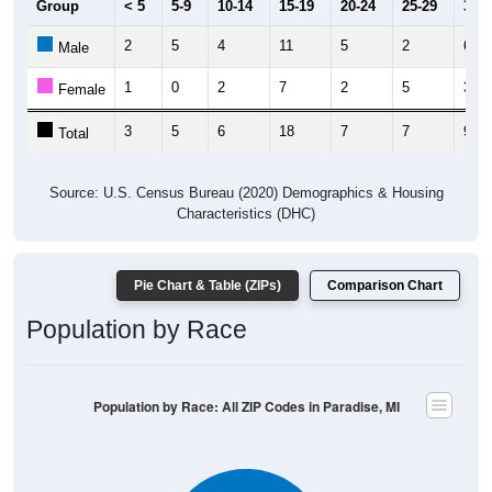
2
5
4
11
5
2
6
Male
1
0
2
7
2
5
3
Female
3
5
6
18
7
7
9
Total
Source: U.S. Census Bureau (2020) Demographics & Housing
Characteristics (DHC)
Pie Chart & Table (ZIPs)
Comparison Chart
Population by Race
Population by Race: All ZIP Codes in Paradise, MI