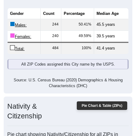
Gender
Count
Percentage
Median Age
244
50.41%
45.5 years
Males:
240
49.59%
39.5 years
Females:
484
100%
41.4 years
Total:
All ZIP Codes assigned this City name by the USPS.
Source: U.S. Census Bureau (2020) Demographics & Housing
Characteristics (DHC)
Nativity &
Pie Chart & Table (ZIPs)
Citizenship
Pie chart showing Nativity/Citizenship for all ZIPs in