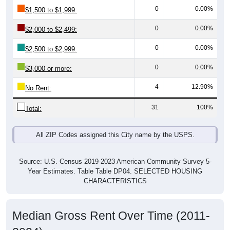
0
0.00%
$1,500 to $1,999:
0
0.00%
$2,000 to $2,499:
0
0.00%
$2,500 to $2,999:
0
0.00%
$3,000 or more:
4
12.90%
No Rent:
31
100%
Total:
All ZIP Codes assigned this City name by the USPS.
Source: U.S. Census 2019-2023 American Community Survey 5-
Year Estimates. Table Table DP04. SELECTED HOUSING
CHARACTERISTICS
Median Gross Rent Over Time (2011-