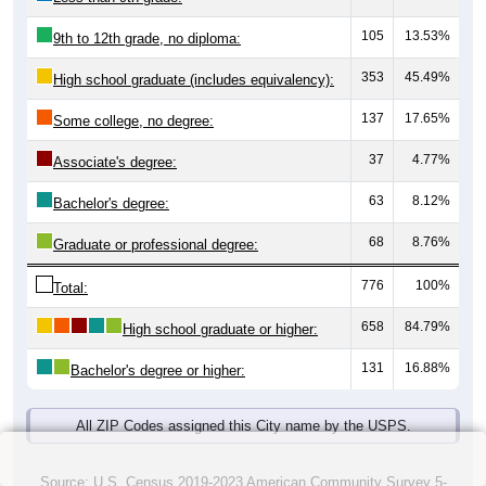
105
13.53%
9th to 12th grade, no diploma:
353
45.49%
High school graduate (includes equivalency):
137
17.65%
Some college, no degree:
37
4.77%
Associate's degree:
63
8.12%
Bachelor's degree:
68
8.76%
Graduate or professional degree:
776
100%
Total:
658
84.79%
High school graduate or higher:
131
16.88%
Bachelor's degree or higher:
All ZIP Codes assigned this City name by the USPS.
Source: U.S. Census 2019-2023 American Community Survey 5-