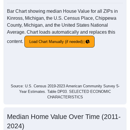
Bar Chart showing median House Value for all ZIPs in
Kinross, Michigan, the U.S. Census Place, Chippewa
County, Michigan, and the United States National
Average. Chart loads automatically and replaces this
content.
Load Chart Manually (if needed)
Source: U.S. Census 2019-2023 American Community Survey 5-
Year Estimates. Table DP03. SELECTED ECONOMIC
CHARACTERISTICS
Median Home Value Over Time (2011-
2024)