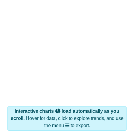
Interactive charts
load automatically as you
scroll.
Hover for data, click to explore trends, and use
the menu
to export.