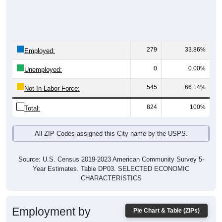
279
33.86%
Employed:
0
0.00%
Unemployed:
545
66.14%
Not In Labor Force:
824
100%
Total:
All ZIP Codes assigned this City name by the USPS.
Source: U.S. Census 2019-2023 American Community Survey 5-
Year Estimates. Table DP03. SELECTED ECONOMIC
CHARACTERISTICS
Employment by
Pie Chart & Table (ZIPs)