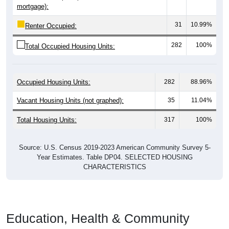
mortgage):
31
10.99%
Renter Occupied:
282
100%
Total Occupied Housing Units:
Occupied Housing Units:
282
88.96%
Vacant Housing Units (not graphed):
35
11.04%
Total Housing Units:
317
100%
Source: U.S. Census 2019-2023 American Community Survey 5-
Year Estimates. Table DP04. SELECTED HOUSING
CHARACTERISTICS
Education, Health & Community