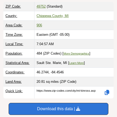
ZIP Code:
49752
(Standard)
County:
Chippewa County, MI
Area Code:
906
Time Zone:
Eastern (GMT -05:00)
Local Time:
7:04:58 AM
Population:
484 (ZIP Codes) [
]
More Demographics
Statistical Area:
Sault Ste. Marie, MI [
]
Learn More
Coordinates:
46.2744, -84.4546
Land Area:
20.81 sq miles
(ZIP Code)
Quick Link:
https://www.zip-codes.com/city/mi-kinross.asp
Download this data |