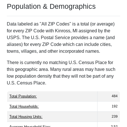
Population & Demographics
Data labeled as "All ZIP Codes" is a total (or average)
for every ZIP Code with Kinross, MI assigned by the
USPS. The U.S. Postal Service provides a name (and
aliases) for every ZIP Code which can include cities,
towns, villages, and other incorporated names.
There is currently no matching U.S. Census Place for
this geographic area. Many rural areas may have such
low population density that they will not be part of any
U.S. Census Place.
Total Population:
484
Total Households:
192
Total Housing Units:
239
Average Household Size:
2.52