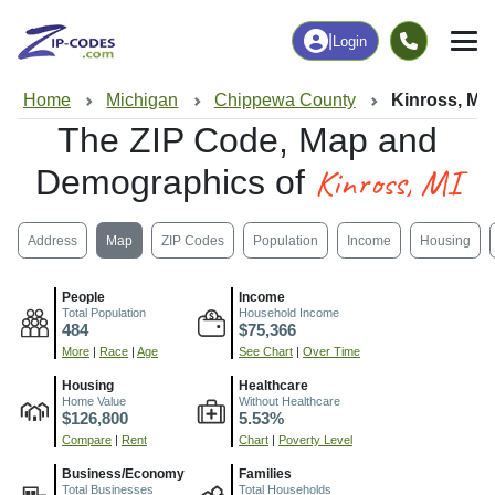
|
Login
Home
Michigan
Chippewa County
Kinross, MI
The ZIP Code, Map and
Kinross, MI
Demographics of
Address
Map
ZIP Codes
Population
Income
Housing
People
Income
Total Population
Household Income
484
$75,366
More
|
Race
|
Age
See Chart
|
Over Time
Housing
Healthcare
Home Value
Without Healthcare
$126,800
5.53%
Compare
|
Rent
Chart
|
Poverty Level
Business/Economy
Families
Total Businesses
Total Households