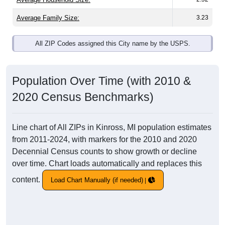
Average Family Size:
3.23
All ZIP Codes assigned this City name by the USPS.
Population Over Time (with 2010 &
2020 Census Benchmarks)
Line chart of All ZIPs in Kinross, MI population estimates
from 2011-2024, with markers for the 2010 and 2020
Decennial Census counts to show growth or decline
over time. Chart loads automatically and replaces this
content.
Load Chart Manually (if needed)