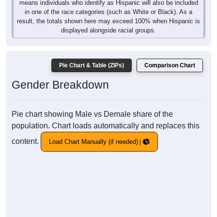
means individuals who identify as Hispanic will also be included
in one of the race categories (such as White or Black). As a
result, the totals shown here may exceed 100% when Hispanic is
displayed alongside racial groups.
Pie Chart & Table (ZIPs)
Comparison Chart
Gender Breakdown
Pie chart showing Male vs Demale share of the
population. Chart loads automatically and replaces this
content.
Load Chart Manually (if needed)