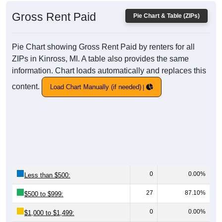
Gross Rent Paid
Pie Chart & Table (ZIPs)
Pie Chart showing Gross Rent Paid by renters for all
ZIPs in Kinross, MI. A table also provides the same
information. Chart loads automatically and replaces this
content.
Load Chart Manually (if needed)
0
0.00%
Less than $500:
27
87.10%
$500 to $999:
0
0.00%
$1,000 to $1,499: