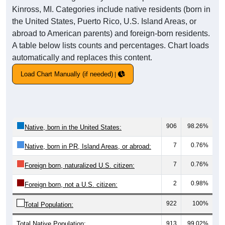
Kinross, MI. Categories include native residents (born in
the United States, Puerto Rico, U.S. Island Areas, or
abroad to American parents) and foreign-born residents.
A table below lists counts and percentages. Chart loads
automatically and replaces this content.
Load Chart Manually (if needed)
906
98.26%
Native, born in the United States:
7
0.76%
Native, born in PR, Island Areas, or abroad:
7
0.76%
Foreign born, naturalized U.S. citizen:
2
0.98%
Foreign born, not a U.S. citizen:
922
100%
Total Population:
Total Native Population:
913
99.02%