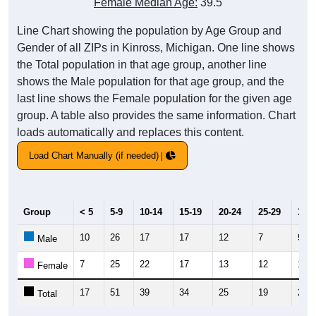
Female Median Age:
39.5
Line Chart showing the population by Age Group and
Gender of all ZIPs in Kinross, Michigan. One line shows
the Total population in that age group, another line
shows the Male population for that age group, and the
last line shows the Female population for the given age
group. A table also provides the same information. Chart
loads automatically and replaces this content.
Load Chart Manually (if needed)
Group
< 5
5-9
10-14
15-19
20-24
25-29
30-3
10
26
17
17
12
7
9
Male
7
25
22
17
13
12
11
Female
17
51
39
34
25
19
20
Total