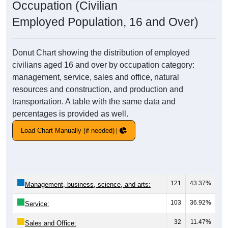
Occupation (Civilian
Employed Population, 16 and Over)
Donut Chart showing the distribution of employed
civilians aged 16 and over by occupation category:
management, service, sales and office, natural
resources and construction, and production and
transportation. A table with the same data and
percentages is provided as well.
Load Chart Manually (if needed)
121
43.37%
Management, business, science, and arts:
103
36.92%
Service:
32
11.47%
Sales and Office: