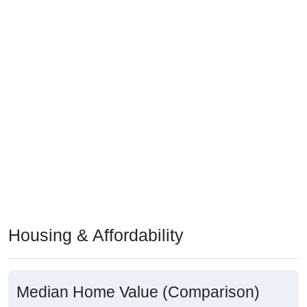
Housing & Affordability
Median Home Value (Comparison)