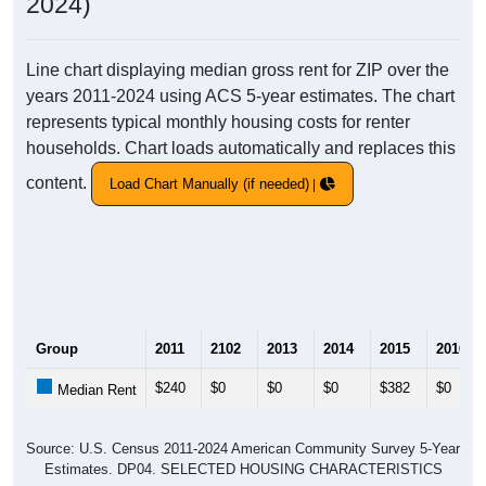
2024)
Line chart displaying median gross rent for ZIP over the
years 2011-2024 using ACS 5-year estimates. The chart
represents typical monthly housing costs for renter
households. Chart loads automatically and replaces this
content.
Load Chart Manually (if needed)
Group
2011
2102
2013
2014
2015
2016
$240
$0
$0
$0
$382
$0
Median Rent
Source: U.S. Census 2011-2024 American Community Survey 5-Year
Estimates. DP04. SELECTED HOUSING CHARACTERISTICS