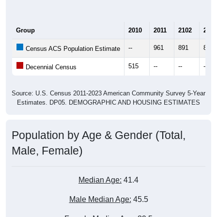
Group
2010
2011
2102
2013
--
961
891
857
Census ACS Population Estimate
515
--
--
--
Decennial Census
Source: U.S. Census 2011-2023 American Community Survey 5-Year
Estimates. DP05. DEMOGRAPHIC AND HOUSING ESTIMATES
Population by Age & Gender (Total,
Male, Female)
Median Age:
41.4
Male Median Age:
45.5