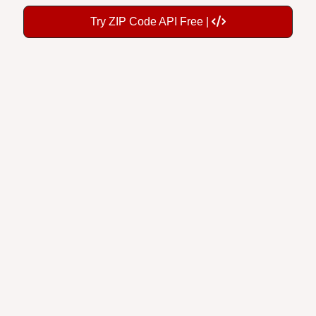
Try ZIP Code API Free |