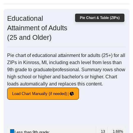
Educational
Pie Chart & Table (ZIPs)
Attainment of Adults
(25 and Older)
Pie chart of educational attainment for adults (25+) for all
ZIPs in Kinross, MI, including each level from less than
9th grade to graduate/professional. Summary rows show
high school or higher and bachelor's or higher. Chart
loads automatically and replaces this content.
Load Chart Manually (if needed)
13
1.68%
Less than 9th grade: