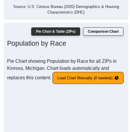
Source: U.S. Census Bureau (2020) Demographics & Housing
Characteristics (DHC)
Pie Chart & Table (ZIPs)
Comparison Chart
Population by Race
Pie Chart showing Population by Race for all ZIPs in
Kinross, Michigan. Chart loads automatically and
replaces this content.
Load Chart Manually (if needed)