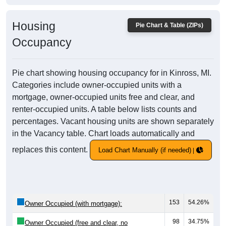
Housing
Pie Chart & Table (ZIPs)
Occupancy
Pie chart showing housing occupancy for in Kinross, MI.
Categories include owner-occupied units with a
mortgage, owner-occupied units free and clear, and
renter-occupied units. A table below lists counts and
percentages. Vacant housing units are shown separately
in the Vacancy table. Chart loads automatically and
replaces this content.
Load Chart Manually (if needed)
153
54.26%
Owner Occupied (with mortgage):
98
34.75%
Owner Occupied (free and clear, no