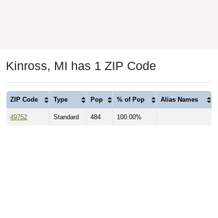
Kinross, MI has 1 ZIP Code
ZIP Code
Type
Pop
% of Pop
Alias Names
49752
Standard
484
100.00%