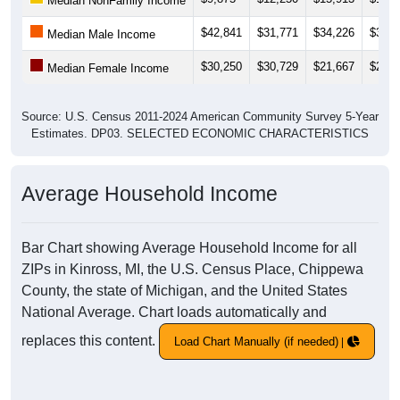
Median NonFamily Income
$42,841
$31,771
$34,226
$33,8
Median Male Income
$30,250
$30,729
$21,667
$21,4
Median Female Income
Source: U.S. Census 2011-2024 American Community Survey 5-Year
Estimates. DP03. SELECTED ECONOMIC CHARACTERISTICS
Average Household Income
Bar Chart showing Average Household Income for all
ZIPs in Kinross, MI, the U.S. Census Place, Chippewa
County, the state of Michigan, and the United States
National Average. Chart loads automatically and
replaces this content.
Load Chart Manually (if needed)