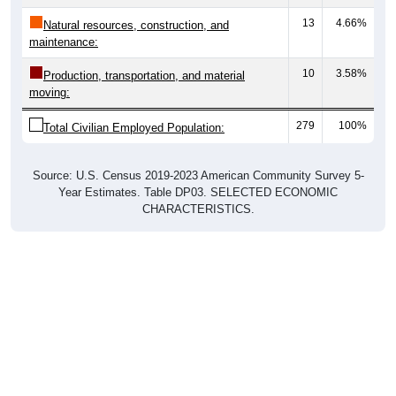
13
4.66%
Natural resources, construction, and
maintenance:
10
3.58%
Production, transportation, and material
moving:
279
100%
Total Civilian Employed Population:
Source: U.S. Census 2019-2023 American Community Survey 5-
Year Estimates. Table DP03. SELECTED ECONOMIC
CHARACTERISTICS.