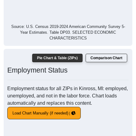
Source: U.S. Census 2019-2024 American Community Survey 5-
Year Estimates. Table DP03. SELECTED ECONOMIC
CHARACTERISTICS
Pie Chart & Table (ZIPs)
Comparison Chart
Employment Status
Employment status for all ZIPs in Kinross, MI: employed,
unemployed, and not in the labor force. Chart loads
automatically and replaces this content.
Load Chart Manually (if needed)