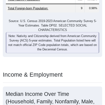
Total Foreign-born Population:
9
0.98%
Source: U.S. Census 2019-2023 American Community Survey 5-
Year Estimates. Table DP02. SELECTED SOCIAL
CHARACTERISTICS
Note: Nativity and Citizenship derived from American Community
Survey (ACS) 5-year estimates. Total Population listed here will
not match official ZIP Code population totals, which are based on
the Decennial Census.
Income & Employment
Median Income Over Time
(Household, Family, Nonfamily, Male,