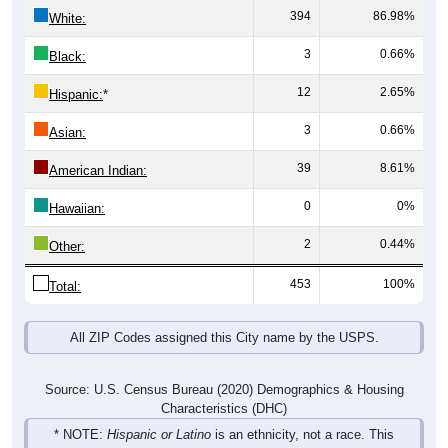
394
86.98%
White:
3
0.66%
Black:
12
2.65%
Hispanic:
*
3
0.66%
Asian:
39
8.61%
American Indian:
0
0%
Hawaiian:
2
0.44%
Other:
453
100%
Total:
All ZIP Codes assigned this City name by the USPS.
Source: U.S. Census Bureau (2020) Demographics & Housing
Characteristics (DHC)
* NOTE:
Hispanic or Latino
is an ethnicity, not a race. This