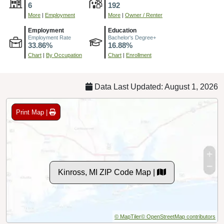
6
192
More
|
Employment
More
|
Owner / Renter
Employment
Education
Employment Rate
Bachelor's Degree+
33.86%
16.88%
Chart
|
By Occupation
Chart
|
Enrollment
Data Last Updated: August 1, 2026
Print Map |
Kinross, MI ZIP Code Map |
© MapTiler
© OpenStreetMap contributors