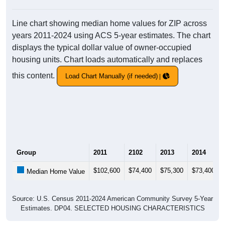
Line chart showing median home values for ZIP across
years 2011-2024 using ACS 5-year estimates. The chart
displays the typical dollar value of owner-occupied
housing units. Chart loads automatically and replaces
this content.
Load Chart Manually (if needed)
Group
2011
2102
2013
2014
$102,600
$74,400
$75,300
$73,400
Median Home Value
Source: U.S. Census 2011-2024 American Community Survey 5-Year
Estimates. DP04. SELECTED HOUSING CHARACTERISTICS