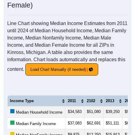
Female)
Line Chart showing Median Income Estimates from 2011
until 2024 of Median Household Income, Median Family
Income, Median Nonfamily Income, Median Male
Income, and Median Female Income for all ZIPs in
Kinross, Michigan. A table also provides the same
information. Chart loads automatically and replaces this
content.
Load Chart Manually (if needed)
Income Type
2011
2102
2013
2014
$34,583
$51,080
$39,250
$53,7
Median Household Income
$37,083
$62,691
$51,111
$64,8
Median Family Income
$9,875
$12,250
$15,913
$16,1