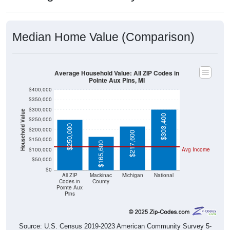
Median Home Value (Comparison)
Average Household Value: All ZIP Codes in
Pointe Aux Pins, MI
$400,000
$350,000
$300,000
Household Value
$303,400
$250,000
$250,000
$200,000
$217,600
$150,000
$165,600
$100,000
Avg Income
$50,000
$0
All ZIP
Mackinac
Michigan
National
Codes in
County
Pointe Aux
Pins
Source: U.S. Census 2019-2023 American Community Survey 5-