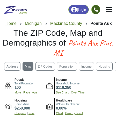
|
Login
Home
Michigan
Mackinac County
Pointe Aux P
The ZIP Code, Map and
Pointe Aux Pins,
Demographics of
MI
Address
Map
ZIP Codes
Population
Income
Housing
People
Income
Total Population
Household Income
100
$116,250
More
|
Race
|
Age
See Chart
|
Over Time
Housing
Healthcare
Home Value
Without Healthcare
$250,000
0.00%
Compare
|
Rent
Chart
|
Poverty Level