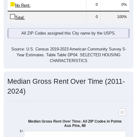
0
0%
No Rent:
0
100%
Total:
All ZIP Codes assigned this City name by the USPS.
Source: U.S. Census 2019-2023 American Community Survey 5-
Year Estimates. Table Table DP04. SELECTED HOUSING
CHARACTERISTICS
Median Gross Rent Over Time (2011-
2024)
Median Gross Rent Over Time: All ZIP Codes in Pointe
Aux Pins, MI
$1