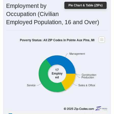
Employment by
Pie Chart & Table (ZIPs)
Occupation (Civilian
Employed Population, 16 and Over)
Poverty Status: All ZIP Codes in Pointe Aux Pins, MI
Management
17
Employ
Construction
ed
Production
Service
Sales & Office