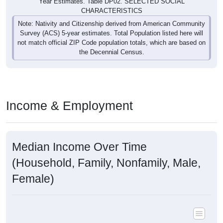
Year Estimates. Table DP02. SELECTED SOCIAL
CHARACTERISTICS
Note: Nativity and Citizenship derived from American Community
Survey (ACS) 5-year estimates. Total Population listed here will
not match official ZIP Code population totals, which are based on
the Decennial Census.
Income & Employment
Median Income Over Time
(Household, Family, Nonfamily, Male,
Female)