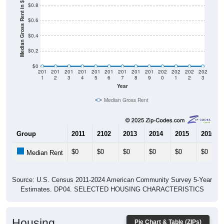
Median Gross Rent in $
$0.8
$0.6
$0.4
$0.2
$0
201
201
201
201
201
201
201
201
201
202
202
202
202
1
2
3
4
5
6
7
8
9
0
1
2
3
Year
Median Gross Rent
Group
2011
2102
2013
2014
2015
2016
$0
$0
$0
$0
$0
$0
Median Rent
Source: U.S. Census 2011-2024 American Community Survey 5-Year
Estimates. DP04. SELECTED HOUSING CHARACTERISTICS
Housing
Pie Chart & Table (ZIPs)