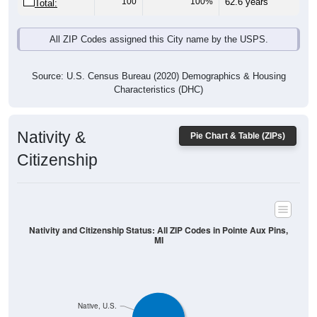
100
100%
62.6 years
Total:
All ZIP Codes assigned this City name by the USPS.
Source: U.S. Census Bureau (2020) Demographics & Housing
Characteristics (DHC)
Nativity &
Pie Chart & Table (ZIPs)
Citizenship
Nativity and Citizenship Status: All ZIP Codes in Pointe Aux Pins,
MI
Native, U.S.