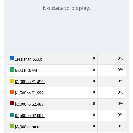
No data to display.
0
0%
Less than $500:
0
0%
$500 to $999:
0
0%
$1,000 to $1,499:
0
0%
$1,500 to $1,999:
0
0%
$2,000 to $2,499:
0
0%
$2,500 to $2,999:
0
0%
$3,000 or more: