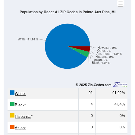
Population by Race: All ZIP Codes in Pointe Aux Pins, MI
White, 91.92%
Hawaiian, 0%
Other, 0%
Am. Indian, 4.04%
Hispanic, 0%
Asian, 0%
Black, 4.04%
91
91.92%
White:
4
4.04%
Black:
0
0%
Hispanic:
*
0
0%
Asian: