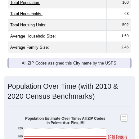
Total Population:
100
Total Households:
63
Total Housing Units:
502
Average Household Size:
1.59
Average Family Size:
2.46
All ZIP Codes assigned this City name by the USPS.
Population Over Time (with 2010 &
2020 Census Benchmarks)
Population Estimate Over Time: All ZIP Codes
in Pointe Aux Pins, MI
120
100
2020 Census
2010 Census