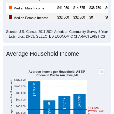
$41,250
$14,375
$38,750
$41,0
Median Male Income
$32,500
$32,500
$0
$0
Median Female Income
Source: U.S. Census 2011-2024 American Community Survey 5-Year
Estimates. DP03. SELECTED ECONOMIC CHARACTERISTICS
Average Household Income
Average Income per Household: All ZIP
Codes in Pointe Aux Pins, MI
$120,000
Average Income Per Household
$116,250
$100,000
$80,000
$78,538
$71,149
$60,000
$58,598
$40,000
4 Person
Poverty Level
$20,000