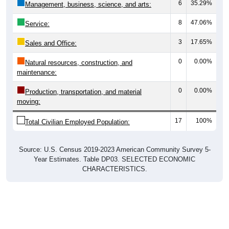
6
35.29%
Management, business, science, and arts:
8
47.06%
Service:
3
17.65%
Sales and Office:
0
0.00%
Natural resources, construction, and
maintenance:
0
0.00%
Production, transportation, and material
moving:
17
100%
Total Civilian Employed Population:
Source: U.S. Census 2019-2023 American Community Survey 5-
Year Estimates. Table DP03. SELECTED ECONOMIC
CHARACTERISTICS.