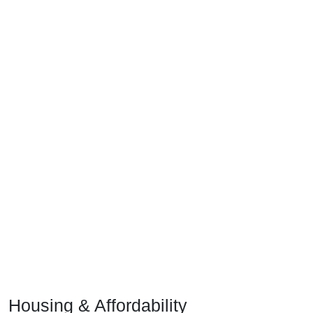
Housing & Affordability