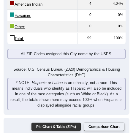
4
4.04%
American Indian:
0
0%
Hawaiian:
0
0%
Other:
99
100%
Total:
All ZIP Codes assigned this City name by the USPS.
Source: U.S. Census Bureau (2020) Demographics & Housing
Characteristics (DHC)
* NOTE:
Hispanic or Latino
is an ethnicity, not a race. This
means individuals who identify as Hispanic will also be included
in one of the race categories (such as White or Black). As a
result, the totals shown here may exceed 100% when Hispanic is
displayed alongside racial groups.
Pie Chart & Table (ZIPs)
Comparison Chart