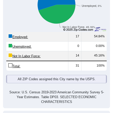
Unemployed, 0%
Not In Labor Force, 45.16%
17
54.84%
Employed:
0
0.00%
Unemployed:
14
45.16%
Not In Labor Force:
31
100%
Total:
All ZIP Codes assigned this City name by the USPS.
Source: U.S. Census 2019-2023 American Community Survey 5-
Year Estimates. Table DP03. SELECTED ECONOMIC
CHARACTERISTICS