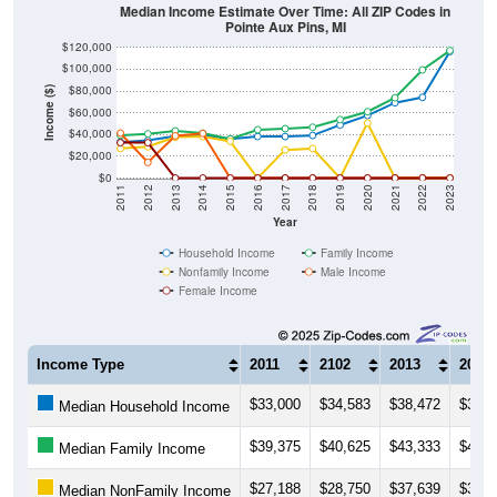
Median Income Estimate Over Time: All ZIP Codes in
Pointe Aux Pins, MI
$120,000
$100,000
$80,000
Income ($)
$60,000
$40,000
$20,000
$0
2011
2012
2013
2014
2015
2016
2017
2018
2019
2020
2021
2022
2023
Year
Household Income
Family Income
Nonfamily Income
Male Income
Female Income
Income Type
2011
2102
2013
2014
$33,000
$34,583
$38,472
$39,3
Median Household Income
$39,375
$40,625
$43,333
$41,2
Median Family Income
$27,188
$28,750
$37,639
$38,1
Median NonFamily Income