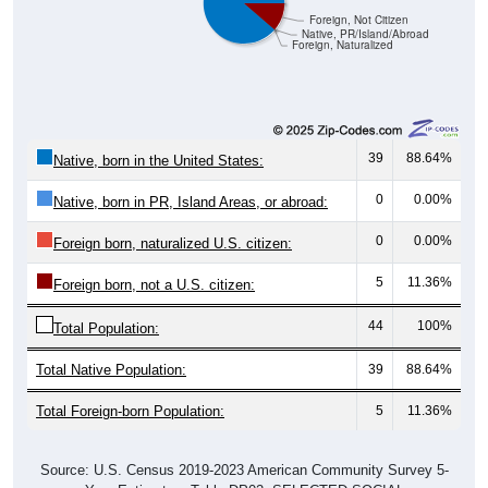
Foreign, Not Citizen
Native, PR/Island/Abroad
Foreign, Naturalized
39
88.64%
Native, born in the United States:
0
0.00%
Native, born in PR, Island Areas, or abroad:
0
0.00%
Foreign born, naturalized U.S. citizen:
5
11.36%
Foreign born, not a U.S. citizen:
44
100%
Total Population:
Total Native Population:
39
88.64%
Total Foreign-born Population:
5
11.36%
Source: U.S. Census 2019-2023 American Community Survey 5-