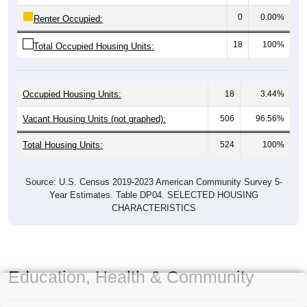
0
0.00%
Renter Occupied:
18
100%
Total Occupied Housing Units:
Occupied Housing Units:
18
3.44%
Vacant Housing Units (not graphed):
506
96.56%
Total Housing Units:
524
100%
Source: U.S. Census 2019-2023 American Community Survey 5-
Year Estimates. Table DP04. SELECTED HOUSING
CHARACTERISTICS
Education, Health & Community