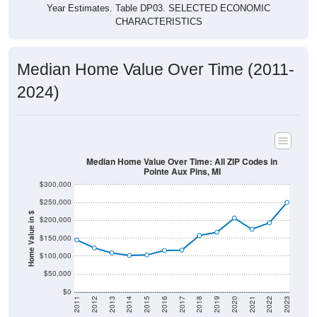
Year Estimates. Table DP03. SELECTED ECONOMIC
CHARACTERISTICS
Median Home Value Over Time (2011-
2024)
Median Home Value Over Time: All ZIP Codes in
Pointe Aux Pins, MI
$300,000
$250,000
Home Value in $
$200,000
$150,000
$100,000
$50,000
$0
2011
2012
2013
2014
2015
2016
2017
2018
2019
2020
2021
2022
2023