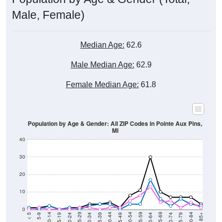
Male, Female)
Median Age:
62.6
Male Median Age:
62.9
Female Median Age:
61.8
Population by Age & Gender: All ZIP Codes in Pointe Aux Pins,
MI
40
30
20
10
0
15-19
30-34
45-49
60-64
75-79
5-9
20-24
35-39
50-54
65-69
80-84
10-14
25-29
40-44
55-59
70-74
< 5
85+