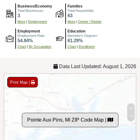
Business/Economy
Families
Total Businesses
Total Households
3
63
More
|
Employment
More
|
Owner / Renter
Employment
Education
Employment Rate
Bachelor's Degree+
54.84%
61.29%
Chart
|
By Occupation
Chart
|
Enrollment
Data Last Updated: August 1, 2026
Print Map |
Pointe Aux Pins, MI ZIP Code Map |