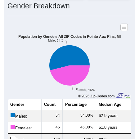
Gender Breakdown
Population by Gender: All ZIP Codes in Pointe Aux Pins, MI
Male, 54%
Female, 46%
Gender
Count
Percentage
Median Age
54
54.00%
62.9 years
Males:
46
46.00%
61.8 years
Females: