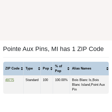
Pointe Aux Pins, MI has 1 ZIP Code
% of
ZIP Code
Type
Pop
Alias Names
Pop
49775
Standard
100
100.00%
Bois Blanc Is,Bois
Blanc Island,Point Aux
Pin