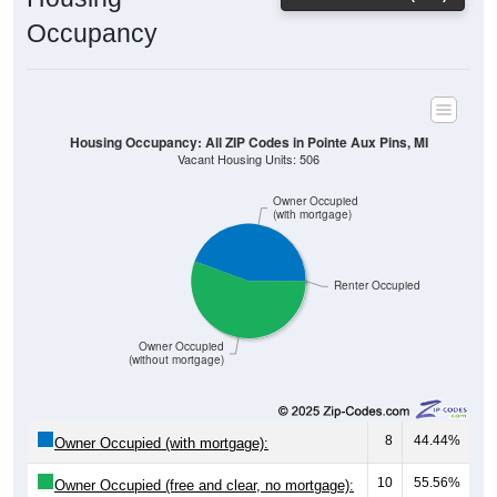
Occupancy
Housing Occupancy: All ZIP Codes in Pointe Aux Pins, MI
Vacant Housing Units: 506
Owner Occupied
(with mortgage)
Renter Occupied
Owner Occupied
(without mortgage)
8
44.44%
Owner Occupied (with mortgage):
10
55.56%
Owner Occupied (free and clear, no mortgage):