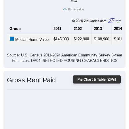
Year
Home Value
Group
2011
2102
2013
2014
$145,000
$122,900
$108,900
$101,80
Median Home Value
Source: U.S. Census 2011-2024 American Community Survey 5-Year
Estimates. DP04. SELECTED HOUSING CHARACTERISTICS
Gross Rent Paid
Pie Chart & Table (ZIPs)