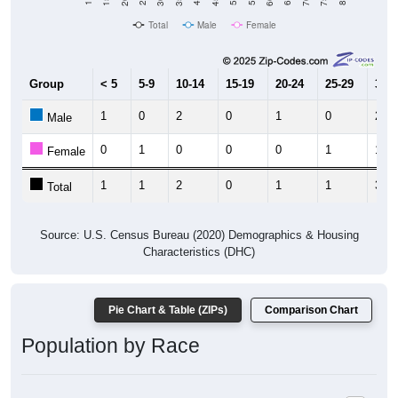
Total
Male
Female
Group
< 5
5-9
10-14
15-19
20-24
25-29
30-3
1
0
2
0
1
0
2
Male
0
1
0
0
0
1
1
Female
1
1
2
0
1
1
3
Total
Source: U.S. Census Bureau (2020) Demographics & Housing
Characteristics (DHC)
Pie Chart & Table (ZIPs)
Comparison Chart
Population by Race