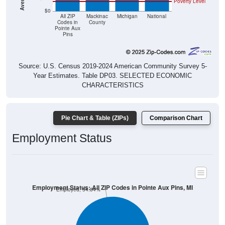
Poverty Level
$0
All ZIP
Mackinac
Michigan
National
Codes in
County
Pointe Aux
Pins
Source: U.S. Census 2019-2024 American Community Survey 5-
Year Estimates. Table DP03. SELECTED ECONOMIC
CHARACTERISTICS
Pie Chart & Table (ZIPs)
Comparison Chart
Employment Status
Employment Status: All ZIP Codes in Pointe Aux Pins, MI
Employed, 54.84%