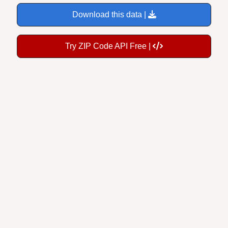
Download this data |
Try ZIP Code API Free |