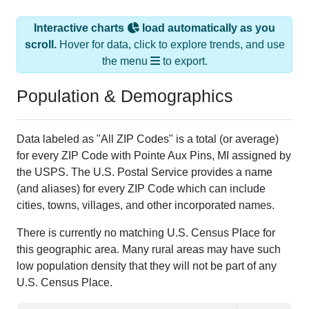
Interactive charts
load automatically as you
scroll.
Hover for data, click to explore trends, and use
the menu
to export.
Population & Demographics
Data labeled as "All ZIP Codes" is a total (or average)
for every ZIP Code with Pointe Aux Pins, MI assigned by
the USPS. The U.S. Postal Service provides a name
(and aliases) for every ZIP Code which can include
cities, towns, villages, and other incorporated names.
There is currently no matching U.S. Census Place for
this geographic area. Many rural areas may have such
low population density that they will not be part of any
U.S. Census Place.