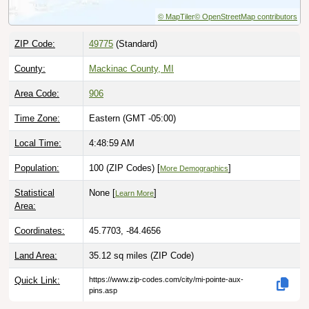
© MapTiler
© OpenStreetMap contributors
ZIP Code:
49775
(Standard)
County:
Mackinac County, MI
Area Code:
906
Time Zone:
Eastern (GMT -05:00)
Local Time:
4:49:00 AM
Population:
100 (ZIP Codes) [
]
More Demographics
Statistical
None [
]
Learn More
Area:
Coordinates:
45.7703, -84.4656
Land Area:
35.12 sq miles
(ZIP Code)
Quick Link:
https://www.zip-codes.com/city/mi-pointe-aux-
pins.asp