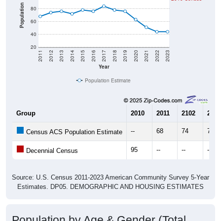
Population
80
60
40
20
2011
2012
2013
2014
2015
2016
2017
2018
2019
2020
2021
2022
2023
Year
Population Estimate
Group
2010
2011
2102
2013
--
68
74
76
Census ACS Population Estimate
95
--
--
--
Decennial Census
Source: U.S. Census 2011-2023 American Community Survey 5-Year
Estimates. DP05. DEMOGRAPHIC AND HOUSING ESTIMATES
Population by Age & Gender (Total,