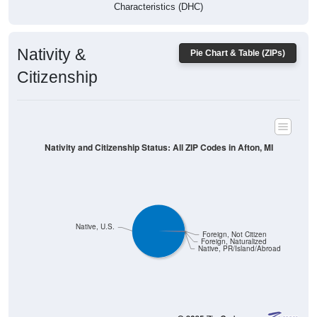
Characteristics (DHC)
Nativity &
Pie Chart & Table (ZIPs)
Citizenship
Nativity and Citizenship Status: All ZIP Codes in Afton, MI
Native, U.S.
Foreign, Not Citizen
Foreign, Naturalized
Native, PR/Island/Abroad