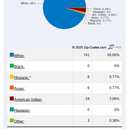
White, 95%
Other, 0.38%
Hawaiian, 0%
Am. Indian, 3.08%
Asian, 0.77%
Hispanic, 0.77%
Black, 0%
741
95.00%
White:
0
0%
Black:
6
0.77%
Hispanic:
*
6
0.77%
Asian:
24
3.08%
American Indian:
0
0%
Hawaiian:
3
0.38%
Other: