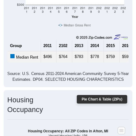
$300
201
201
201
201
201
201
201
201
201
202
202
202
202
1
2
3
4
5
6
7
8
9
0
1
2
3
Year
Median Gross Rent
Group
2011
2102
2013
2014
2015
2016
$496
$764
$783
$778
$759
$593
Median Rent
Source: U.S. Census 2011-2024 American Community Survey 5-Year
Estimates. DP04. SELECTED HOUSING CHARACTERISTICS
Housing
Pie Chart & Table (ZIPs)
Occupancy
Housing Occupancy: All ZIP Codes in Afton, MI
Vacant Housing Units: 156