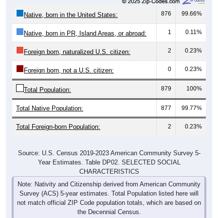
876
99.66%
Native, born in the United States:
1
0.11%
Native, born in PR, Island Areas, or abroad:
2
0.23%
Foreign born, naturalized U.S. citizen:
0
0.23%
Foreign born, not a U.S. citizen:
879
100%
Total Population:
Total Native Population:
877
99.77%
Total Foreign-born Population:
2
0.23%
Source: U.S. Census 2019-2023 American Community Survey 5-
Year Estimates. Table DP02. SELECTED SOCIAL
CHARACTERISTICS
Note: Nativity and Citizenship derived from American Community
Survey (ACS) 5-year estimates. Total Population listed here will
not match official ZIP Code population totals, which are based on
the Decennial Census.