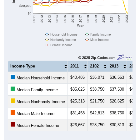
$20,000
$0
2011
2012
2013
2014
2015
2016
2017
2018
2019
2020
2021
2022
2023
Year
Household Income
Family Income
Nonfamily Income
Male Income
Female Income
Income Type
2011
2102
2013
2014
$40,486
$36,071
$36,563
$39,7
Median Household Income
$35,625
$38,750
$37,500
$42,0
Median Family Income
$25,313
$21,750
$20,625
$32,5
Median NonFamily Income
$31,458
$42,813
$38,750
$32,5
Median Male Income
$26,667
$28,750
$30,313
$29,5
Median Female Income