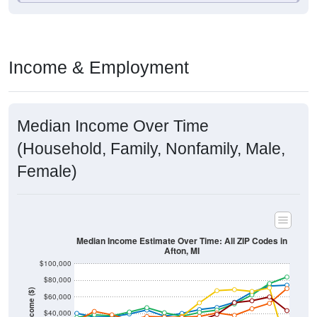
Income & Employment
Median Income Over Time
(Household, Family, Nonfamily, Male,
Female)
Median Income Estimate Over Time: All ZIP Codes in
Afton, MI
$100,000
$80,000
Income ($)
$60,000
$40,000