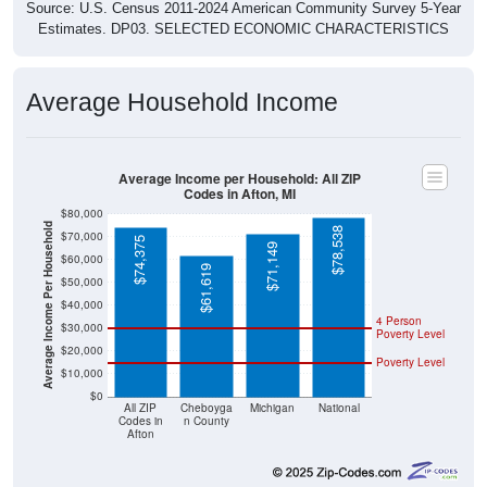
Source: U.S. Census 2011-2024 American Community Survey 5-Year
Estimates. DP03. SELECTED ECONOMIC CHARACTERISTICS
Average Household Income
Average Income per Household: All ZIP
Codes in Afton, MI
$80,000
Average Income Per Household
$78,538
$70,000
$74,375
$71,149
$60,000
$61,619
$50,000
$40,000
4 Person
$30,000
Poverty Level
$20,000
Poverty Level
$10,000
$0
All ZIP
Cheboyga
Michigan
National
Codes in
n County
Afton