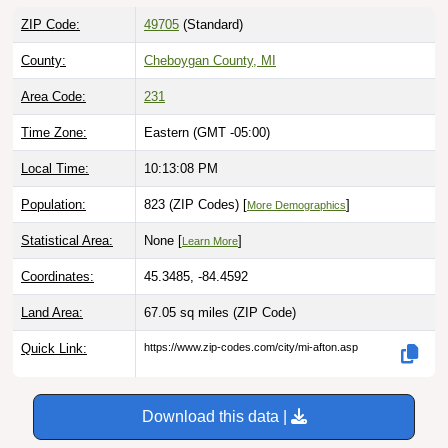
ZIP Code:
49705
(Standard)
County:
Cheboygan County, MI
Area Code:
231
Time Zone:
Eastern (GMT -05:00)
Local Time:
10:13:09 PM
Population:
823 (ZIP Codes) [
]
More Demographics
Statistical Area:
None [
]
Learn More
Coordinates:
45.3485, -84.4592
Land Area:
67.05 sq miles
(ZIP Code)
Quick Link:
https://www.zip-codes.com/city/mi-afton.asp
Download this data |