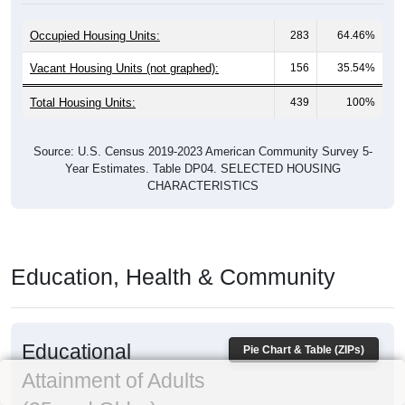
Occupied Housing Units:
283
64.46%
Vacant Housing Units (not graphed):
156
35.54%
Total Housing Units:
439
100%
Source: U.S. Census 2019-2023 American Community Survey 5-
Year Estimates. Table DP04. SELECTED HOUSING
CHARACTERISTICS
Education, Health & Community
Educational
Pie Chart & Table (ZIPs)
Attainment of Adults