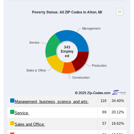
Poverty Status: All ZIP Codes in Afton, MI
Management
Service
343
Employ
ed
Production
Sales & Office
Construction
118
34.40%
Management, business, science, and arts:
69
20.12%
Service:
57
16.62%
Sales and Office: