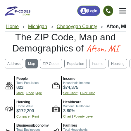
|
Login
Home
Michigan
Cheboygan County
Afton, MI
The ZIP Code, Map and
Afton, MI
Demographics of
Address
Map
ZIP Codes
Population
Income
Housing
People
Income
Total Population
Household Income
823
$74,375
More
|
Race
|
Age
See Chart
|
Over Time
Housing
Healthcare
Home Value
Without Healthcare
$172,200
3.80%
Compare
|
Rent
Chart
|
Poverty Level
Business/Economy
Families
Total Businesses
Total Households