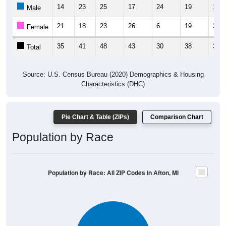
14
23
25
17
24
19
17
Male
21
18
23
26
6
19
21
Female
35
41
48
43
30
38
38
Total
Source: U.S. Census Bureau (2020) Demographics & Housing
Characteristics (DHC)
Pie Chart & Table (ZIPs)
Comparison Chart
Population by Race
Population by Race: All ZIP Codes in Afton, MI