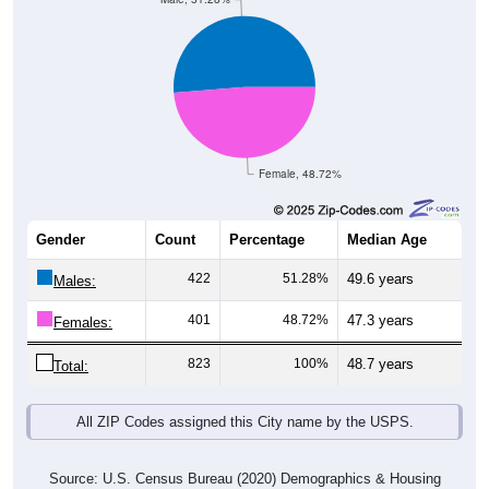
Female, 48.72%
Gender
Count
Percentage
Median Age
422
51.28%
49.6 years
Males:
401
48.72%
47.3 years
Females:
823
100%
48.7 years
Total:
All ZIP Codes assigned this City name by the USPS.
Source: U.S. Census Bureau (2020) Demographics & Housing