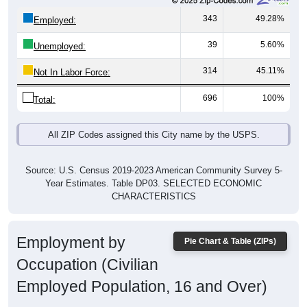
343
49.28%
Employed:
39
5.60%
Unemployed:
314
45.11%
Not In Labor Force:
696
100%
Total:
All ZIP Codes assigned this City name by the USPS.
Source: U.S. Census 2019-2023 American Community Survey 5-
Year Estimates. Table DP03. SELECTED ECONOMIC
CHARACTERISTICS
Employment by
Pie Chart & Table (ZIPs)
Occupation (Civilian
Employed Population, 16 and Over)