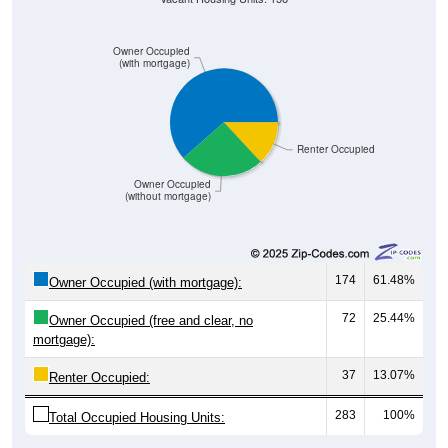
Owner Occupied
(with mortgage)
Renter Occupied
Owner Occupied
(without mortgage)
174
61.48%
Owner Occupied (with mortgage):
72
25.44%
Owner Occupied (free and clear, no
mortgage):
37
13.07%
Renter Occupied:
283
100%
Total Occupied Housing Units: