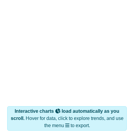
Interactive charts
load automatically as you
scroll.
Hover for data, click to explore trends, and use
the menu
to export.