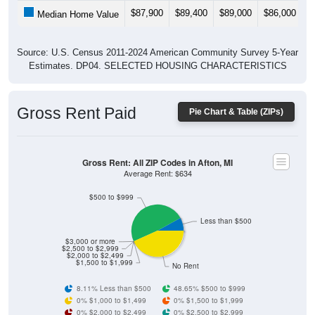
$87,900
$89,400
$89,000
$86,000
$
Median Home Value
Source: U.S. Census 2011-2024 American Community Survey 5-Year
Estimates. DP04. SELECTED HOUSING CHARACTERISTICS
Gross Rent Paid
Pie Chart & Table (ZIPs)
Gross Rent: All ZIP Codes in Afton, MI
Average Rent: $634
$500 to $999
Less than $500
$3,000 or more
$2,500 to $2,999
$2,000 to $2,499
$1,500 to $1,999
No Rent
8.11% Less than $500
48.65% $500 to $999
0% $1,000 to $1,499
0% $1,500 to $1,999
0% $2,000 to $2,499
0% $2,500 to $2,999