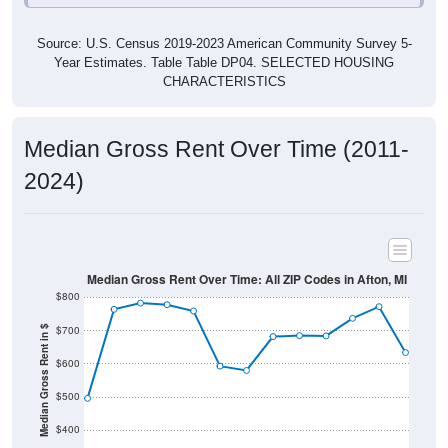
Source: U.S. Census 2019-2023 American Community Survey 5-
Year Estimates. Table Table DP04. SELECTED HOUSING
CHARACTERISTICS
Median Gross Rent Over Time (2011-
2024)
Median Gross Rent Over Time: All ZIP Codes in Afton, MI
$800
$700
Median Gross Rent in $
$600
$500
$400