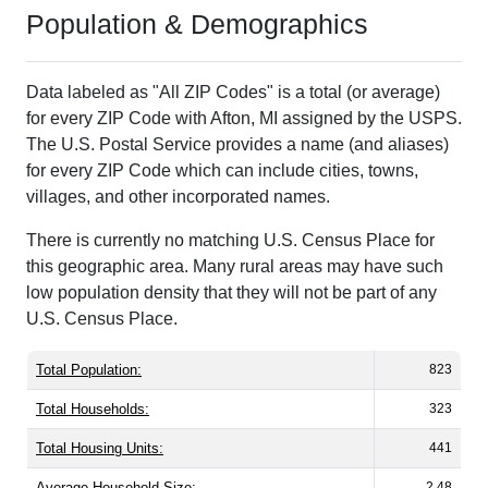
Population & Demographics
Data labeled as "All ZIP Codes" is a total (or average)
for every ZIP Code with Afton, MI assigned by the USPS.
The U.S. Postal Service provides a name (and aliases)
for every ZIP Code which can include cities, towns,
villages, and other incorporated names.
There is currently no matching U.S. Census Place for
this geographic area. Many rural areas may have such
low population density that they will not be part of any
U.S. Census Place.
Total Population:
823
Total Households:
323
Total Housing Units:
441
Average Household Size:
2.48