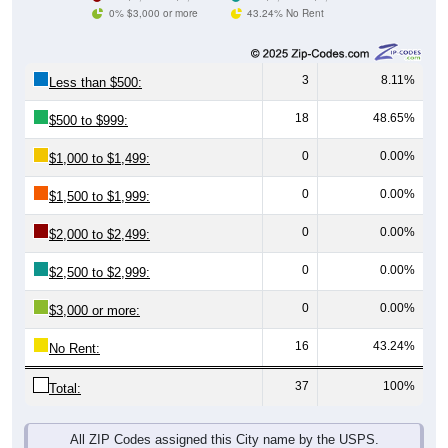
0% $3,000 or more
43.24% No Rent
3
8.11%
Less than $500:
18
48.65%
$500 to $999:
0
0.00%
$1,000 to $1,499:
0
0.00%
$1,500 to $1,999:
0
0.00%
$2,000 to $2,499:
0
0.00%
$2,500 to $2,999:
0
0.00%
$3,000 or more:
16
43.24%
No Rent:
37
100%
Total:
All ZIP Codes assigned this City name by the USPS.