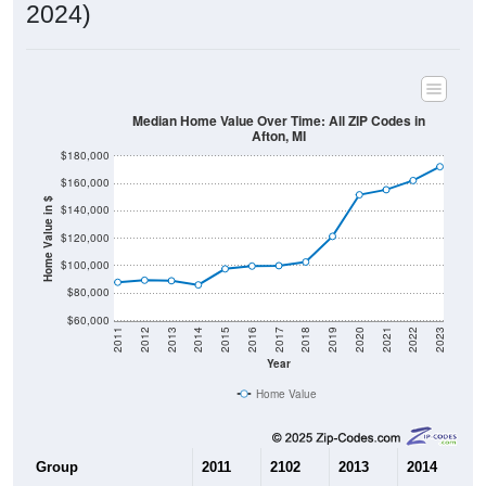
2024)
Median Home Value Over Time: All ZIP Codes in
Afton, MI
$180,000
$160,000
Home Value in $
$140,000
$120,000
$100,000
$80,000
$60,000
2011
2012
2013
2014
2015
2016
2017
2018
2019
2020
2021
2022
2023
Year
Home Value
Group
2011
2102
2013
2014
2