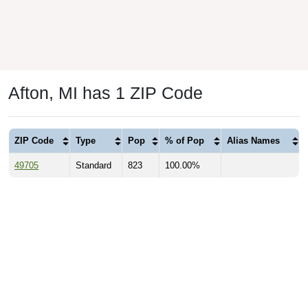
Afton, MI has 1 ZIP Code
ZIP Code
Type
Pop
% of Pop
Alias Names
49705
Standard
823
100.00%