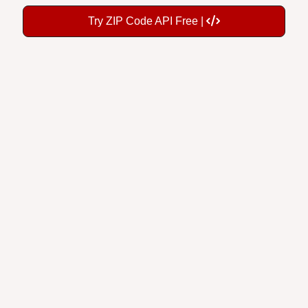
Try ZIP Code API Free |