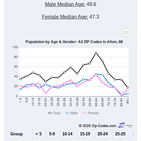
Male Median Age:
49.6
Female Median Age:
47.3
Population by Age & Gender: All ZIP Codes in Afton, MI
100
80
60
40
20
0
20-24
40-44
60-64
80-84
15-19
35-39
55-59
75-79
10-14
30-34
50-54
70-74
5-9
25-29
45-49
65-69
< 5
85+
Total
Male
Female
Group
< 5
5-9
10-14
15-19
20-24
25-29
30-3