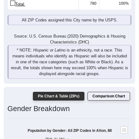
780
100%
Total:
All ZIP Codes assigned this City name by the USPS.
Source: U.S. Census Bureau (2020) Demographics & Housing
Characteristics (DHC)
* NOTE:
Hispanic or Latino
is an ethnicity, not a race. This
means individuals who identify as Hispanic will also be included
in one of the race categories (such as White or Black). As a
result, the totals shown here may exceed 100% when Hispanic is
displayed alongside racial groups.
Pie Chart & Table (ZIPs)
Comparison Chart
Gender Breakdown
Population by Gender: All ZIP Codes in Afton, MI
Male, 51.28%