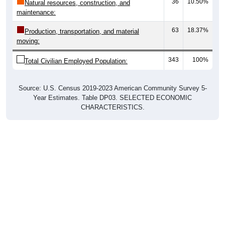
36
10.50%
Natural resources, construction, and
maintenance:
63
18.37%
Production, transportation, and material
moving:
343
100%
Total Civilian Employed Population:
Source: U.S. Census 2019-2023 American Community Survey 5-
Year Estimates. Table DP03. SELECTED ECONOMIC
CHARACTERISTICS.