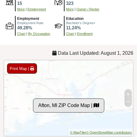
15
323
More
|
Employment
More
|
Owner / Renter
Employment
Education
Employment Rate
Bachelor's Degree+
49.28%
11.24%
Chart
|
By Occupation
Chart
|
Enrollment
Data Last Updated: August 1, 2026
Print Map |
Afton, MI ZIP Code Map |
© MapTiler
© OpenStreetMap contributors