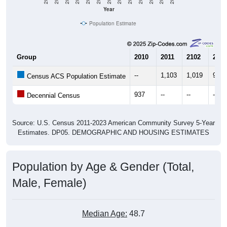
Year
Population Estimate
Group
2010
2011
2102
2013
--
1,103
1,019
968
Census ACS Population Estimate
937
--
--
--
Decennial Census
Source: U.S. Census 2011-2023 American Community Survey 5-Year
Estimates. DP05. DEMOGRAPHIC AND HOUSING ESTIMATES
Population by Age & Gender (Total,
Male, Female)
Median Age:
48.7