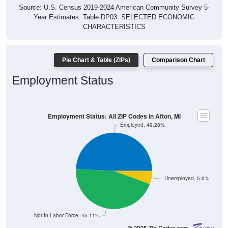
Source: U.S. Census 2019-2024 American Community Survey 5-
Year Estimates. Table DP03. SELECTED ECONOMIC
CHARACTERISTICS
Pie Chart & Table (ZIPs)
Comparison Chart
Employment Status
Employment Status: All ZIP Codes in Afton, MI
Employed, 49.28%
Unemployed, 5.6%
Not In Labor Force, 45.11%