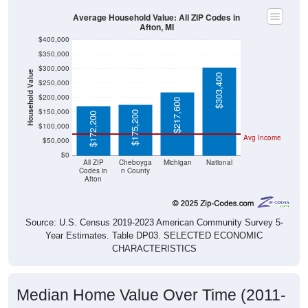
Average Household Value: All ZIP Codes in
Afton, MI
$400,000
$350,000
$300,000
Household Value
$303,400
$250,000
$200,000
$217,600
$150,000
$175,200
$172,200
$100,000
Avg Income
$50,000
$0
All ZIP
Cheboyga
Michigan
National
Codes in
n County
Afton
Source: U.S. Census 2019-2023 American Community Survey 5-
Year Estimates. Table DP03. SELECTED ECONOMIC
CHARACTERISTICS
Median Home Value Over Time (2011-