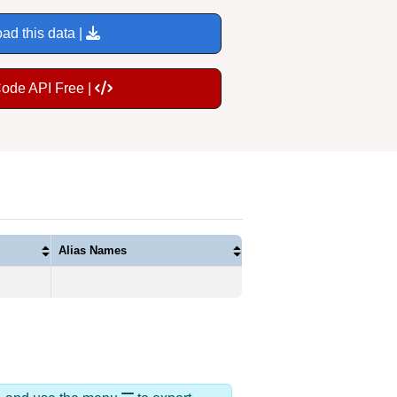
ad this data |
Code API Free |
Alias Names