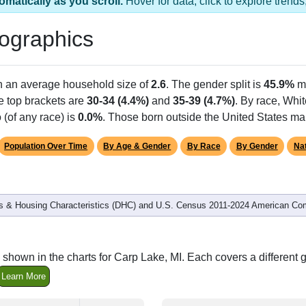
omatically as you scroll.
Hover for data, click to explore tren
ographics
th an average household size of
2.6
. The gender split is
45.9%
m
he top brackets are
30-34 (4.4%)
and
35-39 (4.7%)
. By race, Whi
 (of any race) is
0.0%
. Those born outside the United States m
Population Over Time
By Age & Gender
By Race
By Gender
Nat
 & Housing Characteristics (DHC) and U.S. Census 2011-2024 American Co
shown in the charts for Carp Lake, MI. Each covers a differen
Learn More