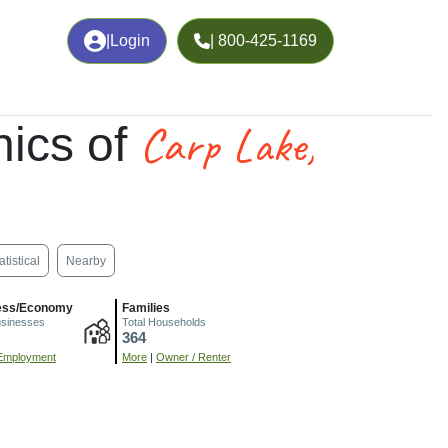
|
Login
| 800-425-1169
Carp Lake,
ics of
atistical
Nearby
ess/Economy
Families
usinesses
Total Households
364
Employment
More
|
Owner / Renter