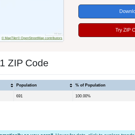
Downlo
Try ZIP 
© MapTiler
© OpenStreetMap contributors
 1 ZIP Code
Population
% of Population
691
100.00%