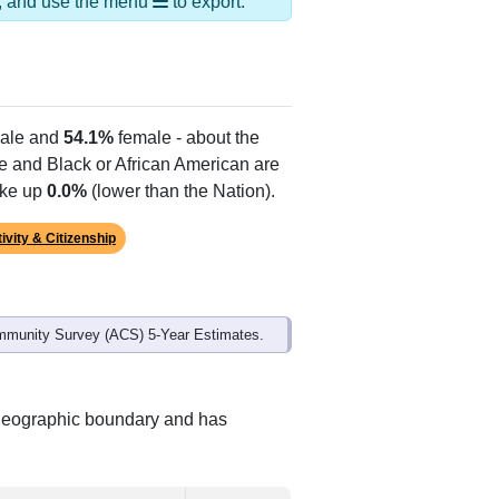
ds, and use the menu
to export.
ale and
54.1%
female - about the
te and Black or African American are
ake up
0.0%
(lower than the Nation).
ivity & Citizenship
mmunity Survey (ACS) 5-Year Estimates.
t geographic boundary and has