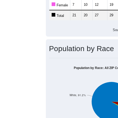
7
10
12
19
Female
21
20
27
29
Total
Sou
Population by Race
Population by Race: All ZIP C
White, 91.2%