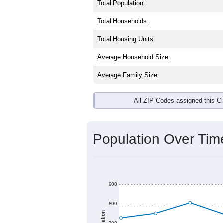
Total Population:
Total Households:
Total Housing Units:
Average Household Size:
Average Family Size:
All ZIP Codes assigned this C
Population Over Ti
900
800
700