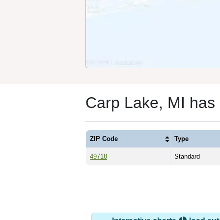
Carp Lake, MI has
ZIP Code
Type
49718
Standard