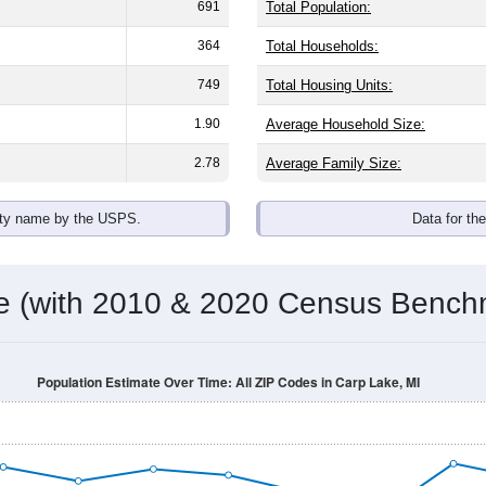
691
Total Population:
364
Total Households:
749
Total Housing Units:
1.90
Average Household Size:
2.78
Average Family Size:
ity name by the USPS.
Data for th
me (with 2010 & 2020 Census Bench
Population Estimate Over Time: All ZIP Codes in Carp Lake, MI