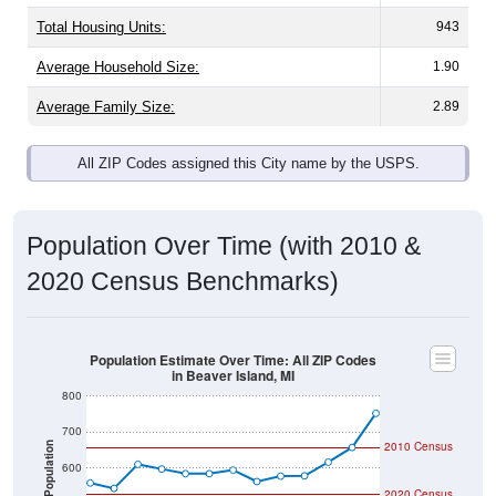
Total Housing Units:
943
Average Household Size:
1.90
Average Family Size:
2.89
All ZIP Codes assigned this City name by the USPS.
Population Over Time (with 2010 &
2020 Census Benchmarks)
Population Estimate Over Time: All ZIP Codes
in Beaver Island, MI
800
700
2010 Census
Population
600
2020 Census
500