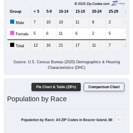
Group
< 5
5-9
10-14
15-19
20-24
25-29
30-3
7
10
10
11
9
2
13
Male
5
6
11
6
2
5
7
Female
12
16
21
17
11
7
20
Total
Source: U.S. Census Bureau (2020) Demographics & Housing
Characteristics (DHC)
Pie Chart & Table (ZIPs)
Comparison Chart
Population by Race
Population by Race: All ZIP Codes in Beaver Island, MI