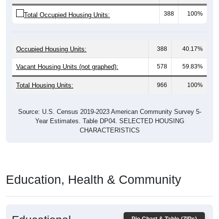
388
100%
Total Occupied Housing Units:
Occupied Housing Units:
388
40.17%
Vacant Housing Units (not graphed):
578
59.83%
Total Housing Units:
966
100%
Source: U.S. Census 2019-2023 American Community Survey 5-
Year Estimates. Table DP04. SELECTED HOUSING
CHARACTERISTICS
Education, Health & Community
Educational
Pie Chart & Table (ZIPs)