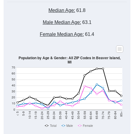
Median Age:
61.8
Male Median Age:
63.1
Female Median Age:
61.4
Population by Age & Gender: All ZIP Codes in Beaver Island,
MI
70
60
50
40
30
20
10
0
15-19
30-34
45-49
60-64
75-79
5-9
20-24
35-39
50-54
65-69
80-84
10-14
25-29
40-44
55-59
70-74
< 5
85+
Total
Male
Female