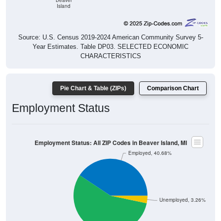
Source: U.S. Census 2019-2024 American Community Survey 5-
Year Estimates. Table DP03. SELECTED ECONOMIC
CHARACTERISTICS
Pie Chart & Table (ZIPs)
Comparison Chart
Employment Status
Employment Status: All ZIP Codes in Beaver Island, MI
Employed, 40.68%
Unemployed, 3.26%