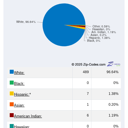
White, 96.64%
Other, 0.59%
Hawaiian, 0%
Am. Indian, 1.19%
Asian, 0.2%
Hispanic, 1.38%
Black, 0%
489
96.64%
White:
0
0%
Black:
7
1.38%
Hispanic:
*
1
0.20%
Asian:
6
1.19%
American Indian:
0
0%
Hawaiian: