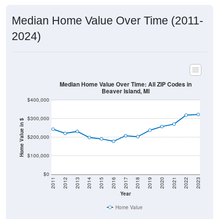
Median Home Value Over Time (2011-
2024)
Median Home Value Over Time: All ZIP Codes in
Beaver Island, MI
$400,000
$300,000
Home Value in $
$200,000
$100,000
$0
2011
2012
2013
2014
2015
2016
2017
2018
2019
2020
2021
2022
2023
Year
Home Value