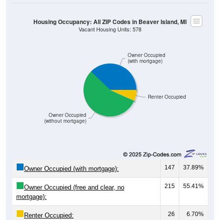
Housing Occupancy: All ZIP Codes in Beaver Island, MI
Vacant Housing Units: 578
Owner Occupied
(with mortgage)
Renter Occupied
Owner Occupied
(without mortgage)
147
37.89%
Owner Occupied (with mortgage):
215
55.41%
Owner Occupied (free and clear, no
mortgage):
26
6.70%
Renter Occupied: