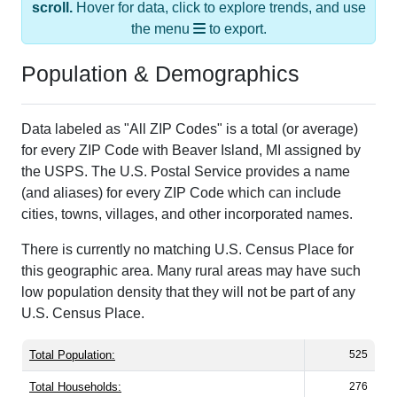
the menu
to export.
Population & Demographics
Data labeled as "All ZIP Codes" is a total (or average)
for every ZIP Code with Beaver Island, MI assigned by
the USPS. The U.S. Postal Service provides a name
(and aliases) for every ZIP Code which can include
cities, towns, villages, and other incorporated names.
There is currently no matching U.S. Census Place for
this geographic area. Many rural areas may have such
low population density that they will not be part of any
U.S. Census Place.
Total Population:
525
Total Households:
276