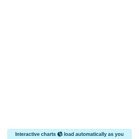
Interactive charts
load automatically as you
scroll.
Hover for data, click to explore trends, and use