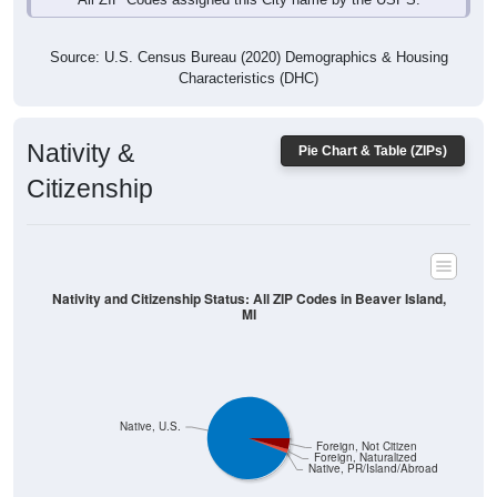
Source: U.S. Census Bureau (2020) Demographics & Housing
Characteristics (DHC)
Nativity &
Pie Chart & Table (ZIPs)
Citizenship
Nativity and Citizenship Status: All ZIP Codes in Beaver Island,
MI
Native, U.S.
Foreign, Not Citizen
Foreign, Naturalized
Native, PR/Island/Abroad