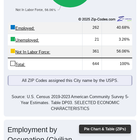
Not In Labor Force, 56.06%
262
40.68%
Employed:
21
3.26%
Unemployed:
361
56.06%
Not In Labor Force:
644
100%
Total:
All ZIP Codes assigned this City name by the USPS.
Source: U.S. Census 2019-2023 American Community Survey 5-
Year Estimates. Table DP03. SELECTED ECONOMIC
CHARACTERISTICS
Employment by
Pie Chart & Table (ZIPs)
Occupation (Civilian