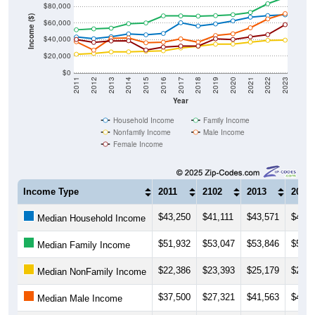
Income ($)
$60,000
$40,000
$20,000
$0
2011
2012
2013
2014
2015
2016
2017
2018
2019
2020
2021
2022
2023
Year
Household Income
Family Income
Nonfamily Income
Male Income
Female Income
Income Type
2011
2102
2013
2014
$43,250
$41,111
$43,571
$46,9
Median Household Income
$51,932
$53,047
$53,846
$59,2
Median Family Income
$22,386
$23,393
$25,179
$25,2
Median NonFamily Income
$37,500
$27,321
$41,563
$42,0
Median Male Income
$40,208
$36,667
$38,438
$38,7
Median Female Income