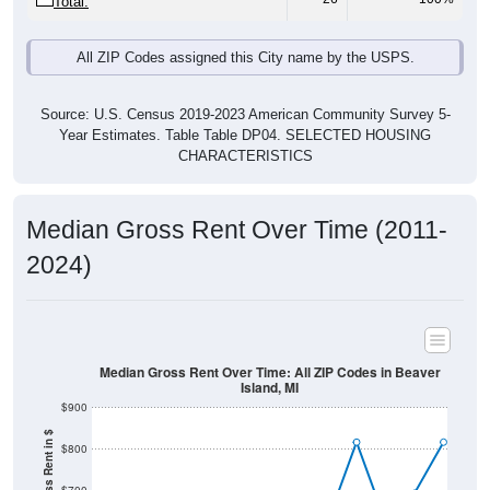
All ZIP Codes assigned this City name by the USPS.
Source: U.S. Census 2019-2023 American Community Survey 5-
Year Estimates. Table Table DP04. SELECTED HOUSING
CHARACTERISTICS
Median Gross Rent Over Time (2011-
2024)
Median Gross Rent Over Time: All ZIP Codes in Beaver
Island, MI
$900
Median Gross Rent in $
$800
$700