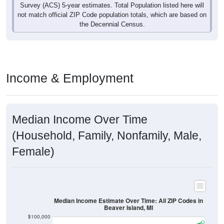
not match official ZIP Code population totals, which are based on
the Decennial Census.
Income & Employment
Median Income Over Time
(Household, Family, Nonfamily, Male,
Female)
Median Income Estimate Over Time: All ZIP Codes in
Beaver Island, MI
$100,000
$80,000