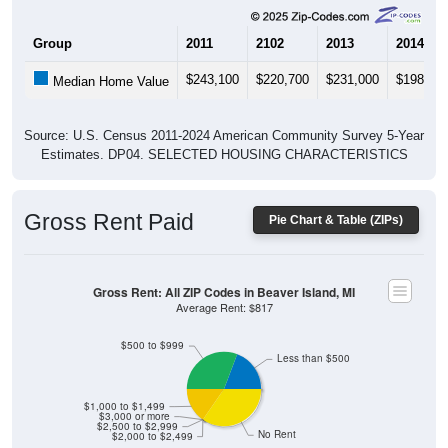
Group
2011
2102
2013
2014
$243,100
$220,700
$231,000
$198,30
Median Home Value
Source: U.S. Census 2011-2024 American Community Survey 5-Year
Estimates. DP04. SELECTED HOUSING CHARACTERISTICS
Gross Rent Paid
Pie Chart & Table (ZIPs)
Gross Rent: All ZIP Codes in Beaver Island, MI
Average Rent: $817
$500 to $999
Less than $500
$1,000 to $1,499
$3,000 or more
$2,500 to $2,999
No Rent
$2,000 to $2,499