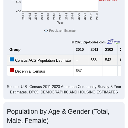
400
2011
2012
2013
2014
2015
2016
2017
2018
2019
2020
2021
2022
2023
Year
Population Estimate
Group
2010
2011
2102
2013
--
558
543
610
Census ACS Population Estimate
657
--
--
--
Decennial Census
Source: U.S. Census 2011-2023 American Community Survey 5-Year
Estimates. DP05. DEMOGRAPHIC AND HOUSING ESTIMATES
Population by Age & Gender (Total,
Male, Female)