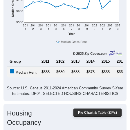
$600
$500
201
201
201
201
201
201
201
201
201
202
202
202
202
1
2
3
4
5
6
7
8
9
0
1
2
3
Year
Median Gross Rent
Group
2011
2102
2013
2014
2015
2016
$635
$680
$688
$675
$635
$663
Median Rent
Source: U.S. Census 2011-2024 American Community Survey 5-Year
Estimates. DP04. SELECTED HOUSING CHARACTERISTICS
Housing
Pie Chart & Table (ZIPs)
Occupancy