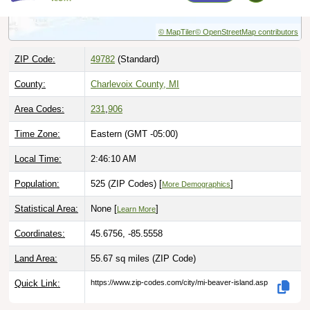
© MapTiler
© OpenStreetMap contributors
ZIP Code:
49782
(Standard)
County:
Charlevoix County, MI
Area Codes:
231
,
906
Time Zone:
Eastern (GMT -05:00)
Local Time:
2:46:11 AM
Population:
525 (ZIP Codes) [
]
More Demographics
Statistical Area:
None [
]
Learn More
Coordinates:
45.6756, -85.5558
Land Area:
55.67 sq miles
(ZIP Code)
Quick Link:
https://www.zip-codes.com/city/mi-beaver-island.asp