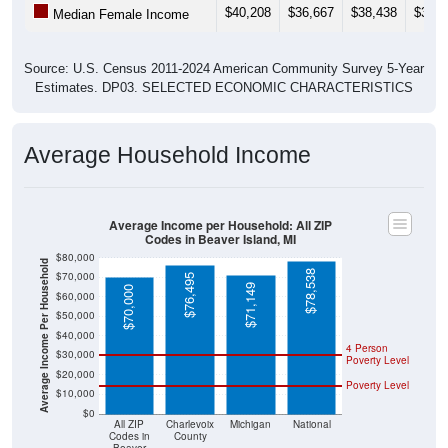
Source: U.S. Census 2011-2024 American Community Survey 5-Year
Estimates. DP03. SELECTED ECONOMIC CHARACTERISTICS
Average Household Income
Average Income per Household: All ZIP
Codes in Beaver Island, MI
$80,000
Average Income Per Household
$78,538
$70,000
$76,495
$71,149
$70,000
$60,000
$50,000
$40,000
4 Person
$30,000
Poverty Level
$20,000
Poverty Level
$10,000
$0
All ZIP
Charlevoix
Michigan
National
Codes in
County
Beaver
Island