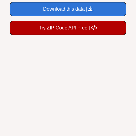
Download this data |
Try ZIP Code API Free |