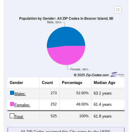
Population by Gender: All ZIP Codes in Beaver Island, MI
Male, 52%
Female, 48%
Gender
Count
Percentage
Median Age
273
52.00%
63.1 years
Males:
252
48.00%
61.4 years
Females:
525
100%
61.8 years
Total:
All ZIP Codes assigned this City name by the USPS.