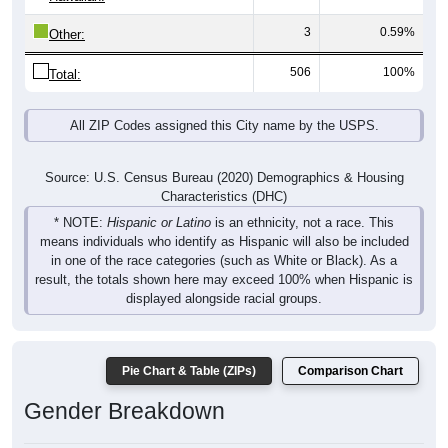
3
0.59%
Other:
506
100%
Total:
All ZIP Codes assigned this City name by the USPS.
Source: U.S. Census Bureau (2020) Demographics & Housing
Characteristics (DHC)
* NOTE:
Hispanic or Latino
is an ethnicity, not a race. This
means individuals who identify as Hispanic will also be included
in one of the race categories (such as White or Black). As a
result, the totals shown here may exceed 100% when Hispanic is
displayed alongside racial groups.
Pie Chart & Table (ZIPs)
Comparison Chart
Gender Breakdown