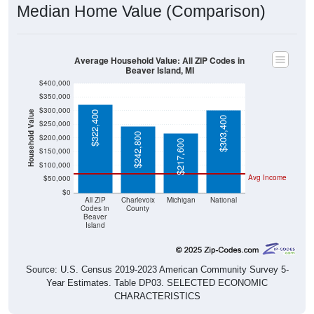
Average Household Value: All ZIP Codes in
Beaver Island, MI
$400,000
$350,000
$300,000
Household Value
$322,400
$303,400
$250,000
$242,800
$200,000
$217,600
$150,000
$100,000
Avg Income
$50,000
$0
All ZIP
Charlevoix
Michigan
National
Codes in
County
Beaver
Island
Source: U.S. Census 2019-2023 American Community Survey 5-
Year Estimates. Table DP03. SELECTED ECONOMIC
CHARACTERISTICS