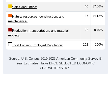
46
17.56%
Sales and Office:
37
14.12%
Natural resources, construction, and
maintenance:
22
8.40%
Production, transportation, and material
moving:
262
100%
Total Civilian Employed Population:
Source: U.S. Census 2019-2023 American Community Survey 5-
Year Estimates. Table DP03. SELECTED ECONOMIC
CHARACTERISTICS.