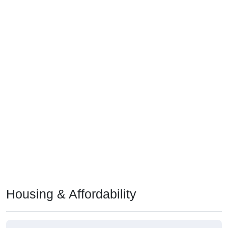
Housing & Affordability
Median Home Value (Comparison)