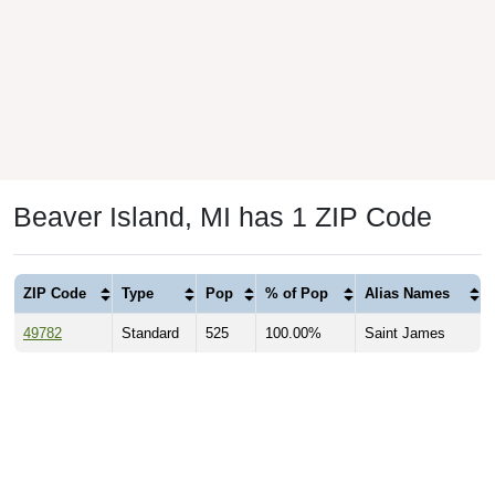
Beaver Island, MI has 1 ZIP Code
ZIP Code
Type
Pop
% of Pop
Alias Names
49782
Standard
525
100.00%
Saint James