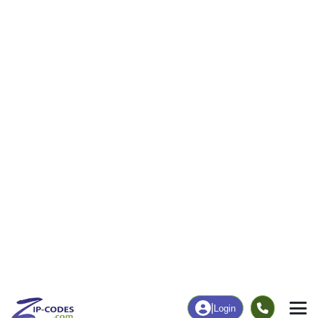
Business/Economy
Families
Total Businesses
Total Households
35
276
More
|
Employment
More
|
Owner / Renter
Employment
Education
Employment Rate
Bachelor's Degree+
40.68%
49.36%
Chart
|
By Occupation
Chart
|
Enrollment
Data Last Updated: August 1, 2026
Print Map |
Beaver Island, MI ZIP Code Map |