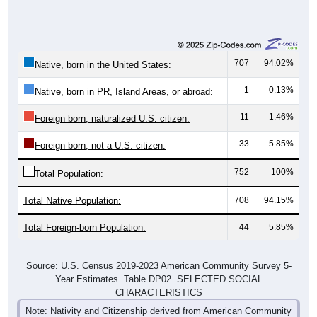
707
94.02%
Native, born in the United States:
1
0.13%
Native, born in PR, Island Areas, or abroad:
11
1.46%
Foreign born, naturalized U.S. citizen:
33
5.85%
Foreign born, not a U.S. citizen:
752
100%
Total Population:
Total Native Population:
708
94.15%
Total Foreign-born Population:
44
5.85%
Source: U.S. Census 2019-2023 American Community Survey 5-
Year Estimates. Table DP02. SELECTED SOCIAL
CHARACTERISTICS
Note: Nativity and Citizenship derived from American Community
Survey (ACS) 5-year estimates. Total Population listed here will