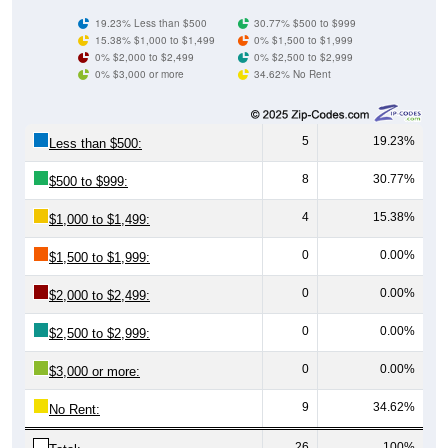
19.23% Less than $500
30.77% $500 to $999
15.38% $1,000 to $1,499
0% $1,500 to $1,999
0% $2,000 to $2,499
0% $2,500 to $2,999
0% $3,000 or more
34.62% No Rent
5
19.23%
Less than $500:
8
30.77%
$500 to $999:
4
15.38%
$1,000 to $1,499:
0
0.00%
$1,500 to $1,999:
0
0.00%
$2,000 to $2,499:
0
0.00%
$2,500 to $2,999:
0
0.00%
$3,000 or more:
9
34.62%
No Rent:
26
100%
Total: