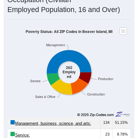
Employed Population, 16 and Over)
Poverty Status: All ZIP Codes in Beaver Island, MI
Management
262
Employ
ed
Production
Service
Construction
Sales & Office
134
51.15%
Management, business, science, and arts:
23
8.78%
Service: