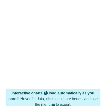
Interactive charts
load automatically as you
scroll.
Hover for data, click to explore trends, and use
the menu
to export.