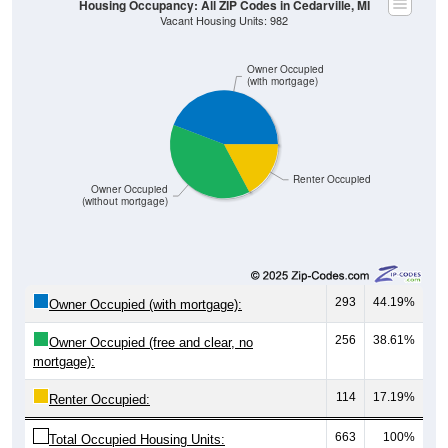
Owner Occupied
(with mortgage)
Renter Occupied
Owner Occupied
(without mortgage)
293
44.19%
Owner Occupied (with mortgage):
256
38.61%
Owner Occupied (free and clear, no
mortgage):
114
17.19%
Renter Occupied:
663
100%
Total Occupied Housing Units: