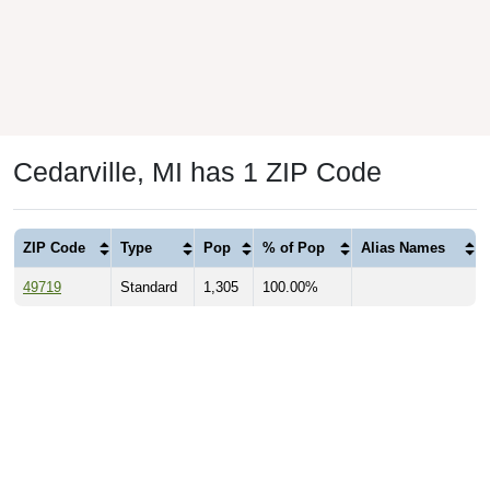
Cedarville, MI has 1 ZIP Code
ZIP Code
Type
Pop
% of Pop
Alias Names
49719
Standard
1,305
100.00%