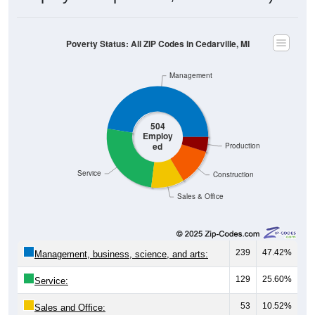
Poverty Status: All ZIP Codes in Cedarville, MI
Management
504
Employ
ed
Production
Service
Construction
Sales & Office
239
47.42%
Management, business, science, and arts:
129
25.60%
Service:
53
10.52%
Sales and Office: