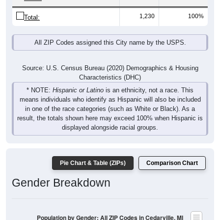
1,230
100%
Total:
All ZIP Codes assigned this City name by the USPS.
Source: U.S. Census Bureau (2020) Demographics & Housing
Characteristics (DHC)
* NOTE:
Hispanic or Latino
is an ethnicity, not a race. This
means individuals who identify as Hispanic will also be included
in one of the race categories (such as White or Black). As a
result, the totals shown here may exceed 100% when Hispanic is
displayed alongside racial groups.
Pie Chart & Table (ZIPs)
Comparison Chart
Gender Breakdown
Population by Gender: All ZIP Codes in Cedarville, MI