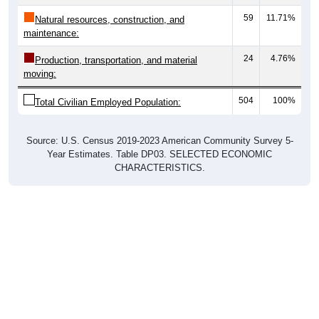
59
11.71%
Natural resources, construction, and
maintenance:
24
4.76%
Production, transportation, and material
moving:
504
100%
Total Civilian Employed Population:
Source: U.S. Census 2019-2023 American Community Survey 5-
Year Estimates. Table DP03. SELECTED ECONOMIC
CHARACTERISTICS.