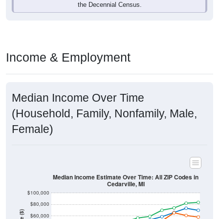
Income & Employment
Median Income Over Time
(Household, Family, Nonfamily, Male,
Female)
Median Income Estimate Over Time: All ZIP Codes in
Cedarville, MI
$100,000
$80,000
Income ($)
$60,000
$40,000