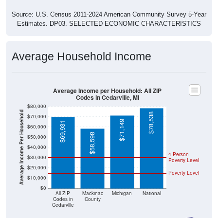
Source: U.S. Census 2011-2024 American Community Survey 5-Year
Estimates. DP03. SELECTED ECONOMIC CHARACTERISTICS
Average Household Income
Average Income per Household: All ZIP
Codes in Cedarville, MI
$80,000
Average Income Per Household
$78,538
$70,000
$71,149
$69,931
$60,000
$58,598
$50,000
$40,000
4 Person
$30,000
Poverty Level
$20,000
Poverty Level
$10,000
$0
All ZIP
Mackinac
Michigan
National
Codes in
County
Cedarville