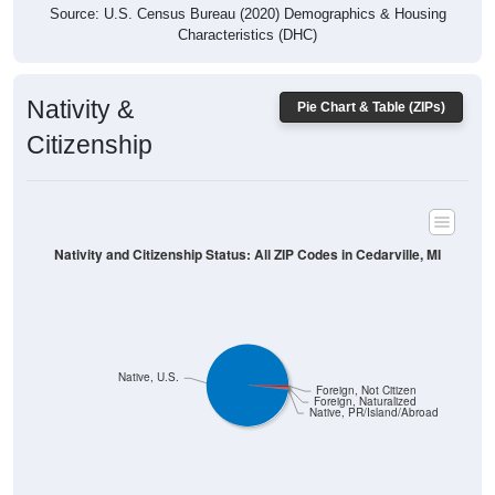
Characteristics (DHC)
Nativity &
Pie Chart & Table (ZIPs)
Citizenship
Nativity and Citizenship Status: All ZIP Codes in Cedarville, MI
Native, U.S.
Foreign, Not Citizen
Foreign, Naturalized
Native, PR/Island/Abroad