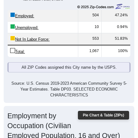
504
47.24%
Employed:
10
0.94%
Unemployed:
553
51.83%
Not In Labor Force:
1,067
100%
Total:
All ZIP Codes assigned this City name by the USPS.
Source: U.S. Census 2019-2023 American Community Survey 5-
Year Estimates. Table DP03. SELECTED ECONOMIC
CHARACTERISTICS
Employment by
Pie Chart & Table (ZIPs)
Occupation (Civilian
Employed Population, 16 and Over)