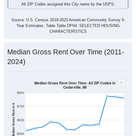
Source: U.S. Census 2019-2023 American Community Survey 5-
Year Estimates. Table Table DP04. SELECTED HOUSING
CHARACTERISTICS
Median Gross Rent Over Time (2011-
2024)
Median Gross Rent Over Time: All ZIP Codes in
Cedarville, MI
$800
Median Gross Rent in $
$700
$600
$500