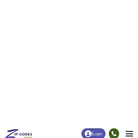
63
586
More
|
Employment
More
|
Owner / Renter
Employment
Education
Employment Rate
Bachelor's Degree+
47.24%
40.26%
Chart
|
By Occupation
Chart
|
Enrollment
Data Last Updated: August 1, 2026
Print Map |
Cedarville, MI ZIP Code Map |
© MapTiler
© OpenStreetMap contributors