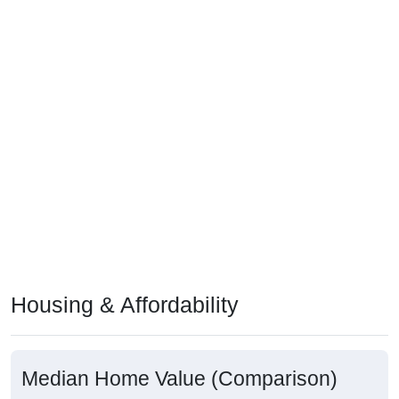
Housing & Affordability
Median Home Value (Comparison)