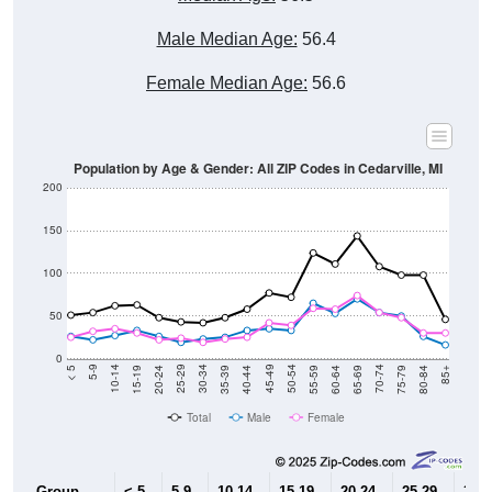
Male Median Age:
56.4
Female Median Age:
56.6
Population by Age & Gender: All ZIP Codes in Cedarville, MI
200
150
100
50
0
20-24
40-44
60-64
80-84
15-19
35-39
55-59
75-79
10-14
30-34
50-54
70-74
5-9
25-29
45-49
65-69
< 5
85+
Total
Male
Female
Group
< 5
5-9
10-14
15-19
20-24
25-29
30-3