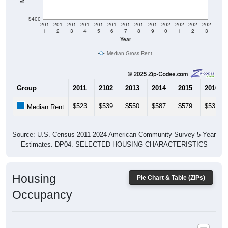
$400
201
201
201
201
201
201
201
201
201
202
202
202
202
1
2
3
4
5
6
7
8
9
0
1
2
3
Year
Median Gross Rent
Group
2011
2102
2013
2014
2015
2016
$523
$539
$550
$587
$579
$531
Median Rent
Source: U.S. Census 2011-2024 American Community Survey 5-Year
Estimates. DP04. SELECTED HOUSING CHARACTERISTICS
Housing
Pie Chart & Table (ZIPs)
Occupancy
Housing Occupancy: All ZIP Codes in Cedarville, MI
Vacant Housing Units: 982