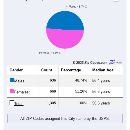
Male, 48.74%
Female, 51.26%
Gender
Count
Percentage
Median Age
636
48.74%
56.4 years
Males:
669
51.26%
56.6 years
Females:
1,305
100%
56.5 years
Total:
All ZIP Codes assigned this City name by the USPS.
Source: U.S. Census Bureau (2020) Demographics & Housing