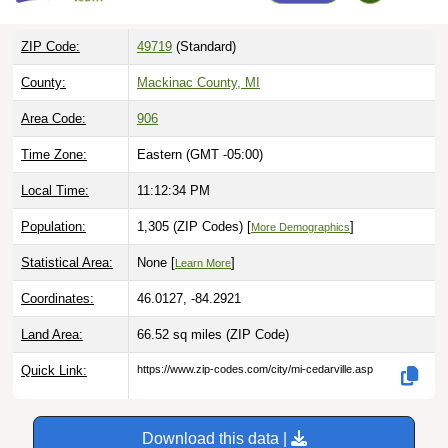
ZIP Code:
49719
(Standard)
County:
Mackinac County, MI
Area Code:
906
Time Zone:
Eastern (GMT -05:00)
Local Time:
11:12:35 PM
Population:
1,305 (ZIP Codes) [
]
More Demographics
Statistical Area:
None [
]
Learn More
Coordinates:
46.0127, -84.2921
Land Area:
66.52 sq miles
(ZIP Code)
Quick Link:
https://www.zip-codes.com/city/mi-cedarville.asp
Download this data |