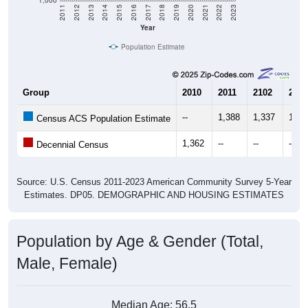
Year
Population Estimate
Group
2010
2011
2102
2013
--
1,388
1,337
1,34
Census ACS Population Estimate
1,362
--
--
--
Decennial Census
Source: U.S. Census 2011-2023 American Community Survey 5-Year
Estimates. DP05. DEMOGRAPHIC AND HOUSING ESTIMATES
Population by Age & Gender (Total,
Male, Female)
Median Age:
56.5