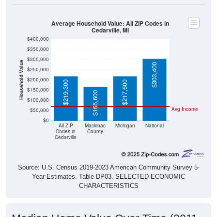
Average Household Value: All ZIP Codes in
Cedarville, MI
$400,000
$350,000
$300,000
Household Value
$303,400
$250,000
$200,000
$219,300
$217,600
$150,000
$165,600
$100,000
Avg Income
$50,000
$0
All ZIP
Mackinac
Michigan
National
Codes in
County
Cedarville
Source: U.S. Census 2019-2023 American Community Survey 5-
Year Estimates. Table DP03. SELECTED ECONOMIC
CHARACTERISTICS
Median Home Value Over Time (2011-