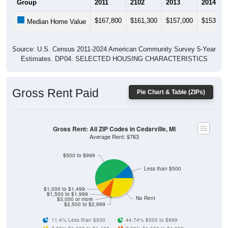
$167,800
$161,300
$157,000
$153,70
Median Home Value
Source: U.S. Census 2011-2024 American Community Survey 5-Year
Estimates. DP04. SELECTED HOUSING CHARACTERISTICS
Gross Rent Paid
Pie Chart & Table (ZIPs)
Gross Rent: All ZIP Codes in Cedarville, MI
Average Rent: $763
$500 to $999
Less than $500
$1,000 to $1,499
$1,500 to $1,999
No Rent
$3,000 or more
$2,500 to $2,999
11.4% Less than $500
44.74% $500 to $999
7.89% $1,000 to $1,499
7.89% $1,500 to $1,999
0% $2,000 to $2,499
0% $2,500 to $2,999