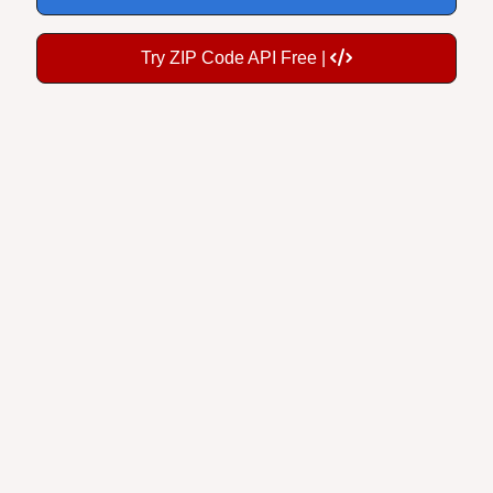
Try ZIP Code API Free |