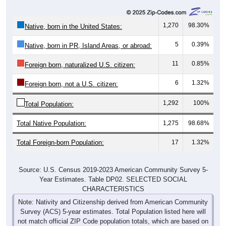
1,270
98.30%
Native, born in the United States:
5
0.39%
Native, born in PR, Island Areas, or abroad:
11
0.85%
Foreign born, naturalized U.S. citizen:
6
1.32%
Foreign born, not a U.S. citizen:
1,292
100%
Total Population:
Total Native Population:
1,275
98.68%
Total Foreign-born Population:
17
1.32%
Source: U.S. Census 2019-2023 American Community Survey 5-
Year Estimates. Table DP02. SELECTED SOCIAL
CHARACTERISTICS
Note: Nativity and Citizenship derived from American Community
Survey (ACS) 5-year estimates. Total Population listed here will
not match official ZIP Code population totals, which are based on
the Decennial Census.