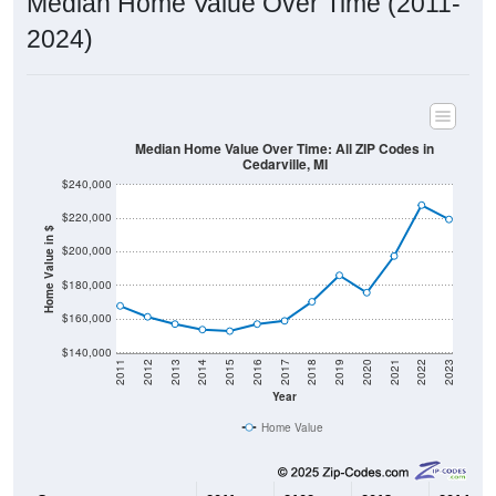
2024)
Median Home Value Over Time: All ZIP Codes in
Cedarville, MI
$240,000
$220,000
Home Value in $
$200,000
$180,000
$160,000
$140,000
2011
2012
2013
2014
2015
2016
2017
2018
2019
2020
2021
2022
2023
Year
Home Value
Group
2011
2102
2013
2014