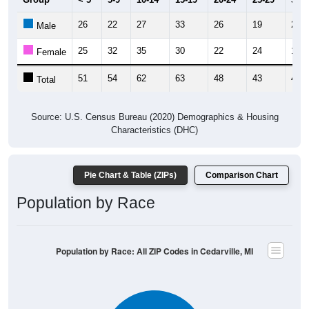
26
22
27
33
26
19
23
Male
25
32
35
30
22
24
19
Female
51
54
62
63
48
43
42
Total
Source: U.S. Census Bureau (2020) Demographics & Housing
Characteristics (DHC)
Pie Chart & Table (ZIPs)
Comparison Chart
Population by Race
Population by Race: All ZIP Codes in Cedarville, MI
White, 88.46%