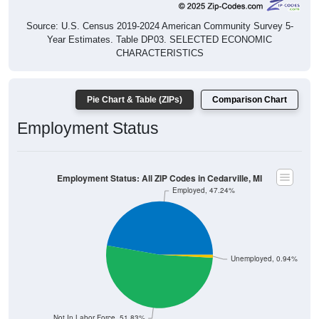
Source: U.S. Census 2019-2024 American Community Survey 5-
Year Estimates. Table DP03. SELECTED ECONOMIC
CHARACTERISTICS
Pie Chart & Table (ZIPs)
Comparison Chart
Employment Status
Employment Status: All ZIP Codes in Cedarville, MI
Employed, 47.24%
Unemployed, 0.94%
Not In Labor Force, 51.83%