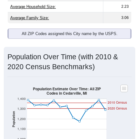
Average Family Size:
3.06
All ZIP Codes assigned this City name by the USPS.
Population Over Time (with 2010 &
2020 Census Benchmarks)
Population Estimate Over Time: All ZIP
Codes in Cedarville, MI
1,400
2010 Census
2020 Census
1,300
Population
1,200
1,100
1,000
2011
2012
2013
2014
2015
2016
2017
2018
2019
2020
2021
2022
2023