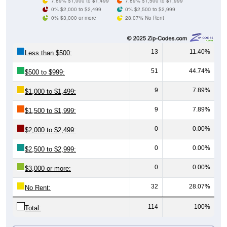
0% $3,000 or more
28.07% No Rent
13
11.40%
Less than $500:
51
44.74%
$500 to $999:
9
7.89%
$1,000 to $1,499:
9
7.89%
$1,500 to $1,999:
0
0.00%
$2,000 to $2,499:
0
0.00%
$2,500 to $2,999:
0
0.00%
$3,000 or more:
32
28.07%
No Rent:
114
100%
Total:
All ZIP Codes assigned this City name by the USPS.