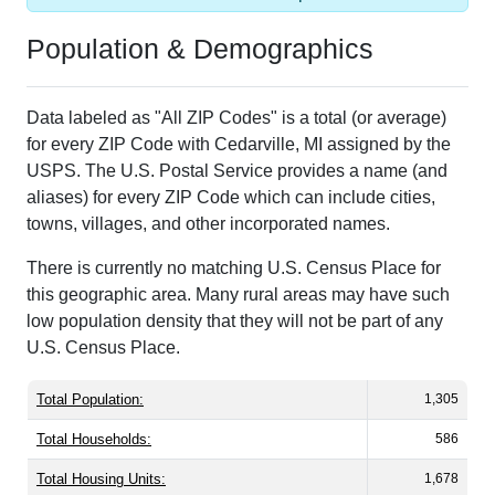
Population & Demographics
Data labeled as "All ZIP Codes" is a total (or average)
for every ZIP Code with Cedarville, MI assigned by the
USPS. The U.S. Postal Service provides a name (and
aliases) for every ZIP Code which can include cities,
towns, villages, and other incorporated names.
There is currently no matching U.S. Census Place for
this geographic area. Many rural areas may have such
low population density that they will not be part of any
U.S. Census Place.
Total Population:
1,305
Total Households:
586
Total Housing Units:
1,678
Average Household Size:
2.23