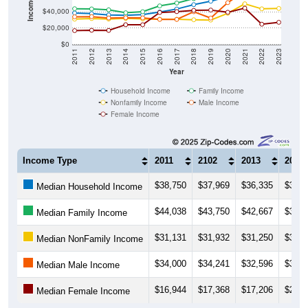
$20,000
$0
2011
2012
2013
2014
2015
2016
2017
2018
2019
2020
2021
2022
2023
Year
Household Income
Family Income
Nonfamily Income
Male Income
Female Income
Income Type
2011
2102
2013
2014
$38,750
$37,969
$36,335
$35,8
Median Household Income
$44,038
$43,750
$42,667
$39,0
Median Family Income
$31,131
$31,932
$31,250
$32,0
Median NonFamily Income
$34,000
$34,241
$32,596
$32,8
Median Male Income
$16,944
$17,368
$17,206
$24,2
Median Female Income