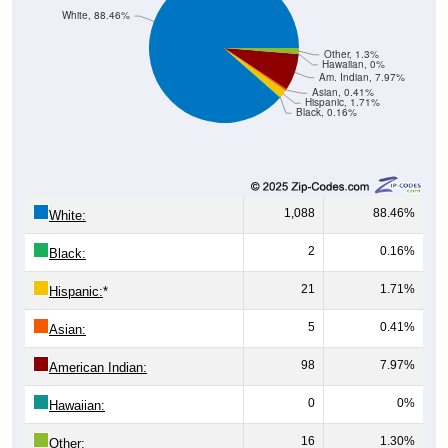
Other, 1.3%
Hawaiian, 0%
Am. Indian, 7.97%
Asian, 0.41%
Hispanic, 1.71%
Black, 0.16%
1,088
88.46%
White:
2
0.16%
Black:
21
1.71%
Hispanic:
*
5
0.41%
Asian:
98
7.97%
American Indian:
0
0%
Hawaiian:
16
1.30%
Other: