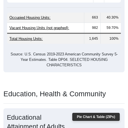
Occupied Housing Units:
663
40.30%
Vacant Housing Units (not graphed):
982
59.70%
Total Housing Units:
1,645
100%
Source: U.S. Census 2019-2023 American Community Survey 5-
Year Estimates. Table DP04. SELECTED HOUSING
CHARACTERISTICS
Education, Health & Community
Educational
Pie Chart & Table (ZIPs)
Attainment of Adults